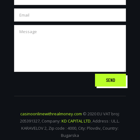
SEND
casinoonlinewithrealmoney.com
© 2020 EU VAT broj:
205391327, Company:
KD CAPITAL LTD
, Address : UL.L.
KARAVELOV 2, Zip code : 4000, City: Plovdiv, Country:
Bugarska