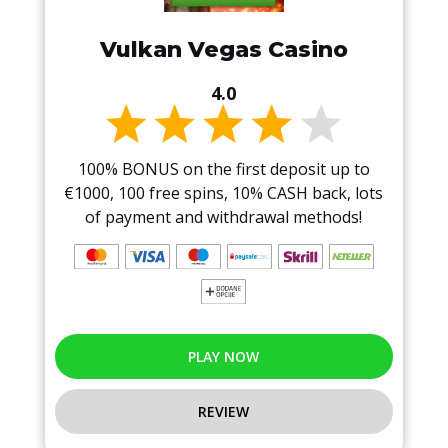
Vulkan Vegas Casino
4.0
100% BONUS on the first deposit up to
€1000, 100 free spins, 10% CASH back, lots
of payment and withdrawal methods!
PLAY NOW
REVIEW