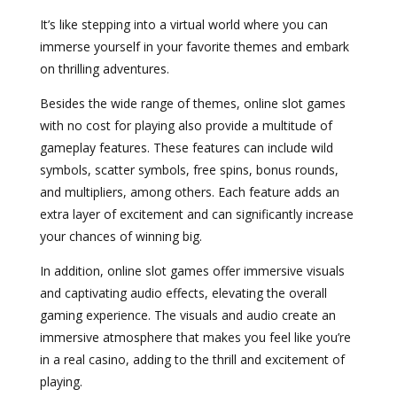
It’s like stepping into a virtual world where you can
immerse yourself in your favorite themes and embark
on thrilling adventures.
Besides the wide range of themes, online slot games
with no cost for playing also provide a multitude of
gameplay features. These features can include wild
symbols, scatter symbols, free spins, bonus rounds,
and multipliers, among others. Each feature adds an
extra layer of excitement and can significantly increase
your chances of winning big.
In addition, online slot games offer immersive visuals
and captivating audio effects, elevating the overall
gaming experience. The visuals and audio create an
immersive atmosphere that makes you feel like you’re
in a real casino, adding to the thrill and excitement of
playing.