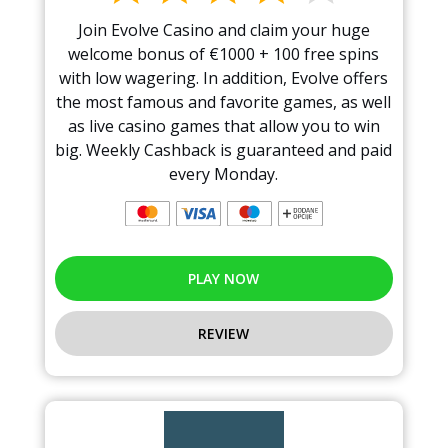
Join Evolve Casino and claim your huge
welcome bonus of €1000 + 100 free spins
with low wagering. In addition, Evolve offers
the most famous and favorite games, as well
as live casino games that allow you to win
big. Weekly Cashback is guaranteed and paid
every Monday.
PLAY NOW
REVIEW