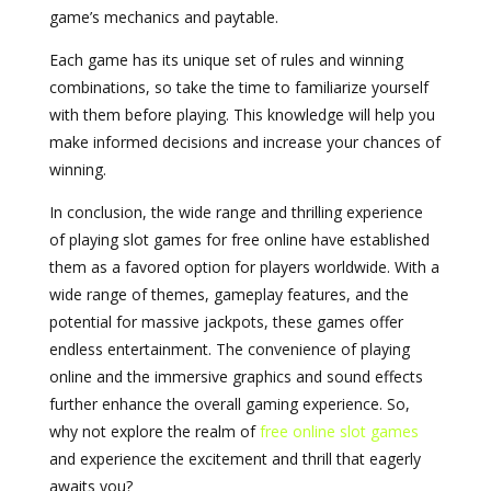
game’s mechanics and paytable.
Each game has its unique set of rules and winning
combinations, so take the time to familiarize yourself
with them before playing. This knowledge will help you
make informed decisions and increase your chances of
winning.
In conclusion, the wide range and thrilling experience
of playing slot games for free online have established
them as a favored option for players worldwide. With a
wide range of themes, gameplay features, and the
potential for massive jackpots, these games offer
endless entertainment. The convenience of playing
online and the immersive graphics and sound effects
further enhance the overall gaming experience. So,
why not explore the realm of
free online slot games
and experience the excitement and thrill that eagerly
awaits you?