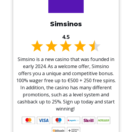
Simsinos
4.5
Simsino is a new casino that was founded in
early 2024. As a welcome offer, Simsino
offers you a unique and competitive bonus.
100% wager free up to €500 + 250 free spins.
In addition, the casino has many different
promotions, such as a level system and
cashback up to 25%. Sign up today and start
winning!