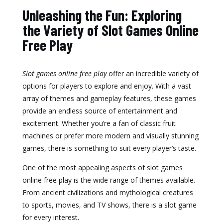
Unleashing the Fun: Exploring
the Variety of Slot Games Online
Free Play
Slot games online free play
offer an incredible variety of
options for players to explore and enjoy. With a vast
array of themes and gameplay features, these games
provide an endless source of entertainment and
excitement. Whether you’re a fan of classic fruit
machines or prefer more modern and visually stunning
games, there is something to suit every player’s taste.
One of the most appealing aspects of slot games
online free play is the wide range of themes available.
From ancient civilizations and mythological creatures
to sports, movies, and TV shows, there is a slot game
for every interest.