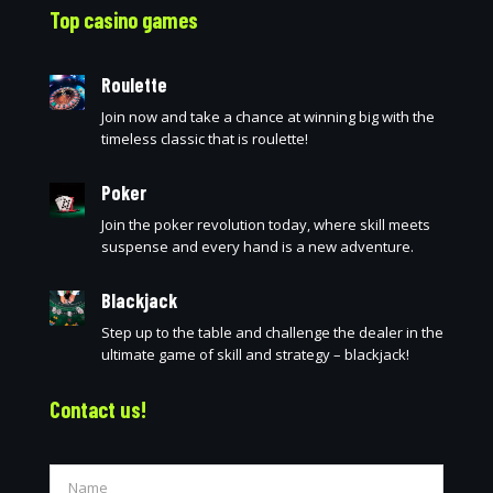
Top casino games
Roulette
Join now and take a chance at winning big with the
timeless classic that is roulette!
Poker
Join the poker revolution today, where skill meets
suspense and every hand is a new adventure.
Blackjack
Step up to the table and challenge the dealer in the
ultimate game of skill and strategy – blackjack!
Contact us!