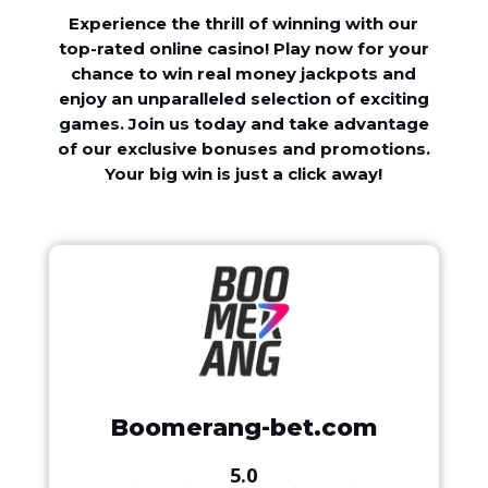
Experience the thrill of winning with our
top-rated online casino! Play now for your
chance to win real money jackpots and
enjoy an unparalleled selection of exciting
games. Join us today and take advantage
of our exclusive bonuses and promotions.
Your big win is just a click away!
Boomerang-bet.com
5.0