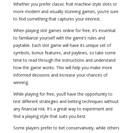
Whether you prefer classic fruit machine-style slots or
more modern and visually stunning games, you’re sure
to find something that captures your interest.
When playing slot games online for free, it’s essential
to familiarize yourself with the game’s rules and
paytable. Each slot game will have its unique set of
symbols, bonus features, and paylines, so take some
time to read through the instructions and understand
how the game works. This will help you make more
informed decisions and increase your chances of
winning.
While playing for free, you’ll have the opportunity to
test different strategies and betting techniques without
any financial risk. It’s a great way to experiment and
find a playing style that suits you best.
Some players prefer to bet conservatively, while others