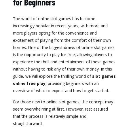
for Beginners
The world of online slot games has become
increasingly popular in recent years, with more and
more players opting for the convenience and
excitement of playing from the comfort of their own
homes. One of the biggest draws of online slot games
is the opportunity to play for free, allowing players to
experience the thrill and entertainment of these games
without having to risk any of their own money. In this
guide, we will explore the thrilling world of
slot games
online free play
, providing beginners with an
overview of what to expect and how to get started.
For those new to online slot games, the concept may
seem overwhelming at first. However, rest assured
that the process is relatively simple and
straightforward.