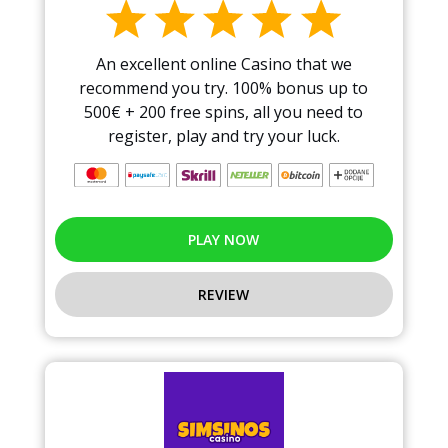
An excellent online Casino that we
recommend you try. 100% bonus up to
500€ + 200 free spins, all you need to
register, play and try your luck.
PLAY NOW
REVIEW