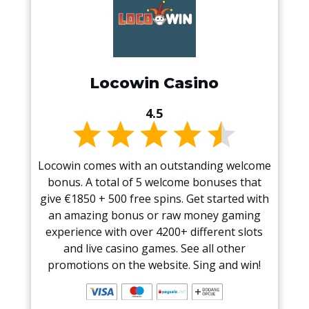
Locowin Casino
4.5
Locowin comes with an outstanding welcome
bonus. A total of 5 welcome bonuses that
give €1850 + 500 free spins. Get started with
an amazing bonus or raw money gaming
experience with over 4200+ different slots
and live casino games. See all other
promotions on the website. Sing and win!