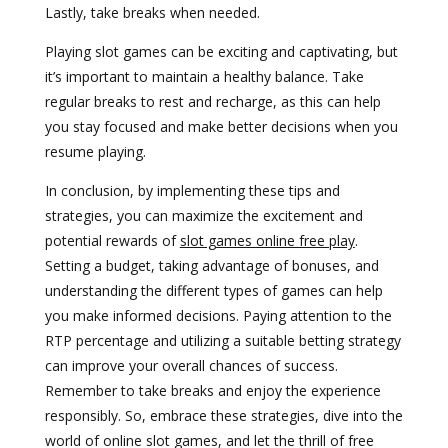
Lastly, take breaks when needed.
Playing slot games can be exciting and captivating, but
it’s important to maintain a healthy balance. Take
regular breaks to rest and recharge, as this can help
you stay focused and make better decisions when you
resume playing.
In conclusion, by implementing these tips and
strategies, you can maximize the excitement and
potential rewards of
slot games online free play
.
Setting a budget, taking advantage of bonuses, and
understanding the different types of games can help
you make informed decisions. Paying attention to the
RTP percentage and utilizing a suitable betting strategy
can improve your overall chances of success.
Remember to take breaks and enjoy the experience
responsibly. So, embrace these strategies, dive into the
world of online slot games, and let the thrill of free