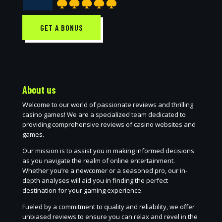
GET A BONUS
About us
Welcome to our world of passionate reviews and thrilling
casino games! We are a specialized team dedicated to
providing comprehensive reviews of casino websites and
games.
Our mission is to assist you in making informed decisions
as you navigate the realm of online entertainment.
Whether you’re a newcomer or a seasoned pro, our in-
depth analyses will aid you in finding the perfect
destination for your gaming experience.
Fueled by a commitment to quality and reliability, we offer
unbiased reviews to ensure you can relax and revel in the