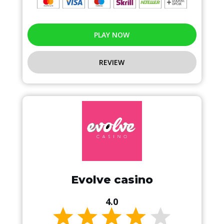
PLAY NOW
REVIEW
Evolve casino
4.0