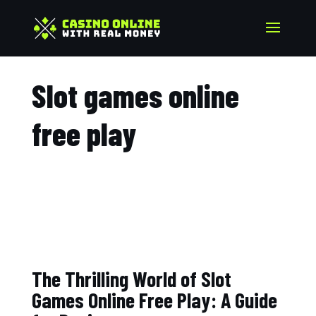
Slot games online
free play​
The Thrilling World of Slot
Games Online Free Play: A Guide