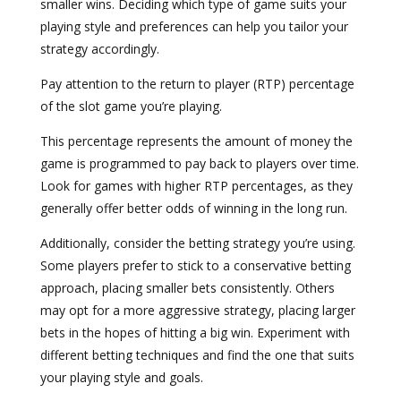
smaller wins. Deciding which type of game suits your
playing style and preferences can help you tailor your
strategy accordingly.
Pay attention to the return to player (RTP) percentage
of the slot game you’re playing.
This percentage represents the amount of money the
game is programmed to pay back to players over time.
Look for games with higher RTP percentages, as they
generally offer better odds of winning in the long run.
Additionally, consider the betting strategy you’re using.
Some players prefer to stick to a conservative betting
approach, placing smaller bets consistently. Others
may opt for a more aggressive strategy, placing larger
bets in the hopes of hitting a big win. Experiment with
different betting techniques and find the one that suits
your playing style and goals.