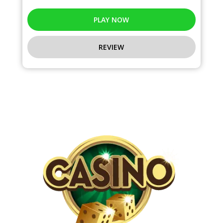
PLAY NOW
REVIEW