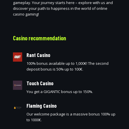
gameplay. Your journey starts here – explore with us and
discover your path to happiness in the world of online
casino gaming!
Casino recommendation
Rant Casino
100% bonus available up to 1,000€! The second
deposit bonus is 50% up to 100€.
Touch Casino
You get a GIGANTIC bonus up to 150%.
Flaming Casino
Our welcome package is a massive bonus 100% up
to 1000€.