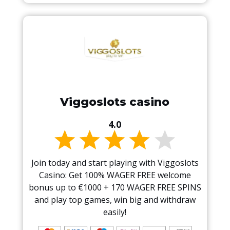
Viggoslots casino
4.0
Join today and start playing with Viggoslots
Casino: Get 100% WAGER FREE welcome
bonus up to €1000 + 170 WAGER FREE SPINS
and play top games, win big and withdraw
easily!