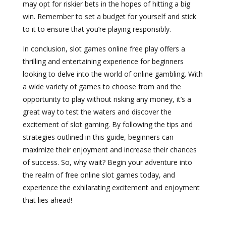
may opt for riskier bets in the hopes of hitting a big
win. Remember to set a budget for yourself and stick
to it to ensure that you’re playing responsibly.
In conclusion, slot games online free play offers a
thrilling and entertaining experience for beginners
looking to delve into the world of online gambling. With
a wide variety of games to choose from and the
opportunity to play without risking any money, it’s a
great way to test the waters and discover the
excitement of slot gaming. By following the tips and
strategies outlined in this guide, beginners can
maximize their enjoyment and increase their chances
of success. So, why wait? Begin your adventure into
the realm of free online slot games today, and
experience the exhilarating excitement and enjoyment
that lies ahead!