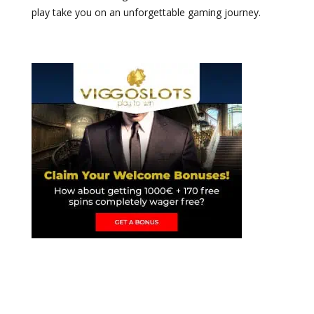
play take you on an unforgettable gaming journey.