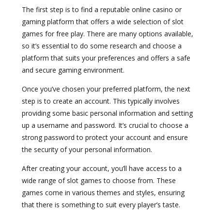
The first step is to find a reputable online casino or
gaming platform that offers a wide selection of slot
games for free play. There are many options available,
so it’s essential to do some research and choose a
platform that suits your preferences and offers a safe
and secure gaming environment.
Once you’ve chosen your preferred platform, the next
step is to create an account. This typically involves
providing some basic personal information and setting
up a username and password. It’s crucial to choose a
strong password to protect your account and ensure
the security of your personal information.
After creating your account, you’ll have access to a
wide range of slot games to choose from. These
games come in various themes and styles, ensuring
that there is something to suit every player’s taste.