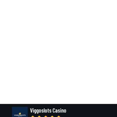
Viggoslots Casino