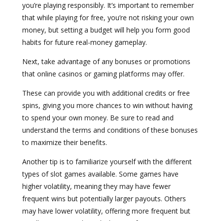
you’re playing responsibly. It’s important to remember
that while playing for free, you’re not risking your own
money, but setting a budget will help you form good
habits for future real-money gameplay.
Next, take advantage of any bonuses or promotions
that online casinos or gaming platforms may offer.
These can provide you with additional credits or free
spins, giving you more chances to win without having
to spend your own money. Be sure to read and
understand the terms and conditions of these bonuses
to maximize their benefits.
Another tip is to familiarize yourself with the different
types of slot games available. Some games have
higher volatility, meaning they may have fewer
frequent wins but potentially larger payouts. Others
may have lower volatility, offering more frequent but