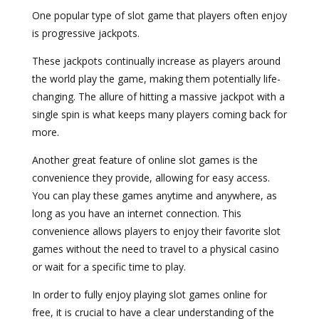
One popular type of slot game that players often enjoy
is progressive jackpots.
These jackpots continually increase as players around
the world play the game, making them potentially life-
changing. The allure of hitting a massive jackpot with a
single spin is what keeps many players coming back for
more.
Another great feature of online slot games is the
convenience they provide, allowing for easy access.
You can play these games anytime and anywhere, as
long as you have an internet connection. This
convenience allows players to enjoy their favorite slot
games without the need to travel to a physical casino
or wait for a specific time to play.
In order to fully enjoy playing slot games online for
free, it is crucial to have a clear understanding of the