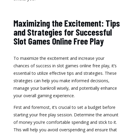
Maximizing the Excitement: Tips
and Strategies for Successful
Slot Games Online Free Play
To maximize the excitement and increase your
chances of success in slot games online free play, it’s
essential to utilize effective tips and strategies. These
strategies can help you make informed decisions,
manage your bankroll wisely, and potentially enhance
your overall gaming experience.
First and foremost, it’s crucial to set a budget before
starting your free play session. Determine the amount
of money you’re comfortable spending and stick to it.
This will help you avoid overspending and ensure that