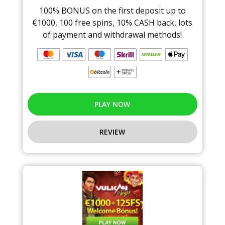
100% BONUS on the first deposit up to
€1000, 100 free spins, 10% CASH back, lots
of payment and withdrawal methods!
PLAY NOW
REVIEW