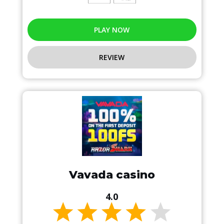
PLAY NOW
REVIEW
Vavada casino
4.0