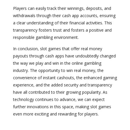
Players can easily track their winnings, deposits, and
withdrawals through their cash app accounts, ensuring
a clear understanding of their financial activities. This
transparency fosters trust and fosters a positive and
responsible gambling environment.
In conclusion, slot games that offer real money
payouts through cash apps have undoubtedly changed
the way we play and win in the online gambling
industry. The opportunity to win real money, the
convenience of instant cashouts, the enhanced gaming
experience, and the added security and transparency
have all contributed to their growing popularity. As
technology continues to advance, we can expect
further innovations in this space, making slot games
even more exciting and rewarding for players.