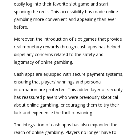
easily log into their favorite slot game and start
spinning the reels. This accessibility has made online
gambling more convenient and appealing than ever
before.
Moreover, the introduction of slot games that provide
real monetary rewards through cash apps has helped
dispel any concerns related to the safety and
legitimacy of online gambling.
Cash apps are equipped with secure payment systems,
ensuring that players’ winnings and personal
information are protected. This added layer of security
has reassured players who were previously skeptical
about online gambling, encouraging them to try their
luck and experience the thrill of winning.
The integration of cash apps has also expanded the
reach of online gambling. Players no longer have to