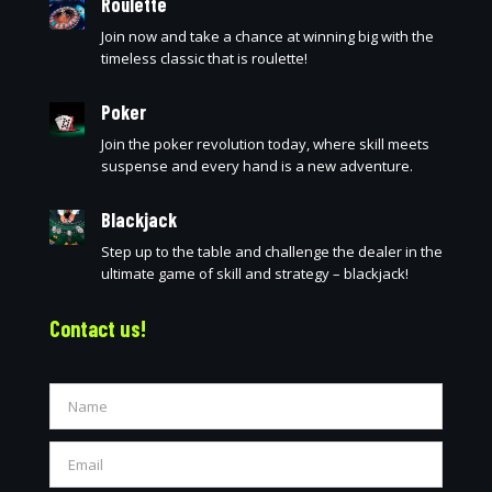
Roulette
Join now and take a chance at winning big with the
timeless classic that is roulette!
Poker
Join the poker revolution today, where skill meets
suspense and every hand is a new adventure.
Blackjack
Step up to the table and challenge the dealer in the
ultimate game of skill and strategy – blackjack!
Contact us!