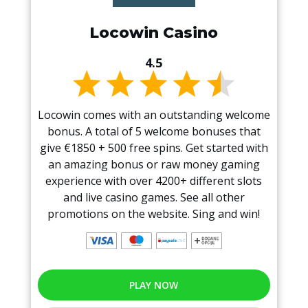
Locowin Casino
4.5
Locowin comes with an outstanding welcome
bonus. A total of 5 welcome bonuses that
give €1850 + 500 free spins. Get started with
an amazing bonus or raw money gaming
experience with over 4200+ different slots
and live casino games. See all other
promotions on the website. Sing and win!
PLAY NOW