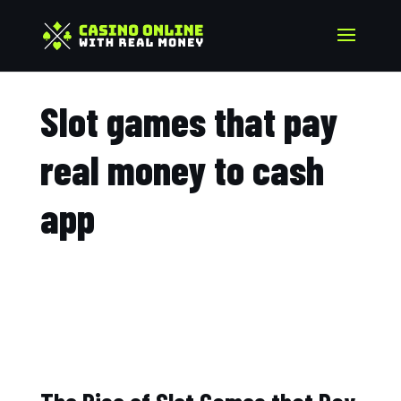
Slot games that pay
real money to cash
app​