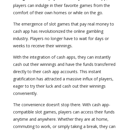
players can indulge in their favorite games from the
comfort of their own homes or while on the go.
The emergence of slot games that pay real money to
cash app has revolutionized the online gambling
industry. Players no longer have to wait for days or
weeks to receive their winnings.
With the integration of cash apps, they can instantly
cash out their winnings and have the funds transferred
directly to their cash app accounts. This instant
gratification has attracted a massive influx of players,
eager to try their luck and cash out their winnings
conveniently.
The convenience doesn’t stop there. With cash app-
compatible slot games, players can access their funds
anytime and anywhere. Whether they are at home,
commuting to work, or simply taking a break, they can