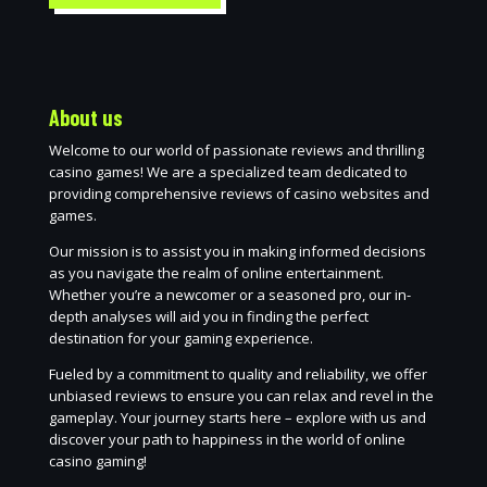
About us
Welcome to our world of passionate reviews and thrilling
casino games! We are a specialized team dedicated to
providing comprehensive reviews of casino websites and
games.
Our mission is to assist you in making informed decisions
as you navigate the realm of online entertainment.
Whether you’re a newcomer or a seasoned pro, our in-
depth analyses will aid you in finding the perfect
destination for your gaming experience.
Fueled by a commitment to quality and reliability, we offer
unbiased reviews to ensure you can relax and revel in the
gameplay. Your journey starts here – explore with us and
discover your path to happiness in the world of online
casino gaming!