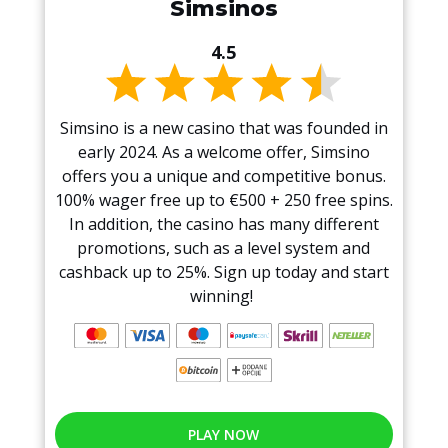
Simsinos
4.5
Simsino is a new casino that was founded in
early 2024. As a welcome offer, Simsino
offers you a unique and competitive bonus.
100% wager free up to €500 + 250 free spins.
In addition, the casino has many different
promotions, such as a level system and
cashback up to 25%. Sign up today and start
winning!
PLAY NOW