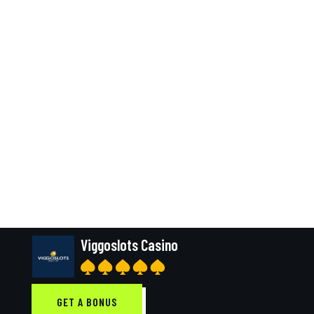
Viggoslots Casino
GET A BONUS