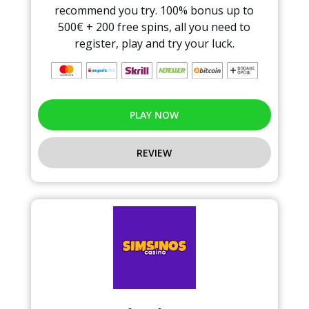
recommend you try. 100% bonus up to
500€ + 200 free spins, all you need to
register, play and try your luck.
PLAY NOW
REVIEW