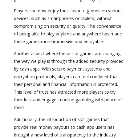
Players can now enjoy their favorite games on various
devices, such as smartphones or tablets, without
compromising on security or quality. The convenience
of being able to play anytime and anywhere has made
these games more immersive and enjoyable.
Another aspect where these slot games are changing
the way we play is through the added security provided
by cash apps. With secure payment systems and
encryption protocols, players can feel confident that
their personal and financial information is protected.
This level of trust has attracted more players to try
their luck and engage in online gambling with peace of
mind.
Additionally, the introduction of slot games that
provide real money payouts to cash app users has
brought a new level of transparency to the industry.