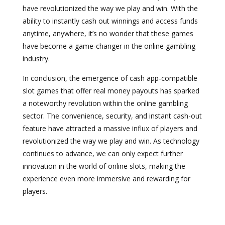
have revolutionized the way we play and win. With the
ability to instantly cash out winnings and access funds
anytime, anywhere, it’s no wonder that these games
have become a game-changer in the online gambling
industry.
In conclusion, the emergence of cash app-compatible
slot games that offer real money payouts has sparked
a noteworthy revolution within the online gambling
sector. The convenience, security, and instant cash-out
feature have attracted a massive influx of players and
revolutionized the way we play and win. As technology
continues to advance, we can only expect further
innovation in the world of online slots, making the
experience even more immersive and rewarding for
players.