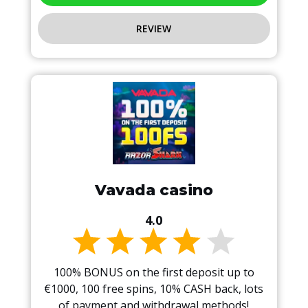
REVIEW
Vavada casino
4.0
100% BONUS on the first deposit up to
€1000, 100 free spins, 10% CASH back, lots
of payment and withdrawal methods!