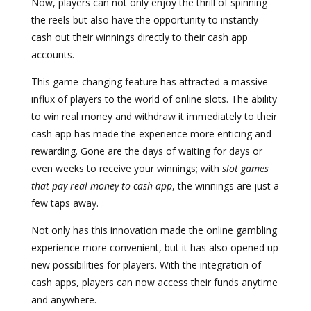
Now, players can not only enjoy the thrill of spinning
the reels but also have the opportunity to instantly
cash out their winnings directly to their cash app
accounts.
This game-changing feature has attracted a massive
influx of players to the world of online slots. The ability
to win real money and withdraw it immediately to their
cash app has made the experience more enticing and
rewarding. Gone are the days of waiting for days or
even weeks to receive your winnings; with
slot games
that pay real money to cash app
, the winnings are just a
few taps away.
Not only has this innovation made the online gambling
experience more convenient, but it has also opened up
new possibilities for players. With the integration of
cash apps, players can now access their funds anytime
and anywhere.