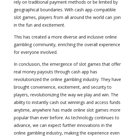
rely on traditional payment methods or be limited by
geographical boundaries. With cash app-compatible
slot games, players from all around the world can join
in the fun and excitement.
This has created a more diverse and inclusive online
gambling community, enriching the overall experience
for everyone involved.
In conclusion, the emergence of slot games that offer
real money payouts through cash app has
revolutionized the online gambling industry. They have
brought convenience, excitement, and security to
players, revolutionizing the way we play and win. The
ability to instantly cash out winnings and access funds
anytime, anywhere has made online slot games more
popular than ever before. As technology continues to
advance, we can expect further innovations in the
online gambling industry, making the experience even