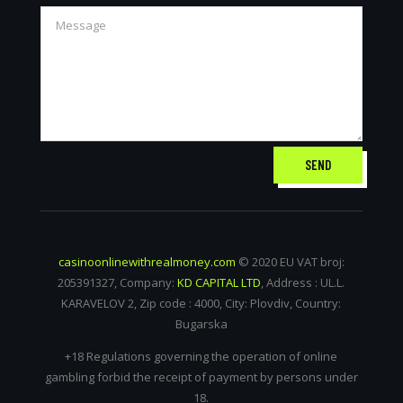
SEND
casinoonlinewithrealmoney.com
© 2020 EU VAT broj:
205391327, Company:
KD CAPITAL LTD
, Address : UL.L.
KARAVELOV 2, Zip code : 4000, City: Plovdiv, Country:
Bugarska
+18 Regulations governing the operation of online
gambling forbid the receipt of payment by persons under
18.