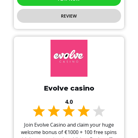
REVIEW
Evolve casino
4.0
Join Evolve Casino and claim your huge
welcome bonus of €1000 + 100 free spins