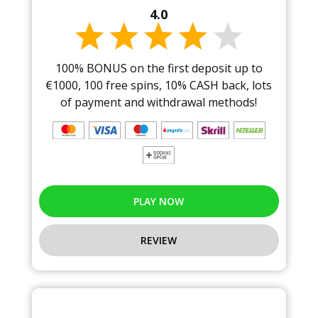
4.0
100% BONUS on the first deposit up to
€1000, 100 free spins, 10% CASH back, lots
of payment and withdrawal methods!
PLAY NOW
REVIEW