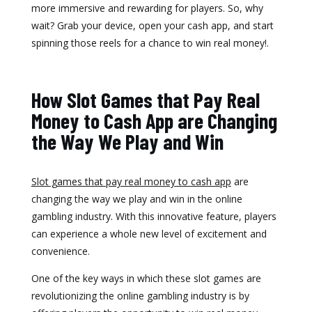
more immersive and rewarding for players. So, why
wait? Grab your device, open your cash app, and start
spinning those reels for a chance to win real money!.
How Slot Games that Pay Real
Money to Cash App are Changing
the Way We Play and Win
Slot games that pay real money to cash app
are
changing the way we play and win in the online
gambling industry. With this innovative feature, players
can experience a whole new level of excitement and
convenience.
One of the key ways in which these slot games are
revolutionizing the online gambling industry is by