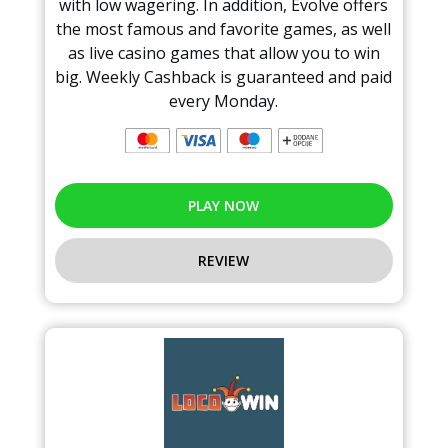
with low wagering. In addition, Evolve offers
the most famous and favorite games, as well
as live casino games that allow you to win
big. Weekly Cashback is guaranteed and paid
every Monday.
PLAY NOW
REVIEW