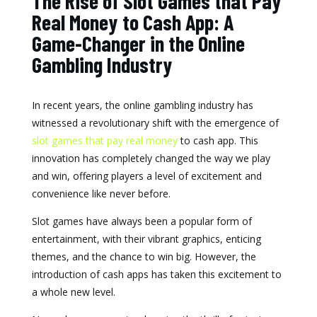
The Rise of Slot Games that Pay
Real Money to Cash App: A
Game-Changer in the Online
Gambling Industry
In recent years, the online gambling industry has
witnessed a revolutionary shift with the emergence of
slot games that pay real money
to cash app. This
innovation has completely changed the way we play
and win, offering players a level of excitement and
convenience like never before.
Slot games have always been a popular form of
entertainment, with their vibrant graphics, enticing
themes, and the chance to win big. However, the
introduction of cash apps has taken this excitement to
a whole new level.