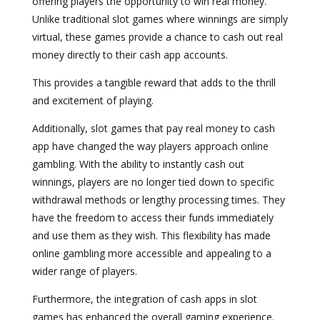
offering players the opportunity to win real money.
Unlike traditional slot games where winnings are simply
virtual, these games provide a chance to cash out real
money directly to their cash app accounts.
This provides a tangible reward that adds to the thrill
and excitement of playing.
Additionally, slot games that pay real money to cash
app have changed the way players approach online
gambling. With the ability to instantly cash out
winnings, players are no longer tied down to specific
withdrawal methods or lengthy processing times. They
have the freedom to access their funds immediately
and use them as they wish. This flexibility has made
online gambling more accessible and appealing to a
wider range of players.
Furthermore, the integration of cash apps in slot
games has enhanced the overall gaming experience.