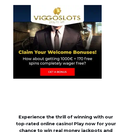
Experience the thrill of winning with our
top-rated online casino! Play now for your
chance to win real money jackpots and