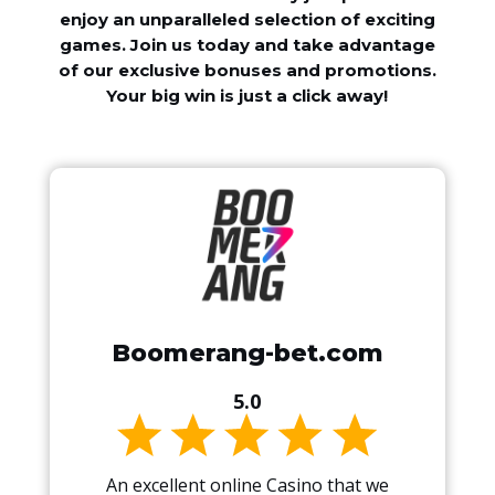
enjoy an unparalleled selection of exciting
games. Join us today and take advantage
of our exclusive bonuses and promotions.
Your big win is just a click away!
Boomerang-bet.com
5.0
An excellent online Casino that we