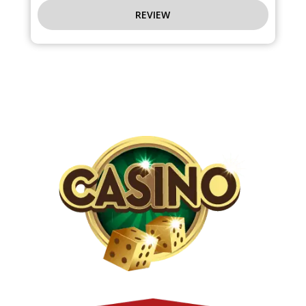
REVIEW