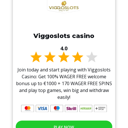
Viggoslots casino
4.0
Join today and start playing with Viggoslots
Casino: Get 100% WAGER FREE welcome
bonus up to €1000 + 170 WAGER FREE SPINS
and play top games, win big and withdraw
easily!
PLAY NOW