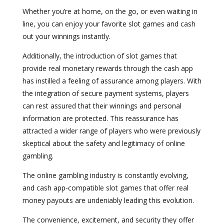
Whether you’re at home, on the go, or even waiting in
line, you can enjoy your favorite slot games and cash
out your winnings instantly.
Additionally, the introduction of slot games that
provide real monetary rewards through the cash app
has instilled a feeling of assurance among players. With
the integration of secure payment systems, players
can rest assured that their winnings and personal
information are protected. This reassurance has
attracted a wider range of players who were previously
skeptical about the safety and legitimacy of online
gambling.
The online gambling industry is constantly evolving,
and cash app-compatible slot games that offer real
money payouts are undeniably leading this evolution.
The convenience, excitement, and security they offer