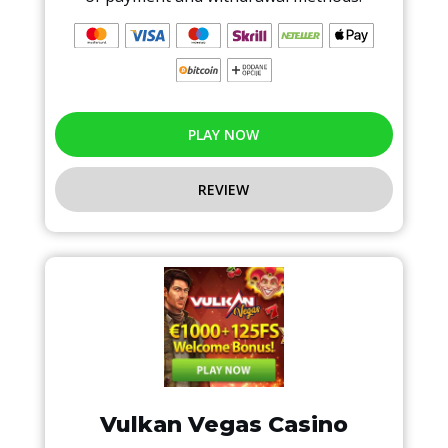
PLAY NOW
REVIEW
Vulkan Vegas Casino