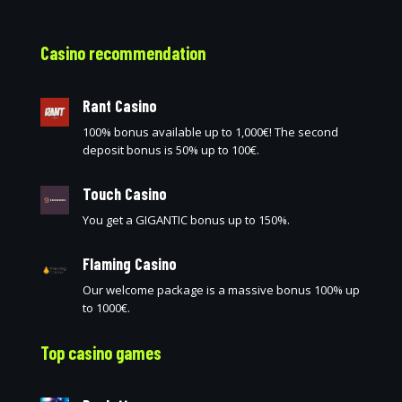
Casino recommendation
Rant Casino
100% bonus available up to 1,000€! The second
deposit bonus is 50% up to 100€.
Touch Casino
You get a GIGANTIC bonus up to 150%.
Flaming Casino
Our welcome package is a massive bonus 100% up
to 1000€.
Top casino games