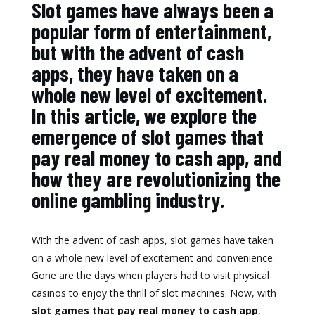
Slot games have always been a
popular form of entertainment,
but with the advent of cash
apps, they have taken on a
whole new level of excitement.
In this article, we explore the
emergence of slot games that
pay real money to cash app, and
how they are revolutionizing the
online gambling industry.
With the advent of cash apps, slot games have taken
on a whole new level of excitement and convenience.
Gone are the days when players had to visit physical
casinos to enjoy the thrill of slot machines. Now, with
slot games that pay real money to cash app
,