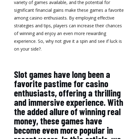
variety of games available, and the potential for
significant financial gains make these games a favorite
among casino enthusiasts. By employing effective
strategies and tips, players can increase their chances
of winning and enjoy an even more rewarding
experience. So, why not give it a spin and see if luck is
on your side?.
Slot games have long been a
favorite pastime for casino
enthusiasts, offering a thrilling
and immersive experience. With
the added allure of winning real
money, these games have
become even more popular in