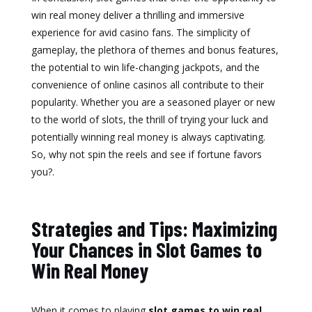
win real money deliver a thrilling and immersive
experience for avid casino fans. The simplicity of
gameplay, the plethora of themes and bonus features,
the potential to win life-changing jackpots, and the
convenience of online casinos all contribute to their
popularity. Whether you are a seasoned player or new
to the world of slots, the thrill of trying your luck and
potentially winning real money is always captivating.
So, why not spin the reels and see if fortune favors
you?.
Strategies and Tips: Maximizing
Your Chances in Slot Games to
Win Real Money
When it comes to playing
slot games to win real