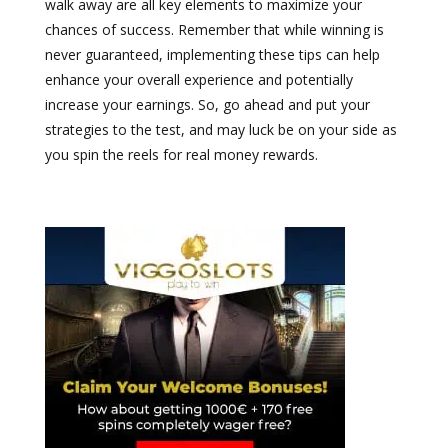
walk away are all key elements to maximize your
chances of success. Remember that while winning is
never guaranteed, implementing these tips can help
enhance your overall experience and potentially
increase your earnings. So, go ahead and put your
strategies to the test, and may luck be on your side as
you spin the reels for real money rewards.