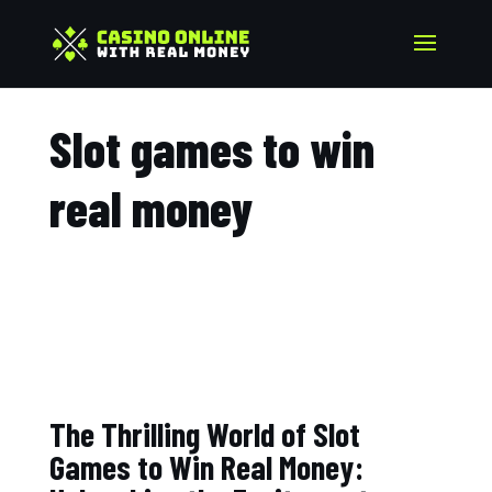
Slot games to win
real money​
The Thrilling World of Slot
Games to Win Real Money: