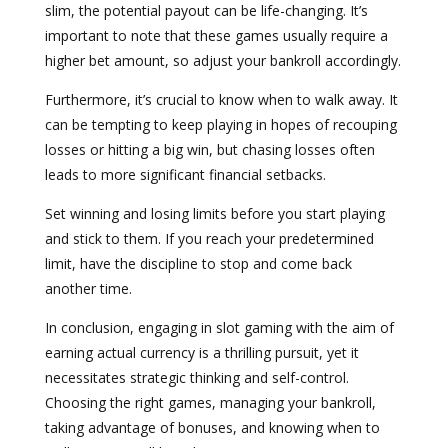
slim, the potential payout can be life-changing. It’s
important to note that these games usually require a
higher bet amount, so adjust your bankroll accordingly.
Furthermore, it’s crucial to know when to walk away. It
can be tempting to keep playing in hopes of recouping
losses or hitting a big win, but chasing losses often
leads to more significant financial setbacks.
Set winning and losing limits before you start playing
and stick to them. If you reach your predetermined
limit, have the discipline to stop and come back
another time.
In conclusion, engaging in slot gaming with the aim of
earning actual currency is a thrilling pursuit, yet it
necessitates strategic thinking and self-control.
Choosing the right games, managing your bankroll,
taking advantage of bonuses, and knowing when to