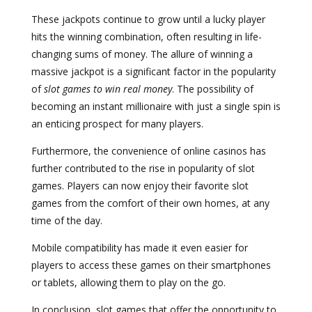
These jackpots continue to grow until a lucky player
hits the winning combination, often resulting in life-
changing sums of money. The allure of winning a
massive jackpot is a significant factor in the popularity
of
slot games to win real money
. The possibility of
becoming an instant millionaire with just a single spin is
an enticing prospect for many players.
Furthermore, the convenience of online casinos has
further contributed to the rise in popularity of slot
games. Players can now enjoy their favorite slot
games from the comfort of their own homes, at any
time of the day.
Mobile compatibility has made it even easier for
players to access these games on their smartphones
or tablets, allowing them to play on the go.
In conclusion, slot games that offer the opportunity to