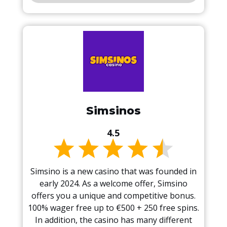
Simsinos
4.5
Simsino is a new casino that was founded in
early 2024. As a welcome offer, Simsino
offers you a unique and competitive bonus.
100% wager free up to €500 + 250 free spins.
In addition, the casino has many different