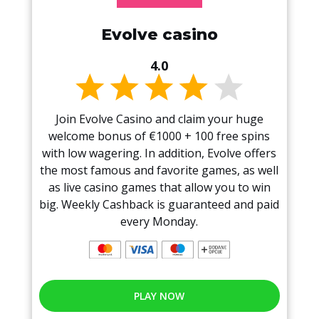
Evolve casino
4.0
Join Evolve Casino and claim your huge
welcome bonus of €1000 + 100 free spins
with low wagering. In addition, Evolve offers
the most famous and favorite games, as well
as live casino games that allow you to win
big. Weekly Cashback is guaranteed and paid
every Monday.
PLAY NOW