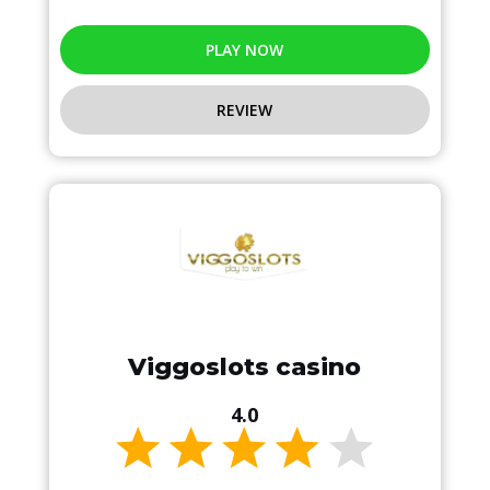
PLAY NOW
REVIEW
Viggoslots casino
4.0