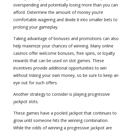
overspending and potentially losing more than you can
afford. Determine the amount of money you’re
comfortable wagering and divide it into smaller bets to
prolong your gameplay.
Taking advantage of bonuses and promotions can also
help maximize your chances of winning. Many online
casinos offer welcome bonuses, free spins, or loyalty
rewards that can be used on slot games. These
incentives provide additional opportunities to win
without risking your own money, so be sure to keep an
eye out for such offers.
Another strategy to consider is playing progressive
jackpot slots.
These games have a pooled jackpot that continues to
grow until someone hits the winning combination.
While the odds of winning a progressive jackpot are