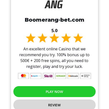
Boomerang-bet.com
5.0
An excellent online Casino that we
recommend you try. 100% bonus up to
500€ + 200 free spins, all you need to
register, play and try your luck.
PLAY NOW
REVIEW