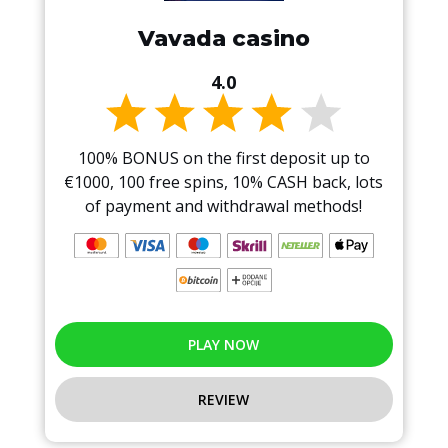
Vavada casino
4.0
100% BONUS on the first deposit up to
€1000, 100 free spins, 10% CASH back, lots
of payment and withdrawal methods!
PLAY NOW
REVIEW