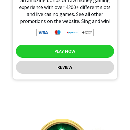
an amazing bonus or raw money gaming
experience with over 4200+ different slots
and live casino games. See all other
promotions on the website. Sing and win!
PLAY NOW
REVIEW