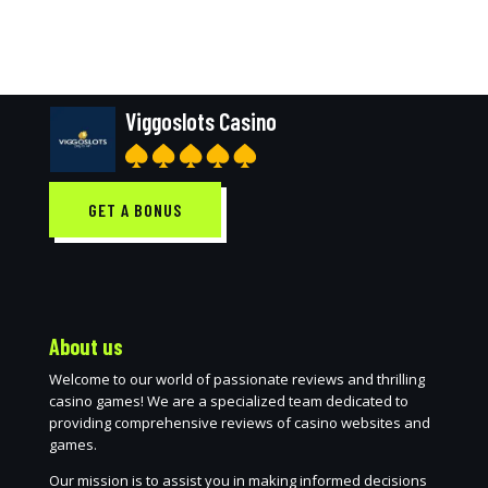
Viggoslots Casino
GET A BONUS
About us
Welcome to our world of passionate reviews and thrilling
casino games! We are a specialized team dedicated to
providing comprehensive reviews of casino websites and
games.
Our mission is to assist you in making informed decisions