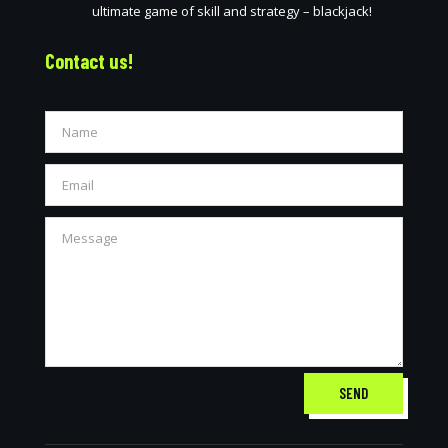
ultimate game of skill and strategy – blackjack!
Contact us!
SEND