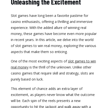
Unleashing the Excitement
Slot games have long been a favorite pastime for
casino enthusiasts, offering a thrilling and immersive
experience. With the added allure of winning real
money, these games have become even more popular
in recent years. In this article, we delve into the world
of slot games to win real money, exploring the various
aspects that make them so enticing.
One of the most exciting aspects of
slot games to win
real money
is the thrill of the unknown. Unlike other
casino games that require skill and strategy, slots are
purely based on luck.
This element of chance adds an extra layer of
excitement, as players never know what the outcome
will be. Each spin of the reels presents a new
opportunity to hit the jackpot and walk away with a