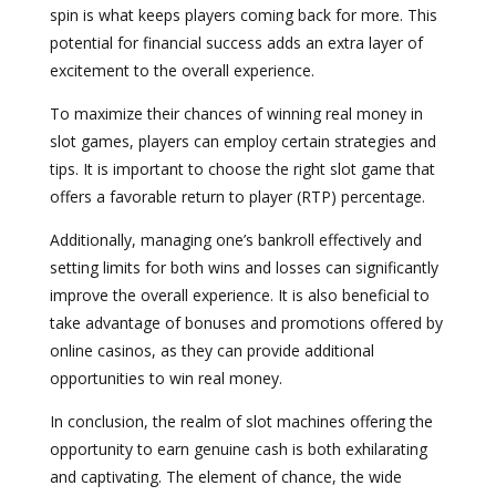
spin is what keeps players coming back for more. This
potential for financial success adds an extra layer of
excitement to the overall experience.
To maximize their chances of winning real money in
slot games, players can employ certain strategies and
tips. It is important to choose the right slot game that
offers a favorable return to player (RTP) percentage.
Additionally, managing one’s bankroll effectively and
setting limits for both wins and losses can significantly
improve the overall experience. It is also beneficial to
take advantage of bonuses and promotions offered by
online casinos, as they can provide additional
opportunities to win real money.
In conclusion, the realm of slot machines offering the
opportunity to earn genuine cash is both exhilarating
and captivating. The element of chance, the wide