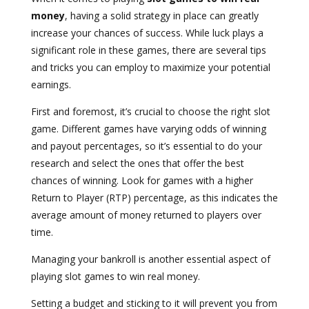
money
, having a solid strategy in place can greatly
increase your chances of success. While luck plays a
significant role in these games, there are several tips
and tricks you can employ to maximize your potential
earnings.
First and foremost, it’s crucial to choose the right slot
game. Different games have varying odds of winning
and payout percentages, so it’s essential to do your
research and select the ones that offer the best
chances of winning. Look for games with a higher
Return to Player (RTP) percentage, as this indicates the
average amount of money returned to players over
time.
Managing your bankroll is another essential aspect of
playing slot games to win real money.
Setting a budget and sticking to it will prevent you from