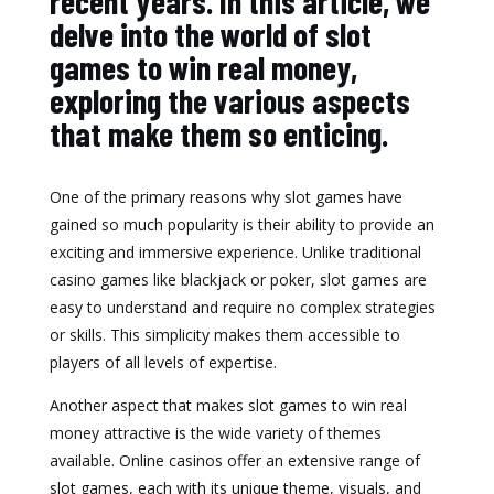
recent years. In this article, we
delve into the world of slot
games to win real money,
exploring the various aspects
that make them so enticing.
One of the primary reasons why slot games have
gained so much popularity is their ability to provide an
exciting and immersive experience. Unlike traditional
casino games like blackjack or poker, slot games are
easy to understand and require no complex strategies
or skills. This simplicity makes them accessible to
players of all levels of expertise.
Another aspect that makes slot games to win real
money attractive is the wide variety of themes
available. Online casinos offer an extensive range of
slot games, each with its unique theme, visuals, and