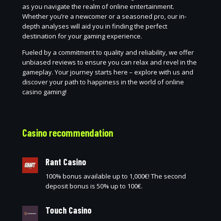
as you navigate the realm of online entertainment.
Whether you’re a newcomer or a seasoned pro, our in-
depth analyses will aid you in finding the perfect
destination for your gaming experience.
Fueled by a commitment to quality and reliability, we offer
unbiased reviews to ensure you can relax and revel in the
gameplay. Your journey starts here – explore with us and
discover your path to happiness in the world of online
casino gaming!
Casino recommendation
Rant Casino
100% bonus available up to 1,000€! The second
deposit bonus is 50% up to 100€.
Touch Casino