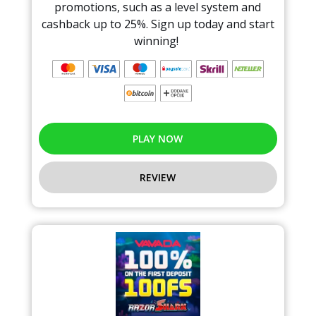
promotions, such as a level system and
cashback up to 25%. Sign up today and start
winning!
PLAY NOW
REVIEW