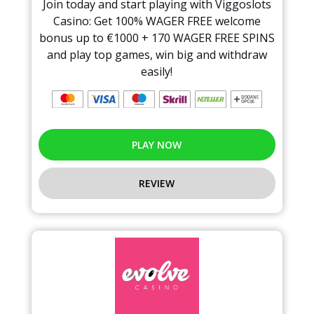
Join today and start playing with Viggoslots
Casino: Get 100% WAGER FREE welcome
bonus up to €1000 + 170 WAGER FREE SPINS
and play top games, win big and withdraw
easily!
PLAY NOW
REVIEW