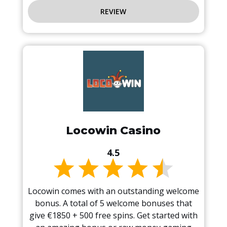
REVIEW
Locowin Casino
4.5
Locowin comes with an outstanding welcome
bonus. A total of 5 welcome bonuses that
give €1850 + 500 free spins. Get started with