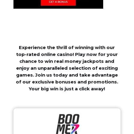
Experience the thrill of winning with our
top-rated online casino! Play now for your
chance to win real money jackpots and
enjoy an unparalleled selection of exciting
games. Join us today and take advantage
of our exclusive bonuses and promotions.
Your big win is just a click away!