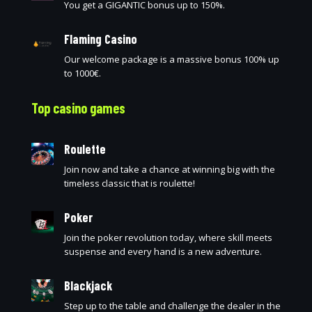
You get a GIGANTIC bonus up to 150%.
Flaming Casino
Our welcome package is a massive bonus 100% up
to 1000€.
Top casino games
Roulette
Join now and take a chance at winning big with the
timeless classic that is roulette!
Poker
Join the poker revolution today, where skill meets
suspense and every hand is a new adventure.
Blackjack
Step up to the table and challenge the dealer in the