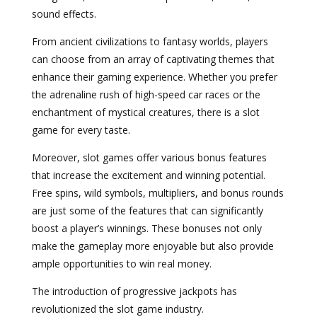
sound effects.
From ancient civilizations to fantasy worlds, players
can choose from an array of captivating themes that
enhance their gaming experience. Whether you prefer
the adrenaline rush of high-speed car races or the
enchantment of mystical creatures, there is a slot
game for every taste.
Moreover, slot games offer various bonus features
that increase the excitement and winning potential.
Free spins, wild symbols, multipliers, and bonus rounds
are just some of the features that can significantly
boost a player’s winnings. These bonuses not only
make the gameplay more enjoyable but also provide
ample opportunities to win real money.
The introduction of progressive jackpots has
revolutionized the slot game industry.