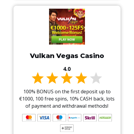
Vulkan Vegas Casino
4.0
100% BONUS on the first deposit up to
€1000, 100 free spins, 10% CASH back, lots
of payment and withdrawal methods!