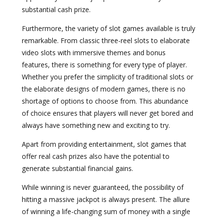
substantial cash prize.
Furthermore, the variety of slot games available is truly
remarkable. From classic three-reel slots to elaborate
video slots with immersive themes and bonus
features, there is something for every type of player.
Whether you prefer the simplicity of traditional slots or
the elaborate designs of modern games, there is no
shortage of options to choose from. This abundance
of choice ensures that players will never get bored and
always have something new and exciting to try.
Apart from providing entertainment, slot games that
offer real cash prizes also have the potential to
generate substantial financial gains.
While winning is never guaranteed, the possibility of
hitting a massive jackpot is always present. The allure
of winning a life-changing sum of money with a single