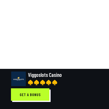
Viggoslots Casino
GET A BONUS