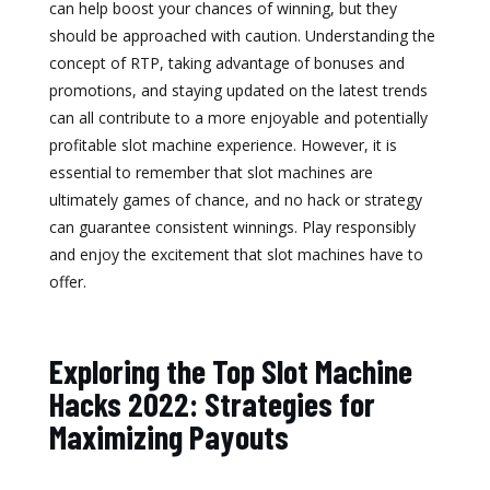
can help boost your chances of winning, but they
should be approached with caution. Understanding the
concept of RTP, taking advantage of bonuses and
promotions, and staying updated on the latest trends
can all contribute to a more enjoyable and potentially
profitable slot machine experience. However, it is
essential to remember that slot machines are
ultimately games of chance, and no hack or strategy
can guarantee consistent winnings. Play responsibly
and enjoy the excitement that slot machines have to
offer.
Exploring the Top Slot Machine
Hacks 2022: Strategies for
Maximizing Payouts