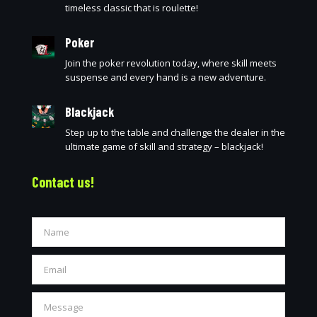
timeless classic that is roulette!
Poker
Join the poker revolution today, where skill meets
suspense and every hand is a new adventure.
Blackjack
Step up to the table and challenge the dealer in the
ultimate game of skill and strategy – blackjack!
Contact us!