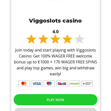
Viggoslots casino
4.0
Join today and start playing with Viggoslots
Casino: Get 100% WAGER FREE welcome
bonus up to €1000 + 170 WAGER FREE SPINS
and play top games, win big and withdraw
easily!
PLAY NOW