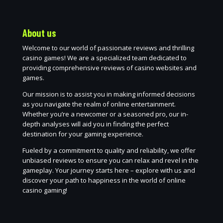
About us
Welcome to our world of passionate reviews and thrilling
casino games! We are a specialized team dedicated to
providing comprehensive reviews of casino websites and
games.
Our mission is to assist you in making informed decisions
as you navigate the realm of online entertainment.
Whether you’re a newcomer or a seasoned pro, our in-
depth analyses will aid you in finding the perfect
destination for your gaming experience.
Fueled by a commitment to quality and reliability, we offer
unbiased reviews to ensure you can relax and revel in the
gameplay. Your journey starts here – explore with us and
discover your path to happiness in the world of online
casino gaming!