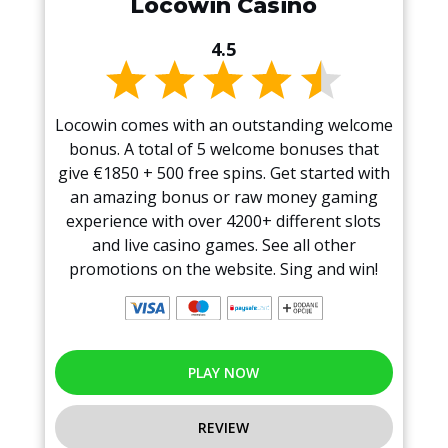
Locowin Casino
4.5
Locowin comes with an outstanding welcome
bonus. A total of 5 welcome bonuses that
give €1850 + 500 free spins. Get started with
an amazing bonus or raw money gaming
experience with over 4200+ different slots
and live casino games. See all other
promotions on the website. Sing and win!
PLAY NOW
REVIEW