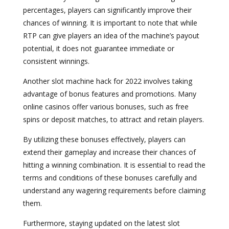
percentages, players can significantly improve their
chances of winning. It is important to note that while
RTP can give players an idea of the machine’s payout
potential, it does not guarantee immediate or
consistent winnings.
Another slot machine hack for 2022 involves taking
advantage of bonus features and promotions. Many
online casinos offer various bonuses, such as free
spins or deposit matches, to attract and retain players.
By utilizing these bonuses effectively, players can
extend their gameplay and increase their chances of
hitting a winning combination. It is essential to read the
terms and conditions of these bonuses carefully and
understand any wagering requirements before claiming
them.
Furthermore, staying updated on the latest slot