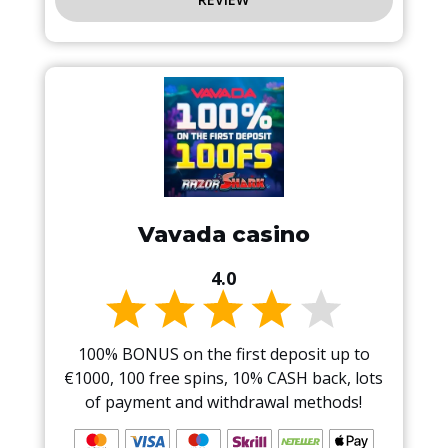
Vavada casino
4.0
100% BONUS on the first deposit up to
€1000, 100 free spins, 10% CASH back, lots
of payment and withdrawal methods!