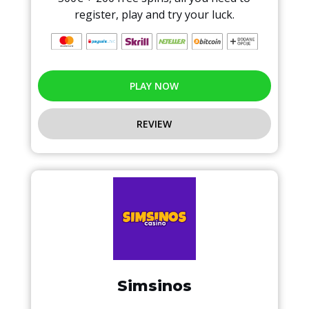
register, play and try your luck.
PLAY NOW
REVIEW
Simsinos