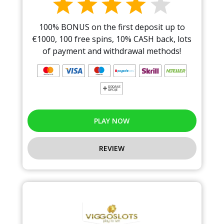
100% BONUS on the first deposit up to
€1000, 100 free spins, 10% CASH back, lots
of payment and withdrawal methods!
PLAY NOW
REVIEW