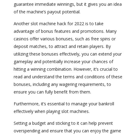
guarantee immediate winnings, but it gives you an idea
of the machine’s payout potential.
Another slot machine hack for 2022 is to take
advantage of bonus features and promotions. Many
casinos offer various bonuses, such as free spins or
deposit matches, to attract and retain players. By
utilizing these bonuses effectively, you can extend your
gameplay and potentially increase your chances of
hitting a winning combination. However, it’s crucial to
read and understand the terms and conditions of these
bonuses, including any wagering requirements, to
ensure you can fully benefit from them.
Furthermore, it’s essential to manage your bankroll
effectively when playing slot machines.
Setting a budget and sticking to it can help prevent
overspending and ensure that you can enjoy the game