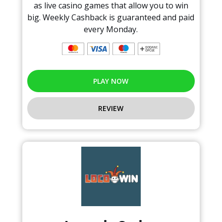
as live casino games that allow you to win
big. Weekly Cashback is guaranteed and paid
every Monday.
PLAY NOW
REVIEW