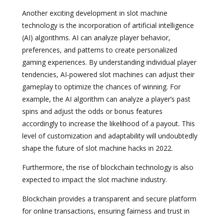
Another exciting development in slot machine
technology is the incorporation of artificial intelligence
(AI) algorithms. AI can analyze player behavior,
preferences, and patterns to create personalized
gaming experiences. By understanding individual player
tendencies, AI-powered slot machines can adjust their
gameplay to optimize the chances of winning. For
example, the AI algorithm can analyze a player’s past
spins and adjust the odds or bonus features
accordingly to increase the likelihood of a payout. This
level of customization and adaptability will undoubtedly
shape the future of slot machine hacks in 2022.
Furthermore, the rise of blockchain technology is also
expected to impact the slot machine industry.
Blockchain provides a transparent and secure platform
for online transactions, ensuring fairness and trust in