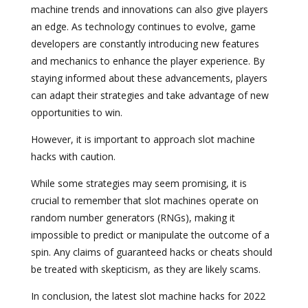
machine trends and innovations can also give players
an edge. As technology continues to evolve, game
developers are constantly introducing new features
and mechanics to enhance the player experience. By
staying informed about these advancements, players
can adapt their strategies and take advantage of new
opportunities to win.
However, it is important to approach slot machine
hacks with caution.
While some strategies may seem promising, it is
crucial to remember that slot machines operate on
random number generators (RNGs), making it
impossible to predict or manipulate the outcome of a
spin. Any claims of guaranteed hacks or cheats should
be treated with skepticism, as they are likely scams.
In conclusion, the latest slot machine hacks for 2022