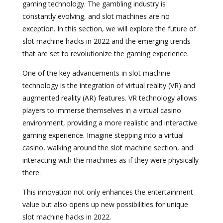
gaming technology. The gambling industry is
constantly evolving, and slot machines are no
exception. In this section, we will explore the future of
slot machine hacks in 2022 and the emerging trends
that are set to revolutionize the gaming experience.
One of the key advancements in slot machine
technology is the integration of virtual reality (VR) and
augmented reality (AR) features. VR technology allows
players to immerse themselves in a virtual casino
environment, providing a more realistic and interactive
gaming experience. Imagine stepping into a virtual
casino, walking around the slot machine section, and
interacting with the machines as if they were physically
there.
This innovation not only enhances the entertainment
value but also opens up new possibilities for unique
slot machine hacks in 2022.