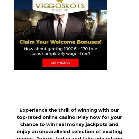
Experience the thrill of winning with our
top-rated online casino! Play now for your
chance to win real money jackpots and
enjoy an unparalleled selection of exciting
games. Join us today and take advantage