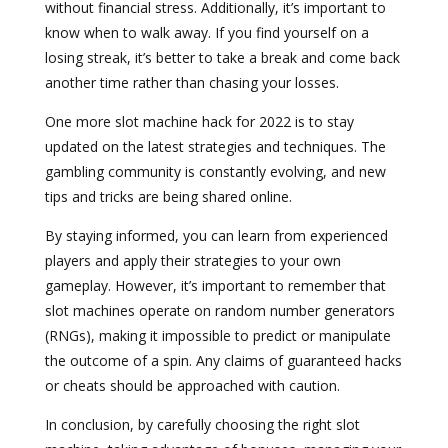
without financial stress. Additionally, it’s important to
know when to walk away. If you find yourself on a
losing streak, it’s better to take a break and come back
another time rather than chasing your losses.
One more slot machine hack for 2022 is to stay
updated on the latest strategies and techniques. The
gambling community is constantly evolving, and new
tips and tricks are being shared online.
By staying informed, you can learn from experienced
players and apply their strategies to your own
gameplay. However, it’s important to remember that
slot machines operate on random number generators
(RNGs), making it impossible to predict or manipulate
the outcome of a spin. Any claims of guaranteed hacks
or cheats should be approached with caution.
In conclusion, by carefully choosing the right slot