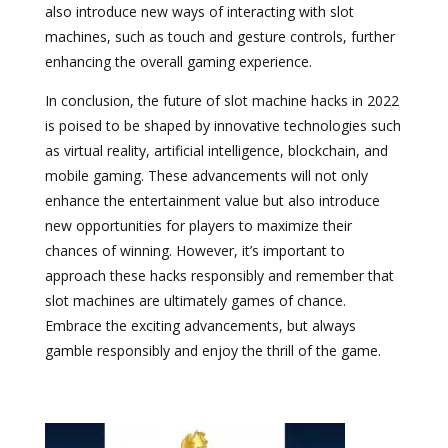
also introduce new ways of interacting with slot
machines, such as touch and gesture controls, further
enhancing the overall gaming experience.
In conclusion, the future of slot machine hacks in 2022
is poised to be shaped by innovative technologies such
as virtual reality, artificial intelligence, blockchain, and
mobile gaming. These advancements will not only
enhance the entertainment value but also introduce
new opportunities for players to maximize their
chances of winning. However, it’s important to
approach these hacks responsibly and remember that
slot machines are ultimately games of chance.
Embrace the exciting advancements, but always
gamble responsibly and enjoy the thrill of the game.