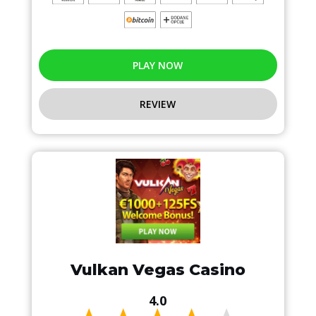
PLAY NOW
REVIEW
Vulkan Vegas Casino
4.0