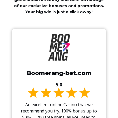
of our exclusive bonuses and promotions.
Your big win is just a click away!
Boomerang-bet.com
5.0
An excellent online Casino that we
recommend you try. 100% bonus up to
500€ + 200 free spins, all you need to