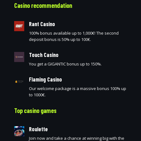
Casino recommendation
Rant Casino
100% bonus available up to 1,000€! The second
deposit bonus is 50% up to 100€.
Touch Casino
You get a GIGANTIC bonus up to 150%.
Flaming Casino
Our welcome package is a massive bonus 100% up
to 1000€.
Top casino games
Roulette
Join now and take a chance at winning big with the