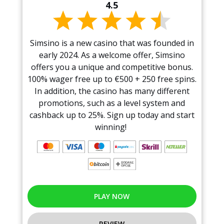
4.5
Simsino is a new casino that was founded in
early 2024. As a welcome offer, Simsino
offers you a unique and competitive bonus.
100% wager free up to €500 + 250 free spins.
In addition, the casino has many different
promotions, such as a level system and
cashback up to 25%. Sign up today and start
winning!
PLAY NOW
REVIEW