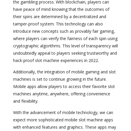
the gambling process. With blockchain, players can
have peace of mind knowing that the outcomes of
their spins are determined by a decentralized and
tamper-proof system. This technology can also
introduce new concepts such as provably fair gaming,
where players can verify the fairness of each spin using
cryptographic algorithms. This level of transparency will
undoubtedly appeal to players seeking trustworthy and
hack-proof slot machine experiences in 2022.
Additionally, the integration of mobile gaming and slot
machines is set to continue growing in the future.
Mobile apps allow players to access their favorite slot
machines anytime, anywhere, offering convenience
and flexibility.
With the advancement of mobile technology, we can
expect more sophisticated mobile slot machine apps
with enhanced features and graphics. These apps may