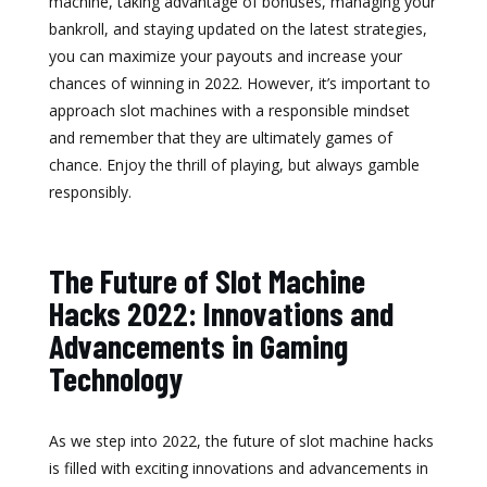
machine, taking advantage of bonuses, managing your
bankroll, and staying updated on the latest strategies,
you can maximize your payouts and increase your
chances of winning in 2022. However, it’s important to
approach slot machines with a responsible mindset
and remember that they are ultimately games of
chance. Enjoy the thrill of playing, but always gamble
responsibly.
The Future of Slot Machine
Hacks 2022: Innovations and
Advancements in Gaming
Technology
As we step into 2022, the future of slot machine hacks
is filled with exciting innovations and advancements in