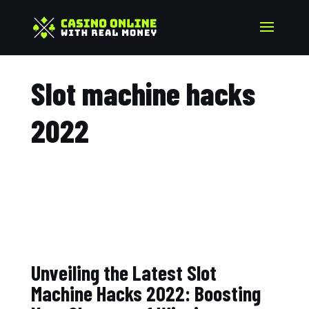
Slot machine hacks
2022​
Unveiling the Latest Slot
Machine Hacks 2022: Boosting