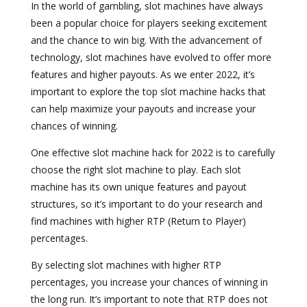
In the world of gambling, slot machines have always
been a popular choice for players seeking excitement
and the chance to win big. With the advancement of
technology, slot machines have evolved to offer more
features and higher payouts. As we enter 2022, it’s
important to explore the top slot machine hacks that
can help maximize your payouts and increase your
chances of winning.
One effective slot machine hack for 2022 is to carefully
choose the right slot machine to play. Each slot
machine has its own unique features and payout
structures, so it’s important to do your research and
find machines with higher RTP (Return to Player)
percentages.
By selecting slot machines with higher RTP
percentages, you increase your chances of winning in
the long run. It’s important to note that RTP does not