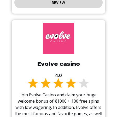
REVIEW
Evolve casino
4.0
Join Evolve Casino and claim your huge
welcome bonus of €1000 + 100 free spins
with low wagering. In addition, Evolve offers
the most famous and favorite games, as well