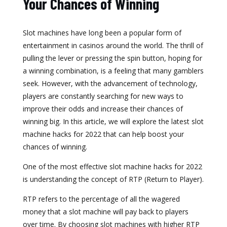
Your Chances of Winning
Slot machines have long been a popular form of
entertainment in casinos around the world. The thrill of
pulling the lever or pressing the spin button, hoping for
a winning combination, is a feeling that many gamblers
seek. However, with the advancement of technology,
players are constantly searching for new ways to
improve their odds and increase their chances of
winning big. In this article, we will explore the latest slot
machine hacks for 2022 that can help boost your
chances of winning.
One of the most effective slot machine hacks for 2022
is understanding the concept of RTP (Return to Player).
RTP refers to the percentage of all the wagered
money that a slot machine will pay back to players
over time. By choosing slot machines with higher RTP