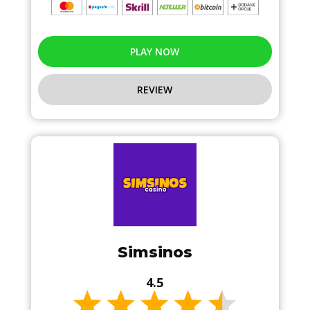
PLAY NOW
REVIEW
Simsinos
4.5