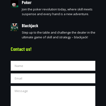
Poker
Join the poker revolution today, where skill meets
suspense and every hand is a new adventure.
Blackjack
Step up to the table and challenge the dealer in the
ultimate game of skill and strategy – blackjack!
Contact us!