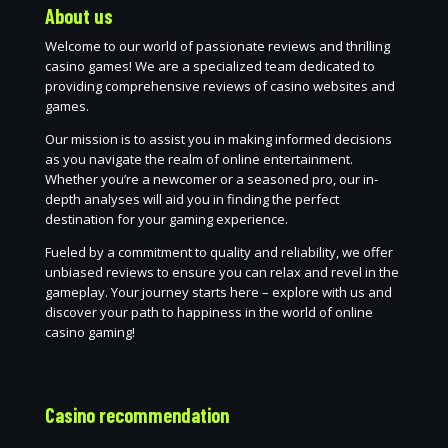
About us
Welcome to our world of passionate reviews and thrilling
casino games! We are a specialized team dedicated to
providing comprehensive reviews of casino websites and
games.
Our mission is to assist you in making informed decisions
as you navigate the realm of online entertainment.
Whether you’re a newcomer or a seasoned pro, our in-
depth analyses will aid you in finding the perfect
destination for your gaming experience.
Fueled by a commitment to quality and reliability, we offer
unbiased reviews to ensure you can relax and revel in the
gameplay. Your journey starts here – explore with us and
discover your path to happiness in the world of online
casino gaming!
Casino recommendation