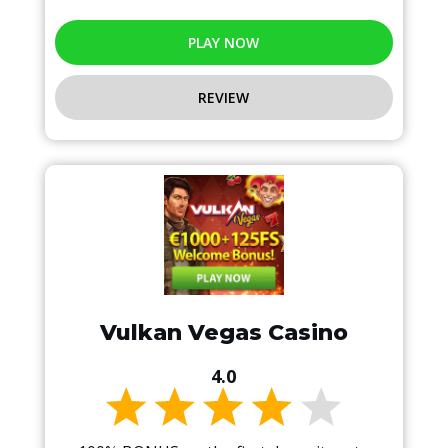
PLAY NOW
REVIEW
Vulkan Vegas Casino
4.0