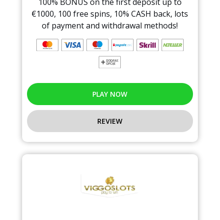
100% BONUS on the first deposit up to
€1000, 100 free spins, 10% CASH back, lots
of payment and withdrawal methods!
PLAY NOW
REVIEW