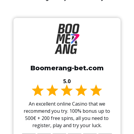
Boomerang-bet.com
5.0
An excellent online Casino that we
recommend you try. 100% bonus up to
500€ + 200 free spins, all you need to
register, play and try your luck.