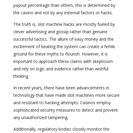
payout percentage than others, this is determined by
the casino and not by any external factors or hacks.
The truth is, slot machine hacks are mostly fueled by
clever advertising and gossip rather than genuine
successful tactics. The allure of easy money and the
excitement of beating the system can create a fertile
ground for these myths to flourish. However, it is
important to approach these claims with skepticism
and rely on logic and evidence rather than wishful
thinking.
In recent years, there have been advancements in
technology that have made slot machines more secure
and resistant to hacking attempts. Casinos employ
sophisticated security measures to detect and prevent
any unauthorized tampering.
Additionally, regulatory bodies closely monitor the