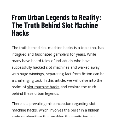
From Urban Legends to Reality:
The Truth Behind Slot Machine
Hacks
The truth behind slot machine hacks is a topic that has
intrigued and fascinated gamblers for years. While
many have heard tales of individuals who have
successfully hacked slot machines and walked away
with huge winnings, separating fact from fiction can be
a challenging task. In this article, we will delve into the
realm of
slot machine hacks
and explore the truth
behind these urban legends.
There is a prevailing misconception regarding slot
machine hacks, which involves the belief in a hidden
code or algorithm that enables the prediction and