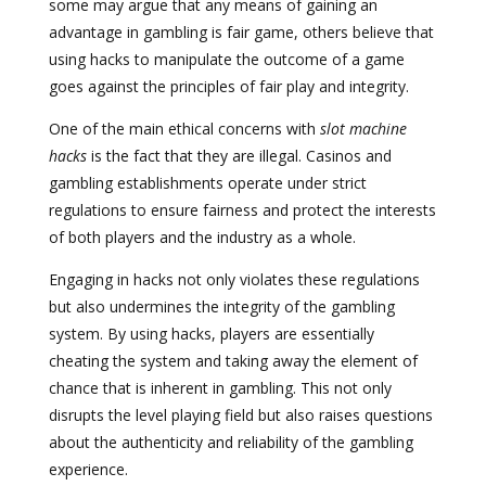
some may argue that any means of gaining an
advantage in gambling is fair game, others believe that
using hacks to manipulate the outcome of a game
goes against the principles of fair play and integrity.
One of the main ethical concerns with
slot machine
hacks
is the fact that they are illegal. Casinos and
gambling establishments operate under strict
regulations to ensure fairness and protect the interests
of both players and the industry as a whole.
Engaging in hacks not only violates these regulations
but also undermines the integrity of the gambling
system. By using hacks, players are essentially
cheating the system and taking away the element of
chance that is inherent in gambling. This not only
disrupts the level playing field but also raises questions
about the authenticity and reliability of the gambling
experience.