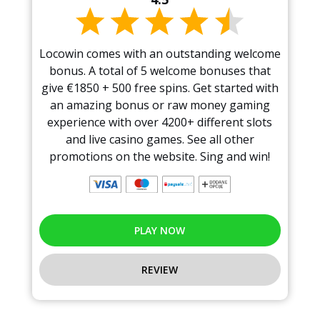
Locowin comes with an outstanding welcome
bonus. A total of 5 welcome bonuses that
give €1850 + 500 free spins. Get started with
an amazing bonus or raw money gaming
experience with over 4200+ different slots
and live casino games. See all other
promotions on the website. Sing and win!
PLAY NOW
REVIEW