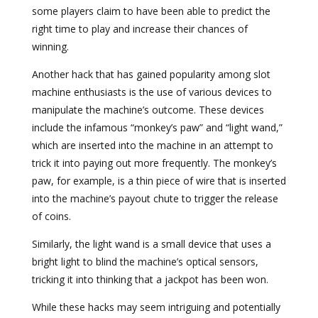
some players claim to have been able to predict the
right time to play and increase their chances of
winning.
Another hack that has gained popularity among slot
machine enthusiasts is the use of various devices to
manipulate the machine’s outcome. These devices
include the infamous “monkey’s paw” and “light wand,”
which are inserted into the machine in an attempt to
trick it into paying out more frequently. The monkey’s
paw, for example, is a thin piece of wire that is inserted
into the machine’s payout chute to trigger the release
of coins.
Similarly, the light wand is a small device that uses a
bright light to blind the machine’s optical sensors,
tricking it into thinking that a jackpot has been won.
While these hacks may seem intriguing and potentially