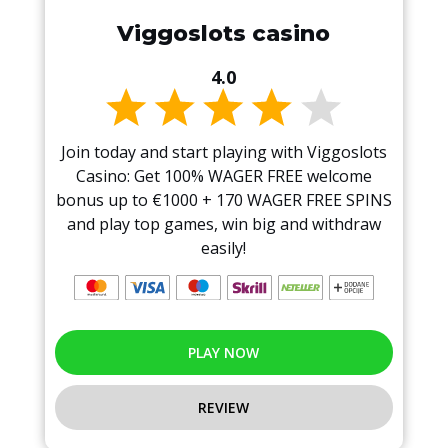
Viggoslots casino
4.0
Join today and start playing with Viggoslots
Casino: Get 100% WAGER FREE welcome
bonus up to €1000 + 170 WAGER FREE SPINS
and play top games, win big and withdraw
easily!
PLAY NOW
REVIEW