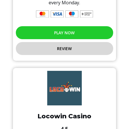
every Monday.
PLAY NOW
REVIEW
Locowin Casino
4.5