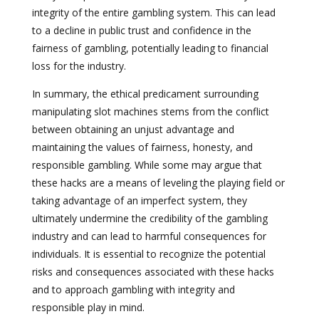
integrity of the entire gambling system. This can lead
to a decline in public trust and confidence in the
fairness of gambling, potentially leading to financial
loss for the industry.
In summary, the ethical predicament surrounding
manipulating slot machines stems from the conflict
between obtaining an unjust advantage and
maintaining the values of fairness, honesty, and
responsible gambling. While some may argue that
these hacks are a means of leveling the playing field or
taking advantage of an imperfect system, they
ultimately undermine the credibility of the gambling
industry and can lead to harmful consequences for
individuals. It is essential to recognize the potential
risks and consequences associated with these hacks
and to approach gambling with integrity and
responsible play in mind.