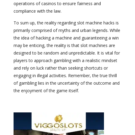
operations of casinos to ensure fairness and
compliance with the law.
To sum up, the reality regarding slot machine hacks is
primarily comprised of myths and urban legends. While
the idea of hacking a machine and guaranteeing a win
may be enticing, the reality is that slot machines are
designed to be random and unpredictable. It is vital for
players to approach gambling with a realistic mindset
and rely on luck rather than seeking shortcuts or
engaging in illegal activities. Remember, the true thrill
of gambling lies in the uncertainty of the outcome and
the enjoyment of the game itself.