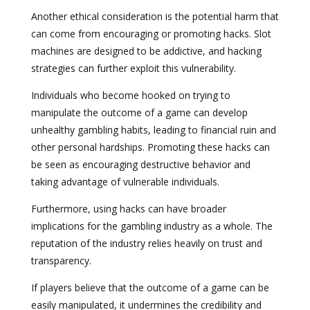
Another ethical consideration is the potential harm that
can come from encouraging or promoting hacks. Slot
machines are designed to be addictive, and hacking
strategies can further exploit this vulnerability.
Individuals who become hooked on trying to
manipulate the outcome of a game can develop
unhealthy gambling habits, leading to financial ruin and
other personal hardships. Promoting these hacks can
be seen as encouraging destructive behavior and
taking advantage of vulnerable individuals.
Furthermore, using hacks can have broader
implications for the gambling industry as a whole. The
reputation of the industry relies heavily on trust and
transparency.
If players believe that the outcome of a game can be
easily manipulated, it undermines the credibility and