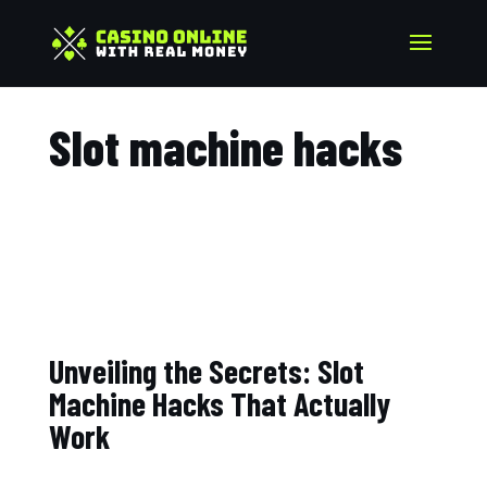
Slot machine hacks​
Unveiling the Secrets: Slot
Machine Hacks That Actually
Work