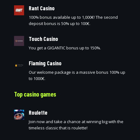
Rant Casino
100% bonus available up to 1,000€! The second
deposit bonus is 50% up to 100€.
Touch Casino
You get a GIGANTIC bonus up to 150%.
Flaming Casino
Our welcome package is a massive bonus 100% up
to 1000€.
Top casino games
Roulette
Join now and take a chance at winning big with the
timeless classic that is roulette!