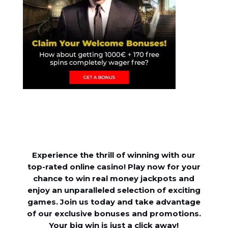
Experience the thrill of winning with our
top-rated online casino! Play now for your
chance to win real money jackpots and
enjoy an unparalleled selection of exciting
games. Join us today and take advantage
of our exclusive bonuses and promotions.
Your big win is just a click away!