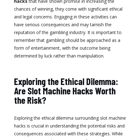
hacks
that have shown promise in increasing the
chances of winning, they come with significant ethical
and legal concerns. Engaging in these activities can
have serious consequences and may tarnish the
reputation of the gambling industry. It is important to
remember that gambling should be approached as a
form of entertainment, with the outcome being
determined by luck rather than manipulation.
Exploring the Ethical Dilemma:
Are Slot Machine Hacks Worth
the Risk?
Exploring the ethical dilemma surrounding slot machine
hacks is crucial in understanding the potential risks and
consequences associated with these strategies. While