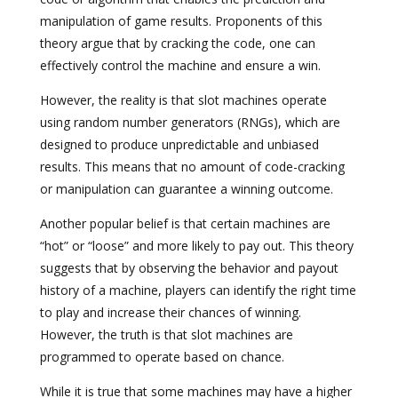
manipulation of game results. Proponents of this
theory argue that by cracking the code, one can
effectively control the machine and ensure a win.
However, the reality is that slot machines operate
using random number generators (RNGs), which are
designed to produce unpredictable and unbiased
results. This means that no amount of code-cracking
or manipulation can guarantee a winning outcome.
Another popular belief is that certain machines are
“hot” or “loose” and more likely to pay out. This theory
suggests that by observing the behavior and payout
history of a machine, players can identify the right time
to play and increase their chances of winning.
However, the truth is that slot machines are
programmed to operate based on chance.
While it is true that some machines may have a higher