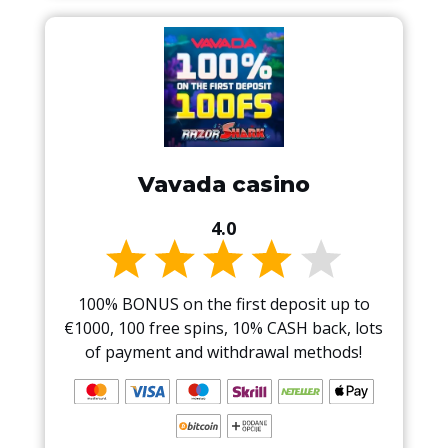
Vavada casino
4.0
100% BONUS on the first deposit up to
€1000, 100 free spins, 10% CASH back, lots
of payment and withdrawal methods!