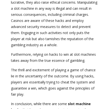
lucrative, they also raise ethical concerns. Manipulating
a slot machine in any way is illegal and can result in
serious consequences, including criminal charges.
Casinos are aware of these hacks and employ
advanced security measures to detect and prevent
them. Engaging in such activities not only puts the
player at risk but also tarnishes the reputation of the
gambling industry as a whole.
Furthermore, relying on hacks to win at slot machines
takes away from the true essence of gambling.
The thrill and excitement of playing a game of chance
lie in the uncertainty of the outcome. By using hacks,
players are essentially trying to cheat the system and
guarantee a win, which goes against the principles of
fair play.
In conclusion, while there are some
slot machine