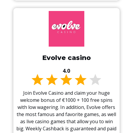
Evolve casino
4.0
Join Evolve Casino and claim your huge
welcome bonus of €1000 + 100 free spins
with low wagering. In addition, Evolve offers
the most famous and favorite games, as well
as live casino games that allow you to win
big. Weekly Cashback is guaranteed and paid