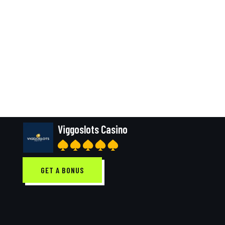
Viggoslots Casino
GET A BONUS