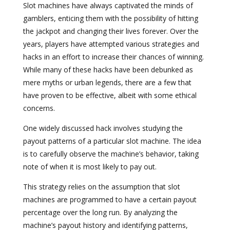
Slot machines have always captivated the minds of
gamblers, enticing them with the possibility of hitting
the jackpot and changing their lives forever. Over the
years, players have attempted various strategies and
hacks in an effort to increase their chances of winning.
While many of these hacks have been debunked as
mere myths or urban legends, there are a few that
have proven to be effective, albeit with some ethical
concerns.
One widely discussed hack involves studying the
payout patterns of a particular slot machine. The idea
is to carefully observe the machine’s behavior, taking
note of when it is most likely to pay out.
This strategy relies on the assumption that slot
machines are programmed to have a certain payout
percentage over the long run. By analyzing the
machine’s payout history and identifying patterns,