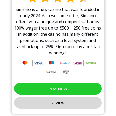
Simsino is a new casino that was founded in
early 2024. As a welcome offer, Simsino
offers you a unique and competitive bonus.
100% wager free up to €500 + 250 free spins.
In addition, the casino has many different
promotions, such as a level system and
cashback up to 25%. Sign up today and start
winning!
PLAY NOW
REVIEW