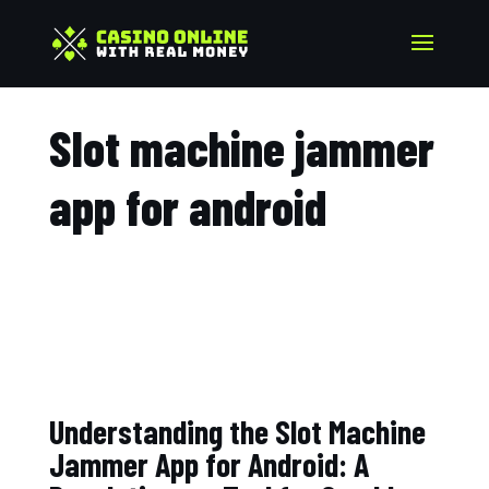
Slot machine jammer
app for android​
Understanding the Slot Machine
Jammer App for Android: A