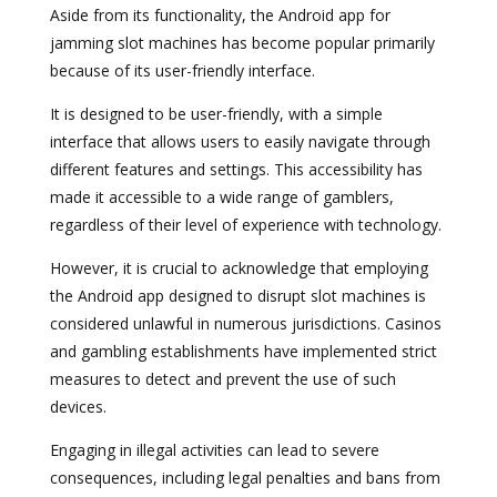
Aside from its functionality, the Android app for
jamming slot machines has become popular primarily
because of its user-friendly interface.
It is designed to be user-friendly, with a simple
interface that allows users to easily navigate through
different features and settings. This accessibility has
made it accessible to a wide range of gamblers,
regardless of their level of experience with technology.
However, it is crucial to acknowledge that employing
the Android app designed to disrupt slot machines is
considered unlawful in numerous jurisdictions. Casinos
and gambling establishments have implemented strict
measures to detect and prevent the use of such
devices.
Engaging in illegal activities can lead to severe
consequences, including legal penalties and bans from