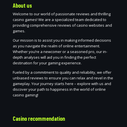
About us
Welcome to our world of passionate reviews and thrilling
casino games! We are a specialized team dedicated to
providing comprehensive reviews of casino websites and
games.
Our mission is to assist you in making informed decisions
as you navigate the realm of online entertainment.
Whether you’re a newcomer or a seasoned pro, our in-
depth analyses will aid you in finding the perfect
destination for your gaming experience.
Fueled by a commitment to quality and reliability, we offer
unbiased reviews to ensure you can relax and revel in the
gameplay. Your journey starts here – explore with us and
discover your path to happiness in the world of online
casino gaming!
Casino recommendation