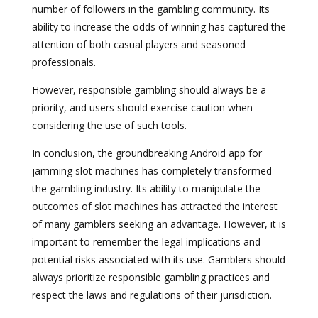
number of followers in the gambling community. Its
ability to increase the odds of winning has captured the
attention of both casual players and seasoned
professionals.
However, responsible gambling should always be a
priority, and users should exercise caution when
considering the use of such tools.
In conclusion, the groundbreaking Android app for
jamming slot machines has completely transformed
the gambling industry. Its ability to manipulate the
outcomes of slot machines has attracted the interest
of many gamblers seeking an advantage. However, it is
important to remember the legal implications and
potential risks associated with its use. Gamblers should
always prioritize responsible gambling practices and
respect the laws and regulations of their jurisdiction.