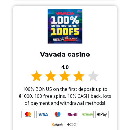
Vavada casino
4.0
100% BONUS on the first deposit up to
€1000, 100 free spins, 10% CASH back, lots
of payment and withdrawal methods!