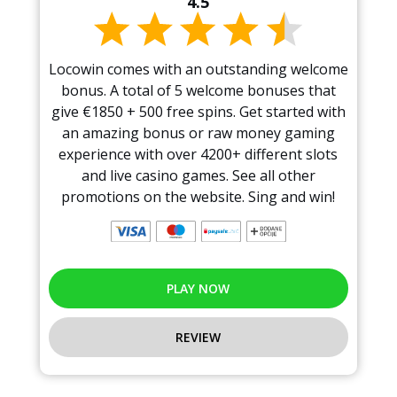
4.5
Locowin comes with an outstanding welcome
bonus. A total of 5 welcome bonuses that
give €1850 + 500 free spins. Get started with
an amazing bonus or raw money gaming
experience with over 4200+ different slots
and live casino games. See all other
promotions on the website. Sing and win!
PLAY NOW
REVIEW