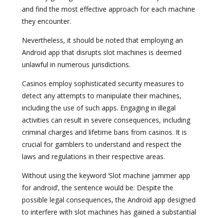
and find the most effective approach for each machine
they encounter.
Nevertheless, it should be noted that employing an
Android app that disrupts slot machines is deemed
unlawful in numerous jurisdictions.
Casinos employ sophisticated security measures to
detect any attempts to manipulate their machines,
including the use of such apps. Engaging in illegal
activities can result in severe consequences, including
criminal charges and lifetime bans from casinos. It is
crucial for gamblers to understand and respect the
laws and regulations in their respective areas.
Without using the keyword ‘Slot machine jammer app
for android’, the sentence would be: Despite the
possible legal consequences, the Android app designed
to interfere with slot machines has gained a substantial