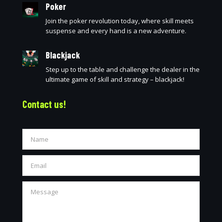
Poker
Join the poker revolution today, where skill meets
suspense and every hand is a new adventure.
Blackjack
Step up to the table and challenge the dealer in the
ultimate game of skill and strategy – blackjack!
Contact us!