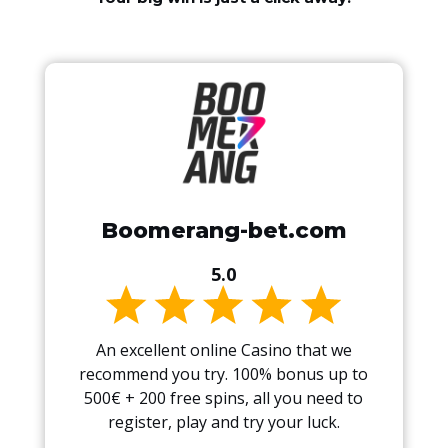
Boomerang-bet.com
5.0
An excellent online Casino that we
recommend you try. 100% bonus up to
500€ + 200 free spins, all you need to
register, play and try your luck.