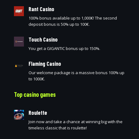
Rant Casino
100% bonus available up to 1,000€! The second
deposit bonus is 50% up to 100€.
Touch Casino
You get a GIGANTIC bonus up to 150%.
Flaming Casino
Our welcome package is a massive bonus 100% up
to 1000€.
Top casino games
Roulette
Join now and take a chance at winning big with the
timeless classic that is roulette!