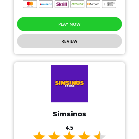
PLAY NOW
REVIEW
Simsinos
4.5