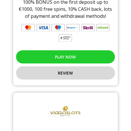
100% BONUS on the first deposit up to
€1000, 100 free spins, 10% CASH back, lots
of payment and withdrawal methods!
PLAY NOW
REVIEW