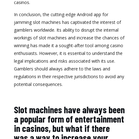
casinos.
In conclusion, the cutting-edge Android app for
jamming slot machines has captivated the interest of
gamblers worldwide. Its ability to disrupt the internal
workings of slot machines and increase the chances of
winning has made it a sought-after tool among casino
enthusiasts. However, it is essential to understand the
legal implications and risks associated with its use.
Gamblers should always adhere to the laws and
regulations in their respective jurisdictions to avoid any
potential consequences.
Slot machines have always been
a popular form of entertainment
in casinos, but what if there
was a way to increase your