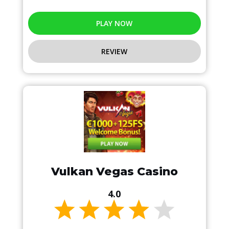
PLAY NOW
REVIEW
Vulkan Vegas Casino
4.0