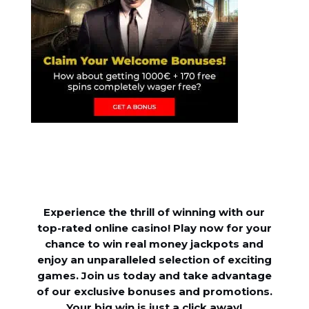
Experience the thrill of winning with our
top-rated online casino! Play now for your
chance to win real money jackpots and
enjoy an unparalleled selection of exciting
games. Join us today and take advantage
of our exclusive bonuses and promotions.
Your big win is just a click away!