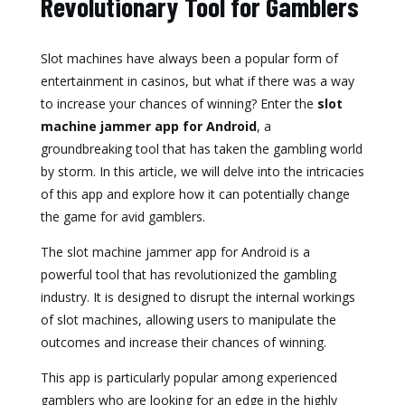
Revolutionary Tool for Gamblers
Slot machines have always been a popular form of
entertainment in casinos, but what if there was a way
to increase your chances of winning? Enter the
slot
machine jammer app for Android
, a
groundbreaking tool that has taken the gambling world
by storm. In this article, we will delve into the intricacies
of this app and explore how it can potentially change
the game for avid gamblers.
The slot machine jammer app for Android is a
powerful tool that has revolutionized the gambling
industry. It is designed to disrupt the internal workings
of slot machines, allowing users to manipulate the
outcomes and increase their chances of winning.
This app is particularly popular among experienced
gamblers who are looking for an edge in the highly