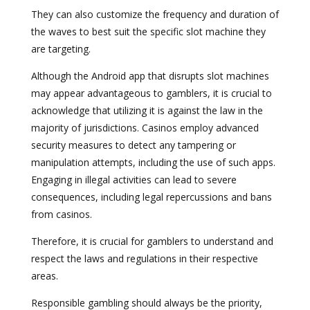
They can also customize the frequency and duration of
the waves to best suit the specific slot machine they
are targeting.
Although the Android app that disrupts slot machines
may appear advantageous to gamblers, it is crucial to
acknowledge that utilizing it is against the law in the
majority of jurisdictions. Casinos employ advanced
security measures to detect any tampering or
manipulation attempts, including the use of such apps.
Engaging in illegal activities can lead to severe
consequences, including legal repercussions and bans
from casinos.
Therefore, it is crucial for gamblers to understand and
respect the laws and regulations in their respective
areas.
Responsible gambling should always be the priority,