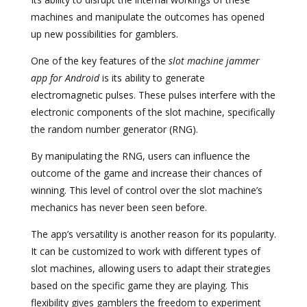
machines and manipulate the outcomes has opened
up new possibilities for gamblers.
One of the key features of the
slot machine jammer
app for Android
is its ability to generate
electromagnetic pulses. These pulses interfere with the
electronic components of the slot machine, specifically
the random number generator (RNG).
By manipulating the RNG, users can influence the
outcome of the game and increase their chances of
winning. This level of control over the slot machine’s
mechanics has never been seen before.
The app’s versatility is another reason for its popularity.
It can be customized to work with different types of
slot machines, allowing users to adapt their strategies
based on the specific game they are playing. This
flexibility gives gamblers the freedom to experiment