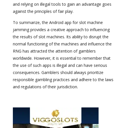
and relying on illegal tools to gain an advantage goes
against the principles of fair play.
To summarize, the Android app for slot machine
jamming provides a creative approach to influencing
the results of slot machines. Its ability to disrupt the
normal functioning of the machines and influence the
RNG has attracted the attention of gamblers
worldwide. However, it is essential to remember that
the use of such apps is illegal and can have serious
consequences. Gamblers should always prioritize
responsible gambling practices and adhere to the laws
and regulations of their jurisdiction.