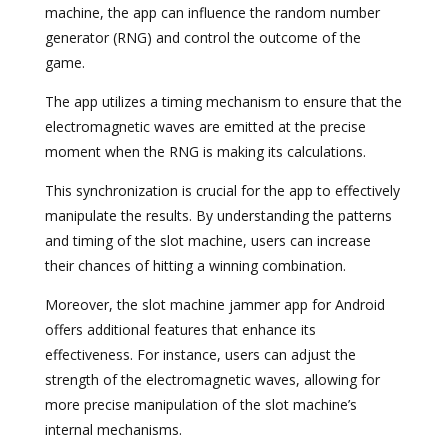
machine, the app can influence the random number
generator (RNG) and control the outcome of the
game.
The app utilizes a timing mechanism to ensure that the
electromagnetic waves are emitted at the precise
moment when the RNG is making its calculations.
This synchronization is crucial for the app to effectively
manipulate the results. By understanding the patterns
and timing of the slot machine, users can increase
their chances of hitting a winning combination.
Moreover, the slot machine jammer app for Android
offers additional features that enhance its
effectiveness. For instance, users can adjust the
strength of the electromagnetic waves, allowing for
more precise manipulation of the slot machine’s
internal mechanisms.