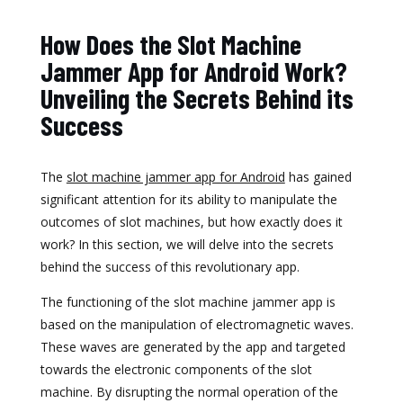
How Does the Slot Machine
Jammer App for Android Work?
Unveiling the Secrets Behind its
Success
The
slot machine jammer app for Android
has gained
significant attention for its ability to manipulate the
outcomes of slot machines, but how exactly does it
work? In this section, we will delve into the secrets
behind the success of this revolutionary app.
The functioning of the slot machine jammer app is
based on the manipulation of electromagnetic waves.
These waves are generated by the app and targeted
towards the electronic components of the slot
machine. By disrupting the normal operation of the