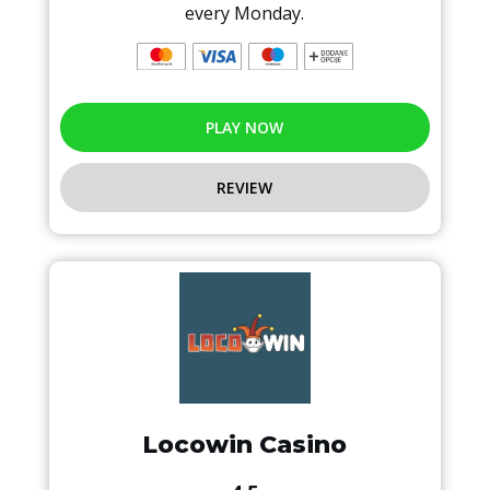
every Monday.
PLAY NOW
REVIEW
Locowin Casino