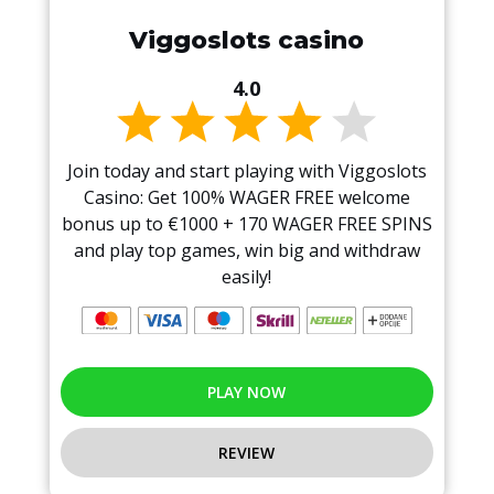
Viggoslots casino
4.0
Join today and start playing with Viggoslots
Casino: Get 100% WAGER FREE welcome
bonus up to €1000 + 170 WAGER FREE SPINS
and play top games, win big and withdraw
easily!
PLAY NOW
REVIEW