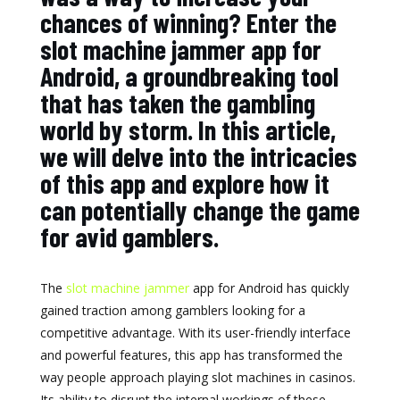
chances of winning? Enter the
slot machine jammer app for
Android, a groundbreaking tool
that has taken the gambling
world by storm. In this article,
we will delve into the intricacies
of this app and explore how it
can potentially change the game
for avid gamblers.
The
slot machine jammer
app for Android has quickly
gained traction among gamblers looking for a
competitive advantage. With its user-friendly interface
and powerful features, this app has transformed the
way people approach playing slot machines in casinos.
Its ability to disrupt the internal workings of these