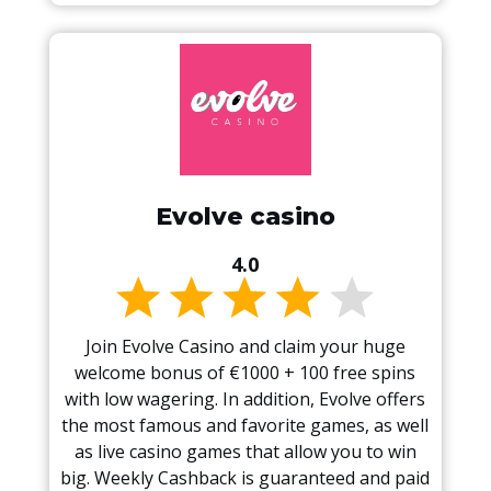
Evolve casino
4.0
Join Evolve Casino and claim your huge
welcome bonus of €1000 + 100 free spins
with low wagering. In addition, Evolve offers
the most famous and favorite games, as well
as live casino games that allow you to win
big. Weekly Cashback is guaranteed and paid