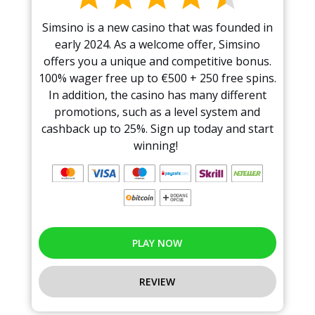
Simsino is a new casino that was founded in
early 2024. As a welcome offer, Simsino
offers you a unique and competitive bonus.
100% wager free up to €500 + 250 free spins.
In addition, the casino has many different
promotions, such as a level system and
cashback up to 25%. Sign up today and start
winning!
PLAY NOW
REVIEW