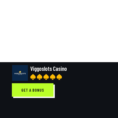
Viggoslots Casino
GET A BONUS