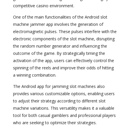
competitive casino environment.
One of the main functionalities of the Android slot
machine jammer app involves the generation of
electromagnetic pulses. These pulses interfere with the
electronic components of the slot machine, disrupting
the random number generator and influencing the
outcome of the game. By strategically timing the
activation of the app, users can effectively control the
spinning of the reels and improve their odds of hitting
a winning combination.
The Android app for jamming slot machines also
provides various customizable options, enabling users
to adjust their strategy according to different slot
machine variations. This versatility makes it a valuable
tool for both casual gamblers and professional players
who are seeking to optimize their strategies.