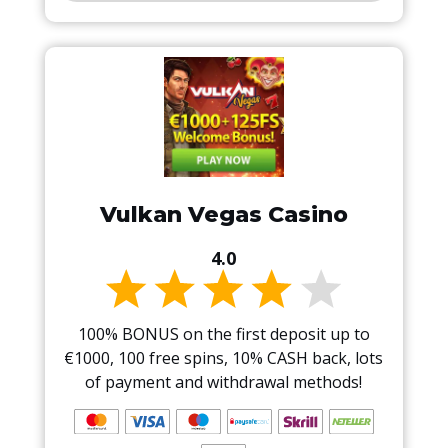
Vulkan Vegas Casino
4.0
100% BONUS on the first deposit up to
€1000, 100 free spins, 10% CASH back, lots
of payment and withdrawal methods!