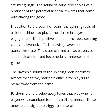
satisfying jingle. The sound of coins also serves as a
reminder of the potential financial rewards that come
with playing the game.
In addition to the sound of coins, the spinning reels of
a slot machine also play a crucial role in player
engagement. The repetitive sound of the reels spinning
creates a hypnotic effect, drawing players into a
trance-like state. This state of mind allows players to
lose track of time and become fully immersed in the
game.
The rhythmic sound of the spinning reels becomes
almost meditative, making it difficult for players to
break away from the game.
Furthermore, the celebratory tunes that play when a
player wins contribute to the overall experience. These
tunes are designed to trigger a sense of