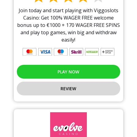
Join today and start playing with Viggoslots
Casino: Get 100% WAGER FREE welcome
bonus up to €1000 + 170 WAGER FREE SPINS
and play top games, win big and withdraw
easily!
PLAY NOW
REVIEW