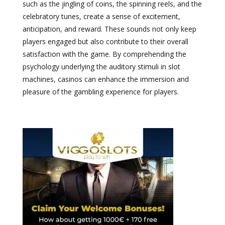
such as the jingling of coins, the spinning reels, and the
celebratory tunes, create a sense of excitement,
anticipation, and reward. These sounds not only keep
players engaged but also contribute to their overall
satisfaction with the game. By comprehending the
psychology underlying the auditory stimuli in slot
machines, casinos can enhance the immersion and
pleasure of the gambling experience for players.