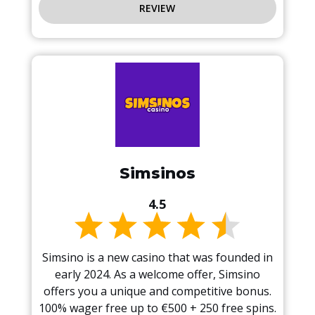
REVIEW
Simsinos
4.5
Simsino is a new casino that was founded in
early 2024. As a welcome offer, Simsino
offers you a unique and competitive bonus.
100% wager free up to €500 + 250 free spins.