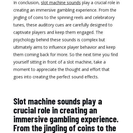
In conclusion,
slot machine sounds
play a crucial role in
creating an immersive gambling experience. From the
jingling of coins to the spinning reels and celebratory
tunes, these auditory cues are carefully designed to
captivate players and keep them engaged. The
psychology behind these sounds is complex but
ultimately aims to influence player behavior and keep
them coming back for more. So the next time you find
yourself sitting in front of a slot machine, take a
moment to appreciate the thought and effort that
goes into creating the perfect sound effects.
Slot machine sounds play a
crucial role in creating an
immersive gambling experience.
From the jingling of coins to the