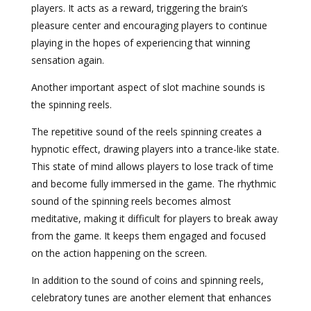
players. It acts as a reward, triggering the brain’s
pleasure center and encouraging players to continue
playing in the hopes of experiencing that winning
sensation again.
Another important aspect of slot machine sounds is
the spinning reels.
The repetitive sound of the reels spinning creates a
hypnotic effect, drawing players into a trance-like state.
This state of mind allows players to lose track of time
and become fully immersed in the game. The rhythmic
sound of the spinning reels becomes almost
meditative, making it difficult for players to break away
from the game. It keeps them engaged and focused
on the action happening on the screen.
In addition to the sound of coins and spinning reels,
celebratory tunes are another element that enhances