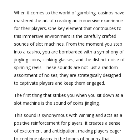
When it comes to the world of gambling, casinos have
mastered the art of creating an immersive experience
for their players. One key element that contributes to
this immersive environment is the carefully crafted
sounds of slot machines. From the moment you step
into a casino, you are bombarded with a symphony of
jingling coins, clinking glasses, and the distinct noise of
spinning reels. These sounds are not just a random
assortment of noises; they are strategically designed
to captivate players and keep them engaged.
The first thing that strikes you when you sit down at a
slot machine is the sound of coins jingling.
This sound is synonymous with winning and acts as a
positive reinforcement for players. It creates a sense
of excitement and anticipation, making players eager
to continue playing in the hopes of hearing that