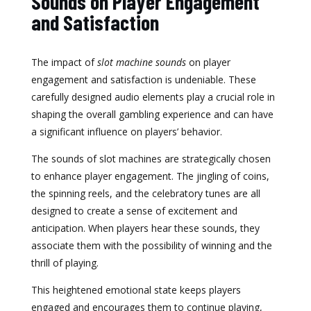
Sounds on Player Engagement
and Satisfaction
The impact of
slot machine sounds
on player
engagement and satisfaction is undeniable. These
carefully designed audio elements play a crucial role in
shaping the overall gambling experience and can have
a significant influence on players’ behavior.
The sounds of slot machines are strategically chosen
to enhance player engagement. The jingling of coins,
the spinning reels, and the celebratory tunes are all
designed to create a sense of excitement and
anticipation. When players hear these sounds, they
associate them with the possibility of winning and the
thrill of playing.
This heightened emotional state keeps players
engaged and encourages them to continue playing,