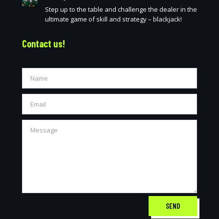
Step up to the table and challenge the dealer in the
ultimate game of skill and strategy – blackjack!
Contact us!
SEND