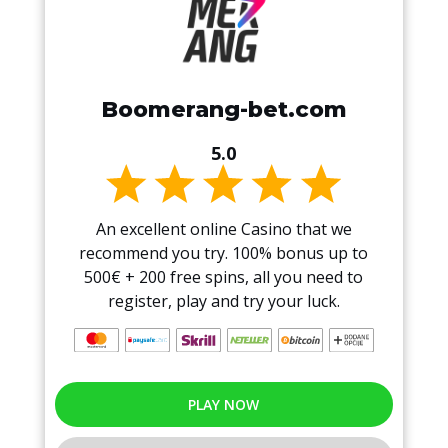
Boomerang-bet.com
5.0
An excellent online Casino that we
recommend you try. 100% bonus up to
500€ + 200 free spins, all you need to
register, play and try your luck.
PLAY NOW