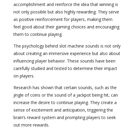
accomplishment and reinforce the idea that winning is
not only possible but also highly rewarding. They serve
as positive reinforcement for players, making them
feel good about their gaming choices and encouraging
them to continue playing.
The psychology behind slot machine sounds is not only
about creating an immersive experience but also about
influencing player behavior. These sounds have been
carefully studied and tested to determine their impact
on players.
Research has shown that certain sounds, such as the
jingle of coins or the sound of a jackpot being hit, can
increase the desire to continue playing. They create a
sense of excitement and anticipation, triggering the
brain’s reward system and prompting players to seek
out more rewards.