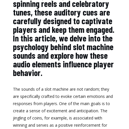
spinning reels and celebratory
tunes, these auditory cues are
carefully designed to captivate
players and keep them engaged.
In this article, we delve into the
psychology behind slot machine
sounds and explore how these
audio elements influence player
behavior.
The sounds of a slot machine are not random; they
are specifically crafted to evoke certain emotions and
responses from players. One of the main goals is to
create a sense of excitement and anticipation. The
jingling of coins, for example, is associated with
winning and serves as a positive reinforcement for