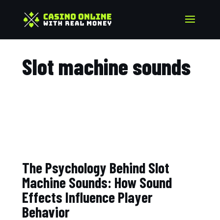
Slot machine sounds​
The Psychology Behind Slot
Machine Sounds: How Sound
Effects Influence Player
Behavior