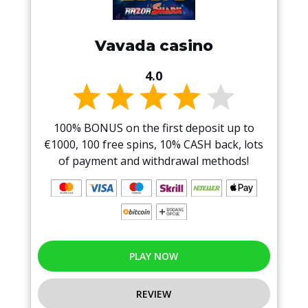
Vavada casino
4.0
100% BONUS on the first deposit up to
€1000, 100 free spins, 10% CASH back, lots
of payment and withdrawal methods!
PLAY NOW
REVIEW