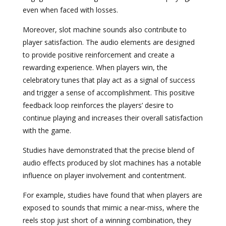
even when faced with losses.
Moreover, slot machine sounds also contribute to
player satisfaction. The audio elements are designed
to provide positive reinforcement and create a
rewarding experience. When players win, the
celebratory tunes that play act as a signal of success
and trigger a sense of accomplishment. This positive
feedback loop reinforces the players’ desire to
continue playing and increases their overall satisfaction
with the game.
Studies have demonstrated that the precise blend of
audio effects produced by slot machines has a notable
influence on player involvement and contentment.
For example, studies have found that when players are
exposed to sounds that mimic a near-miss, where the
reels stop just short of a winning combination, they