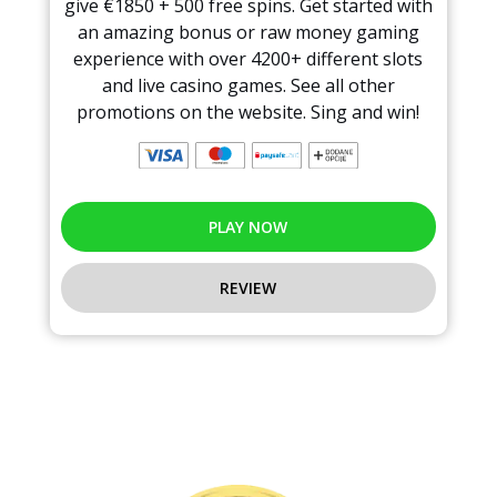
give €1850 + 500 free spins. Get started with
an amazing bonus or raw money gaming
experience with over 4200+ different slots
and live casino games. See all other
promotions on the website. Sing and win!
PLAY NOW
REVIEW