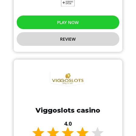
PLAY NOW
REVIEW
Viggoslots casino
4.0