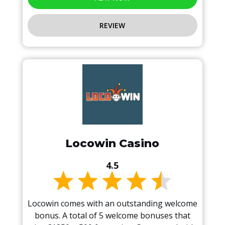
REVIEW
Locowin Casino
4.5
Locowin comes with an outstanding welcome
bonus. A total of 5 welcome bonuses that