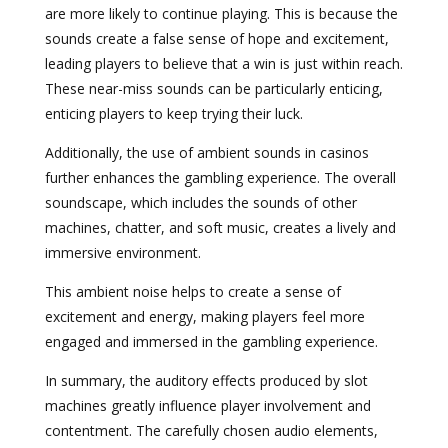
are more likely to continue playing. This is because the
sounds create a false sense of hope and excitement,
leading players to believe that a win is just within reach.
These near-miss sounds can be particularly enticing,
enticing players to keep trying their luck.
Additionally, the use of ambient sounds in casinos
further enhances the gambling experience. The overall
soundscape, which includes the sounds of other
machines, chatter, and soft music, creates a lively and
immersive environment.
This ambient noise helps to create a sense of
excitement and energy, making players feel more
engaged and immersed in the gambling experience.
In summary, the auditory effects produced by slot
machines greatly influence player involvement and
contentment. The carefully chosen audio elements,