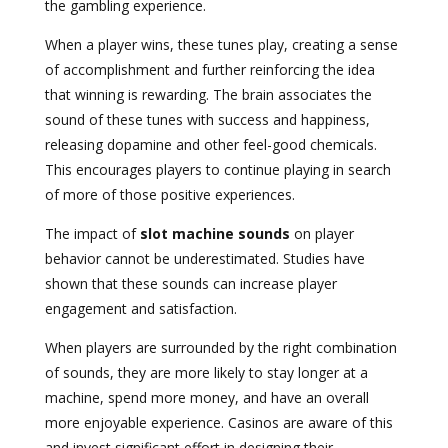
the gambling experience.
When a player wins, these tunes play, creating a sense
of accomplishment and further reinforcing the idea
that winning is rewarding. The brain associates the
sound of these tunes with success and happiness,
releasing dopamine and other feel-good chemicals.
This encourages players to continue playing in search
of more of those positive experiences.
The impact of
slot machine sounds
on player
behavior cannot be underestimated. Studies have
shown that these sounds can increase player
engagement and satisfaction.
When players are surrounded by the right combination
of sounds, they are more likely to stay longer at a
machine, spend more money, and have an overall
more enjoyable experience. Casinos are aware of this
and invest significant effort in designing their