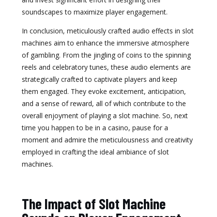
soundscapes to maximize player engagement.
In conclusion, meticulously crafted audio effects in slot
machines aim to enhance the immersive atmosphere
of gambling. From the jingling of coins to the spinning
reels and celebratory tunes, these audio elements are
strategically crafted to captivate players and keep
them engaged. They evoke excitement, anticipation,
and a sense of reward, all of which contribute to the
overall enjoyment of playing a slot machine. So, next
time you happen to be in a casino, pause for a
moment and admire the meticulousness and creativity
employed in crafting the ideal ambiance of slot
machines.
The Impact of Slot Machine