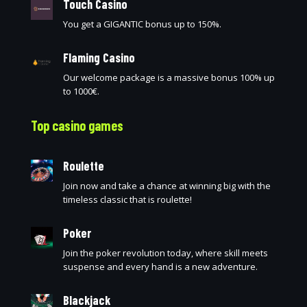
Touch Casino
You get a GIGANTIC bonus up to 150%.
Flaming Casino
Our welcome package is a massive bonus 100% up
to 1000€.
Top casino games
Roulette
Join now and take a chance at winning big with the
timeless classic that is roulette!
Poker
Join the poker revolution today, where skill meets
suspense and every hand is a new adventure.
Blackjack