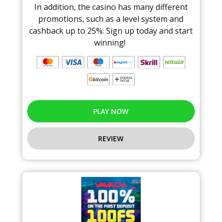
In addition, the casino has many different
promotions, such as a level system and
cashback up to 25%. Sign up today and start
winning!
PLAY NOW
REVIEW