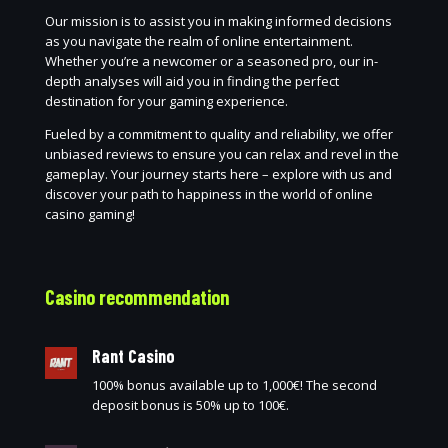
Our mission is to assist you in making informed decisions
as you navigate the realm of online entertainment.
Whether you’re a newcomer or a seasoned pro, our in-
depth analyses will aid you in finding the perfect
destination for your gaming experience.
Fueled by a commitment to quality and reliability, we offer
unbiased reviews to ensure you can relax and revel in the
gameplay. Your journey starts here – explore with us and
discover your path to happiness in the world of online
casino gaming!
Casino recommendation
Rant Casino
100% bonus available up to 1,000€! The second
deposit bonus is 50% up to 100€.