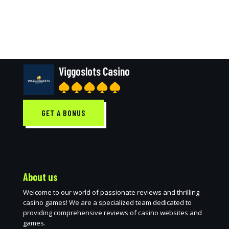
Viggoslots Casino
GET A BONUS
About us
Welcome to our world of passionate reviews and thrilling
casino games! We are a specialized team dedicated to
providing comprehensive reviews of casino websites and
games.