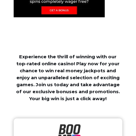
Experience the thrill of winning with our
top-rated online casino! Play now for your
chance to win real money jackpots and
enjoy an unparalleled selection of exciting
games. Join us today and take advantage
of our exclusive bonuses and promotions.
Your big win is just a click away!