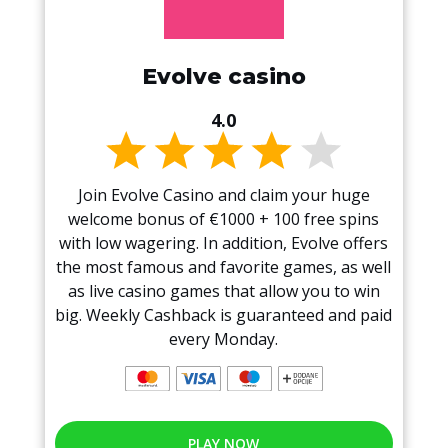
Evolve casino
4.0
Join Evolve Casino and claim your huge
welcome bonus of €1000 + 100 free spins
with low wagering. In addition, Evolve offers
the most famous and favorite games, as well
as live casino games that allow you to win
big. Weekly Cashback is guaranteed and paid
every Monday.
PLAY NOW