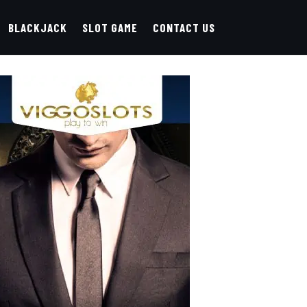
BLACKJACK
SLOT GAME
CONTACT US