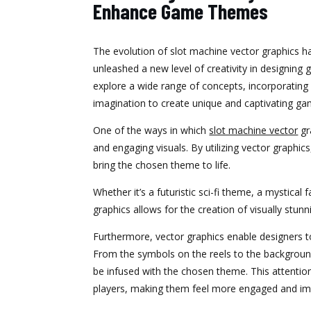
Enhance Game Themes
The evolution of slot machine vector graphics h
unleashed a new level of creativity in designin
explore a wide range of concepts, incorporating
imagination to create unique and captivating ga
One of the ways in which
slot machine vector
gr
and engaging visuals. By utilizing vector graphics
bring the chosen theme to life.
Whether it’s a futuristic sci-fi theme, a mystical 
graphics allows for the creation of visually stu
Furthermore, vector graphics enable designers 
From the symbols on the reels to the backgroun
be infused with the chosen theme. This attention
players, making them feel more engaged and im