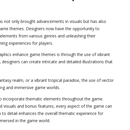
as not only brought advancements in visuals but has also
g game themes. Designers now have the opportunity to
 elements from various genres and unleashing their
ming experiences for players.
aphics enhance game themes is through the use of vibrant
, designers can create intricate and detailed illustrations that
fantasy realm, or a vibrant tropical paradise, the use of vector
nning and immersive game worlds.
to incorporate thematic elements throughout the game.
d visuals and bonus features, every aspect of the game can
 to detail enhances the overall thematic experience for
mersed in the game world.