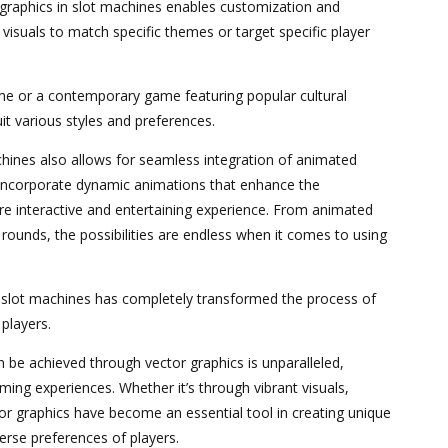
r graphics in slot machines enables customization and
 visuals to match specific themes or target specific player
heme or a contemporary game featuring popular cultural
it various styles and preferences.
chines also allows for seamless integration of animated
incorporate dynamic animations that enhance the
re interactive and entertaining experience. From animated
 rounds, the possibilities are endless when it comes to using
in slot machines has completely transformed the process of
players.
n be achieved through vector graphics is unparalleled,
aming experiences. Whether it’s through vibrant visuals,
r graphics have become an essential tool in creating unique
rse preferences of players.