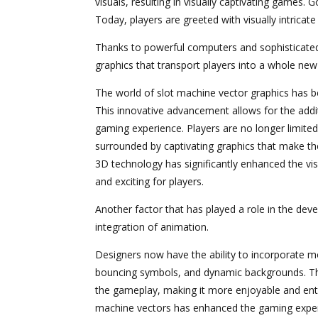
visuals, resulting in visually captivating games.
Today, players are greeted with visually intricate
Thanks to powerful computers and sophisticated 
graphics that transport players into a whole new
The world of slot machine vector graphics has 
This innovative advancement allows for the add
gaming experience. Players are no longer limite
surrounded by captivating graphics that make the
3D technology has significantly enhanced the v
and exciting for players.
Another factor that has played a role in the dev
integration of animation.
Designers now have the ability to incorporate mov
bouncing symbols, and dynamic backgrounds. Th
the gameplay, making it more enjoyable and enter
machine vectors has enhanced the gaming experie