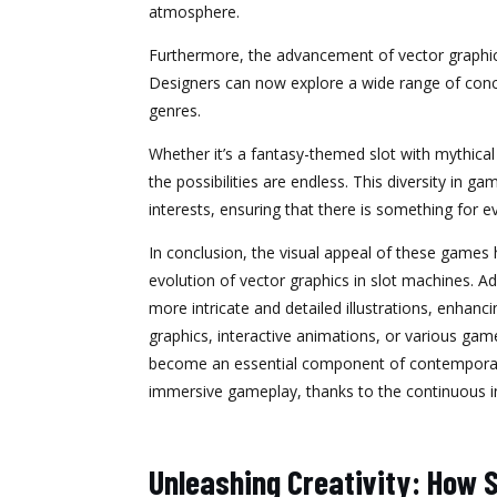
atmosphere.
Furthermore, the advancement of vector graphic
Designers can now explore a wide range of conc
genres.
Whether it’s a fantasy-themed slot with mythical 
the possibilities are endless. This diversity in 
interests, ensuring that there is something for e
In conclusion, the visual appeal of these games
evolution of vector graphics in slot machines. 
more intricate and detailed illustrations, enhanci
graphics, interactive animations, or various ga
become an essential component of contemporary
immersive gameplay, thanks to the continuous in
Unleashing Creativity: How 