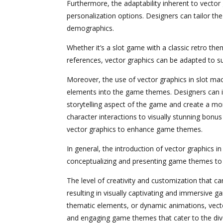
Furthermore, the adaptability inherent to vecto
personalization options. Designers can tailor the
demographics.
Whether it’s a slot game with a classic retro t
references, vector graphics can be adapted to su
Moreover, the use of vector graphics in slot ma
elements into the game themes. Designers can 
storytelling aspect of the game and create a mo
character interactions to visually stunning bonus
vector graphics to enhance game themes.
In general, the introduction of vector graphics 
conceptualizing and presenting game themes to 
The level of creativity and customization that ca
resulting in visually captivating and immersive g
thematic elements, or dynamic animations, vecto
and engaging game themes that cater to the dive