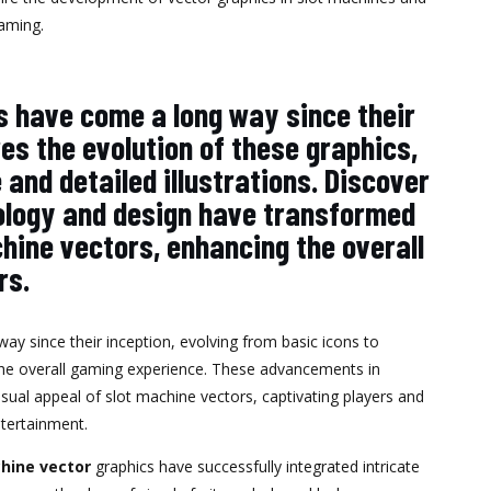
gaming.
s have come a long way since their
res the evolution of these graphics,
 and detailed illustrations. Discover
logy and design have transformed
chine vectors, enhancing the overall
rs.
ay since their inception, evolving from basic icons to
e the overall gaming experience. These advancements in
sual appeal of slot machine vectors, captivating players and
tertainment.
hine vector
graphics have successfully integrated intricate