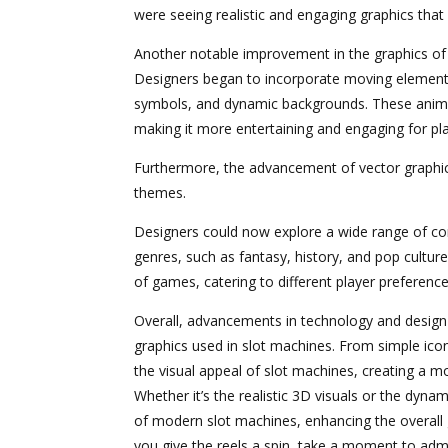
were seeing realistic and engaging graphics that
Another notable improvement in the graphics of
Designers began to incorporate moving elements i
symbols, and dynamic backgrounds. These anim
making it more entertaining and engaging for pla
Furthermore, the advancement of vector graphic
themes.
Designers could now explore a wide range of co
genres, such as fantasy, history, and pop culture.
of games, catering to different player preference
Overall, advancements in technology and design 
graphics used in slot machines. From simple icon
the visual appeal of slot machines, creating a 
Whether it’s the realistic 3D visuals or the dyn
of modern slot machines, enhancing the overall
you give the reels a spin, take a moment to adm