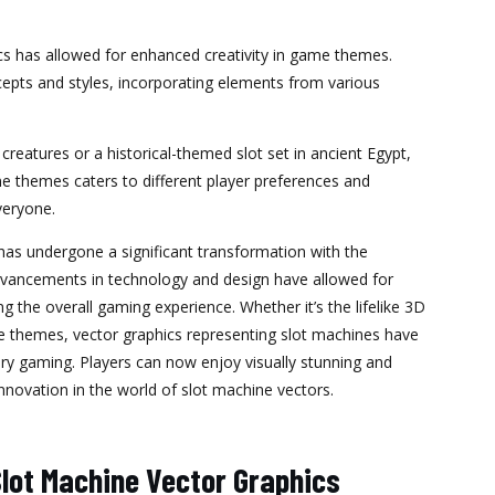
s has allowed for enhanced creativity in game themes.
epts and styles, incorporating elements from various
creatures or a historical-themed slot set in ancient Egypt,
game themes caters to different player preferences and
veryone.
 has undergone a significant transformation with the
Advancements in technology and design have allowed for
ng the overall gaming experience. Whether it’s the lifelike 3D
me themes, vector graphics representing slot machines have
 gaming. Players can now enjoy visually stunning and
novation in the world of slot machine vectors.
Slot Machine Vector Graphics