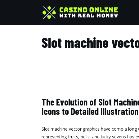
Slot machine vecto
The Evolution of Slot Machi
Icons to Detailed Illustratio
Slot machine vector graphics have come a long w
representing fruits, bells, and lucky sevens has ev