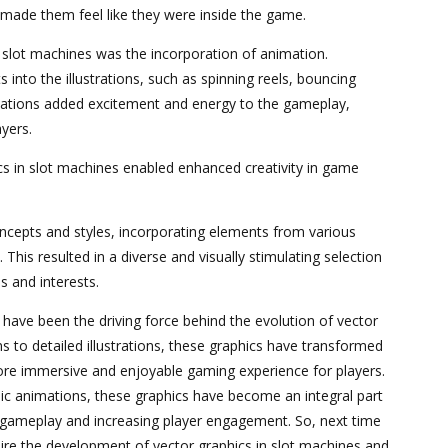
 made them feel like they were inside the game.
 slot machines was the incorporation of animation.
nto the illustrations, such as spinning reels, bouncing
ations added excitement and energy to the gameplay,
yers.
s in slot machines enabled enhanced creativity in game
ncepts and styles, incorporating elements from various
 This resulted in a diverse and visually stimulating selection
s and interests.
have been the driving force behind the evolution of vector
s to detailed illustrations, these graphics have transformed
more immersive and enjoyable gaming experience for players.
amic animations, these graphics have become an integral part
 gameplay and increasing player engagement. So, next time
ire the development of vector graphics in slot machines and