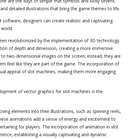
 Gone are the days of simple fruit symbols and lucky sevens.
 and detailed illustrations that bring the game themes to life.
software, designers can create realistic and captivating
 world.
been revolutionized by the implementation of 3D technology.
ition of depth and dimension, creating a more immersive
d to two-dimensional images on the screen; instead, they are
m feel like they are part of the game. The incorporation of
isual appeal of slot machines, making them more engaging
elopment of vector graphics for slot machines is the
ing elements into their illustrations, such as spinning reels,
ese animations add a sense of energy and excitement to
taining for players. The incorporation of animation in slot
nce, establishing a visually captivating and dynamic