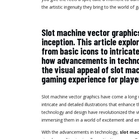
the artistic ingenuity they bring to the world of 
Slot machine vector graphic
inception. This article explo
from basic icons to intricate
how advancements in techno
the visual appeal of slot ma
gaming experience for playe
Slot machine vector graphics have come a long w
intricate and detailed illustrations that enhanc
technology and design have revolutionized the vi
immersing them in a world of excitement and en
With the advancements in technology,
slot mac