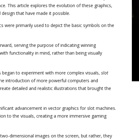
e. This article explores the evolution of these graphics,
 design that have made it possible.
ics were primarily used to depict the basic symbols on the
ward, serving the purpose of indicating winning
h functionality in mind, rather than being visually
 began to experiment with more complex visuals,
slot
 the introduction of more powerful computers and
eate detailed and realistic illustrations that brought the
ificant advancement in vector graphics for slot machines.
ion to the visuals, creating a more immersive gaming
, two-dimensional images on the screen, but rather, they