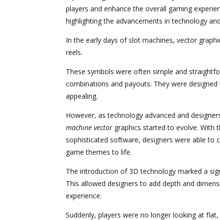
players and enhance the overall gaming experienc
highlighting the advancements in technology and
In the early days of slot machines, vector graph
reels.
These symbols were often simple and straightfor
combinations and payouts. They were designed wit
appealing.
However, as technology advanced and designers
machine vector
graphics started to evolve. With
sophisticated software, designers were able to cr
game themes to life.
The introduction of 3D technology marked a sign
This allowed designers to add depth and dimens
experience.
Suddenly, players were no longer looking at flat