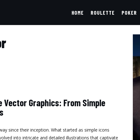
HOME
ROULETTE
POKER
r​
ne Vector Graphics: From Simple
ns
ay since their inception. What started as simple icons
olved into intricate and detailed illustrations that captivate