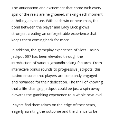
The anticipation and excitement that come with every
spin of the reels are heightened, making each moment
a thrilling adventure. With each win or near-miss, the
bond between the player and Lady Luck grows
stronger, creating an unforgettable experience that
keeps them coming back for more.
In addition, the gameplay experience of Slots Casino
Jackpot 007 has been elevated through the
introduction of various groundbreaking features. From
interactive bonus rounds to progressive jackpots, this
casino ensures that players are constantly engaged
and rewarded for their dedication. The thrill of knowing
that a life-changing jackpot could be just a spin away
elevates the gambling experience to a whole new level.
Players find themselves on the edge of their seats,
eagerly awaiting the outcome and the chance to be