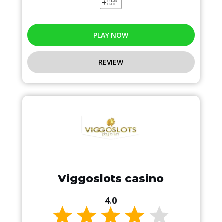
PLAY NOW
REVIEW
Viggoslots casino
4.0