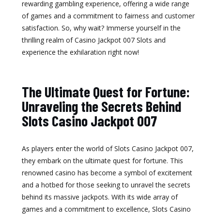
rewarding gambling experience, offering a wide range
of games and a commitment to fairness and customer
satisfaction. So, why wait? Immerse yourself in the
thrilling realm of Casino Jackpot 007 Slots and
experience the exhilaration right now!
The Ultimate Quest for Fortune:
Unraveling the Secrets Behind
Slots Casino Jackpot 007
As players enter the world of Slots Casino Jackpot 007,
they embark on the ultimate quest for fortune. This
renowned casino has become a symbol of excitement
and a hotbed for those seeking to unravel the secrets
behind its massive jackpots. With its wide array of
games and a commitment to excellence, Slots Casino