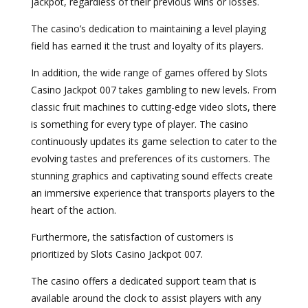
jackpot, regardless of their previous wins or losses.
The casino’s dedication to maintaining a level playing
field has earned it the trust and loyalty of its players.
In addition, the wide range of games offered by Slots
Casino Jackpot 007 takes gambling to new levels. From
classic fruit machines to cutting-edge video slots, there
is something for every type of player. The casino
continuously updates its game selection to cater to the
evolving tastes and preferences of its customers. The
stunning graphics and captivating sound effects create
an immersive experience that transports players to the
heart of the action.
Furthermore, the satisfaction of customers is
prioritized by Slots Casino Jackpot 007.
The casino offers a dedicated support team that is
available around the clock to assist players with any