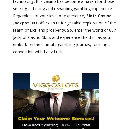
technology, this casino has become a haven for those
seeking a thrilling and rewarding gambling experience.
Regardless of your level of experience,
Slots Casino
Jackpot 007
offers an unforgettable exploration of the
realm of luck and prosperity. So, enter the world of 007
Jackpot Casino Slots and experience the thrill as you
embark on the ultimate gambling journey, forming a
connection with Lady Luck.