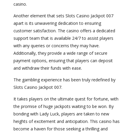
casino.
Another element that sets Slots Casino Jackpot 007
apart is its unwavering dedication to ensuring
customer satisfaction. The casino offers a dedicated
support team that is available 24/7 to assist players
with any queries or concerns they may have.
Additionally, they provide a wide range of secure
payment options, ensuring that players can deposit
and withdraw their funds with ease.
The gambling experience has been truly redefined by
Slots Casino Jackpot 007.
It takes players on the ultimate quest for fortune, with
the promise of huge jackpots waiting to be won. By
bonding with Lady Luck, players are taken to new
heights of excitement and anticipation. This casino has
become a haven for those seeking a thrilling and