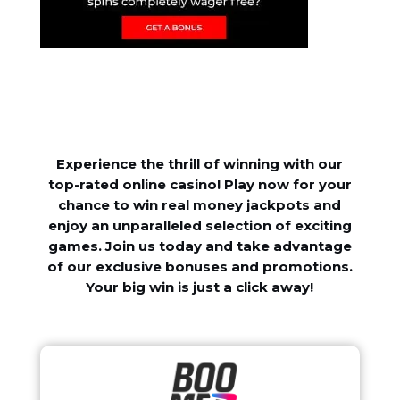
Experience the thrill of winning with our
top-rated online casino! Play now for your
chance to win real money jackpots and
enjoy an unparalleled selection of exciting
games. Join us today and take advantage
of our exclusive bonuses and promotions.
Your big win is just a click away!