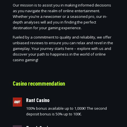
Our mission is to assist you in making informed decisions
as you navigate the realm of online entertainment.
Whether you’re a newcomer or a seasoned pro, our in-
depth analyses will aid you in finding the perfect
destination for your gaming experience.
Fueled by a commitment to quality and reliability, we offer
unbiased reviews to ensure you can relax and revel in the
gameplay. Your journey starts here – explore with us and
discover your path to happiness in the world of online
casino gaming!
Casino recommendation
Rant Casino
100% bonus available up to 1,000€! The second
deposit bonus is 50% up to 100€.