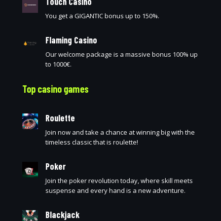
Touch Casino
You get a GIGANTIC bonus up to 150%.
Flaming Casino
Our welcome package is a massive bonus 100% up
to 1000€.
Top casino games
Roulette
Join now and take a chance at winning big with the
timeless classic that is roulette!
Poker
Join the poker revolution today, where skill meets
suspense and every hand is a new adventure.
Blackjack