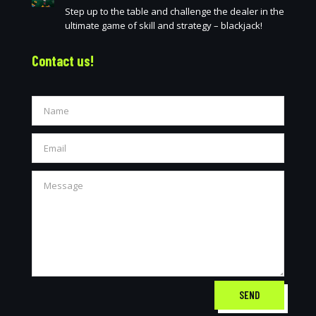
Step up to the table and challenge the dealer in the
ultimate game of skill and strategy – blackjack!
Contact us!
SEND