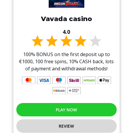
Vavada casino
4.0
100% BONUS on the first deposit up to
€1000, 100 free spins, 10% CASH back, lots
of payment and withdrawal methods!
PLAY NOW
REVIEW