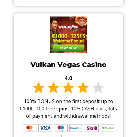
Vulkan Vegas Casino
4.0
100% BONUS on the first deposit up to
€1000, 100 free spins, 10% CASH back, lots
of payment and withdrawal methods!