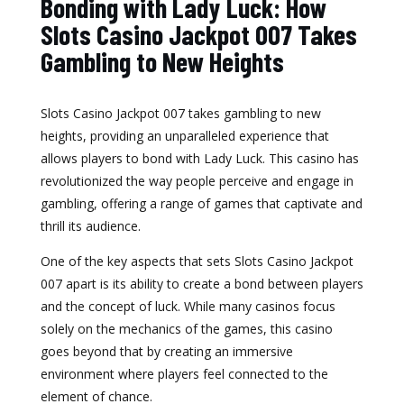
Bonding with Lady Luck: How
Slots Casino Jackpot 007 Takes
Gambling to New Heights
Slots Casino Jackpot 007 takes gambling to new
heights, providing an unparalleled experience that
allows players to bond with Lady Luck. This casino has
revolutionized the way people perceive and engage in
gambling, offering a range of games that captivate and
thrill its audience.
One of the key aspects that sets Slots Casino Jackpot
007 apart is its ability to create a bond between players
and the concept of luck. While many casinos focus
solely on the mechanics of the games, this casino
goes beyond that by creating an immersive
environment where players feel connected to the
element of chance.