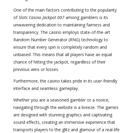
One of the main factors contributing to the popularity
of
Slots Casino Jackpot 007
among gamblers is its
unwavering dedication to maintaining fairness and
transparency. The casino employs state-of-the-art
Random Number Generator (RNG) technology to
ensure that every spin is completely random and
unbiased. This means that all players have an equal
chance of hitting the jackpot, regardless of their
previous wins or losses.
Furthermore, the casino takes pride in its user-friendly
interface and seamless gameplay.
Whether you are a seasoned gambler or a novice,
navigating through the website is a breeze. The games
are designed with stunning graphics and captivating
sound effects, creating an immersive experience that
transports players to the glitz and glamour of a real-life