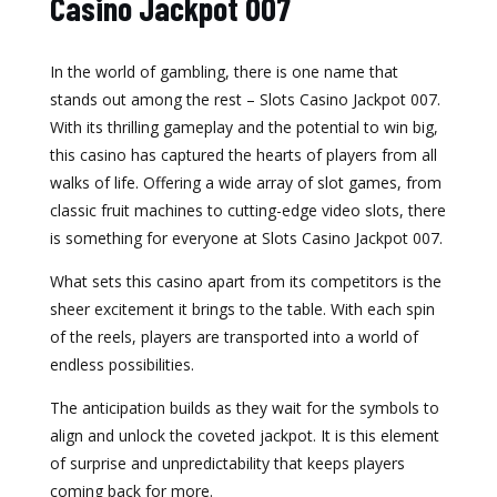
Casino Jackpot 007
In the world of gambling, there is one name that
stands out among the rest – Slots Casino Jackpot 007.
With its thrilling gameplay and the potential to win big,
this casino has captured the hearts of players from all
walks of life. Offering a wide array of slot games, from
classic fruit machines to cutting-edge video slots, there
is something for everyone at Slots Casino Jackpot 007.
What sets this casino apart from its competitors is the
sheer excitement it brings to the table. With each spin
of the reels, players are transported into a world of
endless possibilities.
The anticipation builds as they wait for the symbols to
align and unlock the coveted jackpot. It is this element
of surprise and unpredictability that keeps players
coming back for more.