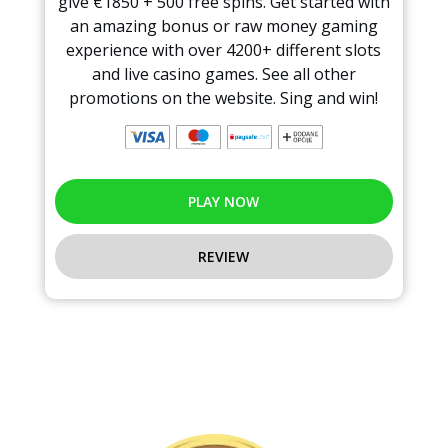
give €1850 + 500 free spins. Get started with
an amazing bonus or raw money gaming
experience with over 4200+ different slots
and live casino games. See all other
promotions on the website. Sing and win!
PLAY NOW
REVIEW