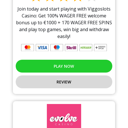
Join today and start playing with Viggoslots
Casino: Get 100% WAGER FREE welcome
bonus up to €1000 + 170 WAGER FREE SPINS
and play top games, win big and withdraw
easily!
PLAY NOW
REVIEW