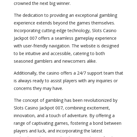
crowned the next big winner.
The dedication to providing an exceptional gambling
experience extends beyond the games themselves.
Incorporating cutting-edge technology, Slots Casino
Jackpot 007 offers a seamless gameplay experience
with user-friendly navigation. The website is designed
to be intuitive and accessible, catering to both
seasoned gamblers and newcomers alike.
Additionally, the casino offers a 24/7 support team that
is always ready to assist players with any inquiries or
concerns they may have.
The concept of gambling has been revolutionized by
Slots Casino Jackpot 007, combining excitement,
innovation, and a touch of adventure. By offering a
range of captivating games, fostering a bond between
players and luck, and incorporating the latest