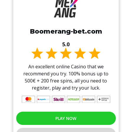
Boomerang-bet.com
5.0
An excellent online Casino that we
recommend you try. 100% bonus up to
500€ + 200 free spins, all you need to
register, play and try your luck.
PLAY NOW