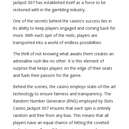
Jackpot 007 has established itself as a force to be
reckoned with in the gambling industry.
One of the secrets behind the casino’s success lies in
its ability to keep players engaged and coming back for
more. With each spin of the reels, players are
transported into a world of endless possibilities.
The thrill of not knowing what awaits them creates an
adrenaline rush like no other. It is this element of
surprise that keeps players on the edge of their seats
and fuels their passion for the game.
Behind the scenes, the casino employs state-of-the-art
technology to ensure fairness and transparency. The
Random Number Generator (RNG) employed by Slots
Casino Jackpot 007 ensures that each spin is entirely
random and free from any bias. This means that all
players have an equal chance of hitting the coveted