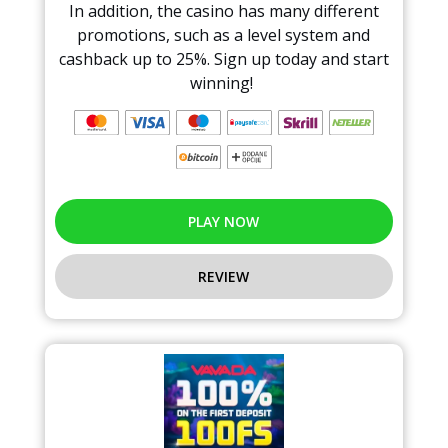
In addition, the casino has many different
promotions, such as a level system and
cashback up to 25%. Sign up today and start
winning!
PLAY NOW
REVIEW