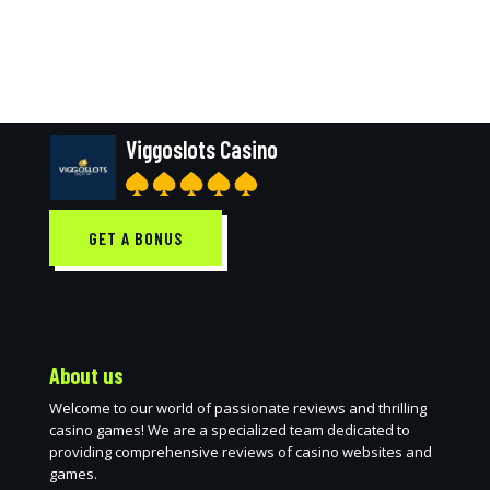
Viggoslots Casino
GET A BONUS
About us
Welcome to our world of passionate reviews and thrilling
casino games! We are a specialized team dedicated to
providing comprehensive reviews of casino websites and
games.