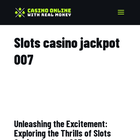
Slots casino jackpot
007​
Unleashing the Excitement:
Exploring the Thrills of Slots