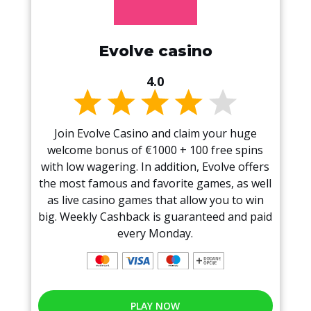
Evolve casino
4.0
Join Evolve Casino and claim your huge
welcome bonus of €1000 + 100 free spins
with low wagering. In addition, Evolve offers
the most famous and favorite games, as well
as live casino games that allow you to win
big. Weekly Cashback is guaranteed and paid
every Monday.
PLAY NOW