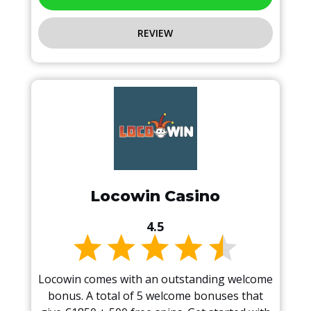
REVIEW
Locowin Casino
4.5
Locowin comes with an outstanding welcome
bonus. A total of 5 welcome bonuses that