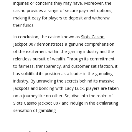
inquiries or concerns they may have. Moreover, the
casino provides a range of secure payment options,
making it easy for players to deposit and withdraw
their funds.
In conclusion, the casino known as
Slots Casino
Jackpot 007
demonstrates a genuine comprehension
of the excitement within the gaming industry and the
relentless pursuit of wealth. Through its commitment
to fairness, transparency, and customer satisfaction, it
has solidified its position as a leader in the gambling
industry. By unraveling the secrets behind its massive
jackpots and bonding with Lady Luck, players are taken
on a journey like no other. So, dive into the realm of
Slots Casino Jackpot 007 and indulge in the exhilarating
sensation of gambling.