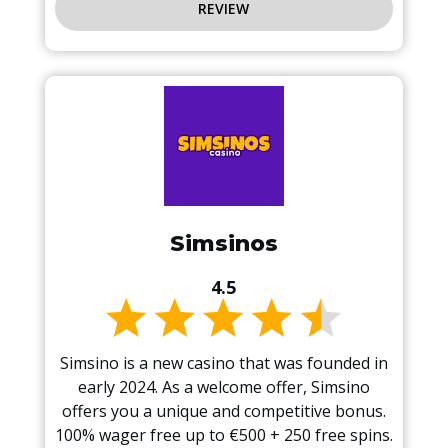
REVIEW
Simsinos
4.5
Simsino is a new casino that was founded in
early 2024. As a welcome offer, Simsino
offers you a unique and competitive bonus.
100% wager free up to €500 + 250 free spins.