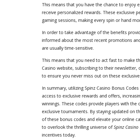
This means that you have the chance to enjoy ex
receive personalized rewards. These exclusive p
gaming sessions, making every spin or hand more
In order to take advantage of the benefits provid
informed about the most recent promotions and 
are usually time-sensitive.
This means that you need to act fast to make t
Casino website, subscribing to their newsletter,
to ensure you never miss out on these exclusive
In summary, utilizing Spinz Casino Bonus Codes
access to exclusive rewards and offers, increas
winnings. These codes provide players with the o
exclusive tournaments. By staying updated on th
of these bonus codes and elevate your online c
to overlook the thrilling universe of
Spinz Casino
incentives today.