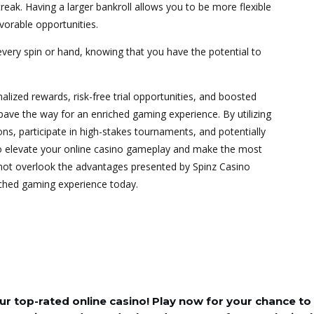
reak. Having a larger bankroll allows you to be more flexible
vorable opportunities.
 every spin or hand, knowing that you have the potential to
alized rewards, risk-free trial opportunities, and boosted
ave the way for an enriched gaming experience. By utilizing
s, participate in high-stakes tournaments, and potentially
 to elevate your online casino gameplay and make the most
 not overlook the advantages presented by Spinz Casino
hed gaming experience today.
 our top-rated online casino! Play now for your chance t