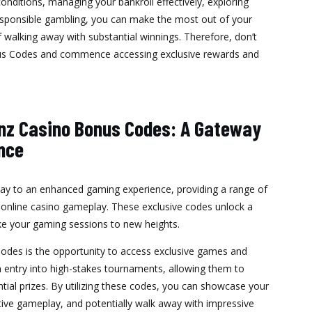
nditions, managing your bankroll effectively, exploring
responsible gambling, you can make the most out of your
walking away with substantial winnings. Therefore, don’t
onus Codes and commence accessing exclusive rewards and
pinz Casino Bonus Codes: A Gateway
nce
ay to an enhanced gaming experience, providing a range of
of online casino gameplay. These exclusive codes unlock a
ake your gaming sessions to new heights.
Codes is the opportunity to access exclusive games and
h entry into high-stakes tournaments, allowing them to
ntial prizes. By utilizing these codes, you can showcase your
itive gameplay, and potentially walk away with impressive