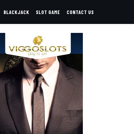
BLACKJACK
SLOT GAME
CONTACT US