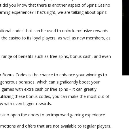
 did you know that there is another aspect of Spinz Casino
aming experience? That’s right, we are talking about Spinz
tional codes that can be used to unlock exclusive rewards
y the casino to its loyal players, as well as new members, as
 range of benefits such as free spins, bonus cash, and even
ino Bonus Codes is the chance to enhance your winnings to
 generous bonuses, which can significantly boost your
e games with extra cash or free spins – it can greatly
y utilizing these bonus codes, you can make the most out of
ay with even bigger rewards.
 Casino open the doors to an improved gaming experience.
motions and offers that are not available to regular players.