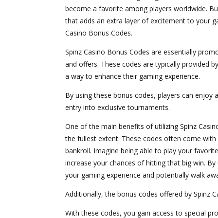
become a favorite among players worldwide. But
that adds an extra layer of excitement to your g
Casino Bonus Codes.
Spinz Casino Bonus Codes are essentially promo
and offers. These codes are typically provided b
a way to enhance their gaming experience.
By using these bonus codes, players can enjoy a
entry into exclusive tournaments.
One of the main benefits of utilizing Spinz Cas
the fullest extent. These codes often come with
bankroll. Imagine being able to play your favorit
increase your chances of hitting that big win. B
your gaming experience and potentially walk aw
Additionally, the bonus codes offered by Spinz
With these codes, you gain access to special pro