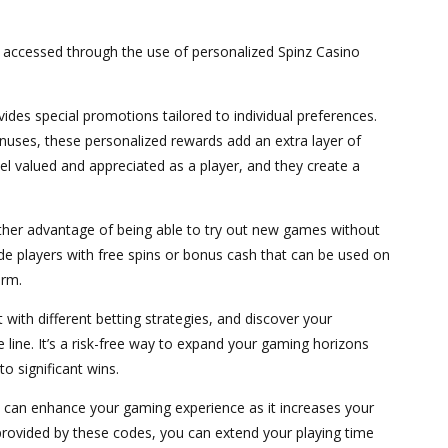
be accessed through the use of personalized Spinz Casino
vides special promotions tailored to individual preferences.
bonuses, these personalized rewards add an extra layer of
l valued and appreciated as a player, and they create a
ther advantage of being able to try out new games without
de players with free spins or bonus cash that can be used on
orm.
 with different betting strategies, and discover your
line. It’s a risk-free way to expand your gaming horizons
to significant wins.
no can enhance your gaming experience as it increases your
s provided by these codes, you can extend your playing time