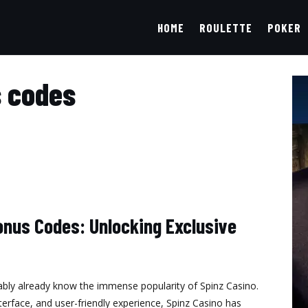
HOME
ROULETTE
POKER
 codes​
onus Codes: Unlocking Exclusive
bably already know the immense popularity of Spinz Casino.
terface, and user-friendly experience, Spinz Casino has