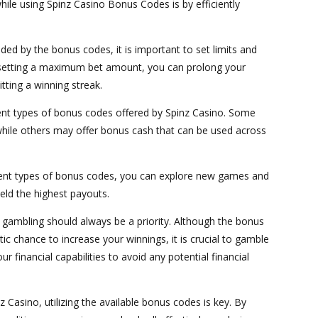
le using Spinz Casino Bonus Codes is by efficiently
ided by the bonus codes, it is important to set limits and
 setting a maximum bet amount, you can prolong your
tting a winning streak.
erent types of bonus codes offered by Spinz Casino. Some
 while others may offer bonus cash that can be used across
ferent types of bonus codes, you can explore new games and
ield the highest payouts.
le gambling should always be a priority. Although the bonus
ic chance to increase your winnings, it is crucial to gamble
ur financial capabilities to avoid any potential financial
 Casino, utilizing the available bonus codes is key. By