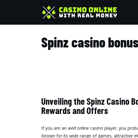
Spinz casino bonus
Unveiling the Spinz Casino B
Rewards and Offers
If you are an avid online casino player, you pro
Known for its wide range of games, attractive in