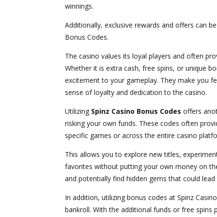
winnings.
Additionally, exclusive rewards and offers can 
Bonus Codes.
The casino values its loyal players and often pro
Whether it is extra cash, free spins, or unique 
excitement to your gameplay. They make you fee
sense of loyalty and dedication to the casino.
Utilizing
Spinz Casino Bonus Codes
offers ano
risking your own funds. These codes often provi
specific games or across the entire casino platf
This allows you to explore new titles, experiment
favorites without putting your own money on the 
and potentially find hidden gems that could lead 
In addition, utilizing bonus codes at Spinz Casi
bankroll. With the additional funds or free spin