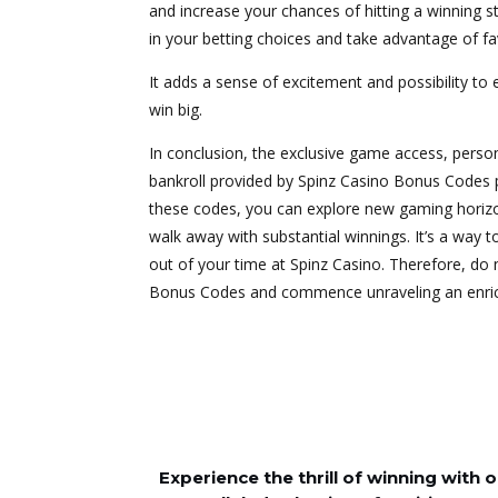
and increase your chances of hitting a winning st
in your betting choices and take advantage of fa
It adds a sense of excitement and possibility to
win big.
In conclusion, the exclusive game access, person
bankroll provided by Spinz Casino Bonus Codes p
these codes, you can explore new gaming horizon
walk away with substantial winnings. It’s a way
out of your time at Spinz Casino. Therefore, do
Bonus Codes and commence unraveling an enric
Experience the thrill of winning with