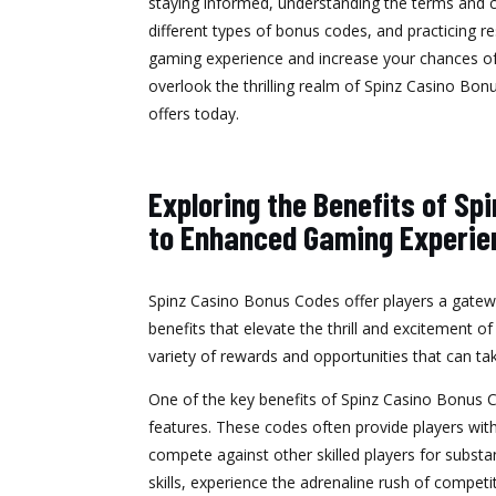
staying informed, understanding the terms and co
different types of bonus codes, and practicing 
gaming experience and increase your chances of 
overlook the thrilling realm of Spinz Casino B
offers today.
Exploring the Benefits of S
to Enhanced Gaming Experie
Spinz Casino Bonus Codes offer players a gatew
benefits that elevate the thrill and excitement 
variety of rewards and opportunities that can t
One of the key benefits of Spinz Casino Bonus 
features. These codes often provide players wit
compete against other skilled players for substa
skills, experience the adrenaline rush of compet