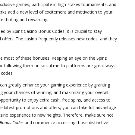
clusive games, participate in high-stakes tournaments, and
erks add a new level of excitement and motivation to your
 thrilling and rewarding.
ed by Spinz Casino Bonus Codes, it is crucial to stay
offers. The casino frequently releases new codes, and they
he most of these bonuses. Keeping an eye on the Spinz
 or following them on social media platforms are great ways
 codes.
 can greatly enhance your gaming experience by granting
ing your chances of winning, and maximizing your overall
pportunity to enjoy extra cash, free spins, and access to
e latest promotions and offers, you can take full advantage
asino experience to new heights. Therefore, make sure not
 Bonus Codes
and commence accessing those distinctive