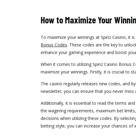
How to Maximize Your Winnin
To maximize your winnings at Spinz Casino, it is 
Bonus Codes
. These codes are the key to unlock
enhance your gaming experience and boost your 
When it comes to utilizing Spinz Casino Bonus C
maximize your winnings. Firstly, it is crucial to
The casino regularly releases new codes, and by 
newsletter, you can ensure that you never miss 
Additionally, it is essential to read the terms 
the wagering requirements, maximum bet limits,
decisions when utilizing these codes. By selecti
betting style, you can increase your chances o