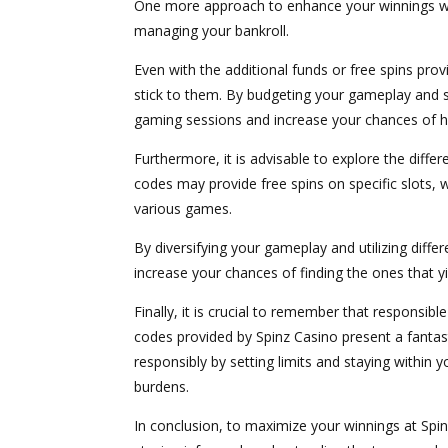
One more approach to enhance your winnings whi
managing your bankroll.
Even with the additional funds or free spins prov
stick to them. By budgeting your gameplay and
gaming sessions and increase your chances of hi
Furthermore, it is advisable to explore the diff
codes may provide free spins on specific slots,
various games.
By diversifying your gameplay and utilizing dif
increase your chances of finding the ones that y
Finally, it is crucial to remember that responsib
codes provided by Spinz Casino present a fantast
responsibly by setting limits and staying within yo
burdens.
In conclusion, to maximize your winnings at Spinz