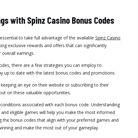
gs with Spinz Casino Bonus Codes
essential to take full advantage of the available
Spinz Casino
ing exclusive rewards and offers that can significantly
overall earnings.
odes, there are a few strategies you can employ to
 stay up to date with the latest bonus codes and promotions.
keeping an eye on their website or subscribing to their
out on these valuable opportunities.
and conditions associated with each bonus code. Understanding
 and eligible games will help you make the most informed
ng the bonus codes that align with your preferred games and
f winning and make the most out of your gameplay.