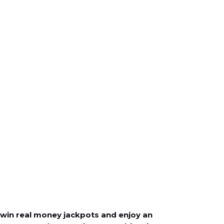
o win real money jackpots and enjoy an