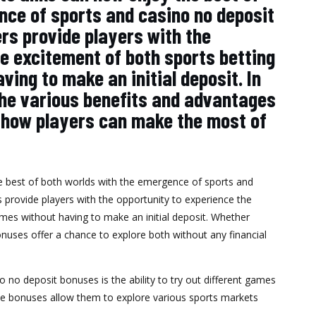
nce of sports and casino no deposit
rs provide players with the
e excitement of both sports betting
ing to make an initial deposit. In
e the various benefits and advantages
s how players can make the most of
e best of both worlds with the emergence of sports and
 provide players with the opportunity to experience the
mes without having to make an initial deposit. Whether
nuses offer a chance to explore both without any financial
no deposit bonuses is the ability to try out different games
ese bonuses allow them to explore various sports markets