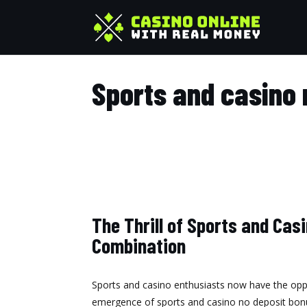
Sports and casino 
The Thrill of Sports and Cas
Combination
Sports and casino enthusiasts now have the oppo
emergence of sports and casino no deposit bonus