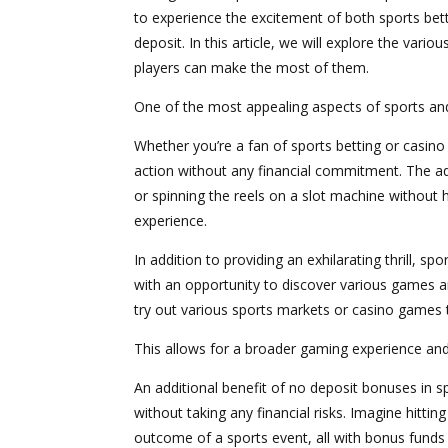
to experience the excitement of both sports bet
deposit. In this article, we will explore the var
players can make the most of them.
One of the most appealing aspects of sports and 
Whether you’re a fan of sports betting or casino
action without any financial commitment. The ad
or spinning the reels on a slot machine without 
experience.
In addition to providing an exhilarating thrill, 
with an opportunity to discover various games and
try out various sports markets or casino games
This allows for a broader gaming experience and
An additional benefit of no deposit bonuses in s
without taking any financial risks. Imagine hittin
outcome of a sports event, all with bonus funds