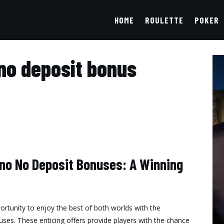
HOME
ROULETTE
POKER
no deposit bonus​
ino No Deposit Bonuses: A Winning
rtunity to enjoy the best of both worlds with the
es. These enticing offers provide players with the chance