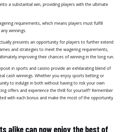
to a substantial win, providing players with the ultimate
ering requirements, which means players must fulfill
 any winnings.
actually presents an opportunity for players to further extend
 games and strategies to meet the wagering requirements,
ltimately improving their chances of winning in the long run.
posit in sports and casino provide an exhilarating blend of
 real cash winnings. Whether you enjoy sports betting or
ity to indulge in both without having to risk your own
ing offers and experience the thrill for yourself? Remember
ated with each bonus and make the most of the opportunity
s alike can now enjoy the best of