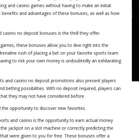
ting and casino games without having to make an initial
ious benefits and advantages of these bonuses, as well as how
casino no deposit bonuses is the thrill they offer.
 games, these bonuses allow you to dive right into the
renaline rush of placing a bet on your favorite sports team
having to risk your own money is undoubtedly an exhilarating
sports and casino no deposit promotions also present players
 betting possibilities. With no deposit required, players can
 that they may not have considered before.
 the opportunity to discover new favorites.
ports and casino is the opportunity to earn actual money
g the jackpot on a slot machine or correctly predicting the
 that were given to you for free. These bonuses offer a