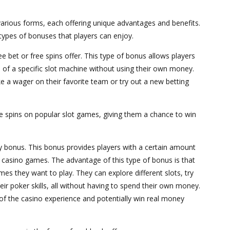
arious forms, each offering unique advantages and benefits.
 types of bonuses that players can enjoy.
 bet or free spins offer. This type of bonus allows players
ls of a specific slot machine without using their own money.
e a wager on their favorite team or try out a new betting
ee spins on popular slot games, giving them a chance to win
ay bonus. This bonus provides players with a certain amount
s casino games. The advantage of this type of bonus is that
 they want to play. They can explore different slots, try
their poker skills, all without having to spend their own money.
 of the casino experience and potentially win real money