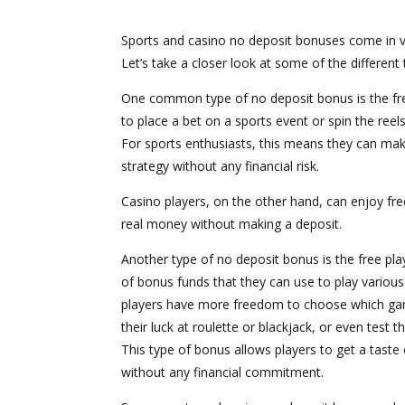
Sports and casino no deposit bonuses come in v
Let’s take a closer look at some of the different
One common type of no deposit bonus is the free
to place a bet on a sports event or spin the ree
For sports enthusiasts, this means they can mak
strategy without any financial risk.
Casino players, on the other hand, can enjoy fr
real money without making a deposit.
Another type of no deposit bonus is the free pl
of bonus funds that they can use to play variou
players have more freedom to choose which games
their luck at roulette or blackjack, or even test 
This type of bonus allows players to get a taste
without any financial commitment.