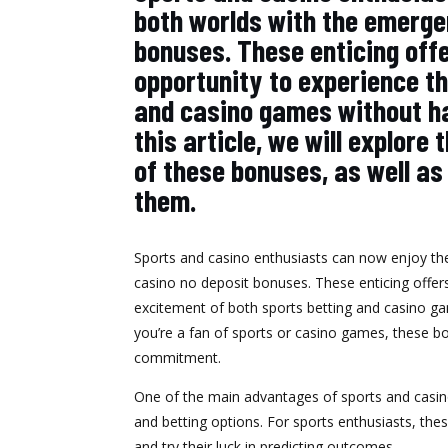
both worlds with the emerge
bonuses. These enticing offe
opportunity to experience th
and casino games without hav
this article, we will explor
of these bonuses, as well a
them.
Sports and casino enthusiasts can now enjoy th
casino no deposit bonuses. These enticing offers
excitement of both sports betting and casino ga
you’re a fan of sports or casino games, these bo
commitment.
One of the main advantages of sports and casino 
and betting options. For sports enthusiasts, th
and try their luck in predicting outcomes.