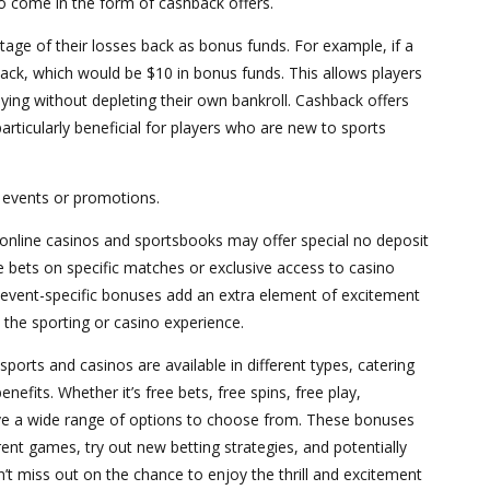
 come in the form of cashback offers.
ntage of their losses back as bonus funds. For example, if a
ack, which would be $10 in bonus funds. This allows players
ying without depleting their own bankroll. Cashback offers
articularly beneficial for players who are new to sports
 events or promotions.
online casinos and sportsbooks may offer special no deposit
ee bets on specific matches or exclusive access to casino
event-specific bonuses add an extra element of excitement
 the sporting or casino experience.
ports and casinos are available in different types, catering
nefits. Whether it’s free bets, free spins, free play,
ave a wide range of options to choose from. These bonuses
rent games, try out new betting strategies, and potentially
n’t miss out on the chance to enjoy the thrill and excitement