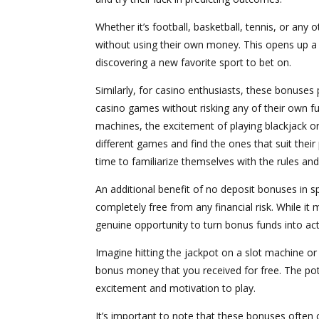
Whether it’s football, basketball, tennis, or any 
without using their own money. This opens up a 
discovering a new favorite sport to bet on.
Similarly, for casino enthusiasts, these bonuses 
casino games without risking any of their own fund
machines, the excitement of playing blackjack o
different games and find the ones that suit their
time to familiarize themselves with the rules an
An additional benefit of no deposit bonuses in s
completely free from any financial risk. While 
genuine opportunity to turn bonus funds into act
Imagine hitting the jackpot on a slot machine or 
bonus money that you received for free. The pot
excitement and motivation to play.
It’s important to note that these bonuses often