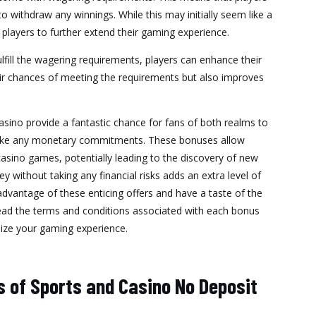
o withdraw any winnings. While this may initially seem like a
 players to further extend their gaming experience.
ulfill the wagering requirements, players can enhance their
heir chances of meeting the requirements but also improves
sino provide a fantastic chance for fans of both realms to
make any monetary commitments. These bonuses allow
casino games, potentially leading to the discovery of new
 without taking any financial risks adds an extra level of
advantage of these enticing offers and have a taste of the
ead the terms and conditions associated with each bonus
ize your gaming experience.
s of Sports and Casino No Deposit