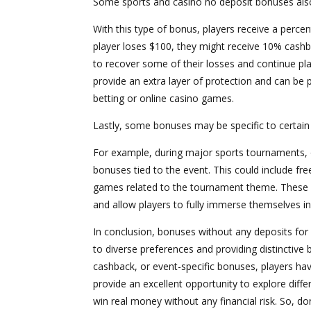
Some sports and casino no deposit bonuses also
With this type of bonus, players receive a perce
player loses $100, they might receive 10% cashb
to recover some of their losses and continue pla
provide an extra layer of protection and can be p
betting or online casino games.
Lastly, some bonuses may be specific to certain
For example, during major sports tournaments, 
bonuses tied to the event. This could include fr
games related to the tournament theme. These 
and allow players to fully immerse themselves in
In conclusion, bonuses without any deposits for s
to diverse preferences and providing distinctive be
cashback, or event-specific bonuses, players h
provide an excellent opportunity to explore diffe
win real money without any financial risk. So, do