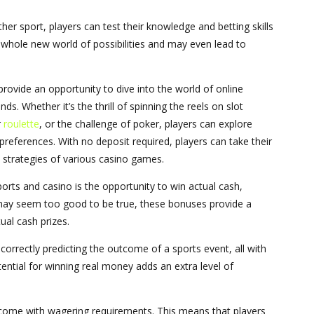
other sport, players can test their knowledge and betting skills
whole new world of possibilities and may even lead to
provide an opportunity to dive into the world of online
s. Whether it’s the thrill of spinning the reels on slot
r
roulette
, or the challenge of poker, players can explore
 preferences. With no deposit required, players can take their
d strategies of various casino games.
ports and casino is the opportunity to win actual cash,
it may seem too good to be true, these bonuses provide a
ual cash prizes.
correctly predicting the outcome of a sports event, all with
ential for winning real money adds an extra level of
 come with wagering requirements. This means that players