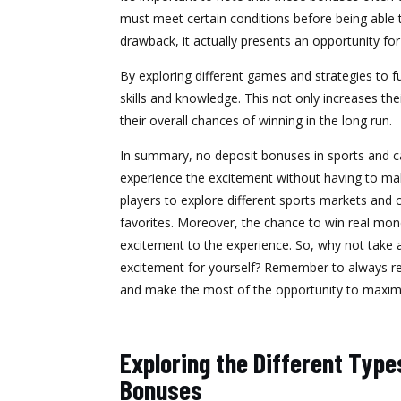
must meet certain conditions before being able t
drawback, it actually presents an opportunity for
By exploring different games and strategies to f
skills and knowledge. This not only increases t
their overall chances of winning in the long run.
In summary, no deposit bonuses in sports and ca
experience the excitement without having to 
players to explore different sports markets and 
favorites. Moreover, the chance to win real money
excitement to the experience. So, why not take 
excitement for yourself? Remember to always r
and make the most of the opportunity to maxim
Exploring the Different Type
Bonuses