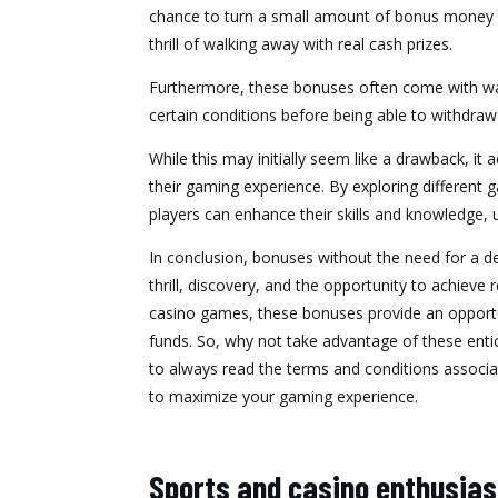
chance to turn a small amount of bonus money in
thrill of walking away with real cash prizes.
Furthermore, these bonuses often come with wag
certain conditions before being able to withdraw
While this may initially seem like a drawback, it 
their gaming experience. By exploring different
players can enhance their skills and knowledge, u
In conclusion, bonuses without the need for a de
thrill, discovery, and the opportunity to achieve
casino games, these bonuses provide an opportun
funds. So, why not take advantage of these entic
to always read the terms and conditions associ
to maximize your gaming experience.
Sports and casino enthusiast