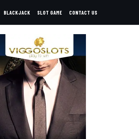
BLACKJACK
SLOT GAME
CONTACT US