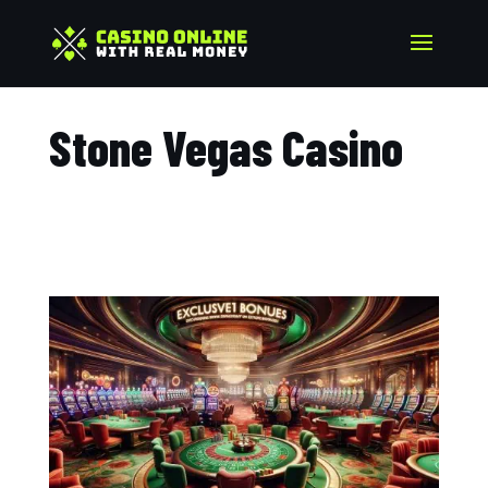
Stone Vegas Casino​