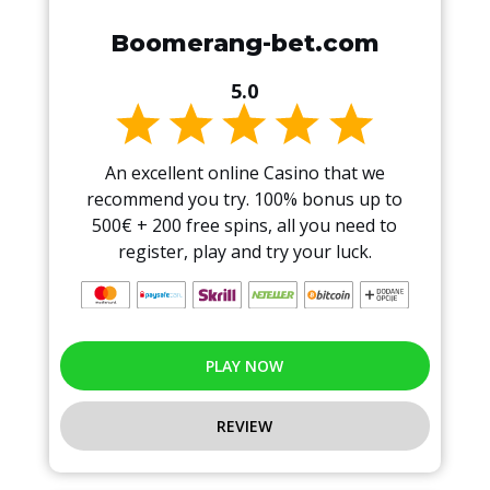
Boomerang-bet.com
5.0
An excellent online Casino that we
recommend you try. 100% bonus up to
500€ + 200 free spins, all you need to
register, play and try your luck.
PLAY NOW
REVIEW