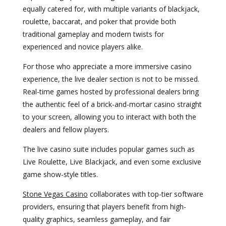
equally catered for, with multiple variants of blackjack,
roulette, baccarat, and poker that provide both
traditional gameplay and modern twists for
experienced and novice players alike.
For those who appreciate a more immersive casino
experience, the live dealer section is not to be missed.
Real-time games hosted by professional dealers bring
the authentic feel of a brick-and-mortar casino straight
to your screen, allowing you to interact with both the
dealers and fellow players.
The live casino suite includes popular games such as
Live Roulette, Live Blackjack, and even some exclusive
game show-style titles.
Stone Vegas Casino
collaborates with top-tier software
providers, ensuring that players benefit from high-
quality graphics, seamless gameplay, and fair