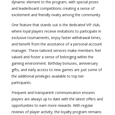
dynamic element to the program, with special prizes
and leaderboard competitions creating a sense of
excitement and friendly rivalry among the community.
One feature that stands out is the dedicated VIP club,
where loyal players receive invitations to participate in
exclusive tournaments, enjoy faster withdrawal times,
and benefit from the assistance of a personal account
manager. These tailored services make members feel
valued and foster a sense of belonging within the
gaming environment. Birthday bonuses, anniversary
gifts, and early access to new games are just some of
the additional privileges available to top-tier
participants.
Frequent and transparent communication ensures
players are always up to date with the latest offers and
opportunities to earn more rewards. With regular
reviews of player activity, the loyalty program remains