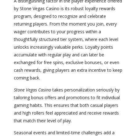
A distinguishing factor in the player experience offered
by Stone Vegas Casino is its robust loyalty rewards
program, designed to recognize and celebrate
returning players. From the moment you join, every
wager contributes to your progress within a
thoughtfully structured tier system, where each level
unlocks increasingly valuable perks. Loyalty points
accumulate with regular play and can later be
exchanged for free spins, exclusive bonuses, or even
cash rewards, giving players an extra incentive to keep
coming back.
Stone Vegas Casino
takes personalization seriously by
tailoring bonus offers and promotions to fit individual
gaming habits. This ensures that both casual players
and high rollers feel appreciated and receive rewards
that match their level of play.
Seasonal events and limited-time challenges add a