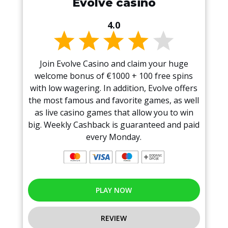
Evolve casino
4.0
Join Evolve Casino and claim your huge
welcome bonus of €1000 + 100 free spins
with low wagering. In addition, Evolve offers
the most famous and favorite games, as well
as live casino games that allow you to win
big. Weekly Cashback is guaranteed and paid
every Monday.
PLAY NOW
REVIEW