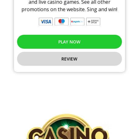
and live casino games. See all other
promotions on the website. Sing and win!
PLAY NOW
REVIEW