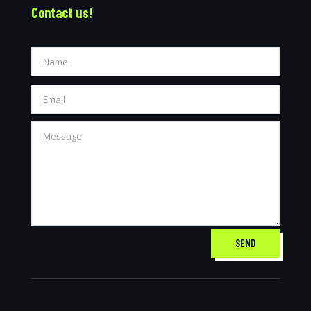
Contact us!
SEND