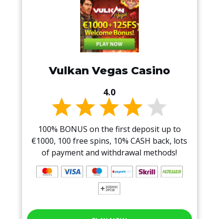
Vulkan Vegas Casino
4.0
100% BONUS on the first deposit up to
€1000, 100 free spins, 10% CASH back, lots
of payment and withdrawal methods!