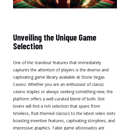
Unveiling the Unique Game
Selection
One of the standout features that immediately
captures the attention of players is the diverse and
captivating game library available at Stone Vegas
Casino. Whether you are an enthusiast of classic
casino staples or always seeking something new, the
platform offers a well-curated blend of both. Slot
lovers will find a rich selection that spans from
timeless, fruit-themed classics to the latest video slots
boasting inventive features, captivating storylines, and
impressive graphics. Table game aficionados are