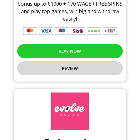
bonus up to €1000 + 170 WAGER FREE SPINS
and play top games, win big and withdraw
easily!
PLAY NOW
REVIEW