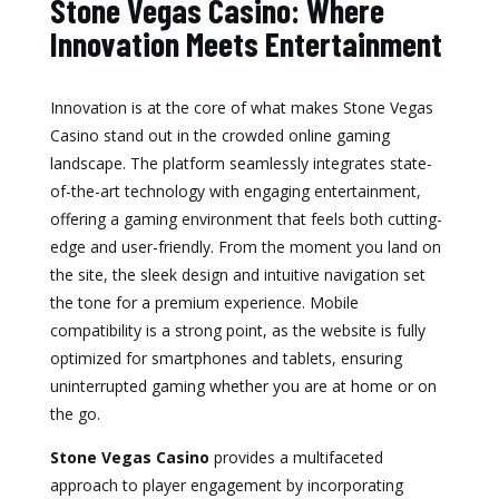
Stone Vegas Casino: Where
Innovation Meets Entertainment
Innovation is at the core of what makes Stone Vegas
Casino stand out in the crowded online gaming
landscape. The platform seamlessly integrates state-
of-the-art technology with engaging entertainment,
offering a gaming environment that feels both cutting-
edge and user-friendly. From the moment you land on
the site, the sleek design and intuitive navigation set
the tone for a premium experience. Mobile
compatibility is a strong point, as the website is fully
optimized for smartphones and tablets, ensuring
uninterrupted gaming whether you are at home or on
the go.
Stone Vegas Casino
provides a multifaceted
approach to player engagement by incorporating