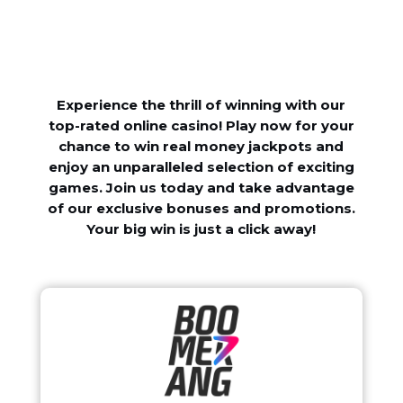
Experience the thrill of winning with our
top-rated online casino! Play now for your
chance to win real money jackpots and
enjoy an unparalleled selection of exciting
games. Join us today and take advantage
of our exclusive bonuses and promotions.
Your big win is just a click away!