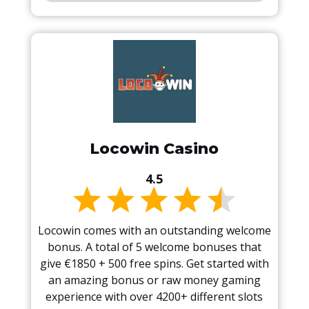
Locowin Casino
4.5
Locowin comes with an outstanding welcome
bonus. A total of 5 welcome bonuses that
give €1850 + 500 free spins. Get started with
an amazing bonus or raw money gaming
experience with over 4200+ different slots