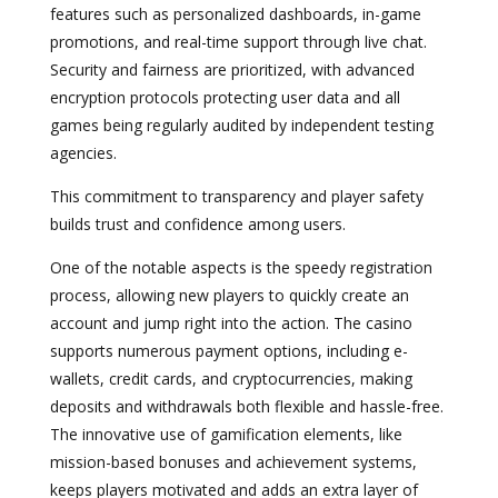
features such as personalized dashboards, in-game
promotions, and real-time support through live chat.
Security and fairness are prioritized, with advanced
encryption protocols protecting user data and all
games being regularly audited by independent testing
agencies.
This commitment to transparency and player safety
builds trust and confidence among users.
One of the notable aspects is the speedy registration
process, allowing new players to quickly create an
account and jump right into the action. The casino
supports numerous payment options, including e-
wallets, credit cards, and cryptocurrencies, making
deposits and withdrawals both flexible and hassle-free.
The innovative use of gamification elements, like
mission-based bonuses and achievement systems,
keeps players motivated and adds an extra layer of