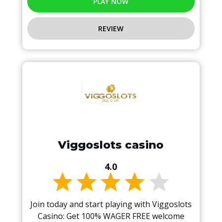
PLAY NOW
REVIEW
Viggoslots casino
4.0
Join today and start playing with Viggoslots
Casino: Get 100% WAGER FREE welcome