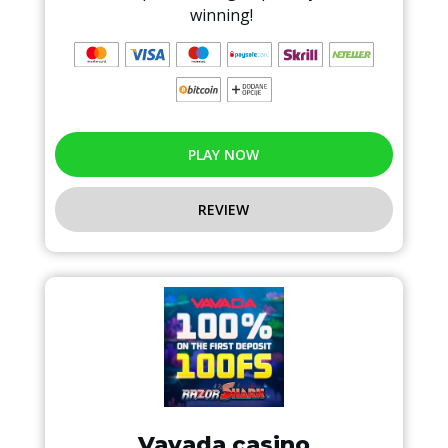
winning!
PLAY NOW
REVIEW
Vavada casino