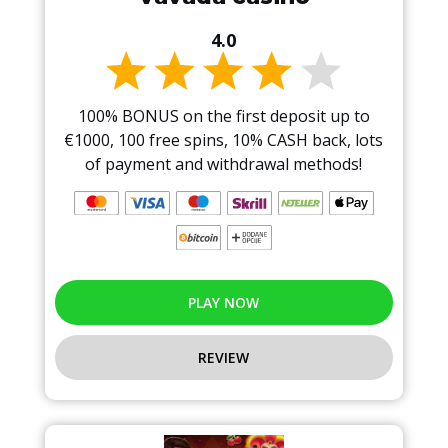
4.0
100% BONUS on the first deposit up to
€1000, 100 free spins, 10% CASH back, lots
of payment and withdrawal methods!
PLAY NOW
REVIEW