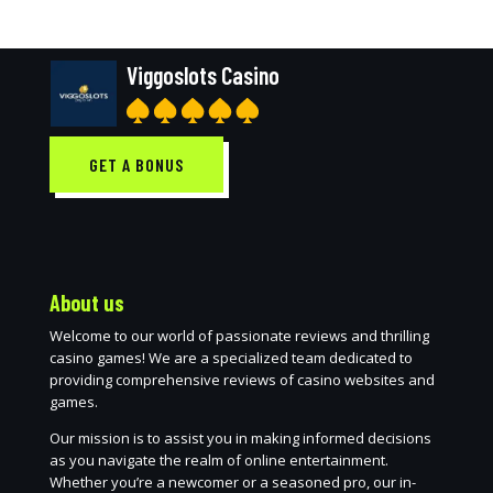
Viggoslots Casino
GET A BONUS
About us
Welcome to our world of passionate reviews and thrilling
casino games! We are a specialized team dedicated to
providing comprehensive reviews of casino websites and
games.
Our mission is to assist you in making informed decisions
as you navigate the realm of online entertainment.
Whether you’re a newcomer or a seasoned pro, our in-