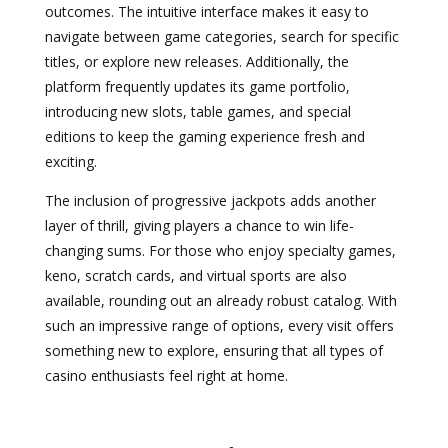
outcomes. The intuitive interface makes it easy to
navigate between game categories, search for specific
titles, or explore new releases. Additionally, the
platform frequently updates its game portfolio,
introducing new slots, table games, and special
editions to keep the gaming experience fresh and
exciting.
The inclusion of progressive jackpots adds another
layer of thrill, giving players a chance to win life-
changing sums. For those who enjoy specialty games,
keno, scratch cards, and virtual sports are also
available, rounding out an already robust catalog. With
such an impressive range of options, every visit offers
something new to explore, ensuring that all types of
casino enthusiasts feel right at home.