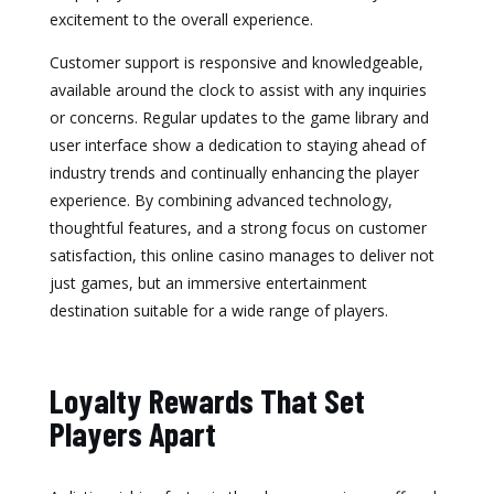
excitement to the overall experience.
Customer support is responsive and knowledgeable,
available around the clock to assist with any inquiries
or concerns. Regular updates to the game library and
user interface show a dedication to staying ahead of
industry trends and continually enhancing the player
experience. By combining advanced technology,
thoughtful features, and a strong focus on customer
satisfaction, this online casino manages to deliver not
just games, but an immersive entertainment
destination suitable for a wide range of players.
Loyalty Rewards That Set
Players Apart