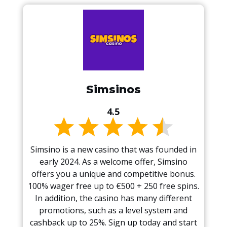
Simsinos
4.5
Simsino is a new casino that was founded in
early 2024. As a welcome offer, Simsino
offers you a unique and competitive bonus.
100% wager free up to €500 + 250 free spins.
In addition, the casino has many different
promotions, such as a level system and
cashback up to 25%. Sign up today and start