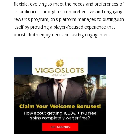
flexible, evolving to meet the needs and preferences of
its audience. Through its comprehensive and engaging
rewards program, this platform manages to distinguish
itself by providing a player-focused experience that
boosts both enjoyment and lasting engagement.