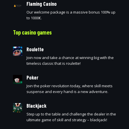
Flaming Casino
Our welcome package is a massive bonus 100% up
to 1000€.
Top casino games
Roulette
Join now and take a chance at winning big with the
timeless classic that is roulette!
Poker
Join the poker revolution today, where skill meets
suspense and every hand is a new adventure.
Blackjack
Step up to the table and challenge the dealer in the
ultimate game of skill and strategy – blackjack!