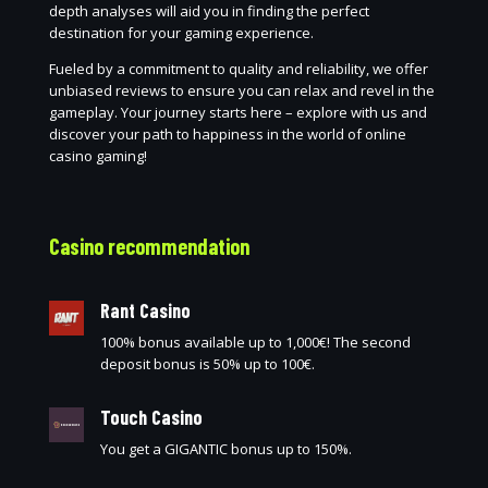
depth analyses will aid you in finding the perfect
destination for your gaming experience.
Fueled by a commitment to quality and reliability, we offer
unbiased reviews to ensure you can relax and revel in the
gameplay. Your journey starts here – explore with us and
discover your path to happiness in the world of online
casino gaming!
Casino recommendation
Rant Casino
100% bonus available up to 1,000€! The second
deposit bonus is 50% up to 100€.
Touch Casino
You get a GIGANTIC bonus up to 150%.