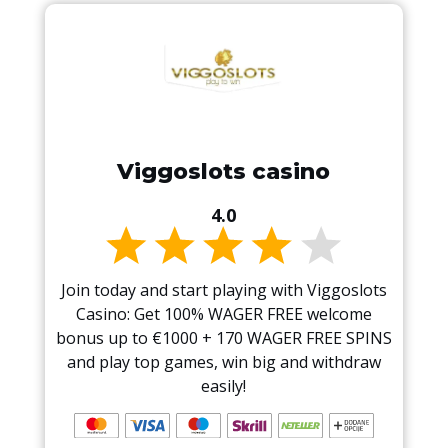
Viggoslots casino
4.0
Join today and start playing with Viggoslots
Casino: Get 100% WAGER FREE welcome
bonus up to €1000 + 170 WAGER FREE SPINS
and play top games, win big and withdraw
easily!