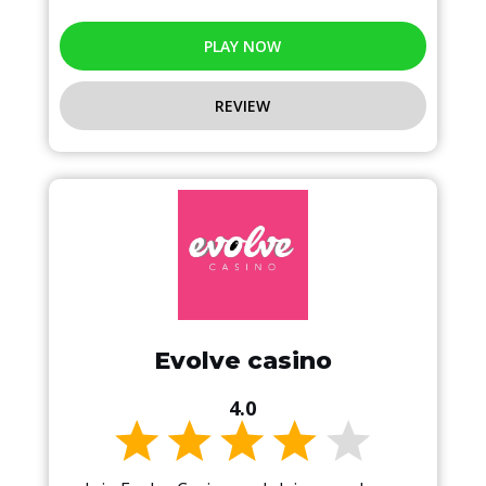
PLAY NOW
REVIEW
Evolve casino
4.0