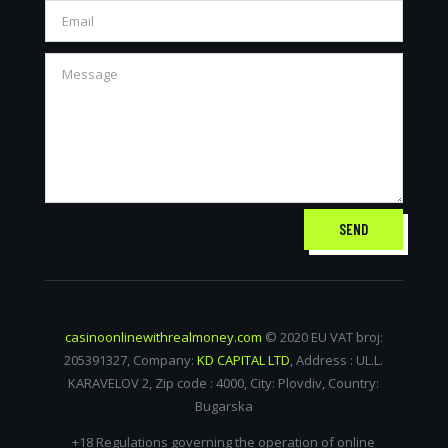
SEND
casinoonlinewithrealmoney.com
© 2020 EU VAT broj:
205391327, Company:
KD CAPITAL LTD
, Address : UL.L.
KARAVELOV 2, Zip code : 4000, City: Plovdiv, Country:
Bugarska
+18 Regulations governing the operation of online