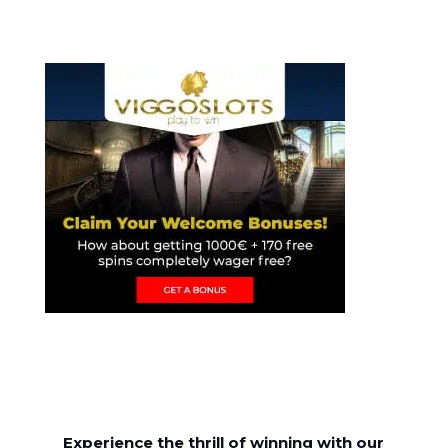
Experience the thrill of winning with our