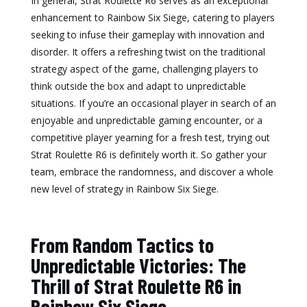
In general, Strat Roulette R6 serves as an exceptional
enhancement to Rainbow Six Siege, catering to players
seeking to infuse their gameplay with innovation and
disorder. It offers a refreshing twist on the traditional
strategy aspect of the game, challenging players to
think outside the box and adapt to unpredictable
situations. If you’re an occasional player in search of an
enjoyable and unpredictable gaming encounter, or a
competitive player yearning for a fresh test, trying out
Strat Roulette R6 is definitely worth it. So gather your
team, embrace the randomness, and discover a whole
new level of strategy in Rainbow Six Siege.
From Random Tactics to
Unpredictable Victories: The
Thrill of Strat Roulette R6 in
Rainbow Six Siege