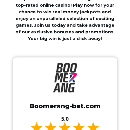
top-rated online casino! Play now for your
chance to win real money jackpots and
enjoy an unparalleled selection of exciting
games. Join us today and take advantage
of our exclusive bonuses and promotions.
Your big win is just a click away!
Boomerang-bet.com
5.0