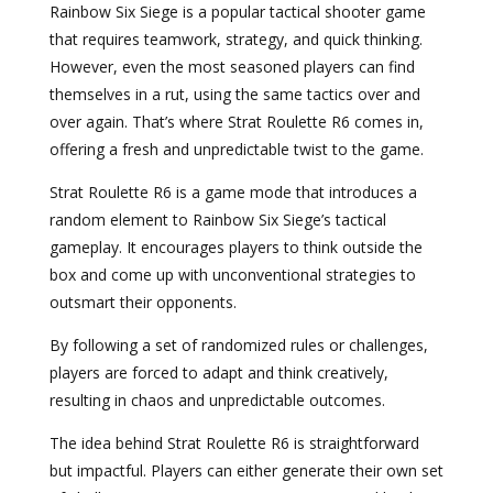
Rainbow Six Siege is a popular tactical shooter game
that requires teamwork, strategy, and quick thinking.
However, even the most seasoned players can find
themselves in a rut, using the same tactics over and
over again. That’s where Strat Roulette R6 comes in,
offering a fresh and unpredictable twist to the game.
Strat Roulette R6 is a game mode that introduces a
random element to Rainbow Six Siege’s tactical
gameplay. It encourages players to think outside the
box and come up with unconventional strategies to
outsmart their opponents.
By following a set of randomized rules or challenges,
players are forced to adapt and think creatively,
resulting in chaos and unpredictable outcomes.
The idea behind Strat Roulette R6 is straightforward
but impactful. Players can either generate their own set