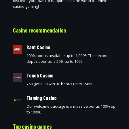
discover your path to happiness in the world of online
casino gaming!
Casino recommendation
Rant Casino
100% bonus available up to 1,000€! The second
deposit bonus is 50% up to 100€.
Touch Casino
You get a GIGANTIC bonus up to 150%.
Flaming Casino
Our welcome package is a massive bonus 100% up
to 1000€.
Top casino games