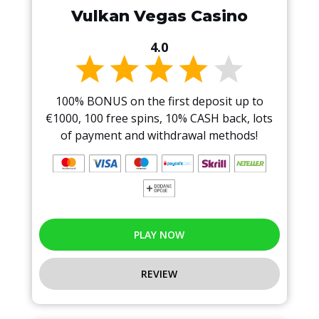
Vulkan Vegas Casino
4.0
100% BONUS on the first deposit up to
€1000, 100 free spins, 10% CASH back, lots
of payment and withdrawal methods!
PLAY NOW
REVIEW