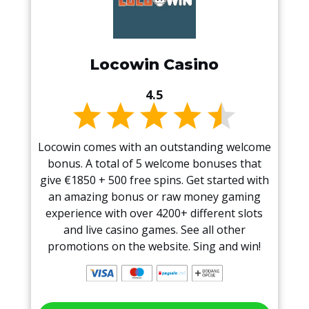
Locowin Casino
4.5
Locowin comes with an outstanding welcome
bonus. A total of 5 welcome bonuses that
give €1850 + 500 free spins. Get started with
an amazing bonus or raw money gaming
experience with over 4200+ different slots
and live casino games. See all other
promotions on the website. Sing and win!