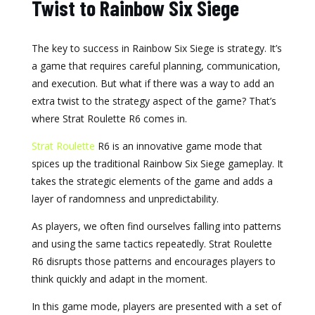
Twist to Rainbow Six Siege
The key to success in Rainbow Six Siege is strategy. It’s
a game that requires careful planning, communication,
and execution. But what if there was a way to add an
extra twist to the strategy aspect of the game? That’s
where Strat Roulette R6 comes in.
Strat Roulette
R6 is an innovative game mode that
spices up the traditional Rainbow Six Siege gameplay. It
takes the strategic elements of the game and adds a
layer of randomness and unpredictability.
As players, we often find ourselves falling into patterns
and using the same tactics repeatedly. Strat Roulette
R6 disrupts those patterns and encourages players to
think quickly and adapt in the moment.
In this game mode, players are presented with a set of