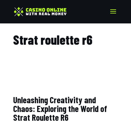
Strat roulette r6​
Unleashing Creativity and
Chaos: Exploring the World of
Strat Roulette R6