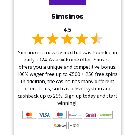
Simsinos
4.5
Simsino is a new casino that was founded in
early 2024. As a welcome offer, Simsino
offers you a unique and competitive bonus.
100% wager free up to €500 + 250 free spins.
In addition, the casino has many different
promotions, such as a level system and
cashback up to 25%. Sign up today and start
winning!