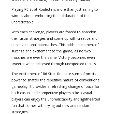
Playing R6 Strat Roulette is more than just aiming to
win; it’s about embracing the exhilaration of the
unpredictable.
With each challenge, players are forced to abandon
their usual strategies and come up with creative and
unconventional approaches. This adds an element of
surprise and excitement to the game, as no two
matches are ever the same. Victory becomes even
sweeter when achieved through unexpected tactics.
The excitement of R6 Strat Roulette stems from its
power to shatter the repetitive nature of conventional
gameplay. It provides a refreshing change of pace for
both casual and competitive players alike. Casual
players can enjoy the unpredictability and lighthearted
fun that comes with trying out new and random
strategies.