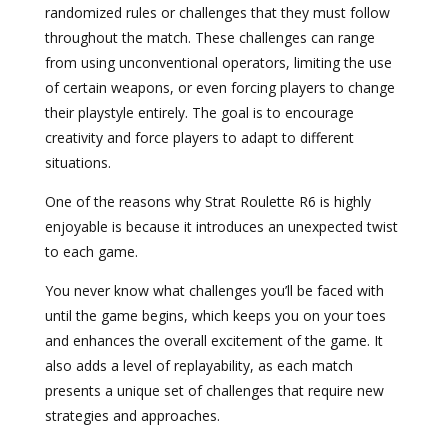
randomized rules or challenges that they must follow
throughout the match. These challenges can range
from using unconventional operators, limiting the use
of certain weapons, or even forcing players to change
their playstyle entirely. The goal is to encourage
creativity and force players to adapt to different
situations.
One of the reasons why Strat Roulette R6 is highly
enjoyable is because it introduces an unexpected twist
to each game.
You never know what challenges you’ll be faced with
until the game begins, which keeps you on your toes
and enhances the overall excitement of the game. It
also adds a level of replayability, as each match
presents a unique set of challenges that require new
strategies and approaches.