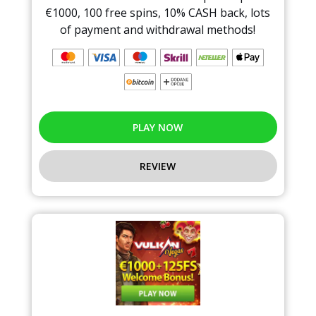
€1000, 100 free spins, 10% CASH back, lots
of payment and withdrawal methods!
PLAY NOW
REVIEW