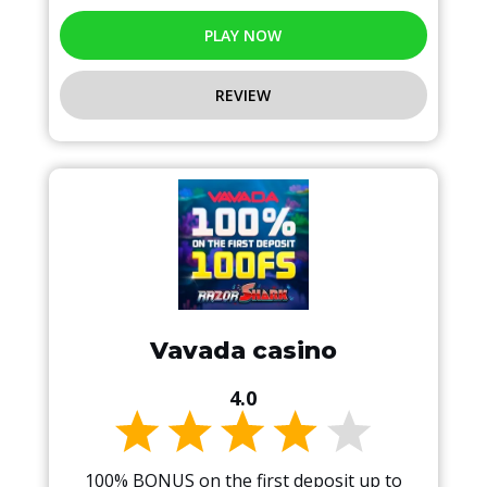
PLAY NOW
REVIEW
Vavada casino
4.0
100% BONUS on the first deposit up to