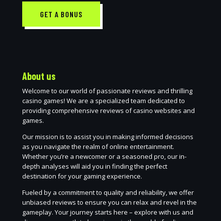
GET A BONUS
About us
Welcome to our world of passionate reviews and thrilling
casino games! We are a specialized team dedicated to
providing comprehensive reviews of casino websites and
games.
Our mission is to assist you in making informed decisions
as you navigate the realm of online entertainment.
Whether you’re a newcomer or a seasoned pro, our in-
depth analyses will aid you in finding the perfect
destination for your gaming experience.
Fueled by a commitment to quality and reliability, we offer
unbiased reviews to ensure you can relax and revel in the
gameplay. Your journey starts here – explore with us and