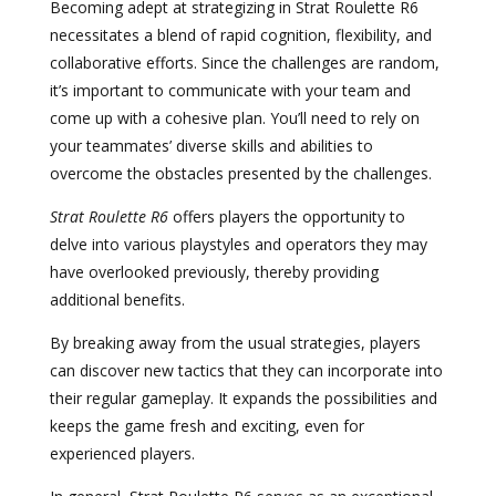
Becoming adept at strategizing in Strat Roulette R6
necessitates a blend of rapid cognition, flexibility, and
collaborative efforts. Since the challenges are random,
it’s important to communicate with your team and
come up with a cohesive plan. You’ll need to rely on
your teammates’ diverse skills and abilities to
overcome the obstacles presented by the challenges.
Strat Roulette R6
offers players the opportunity to
delve into various playstyles and operators they may
have overlooked previously, thereby providing
additional benefits.
By breaking away from the usual strategies, players
can discover new tactics that they can incorporate into
their regular gameplay. It expands the possibilities and
keeps the game fresh and exciting, even for
experienced players.