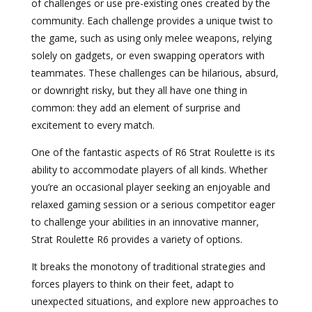
of challenges or use pre-existing ones created by the
community. Each challenge provides a unique twist to
the game, such as using only melee weapons, relying
solely on gadgets, or even swapping operators with
teammates. These challenges can be hilarious, absurd,
or downright risky, but they all have one thing in
common: they add an element of surprise and
excitement to every match.
One of the fantastic aspects of R6 Strat Roulette is its
ability to accommodate players of all kinds. Whether
you’re an occasional player seeking an enjoyable and
relaxed gaming session or a serious competitor eager
to challenge your abilities in an innovative manner,
Strat Roulette R6 provides a variety of options.
It breaks the monotony of traditional strategies and
forces players to think on their feet, adapt to
unexpected situations, and explore new approaches to