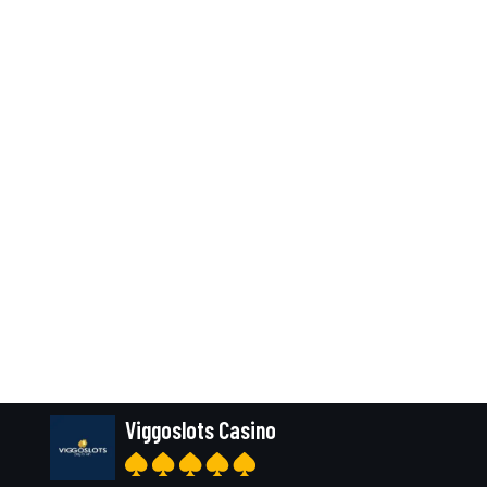
Viggoslots Casino