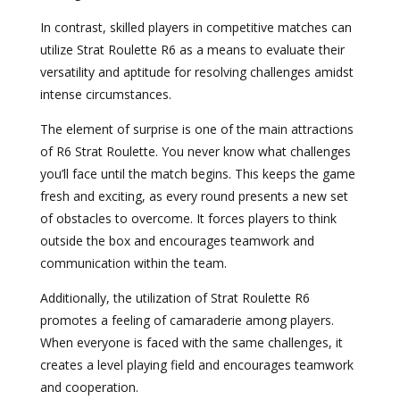
In contrast, skilled players in competitive matches can
utilize Strat Roulette R6 as a means to evaluate their
versatility and aptitude for resolving challenges amidst
intense circumstances.
The element of surprise is one of the main attractions
of R6 Strat Roulette. You never know what challenges
you’ll face until the match begins. This keeps the game
fresh and exciting, as every round presents a new set
of obstacles to overcome. It forces players to think
outside the box and encourages teamwork and
communication within the team.
Additionally, the utilization of Strat Roulette R6
promotes a feeling of camaraderie among players.
When everyone is faced with the same challenges, it
creates a level playing field and encourages teamwork
and cooperation.