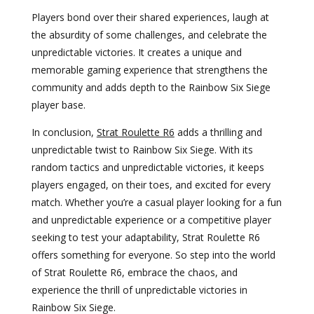
Players bond over their shared experiences, laugh at
the absurdity of some challenges, and celebrate the
unpredictable victories. It creates a unique and
memorable gaming experience that strengthens the
community and adds depth to the Rainbow Six Siege
player base.
In conclusion,
Strat Roulette R6
adds a thrilling and
unpredictable twist to Rainbow Six Siege. With its
random tactics and unpredictable victories, it keeps
players engaged, on their toes, and excited for every
match. Whether you’re a casual player looking for a fun
and unpredictable experience or a competitive player
seeking to test your adaptability, Strat Roulette R6
offers something for everyone. So step into the world
of Strat Roulette R6, embrace the chaos, and
experience the thrill of unpredictable victories in
Rainbow Six Siege.