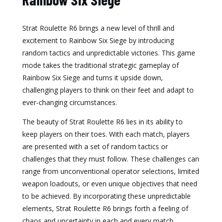
Strat Roulette R6 brings a new level of thrill and
excitement to Rainbow Six Siege by introducing
random tactics and unpredictable victories. This game
mode takes the traditional strategic gameplay of
Rainbow Six Siege and turns it upside down,
challenging players to think on their feet and adapt to
ever-changing circumstances.
The beauty of Strat Roulette R6 lies in its ability to
keep players on their toes. With each match, players
are presented with a set of random tactics or
challenges that they must follow. These challenges can
range from unconventional operator selections, limited
weapon loadouts, or even unique objectives that need
to be achieved. By incorporating these unpredictable
elements, Strat Roulette R6 brings forth a feeling of
chaos and uncertainty in each and every match.