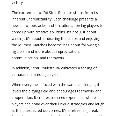
victory.
The excitement of R6 Strat Roulette stems from its
inherent unpredictability. Each challenge presents a
new set of obstacles and limitations, forcing players to
come up with creative solutions. It’s not just about
winning; it’s about embracing the chaos and enjoying
the journey. Matches become less about following a
rigid plan and more about improvisation,
communication, and teamwork.
In addition, Strat Roulette R6 cultivates a feeling of
camaraderie among players.
When everyone is faced with the same challenges, it
levels the playing field and encourages teamwork and
cooperation. It creates a shared experience where
players can bond over their unique strategies and laugh
at the unexpected outcomes. It’s a refreshing break