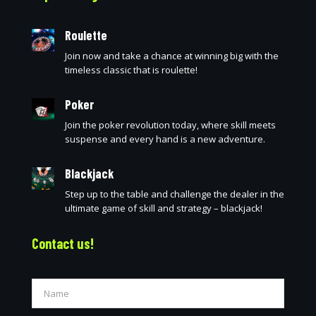
Roulette
Join now and take a chance at winning big with the
timeless classic that is roulette!
Poker
Join the poker revolution today, where skill meets
suspense and every hand is a new adventure.
Blackjack
Step up to the table and challenge the dealer in the
ultimate game of skill and strategy – blackjack!
Contact us!