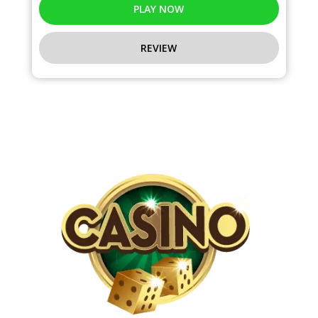
PLAY NOW
REVIEW