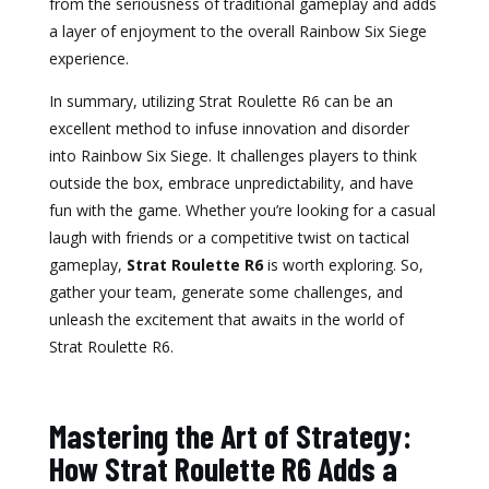
from the seriousness of traditional gameplay and adds
a layer of enjoyment to the overall Rainbow Six Siege
experience.
In summary, utilizing Strat Roulette R6 can be an
excellent method to infuse innovation and disorder
into Rainbow Six Siege. It challenges players to think
outside the box, embrace unpredictability, and have
fun with the game. Whether you’re looking for a casual
laugh with friends or a competitive twist on tactical
gameplay,
Strat Roulette R6
is worth exploring. So,
gather your team, generate some challenges, and
unleash the excitement that awaits in the world of
Strat Roulette R6.
Mastering the Art of Strategy:
How Strat Roulette R6 Adds a