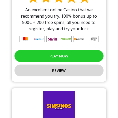
An excellent online Casino that we
recommend you try. 100% bonus up to
500€ + 200 free spins, all you need to
register, play and try your luck.
PLAY NOW
REVIEW