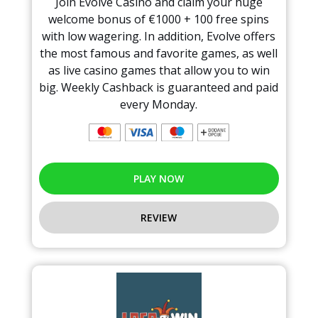
Join Evolve Casino and claim your huge
welcome bonus of €1000 + 100 free spins
with low wagering. In addition, Evolve offers
the most famous and favorite games, as well
as live casino games that allow you to win
big. Weekly Cashback is guaranteed and paid
every Monday.
PLAY NOW
REVIEW