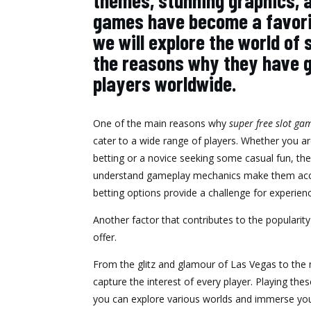
themes, stunning graphics, a
games have become a favorit
we will explore the world of
the reasons why they have 
players worldwide.
One of the main reasons why
super free slot ga
cater to a wide range of players. Whether you ar
betting or a novice seeking some casual fun, t
understand gameplay mechanics make them acces
betting options provide a challenge for experien
Another factor that contributes to the popularit
offer.
From the glitz and glamour of Las Vegas to the my
capture the interest of every player. Playing th
you can explore various worlds and immerse yours