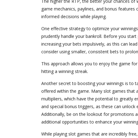
The higher the RTP, the better your chances of 
game mechanics, paylines, and bonus features c
informed decisions while playing.
One effective strategy to optimize your winnings
prudently handle your bankroll. Before you start 
increasing your bets impulsively, as this can lead 
consider using smaller, consistent bets to prol
This approach allows you to enjoy the game for
hitting a winning streak.
Another secret to boosting your winnings is to
offered within the game. Many slot games that a
multipliers, which have the potential to greatly
and special bonus triggers, as these can unlock e
Additionally, be on the lookout for promotions 
additional opportunities to enhance your winning
While playing slot games that are incredibly free,