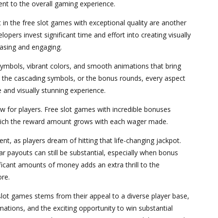
ent to the overall gaming experience.
in the free slot games with exceptional quality are another
lopers invest significant time and effort into creating visually
easing and engaging.
ic symbols, vibrant colors, and smooth animations that bring
ls, the cascading symbols, or the bonus rounds, every aspect
 and visually stunning experience.
aw for players. Free slot games with incredible bonuses
which the reward amount grows with each wager made.
nt, as players dream of hitting that life-changing jackpot.
ar payouts can still be substantial, especially when bonus
ificant amounts of money adds an extra thrill to the
re.
lot games stems from their appeal to a diverse player base,
ations, and the exciting opportunity to win substantial