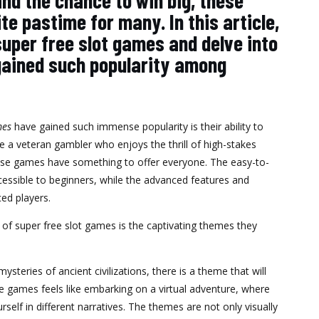
nd the chance to win big, these
e pastime for many. In this article,
 super free slot games and delve into
gained such popularity among
mes
have gained such immense popularity is their ability to
e a veteran gambler who enjoys the thrill of high-stakes
hese games have something to offer everyone. The easy-to-
sible to beginners, while the advanced features and
ced players.
y of super free slot games is the captivating themes they
steries of ancient civilizations, there is a theme that will
ese games feels like embarking on a virtual adventure, where
elf in different narratives. The themes are not only visually