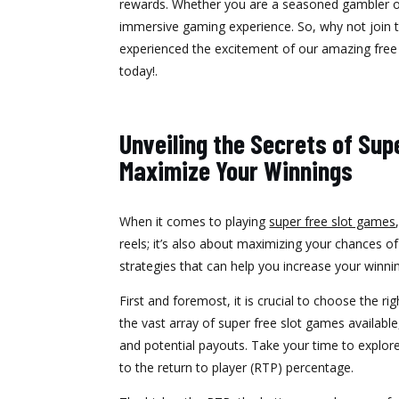
rewards. Whether you are a seasoned gambler o
immersive gaming experience. So, why not join t
experienced the excitement of our amazing free
today!.
Unveiling the Secrets of Sup
Maximize Your Winnings
When it comes to playing
super free slot games
reels; it’s also about maximizing your chances of
strategies that can help you increase your winni
First and foremost, it is crucial to choose the r
the vast array of super free slot games available,
and potential payouts. Take your time to explore
to the return to player (RTP) percentage.