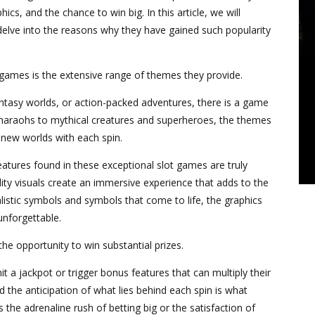
ics, and the chance to win big. In this article, we will
delve into the reasons why they have gained such popularity
 games is the extensive range of themes they provide.
fantasy worlds, or action-packed adventures, there is a game
n pharaohs to mythical creatures and superheroes, the themes
g new worlds with each spin.
eatures found in these exceptional slot games are truly
lity visuals create an immersive experience that adds to the
alistic symbols and symbols that come to life, the graphics
unforgettable.
the opportunity to win substantial prizes.
it a jackpot or trigger bonus features that can multiply their
nd the anticipation of what lies behind each spin is what
the adrenaline rush of betting big or the satisfaction of