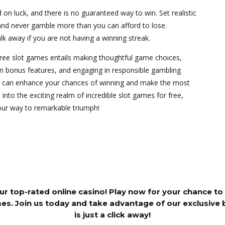
n luck, and there is no guaranteed way to win. Set realistic
and never gamble more than you can afford to lose.
away if you are not having a winning streak.
 free slot games entails making thoughtful game choices,
 on bonus features, and engaging in responsible gambling
ou can enhance your chances of winning and make the most
 into the exciting realm of incredible slot games for free,
our way to remarkable triumph!
 our top-rated online casino! Play now for your chance t
ames. Join us today and take advantage of our exclusive
is just a click away!