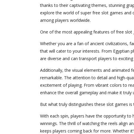
thanks to their captivating themes, stunning graph
explore the world of super free slot games and 
among players worldwide.
One of the most appealing features of free slot
Whether you are a fan of ancient civilizations, 
that will cater to your interests. From Egyptia
are diverse and can transport players to excitin
Additionally, the visual elements and animated f
remarkable. The attention to detail and high-qua
excitement of playing. From vibrant colors to re
enhance the overall gameplay and make it truly 
But what truly distinguishes these slot games is 
With each spin, players have the opportunity to h
winnings. The thrill of watching the reels align a
keeps players coming back for more. Whether it’s 