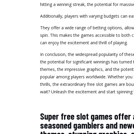
hitting a winning streak, the potential for mass
Additionally, players with varying budgets can ea
They offer a wide range of betting options, al
spin. This makes the games accessible to both ca
can enjoy the excitement and thrill of playing.
In conclusion, the widespread popularity of the
the potential for significant winnings has turne
themes, the impressive graphics, and the poten
popular among players worldwide. Whether you h
thrills, the extraordinary free slot games are b
wait? Unleash the excitement and start spinning 
Super free slot games offer 
seasoned gamblers and newco