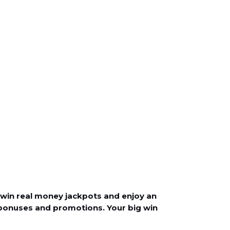
o win real money jackpots and enjoy an
 bonuses and promotions. Your big win