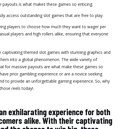
ive payouts is what makes these games so enticing.
sily access outstanding slot games that are free to play.
lowing players to choose how much they want to wager per
sual players and high rollers alike, ensuring that everyone
se captivating themed slot games with stunning graphics and
d them into a global phenomenon. The wide variety of
tial for massive payouts are what make these games so
ave prior gambling experience or are a novice seeking
ound to provide an unforgettable gaming experience. So, why
those reels today!.
an exhilarating experience for both
mers alike. With their captivating