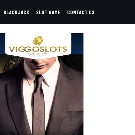
BLACKJACK
SLOT GAME
CONTACT US