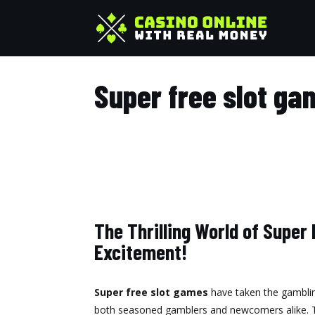
Super free slot ga
The Thrilling World of Super
Excitement!
Super free slot games
have taken the gambling
both seasoned gamblers and newcomers alike. 