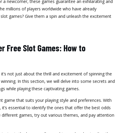
r a newcomer, these games guarantee an exhilarating and
he millions of players worldwide who have already
 slot games? Give them a spin and unleash the excitement
er Free Slot Games: How to
, it’s not just about the thrill and excitement of spinning the
 winning. In this section, we will delve into some secrets and
ngs while playing these captivating games.
ight game that suits your playing style and preferences. With
 it’s essential to identify the ones that offer the best odds
 different games, try out various themes, and pay attention