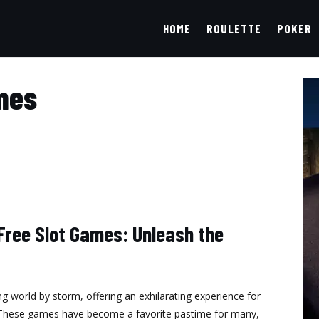
HOME
ROULETTE
POKER
mes​
 Free Slot Games: Unleash the
 world by storm, offering an exhilarating experience for
These games have become a favorite pastime for many,