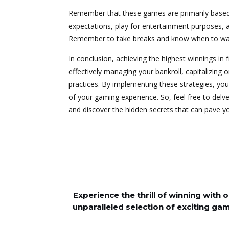
Remember that these games are primarily based o
expectations, play for entertainment purposes, 
Remember to take breaks and know when to walk 
In conclusion, achieving the highest winnings in
effectively managing your bankroll, capitalizing
practices. By implementing these strategies, y
of your gaming experience. So, feel free to delve
and discover the hidden secrets that can pave y
Experience the thrill of winning with
unparalleled selection of exciting g