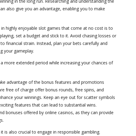
winning in the long run. Researching and understanding the
an also give you an advantage, enabling you to make
 in highly enjoyable slot games that come at no cost is to
playing, set a budget and stick to it. Avoid chasing losses or
to financial strain. Instead, plan your bets carefully and
ong your gameplay.
 a more extended period while increasing your chances of
 take advantage of the bonus features and promotions
re free of charge offer bonus rounds, free spins, and
 enhance your winnings. Keep an eye out for scatter symbols
xciting features that can lead to substantial wins.
and bonuses offered by online casinos, as they can provide
s.
 it is also crucial to engage in responsible gambling.