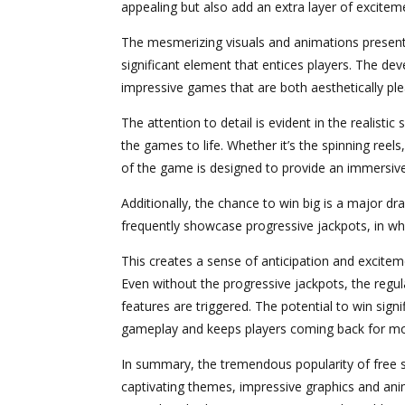
appealing but also add an extra layer of excitem
The mesmerizing visuals and animations present 
significant element that entices players. The deve
impressive games that are both aesthetically pl
The attention to detail is evident in the realist
the games to life. Whether it’s the spinning ree
of the game is designed to provide an immersive
Additionally, the chance to win big is a major dr
frequently showcase progressive jackpots, in 
This creates a sense of anticipation and exciteme
Even without the progressive jackpots, the regul
features are triggered. The potential to win sign
gameplay and keeps players coming back for mo
In summary, the tremendous popularity of free s
captivating themes, impressive graphics and anim