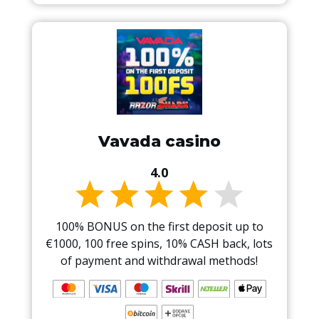
Vavada casino
4.0
100% BONUS on the first deposit up to
€1000, 100 free spins, 10% CASH back, lots
of payment and withdrawal methods!