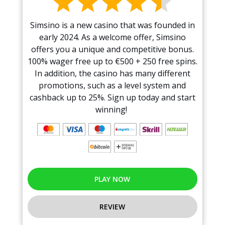
Simsino is a new casino that was founded in
early 2024. As a welcome offer, Simsino
offers you a unique and competitive bonus.
100% wager free up to €500 + 250 free spins.
In addition, the casino has many different
promotions, such as a level system and
cashback up to 25%. Sign up today and start
winning!
PLAY NOW
REVIEW