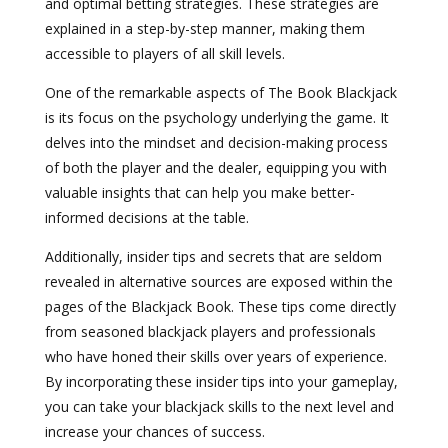
and optimal betting strategies. These strategies are
explained in a step-by-step manner, making them
accessible to players of all skill levels.
One of the remarkable aspects of The Book Blackjack
is its focus on the psychology underlying the game. It
delves into the mindset and decision-making process
of both the player and the dealer, equipping you with
valuable insights that can help you make better-
informed decisions at the table.
Additionally, insider tips and secrets that are seldom
revealed in alternative sources are exposed within the
pages of the Blackjack Book. These tips come directly
from seasoned blackjack players and professionals
who have honed their skills over years of experience.
By incorporating these insider tips into your gameplay,
you can take your blackjack skills to the next level and
increase your chances of success.