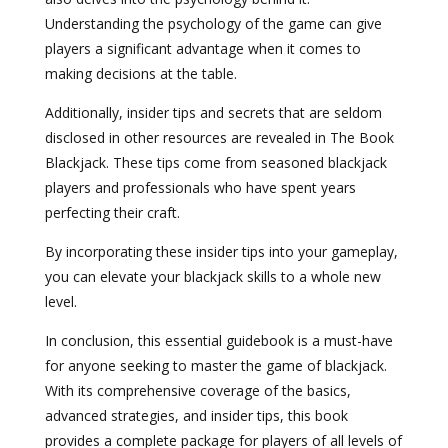
Understanding the psychology of the game can give
players a significant advantage when it comes to
making decisions at the table.
Additionally, insider tips and secrets that are seldom
disclosed in other resources are revealed in The Book
Blackjack. These tips come from seasoned blackjack
players and professionals who have spent years
perfecting their craft.
By incorporating these insider tips into your gameplay,
you can elevate your blackjack skills to a whole new
level.
In conclusion, this essential guidebook is a must-have
for anyone seeking to master the game of blackjack.
With its comprehensive coverage of the basics,
advanced strategies, and insider tips, this book
provides a complete package for players of all levels of