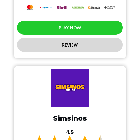
PLAY NOW
REVIEW
Simsinos
4.5