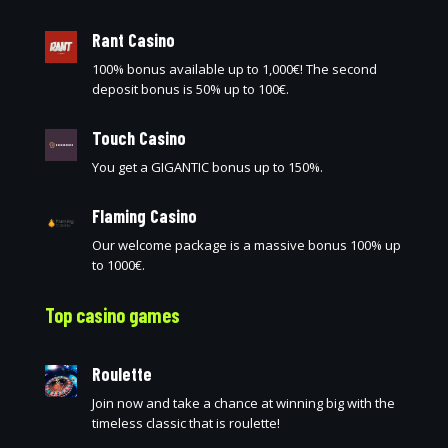
Rant Casino
100% bonus available up to 1,000€! The second
deposit bonus is 50% up to 100€.
Touch Casino
You get a GIGANTIC bonus up to 150%.
Flaming Casino
Our welcome package is a massive bonus 100% up
to 1000€.
Top casino games
Roulette
Join now and take a chance at winning big with the
timeless classic that is roulette!