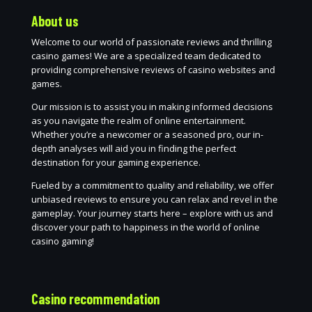
About us
Welcome to our world of passionate reviews and thrilling
casino games! We are a specialized team dedicated to
providing comprehensive reviews of casino websites and
games.
Our mission is to assist you in making informed decisions
as you navigate the realm of online entertainment.
Whether you’re a newcomer or a seasoned pro, our in-
depth analyses will aid you in finding the perfect
destination for your gaming experience.
Fueled by a commitment to quality and reliability, we offer
unbiased reviews to ensure you can relax and revel in the
gameplay. Your journey starts here – explore with us and
discover your path to happiness in the world of online
casino gaming!
Casino recommendation