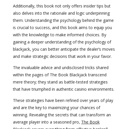
Additionally, this book not only offers insider tips but
also delves into the rationale and logic underpinning
them. Understanding the psychology behind the game
is crucial to success, and this book aims to equip you
with the knowledge to make informed choices. By
gaining a deeper understanding of the psychology of
blackjack, you can better anticipate the dealer’s moves
and make strategic decisions that work in your favor.
The invaluable advice and undisclosed tricks shared
within the pages of The Book Blackjack transcend
mere theory; they stand as battle-tested strategies
that have triumphed in authentic casino environments.
These strategies have been refined over years of play
and are the key to maximizing your chances of
winning. Revealing the secrets that can transform an
average player into a seasoned pro,
The Book