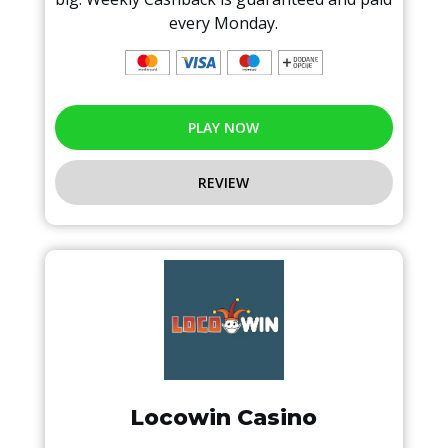
every Monday.
PLAY NOW
REVIEW
Locowin Casino