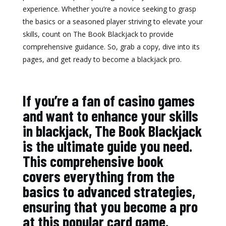
experience. Whether you’re a novice seeking to grasp
the basics or a seasoned player striving to elevate your
skills, count on The Book Blackjack to provide
comprehensive guidance. So, grab a copy, dive into its
pages, and get ready to become a blackjack pro.
If you’re a fan of casino games
and want to enhance your skills
in blackjack, The Book Blackjack
is the ultimate guide you need.
This comprehensive book
covers everything from the
basics to advanced strategies,
ensuring that you become a pro
at this popular card game.