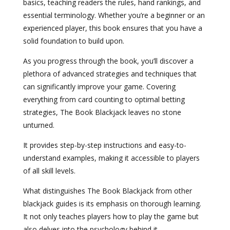
basics, teaching readers the rules, hand rankings, and
essential terminology. Whether you’re a beginner or an
experienced player, this book ensures that you have a
solid foundation to build upon.
As you progress through the book, you’ll discover a
plethora of advanced strategies and techniques that
can significantly improve your game. Covering
everything from card counting to optimal betting
strategies, The Book Blackjack leaves no stone
unturned.
It provides step-by-step instructions and easy-to-
understand examples, making it accessible to players
of all skill levels.
What distinguishes The Book Blackjack from other
blackjack guides is its emphasis on thorough learning.
It not only teaches players how to play the game but
also delves into the psychology behind it.