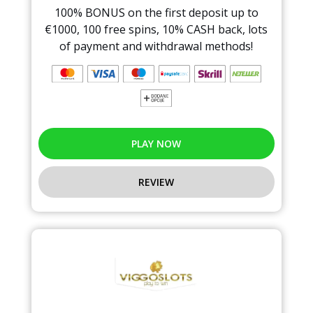
100% BONUS on the first deposit up to
€1000, 100 free spins, 10% CASH back, lots
of payment and withdrawal methods!
PLAY NOW
REVIEW