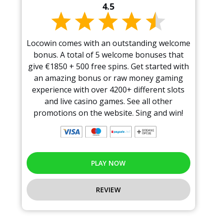
4.5
Locowin comes with an outstanding welcome
bonus. A total of 5 welcome bonuses that
give €1850 + 500 free spins. Get started with
an amazing bonus or raw money gaming
experience with over 4200+ different slots
and live casino games. See all other
promotions on the website. Sing and win!
PLAY NOW
REVIEW