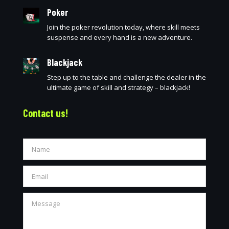
Poker
Join the poker revolution today, where skill meets
suspense and every hand is a new adventure.
Blackjack
Step up to the table and challenge the dealer in the
ultimate game of skill and strategy – blackjack!
Contact us!