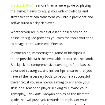
Blackjack Book
is more than a mere guide to playing
the game; it aims to equip you with knowledge and
strategies that can transform you into a proficient and
self-assured blackjack player.
Whether you are playing at a land-based casino or
online, this guide provides you with the tools you need
to navigate the game with finesse.
In conclusion, mastering the game of blackjack is
made possible with the invaluable resource, The Book
Blackjack. Its comprehensive coverage of the basics,
advanced strategies, and insider tips ensures that you
have all the necessary tools to become a successful
player. So, if you’re a novice aiming to enhance your
skills or a seasoned player seeking to elevate your
gameplay,
The Book Blackjack
serves as the ultimate
guide that will push you towards triumph. Get your