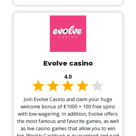
Evolve casino
4.0
Join Evolve Casino and claim your huge
welcome bonus of €1000 + 100 free spins
with low wagering. In addition, Evolve offers
the most famous and favorite games, as well
as live casino games that allow you to win
big. Weekly Cashback is guaranteed and paid