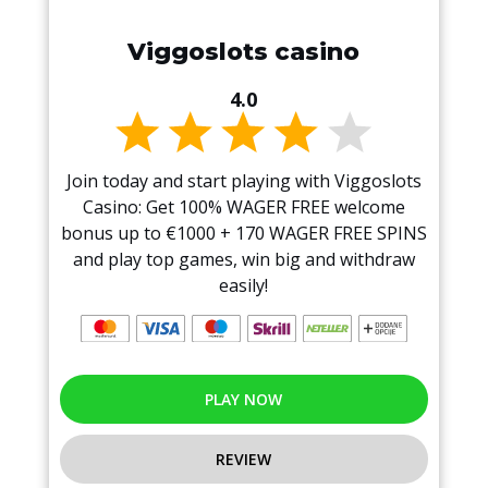
Viggoslots casino
4.0
Join today and start playing with Viggoslots
Casino: Get 100% WAGER FREE welcome
bonus up to €1000 + 170 WAGER FREE SPINS
and play top games, win big and withdraw
easily!
PLAY NOW
REVIEW