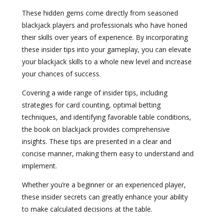
These hidden gems come directly from seasoned
blackjack players and professionals who have honed
their skills over years of experience. By incorporating
these insider tips into your gameplay, you can elevate
your blackjack skills to a whole new level and increase
your chances of success.
Covering a wide range of insider tips, including
strategies for card counting, optimal betting
techniques, and identifying favorable table conditions,
the book on blackjack provides comprehensive
insights. These tips are presented in a clear and
concise manner, making them easy to understand and
implement.
Whether you’re a beginner or an experienced player,
these insider secrets can greatly enhance your ability
to make calculated decisions at the table.