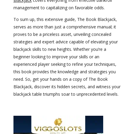
Blackjack
covers everything from effective bankroll
management to capitalizing on favorable odds.
To sum up, this extensive guide, The Book Blackjack,
serves as more than just a comprehensive manual; it
proves to be a priceless asset, unveiling concealed
strategies and expert advice capable of elevating your
blackjack skills to new heights. Whether you’re a
beginner looking to improve your skills or an
experienced player seeking to refine your techniques,
this book provides the knowledge and strategies you
need. So, get your hands on a copy of The Book
Blackjack, discover its hidden secrets, and witness your
blackjack table triumphs soar to unprecedented levels.