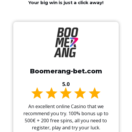
Your big win is just a click away!
Boomerang-bet.com
5.0
An excellent online Casino that we
recommend you try. 100% bonus up to
500€ + 200 free spins, all you need to
register, play and try your luck.