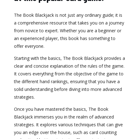
The Book Blackjack is not just any ordinary guide; it is
a comprehensive resource that takes you on a journey
from novice to expert. Whether you are a beginner or
an experienced player, this book has something to
offer everyone.
Starting with the basics, The Book Blackjack provides a
clear and concise explanation of the rules of the game.
It covers everything from the objective of the game to
the different hand rankings, ensuring that you have a
solid understanding before diving into more advanced
strategies.
Once you have mastered the basics, The Book
Blackjack immerses you in the realm of advanced
strategies. It explores various techniques that can give
you an edge over the house, such as card counting