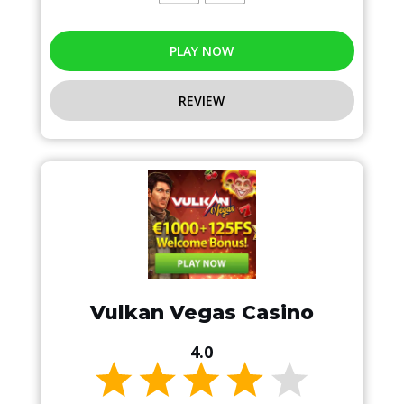
PLAY NOW
REVIEW
Vulkan Vegas Casino
4.0