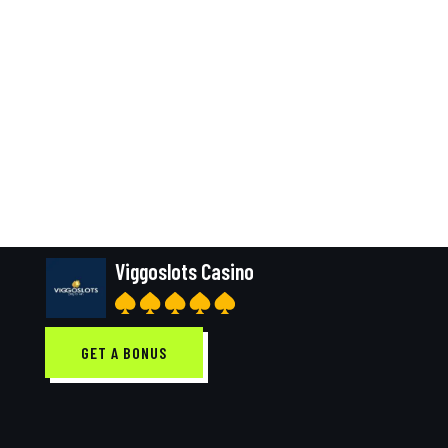
Viggoslots Casino
GET A BONUS