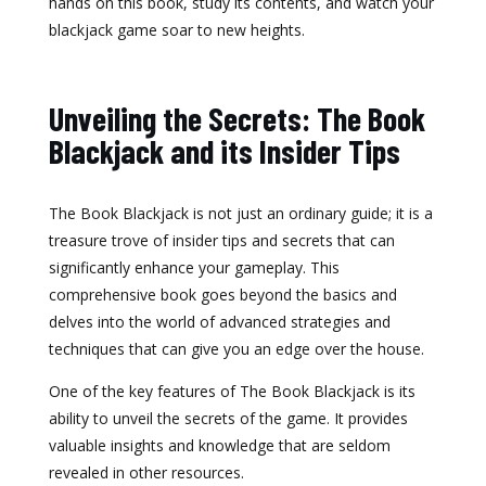
hands on this book, study its contents, and watch your
blackjack game soar to new heights.
Unveiling the Secrets: The Book
Blackjack and its Insider Tips
The Book Blackjack is not just an ordinary guide; it is a
treasure trove of insider tips and secrets that can
significantly enhance your gameplay. This
comprehensive book goes beyond the basics and
delves into the world of advanced strategies and
techniques that can give you an edge over the house.
One of the key features of The Book Blackjack is its
ability to unveil the secrets of the game. It provides
valuable insights and knowledge that are seldom
revealed in other resources.