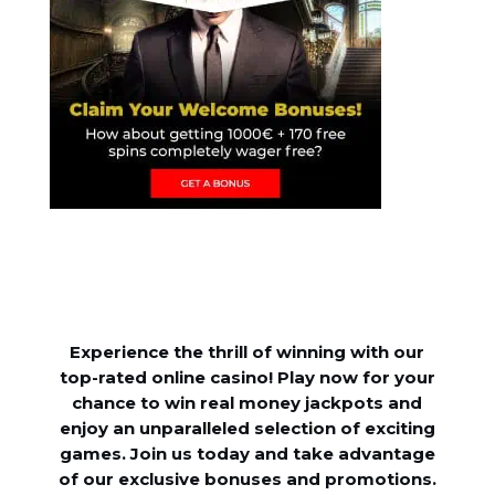
Experience the thrill of winning with our
top-rated online casino! Play now for your
chance to win real money jackpots and
enjoy an unparalleled selection of exciting
games. Join us today and take advantage
of our exclusive bonuses and promotions.