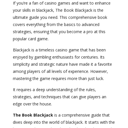
If you’re a fan of casino games and want to enhance
your skills in blackjack, The Book Blackjack is the
ultimate guide you need. This comprehensive book
covers everything from the basics to advanced
strategies, ensuring that you become a pro at this
popular card game.
Blackjack is a timeless casino game that has been
enjoyed by gambling enthusiasts for centuries. Its
simplicity and strategic nature have made it a favorite
among players of all levels of experience. However,
mastering the game requires more than just luck.
It requires a deep understanding of the rules,
strategies, and techniques that can give players an
edge over the house.
The Book Blackjack
is a comprehensive guide that
dives deep into the world of blackjack. It starts with the