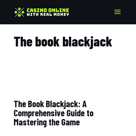
The book blackjack​
The Book Blackjack: A
Comprehensive Guide to
Mastering the Game