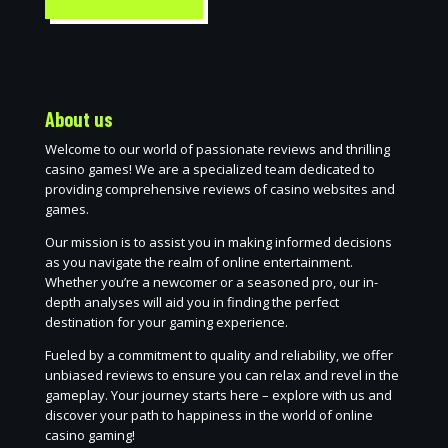
About us
Welcome to our world of passionate reviews and thrilling
casino games! We are a specialized team dedicated to
providing comprehensive reviews of casino websites and
games.
Our mission is to assist you in making informed decisions
as you navigate the realm of online entertainment.
Whether you’re a newcomer or a seasoned pro, our in-
depth analyses will aid you in finding the perfect
destination for your gaming experience.
Fueled by a commitment to quality and reliability, we offer
unbiased reviews to ensure you can relax and revel in the
gameplay. Your journey starts here – explore with us and
discover your path to happiness in the world of online
casino gaming!