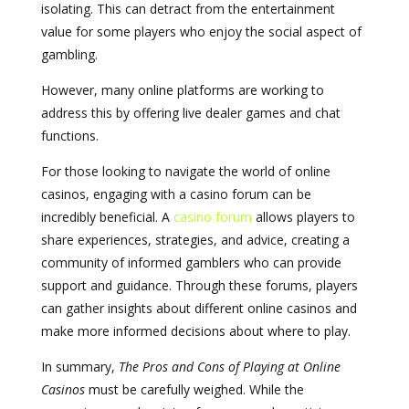
isolating. This can detract from the entertainment
value for some players who enjoy the social aspect of
gambling.
However, many online platforms are working to
address this by offering live dealer games and chat
functions.
For those looking to navigate the world of online
casinos, engaging with a casino forum can be
incredibly beneficial. A
casino forum
allows players to
share experiences, strategies, and advice, creating a
community of informed gamblers who can provide
support and guidance. Through these forums, players
can gather insights about different online casinos and
make more informed decisions about where to play.
In summary,
The Pros and Cons of Playing at Online
Casinos
must be carefully weighed. While the