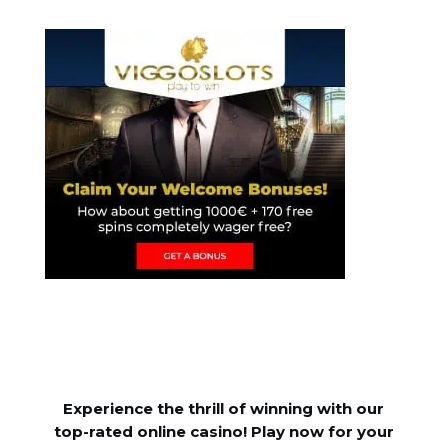
Experience the thrill of winning with our
top-rated online casino! Play now for your