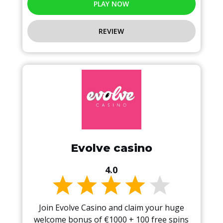
PLAY NOW
REVIEW
Evolve casino
4.0
Join Evolve Casino and claim your huge
welcome bonus of €1000 + 100 free spins