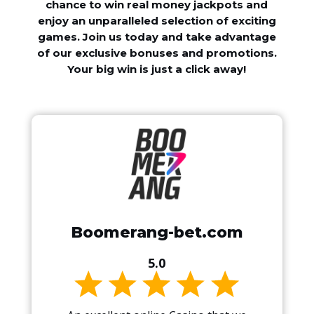
chance to win real money jackpots and
enjoy an unparalleled selection of exciting
games. Join us today and take advantage
of our exclusive bonuses and promotions.
Your big win is just a click away!
Boomerang-bet.com
5.0