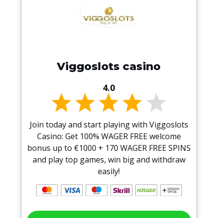
Viggoslots casino
4.0
Join today and start playing with Viggoslots
Casino: Get 100% WAGER FREE welcome
bonus up to €1000 + 170 WAGER FREE SPINS
and play top games, win big and withdraw
easily!