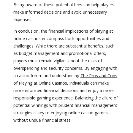
Being aware of these potential fees can help players
make informed decisions and avoid unnecessary
expenses.
In conclusion, the financial implications of playing at
online casinos encompass both opportunities and
challenges. While there are substantial benefits, such
as budget management and promotional offers,
players must remain vigilant about the risks of
overspending and security concerns. By engaging with
a casino forum and understanding
The Pros and Cons
of Playing at Online Casinos
, individuals can make
more informed financial decisions and enjoy a more
responsible gaming experience. Balancing the allure of
potential winnings with prudent financial management
strategies is key to enjoying online casino games
without undue financial stress.