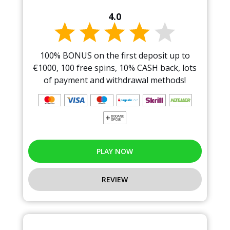
4.0
100% BONUS on the first deposit up to
€1000, 100 free spins, 10% CASH back, lots
of payment and withdrawal methods!
PLAY NOW
REVIEW