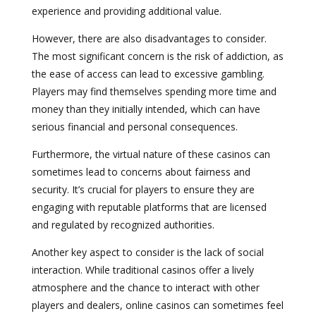
experience and providing additional value.
However, there are also disadvantages to consider.
The most significant concern is the risk of addiction, as
the ease of access can lead to excessive gambling.
Players may find themselves spending more time and
money than they initially intended, which can have
serious financial and personal consequences.
Furthermore, the virtual nature of these casinos can
sometimes lead to concerns about fairness and
security. It’s crucial for players to ensure they are
engaging with reputable platforms that are licensed
and regulated by recognized authorities.
Another key aspect to consider is the lack of social
interaction. While traditional casinos offer a lively
atmosphere and the chance to interact with other
players and dealers, online casinos can sometimes feel