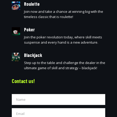
Roulette
Join now and take a chance at winning big with the
timeless classic that is roulette!
Poker
Join the poker revolution today, where skill meets
suspense and every hand is a new adventure.
Blackjack
Step up to the table and challenge the dealer in the
ultimate game of skill and strategy – blackjack!
Contact us!