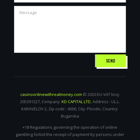
SEND
casinoonlinewithrealmoney.com
© 2020 EU VAT broj:
205391327, Company:
KD CAPITAL LTD
, Address : UL.L.
KARAVELOV 2, Zip code : 4000, City: Plovdiv, Country:
Bugarska
+18 Regulations governing the operation of online
gambling forbid the receipt of payment by persons under