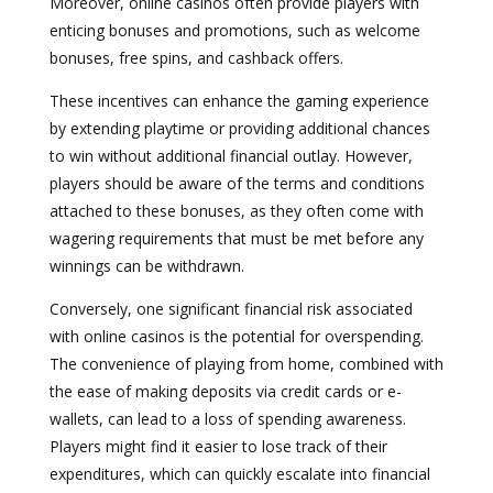
Moreover, online casinos often provide players with
enticing bonuses and promotions, such as welcome
bonuses, free spins, and cashback offers.
These incentives can enhance the gaming experience
by extending playtime or providing additional chances
to win without additional financial outlay. However,
players should be aware of the terms and conditions
attached to these bonuses, as they often come with
wagering requirements that must be met before any
winnings can be withdrawn.
Conversely, one significant financial risk associated
with online casinos is the potential for overspending.
The convenience of playing from home, combined with
the ease of making deposits via credit cards or e-
wallets, can lead to a loss of spending awareness.
Players might find it easier to lose track of their
expenditures, which can quickly escalate into financial