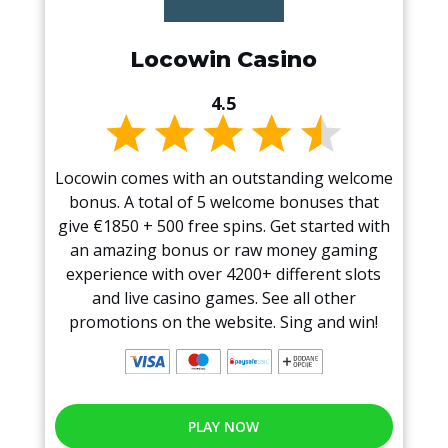
Locowin Casino
4.5
Locowin comes with an outstanding welcome
bonus. A total of 5 welcome bonuses that
give €1850 + 500 free spins. Get started with
an amazing bonus or raw money gaming
experience with over 4200+ different slots
and live casino games. See all other
promotions on the website. Sing and win!
PLAY NOW