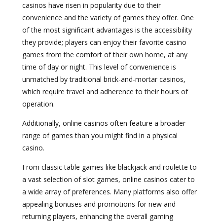
casinos have risen in popularity due to their
convenience and the variety of games they offer. One
of the most significant advantages is the accessibility
they provide; players can enjoy their favorite casino
games from the comfort of their own home, at any
time of day or night. This level of convenience is
unmatched by traditional brick-and-mortar casinos,
which require travel and adherence to their hours of
operation.
Additionally, online casinos often feature a broader
range of games than you might find in a physical
casino.
From classic table games like blackjack and roulette to
a vast selection of slot games, online casinos cater to
a wide array of preferences. Many platforms also offer
appealing bonuses and promotions for new and
returning players, enhancing the overall gaming