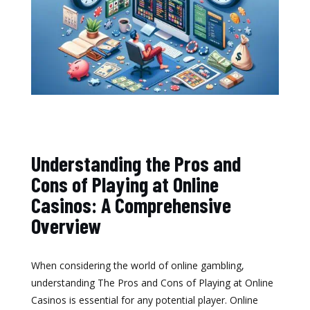
Understanding the Pros and
Cons of Playing at Online
Casinos: A Comprehensive
Overview
When considering the world of online gambling,
understanding The Pros and Cons of Playing at Online
Casinos is essential for any potential player. Online