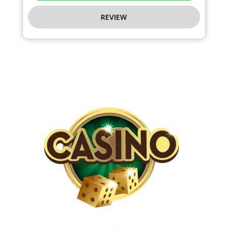
REVIEW