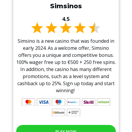
Simsinos
4.5
Simsino is a new casino that was founded in
early 2024. As a welcome offer, Simsino
offers you a unique and competitive bonus.
100% wager free up to €500 + 250 free spins.
In addition, the casino has many different
promotions, such as a level system and
cashback up to 25%. Sign up today and start
winning!
PLAY NOW