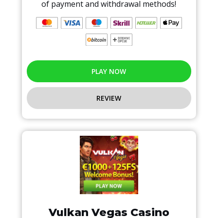
of payment and withdrawal methods!
PLAY NOW
REVIEW
Vulkan Vegas Casino