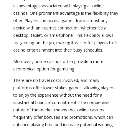
disadvantages associated with playing at online
casinos. One prominent advantage is the flexibility they
offer. Players can access games from almost any
device with an internet connection, whether it’s a
desktop, tablet, or smartphone. This flexibility allows
for gaming on the go, making it easier for players to fit
casino entertainment into their busy schedules.
Moreover, online casinos often provide a more
economical option for gambling.
There are no travel costs involved, and many
platforms offer lower stakes games, allowing players
to enjoy the experience without the need for a
substantial financial commitment. The competitive
nature of the market means that online casinos
frequently offer bonuses and promotions, which can
enhance playing time and increase potential winnings.