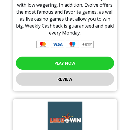
with low wagering. In addition, Evolve offers
the most famous and favorite games, as well
as live casino games that allow you to win
big. Weekly Cashback is guaranteed and paid
every Monday.
PLAY NOW
REVIEW