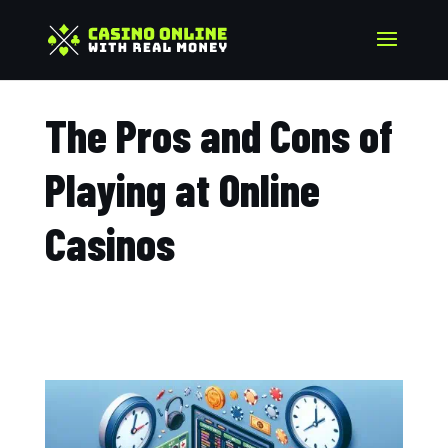
The Pros and Cons of
Playing at Online
Casinos​