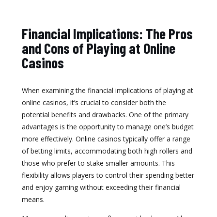
Financial Implications: The Pros
and Cons of Playing at Online
Casinos
When examining the financial implications of playing at
online casinos, it’s crucial to consider both the
potential benefits and drawbacks. One of the primary
advantages is the opportunity to manage one’s budget
more effectively. Online casinos typically offer a range
of betting limits, accommodating both high rollers and
those who prefer to stake smaller amounts. This
flexibility allows players to control their spending better
and enjoy gaming without exceeding their financial
means.