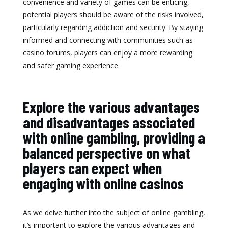
convenience and variety of games can be enticing,
potential players should be aware of the risks involved,
particularly regarding addiction and security. By staying
informed and connecting with communities such as
casino forums, players can enjoy a more rewarding
and safer gaming experience.
Explore the various advantages
and disadvantages associated
with online gambling, providing a
balanced perspective on what
players can expect when
engaging with online casinos
As we delve further into the subject of online gambling,
it’s important to explore the various advantages and