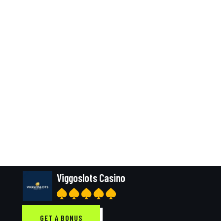
Viggoslots Casino
GET A BONUS