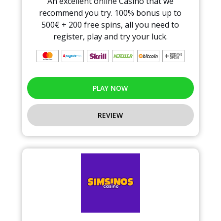
An excellent online Casino that we
recommend you try. 100% bonus up to
500€ + 200 free spins, all you need to
register, play and try your luck.
PLAY NOW
REVIEW