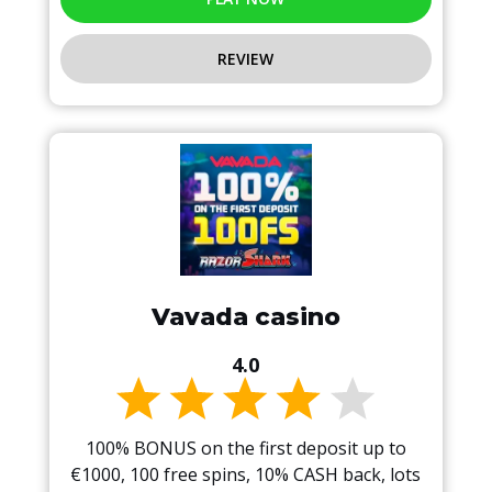
REVIEW
Vavada casino
4.0
100% BONUS on the first deposit up to
€1000, 100 free spins, 10% CASH back, lots