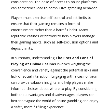
consideration. The ease of access to online platforms
can sometimes lead to compulsive gambling behavior.
Players must exercise self-control and set limits to
ensure that their gaming remains a form of
entertainment rather than a harmful habit. Many
reputable casinos offer tools to help players manage
their gaming habits, such as self-exclusion options and
deposit limits.
In summary, understanding
The Pros and Cons of
Playing at Online Casinos
involves weighing the
convenience and variety against the potential risks and
lack of social interaction. Engaging with a casino forum
can provide valuable insights and help players make
informed choices about where to play. By considering
both the advantages and disadvantages, players can
better navigate the world of online gambling and enjoy
a safer, more fulfilling experience.