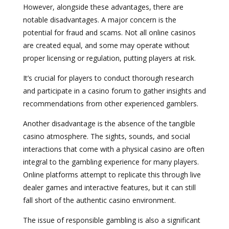
However, alongside these advantages, there are
notable disadvantages. A major concern is the
potential for fraud and scams. Not all online casinos
are created equal, and some may operate without
proper licensing or regulation, putting players at risk.
It’s crucial for players to conduct thorough research
and participate in a casino forum to gather insights and
recommendations from other experienced gamblers.
Another disadvantage is the absence of the tangible
casino atmosphere. The sights, sounds, and social
interactions that come with a physical casino are often
integral to the gambling experience for many players.
Online platforms attempt to replicate this through live
dealer games and interactive features, but it can still
fall short of the authentic casino environment.
The issue of responsible gambling is also a significant