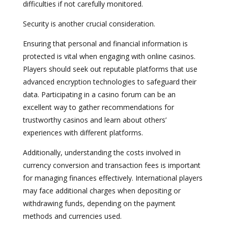
difficulties if not carefully monitored.
Security is another crucial consideration.
Ensuring that personal and financial information is
protected is vital when engaging with online casinos.
Players should seek out reputable platforms that use
advanced encryption technologies to safeguard their
data. Participating in a casino forum can be an
excellent way to gather recommendations for
trustworthy casinos and learn about others’
experiences with different platforms.
Additionally, understanding the costs involved in
currency conversion and transaction fees is important
for managing finances effectively. International players
may face additional charges when depositing or
withdrawing funds, depending on the payment
methods and currencies used.