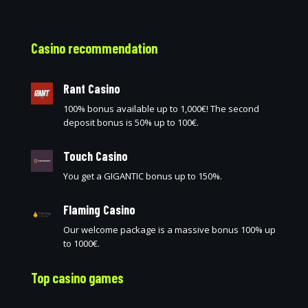
Casino recommendation
Rant Casino
100% bonus available up to 1,000€! The second
deposit bonus is 50% up to 100€.
Touch Casino
You get a GIGANTIC bonus up to 150%.
Flaming Casino
Our welcome package is a massive bonus 100% up
to 1000€.
Top casino games