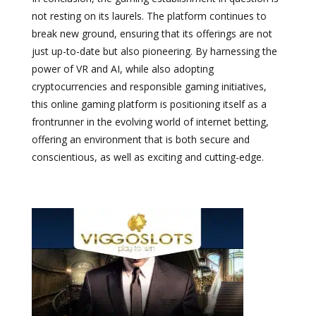
not resting on its laurels. The platform continues to
break new ground, ensuring that its offerings are not
just up-to-date but also pioneering. By harnessing the
power of VR and AI, while also adopting
cryptocurrencies and responsible gaming initiatives,
this online gaming platform is positioning itself as a
frontrunner in the evolving world of internet betting,
offering an environment that is both secure and
conscientious, as well as exciting and cutting-edge.