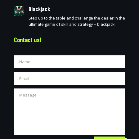
Blackjack
Step up to the table and challenge the dealer in the
ultimate game of skill and strategy – blackjack!
Contact us!