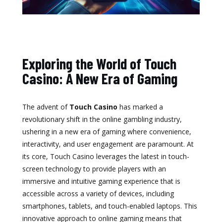
Exploring the World of Touch
Casino: A New Era of Gaming
The advent of
Touch Casino
has marked a
revolutionary shift in the online gambling industry,
ushering in a new era of gaming where convenience,
interactivity, and user engagement are paramount. At
its core, Touch Casino leverages the latest in touch-
screen technology to provide players with an
immersive and intuitive gaming experience that is
accessible across a variety of devices, including
smartphones, tablets, and touch-enabled laptops. This
innovative approach to online gaming means that