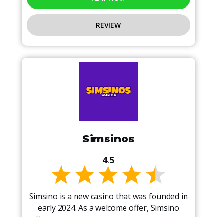
REVIEW
Simsinos
4.5
Simsino is a new casino that was founded in
early 2024. As a welcome offer, Simsino