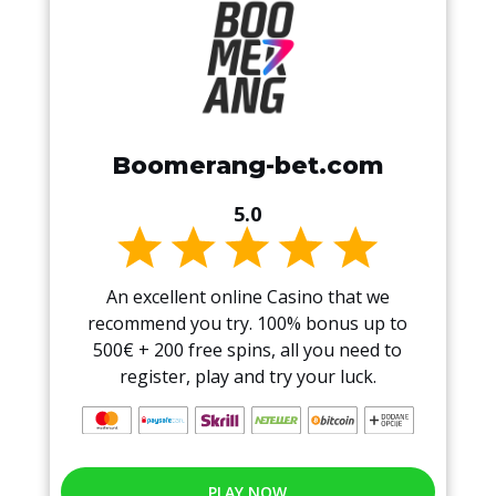
Boomerang-bet.com
5.0
An excellent online Casino that we
recommend you try. 100% bonus up to
500€ + 200 free spins, all you need to
register, play and try your luck.
PLAY NOW