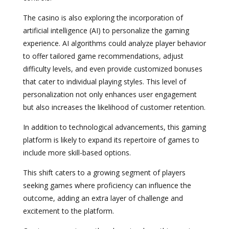
The casino is also exploring the incorporation of
artificial intelligence (AI) to personalize the gaming
experience. AI algorithms could analyze player behavior
to offer tailored game recommendations, adjust
difficulty levels, and even provide customized bonuses
that cater to individual playing styles. This level of
personalization not only enhances user engagement
but also increases the likelihood of customer retention.
In addition to technological advancements, this gaming
platform is likely to expand its repertoire of games to
include more skill-based options.
This shift caters to a growing segment of players
seeking games where proficiency can influence the
outcome, adding an extra layer of challenge and
excitement to the platform.