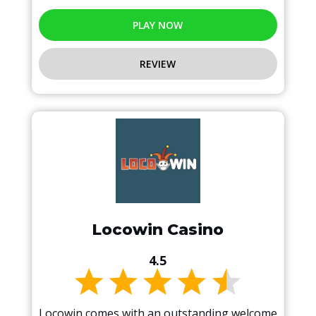
PLAY NOW
REVIEW
Locowin Casino
4.5
Locowin comes with an outstanding welcome