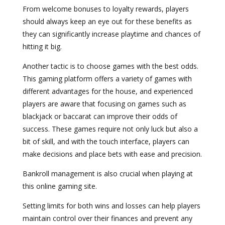
From welcome bonuses to loyalty rewards, players
should always keep an eye out for these benefits as
they can significantly increase playtime and chances of
hitting it big.
Another tactic is to choose games with the best odds.
This gaming platform offers a variety of games with
different advantages for the house, and experienced
players are aware that focusing on games such as
blackjack or baccarat can improve their odds of
success. These games require not only luck but also a
bit of skill, and with the touch interface, players can
make decisions and place bets with ease and precision.
Bankroll management is also crucial when playing at
this online gaming site.
Setting limits for both wins and losses can help players
maintain control over their finances and prevent any