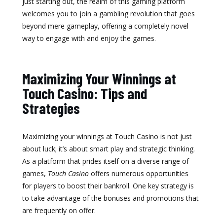
just starting out, the realm of this gaming platform
welcomes you to join a gambling revolution that goes
beyond mere gameplay, offering a completely novel
way to engage with and enjoy the games.
Maximizing Your Winnings at
Touch Casino: Tips and
Strategies
Maximizing your winnings at Touch Casino is not just
about luck; it’s about smart play and strategic thinking.
As a platform that prides itself on a diverse range of
games,
Touch Casino
offers numerous opportunities
for players to boost their bankroll. One key strategy is
to take advantage of the bonuses and promotions that
are frequently on offer.