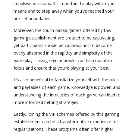
impulsive decisions. It’s important to play within your
means and to step away when you’ve reached your
pre-set boundaries.
Moreover, the touch-based games offered by this
gaming establishment are created to be captivating,
yet participants should be cautious not to become
overly absorbed in the rapidity and simplicity of the
gameplay. Taking regular breaks can help maintain
focus and ensure that you’re playing at your best.
It’s also beneficial to familiarize yourself with the rules
and paytables of each game. Knowledge is power, and
understanding the intricacies of each game can lead to
more informed betting strategies.
Lastly, joining the VIP schemes offered by this gaming
establishment can be a transformative experience for
regular patrons. These programs often offer higher