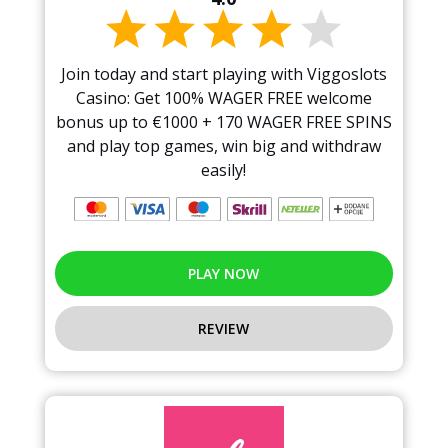
Join today and start playing with Viggoslots
Casino: Get 100% WAGER FREE welcome
bonus up to €1000 + 170 WAGER FREE SPINS
and play top games, win big and withdraw
easily!
PLAY NOW
REVIEW