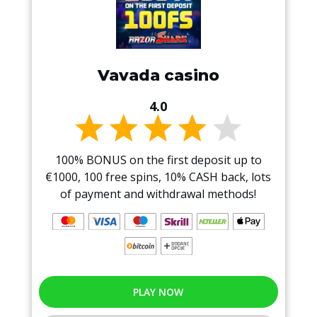
Vavada casino
4.0
100% BONUS on the first deposit up to
€1000, 100 free spins, 10% CASH back, lots
of payment and withdrawal methods!
PLAY NOW