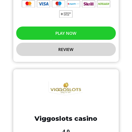
PLAY NOW
REVIEW
Viggoslots casino
4.0