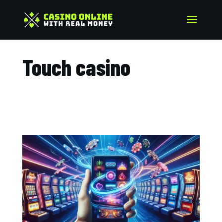
Touch casino​