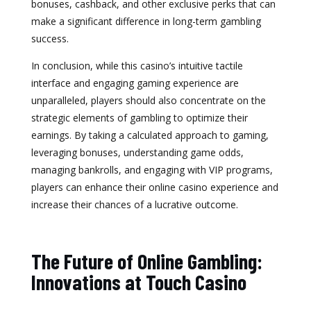
bonuses, cashback, and other exclusive perks that can
make a significant difference in long-term gambling
success.
In conclusion, while this casino’s intuitive tactile
interface and engaging gaming experience are
unparalleled, players should also concentrate on the
strategic elements of gambling to optimize their
earnings. By taking a calculated approach to gaming,
leveraging bonuses, understanding game odds,
managing bankrolls, and engaging with VIP programs,
players can enhance their online casino experience and
increase their chances of a lucrative outcome.
The Future of Online Gambling:
Innovations at Touch Casino