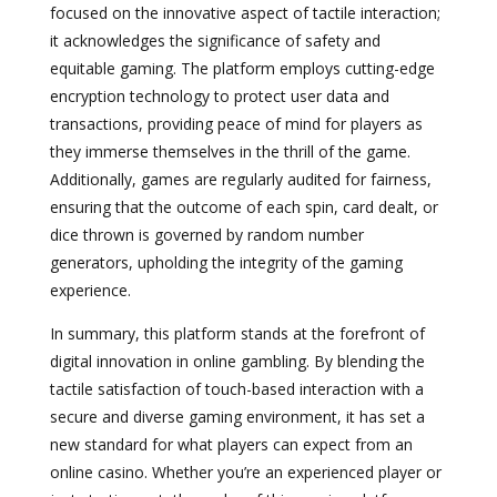
focused on the innovative aspect of tactile interaction;
it acknowledges the significance of safety and
equitable gaming. The platform employs cutting-edge
encryption technology to protect user data and
transactions, providing peace of mind for players as
they immerse themselves in the thrill of the game.
Additionally, games are regularly audited for fairness,
ensuring that the outcome of each spin, card dealt, or
dice thrown is governed by random number
generators, upholding the integrity of the gaming
experience.
In summary, this platform stands at the forefront of
digital innovation in online gambling. By blending the
tactile satisfaction of touch-based interaction with a
secure and diverse gaming environment, it has set a
new standard for what players can expect from an
online casino. Whether you’re an experienced player or