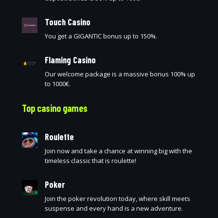
Touch Casino
You get a GIGANTIC bonus up to 150%.
Flaming Casino
Our welcome package is a massive bonus 100% up
to 1000€.
Top casino games
Roulette
Join now and take a chance at winning big with the
timeless classic that is roulette!
Poker
Join the poker revolution today, where skill meets
suspense and every hand is a new adventure.