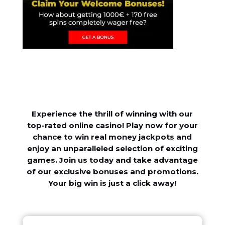
Experience the thrill of winning with our
top-rated online casino! Play now for your
chance to win real money jackpots and
enjoy an unparalleled selection of exciting
games. Join us today and take advantage
of our exclusive bonuses and promotions.
Your big win is just a click away!