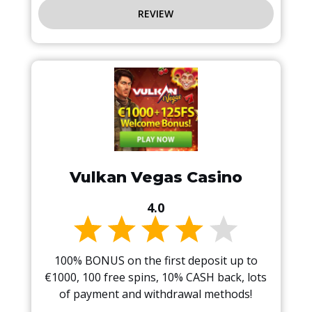
REVIEW
Vulkan Vegas Casino
4.0
100% BONUS on the first deposit up to
€1000, 100 free spins, 10% CASH back, lots
of payment and withdrawal methods!