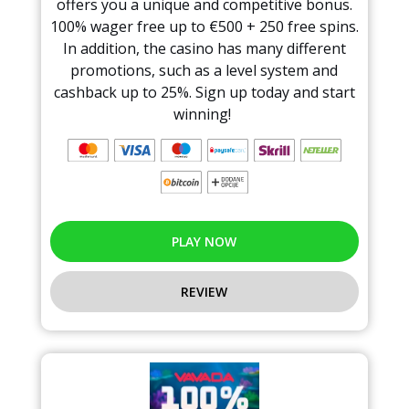
offers you a unique and competitive bonus.
100% wager free up to €500 + 250 free spins.
In addition, the casino has many different
promotions, such as a level system and
cashback up to 25%. Sign up today and start
winning!
PLAY NOW
REVIEW