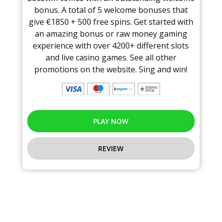
bonus. A total of 5 welcome bonuses that
give €1850 + 500 free spins. Get started with
an amazing bonus or raw money gaming
experience with over 4200+ different slots
and live casino games. See all other
promotions on the website. Sing and win!
PLAY NOW
REVIEW