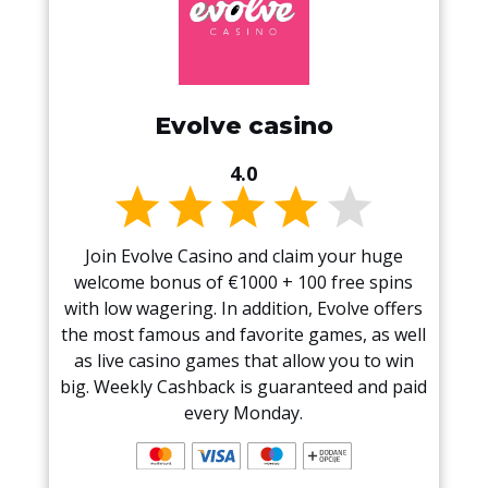
Evolve casino
4.0
Join Evolve Casino and claim your huge
welcome bonus of €1000 + 100 free spins
with low wagering. In addition, Evolve offers
the most famous and favorite games, as well
as live casino games that allow you to win
big. Weekly Cashback is guaranteed and paid
every Monday.