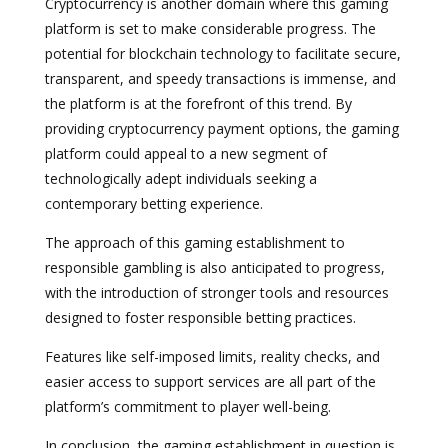
Cryptocurrency is another domain where this gaming
platform is set to make considerable progress. The
potential for blockchain technology to facilitate secure,
transparent, and speedy transactions is immense, and
the platform is at the forefront of this trend. By
providing cryptocurrency payment options, the gaming
platform could appeal to a new segment of
technologically adept individuals seeking a
contemporary betting experience.
The approach of this gaming establishment to
responsible gambling is also anticipated to progress,
with the introduction of stronger tools and resources
designed to foster responsible betting practices.
Features like self-imposed limits, reality checks, and
easier access to support services are all part of the
platform’s commitment to player well-being.
In conclusion, the gaming establishment in question is