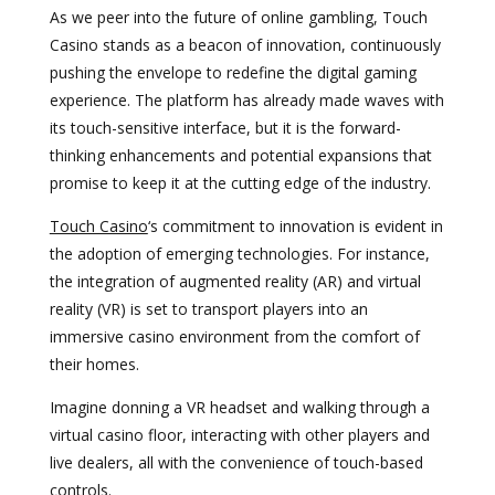
As we peer into the future of online gambling, Touch
Casino stands as a beacon of innovation, continuously
pushing the envelope to redefine the digital gaming
experience. The platform has already made waves with
its touch-sensitive interface, but it is the forward-
thinking enhancements and potential expansions that
promise to keep it at the cutting edge of the industry.
Touch Casino
‘s commitment to innovation is evident in
the adoption of emerging technologies. For instance,
the integration of augmented reality (AR) and virtual
reality (VR) is set to transport players into an
immersive casino environment from the comfort of
their homes.
Imagine donning a VR headset and walking through a
virtual casino floor, interacting with other players and
live dealers, all with the convenience of touch-based
controls.