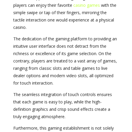
players can enjoy their favorite
casino games
with the
simple swipe or tap of their fingers, mirroring the
tactile interaction one would experience at a physical
casino.
The dedication of the gaming platform to providing an
intuitive user interface does not detract from the
richness or excellence of its game selection. On the
contrary, players are treated to a vast array of games,
ranging from classic slots and table games to live
dealer options and modern video slots, all optimized
for touch interaction.
The seamless integration of touch controls ensures
that each game is easy to play, while the high-
definition graphics and crisp sound effects create a
truly engaging atmosphere.
Furthermore, this gaming establishment is not solely