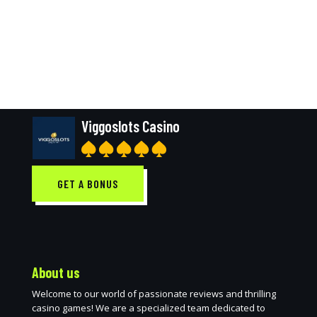
Viggoslots Casino
GET A BONUS
About us
Welcome to our world of passionate reviews and thrilling
casino games! We are a specialized team dedicated to