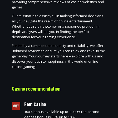
providing comprehensive reviews of casino websites and
games.
Our mission is to assist you in making informed decisions
as you navigate the realm of online entertainment.
Whether you’re a newcomer or a seasoned pro, our in-
depth analyses will aid you in finding the perfect
destination for your gaming experience.
Fueled by a commitment to quality and reliability, we offer
unbiased reviews to ensure you can relax and revel in the
gameplay. Your journey starts here – explore with us and
discover your path to happiness in the world of online
casino gaming!
Casino recommendation
Rant Casino
100% bonus available up to 1,000€! The second
deposit bonus is 50% up to 100€.