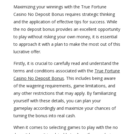
Maximizing your winnings with the True Fortune
Casino No Deposit Bonus requires strategic thinking
and the application of effective tips for success. While
the no deposit bonus provides an excellent opportunity
to play without risking your own money, it is essential
to approach it with a plan to make the most out of this
lucrative offer.
Firstly, it is crucial to carefully read and understand the
terms and conditions associated with the
True Fortune
Casino No Deposit Bonus
. This includes being aware
of the wagering requirements, game limitations, and
any other restrictions that may apply. By familiarizing
yourself with these details, you can plan your
gameplay accordingly and maximize your chances of
turning the bonus into real cash.
When it comes to selecting games to play with the no