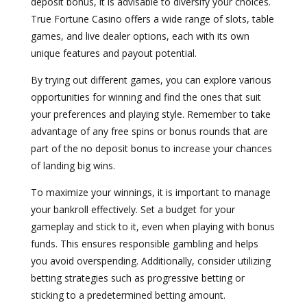
deposit bonus, it is advisable to diversify your choices.
True Fortune Casino offers a wide range of slots, table
games, and live dealer options, each with its own
unique features and payout potential.
By trying out different games, you can explore various
opportunities for winning and find the ones that suit
your preferences and playing style. Remember to take
advantage of any free spins or bonus rounds that are
part of the no deposit bonus to increase your chances
of landing big wins.
To maximize your winnings, it is important to manage
your bankroll effectively. Set a budget for your
gameplay and stick to it, even when playing with bonus
funds. This ensures responsible gambling and helps
you avoid overspending. Additionally, consider utilizing
betting strategies such as progressive betting or
sticking to a predetermined betting amount.