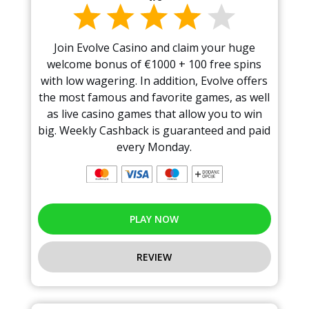
Join Evolve Casino and claim your huge
welcome bonus of €1000 + 100 free spins
with low wagering. In addition, Evolve offers
the most famous and favorite games, as well
as live casino games that allow you to win
big. Weekly Cashback is guaranteed and paid
every Monday.
PLAY NOW
REVIEW