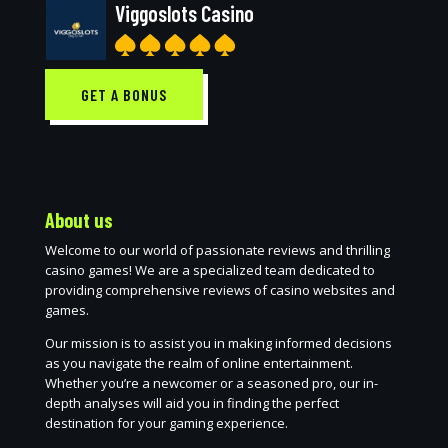
Viggoslots Casino
GET A BONUS
About us
Welcome to our world of passionate reviews and thrilling
casino games! We are a specialized team dedicated to
providing comprehensive reviews of casino websites and
games.
Our mission is to assist you in making informed decisions
as you navigate the realm of online entertainment.
Whether you’re a newcomer or a seasoned pro, our in-
depth analyses will aid you in finding the perfect
destination for your gaming experience.