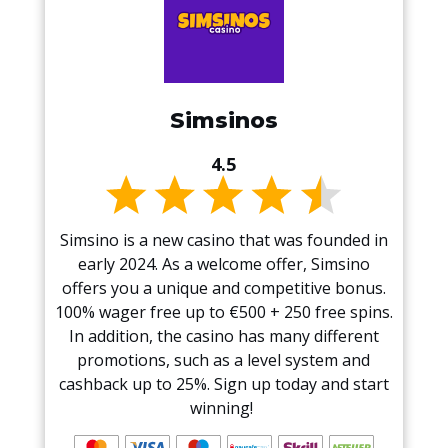
Simsinos
4.5
Simsino is a new casino that was founded in
early 2024. As a welcome offer, Simsino
offers you a unique and competitive bonus.
100% wager free up to €500 + 250 free spins.
In addition, the casino has many different
promotions, such as a level system and
cashback up to 25%. Sign up today and start
winning!