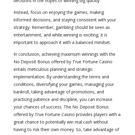
decisions in the hopes of winning big quickly.
Instead, focus on enjoying the games, making
informed decisions, and staying consistent with your
strategy. Remember, gambling should be seen as
entertainment, and while winning is exciting, it is
important to approach it with a balanced mindset.
In conclusion, achieving maximum winnings with the
No Deposit Bonus offered by True Fortune Casino
entails meticulous planning and strategic
implementation. By understanding the terms and
conditions, diversifying your games, managing your
bankroll, taking advantage of promotions, and
practicing patience and discipline, you can increase
your chances of success. The No Deposit Bonus
offered by True Fortune Casino provides players with a
great chance to potentially win real cash without
having to risk their own money. So, take advantage of