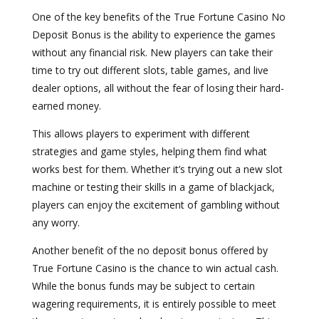
One of the key benefits of the True Fortune Casino No
Deposit Bonus is the ability to experience the games
without any financial risk. New players can take their
time to try out different slots, table games, and live
dealer options, all without the fear of losing their hard-
earned money.
This allows players to experiment with different
strategies and game styles, helping them find what
works best for them. Whether it’s trying out a new slot
machine or testing their skills in a game of blackjack,
players can enjoy the excitement of gambling without
any worry.
Another benefit of the no deposit bonus offered by
True Fortune Casino is the chance to win actual cash.
While the bonus funds may be subject to certain
wagering requirements, it is entirely possible to meet