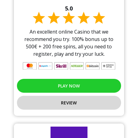
5.0
An excellent online Casino that we
recommend you try. 100% bonus up to
500€ + 200 free spins, all you need to
register, play and try your luck.
PLAY NOW
REVIEW