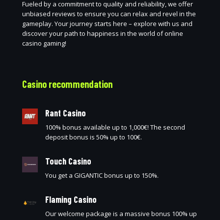
Fueled by a commitment to quality and reliability, we offer
unbiased reviews to ensure you can relax and revel in the
gameplay. Your journey starts here – explore with us and
discover your path to happiness in the world of online
casino gaming!
Casino recommendation
Rant Casino
100% bonus available up to 1,000€! The second
deposit bonus is 50% up to 100€.
Touch Casino
You get a GIGANTIC bonus up to 150%.
Flaming Casino
Our welcome package is a massive bonus 100% up