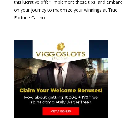
this lucrative offer, implement these tips, and embark
on your journey to maximize your winnings at True
Fortune Casino.