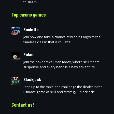
to 1000€.
Top casino games
Roulette
Join now and take a chance at winning big with the
timeless classic that is roulette!
Poker
Join the poker revolution today, where skill meets
suspense and every hand is a new adventure.
Blackjack
Step up to the table and challenge the dealer in the
ultimate game of skill and strategy – blackjack!
Contact us!