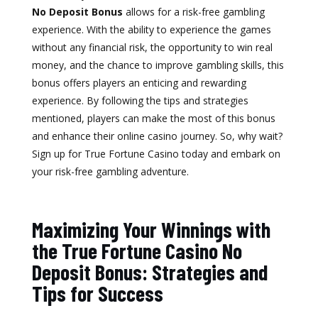
No Deposit Bonus
allows for a risk-free gambling
experience. With the ability to experience the games
without any financial risk, the opportunity to win real
money, and the chance to improve gambling skills, this
bonus offers players an enticing and rewarding
experience. By following the tips and strategies
mentioned, players can make the most of this bonus
and enhance their online casino journey. So, why wait?
Sign up for True Fortune Casino today and embark on
your risk-free gambling adventure.
Maximizing Your Winnings with
the True Fortune Casino No
Deposit Bonus: Strategies and
Tips for Success