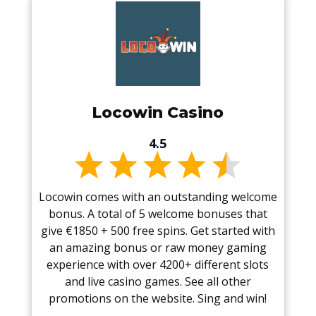
Locowin Casino
4.5
Locowin comes with an outstanding welcome
bonus. A total of 5 welcome bonuses that
give €1850 + 500 free spins. Get started with
an amazing bonus or raw money gaming
experience with over 4200+ different slots
and live casino games. See all other
promotions on the website. Sing and win!