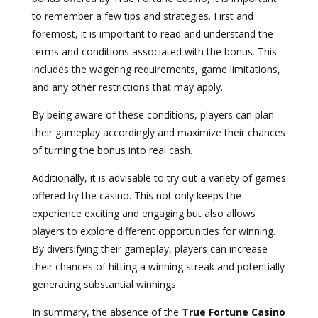
to remember a few tips and strategies. First and
foremost, it is important to read and understand the
terms and conditions associated with the bonus. This
includes the wagering requirements, game limitations,
and any other restrictions that may apply.
By being aware of these conditions, players can plan
their gameplay accordingly and maximize their chances
of turning the bonus into real cash.
Additionally, it is advisable to try out a variety of games
offered by the casino. This not only keeps the
experience exciting and engaging but also allows
players to explore different opportunities for winning.
By diversifying their gameplay, players can increase
their chances of hitting a winning streak and potentially
generating substantial winnings.
In summary, the absence of the
True Fortune Casino