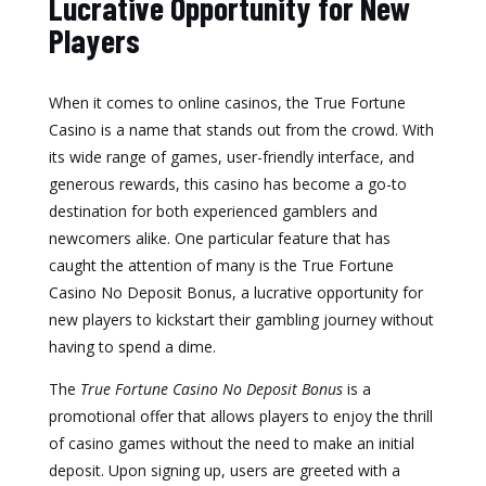
Lucrative Opportunity for New
Players
When it comes to online casinos, the True Fortune
Casino is a name that stands out from the crowd. With
its wide range of games, user-friendly interface, and
generous rewards, this casino has become a go-to
destination for both experienced gamblers and
newcomers alike. One particular feature that has
caught the attention of many is the True Fortune
Casino No Deposit Bonus, a lucrative opportunity for
new players to kickstart their gambling journey without
having to spend a dime.
The
True Fortune Casino No Deposit Bonus
is a
promotional offer that allows players to enjoy the thrill
of casino games without the need to make an initial
deposit. Upon signing up, users are greeted with a