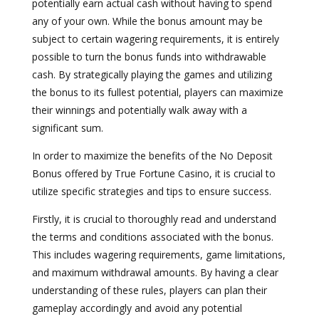
potentially earn actual cash without having to spend
any of your own. While the bonus amount may be
subject to certain wagering requirements, it is entirely
possible to turn the bonus funds into withdrawable
cash. By strategically playing the games and utilizing
the bonus to its fullest potential, players can maximize
their winnings and potentially walk away with a
significant sum.
In order to maximize the benefits of the No Deposit
Bonus offered by True Fortune Casino, it is crucial to
utilize specific strategies and tips to ensure success.
Firstly, it is crucial to thoroughly read and understand
the terms and conditions associated with the bonus.
This includes wagering requirements, game limitations,
and maximum withdrawal amounts. By having a clear
understanding of these rules, players can plan their
gameplay accordingly and avoid any potential