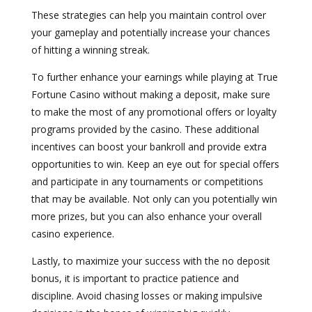
These strategies can help you maintain control over
your gameplay and potentially increase your chances
of hitting a winning streak.
To further enhance your earnings while playing at True
Fortune Casino without making a deposit, make sure
to make the most of any promotional offers or loyalty
programs provided by the casino. These additional
incentives can boost your bankroll and provide extra
opportunities to win. Keep an eye out for special offers
and participate in any tournaments or competitions
that may be available. Not only can you potentially win
more prizes, but you can also enhance your overall
casino experience.
Lastly, to maximize your success with the no deposit
bonus, it is important to practice patience and
discipline. Avoid chasing losses or making impulsive