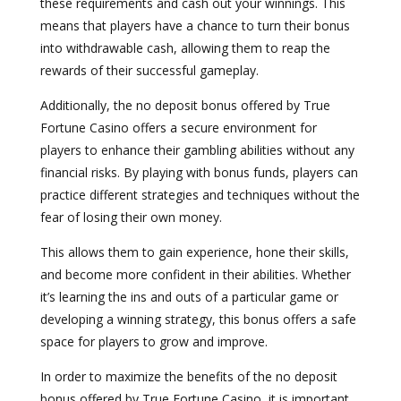
these requirements and cash out your winnings. This
means that players have a chance to turn their bonus
into withdrawable cash, allowing them to reap the
rewards of their successful gameplay.
Additionally, the no deposit bonus offered by True
Fortune Casino offers a secure environment for
players to enhance their gambling abilities without any
financial risks. By playing with bonus funds, players can
practice different strategies and techniques without the
fear of losing their own money.
This allows them to gain experience, hone their skills,
and become more confident in their abilities. Whether
it’s learning the ins and outs of a particular game or
developing a winning strategy, this bonus offers a safe
space for players to grow and improve.
In order to maximize the benefits of the no deposit
bonus offered by True Fortune Casino, it is important