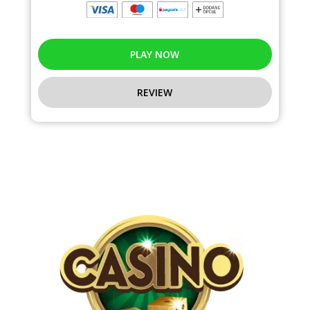
PLAY NOW
REVIEW