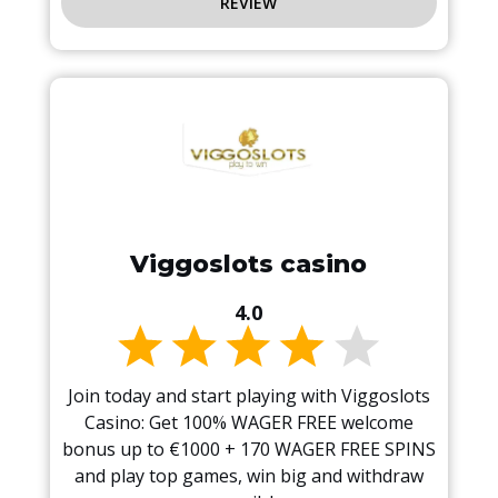
REVIEW
Viggoslots casino
4.0
Join today and start playing with Viggoslots
Casino: Get 100% WAGER FREE welcome
bonus up to €1000 + 170 WAGER FREE SPINS
and play top games, win big and withdraw