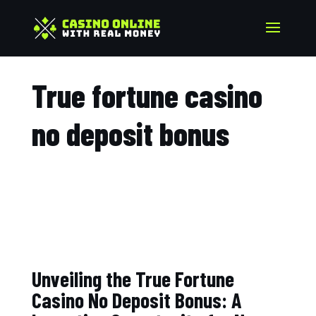
True fortune casino
no deposit bonus​
Unveiling the True Fortune
Casino No Deposit Bonus: A