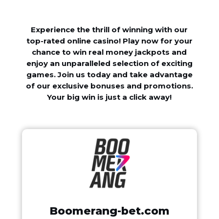
Experience the thrill of winning with our
top-rated online casino! Play now for your
chance to win real money jackpots and
enjoy an unparalleled selection of exciting
games. Join us today and take advantage
of our exclusive bonuses and promotions.
Your big win is just a click away!
Boomerang-bet.com