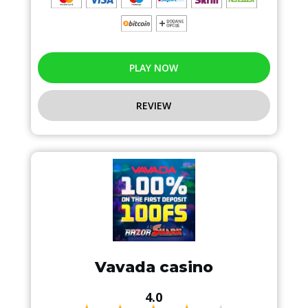
PLAY NOW
REVIEW
Vavada casino
4.0