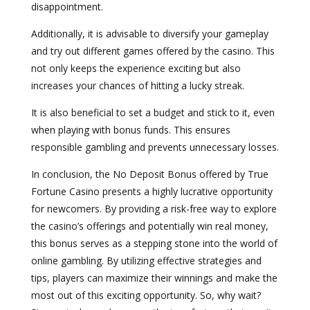
disappointment.
Additionally, it is advisable to diversify your gameplay
and try out different games offered by the casino. This
not only keeps the experience exciting but also
increases your chances of hitting a lucky streak.
It is also beneficial to set a budget and stick to it, even
when playing with bonus funds. This ensures
responsible gambling and prevents unnecessary losses.
In conclusion, the No Deposit Bonus offered by True
Fortune Casino presents a highly lucrative opportunity
for newcomers. By providing a risk-free way to explore
the casino’s offerings and potentially win real money,
this bonus serves as a stepping stone into the world of
online gambling. By utilizing effective strategies and
tips, players can maximize their winnings and make the
most out of this exciting opportunity. So, why wait?