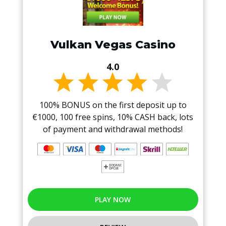
Vulkan Vegas Casino
4.0
100% BONUS on the first deposit up to
€1000, 100 free spins, 10% CASH back, lots
of payment and withdrawal methods!
PLAY NOW