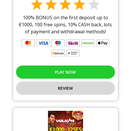
100% BONUS on the first deposit up to
€1000, 100 free spins, 10% CASH back, lots
of payment and withdrawal methods!
PLAY NOW
REVIEW