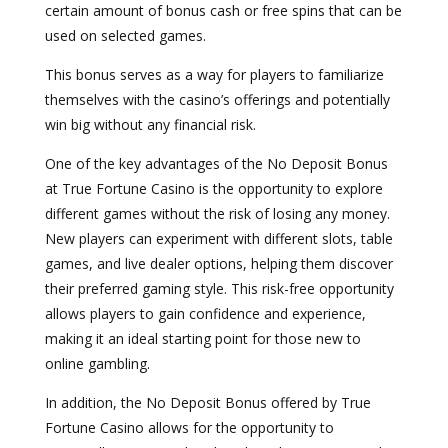
certain amount of bonus cash or free spins that can be
used on selected games.
This bonus serves as a way for players to familiarize
themselves with the casino’s offerings and potentially
win big without any financial risk.
One of the key advantages of the No Deposit Bonus
at True Fortune Casino is the opportunity to explore
different games without the risk of losing any money.
New players can experiment with different slots, table
games, and live dealer options, helping them discover
their preferred gaming style. This risk-free opportunity
allows players to gain confidence and experience,
making it an ideal starting point for those new to
online gambling.
In addition, the No Deposit Bonus offered by True
Fortune Casino allows for the opportunity to