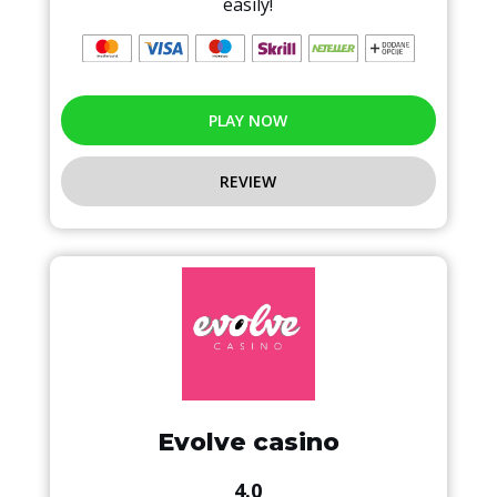
easily!
PLAY NOW
REVIEW
Evolve casino
4.0