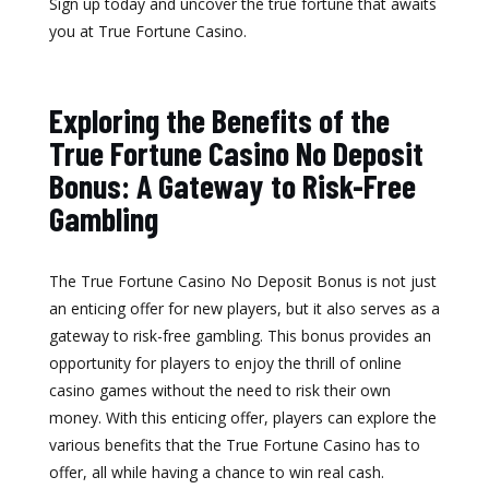
Sign up today and uncover the true fortune that awaits
you at True Fortune Casino.
Exploring the Benefits of the
True Fortune Casino No Deposit
Bonus: A Gateway to Risk-Free
Gambling
The True Fortune Casino No Deposit Bonus is not just
an enticing offer for new players, but it also serves as a
gateway to risk-free gambling. This bonus provides an
opportunity for players to enjoy the thrill of online
casino games without the need to risk their own
money. With this enticing offer, players can explore the
various benefits that the True Fortune Casino has to
offer, all while having a chance to win real cash.