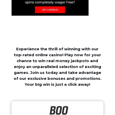
Experience the thrill of winning with our
top-rated online casino! Play now for your
chance to win real money jackpots and
enjoy an unparalleled selection of exciting
games. Join us today and take advantage
of our exclusive bonuses and promotions.
Your big win is just a click away!