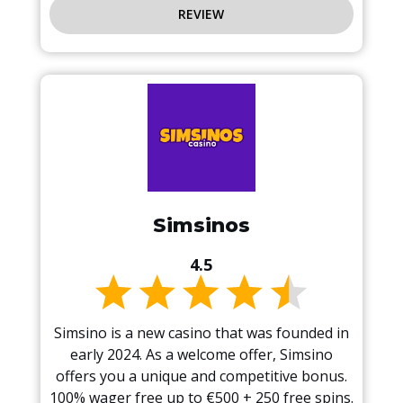
REVIEW
Simsinos
4.5
Simsino is a new casino that was founded in
early 2024. As a welcome offer, Simsino
offers you a unique and competitive bonus.
100% wager free up to €500 + 250 free spins.