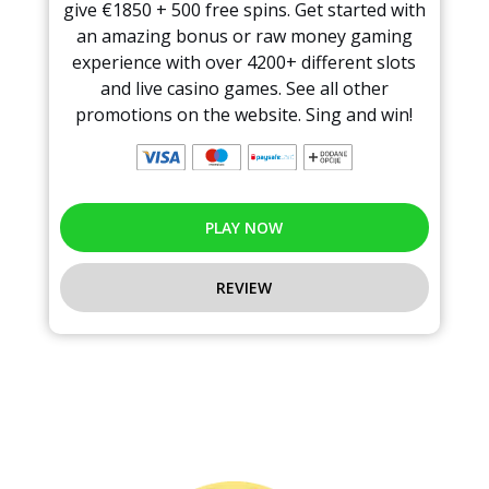
give €1850 + 500 free spins. Get started with
an amazing bonus or raw money gaming
experience with over 4200+ different slots
and live casino games. See all other
promotions on the website. Sing and win!
PLAY NOW
REVIEW