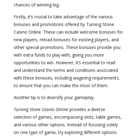
chances of winning big.
Firstly, it’s crucial to take advantage of the various
bonuses and promotions offered by Turning Stone
Casino Online. These can include welcome bonuses for
new players, reload bonuses for existing players, and
other special promotions. These bonuses provide you
with extra funds to play with, giving you more
opportunities to win. However, it’s essential to read
and understand the terms and conditions associated
with these bonuses, including wagering requirements,
to ensure that you can make the most of them.
Another tip is to diversify your gameplay.
Turning Stone Casino Online
provides a diverse
selection of games, encompassing slots, table games,
and various other options. Instead of focusing solely
on one type of game, try exploring different options.