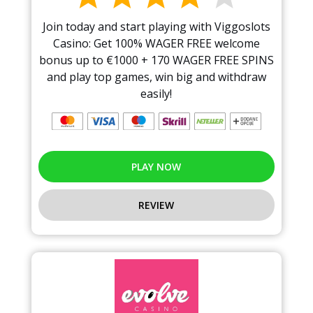
Join today and start playing with Viggoslots
Casino: Get 100% WAGER FREE welcome
bonus up to €1000 + 170 WAGER FREE SPINS
and play top games, win big and withdraw
easily!
PLAY NOW
REVIEW