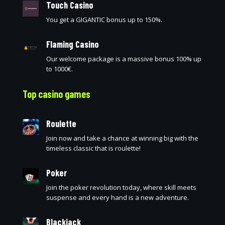
Touch Casino
You get a GIGANTIC bonus up to 150%.
Flaming Casino
Our welcome package is a massive bonus 100% up
to 1000€.
Top casino games
Roulette
Join now and take a chance at winning big with the
timeless classic that is roulette!
Poker
Join the poker revolution today, where skill meets
suspense and every hand is a new adventure.
Blackjack