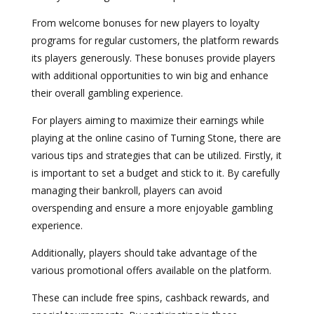
From welcome bonuses for new players to loyalty
programs for regular customers, the platform rewards
its players generously. These bonuses provide players
with additional opportunities to win big and enhance
their overall gambling experience.
For players aiming to maximize their earnings while
playing at the online casino of Turning Stone, there are
various tips and strategies that can be utilized. Firstly, it
is important to set a budget and stick to it. By carefully
managing their bankroll, players can avoid
overspending and ensure a more enjoyable gambling
experience.
Additionally, players should take advantage of the
various promotional offers available on the platform.
These can include free spins, cashback rewards, and