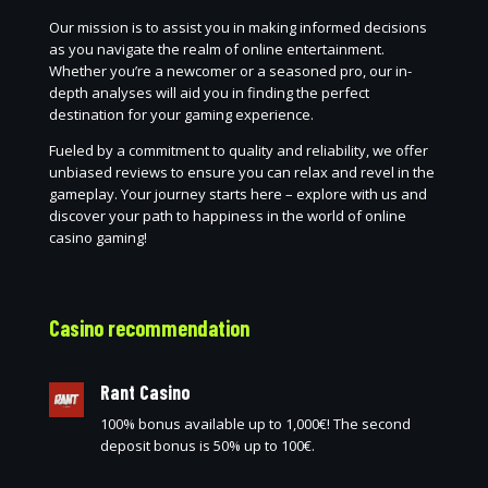
Our mission is to assist you in making informed decisions
as you navigate the realm of online entertainment.
Whether you’re a newcomer or a seasoned pro, our in-
depth analyses will aid you in finding the perfect
destination for your gaming experience.
Fueled by a commitment to quality and reliability, we offer
unbiased reviews to ensure you can relax and revel in the
gameplay. Your journey starts here – explore with us and
discover your path to happiness in the world of online
casino gaming!
Casino recommendation
Rant Casino
100% bonus available up to 1,000€! The second
deposit bonus is 50% up to 100€.