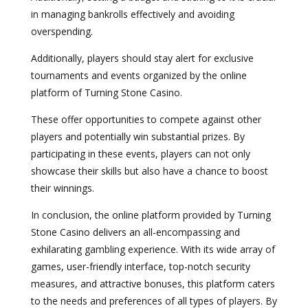
in managing bankrolls effectively and avoiding
overspending.
Additionally, players should stay alert for exclusive
tournaments and events organized by the online
platform of Turning Stone Casino.
These offer opportunities to compete against other
players and potentially win substantial prizes. By
participating in these events, players can not only
showcase their skills but also have a chance to boost
their winnings.
In conclusion, the online platform provided by Turning
Stone Casino delivers an all-encompassing and
exhilarating gambling experience. With its wide array of
games, user-friendly interface, top-notch security
measures, and attractive bonuses, this platform caters
to the needs and preferences of all types of players. By