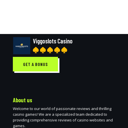
Viggoslots Casino
GET A BONUS
About us
Welcome to our world of passionate reviews and thrilling
casino games! We are a specialized team dedicated to
providing comprehensive reviews of casino websites and
games.