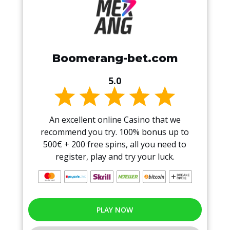
Boomerang-bet.com
5.0
An excellent online Casino that we
recommend you try. 100% bonus up to
500€ + 200 free spins, all you need to
register, play and try your luck.
PLAY NOW