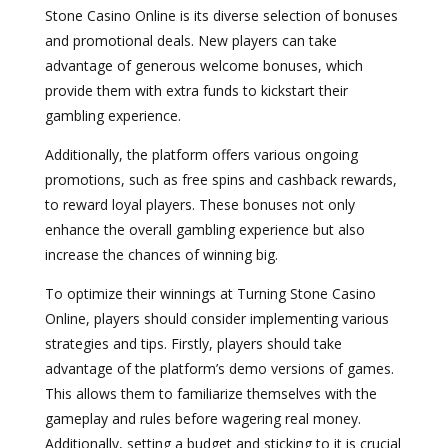
Stone Casino Online is its diverse selection of bonuses
and promotional deals. New players can take
advantage of generous welcome bonuses, which
provide them with extra funds to kickstart their
gambling experience.
Additionally, the platform offers various ongoing
promotions, such as free spins and cashback rewards,
to reward loyal players. These bonuses not only
enhance the overall gambling experience but also
increase the chances of winning big.
To optimize their winnings at Turning Stone Casino
Online, players should consider implementing various
strategies and tips. Firstly, players should take
advantage of the platform’s demo versions of games.
This allows them to familiarize themselves with the
gameplay and rules before wagering real money.
Additionally, setting a budget and sticking to it is crucial