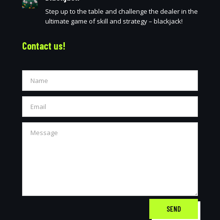
Step up to the table and challenge the dealer in the
ultimate game of skill and strategy – blackjack!
Contact us!
SEND