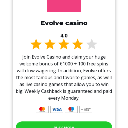
Evolve casino
4.0
Join Evolve Casino and claim your huge
welcome bonus of €1000 + 100 free spins
with low wagering. In addition, Evolve offers
the most famous and favorite games, as well
as live casino games that allow you to win
big. Weekly Cashback is guaranteed and paid
every Monday.
PLAY NOW