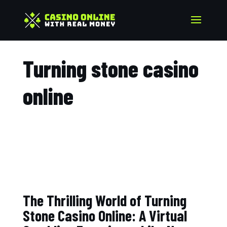
Turning stone casino
online​
The Thrilling World of Turning
Stone Casino Online: A Virtual