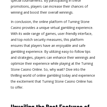
special tournaments. By participating in these
promotions, players can increase their chances of
winning and boost their overall winnings.
In conclusion, the online platform of Turning Stone
Casino provides a unique virtual gambling experience.
With its wide range of games, user-friendly interface,
and top-notch security measures, this platform
ensures that players have an enjoyable and safe
gambling experience. By utilizing easy-to-follow tips
and strategies, players can enhance their winnings and
optimize their experience while playing at the Turning
Stone Casino Online. So, why wait? Dive into the
thrilling world of online gambling today and experience
the excitement that Turning Stone Casino Online has
to offer.
Unveiling the Best Features of