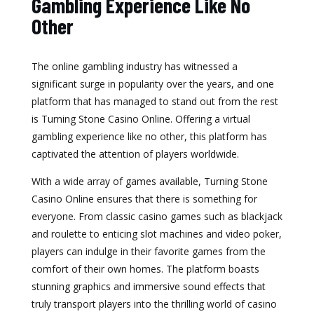
Gambling Experience Like No
Other
The online gambling industry has witnessed a
significant surge in popularity over the years, and one
platform that has managed to stand out from the rest
is Turning Stone Casino Online. Offering a virtual
gambling experience like no other, this platform has
captivated the attention of players worldwide.
With a wide array of games available, Turning Stone
Casino Online ensures that there is something for
everyone. From classic casino games such as blackjack
and roulette to enticing slot machines and video poker,
players can indulge in their favorite games from the
comfort of their own homes. The platform boasts
stunning graphics and immersive sound effects that
truly transport players into the thrilling world of casino