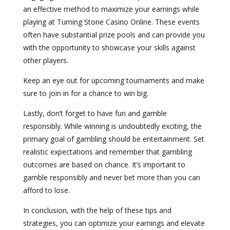
an effective method to maximize your earnings while
playing at Turning Stone Casino Online. These events
often have substantial prize pools and can provide you
with the opportunity to showcase your skills against
other players.
Keep an eye out for upcoming tournaments and make
sure to join in for a chance to win big.
Lastly, don’t forget to have fun and gamble
responsibly. While winning is undoubtedly exciting, the
primary goal of gambling should be entertainment. Set
realistic expectations and remember that gambling
outcomes are based on chance. It’s important to
gamble responsibly and never bet more than you can
afford to lose.
In conclusion, with the help of these tips and
strategies, you can optimize your earnings and elevate