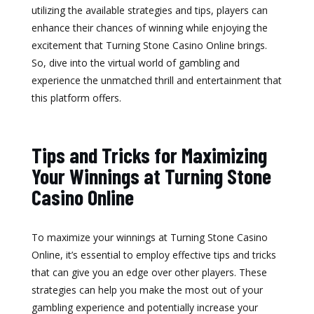
utilizing the available strategies and tips, players can
enhance their chances of winning while enjoying the
excitement that Turning Stone Casino Online brings.
So, dive into the virtual world of gambling and
experience the unmatched thrill and entertainment that
this platform offers.
Tips and Tricks for Maximizing
Your Winnings at Turning Stone
Casino Online
To maximize your winnings at Turning Stone Casino
Online, it’s essential to employ effective tips and tricks
that can give you an edge over other players. These
strategies can help you make the most out of your
gambling experience and potentially increase your