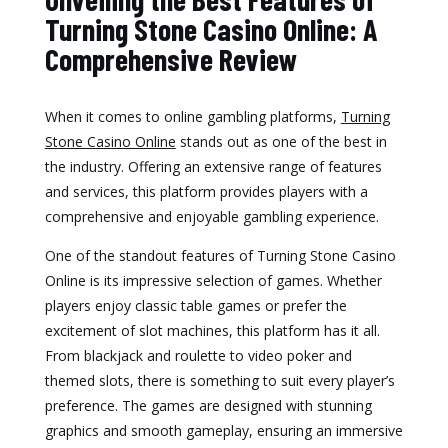
Turning Stone Casino Online: A
Comprehensive Review
When it comes to online gambling platforms,
Turning
Stone Casino Online
stands out as one of the best in
the industry. Offering an extensive range of features
and services, this platform provides players with a
comprehensive and enjoyable gambling experience.
One of the standout features of Turning Stone Casino
Online is its impressive selection of games. Whether
players enjoy classic table games or prefer the
excitement of slot machines, this platform has it all.
From blackjack and roulette to video poker and
themed slots, there is something to suit every player’s
preference. The games are designed with stunning
graphics and smooth gameplay, ensuring an immersive