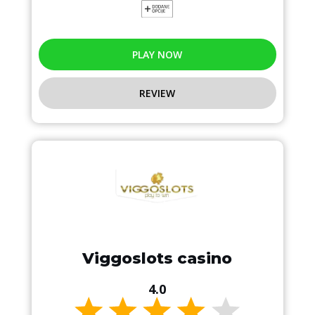
PLAY NOW
REVIEW
Viggoslots casino
4.0