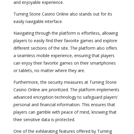
and enjoyable experience.
Turning Stone Casino Online also stands out for its
easily navigable interface.
Navigating through the platform is effortless, allowing
players to easily find their favorite games and explore
different sections of the site. The platform also offers
a seamless mobile experience, ensuring that players
can enjoy their favorite games on their smartphones
or tablets, no matter where they are.
Furthermore, the security measures at Turning Stone
Casino Online are prioritized. The platform implements
advanced encryption technology to safeguard players’
personal and financial information. This ensures that
players can gamble with peace of mind, knowing that
their sensitive data is protected.
One of the exhilarating features offered by Turning