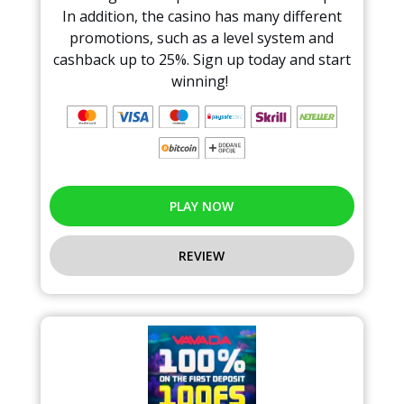
In addition, the casino has many different
promotions, such as a level system and
cashback up to 25%. Sign up today and start
winning!
PLAY NOW
REVIEW