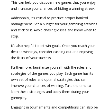
This can help you discover new games that you enjoy
and increase your chances of hitting a winning streak.
Additionally, it’s crucial to practice proper bankroll
management. Set a budget for your gambling activities
and stick to it. Avoid chasing losses and know when to
stop.
It’s also helpful to set win goals. Once you reach your
desired winnings, consider cashing out and enjoying
the fruits of your success.
Furthermore, familiarize yourself with the rules and
strategies of the games you play. Each game has its
own set of rules and optimal strategies that can
improve your chances of winning. Take the time to
learn these strategies and apply them during your
gameplay.
Engaging in tournaments and competitions can also be