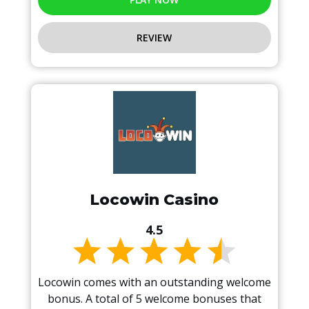
REVIEW
Locowin Casino
4.5
Locowin comes with an outstanding welcome
bonus. A total of 5 welcome bonuses that