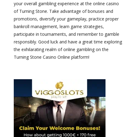
your overall gambling experience at the online casino
of Turning Stone. Take advantage of bonuses and
promotions, diversify your gameplay, practice proper
bankroll management, learn game strategies,
participate in tournaments, and remember to gamble
responsibly. Good luck and have a great time exploring
the exhilarating realm of online gambling on the
Turning Stone Casino Online platform!