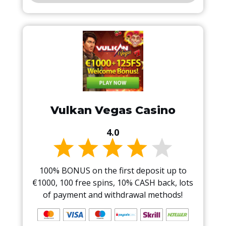
Vulkan Vegas Casino
4.0
100% BONUS on the first deposit up to
€1000, 100 free spins, 10% CASH back, lots
of payment and withdrawal methods!