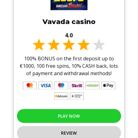
Vavada casino
4.0
100% BONUS on the first deposit up to
€1000, 100 free spins, 10% CASH back, lots
of payment and withdrawal methods!
PLAY NOW
REVIEW