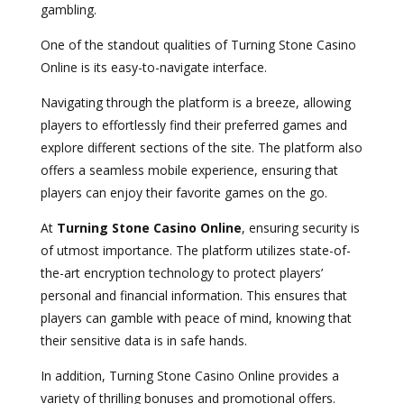
gambling.
One of the standout qualities of Turning Stone Casino
Online is its easy-to-navigate interface.
Navigating through the platform is a breeze, allowing
players to effortlessly find their preferred games and
explore different sections of the site. The platform also
offers a seamless mobile experience, ensuring that
players can enjoy their favorite games on the go.
At
Turning Stone Casino Online
, ensuring security is
of utmost importance. The platform utilizes state-of-
the-art encryption technology to protect players’
personal and financial information. This ensures that
players can gamble with peace of mind, knowing that
their sensitive data is in safe hands.
In addition, Turning Stone Casino Online provides a
variety of thrilling bonuses and promotional offers.