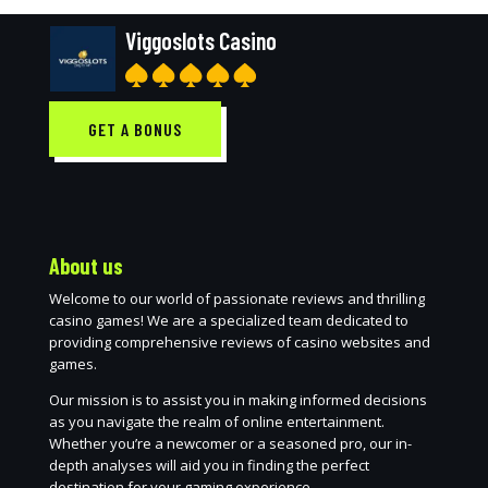
Viggoslots Casino
GET A BONUS
About us
Welcome to our world of passionate reviews and thrilling
casino games! We are a specialized team dedicated to
providing comprehensive reviews of casino websites and
games.
Our mission is to assist you in making informed decisions
as you navigate the realm of online entertainment.
Whether you’re a newcomer or a seasoned pro, our in-
depth analyses will aid you in finding the perfect
destination for your gaming experience.