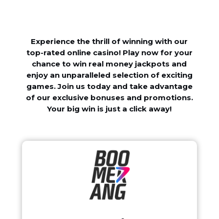
Experience the thrill of winning with our
top-rated online casino! Play now for your
chance to win real money jackpots and
enjoy an unparalleled selection of exciting
games. Join us today and take advantage
of our exclusive bonuses and promotions.
Your big win is just a click away!