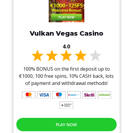
Vulkan Vegas Casino
4.0
100% BONUS on the first deposit up to
€1000, 100 free spins, 10% CASH back, lots
of payment and withdrawal methods!
PLAY NOW