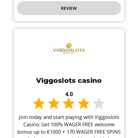
REVIEW
Viggoslots casino
4.0
Join today and start playing with Viggoslots
Casino: Get 100% WAGER FREE welcome
bonus up to €1000 + 170 WAGER FREE SPINS