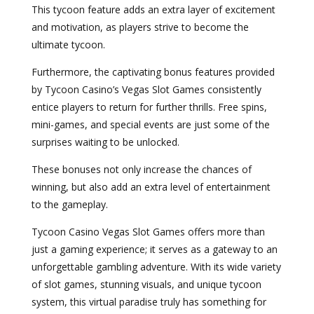
This tycoon feature adds an extra layer of excitement
and motivation, as players strive to become the
ultimate tycoon.
Furthermore, the captivating bonus features provided
by Tycoon Casino’s Vegas Slot Games consistently
entice players to return for further thrills. Free spins,
mini-games, and special events are just some of the
surprises waiting to be unlocked.
These bonuses not only increase the chances of
winning, but also add an extra level of entertainment
to the gameplay.
Tycoon Casino Vegas Slot Games offers more than
just a gaming experience; it serves as a gateway to an
unforgettable gambling adventure. With its wide variety
of slot games, stunning visuals, and unique tycoon
system, this virtual paradise truly has something for