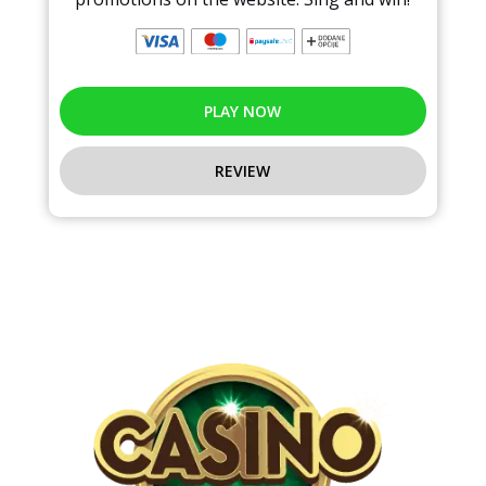
PLAY NOW
REVIEW