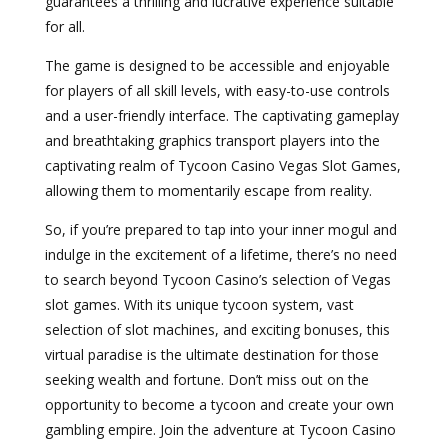
guarantees a thrilling and lucrative experience suitable
for all.
The game is designed to be accessible and enjoyable
for players of all skill levels, with easy-to-use controls
and a user-friendly interface. The captivating gameplay
and breathtaking graphics transport players into the
captivating realm of Tycoon Casino Vegas Slot Games,
allowing them to momentarily escape from reality.
So, if you’re prepared to tap into your inner mogul and
indulge in the excitement of a lifetime, there’s no need
to search beyond Tycoon Casino’s selection of Vegas
slot games. With its unique tycoon system, vast
selection of slot machines, and exciting bonuses, this
virtual paradise is the ultimate destination for those
seeking wealth and fortune. Don’t miss out on the
opportunity to become a tycoon and create your own
gambling empire. Join the adventure at Tycoon Casino