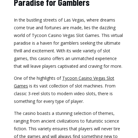
Paradise for Gamblers
In the bustling streets of Las Vegas, where dreams
come true and fortunes are made, lies the dazzling
world of Tycoon Casino Vegas Slot Games. This virtual
paradise is a haven for gamblers seeking the ultimate
thrill and excitement. With its wide variety of slot
games, this casino offers an unmatched experience
that will leave players captivated and craving for more.
One of the highlights of
Tycoon Casino Vegas Slot
Games
is its vast collection of slot machines. From
classic 3-reel slots to modern video slots, there is
something for every type of player.
The casino boasts a stunning selection of themes,
ranging from ancient civilizations to futuristic science
fiction. This variety ensures that players will never tire
of the games and will always find something new to