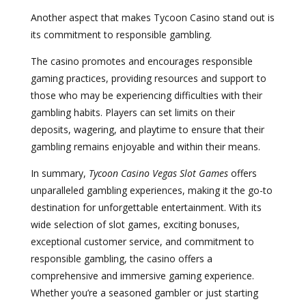
Another aspect that makes Tycoon Casino stand out is
its commitment to responsible gambling.
The casino promotes and encourages responsible
gaming practices, providing resources and support to
those who may be experiencing difficulties with their
gambling habits. Players can set limits on their
deposits, wagering, and playtime to ensure that their
gambling remains enjoyable and within their means.
In summary,
Tycoon Casino Vegas Slot Games
offers
unparalleled gambling experiences, making it the go-to
destination for unforgettable entertainment. With its
wide selection of slot games, exciting bonuses,
exceptional customer service, and commitment to
responsible gambling, the casino offers a
comprehensive and immersive gaming experience.
Whether you’re a seasoned gambler or just starting