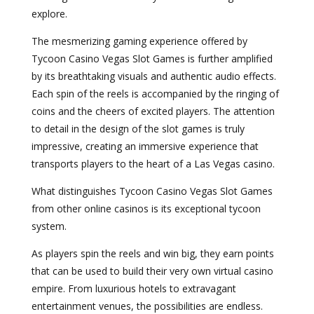
explore.
The mesmerizing gaming experience offered by
Tycoon Casino Vegas Slot Games is further amplified
by its breathtaking visuals and authentic audio effects.
Each spin of the reels is accompanied by the ringing of
coins and the cheers of excited players. The attention
to detail in the design of the slot games is truly
impressive, creating an immersive experience that
transports players to the heart of a Las Vegas casino.
What distinguishes Tycoon Casino Vegas Slot Games
from other online casinos is its exceptional tycoon
system.
As players spin the reels and win big, they earn points
that can be used to build their very own virtual casino
empire. From luxurious hotels to extravagant
entertainment venues, the possibilities are endless.