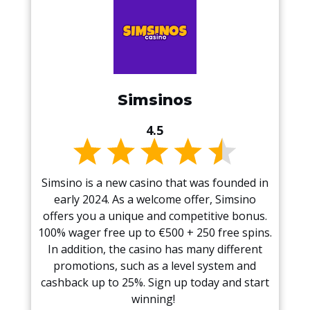
Simsinos
4.5
Simsino is a new casino that was founded in
early 2024. As a welcome offer, Simsino
offers you a unique and competitive bonus.
100% wager free up to €500 + 250 free spins.
In addition, the casino has many different
promotions, such as a level system and
cashback up to 25%. Sign up today and start
winning!