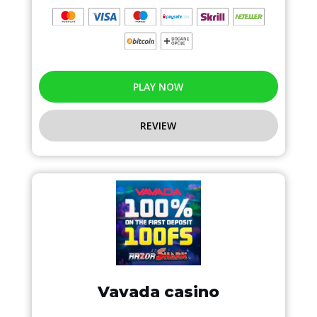
PLAY NOW
REVIEW
Vavada casino