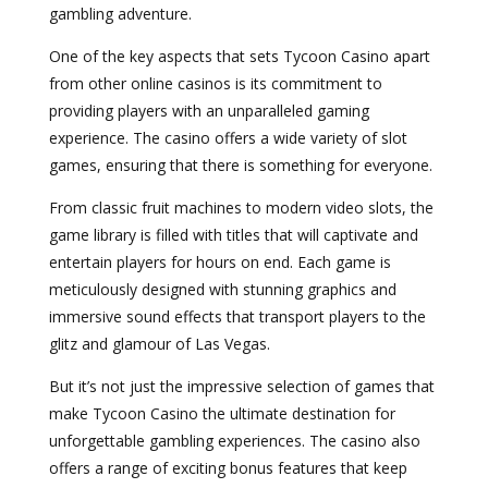
gambling adventure.
One of the key aspects that sets Tycoon Casino apart
from other online casinos is its commitment to
providing players with an unparalleled gaming
experience. The casino offers a wide variety of slot
games, ensuring that there is something for everyone.
From classic fruit machines to modern video slots, the
game library is filled with titles that will captivate and
entertain players for hours on end. Each game is
meticulously designed with stunning graphics and
immersive sound effects that transport players to the
glitz and glamour of Las Vegas.
But it’s not just the impressive selection of games that
make Tycoon Casino the ultimate destination for
unforgettable gambling experiences. The casino also
offers a range of exciting bonus features that keep