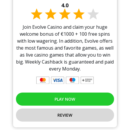
4.0
Join Evolve Casino and claim your huge
welcome bonus of €1000 + 100 free spins
with low wagering. In addition, Evolve offers
the most famous and favorite games, as well
as live casino games that allow you to win
big. Weekly Cashback is guaranteed and paid
every Monday.
PLAY NOW
REVIEW