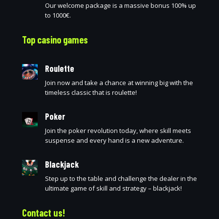
Our welcome package is a massive bonus 100% up
to 1000€.
Top casino games
Roulette
Join now and take a chance at winning big with the
timeless classic that is roulette!
Poker
Join the poker revolution today, where skill meets
suspense and every hand is a new adventure.
Blackjack
Step up to the table and challenge the dealer in the
ultimate game of skill and strategy – blackjack!
Contact us!