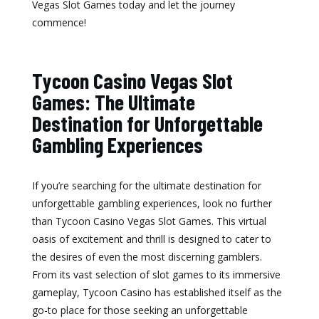
Vegas Slot Games today and let the journey
commence!
Tycoon Casino Vegas Slot
Games: The Ultimate
Destination for Unforgettable
Gambling Experiences
If you’re searching for the ultimate destination for
unforgettable gambling experiences, look no further
than Tycoon Casino Vegas Slot Games. This virtual
oasis of excitement and thrill is designed to cater to
the desires of even the most discerning gamblers.
From its vast selection of slot games to its immersive
gameplay, Tycoon Casino has established itself as the
go-to place for those seeking an unforgettable