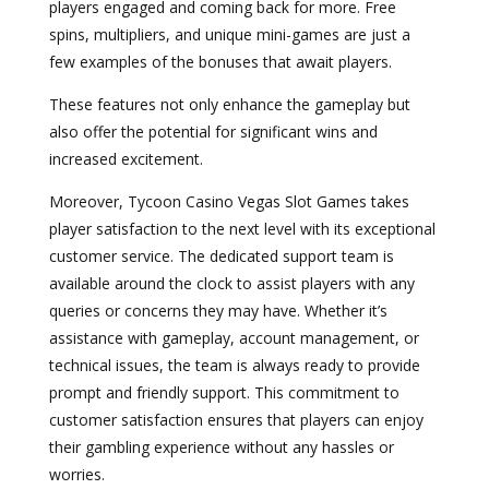
players engaged and coming back for more. Free
spins, multipliers, and unique mini-games are just a
few examples of the bonuses that await players.
These features not only enhance the gameplay but
also offer the potential for significant wins and
increased excitement.
Moreover, Tycoon Casino Vegas Slot Games takes
player satisfaction to the next level with its exceptional
customer service. The dedicated support team is
available around the clock to assist players with any
queries or concerns they may have. Whether it’s
assistance with gameplay, account management, or
technical issues, the team is always ready to provide
prompt and friendly support. This commitment to
customer satisfaction ensures that players can enjoy
their gambling experience without any hassles or
worries.