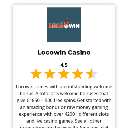
Locowin Casino
4.5
Locowin comes with an outstanding welcome
bonus. A total of 5 welcome bonuses that
give €1850 + 500 free spins. Get started with
an amazing bonus or raw money gaming
experience with over 4200+ different slots
and live casino games. See all other
promotions on the website. Sing and win!