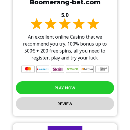
Boomerang-bet.com
5.0
An excellent online Casino that we
recommend you try. 100% bonus up to
500€ + 200 free spins, all you need to
register, play and try your luck.
PLAY NOW
REVIEW