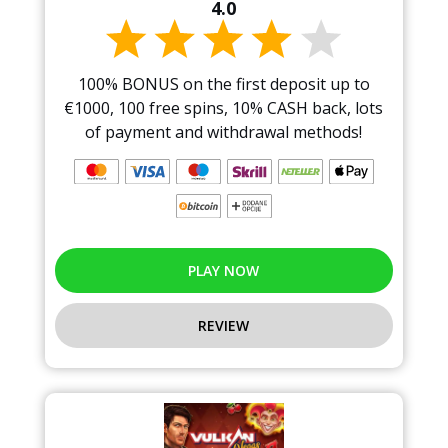
4.0
100% BONUS on the first deposit up to
€1000, 100 free spins, 10% CASH back, lots
of payment and withdrawal methods!
PLAY NOW
REVIEW