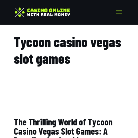
Tycoon casino vegas
slot games​
The Thrilling World of Tycoon
Casino Vegas Slot Games: A