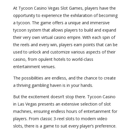
At Tycoon Casino Vegas Slot Games, players have the
opportunity to experience the exhilaration of becoming
a tycoon. The game offers a unique and immersive
tycoon system that allows players to build and expand
their very own virtual casino empire. With each spin of
the reels and every win, players earn points that can be
used to unlock and customize various aspects of their
casino, from opulent hotels to world-class
entertainment venues.
The possibilities are endless, and the chance to create
a thriving gambling haven is in your hands.
But the excitement doesn’t stop there. Tycoon Casino
in Las Vegas presents an extensive selection of slot
machines, ensuring endless hours of entertainment for
players. From classic 3-reel slots to modern video
slots, there is a game to suit every player’s preference.