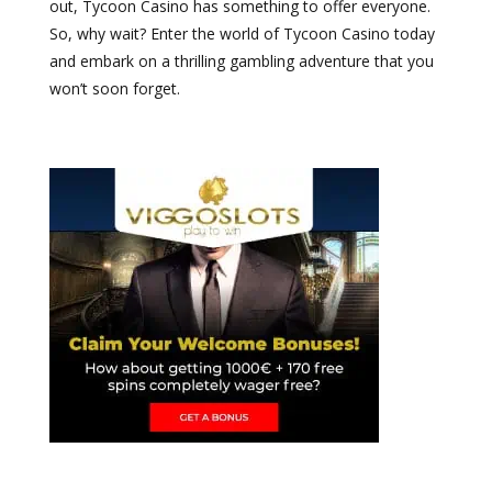
out, Tycoon Casino has something to offer everyone.
So, why wait? Enter the world of Tycoon Casino today
and embark on a thrilling gambling adventure that you
won’t soon forget.