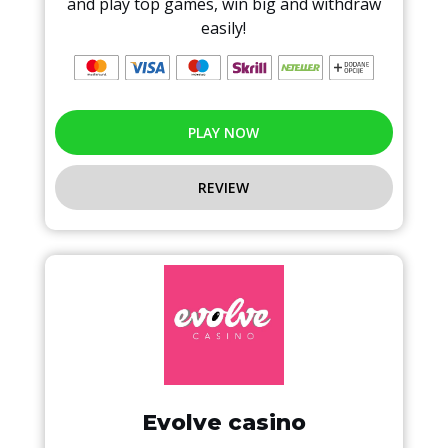
and play top games, win big and withdraw
easily!
PLAY NOW
REVIEW
Evolve casino