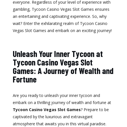
everyone. Regardless of your level of experience with
gambling, Tycoon Casino Vegas Slot Games ensures
an entertaining and captivating experience. So, why
wait? Enter the exhilarating realm of Tycoon Casino
Vegas Slot Games and embark on an exciting journey!
Unleash Your Inner Tycoon at
Tycoon Casino Vegas Slot
Games: A Journey of Wealth and
Fortune
Are you ready to unleash your inner tycoon and
embark on a thrilling journey of wealth and fortune at
Tycoon Casino Vegas Slot Games
? Prepare to be
captivated by the luxurious and extravagant
atmosphere that awaits you in this virtual paradise.