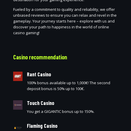
Fueled by a commitment to quality and reliability, we offer
unbiased reviews to ensure you can relax and revel in the
gameplay. Your journey starts here – explore with us and
discover your path to happiness in the world of online
casino gaming!
Casino recommendation
Rant Casino
100% bonus available up to 1,000€! The second
deposit bonus is 50% up to 100€.
Touch Casino
You get a GIGANTIC bonus up to 150%.
Flaming Casino