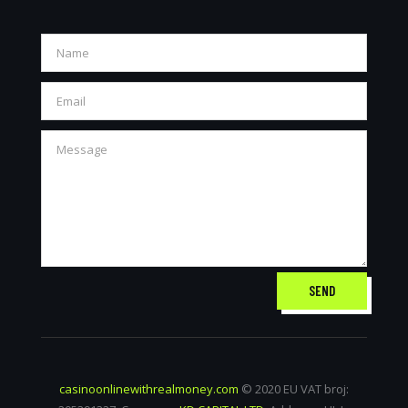
SEND
casinoonlinewithrealmoney.com
© 2020 EU VAT broj: