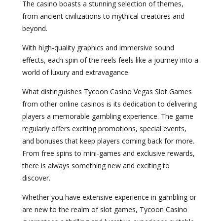
The casino boasts a stunning selection of themes,
from ancient civilizations to mythical creatures and
beyond.
With high-quality graphics and immersive sound
effects, each spin of the reels feels like a journey into a
world of luxury and extravagance.
What distinguishes Tycoon Casino Vegas Slot Games
from other online casinos is its dedication to delivering
players a memorable gambling experience. The game
regularly offers exciting promotions, special events,
and bonuses that keep players coming back for more.
From free spins to mini-games and exclusive rewards,
there is always something new and exciting to
discover.
Whether you have extensive experience in gambling or
are new to the realm of slot games, Tycoon Casino