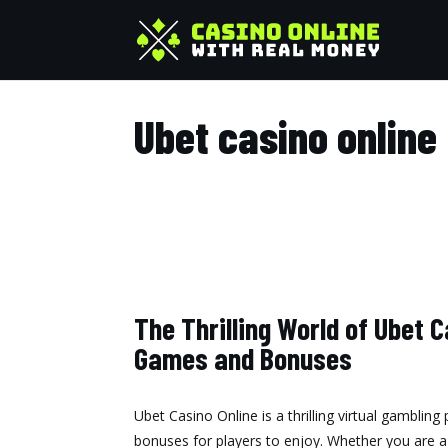
Ubet casino online​
The Thrilling World of Ubet C
Games and Bonuses
Ubet Casino Online is a thrilling virtual gamblin
bonuses for players to enjoy. Whether you are 