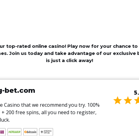
 our top-rated online casino! Play now for your chance t
ames. Join us today and take advantage of our exclusive
is just a click away!
-bet.com
5
ine Casino that we recommend you try. 100%
+ 200 free spins, all you need to register,
luck.