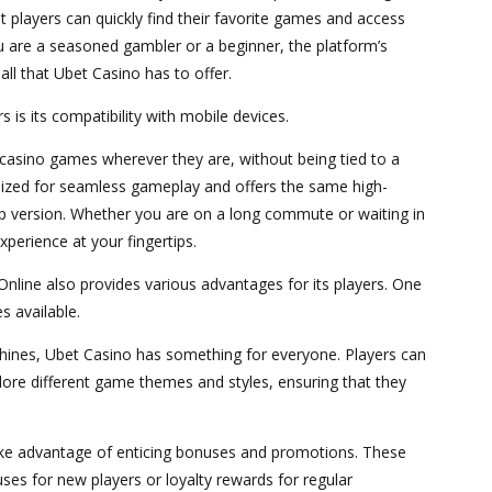
at players can quickly find their favorite games and access
 are a seasoned gambler or a beginner, the platform’s
all that Ubet Casino has to offer.
 is its compatibility with mobile devices.
 casino games wherever they are, without being tied to a
ized for seamless gameplay and offers the same high-
op version. Whether you are on a long commute or waiting in
perience at your fingertips.
Online also provides various advantages for its players. One
s available.
chines, Ubet Casino has something for everyone. Players can
ore different game themes and styles, ensuring that they
take advantage of enticing bonuses and promotions. These
s for new players or loyalty rewards for regular