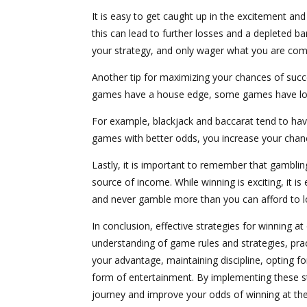
It is easy to get caught up in the excitement an
this can lead to further losses and a depleted b
your strategy, and only wager what you are comf
Another tip for maximizing your chances of succ
games have a house edge, some games have lo
For example, blackjack and baccarat tend to ha
games with better odds, you increase your chanc
Lastly, it is important to remember that gambli
source of income. While winning is exciting, it i
and never gamble more than you can afford to l
In conclusion, effective strategies for winning at
understanding of game rules and strategies, pra
your advantage, maintaining discipline, opting 
form of entertainment. By implementing these s
journey and improve your odds of winning at the 