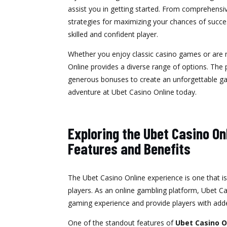
assist you in getting started. From comprehensiv
strategies for maximizing your chances of succe
skilled and confident player.
Whether you enjoy classic casino games or are m
Online provides a diverse range of options. The 
generous bonuses to create an unforgettable gami
adventure at Ubet Casino Online today.
Exploring the Ubet Casino On
Features and Benefits
The Ubet Casino Online experience is one that is
players. As an online gambling platform, Ubet Ca
gaming experience and provide players with add
One of the standout features of
Ubet Casino O