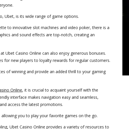
eryone.
o, Ubet, is its wide range of game options.
ette to innovative slot machines and video poker, there is a
aphics and sound effects are top-notch, creating an
s at Ubet Casino Online can also enjoy generous bonuses.
for new players to loyalty rewards for regular customers.
es of winning and provide an added thrill to your gaming
asino Online
, it is crucial to acquaint yourself with the
iendly interface makes navigation easy and seamless,
 and access the latest promotions.
, allowing you to play your favorite games on the go.
bling, Ubet Casino Online provides a variety of resources to