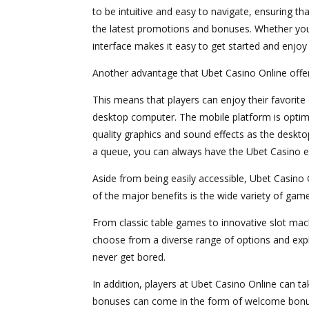
to be intuitive and easy to navigate, ensuring th
the latest promotions and bonuses. Whether you
interface makes it easy to get started and enjoy 
Another advantage that Ubet Casino Online offers
This means that players can enjoy their favorite
desktop computer. The mobile platform is optim
quality graphics and sound effects as the deskt
a queue, you can always have the Ubet Casino ex
Aside from being easily accessible, Ubet Casino 
of the major benefits is the wide variety of game
From classic table games to innovative slot ma
choose from a diverse range of options and expl
never get bored.
In addition, players at Ubet Casino Online can 
bonuses can come in the form of welcome bonuse