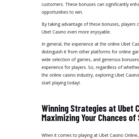
customers. These bonuses can significantly enh
opportunities to win.
By taking advantage of these bonuses, players c
Ubet Casino even more enjoyable.
In general, the experience at the online Ubet Cas
distinguish it from other platforms for online gamb
wide selection of games, and generous bonuses
experience for players. So, regardless of wheth
the online casino industry, exploring Ubet Casi
start playing today!.
Winning Strategies at Ubet C
Maximizing Your Chances of
When it comes to playing at Ubet Casino Online,