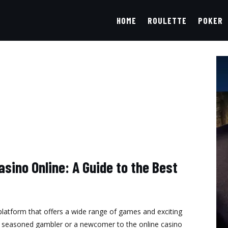
HOME
ROULETTE
POKER
asino Online: A Guide to the Best
g platform that offers a wide range of games and exciting
a seasoned gambler or a newcomer to the online casino