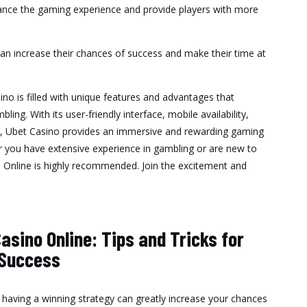
ance the gaming experience and provide players with more
an increase their chances of success and make their time at
ino is filled with unique features and advantages that
ling. With its user-friendly interface, mobile availability,
, Ubet Casino provides an immersive and rewarding gaming
er you have extensive experience in gambling or are new to
no Online is highly recommended. Join the excitement and
asino Online: Tips and Tricks for
 Success
 having a winning strategy can greatly increase your chances