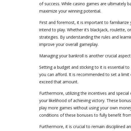
of success. While casino games are ultimately bas
maximize your winning potential.
First and foremost, it is important to familiariz
intend to play. Whether it’s blackjack, roulette,
strategies. By understanding the rules and lear
improve your overall gameplay.
Managing your bankroll is another crucial aspect
Setting a budget and sticking to it is essential 
you can afford. It is recommended to set a limi
exceed that amount.
Furthermore, utilizing the incentives and specia
your likelihood of achieving victory. These bonus
play more games without using your own money. 
conditions of these bonuses to fully benefit fro
Furthermore, it is crucial to remain disciplined a