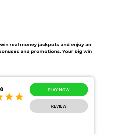
o win real money jackpots and enjoy an
 bonuses and promotions. Your big win
.0
PLAY NOW
REVIEW