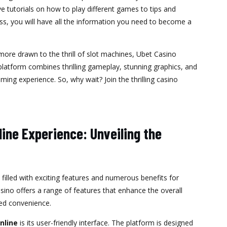
e tutorials on how to play different games to tips and
ss, you will have all the information you need to become a
ore drawn to the thrill of slot machines, Ubet Casino
platform combines thrilling gameplay, stunning graphics, and
ng experience. So, why wait? Join the thrilling casino
line Experience: Unveiling the
 filled with exciting features and numerous benefits for
sino offers a range of features that enhance the overall
ed convenience.
nline
is its user-friendly interface. The platform is designed