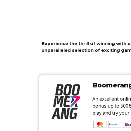
Experience the thrill of winning with
unparalleled selection of exciting g
Boomerang
An excellent onl
bonus up to 500€ 
play and try your 