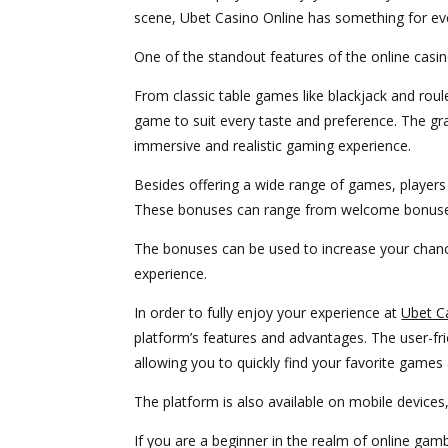
scene, Ubet Casino Online has something for ev
One of the standout features of the online casin
From classic table games like blackjack and roul
game to suit every taste and preference. The gr
immersive and realistic gaming experience.
Besides offering a wide range of games, player
These bonuses can range from welcome bonuses 
The bonuses can be used to increase your chanc
experience.
In order to fully enjoy your experience at
Ubet C
platform’s features and advantages. The user-fr
allowing you to quickly find your favorite games
The platform is also available on mobile devices
If you are a beginner in the realm of online gam