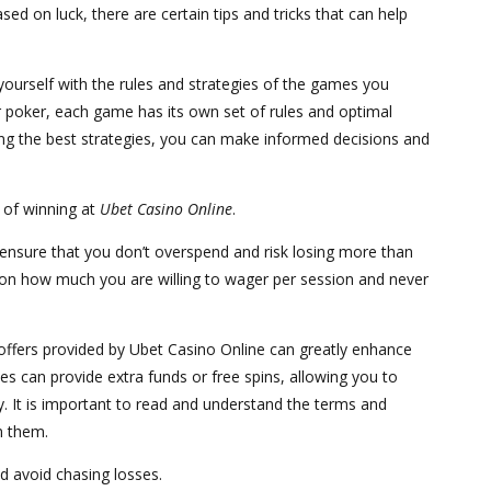
ed on luck, there are certain tips and tricks that can help
e yourself with the rules and strategies of the games you
 or poker, each game has its own set of rules and optimal
ning the best strategies, you can make informed decisions and
 of winning at
Ubet Casino Online
.
to ensure that you don’t overspend and risk losing more than
t on how much you are willing to wager per session and never
l offers provided by Ubet Casino Online can greatly enhance
es can provide extra funds or free spins, allowing you to
It is important to read and understand the terms and
m them.
nd avoid chasing losses.