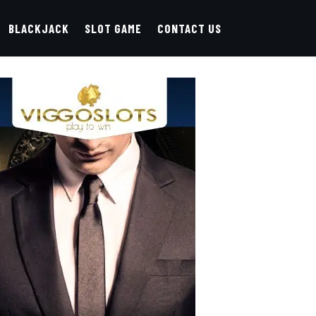
BLACKJACK
SLOT GAME
CONTACT US