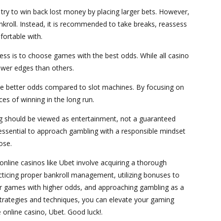
d try to win back lost money by placing larger bets. However,
ankroll. Instead, it is recommended to take breaks, reassess
ortable with.
ess is to choose games with the best odds. While all casino
wer edges than others.
ve better odds compared to slot machines. By focusing on
es of winning in the long run.
ng should be viewed as entertainment, not a guaranteed
s essential to approach gambling with a responsible mindset
ose.
 online casinos like Ubet involve acquiring a thorough
cticing proper bankroll management, utilizing bonuses to
for games with higher odds, and approaching gambling as a
trategies and techniques, you can elevate your gaming
online casino, Ubet. Good luck!.