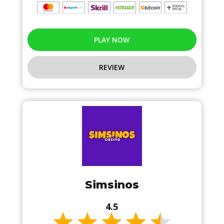
PLAY NOW
REVIEW
Simsinos
4.5