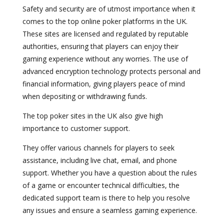
Safety and security are of utmost importance when it
comes to the top online poker platforms in the UK.
These sites are licensed and regulated by reputable
authorities, ensuring that players can enjoy their
gaming experience without any worries. The use of
advanced encryption technology protects personal and
financial information, giving players peace of mind
when depositing or withdrawing funds.
The top poker sites in the UK also give high
importance to customer support.
They offer various channels for players to seek
assistance, including live chat, email, and phone
support. Whether you have a question about the rules
of a game or encounter technical difficulties, the
dedicated support team is there to help you resolve
any issues and ensure a seamless gaming experience.