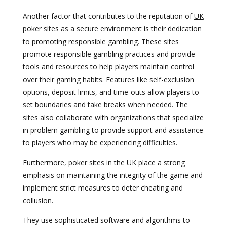
Another factor that contributes to the reputation of
UK
poker sites
as a secure environment is their dedication
to promoting responsible gambling. These sites
promote responsible gambling practices and provide
tools and resources to help players maintain control
over their gaming habits. Features like self-exclusion
options, deposit limits, and time-outs allow players to
set boundaries and take breaks when needed. The
sites also collaborate with organizations that specialize
in problem gambling to provide support and assistance
to players who may be experiencing difficulties.
Furthermore, poker sites in the UK place a strong
emphasis on maintaining the integrity of the game and
implement strict measures to deter cheating and
collusion.
They use sophisticated software and algorithms to