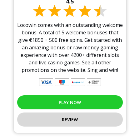
4.5
Locowin comes with an outstanding welcome
bonus. A total of 5 welcome bonuses that
give €1850 + 500 free spins. Get started with
an amazing bonus or raw money gaming
experience with over 4200+ different slots
and live casino games. See all other
promotions on the website. Sing and win!
PLAY NOW
REVIEW