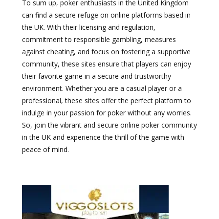
To sum up, poker enthusiasts in the United Kingdom
can find a secure refuge on online platforms based in
the UK. With their licensing and regulation,
commitment to responsible gambling, measures
against cheating, and focus on fostering a supportive
community, these sites ensure that players can enjoy
their favorite game in a secure and trustworthy
environment. Whether you are a casual player or a
professional, these sites offer the perfect platform to
indulge in your passion for poker without any worries.
So, join the vibrant and secure online poker community
in the UK and experience the thrill of the game with
peace of mind.