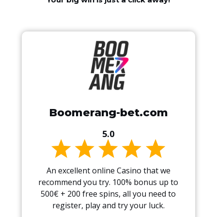
Boomerang-bet.com
5.0
An excellent online Casino that we
recommend you try. 100% bonus up to
500€ + 200 free spins, all you need to
register, play and try your luck.