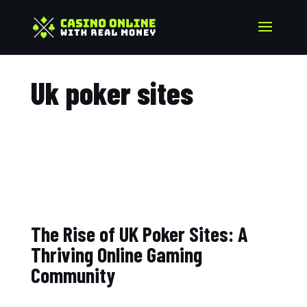
Uk poker sites​
The Rise of UK Poker Sites: A
Thriving Online Gaming
Community