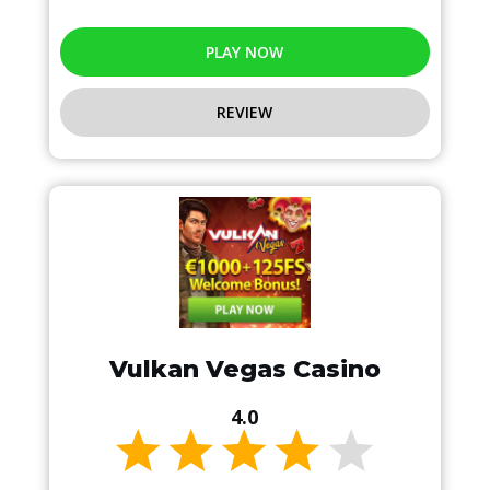
PLAY NOW
REVIEW
Vulkan Vegas Casino
4.0