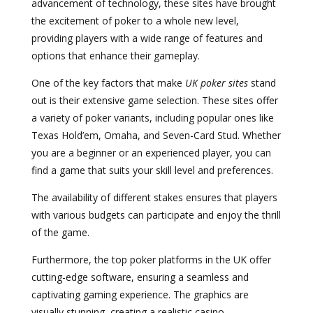
advancement of technology, these sites have brought
the excitement of poker to a whole new level,
providing players with a wide range of features and
options that enhance their gameplay.
One of the key factors that make
UK poker sites
stand
out is their extensive game selection. These sites offer
a variety of poker variants, including popular ones like
Texas Hold’em, Omaha, and Seven-Card Stud. Whether
you are a beginner or an experienced player, you can
find a game that suits your skill level and preferences.
The availability of different stakes ensures that players
with various budgets can participate and enjoy the thrill
of the game.
Furthermore, the top poker platforms in the UK offer
cutting-edge software, ensuring a seamless and
captivating gaming experience. The graphics are
visually stunning, creating a realistic casino