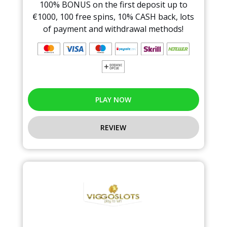
100% BONUS on the first deposit up to
€1000, 100 free spins, 10% CASH back, lots
of payment and withdrawal methods!
PLAY NOW
REVIEW