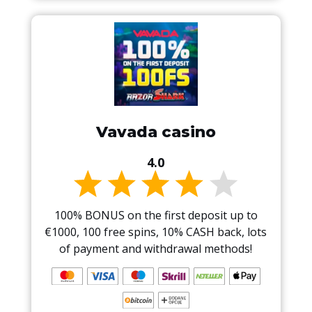
Vavada casino
4.0
100% BONUS on the first deposit up to
€1000, 100 free spins, 10% CASH back, lots
of payment and withdrawal methods!