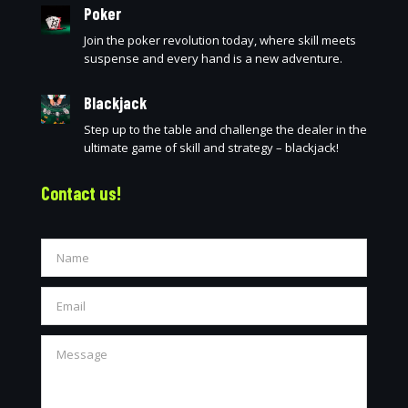
Poker
Join the poker revolution today, where skill meets
suspense and every hand is a new adventure.
Blackjack
Step up to the table and challenge the dealer in the
ultimate game of skill and strategy – blackjack!
Contact us!