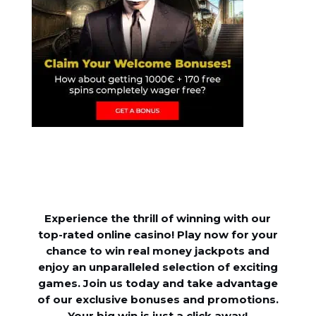
Experience the thrill of winning with our
top-rated online casino! Play now for your
chance to win real money jackpots and
enjoy an unparalleled selection of exciting
games. Join us today and take advantage
of our exclusive bonuses and promotions.
Your big win is just a click away!