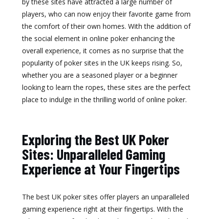
by these sites have attracted a large number of
players, who can now enjoy their favorite game from
the comfort of their own homes. With the addition of
the social element in online poker enhancing the
overall experience, it comes as no surprise that the
popularity of poker sites in the UK keeps rising. So,
whether you are a seasoned player or a beginner
looking to learn the ropes, these sites are the perfect
place to indulge in the thrilling world of online poker.
Exploring the Best UK Poker
Sites: Unparalleled Gaming
Experience at Your Fingertips
The best UK poker sites offer players an unparalleled
gaming experience right at their fingertips. With the