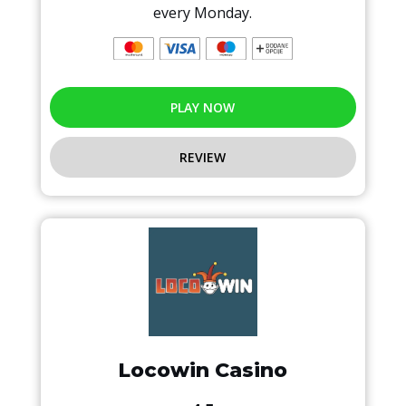
every Monday.
PLAY NOW
REVIEW
Locowin Casino