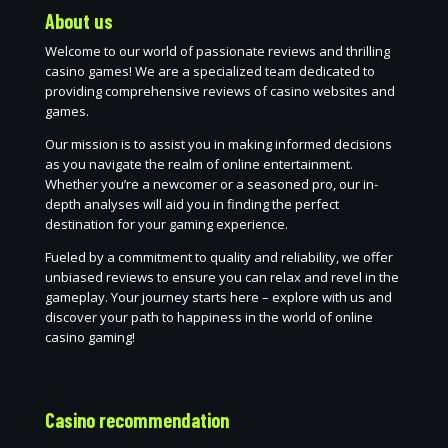
About us
Welcome to our world of passionate reviews and thrilling
casino games! We are a specialized team dedicated to
providing comprehensive reviews of casino websites and
games.
Our mission is to assist you in making informed decisions
as you navigate the realm of online entertainment.
Whether you’re a newcomer or a seasoned pro, our in-
depth analyses will aid you in finding the perfect
destination for your gaming experience.
Fueled by a commitment to quality and reliability, we offer
unbiased reviews to ensure you can relax and revel in the
gameplay. Your journey starts here – explore with us and
discover your path to happiness in the world of online
casino gaming!
Casino recommendation