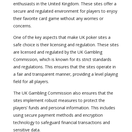
enthusiasts in the United Kingdom. These sites offer a
secure and regulated environment for players to enjoy
their favorite card game without any worries or
concerns.
One of the key aspects that make UK poker sites a
safe choice is their licensing and regulation. These sites
are licensed and regulated by the UK Gambling
Commission, which is known for its strict standards
and regulations. This ensures that the sites operate in
a fair and transparent manner, providing a level playing
field for all players.
The UK Gambling Commission also ensures that the
sites implement robust measures to protect the
players’ funds and personal information. This includes
using secure payment methods and encryption
technology to safeguard financial transactions and
sensitive data.