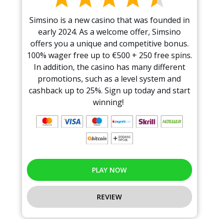
Simsino is a new casino that was founded in
early 2024. As a welcome offer, Simsino
offers you a unique and competitive bonus.
100% wager free up to €500 + 250 free spins.
In addition, the casino has many different
promotions, such as a level system and
cashback up to 25%. Sign up today and start
winning!
PLAY NOW
REVIEW