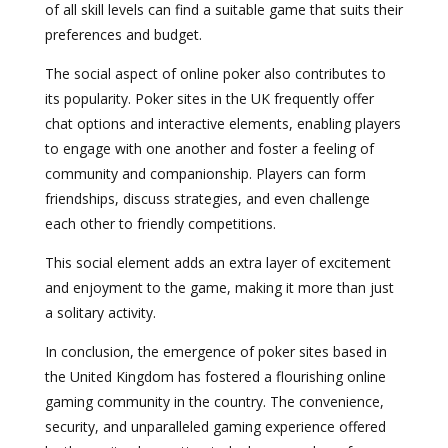
of all skill levels can find a suitable game that suits their
preferences and budget.
The social aspect of online poker also contributes to
its popularity. Poker sites in the UK frequently offer
chat options and interactive elements, enabling players
to engage with one another and foster a feeling of
community and companionship. Players can form
friendships, discuss strategies, and even challenge
each other to friendly competitions.
This social element adds an extra layer of excitement
and enjoyment to the game, making it more than just
a solitary activity.
In conclusion, the emergence of poker sites based in
the United Kingdom has fostered a flourishing online
gaming community in the country. The convenience,
security, and unparalleled gaming experience offered