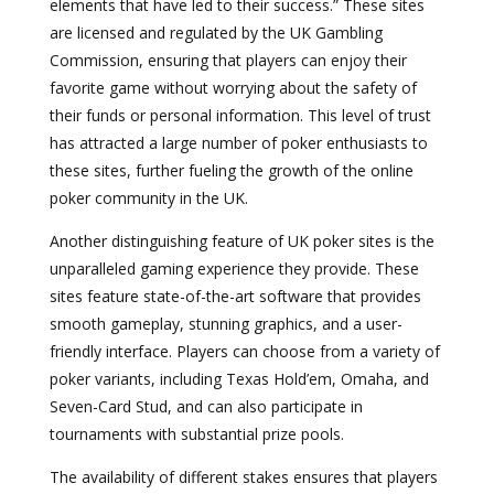
elements that have led to their success.” These sites
are licensed and regulated by the UK Gambling
Commission, ensuring that players can enjoy their
favorite game without worrying about the safety of
their funds or personal information. This level of trust
has attracted a large number of poker enthusiasts to
these sites, further fueling the growth of the online
poker community in the UK.
Another distinguishing feature of UK poker sites is the
unparalleled gaming experience they provide. These
sites feature state-of-the-art software that provides
smooth gameplay, stunning graphics, and a user-
friendly interface. Players can choose from a variety of
poker variants, including Texas Hold’em, Omaha, and
Seven-Card Stud, and can also participate in
tournaments with substantial prize pools.
The availability of different stakes ensures that players