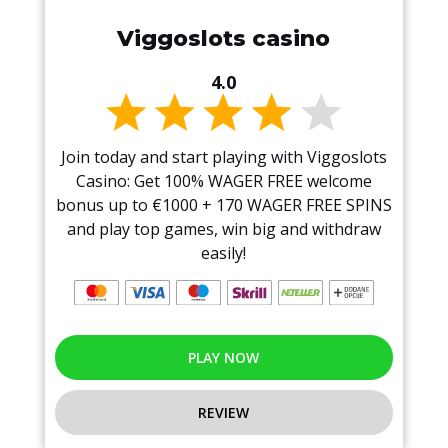
Viggoslots casino
4.0
Join today and start playing with Viggoslots
Casino: Get 100% WAGER FREE welcome
bonus up to €1000 + 170 WAGER FREE SPINS
and play top games, win big and withdraw
easily!
PLAY NOW
REVIEW