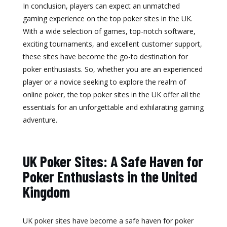
In conclusion, players can expect an unmatched
gaming experience on the top poker sites in the UK.
With a wide selection of games, top-notch software,
exciting tournaments, and excellent customer support,
these sites have become the go-to destination for
poker enthusiasts. So, whether you are an experienced
player or a novice seeking to explore the realm of
online poker, the top poker sites in the UK offer all the
essentials for an unforgettable and exhilarating gaming
adventure.
UK Poker Sites: A Safe Haven for
Poker Enthusiasts in the United
Kingdom
UK poker sites have become a safe haven for poker