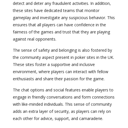
detect and deter any fraudulent activities. In addition,
these sites have dedicated teams that monitor
gameplay and investigate any suspicious behavior. This
ensures that all players can have confidence in the
fairness of the games and trust that they are playing
against real opponents.
The sense of safety and belonging is also fostered by
the community aspect present in poker sites in the UK.
These sites foster a supportive and inclusive
environment, where players can interact with fellow
enthusiasts and share their passion for the game.
The chat options and social features enable players to
engage in friendly conversations and form connections
with like-minded individuals. This sense of community
adds an extra layer of security, as players can rely on
each other for advice, support, and camaraderie.