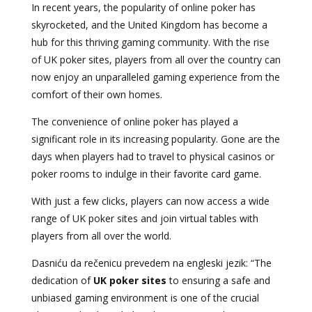
In recent years, the popularity of online poker has
skyrocketed, and the United Kingdom has become a
hub for this thriving gaming community. With the rise
of UK poker sites, players from all over the country can
now enjoy an unparalleled gaming experience from the
comfort of their own homes.
The convenience of online poker has played a
significant role in its increasing popularity. Gone are the
days when players had to travel to physical casinos or
poker rooms to indulge in their favorite card game.
With just a few clicks, players can now access a wide
range of UK poker sites and join virtual tables with
players from all over the world.
Dasniću da rečenicu prevedem na engleski jezik: “The
dedication of
UK poker sites
to ensuring a safe and
unbiased gaming environment is one of the crucial