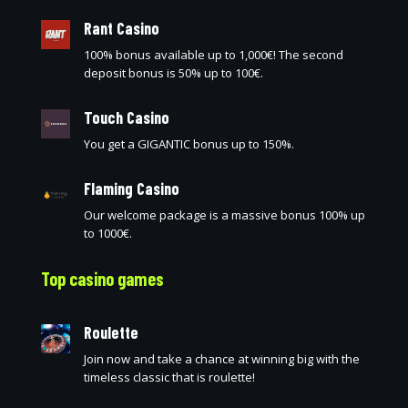
Rant Casino
100% bonus available up to 1,000€! The second
deposit bonus is 50% up to 100€.
Touch Casino
You get a GIGANTIC bonus up to 150%.
Flaming Casino
Our welcome package is a massive bonus 100% up
to 1000€.
Top casino games
Roulette
Join now and take a chance at winning big with the
timeless classic that is roulette!