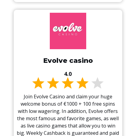
Evolve casino
4.0
Join Evolve Casino and claim your huge
welcome bonus of €1000 + 100 free spins
with low wagering. In addition, Evolve offers
the most famous and favorite games, as well
as live casino games that allow you to win
big. Weekly Cashback is guaranteed and paid