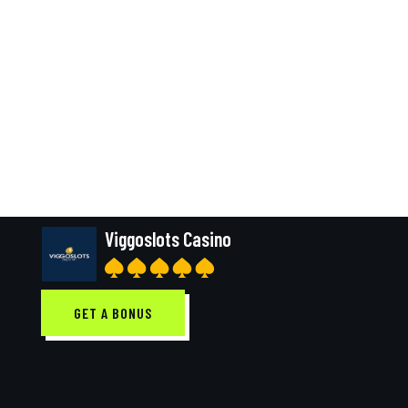
Viggoslots Casino
GET A BONUS