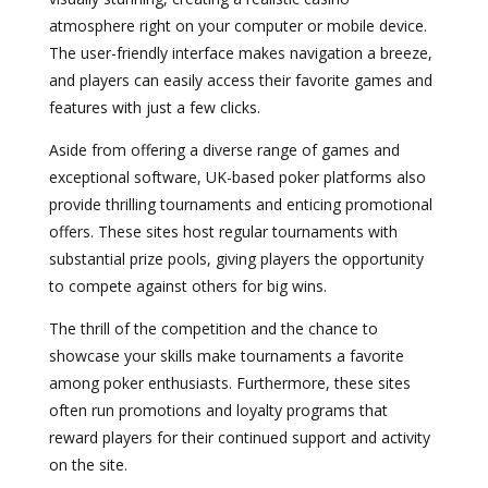
atmosphere right on your computer or mobile device.
The user-friendly interface makes navigation a breeze,
and players can easily access their favorite games and
features with just a few clicks.
Aside from offering a diverse range of games and
exceptional software, UK-based poker platforms also
provide thrilling tournaments and enticing promotional
offers. These sites host regular tournaments with
substantial prize pools, giving players the opportunity
to compete against others for big wins.
The thrill of the competition and the chance to
showcase your skills make tournaments a favorite
among poker enthusiasts. Furthermore, these sites
often run promotions and loyalty programs that
reward players for their continued support and activity
on the site.