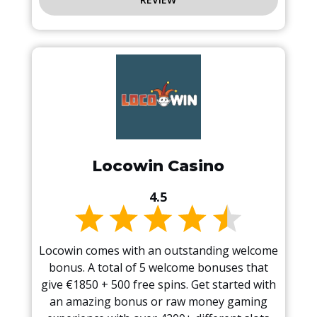
Locowin Casino
4.5
Locowin comes with an outstanding welcome
bonus. A total of 5 welcome bonuses that
give €1850 + 500 free spins. Get started with
an amazing bonus or raw money gaming