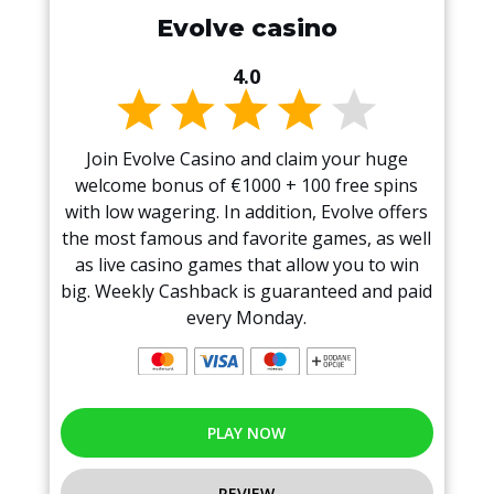
Evolve casino
4.0
Join Evolve Casino and claim your huge
welcome bonus of €1000 + 100 free spins
with low wagering. In addition, Evolve offers
the most famous and favorite games, as well
as live casino games that allow you to win
big. Weekly Cashback is guaranteed and paid
every Monday.
PLAY NOW
REVIEW