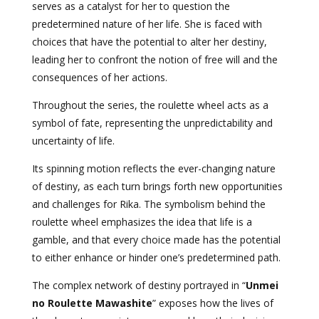
serves as a catalyst for her to question the
predetermined nature of her life. She is faced with
choices that have the potential to alter her destiny,
leading her to confront the notion of free will and the
consequences of her actions.
Throughout the series, the roulette wheel acts as a
symbol of fate, representing the unpredictability and
uncertainty of life.
Its spinning motion reflects the ever-changing nature
of destiny, as each turn brings forth new opportunities
and challenges for Rika. The symbolism behind the
roulette wheel emphasizes the idea that life is a
gamble, and that every choice made has the potential
to either enhance or hinder one’s predetermined path.
The complex network of destiny portrayed in “
Unmei
no Roulette Mawashite
” exposes how the lives of