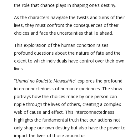
the role that chance plays in shaping one’s destiny.
As the characters navigate the twists and turns of their
lives, they must confront the consequences of their
choices and face the uncertainties that lie ahead.
This exploration of the human condition raises
profound questions about the nature of fate and the
extent to which individuals have control over their own
lives.
“
Unmei no Roulette Mawashite
” explores the profound
interconnectedness of human experiences. The show
portrays how the choices made by one person can
ripple through the lives of others, creating a complex
web of cause and effect. This interconnectedness
highlights the fundamental truth that our actions not
only shape our own destiny but also have the power to
impact the lives of those around us.