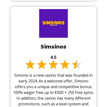
Simsinos
4.5
Simsino is a new casino that was founded in
early 2024. As a welcome offer, Simsino
offers you a unique and competitive bonus.
100% wager free up to €500 + 250 free spins.
In addition, the casino has many different
promotions, such as a level system and