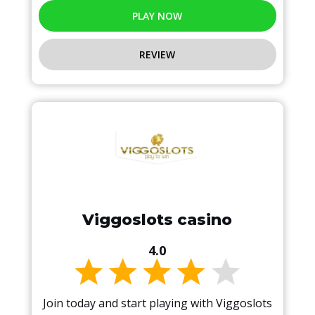
PLAY NOW
REVIEW
Viggoslots casino
4.0
Join today and start playing with Viggoslots