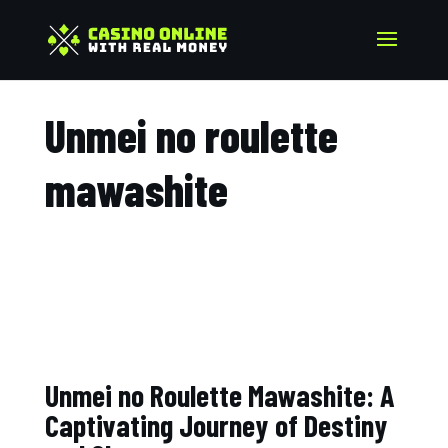
Unmei no roulette
mawashite​
Unmei no Roulette Mawashite: A
Captivating Journey of Destiny