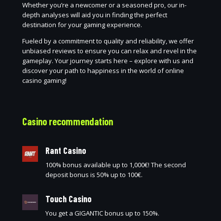
Whether you’re a newcomer or a seasoned pro, our in-
depth analyses will aid you in finding the perfect
destination for your gaming experience.
Fueled by a commitment to quality and reliability, we offer
unbiased reviews to ensure you can relax and revel in the
gameplay. Your journey starts here – explore with us and
discover your path to happiness in the world of online
casino gaming!
Casino recommendation
Rant Casino
100% bonus available up to 1,000€! The second
deposit bonus is 50% up to 100€.
Touch Casino
You get a GIGANTIC bonus up to 150%.