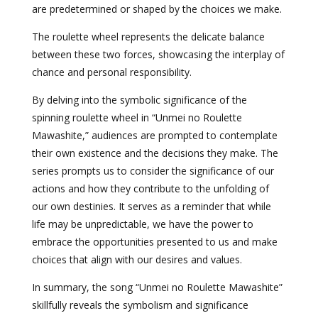
are predetermined or shaped by the choices we make.
The roulette wheel represents the delicate balance
between these two forces, showcasing the interplay of
chance and personal responsibility.
By delving into the symbolic significance of the
spinning roulette wheel in “Unmei no Roulette
Mawashite,” audiences are prompted to contemplate
their own existence and the decisions they make. The
series prompts us to consider the significance of our
actions and how they contribute to the unfolding of
our own destinies. It serves as a reminder that while
life may be unpredictable, we have the power to
embrace the opportunities presented to us and make
choices that align with our desires and values.
In summary, the song “Unmei no Roulette Mawashite”
skillfully reveals the symbolism and significance