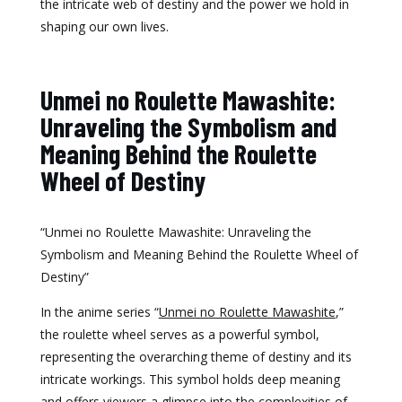
the intricate web of destiny and the power we hold in
shaping our own lives.
Unmei no Roulette Mawashite:
Unraveling the Symbolism and
Meaning Behind the Roulette
Wheel of Destiny
“Unmei no Roulette Mawashite: Unraveling the
Symbolism and Meaning Behind the Roulette Wheel of
Destiny”
In the anime series “
Unmei no Roulette Mawashite
,”
the roulette wheel serves as a powerful symbol,
representing the overarching theme of destiny and its
intricate workings. This symbol holds deep meaning
and offers viewers a glimpse into the complexities of