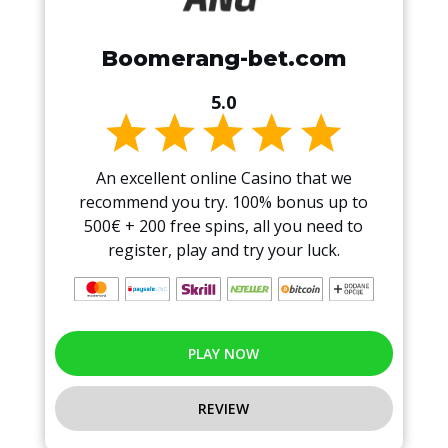
Boomerang-bet.com
5.0
An excellent online Casino that we
recommend you try. 100% bonus up to
500€ + 200 free spins, all you need to
register, play and try your luck.
PLAY NOW
REVIEW