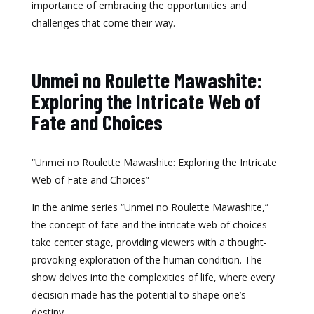
importance of embracing the opportunities and
challenges that come their way.
Unmei no Roulette Mawashite:
Exploring the Intricate Web of
Fate and Choices
“Unmei no Roulette Mawashite: Exploring the Intricate
Web of Fate and Choices”
In the anime series “Unmei no Roulette Mawashite,”
the concept of fate and the intricate web of choices
take center stage, providing viewers with a thought-
provoking exploration of the human condition. The
show delves into the complexities of life, where every
decision made has the potential to shape one’s
destiny.