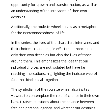
opportunity for growth and transformation, as well as
an understanding of the intricacies of their own
destinies.
Additionally, the roulette wheel serves as a metaphor
for the interconnectedness of life.
In the series, the lives of the characters intertwine, and
their choices create a ripple effect that impacts not
only their own destinies but also the lives of those
around them. This emphasizes the idea that our
individual choices are not isolated but have far-
reaching implications, highlighting the intricate web of
fate that binds us all together.
The symbolism of the roulette wheel also invites
viewers to contemplate the role of chance in their own
lives. It raises questions about the balance between
fate and personal agency, and whether our destinies