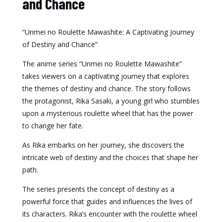
and Chance
“Unmei no Roulette Mawashite: A Captivating Journey
of Destiny and Chance”
The anime series “Unmei no Roulette Mawashite”
takes viewers on a captivating journey that explores
the themes of destiny and chance. The story follows
the protagonist, Rika Sasaki, a young girl who stumbles
upon a mysterious roulette wheel that has the power
to change her fate.
As Rika embarks on her journey, she discovers the
intricate web of destiny and the choices that shape her
path.
The series presents the concept of destiny as a
powerful force that guides and influences the lives of
its characters. Rika’s encounter with the roulette wheel