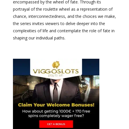
encompassed by the wheel of fate. Through its
portrayal of the roulette wheel as a representation of
chance, interconnectedness, and the choices we make,
the series invites viewers to delve deeper into the
complexities of life and contemplate the role of fate in
shaping our individual paths.