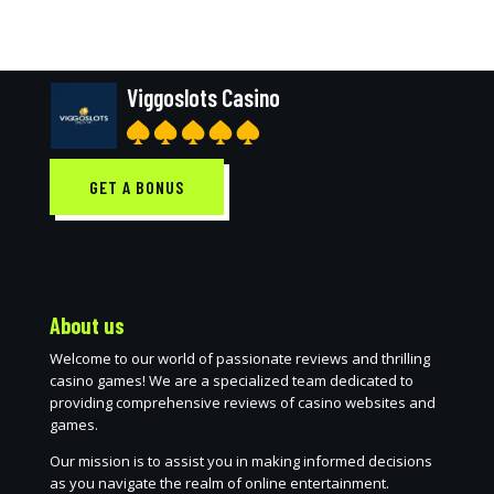
Viggoslots Casino
GET A BONUS
About us
Welcome to our world of passionate reviews and thrilling
casino games! We are a specialized team dedicated to
providing comprehensive reviews of casino websites and
games.
Our mission is to assist you in making informed decisions
as you navigate the realm of online entertainment.