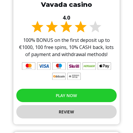
Vavada casino
4.0
100% BONUS on the first deposit up to
€1000, 100 free spins, 10% CASH back, lots
of payment and withdrawal methods!
PLAY NOW
REVIEW