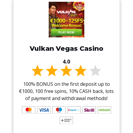
Vulkan Vegas Casino
4.0
100% BONUS on the first deposit up to
€1000, 100 free spins, 10% CASH back, lots
of payment and withdrawal methods!