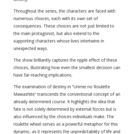
Throughout the series, the characters are faced with
numerous choices, each with its own set of
consequences. These choices are not just limited to
the main protagonist, but also extend to the
supporting characters whose lives intertwine in
unexpected ways.
The show brilliantly captures the ripple effect of these
choices, illustrating how even the smallest decision can
have far-reaching implications.
The examination of destiny in “Unmei no Roulette
Mawashite” transcends the conventional concept of an
already determined course. It highlights the idea that
fate is not solely determined by external forces but is
also influenced by the choices individuals make. The
roulette wheel serves as a powerful metaphor for this
dynamic, as it represents the unpredictability of life and