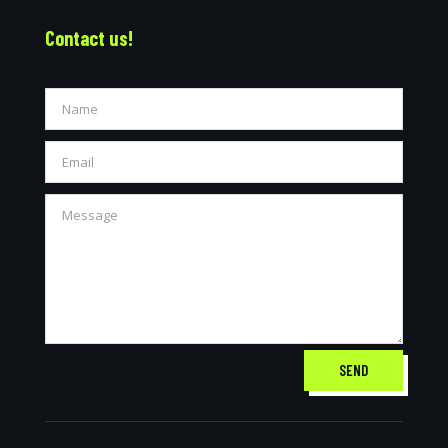
Contact us!
SEND