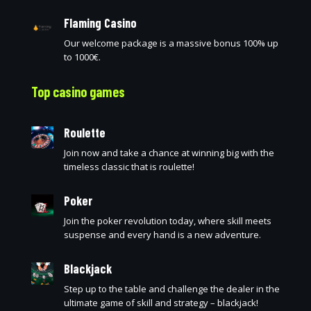
Flaming Casino
Our welcome package is a massive bonus 100% up
to 1000€.
Top casino games
Roulette
Join now and take a chance at winning big with the
timeless classic that is roulette!
Poker
Join the poker revolution today, where skill meets
suspense and every hand is a new adventure.
Blackjack
Step up to the table and challenge the dealer in the
ultimate game of skill and strategy – blackjack!