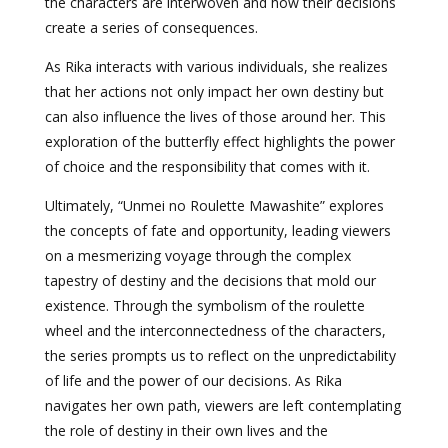
the characters are interwoven and how their decisions
create a series of consequences.
As Rika interacts with various individuals, she realizes
that her actions not only impact her own destiny but
can also influence the lives of those around her. This
exploration of the butterfly effect highlights the power
of choice and the responsibility that comes with it.
Ultimately, “Unmei no Roulette Mawashite” explores
the concepts of fate and opportunity, leading viewers
on a mesmerizing voyage through the complex
tapestry of destiny and the decisions that mold our
existence. Through the symbolism of the roulette
wheel and the interconnectedness of the characters,
the series prompts us to reflect on the unpredictability
of life and the power of our decisions. As Rika
navigates her own path, viewers are left contemplating
the role of destiny in their own lives and the