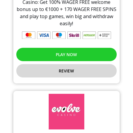
Casino: Get 100% WAGER FREE welcome
bonus up to €1000 + 170 WAGER FREE SPINS
and play top games, win big and withdraw
easily!
PLAY NOW
REVIEW