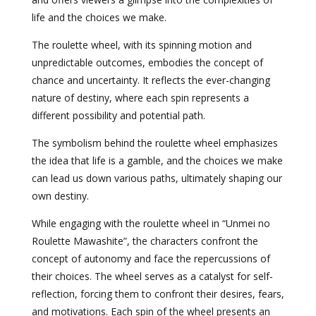
life and the choices we make.
The roulette wheel, with its spinning motion and
unpredictable outcomes, embodies the concept of
chance and uncertainty. It reflects the ever-changing
nature of destiny, where each spin represents a
different possibility and potential path.
The symbolism behind the roulette wheel emphasizes
the idea that life is a gamble, and the choices we make
can lead us down various paths, ultimately shaping our
own destiny.
While engaging with the roulette wheel in “Unmei no
Roulette Mawashite”, the characters confront the
concept of autonomy and face the repercussions of
their choices. The wheel serves as a catalyst for self-
reflection, forcing them to confront their desires, fears,
and motivations. Each spin of the wheel presents an