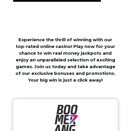
Experience the thrill of winning with our
top-rated online casino! Play now for your
chance to win real money jackpots and
enjoy an unparalleled selection of exciting
games. Join us today and take advantage
of our exclusive bonuses and promotions.
Your big win is just a click away!