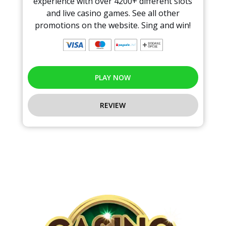
experience with over 4200+ different slots
and live casino games. See all other
promotions on the website. Sing and win!
PLAY NOW
REVIEW