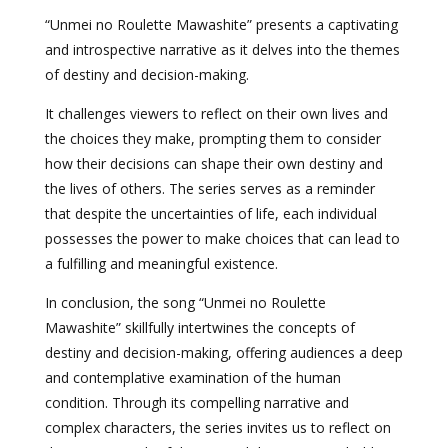
“Unmei no Roulette Mawashite” presents a captivating
and introspective narrative as it delves into the themes
of destiny and decision-making.
It challenges viewers to reflect on their own lives and
the choices they make, prompting them to consider
how their decisions can shape their own destiny and
the lives of others. The series serves as a reminder
that despite the uncertainties of life, each individual
possesses the power to make choices that can lead to
a fulfilling and meaningful existence.
In conclusion, the song “Unmei no Roulette
Mawashite” skillfully intertwines the concepts of
destiny and decision-making, offering audiences a deep
and contemplative examination of the human
condition. Through its compelling narrative and
complex characters, the series invites us to reflect on