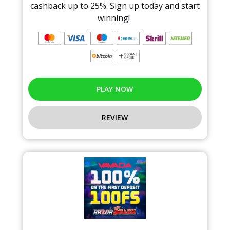
cashback up to 25%. Sign up today and start
winning!
PLAY NOW
REVIEW