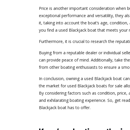
Price is another important consideration when b
exceptional performance and versatility, they also
it, taking into account the boat’s age, condition
you find a used Blackjack boat that meets your 
Furthermore, it is crucial to research the reputa
Buying from a reputable dealer or individual sell
can provide peace of mind. Additionally, take 
from other boating enthusiasts to ensure a smo
In conclusion, owning a used Blackjack boat can 
the market for used Blackjack boats for sale all
By considering factors such as condition, price, 
and exhilarating boating experience. So, get re
Blackjack boat has to offer.