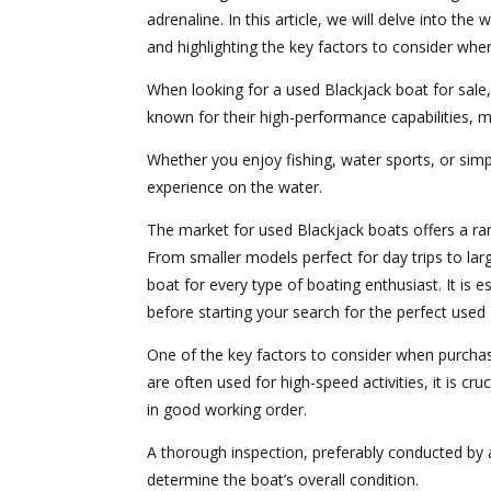
adrenaline. In this article, we will delve into the 
and highlighting the key factors to consider whe
When looking for a used Blackjack boat for sale,
known for their high-performance capabilities,
Whether you enjoy fishing, water sports, or sim
experience on the water.
The market for used Blackjack boats offers a ran
From smaller models perfect for day trips to lar
boat for every type of boating enthusiast. It is 
before starting your search for the perfect used
One of the key factors to consider when purchasi
are often used for high-speed activities, it is cr
in good working order.
A thorough inspection, preferably conducted by a
determine the boat’s overall condition.