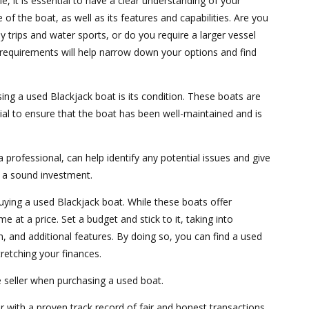
, it is essential to have a clear understanding of your
 of the boat, as well as its features and capabilities. Are you
ay trips and water sports, or do you require a larger vessel
equirements will help narrow down your options and find
ng a used Blackjack boat is its condition. These boats are
ucial to ensure that the boat has been well-maintained and is
 professional, can help identify any potential issues and give
 a sound investment.
uying a used Blackjack boat. While these boats offer
 at a price. Set a budget and stick to it, taking into
n, and additional features. By doing so, you can find a used
retching your finances.
he seller when purchasing a used boat.
er with a proven track record of fair and honest transactions