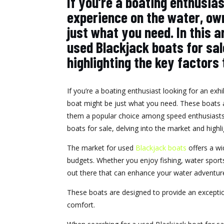
If you’re a boating enthusias
experience on the water, ow
just what you need. In this ar
used Blackjack boats for sal
highlighting the key factors
If you’re a boating enthusiast looking for an ex
boat might be just what you need. These boats a
them a popular choice among speed enthusiasts. I
boats for sale, delving into the market and high
The market for used
Blackjack boats
offers a wi
budgets. Whether you enjoy fishing, water sports
out there that can enhance your water adventur
These boats are designed to provide an excepti
comfort.