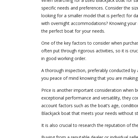
When searching for a used Blackjack boat for sale
specific needs and preferences. Consider the size
looking for a smaller model that is perfect for d
with overnight accommodations? Knowing your r
the perfect boat for your needs.
One of the key factors to consider when purchasi
often put through rigorous activities, so it is cr
in good working order.
A thorough inspection, preferably conducted by a
you peace of mind knowing that you are making
Price is another important consideration when b
exceptional performance and versatility, they come
account factors such as the boat’s age, conditio
Blackjack boat that meets your needs without st
It is also crucial to research the reputation of t
Buying from a reputable dealer or individual sell