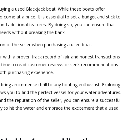
uying a used Blackjack boat. While these boats offer
 come at a price. It is essential to set a budget and stick to
, and additional features. By doing so, you can ensure that
needs without breaking the bank.
tion of the seller when purchasing a used boat.
er with a proven track record of fair and honest transactions
the time to read customer reviews or seek recommendations
oth purchasing experience.
bring an immense thrill to any boating enthusiast. Exploring
ows you to find the perfect vessel for your water adventures.
and the reputation of the seller, you can ensure a successful
ady to hit the water and embrace the excitement that a used