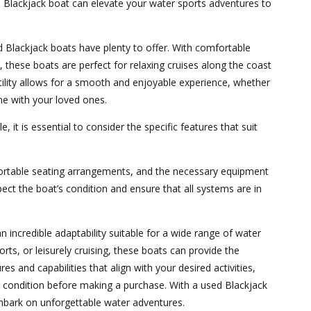
d Blackjack boat can elevate your water sports adventures to
ed Blackjack boats have plenty to offer. With comfortable
, these boats are perfect for relaxing cruises along the coast
satility allows for a smooth and enjoyable experience, whether
ime with your loved ones.
 it is essential to consider the specific features that suit
ortable seating arrangements, and the necessary equipment
inspect the boat’s condition and ensure that all systems are in
 incredible adaptability suitable for a wide range of water
orts, or leisurely cruising, these boats can provide the
es and capabilities that align with your desired activities,
s condition before making a purchase. With a used Blackjack
embark on unforgettable water adventures.