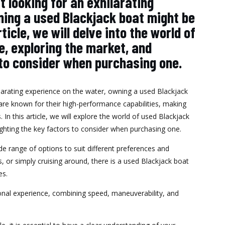
t looking for an exhilarating
ning a used Blackjack boat might be
ticle, we will delve into the world of
e, exploring the market, and
 to consider when purchasing one.
hilarating experience on the water, owning a used Blackjack
re known for their high-performance capabilities, making
n this article, we will explore the world of used Blackjack
lighting the key factors to consider when purchasing one.
de range of options to suit different preferences and
, or simply cruising around, there is a used Blackjack boat
es.
onal experience, combining speed, maneuverability, and