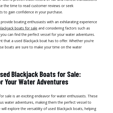
e the time to read customer reviews or seek
 to gain confidence in your purchase.
provide boating enthusiasts with an exhilarating experience
lackjack boats for sale
and considering factors such as
r, you can find the perfect vessel for your water adventures.
nt that a used Blackjack boat has to offer. Whether you’re
these boats are sure to make your time on the water
Used Blackjack Boats for Sale:
for Your Water Adventures
 for sale is an exciting endeavor for water enthusiasts. These
rious water adventures, making them the perfect vessel to
we will explore the versatility of used Blackjack boats, helping