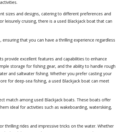
ctivities.
nt sizes and designs, catering to different preferences and
r leisurely cruising, there is a used Blackjack boat that can
, ensuring that you can have a thrilling experience regardless
s provide excellent features and capabilities to enhance
mple storage for fishing gear, and the ability to handle rough
ater and saltwater fishing. Whether you prefer casting your
shore for deep-sea fishing, a used Blackjack boat can meet
rfect match among used Blackjack boats. These boats offer
hem ideal for activities such as wakeboarding, waterskiing,
r thrilling rides and impressive tricks on the water. Whether