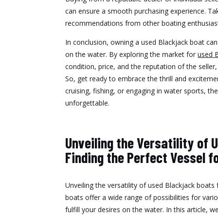
can ensure a smooth purchasing experience. Tak
recommendations from other boating enthusiasts
In conclusion, owning a used Blackjack boat can 
on the water. By exploring the market for
used B
condition, price, and the reputation of the selle
So, get ready to embrace the thrill and exciteme
cruising, fishing, or engaging in water sports, 
unforgettable.
Unveiling the Versatility of 
Finding the Perfect Vessel 
Unveiling the versatility of used Blackjack boats
boats offer a wide range of possibilities for va
fulfill your desires on the water. In this article, 