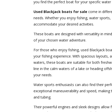
you find the perfect boat for your specific water a
Used Blackjack boats for sale
come in differe
needs. Whether you enjoy fishing, water sports, o
accommodate your desired activities.
These boats are designed with versatility in mind
of your chosen water adventure.
For those who enjoy fishing, used Blackjack boat
your fishing experience. With spacious layouts, a
waters, these boats are suitable for both freshw
line in the calm waters of a lake or heading off
your needs.
Water sports enthusiasts can also find their pe
exceptional maneuverability and speed, making t
and tubing.
Their powerful engines and sleek designs allow fo