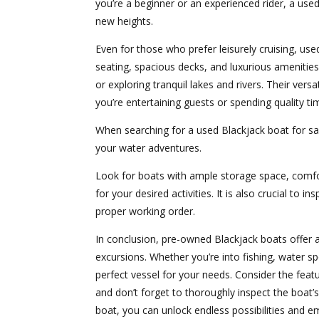
you’re a beginner or an experienced rider, a use
new heights.
Even for those who prefer leisurely cruising, us
seating, spacious decks, and luxurious amenities
or exploring tranquil lakes and rivers. Their ver
you’re entertaining guests or spending quality t
When searching for a used Blackjack boat for sale,
your water adventures.
Look for boats with ample storage space, comf
for your desired activities. It is also crucial to 
proper working order.
In conclusion, pre-owned Blackjack boats offer an
excursions. Whether you’re into fishing, water sp
perfect vessel for your needs. Consider the featur
and don’t forget to thoroughly inspect the boat’
boat, you can unlock endless possibilities and 