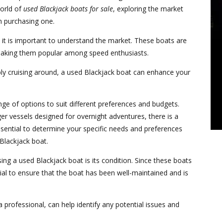
world of
used Blackjack boats for sale
, exploring the market
n purchasing one.
 it is important to understand the market. These boats are
 making them popular among speed enthusiasts.
ply cruising around, a used Blackjack boat can enhance your
ge of options to suit different preferences and budgets.
ger vessels designed for overnight adventures, there is a
essential to determine your specific needs and preferences
 Blackjack boat.
ng a used Blackjack boat is its condition. Since these boats
ucial to ensure that the boat has been well-maintained and is
 professional, can help identify any potential issues and