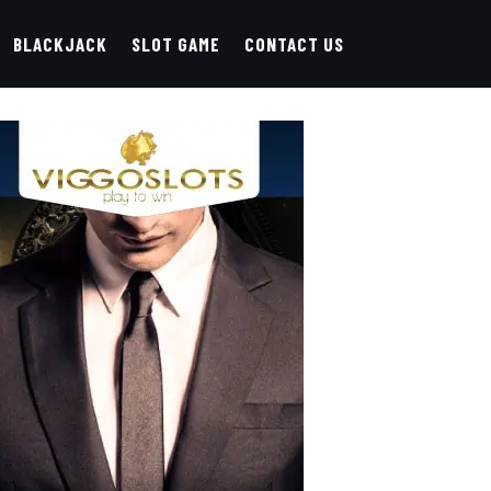
BLACKJACK
SLOT GAME
CONTACT US