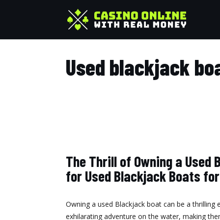
Used blackjack boat
The Thrill of Owning a Used 
for Used Blackjack Boats for
Owning a used Blackjack boat can be a thrilling 
exhilarating adventure on the water, making the