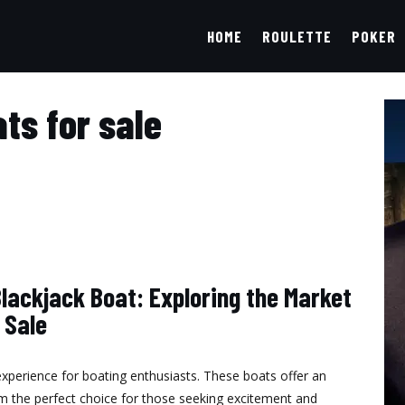
HOME
ROULETTE
POKER
s for sale​
Blackjack Boat: Exploring the Market
 Sale
experience for boating enthusiasts. These boats offer an
m the perfect choice for those seeking excitement and