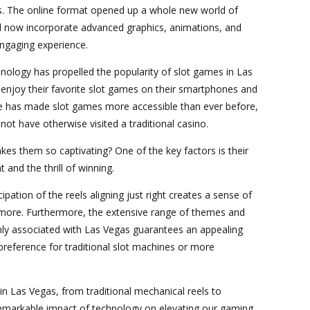
s. The online format opened up a whole new world of
ld now incorporate advanced graphics, animations, and
ngaging experience.
nology has propelled the popularity of slot games in Las
enjoy their favorite slot games on their smartphones and
e has made slot games more accessible than ever before,
ot have otherwise visited a traditional casino.
es them so captivating? One of the key factors is their
t and the thrill of winning.
icipation of the reels aligning just right creates a sense of
r more. Furthermore, the extensive range of themes and
y associated with Las Vegas guarantees an appealing
r preference for traditional slot machines or more
in Las Vegas, from traditional mechanical reels to
 remarkable impact of technology on elevating our gaming