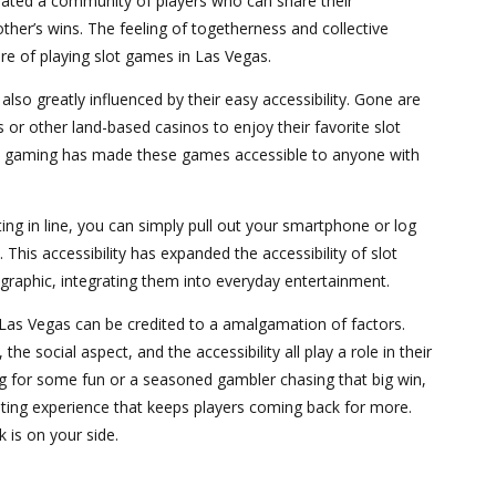
created a community of players who can share their
ther’s wins. The feeling of togetherness and collective
ure of playing slot games in Las Vegas.
lso greatly influenced by their easy accessibility. Gone are
 or other land-based casinos to enjoy their favorite slot
e gaming has made these games accessible to anyone with
ng in line, you can simply pull out your smartphone or log
 This accessibility has expanded the accessibility of slot
raphic, integrating them into everyday entertainment.
in Las Vegas can be credited to a amalgamation of factors.
e social aspect, and the accessibility all play a role in their
ng for some fun or a seasoned gambler chasing that big win,
ting experience that keeps players coming back for more.
k is on your side.