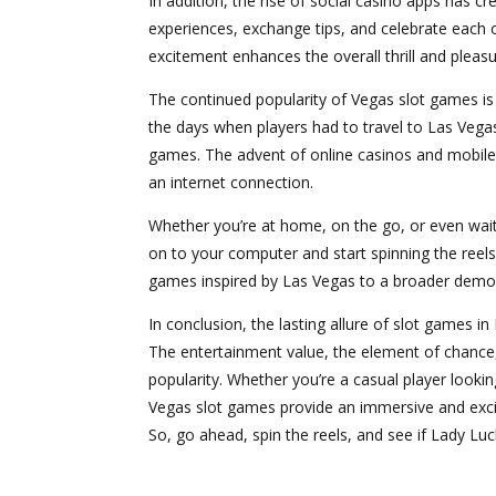
In addition, the rise of social casino apps has 
experiences, exchange tips, and celebrate each o
excitement enhances the overall thrill and pleas
The continued popularity of Vegas slot games is a
the days when players had to travel to Las Vegas
games. The advent of online casinos and mobil
an internet connection.
Whether you’re at home, on the go, or even waiti
on to your computer and start spinning the reels.
games inspired by Las Vegas to a broader demog
In conclusion, the lasting allure of slot games 
The entertainment value, the element of chance, th
popularity. Whether you’re a casual player looki
Vegas slot games provide an immersive and exci
So, go ahead, spin the reels, and see if Lady Luc