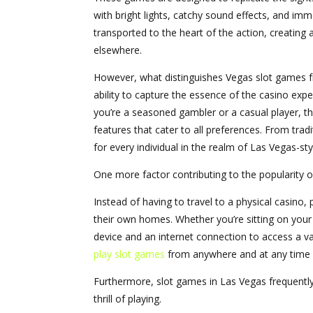
with bright lights, catchy sound effects, and imme
transported to the heart of the action, creating a 
elsewhere.
However, what distinguishes Vegas slot games f
ability to capture the essence of the casino exper
you’re a seasoned gambler or a casual player, 
features that cater to all preferences. From tradi
for every individual in the realm of Las Vegas-st
One more factor contributing to the popularity o
Instead of having to travel to a physical casino
their own homes. Whether you’re sitting on your 
device and an internet connection to access a v
play slot games
from anywhere and at any time h
Furthermore, slot games in Las Vegas frequentl
thrill of playing.