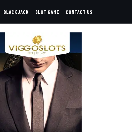
BLACKJACK
SLOT GAME
CONTACT US