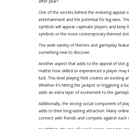
after year?
One of the secrets behind the enduring appeal of
entertainment and the potential for big wins. The 
symbols will appear captivate players and keep t
symbols or the more contemporary themed slots,
The wide variety of themes and gameplay featur
something new to discover.
Another aspect that adds to the appeal of slot
matter how skilled or experienced a player may 
luck. This level playing field creates an excitin
Whether it’s hitting the jackpot or triggering a lu
adds an extra layer of excitement to the gamepl
Additionally, the strong social component of play
adds to their long-lasting attraction. Many onlin
connect with friends and compete against each o