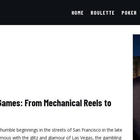
HOME
ROULETTE
POKER
 Games: From Mechanical Reels to
umble beginnings in the streets of San Francisco in the late
mous with the glitz and glamour of Las Vegas, the gambling