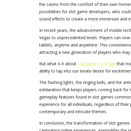
the casino from the comfort of their own home
possibilities for slot game developers, who cou
sound effects to create a more immersive and e
In recent years, the advancement of mobile tech
Vegas to unprecedented levels. Players can now 
tablets, anytime and anywhere. This convenienc
attracting a new generation of players who may n
But what is it about
slot games in Vegas
that mak
ability to tap into our innate desire for excitemen
The flashing lights, the ringing bells, and the ant
exhilaration that keeps players coming back fo
gameplay features found in slot games commonl
experience for all individuals, regardless of thei
contemporary and intricate themes.
In conclusion, the transformation of slot games 
captivating online experiences, exemplifies the