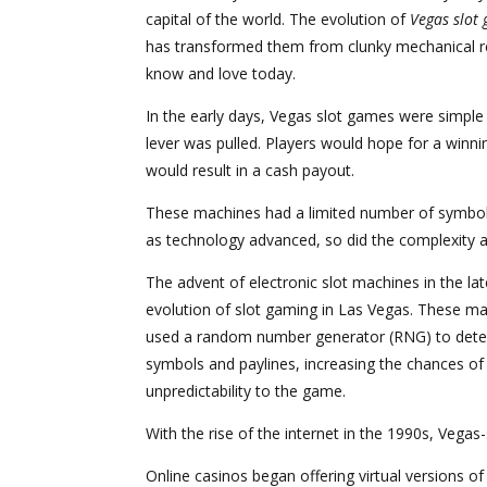
capital of the world. The evolution of
Vegas slot
has transformed them from clunky mechanical ree
know and love today.
In the early days, Vegas slot games were simpl
lever was pulled. Players would hope for a winni
would result in a cash payout.
These machines had a limited number of symbols
as technology advanced, so did the complexity a
The advent of electronic slot machines in the la
evolution of slot gaming in Las Vegas. These ma
used a random number generator (RNG) to deter
symbols and paylines, increasing the chances o
unpredictability to the game.
With the rise of the internet in the 1990s, Vegas-
Online casinos began offering virtual versions of