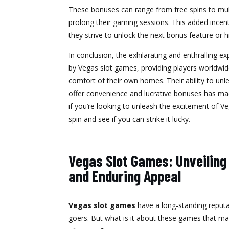
These bonuses can range from free spins to multi
prolong their gaming sessions. This added ince
they strive to unlock the next bonus feature or hi
In conclusion, the exhilarating and enthralling e
by Vegas slot games, providing players worldwide
comfort of their own homes. Their ability to un
offer convenience and lucrative bonuses has ma
if you’re looking to unleash the excitement of 
spin and see if you can strike it lucky.
Vegas Slot Games: Unveiling
and Enduring Appeal
Vegas slot games
have a long-standing reputa
goers. But what is it about these games that m