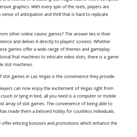
rsive graphics. With every spin of the reels, players are
sense of anticipation and thrill that is hard to replicate
rom other online casino games? The answer lies in their
ience and deliver it directly to players’ screens. Whether
these games offer a wide range of themes and gameplay
tional fruit machines to intricate video slots, there is a game
yle slot machines.
f slot games in Las Vegas is the convenience they provide.
, players can now enjoy the excitement of Vegas right from
couch or lying in bed, all you need is a computer or mobile
ast array of slot games. The convenience of being able to
as made them a beloved hobby for countless individuals.
y offer enticing bonuses and promotions which enhance the