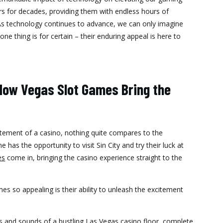
s for decades, providing them with endless hours of
. As technology continues to advance, we can only imagine
ne thing is for certain – their enduring appeal is here to
How Vegas Slot Games Bring the
citement of a casino, nothing quite compares to the
as the opportunity to visit Sin City and try their luck at
es
come in, bringing the casino experience straight to the
s so appealing is their ability to unleash the excitement
s and sounds of a bustling Las Vegas casino floor, complete