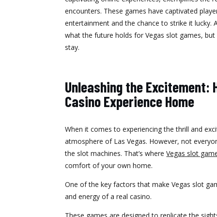
encounters. These games have captivated player
entertainment and the chance to strike it lucky
what the future holds for Vegas slot games, but o
stay.
Unleashing the Excitement: 
Casino Experience Home
When it comes to experiencing the thrill and ex
atmosphere of Las Vegas. However, not everyone h
the slot machines. That’s where
Vegas slot gam
comfort of your own home.
One of the key factors that make Vegas slot game
and energy of a real casino.
These games are designed to replicate the sight