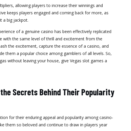
pliers, allowing players to increase their winnings and
ntive keeps players engaged and coming back for more, as
t a big jackpot.
xperience of a genuine casino has been effectively replicated
 with the same level of thrill and excitement from the
leash the excitement, capture the essence of a casino, and
de them a popular choice among gamblers of all levels. So,
Vegas without leaving your house, give Vegas slot games a
 the Secrets Behind Their Popularity
tion for their enduring appeal and popularity among casino-
ake them so beloved and continue to draw in players year