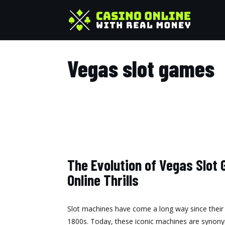
Vegas slot games​
The Evolution of Vegas Slot
Online Thrills
Slot machines have come a long way since their h
1800s. Today, these iconic machines are synony