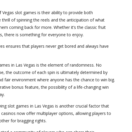
 Vegas slot games is their ability to provide both
thrill of spinning the reels and the anticipation of what
hem coming back for more. Whether it’s the classic fruit
 there is something for everyone to enjoy.
es ensures that players never get bored and always have
 games in Las Vegas is the element of randomness. No
be, the outcome of each spin is ultimately determined by
g and fair environment where anyone has the chance to win big.
crative bonus feature, the possibility of a life-changing win
ay.
ing slot games in Las Vegas is another crucial factor that
e casinos now offer multiplayer options, allowing players to
ther for bragging rights.