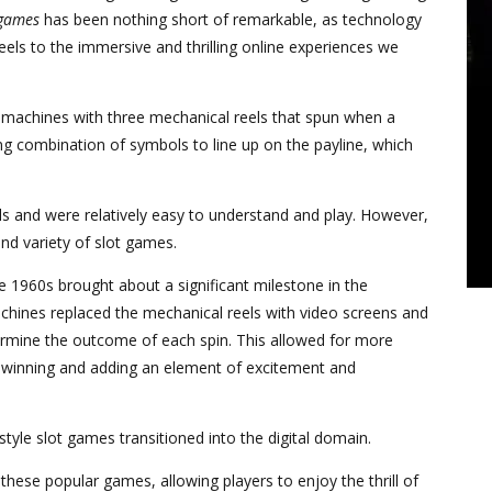
 games
has been nothing short of remarkable, as technology
ls to the immersive and thrilling online experiences we
e machines with three mechanical reels that spun when a
ng combination of symbols to line up on the payline, which
 and were relatively easy to understand and play. However,
nd variety of slot games.
te 1960s brought about a significant milestone in the
chines replaced the mechanical reels with video screens and
mine the outcome of each spin. This allowed for more
f winning and adding an element of excitement and
style slot games transitioned into the digital domain.
 these popular games, allowing players to enjoy the thrill of