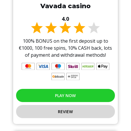
Vavada casino
4.0
100% BONUS on the first deposit up to
€1000, 100 free spins, 10% CASH back, lots
of payment and withdrawal methods!
PLAY NOW
REVIEW