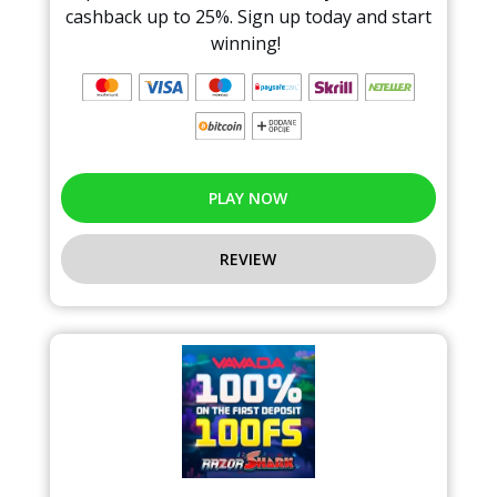
cashback up to 25%. Sign up today and start
winning!
PLAY NOW
REVIEW