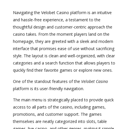
Navigating the Velobet Casino platform is an intuitive
and hassle-free experience, a testament to the
thoughtful design and customer-centric approach the
casino takes. From the moment players land on the
homepage, they are greeted with a sleek and modern
interface that promises ease of use without sacrificing
style. The layout is clean and well-organized, with clear
categories and a search function that allows players to
quickly find their favorite games or explore new ones.
One of the standout features of the
Velobet Casino
platform is its user-friendly navigation.
The main menu is strategically placed to provide quick
access to all parts of the casino, including games,
promotions, and customer support. The games
themselves are neatly categorized into slots, table
games, live casino, and other genres, making it simple