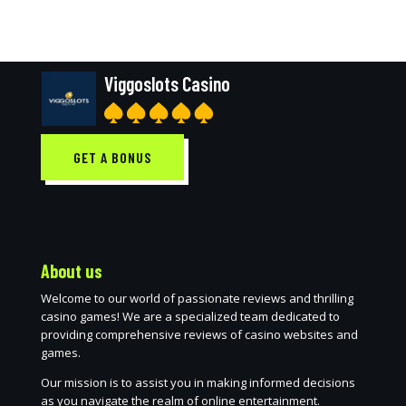
Viggoslots Casino
GET A BONUS
About us
Welcome to our world of passionate reviews and thrilling
casino games! We are a specialized team dedicated to
providing comprehensive reviews of casino websites and
games.
Our mission is to assist you in making informed decisions
as you navigate the realm of online entertainment.