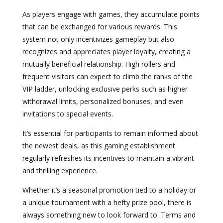
As players engage with games, they accumulate points
that can be exchanged for various rewards. This
system not only incentivizes gameplay but also
recognizes and appreciates player loyalty, creating a
mutually beneficial relationship. High rollers and
frequent visitors can expect to climb the ranks of the
VIP ladder, unlocking exclusive perks such as higher
withdrawal limits, personalized bonuses, and even
invitations to special events.
It’s essential for participants to remain informed about
the newest deals, as this gaming establishment
regularly refreshes its incentives to maintain a vibrant
and thrilling experience.
Whether it’s a seasonal promotion tied to a holiday or
a unique tournament with a hefty prize pool, there is
always something new to look forward to. Terms and