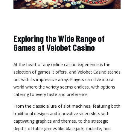
Exploring the Wide Range of
Games at Velobet Casino
At the heart of any online casino experience is the
selection of games it offers, and
Velobet Casino
stands
out with its impressive array. Players can dive into a
world where the variety seems endless, with options
catering to every taste and preference.
From the classic allure of slot machines, featuring both
traditional designs and innovative video slots with
captivating graphics and themes, to the strategic
depths of table games like blackjack, roulette, and