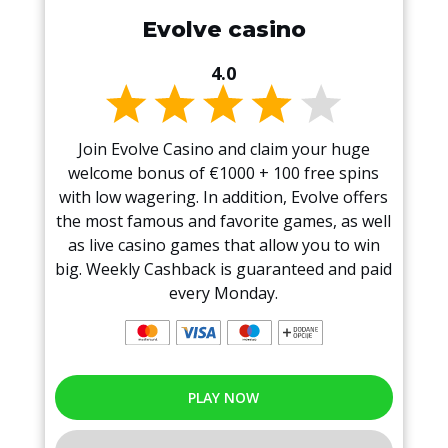
Evolve casino
4.0
Join Evolve Casino and claim your huge
welcome bonus of €1000 + 100 free spins
with low wagering. In addition, Evolve offers
the most famous and favorite games, as well
as live casino games that allow you to win
big. Weekly Cashback is guaranteed and paid
every Monday.
PLAY NOW