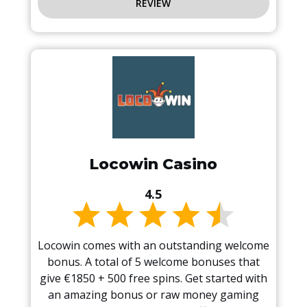
REVIEW
Locowin Casino
4.5
Locowin comes with an outstanding welcome
bonus. A total of 5 welcome bonuses that
give €1850 + 500 free spins. Get started with
an amazing bonus or raw money gaming