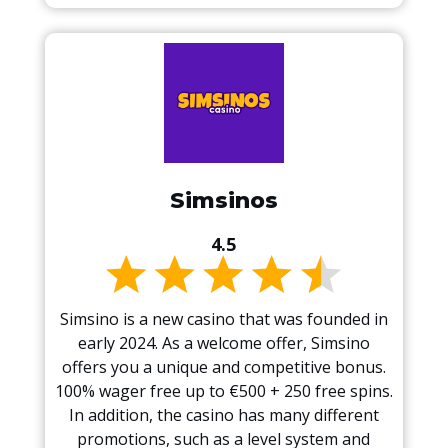
Simsinos
4.5
Simsino is a new casino that was founded in
early 2024. As a welcome offer, Simsino
offers you a unique and competitive bonus.
100% wager free up to €500 + 250 free spins.
In addition, the casino has many different
promotions, such as a level system and