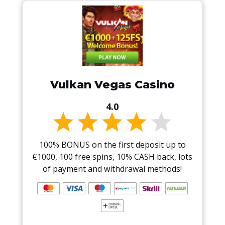
Vulkan Vegas Casino
4.0
100% BONUS on the first deposit up to
€1000, 100 free spins, 10% CASH back, lots
of payment and withdrawal methods!