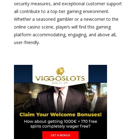
security measures, and exceptional customer support
all contribute to a top-tier gaming environment.
Whether a seasoned gambler or a newcomer to the
online casino scene, players will find this gaming
platform accommodating, engaging, and above all,
user-friendly.