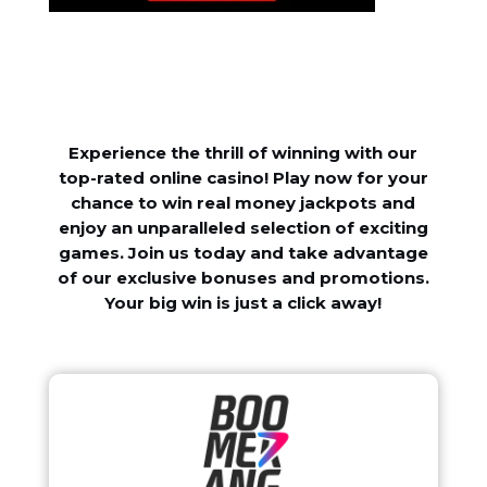
Experience the thrill of winning with our
top-rated online casino! Play now for your
chance to win real money jackpots and
enjoy an unparalleled selection of exciting
games. Join us today and take advantage
of our exclusive bonuses and promotions.
Your big win is just a click away!