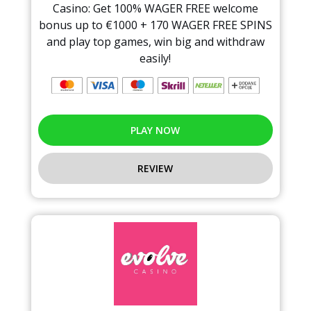
Casino: Get 100% WAGER FREE welcome
bonus up to €1000 + 170 WAGER FREE SPINS
and play top games, win big and withdraw
easily!
PLAY NOW
REVIEW