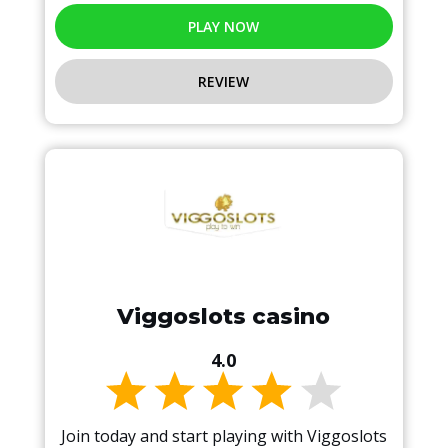
PLAY NOW
REVIEW
Viggoslots casino
4.0
Join today and start playing with Viggoslots