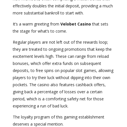
effectively doubles the initial deposit, providing a much
more substantial bankroll to start with.
It’s a warm greeting from
Velobet Casino
that sets
the stage for what’s to come.
Regular players are not left out of the rewards loop;
they are treated to ongoing promotions that keep the
excitement levels high. These can range from reload
bonuses, which offer extra funds on subsequent
deposits, to free spins on popular slot games, allowing
players to try their luck without dipping into their own
pockets. The casino also features cashback offers,
giving back a percentage of losses over a certain
period, which is a comforting safety net for those
experiencing a run of bad luck.
The loyalty program of this gaming establishment
deserves a special mention.