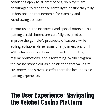
conditions apply to all promotions, so players are
encouraged to read these carefully to ensure they fully
understand the requirements for claiming and
withdrawing bonuses.
In conclusion, the incentives and special offers at this
gaming establishment are carefully designed to
improve the gambler’s prospects of success while
adding additional dimensions of enjoyment and thrill.
With a balanced combination of welcome offers,
regular promotions, and a rewarding loyalty program,
the casino stands out as a destination that values its
customers and strives to offer them the best possible
gaming experience.
The User Experience: Navigating
the Velobet Casino Platform