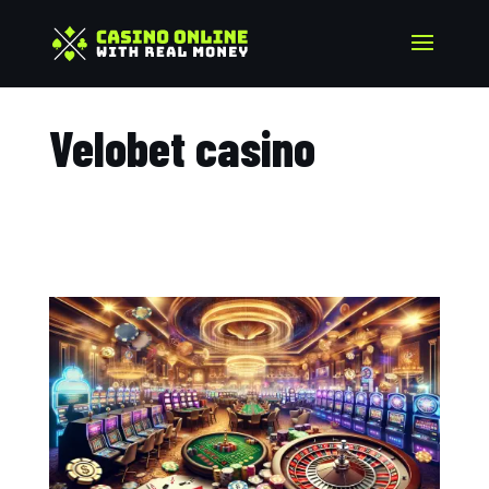
Velobet casino​