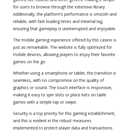
for users to browse through the extensive library.
Additionally, the platform’s performance is smooth and
reliable, with fast loading times and minimal lag,
ensuring that gameplay is uninterrupted and enjoyable.
The mobile gaming experience offered by this casino is
just as remarkable. The website is fully optimized for
mobile devices, allowing players to enjoy their favorite
games on the go.
Whether using a smartphone or tablet, the transition is
seamless, with no compromise on the quality of
graphics or sound. The touch interface is responsive,
making it easy to spin slots or place bets on table
games with a simple tap or swipe.
Security is a top priority for this gaming establishment,
and this is evident in the robust measures
implemented to protect player data and transactions.