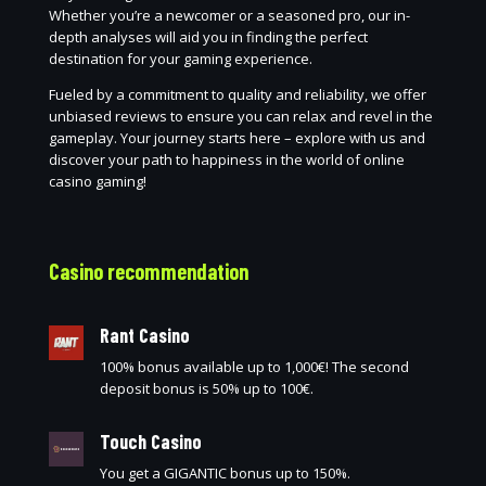
Whether you’re a newcomer or a seasoned pro, our in-
depth analyses will aid you in finding the perfect
destination for your gaming experience.
Fueled by a commitment to quality and reliability, we offer
unbiased reviews to ensure you can relax and revel in the
gameplay. Your journey starts here – explore with us and
discover your path to happiness in the world of online
casino gaming!
Casino recommendation
Rant Casino
100% bonus available up to 1,000€! The second
deposit bonus is 50% up to 100€.
Touch Casino
You get a GIGANTIC bonus up to 150%.