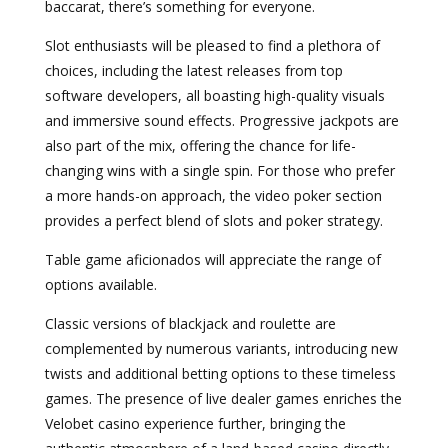
baccarat, there’s something for everyone.
Slot enthusiasts will be pleased to find a plethora of
choices, including the latest releases from top
software developers, all boasting high-quality visuals
and immersive sound effects. Progressive jackpots are
also part of the mix, offering the chance for life-
changing wins with a single spin. For those who prefer
a more hands-on approach, the video poker section
provides a perfect blend of slots and poker strategy.
Table game aficionados will appreciate the range of
options available.
Classic versions of blackjack and roulette are
complemented by numerous variants, introducing new
twists and additional betting options to these timeless
games. The presence of live dealer games enriches the
Velobet casino experience further, bringing the