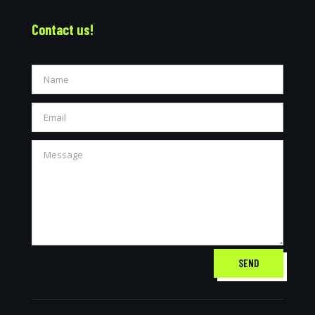
Contact us!
SEND