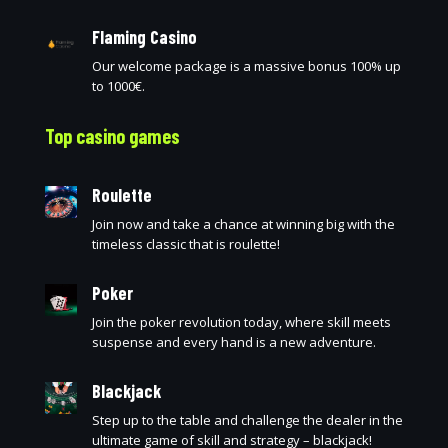
Flaming Casino
Our welcome package is a massive bonus 100% up
to 1000€.
Top casino games
Roulette
Join now and take a chance at winning big with the
timeless classic that is roulette!
Poker
Join the poker revolution today, where skill meets
suspense and every hand is a new adventure.
Blackjack
Step up to the table and challenge the dealer in the
ultimate game of skill and strategy – blackjack!