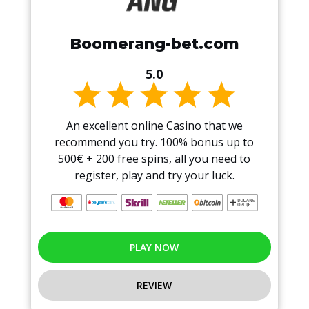
Boomerang-bet.com
5.0
An excellent online Casino that we
recommend you try. 100% bonus up to
500€ + 200 free spins, all you need to
register, play and try your luck.
PLAY NOW
REVIEW