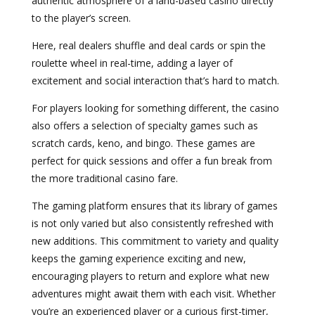
authentic atmosphere of a land-based casino directly
to the player’s screen.
Here, real dealers shuffle and deal cards or spin the
roulette wheel in real-time, adding a layer of
excitement and social interaction that’s hard to match.
For players looking for something different, the casino
also offers a selection of specialty games such as
scratch cards, keno, and bingo. These games are
perfect for quick sessions and offer a fun break from
the more traditional casino fare.
The gaming platform ensures that its library of games
is not only varied but also consistently refreshed with
new additions. This commitment to variety and quality
keeps the gaming experience exciting and new,
encouraging players to return and explore what new
adventures might await them with each visit. Whether
you’re an experienced player or a curious first-timer,