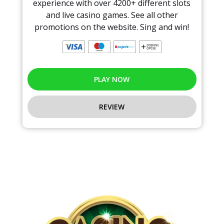
experience with over 4200+ different slots
and live casino games. See all other
promotions on the website. Sing and win!
PLAY NOW
REVIEW