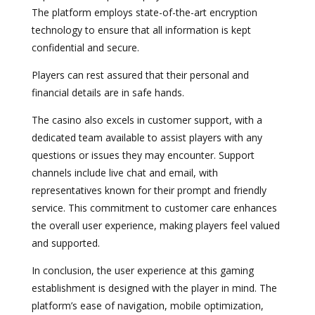
The platform employs state-of-the-art encryption
technology to ensure that all information is kept
confidential and secure.
Players can rest assured that their personal and
financial details are in safe hands.
The casino also excels in customer support, with a
dedicated team available to assist players with any
questions or issues they may encounter. Support
channels include live chat and email, with
representatives known for their prompt and friendly
service. This commitment to customer care enhances
the overall user experience, making players feel valued
and supported.
In conclusion, the user experience at this gaming
establishment is designed with the player in mind. The
platform’s ease of navigation, mobile optimization,