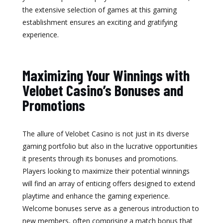
the extensive selection of games at this gaming
establishment ensures an exciting and gratifying
experience.
Maximizing Your Winnings with
Velobet Casino’s Bonuses and
Promotions
The allure of Velobet Casino is not just in its diverse
gaming portfolio but also in the lucrative opportunities
it presents through its bonuses and promotions.
Players looking to maximize their potential winnings
will find an array of enticing offers designed to extend
playtime and enhance the gaming experience.
Welcome bonuses serve as a generous introduction to
new members, often comprising a match bonus that