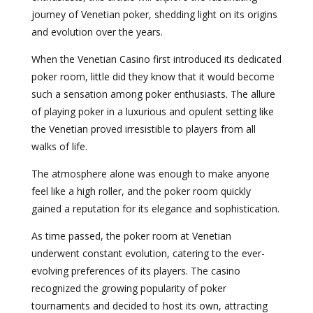
journey of Venetian poker, shedding light on its origins
and evolution over the years.
When the Venetian Casino first introduced its dedicated
poker room, little did they know that it would become
such a sensation among poker enthusiasts. The allure
of playing poker in a luxurious and opulent setting like
the Venetian proved irresistible to players from all
walks of life.
The atmosphere alone was enough to make anyone
feel like a high roller, and the poker room quickly
gained a reputation for its elegance and sophistication.
As time passed, the poker room at Venetian
underwent constant evolution, catering to the ever-
evolving preferences of its players. The casino
recognized the growing popularity of poker
tournaments and decided to host its own, attracting