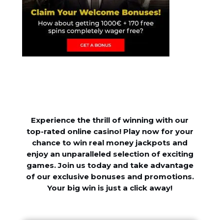
Experience the thrill of winning with our
top-rated online casino! Play now for your
chance to win real money jackpots and
enjoy an unparalleled selection of exciting
games. Join us today and take advantage
of our exclusive bonuses and promotions.
Your big win is just a click away!