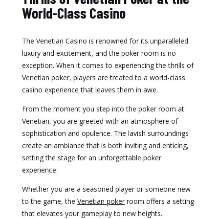
World-Class Casino
The Venetian Casino is renowned for its unparalleled
luxury and excitement, and the poker room is no
exception. When it comes to experiencing the thrills of
Venetian poker, players are treated to a world-class
casino experience that leaves them in awe.
From the moment you step into the poker room at
Venetian, you are greeted with an atmosphere of
sophistication and opulence. The lavish surroundings
create an ambiance that is both inviting and enticing,
setting the stage for an unforgettable poker
experience.
Whether you are a seasoned player or someone new
to the game, the
Venetian poker
room offers a setting
that elevates your gameplay to new heights.