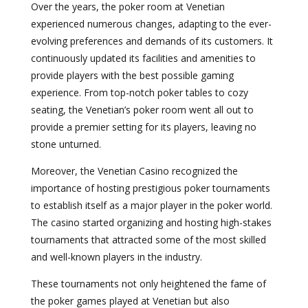
Over the years, the poker room at Venetian
experienced numerous changes, adapting to the ever-
evolving preferences and demands of its customers. It
continuously updated its facilities and amenities to
provide players with the best possible gaming
experience. From top-notch poker tables to cozy
seating, the Venetian’s poker room went all out to
provide a premier setting for its players, leaving no
stone unturned.
Moreover, the Venetian Casino recognized the
importance of hosting prestigious poker tournaments
to establish itself as a major player in the poker world.
The casino started organizing and hosting high-stakes
tournaments that attracted some of the most skilled
and well-known players in the industry.
These tournaments not only heightened the fame of
the poker games played at Venetian but also