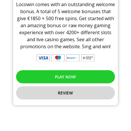
Locowin comes with an outstanding welcome
bonus. A total of 5 welcome bonuses that
give €1850 + 500 free spins. Get started with
an amazing bonus or raw money gaming
experience with over 4200+ different slots
and live casino games. See all other
promotions on the website. Sing and win!
PLAY NOW
REVIEW