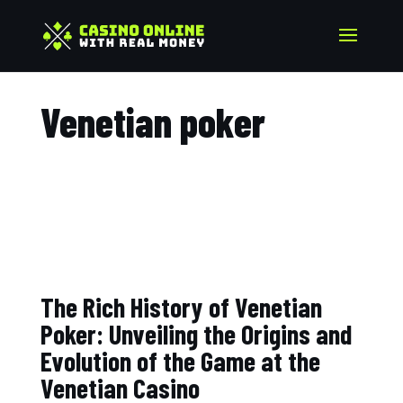
Venetian poker​
The Rich History of Venetian
Poker: Unveiling the Origins and
Evolution of the Game at the
Venetian Casino