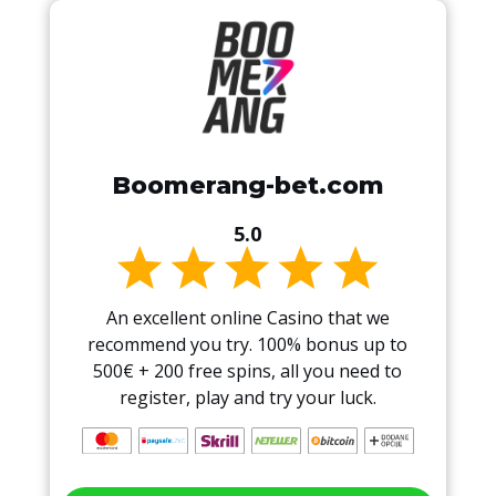
Boomerang-bet.com
5.0
An excellent online Casino that we
recommend you try. 100% bonus up to
500€ + 200 free spins, all you need to
register, play and try your luck.