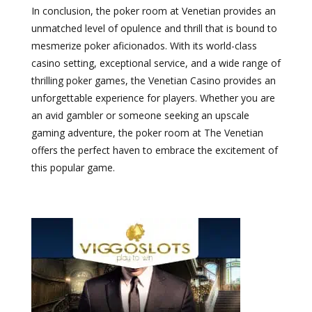
In conclusion, the poker room at Venetian provides an
unmatched level of opulence and thrill that is bound to
mesmerize poker aficionados. With its world-class
casino setting, exceptional service, and a wide range of
thrilling poker games, the Venetian Casino provides an
unforgettable experience for players. Whether you are
an avid gambler or someone seeking an upscale
gaming adventure, the poker room at The Venetian
offers the perfect haven to embrace the excitement of
this popular game.