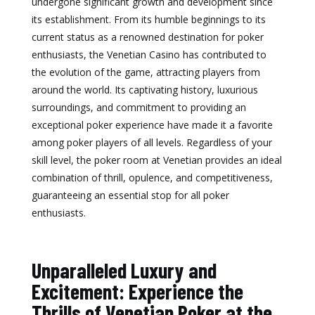
undergone significant growth and development since
its establishment. From its humble beginnings to its
current status as a renowned destination for poker
enthusiasts, the Venetian Casino has contributed to
the evolution of the game, attracting players from
around the world. Its captivating history, luxurious
surroundings, and commitment to providing an
exceptional poker experience have made it a favorite
among poker players of all levels. Regardless of your
skill level, the poker room at Venetian provides an ideal
combination of thrill, opulence, and competitiveness,
guaranteeing an essential stop for all poker
enthusiasts.
Unparalleled Luxury and
Excitement: Experience the
Thrills of Venetian Poker at the