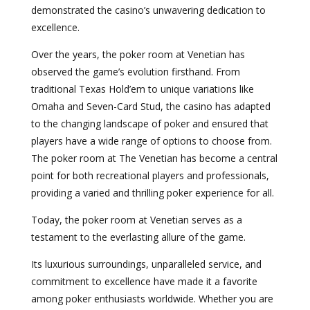
demonstrated the casino’s unwavering dedication to
excellence.
Over the years, the poker room at Venetian has
observed the game’s evolution firsthand. From
traditional Texas Hold’em to unique variations like
Omaha and Seven-Card Stud, the casino has adapted
to the changing landscape of poker and ensured that
players have a wide range of options to choose from.
The poker room at The Venetian has become a central
point for both recreational players and professionals,
providing a varied and thrilling poker experience for all.
Today, the poker room at Venetian serves as a
testament to the everlasting allure of the game.
Its luxurious surroundings, unparalleled service, and
commitment to excellence have made it a favorite
among poker enthusiasts worldwide. Whether you are