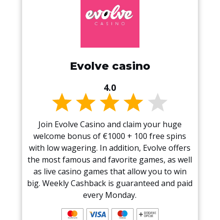
Evolve casino
4.0
Join Evolve Casino and claim your huge
welcome bonus of €1000 + 100 free spins
with low wagering. In addition, Evolve offers
the most famous and favorite games, as well
as live casino games that allow you to win
big. Weekly Cashback is guaranteed and paid
every Monday.