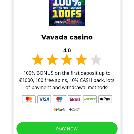
Vavada casino
4.0
100% BONUS on the first deposit up to
€1000, 100 free spins, 10% CASH back, lots
of payment and withdrawal methods!
PLAY NOW