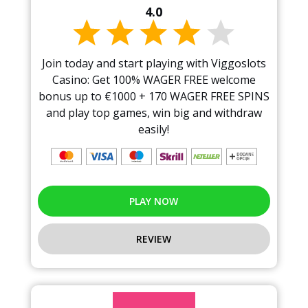
4.0
Join today and start playing with Viggoslots
Casino: Get 100% WAGER FREE welcome
bonus up to €1000 + 170 WAGER FREE SPINS
and play top games, win big and withdraw
easily!
PLAY NOW
REVIEW