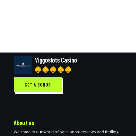
Viggoslots Casino
GET A BONUS
About us
Welcome to our world of passionate reviews and thrilling