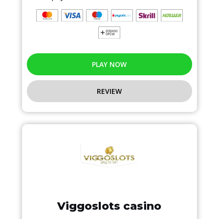
PLAY NOW
REVIEW
Viggoslots casino