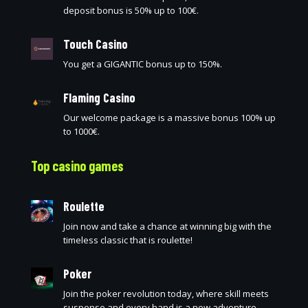
deposit bonus is 50% up to 100€.
Touch Casino
You get a GIGANTIC bonus up to 150%.
Flaming Casino
Our welcome package is a massive bonus 100% up
to 1000€.
Top casino games
Roulette
Join now and take a chance at winning big with the
timeless classic that is roulette!
Poker
Join the poker revolution today, where skill meets
suspense and every hand is a new adventure.