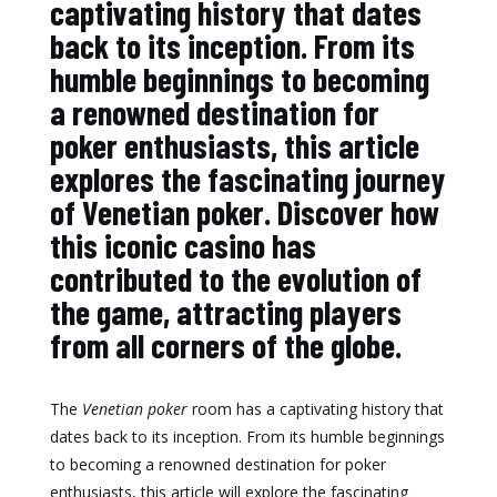
captivating history that dates
back to its inception. From its
humble beginnings to becoming
a renowned destination for
poker enthusiasts, this article
explores the fascinating journey
of Venetian poker. Discover how
this iconic casino has
contributed to the evolution of
the game, attracting players
from all corners of the globe.
The
Venetian poker
room has a captivating history that
dates back to its inception. From its humble beginnings
to becoming a renowned destination for poker
enthusiasts, this article will explore the fascinating