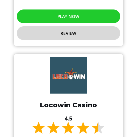
PLAY NOW
REVIEW
Locowin Casino
4.5