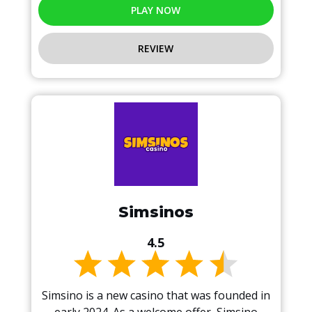
PLAY NOW
REVIEW
Simsinos
4.5
Simsino is a new casino that was founded in
early 2024. As a welcome offer, Simsino