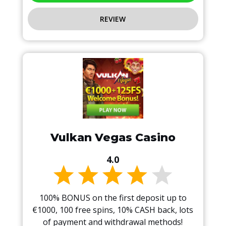
REVIEW
Vulkan Vegas Casino
4.0
100% BONUS on the first deposit up to
€1000, 100 free spins, 10% CASH back, lots
of payment and withdrawal methods!