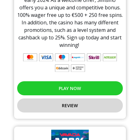
offers you a unique and competitive bonus.
100% wager free up to €500 + 250 free spins.
In addition, the casino has many different
promotions, such as a level system and
cashback up to 25%. Sign up today and start
winning!
PLAY NOW
REVIEW