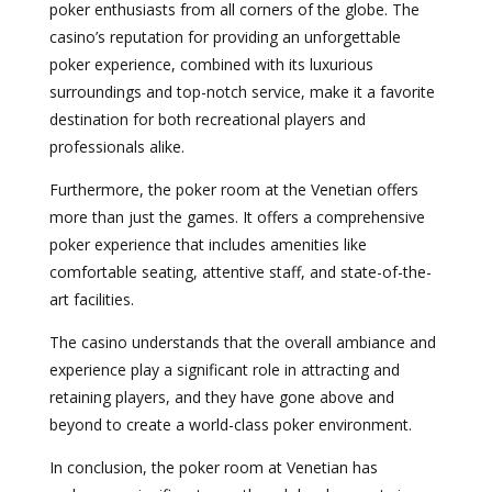
poker enthusiasts from all corners of the globe. The
casino’s reputation for providing an unforgettable
poker experience, combined with its luxurious
surroundings and top-notch service, make it a favorite
destination for both recreational players and
professionals alike.
Furthermore, the poker room at the Venetian offers
more than just the games. It offers a comprehensive
poker experience that includes amenities like
comfortable seating, attentive staff, and state-of-the-
art facilities.
The casino understands that the overall ambiance and
experience play a significant role in attracting and
retaining players, and they have gone above and
beyond to create a world-class poker environment.
In conclusion, the poker room at Venetian has