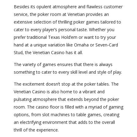
Besides its opulent atmosphere and flawless customer
service, the poker room at Venetian provides an
extensive selection of thrilling poker games tailored to
cater to every player’s personal taste. Whether you
prefer traditional Texas Hold’em or want to try your
hand at a unique variation like Omaha or Seven-Card
Stud, the Venetian Casino has it all.
The variety of games ensures that there is always
something to cater to every skill level and style of play.
The excitement doesn’t stop at the poker tables. The
Venetian Casino is also home to a vibrant and
pulsating atmosphere that extends beyond the poker
room. The casino floor is filled with a myriad of gaming
options, from slot machines to table games, creating
an electrifying environment that adds to the overall
thrill of the experience.