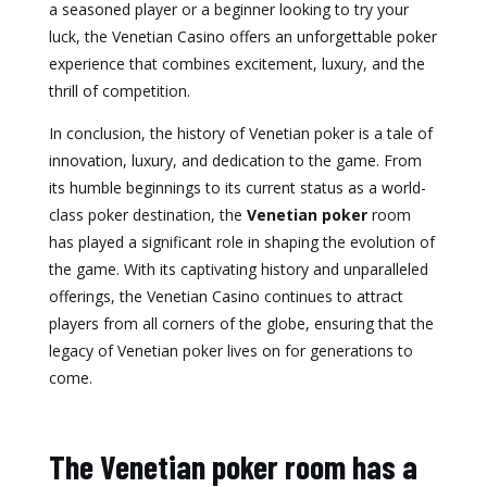
a seasoned player or a beginner looking to try your
luck, the Venetian Casino offers an unforgettable poker
experience that combines excitement, luxury, and the
thrill of competition.
In conclusion, the history of Venetian poker is a tale of
innovation, luxury, and dedication to the game. From
its humble beginnings to its current status as a world-
class poker destination, the
Venetian poker
room
has played a significant role in shaping the evolution of
the game. With its captivating history and unparalleled
offerings, the Venetian Casino continues to attract
players from all corners of the globe, ensuring that the
legacy of Venetian poker lives on for generations to
come.
The Venetian poker room has a