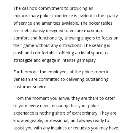
The casino’s commitment to providing an
extraordinary poker experience is evident in the quality
of service and amenities available. The poker tables
are meticulously designed to ensure maximum
comfort and functionality, allowing players to focus on
their game without any distractions. The seating is
plush and comfortable, offering an ideal space to
strategize and engage in intense gameplay.
Furthermore, the employees at the poker room in
Venetian are committed to delivering outstanding
customer service.
From the moment you arrive, they are there to cater
to your every need, ensuring that your poker
experience is nothing short of extraordinary. They are
knowledgeable, professional, and always ready to
assist you with any inquiries or requests you may have.