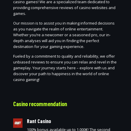
casino games! We are a specialized team dedicated to
providing comprehensive reviews of casino websites and
games.
Our mission is to assist you in making informed decisions
as you navigate the realm of online entertainment.
Whether you’re a newcomer or a seasoned pro, our in-
depth analyses will aid you in finding the perfect
destination for your gaming experience.
Fueled by a commitment to quality and reliability, we offer
unbiased reviews to ensure you can relax and revel in the
gameplay. Your journey starts here – explore with us and
discover your path to happiness in the world of online
casino gaming!
Casino recommendation
Rant Casino
100% bonus available up to 1,000€! The second