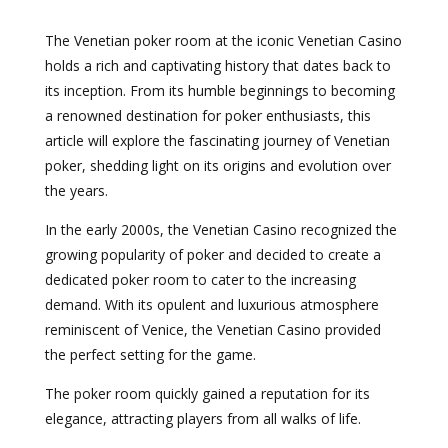
The Venetian poker room at the iconic Venetian Casino
holds a rich and captivating history that dates back to
its inception. From its humble beginnings to becoming
a renowned destination for poker enthusiasts, this
article will explore the fascinating journey of Venetian
poker, shedding light on its origins and evolution over
the years.
In the early 2000s, the Venetian Casino recognized the
growing popularity of poker and decided to create a
dedicated poker room to cater to the increasing
demand. With its opulent and luxurious atmosphere
reminiscent of Venice, the Venetian Casino provided
the perfect setting for the game.
The poker room quickly gained a reputation for its
elegance, attracting players from all walks of life.