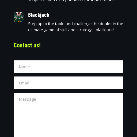
Blackjack
Step up to the table and challenge the dealer in the
ultimate game of skill and strategy – blackjack!
Contact us!