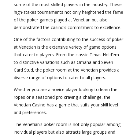
some of the most skilled players in the industry. These
high-stakes tournaments not only heightened the fame
of the poker games played at Venetian but also
demonstrated the casino’s commitment to excellence.
One of the factors contributing to the success of poker
at Venetian is the extensive variety of game options
that cater to players. From the classic Texas Hold’em
to distinctive variations such as Omaha and Seven-
Card Stud, the poker room at the Venetian provides a
diverse range of options to cater to all players.
Whether you are a novice player looking to learn the
ropes or a seasoned pro craving a challenge, the
Venetian Casino has a game that suits your skill level
and preferences.
The Venetian’s poker room is not only popular among
individual players but also attracts large groups and