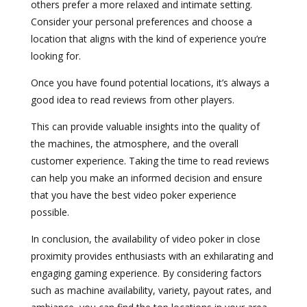
others prefer a more relaxed and intimate setting.
Consider your personal preferences and choose a
location that aligns with the kind of experience you’re
looking for.
Once you have found potential locations, it’s always a
good idea to read reviews from other players.
This can provide valuable insights into the quality of
the machines, the atmosphere, and the overall
customer experience. Taking the time to read reviews
can help you make an informed decision and ensure
that you have the best video poker experience
possible.
In conclusion, the availability of video poker in close
proximity provides enthusiasts with an exhilarating and
engaging gaming experience. By considering factors
such as machine availability, variety, payout rates, and