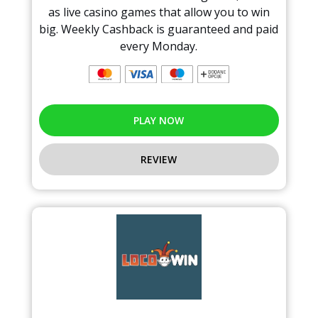
as live casino games that allow you to win
big. Weekly Cashback is guaranteed and paid
every Monday.
PLAY NOW
REVIEW