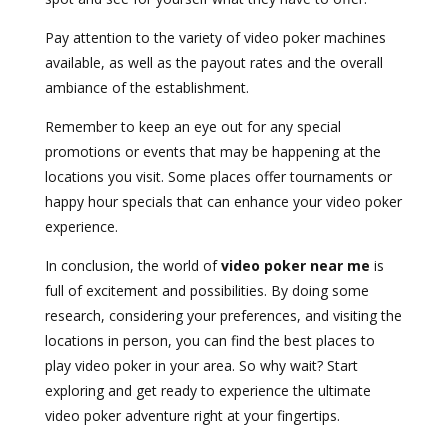
Pay attention to the variety of video poker machines
available, as well as the payout rates and the overall
ambiance of the establishment.
Remember to keep an eye out for any special
promotions or events that may be happening at the
locations you visit. Some places offer tournaments or
happy hour specials that can enhance your video poker
experience.
In conclusion, the world of
video poker near me
is
full of excitement and possibilities. By doing some
research, considering your preferences, and visiting the
locations in person, you can find the best places to
play video poker in your area. So why wait? Start
exploring and get ready to experience the ultimate
video poker adventure right at your fingertips.