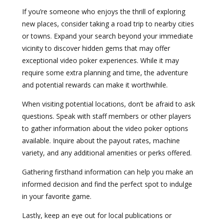
If you’re someone who enjoys the thrill of exploring
new places, consider taking a road trip to nearby cities
or towns. Expand your search beyond your immediate
vicinity to discover hidden gems that may offer
exceptional video poker experiences. While it may
require some extra planning and time, the adventure
and potential rewards can make it worthwhile.
When visiting potential locations, don’t be afraid to ask
questions. Speak with staff members or other players
to gather information about the video poker options
available. Inquire about the payout rates, machine
variety, and any additional amenities or perks offered.
Gathering firsthand information can help you make an
informed decision and find the perfect spot to indulge
in your favorite game.
Lastly, keep an eye out for local publications or