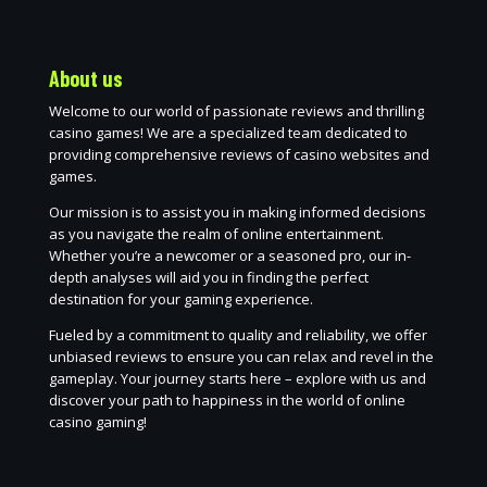
About us
Welcome to our world of passionate reviews and thrilling
casino games! We are a specialized team dedicated to
providing comprehensive reviews of casino websites and
games.
Our mission is to assist you in making informed decisions
as you navigate the realm of online entertainment.
Whether you’re a newcomer or a seasoned pro, our in-
depth analyses will aid you in finding the perfect
destination for your gaming experience.
Fueled by a commitment to quality and reliability, we offer
unbiased reviews to ensure you can relax and revel in the
gameplay. Your journey starts here – explore with us and
discover your path to happiness in the world of online
casino gaming!