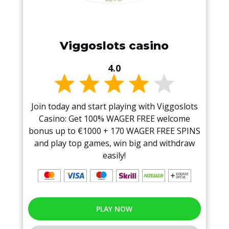
Viggoslots casino
4.0
Join today and start playing with Viggoslots
Casino: Get 100% WAGER FREE welcome
bonus up to €1000 + 170 WAGER FREE SPINS
and play top games, win big and withdraw
easily!
PLAY NOW