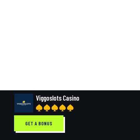
Viggoslots Casino
GET A BONUS