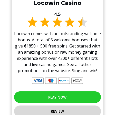
Locowin Casino
4.5
Locowin comes with an outstanding welcome
bonus. A total of 5 welcome bonuses that
give €1850 + 500 free spins. Get started with
an amazing bonus or raw money gaming
experience with over 4200+ different slots
and live casino games. See all other
promotions on the website. Sing and win!
PLAY NOW
REVIEW