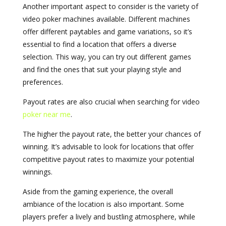
Another important aspect to consider is the variety of
video poker machines available. Different machines
offer different paytables and game variations, so it’s
essential to find a location that offers a diverse
selection. This way, you can try out different games
and find the ones that suit your playing style and
preferences.
Payout rates are also crucial when searching for video
poker near me
.
The higher the payout rate, the better your chances of
winning. It’s advisable to look for locations that offer
competitive payout rates to maximize your potential
winnings.
Aside from the gaming experience, the overall
ambiance of the location is also important. Some
players prefer a lively and bustling atmosphere, while