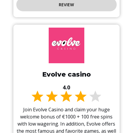
REVIEW
Evolve casino
4.0
Join Evolve Casino and claim your huge
welcome bonus of €1000 + 100 free spins
with low wagering. In addition, Evolve offers
the most famous and favorite games, as well