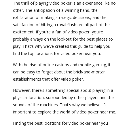
The thrill of playing video poker is an experience like no
other. The anticipation of a winning hand, the
exhilaration of making strategic decisions, and the
satisfaction of hitting a royal flush are all part of the
excitement. If you’re a fan of video poker, you’re
probably always on the lookout for the best places to
play. That’s why we’ve created this guide to help you
find the top locations for video poker near you.
With the rise of online casinos and mobile gaming, it
can be easy to forget about the brick-and-mortar
establishments that offer video poker.
However, there’s something special about playing in a
physical location, surrounded by other players and the
sounds of the machines. That’s why we believe it’s
important to explore the world of video poker near me.
Finding the best locations for video poker near you