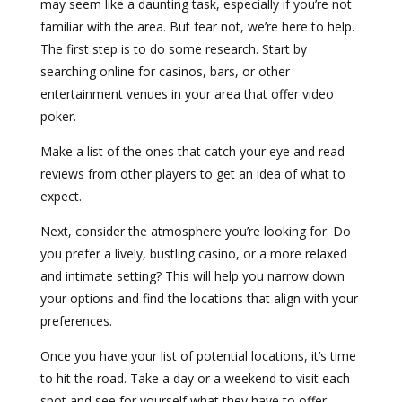
may seem like a daunting task, especially if you’re not
familiar with the area. But fear not, we’re here to help.
The first step is to do some research. Start by
searching online for casinos, bars, or other
entertainment venues in your area that offer video
poker.
Make a list of the ones that catch your eye and read
reviews from other players to get an idea of what to
expect.
Next, consider the atmosphere you’re looking for. Do
you prefer a lively, bustling casino, or a more relaxed
and intimate setting? This will help you narrow down
your options and find the locations that align with your
preferences.
Once you have your list of potential locations, it’s time
to hit the road. Take a day or a weekend to visit each
spot and see for yourself what they have to offer.