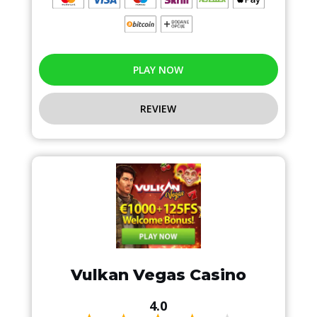
PLAY NOW
REVIEW
Vulkan Vegas Casino
4.0