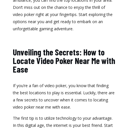
ambiance, you can find the top locations in your area.
Don’t miss out on the chance to enjoy the thrill of
video poker right at your fingertips. Start exploring the
options near you and get ready to embark on an
unforgettable gaming adventure.
Unveiling the Secrets: How to
Locate Video Poker Near Me with
Ease
If you’re a fan of video poker, you know that finding
the best locations to play is essential. Luckily, there are
a few secrets to uncover when it comes to locating
video poker near me with ease.
The first tip is to utilize technology to your advantage.
In this digital age, the internet is your best friend. Start