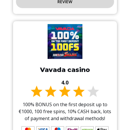
REVIEW
Vavada casino
4.0
100% BONUS on the first deposit up to
€1000, 100 free spins, 10% CASH back, lots
of payment and withdrawal methods!