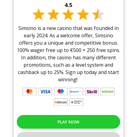
4.5
Simsino is a new casino that was founded in
early 2024. As a welcome offer, Simsino
offers you a unique and competitive bonus.
100% wager free up to €500 + 250 free spins.
In addition, the casino has many different
promotions, such as a level system and
cashback up to 25%. Sign up today and start
winning!
PLAY NOW