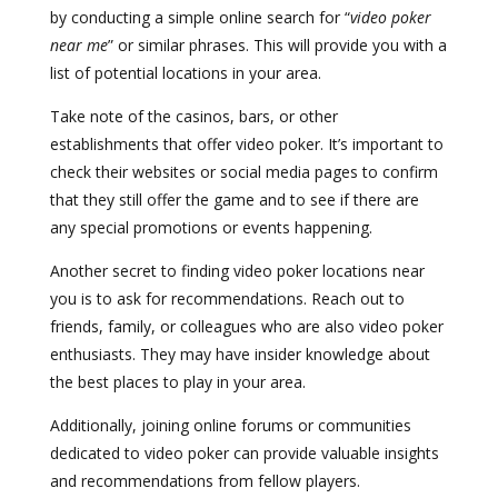
by conducting a simple online search for “
video poker
near me
” or similar phrases. This will provide you with a
list of potential locations in your area.
Take note of the casinos, bars, or other
establishments that offer video poker. It’s important to
check their websites or social media pages to confirm
that they still offer the game and to see if there are
any special promotions or events happening.
Another secret to finding video poker locations near
you is to ask for recommendations. Reach out to
friends, family, or colleagues who are also video poker
enthusiasts. They may have insider knowledge about
the best places to play in your area.
Additionally, joining online forums or communities
dedicated to video poker can provide valuable insights
and recommendations from fellow players.