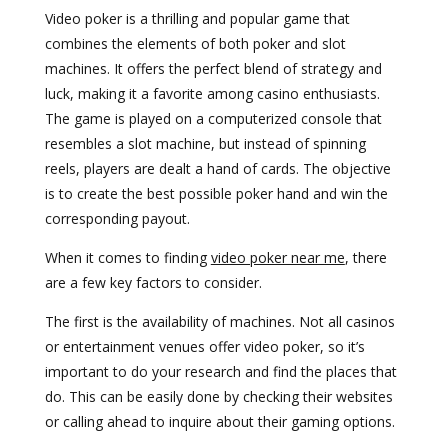
Video poker is a thrilling and popular game that
combines the elements of both poker and slot
machines. It offers the perfect blend of strategy and
luck, making it a favorite among casino enthusiasts.
The game is played on a computerized console that
resembles a slot machine, but instead of spinning
reels, players are dealt a hand of cards. The objective
is to create the best possible poker hand and win the
corresponding payout.
When it comes to finding
video poker near me
, there
are a few key factors to consider.
The first is the availability of machines. Not all casinos
or entertainment venues offer video poker, so it’s
important to do your research and find the places that
do. This can be easily done by checking their websites
or calling ahead to inquire about their gaming options.