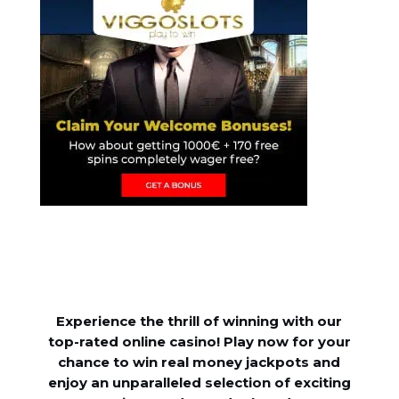
Experience the thrill of winning with our
top-rated online casino! Play now for your
chance to win real money jackpots and
enjoy an unparalleled selection of exciting