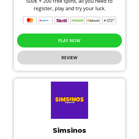
500€ + 200 free spins, all you need to
register, play and try your luck.
PLAY NOW
REVIEW
Simsinos