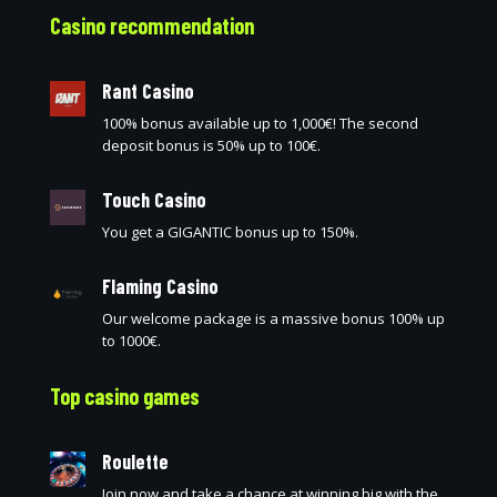
Casino recommendation
Rant Casino
100% bonus available up to 1,000€! The second
deposit bonus is 50% up to 100€.
Touch Casino
You get a GIGANTIC bonus up to 150%.
Flaming Casino
Our welcome package is a massive bonus 100% up
to 1000€.
Top casino games
Roulette
Join now and take a chance at winning big with the