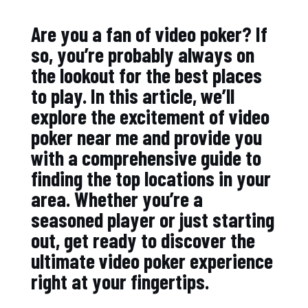
Are you a fan of video poker? If
so, you’re probably always on
the lookout for the best places
to play. In this article, we’ll
explore the excitement of video
poker near me and provide you
with a comprehensive guide to
finding the top locations in your
area. Whether you’re a
seasoned player or just starting
out, get ready to discover the
ultimate video poker experience
right at your fingertips.