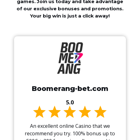
games. Join us today and take advantage
of our exclusive bonuses and promotions.
Your big win is just a click away!
Boomerang-bet.com
5.0
An excellent online Casino that we
recommend you try. 100% bonus up to