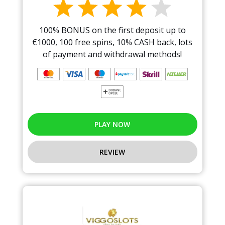
100% BONUS on the first deposit up to
€1000, 100 free spins, 10% CASH back, lots
of payment and withdrawal methods!
PLAY NOW
REVIEW