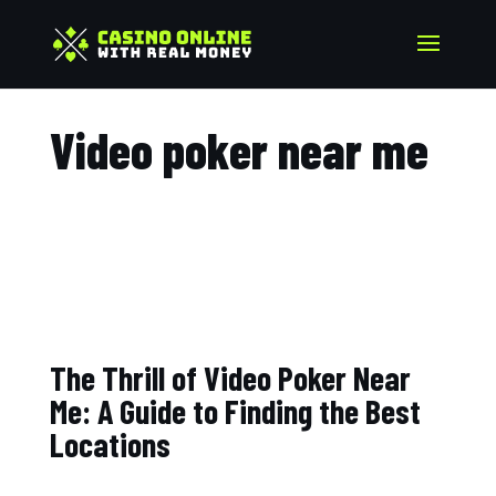
Video poker near me​
The Thrill of Video Poker Near
Me: A Guide to Finding the Best
Locations