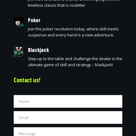
timeless classic that is roulette!
Poker
Join the poker revolution today, where skill meets
suspense and every hand is a new adventure.
Blackjack
Step up to the table and challenge the dealer in the
ultimate game of skill and strategy – blackjack!
Contact us!