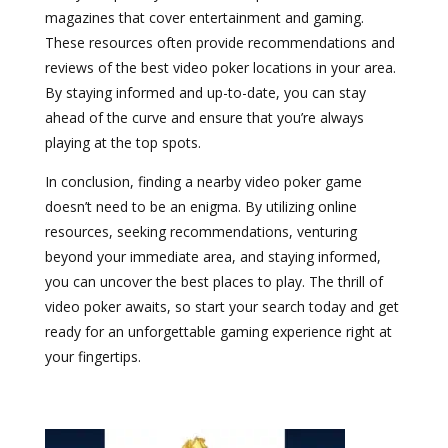
magazines that cover entertainment and gaming.
These resources often provide recommendations and
reviews of the best video poker locations in your area.
By staying informed and up-to-date, you can stay
ahead of the curve and ensure that you’re always
playing at the top spots.
In conclusion, finding a nearby video poker game
doesn’t need to be an enigma. By utilizing online
resources, seeking recommendations, venturing
beyond your immediate area, and staying informed,
you can uncover the best places to play. The thrill of
video poker awaits, so start your search today and get
ready for an unforgettable gaming experience right at
your fingertips.