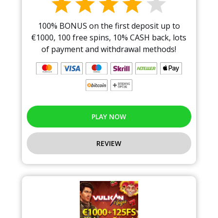
100% BONUS on the first deposit up to
€1000, 100 free spins, 10% CASH back, lots
of payment and withdrawal methods!
PLAY NOW
REVIEW