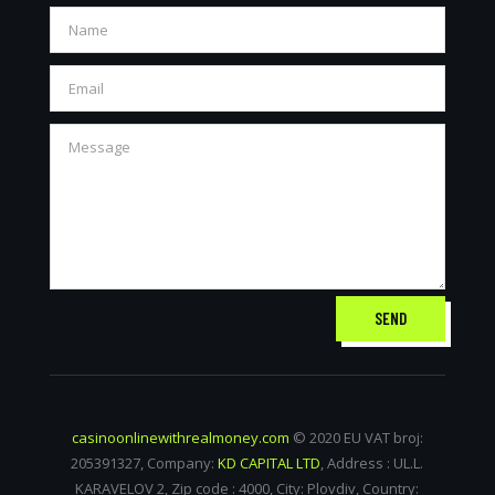
SEND
casinoonlinewithrealmoney.com
© 2020 EU VAT broj:
205391327, Company:
KD CAPITAL LTD
, Address : UL.L.
KARAVELOV 2, Zip code : 4000, City: Plovdiv, Country: