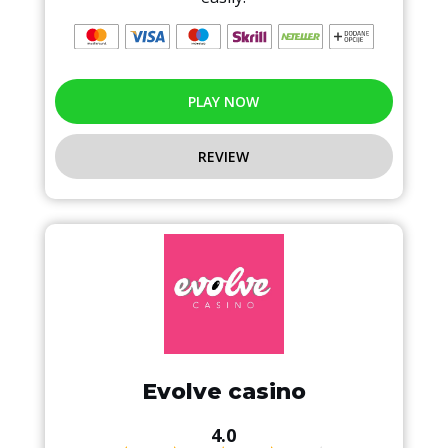
PLAY NOW
REVIEW
Evolve casino
4.0