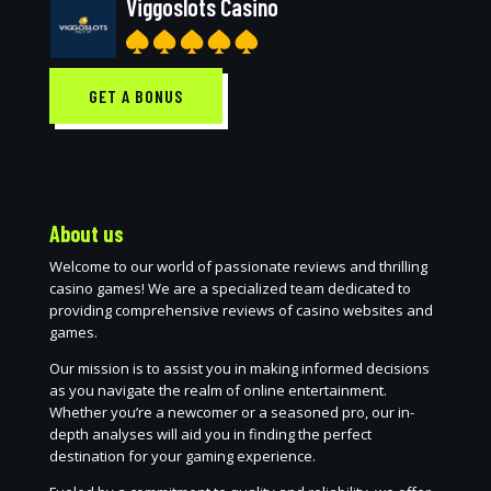
Viggoslots Casino
GET A BONUS
About us
Welcome to our world of passionate reviews and thrilling
casino games! We are a specialized team dedicated to
providing comprehensive reviews of casino websites and
games.
Our mission is to assist you in making informed decisions
as you navigate the realm of online entertainment.
Whether you’re a newcomer or a seasoned pro, our in-
depth analyses will aid you in finding the perfect
destination for your gaming experience.