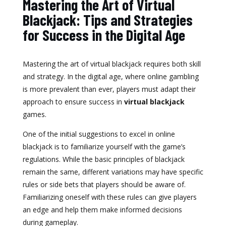
Mastering the Art of Virtual
Blackjack: Tips and Strategies
for Success in the Digital Age
Mastering the art of virtual blackjack requires both skill
and strategy. In the digital age, where online gambling
is more prevalent than ever, players must adapt their
approach to ensure success in
virtual blackjack
games.
One of the initial suggestions to excel in online
blackjack is to familiarize yourself with the game’s
regulations. While the basic principles of blackjack
remain the same, different variations may have specific
rules or side bets that players should be aware of.
Familiarizing oneself with these rules can give players
an edge and help them make informed decisions
during gameplay.