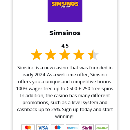
Simsinos
4.5
Simsino is a new casino that was founded in
early 2024. As a welcome offer, Simsino
offers you a unique and competitive bonus.
100% wager free up to €500 + 250 free spins.
In addition, the casino has many different
promotions, such as a level system and
cashback up to 25%. Sign up today and start
winning!