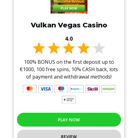
Vulkan Vegas Casino
4.0
100% BONUS on the first deposit up to
€1000, 100 free spins, 10% CASH back, lots
of payment and withdrawal methods!
PLAY NOW
REVIEW