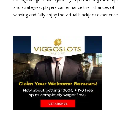
and strategies, players can enhance their chances of
winning and fully enjoy the virtual blackjack experience.