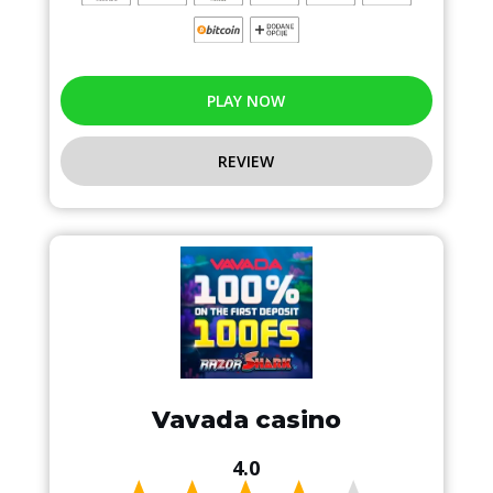
PLAY NOW
REVIEW
Vavada casino
4.0