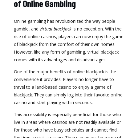
of Online Gambling
Online gambling has revolutionized the way people
gamble, and
virtual blackjack
is no exception. With the
rise of online casinos, players can now enjoy the game
of blackjack from the comfort of their own homes.
However, like any form of gambling, virtual blackjack
comes with its advantages and disadvantages.
One of the major benefits of online blackjack is the
convenience it provides. Players no longer have to
travel to a land-based casino to enjoy a game of
blackjack. They can simply log into their favorite online
casino and start playing within seconds.
This accessibility is especially beneficial for those who
live in areas where casinos are not readily available or
for those who have busy schedules and cannot find
the time to visit a casino. They can enjoy the game of