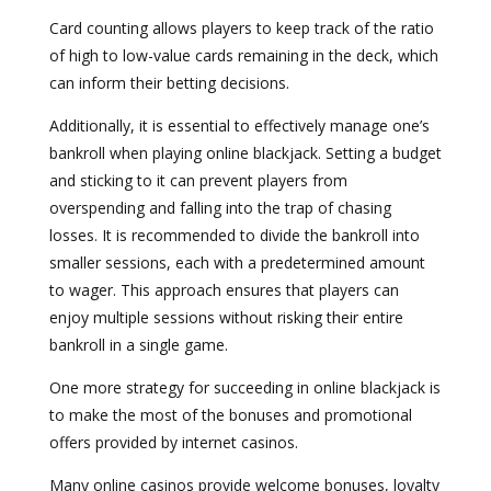
Card counting allows players to keep track of the ratio
of high to low-value cards remaining in the deck, which
can inform their betting decisions.
Additionally, it is essential to effectively manage one’s
bankroll when playing online blackjack. Setting a budget
and sticking to it can prevent players from
overspending and falling into the trap of chasing
losses. It is recommended to divide the bankroll into
smaller sessions, each with a predetermined amount
to wager. This approach ensures that players can
enjoy multiple sessions without risking their entire
bankroll in a single game.
One more strategy for succeeding in online blackjack is
to make the most of the bonuses and promotional
offers provided by internet casinos.
Many online casinos provide welcome bonuses, loyalty