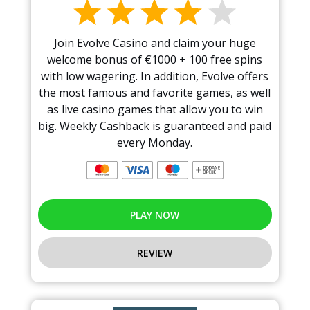
Join Evolve Casino and claim your huge
welcome bonus of €1000 + 100 free spins
with low wagering. In addition, Evolve offers
the most famous and favorite games, as well
as live casino games that allow you to win
big. Weekly Cashback is guaranteed and paid
every Monday.
PLAY NOW
REVIEW