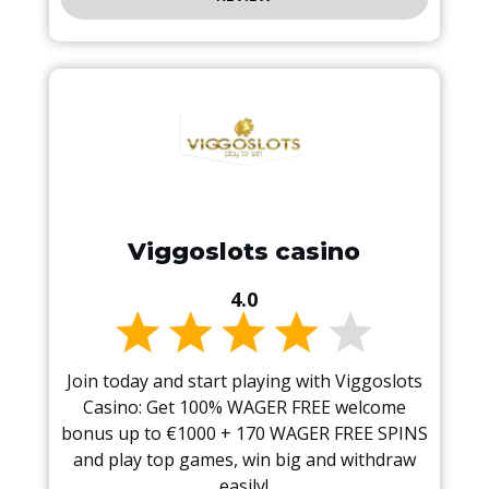
Viggoslots casino
4.0
Join today and start playing with Viggoslots
Casino: Get 100% WAGER FREE welcome
bonus up to €1000 + 170 WAGER FREE SPINS
and play top games, win big and withdraw
easily!