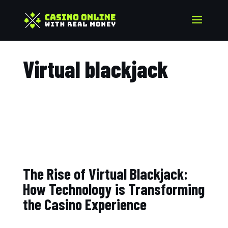
Virtual blackjack​
The Rise of Virtual Blackjack:
How Technology is Transforming
the Casino Experience