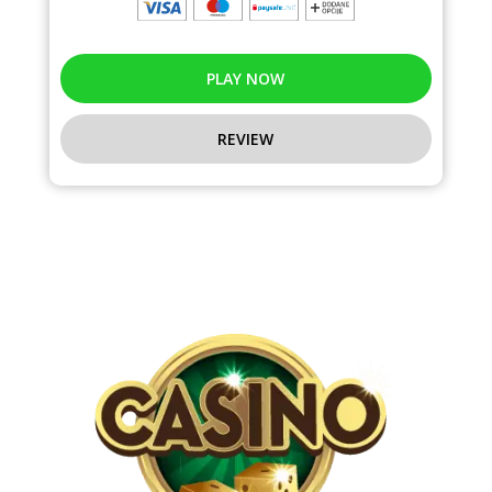
PLAY NOW
REVIEW