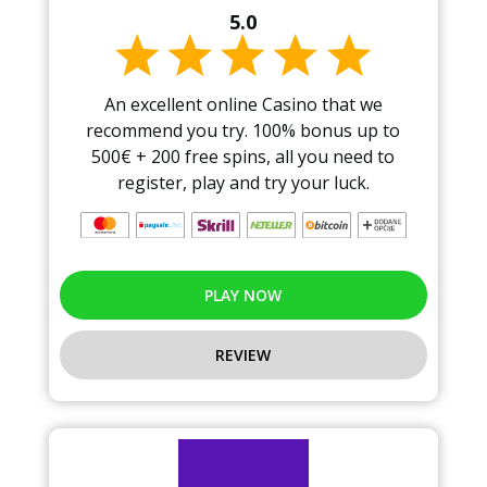
5.0
An excellent online Casino that we
recommend you try. 100% bonus up to
500€ + 200 free spins, all you need to
register, play and try your luck.
PLAY NOW
REVIEW