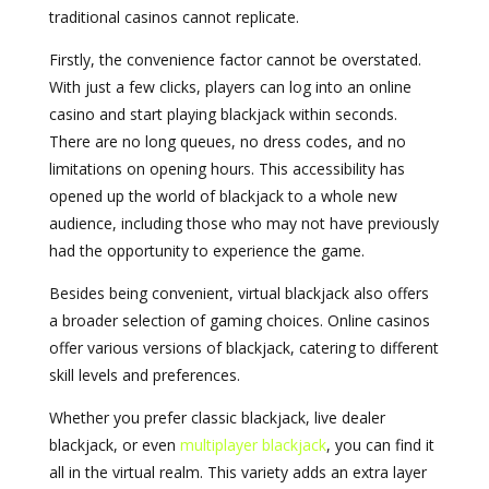
traditional casinos cannot replicate.
Firstly, the convenience factor cannot be overstated.
With just a few clicks, players can log into an online
casino and start playing blackjack within seconds.
There are no long queues, no dress codes, and no
limitations on opening hours. This accessibility has
opened up the world of blackjack to a whole new
audience, including those who may not have previously
had the opportunity to experience the game.
Besides being convenient, virtual blackjack also offers
a broader selection of gaming choices. Online casinos
offer various versions of blackjack, catering to different
skill levels and preferences.
Whether you prefer classic blackjack, live dealer
blackjack, or even
multiplayer blackjack
, you can find it
all in the virtual realm. This variety adds an extra layer