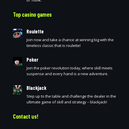
Top casino games
Roulette
Join now and take a chance at winning big with the
timeless classic that is roulette!
Poker
Join the poker revolution today, where skill meets
suspense and every hand is a new adventure.
Blackjack
Step up to the table and challenge the dealer in the
ultimate game of skill and strategy – blackjack!
Contact us!