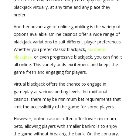
blackjack virtually, at any time and any place they
prefer.
Another advantage of online gambling is the variety of
options available. Online casinos offer a wide range of
blackjack variations to suit different player preferences.
Whether you prefer classic blackjack,
European
blackjack
, or even progressive blackjack, you can find it
all online. This variety adds excitement and keeps the
game fresh and engaging for players.
Virtual blackjack offers the chance to engage in
gameplay at various betting levels. In traditional
casinos, there may be minimum bet requirements that
limit the accessibility of the game for some players.
However, online casinos often offer lower minimum
bets, allowing players with smaller bankrolls to enjoy
the game without breaking the bank. On the contrary,