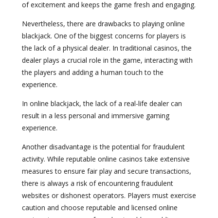
of excitement and keeps the game fresh and engaging.
Nevertheless, there are drawbacks to playing online
blackjack. One of the biggest concerns for players is
the lack of a physical dealer. In traditional casinos, the
dealer plays a crucial role in the game, interacting with
the players and adding a human touch to the
experience.
In online blackjack, the lack of a real-life dealer can
result in a less personal and immersive gaming
experience.
Another disadvantage is the potential for fraudulent
activity. While reputable online casinos take extensive
measures to ensure fair play and secure transactions,
there is always a risk of encountering fraudulent
websites or dishonest operators. Players must exercise
caution and choose reputable and licensed online