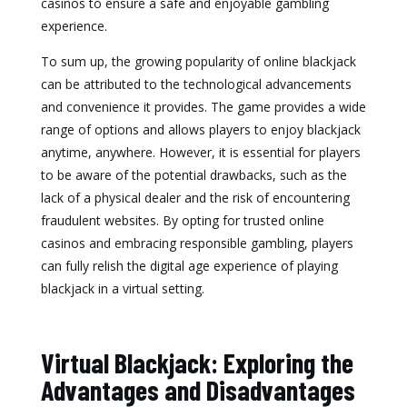
casinos to ensure a safe and enjoyable gambling
experience.
To sum up, the growing popularity of online blackjack
can be attributed to the technological advancements
and convenience it provides. The game provides a wide
range of options and allows players to enjoy blackjack
anytime, anywhere. However, it is essential for players
to be aware of the potential drawbacks, such as the
lack of a physical dealer and the risk of encountering
fraudulent websites. By opting for trusted online
casinos and embracing responsible gambling, players
can fully relish the digital age experience of playing
blackjack in a virtual setting.
Virtual Blackjack: Exploring the
Advantages and Disadvantages