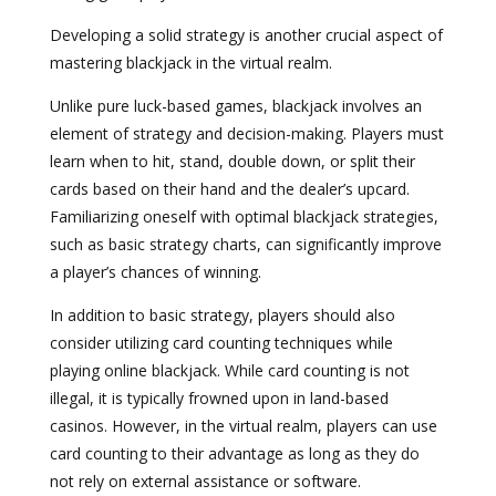
Developing a solid strategy is another crucial aspect of
mastering blackjack in the virtual realm.
Unlike pure luck-based games, blackjack involves an
element of strategy and decision-making. Players must
learn when to hit, stand, double down, or split their
cards based on their hand and the dealer’s upcard.
Familiarizing oneself with optimal blackjack strategies,
such as basic strategy charts, can significantly improve
a player’s chances of winning.
In addition to basic strategy, players should also
consider utilizing card counting techniques while
playing online blackjack. While card counting is not
illegal, it is typically frowned upon in land-based
casinos. However, in the virtual realm, players can use
card counting to their advantage as long as they do
not rely on external assistance or software.