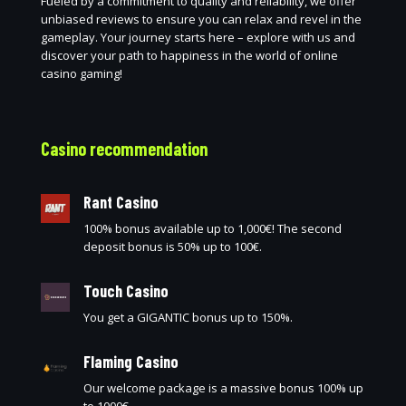
Fueled by a commitment to quality and reliability, we offer
unbiased reviews to ensure you can relax and revel in the
gameplay. Your journey starts here – explore with us and
discover your path to happiness in the world of online
casino gaming!
Casino recommendation
Rant Casino
100% bonus available up to 1,000€! The second
deposit bonus is 50% up to 100€.
Touch Casino
You get a GIGANTIC bonus up to 150%.
Flaming Casino
Our welcome package is a massive bonus 100% up
to 1000€.