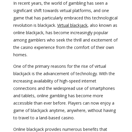
In recent years, the world of gambling has seen a
significant shift towards virtual platforms, and one
game that has particularly embraced this technological
revolution is blackjack.
Virtual blackjack
, also known as
online blackjack, has become increasingly popular
among gamblers who seek the thrill and excitement of
the casino experience from the comfort of their own
homes.
One of the primary reasons for the rise of virtual
blackjack is the advancement of technology. With the
increasing availability of high-speed internet
connections and the widespread use of smartphones
and tablets, online gambling has become more
accessible than ever before. Players can now enjoy a
game of blackjack anytime, anywhere, without having
to travel to a land-based casino.
Online blackjack provides numerous benefits that