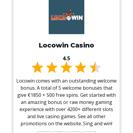
Locowin Casino
4.5
Locowin comes with an outstanding welcome
bonus. A total of 5 welcome bonuses that
give €1850 + 500 free spins. Get started with
an amazing bonus or raw money gaming
experience with over 4200+ different slots
and live casino games. See all other
promotions on the website. Sing and win!