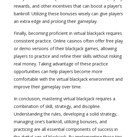
rewards, and other incentives that can boost a player’s
bankroll. Utilizing these bonuses wisely can give players
an extra edge and prolong their gameplay.
Finally, becoming proficient in virtual blackjack requires
consistent practice. Online casinos often offer free play
or demo versions of their blackjack games, allowing
players to practice and refine their skills without risking
real money. Taking advantage of these practice
opportunities can help players become more
comfortable with the virtual blackjack environment and
improve their gameplay over time.
In conclusion, mastering virtual blackjack requires a
combination of skill, strategy, and discipline.
Understanding the rules, developing a solid strategy,
managing one’s bankroll, utilizing bonuses, and
practicing are all essential components of success in
the digital age of blackjack. By implementing these tips