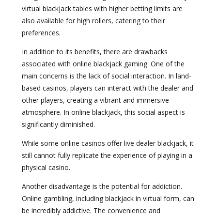
virtual blackjack tables with higher betting limits are
also available for high rollers, catering to their
preferences.
In addition to its benefits, there are drawbacks
associated with online blackjack gaming. One of the
main concerns is the lack of social interaction. In land-
based casinos, players can interact with the dealer and
other players, creating a vibrant and immersive
atmosphere. In online blackjack, this social aspect is
significantly diminished.
While some online casinos offer live dealer blackjack, it
still cannot fully replicate the experience of playing in a
physical casino.
Another disadvantage is the potential for addiction.
Online gambling, including blackjack in virtual form, can
be incredibly addictive. The convenience and