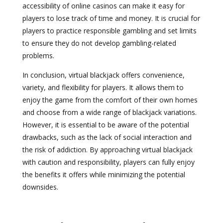
accessibility of online casinos can make it easy for
players to lose track of time and money. It is crucial for
players to practice responsible gambling and set limits
to ensure they do not develop gambling-related
problems.
In conclusion, virtual blackjack offers convenience,
variety, and flexibility for players. It allows them to
enjoy the game from the comfort of their own homes
and choose from a wide range of blackjack variations.
However, it is essential to be aware of the potential
drawbacks, such as the lack of social interaction and
the risk of addiction. By approaching virtual blackjack
with caution and responsibility, players can fully enjoy
the benefits it offers while minimizing the potential
downsides.