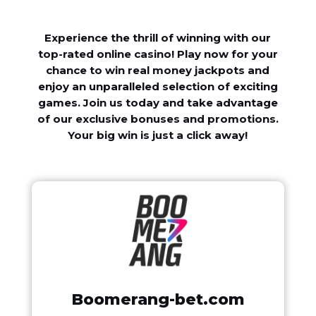
Experience the thrill of winning with our
top-rated online casino! Play now for your
chance to win real money jackpots and
enjoy an unparalleled selection of exciting
games. Join us today and take advantage
of our exclusive bonuses and promotions.
Your big win is just a click away!
Boomerang-bet.com