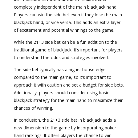
completely independent of the main blackjack hand.
Players can win the side bet even if they lose the main
blackjack hand, or vice versa. This adds an extra layer
of excitement and potential winnings to the game.
While the 21+3 side bet can be a fun addition to the
traditional game of blackjack, it’s important for players
to understand the odds and strategies involved.
The side bet typically has a higher house edge
compared to the main game, so it’s important to
approach it with caution and set a budget for side bets.
Additionally, players should consider using basic
blackjack strategy for the main hand to maximize their
chances of winning.
In conclusion, the 21+3 side bet in blackjack adds a
new dimension to the game by incorporating poker
hand rankings. It offers players the chance to win