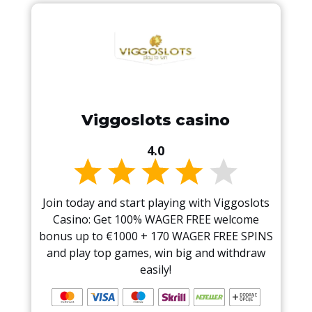
Viggoslots casino
4.0
Join today and start playing with Viggoslots
Casino: Get 100% WAGER FREE welcome
bonus up to €1000 + 170 WAGER FREE SPINS
and play top games, win big and withdraw
easily!