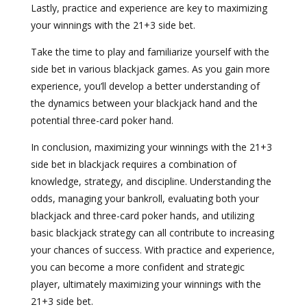
Lastly, practice and experience are key to maximizing
your winnings with the 21+3 side bet.
Take the time to play and familiarize yourself with the
side bet in various blackjack games. As you gain more
experience, you’ll develop a better understanding of
the dynamics between your blackjack hand and the
potential three-card poker hand.
In conclusion, maximizing your winnings with the 21+3
side bet in blackjack requires a combination of
knowledge, strategy, and discipline. Understanding the
odds, managing your bankroll, evaluating both your
blackjack and three-card poker hands, and utilizing
basic blackjack strategy can all contribute to increasing
your chances of success. With practice and experience,
you can become a more confident and strategic
player, ultimately maximizing your winnings with the
21+3 side bet.