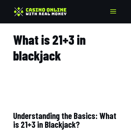
What is 21+3 in
blackjack​
Understanding the Basics: What
is 21+3 in Blackjack?