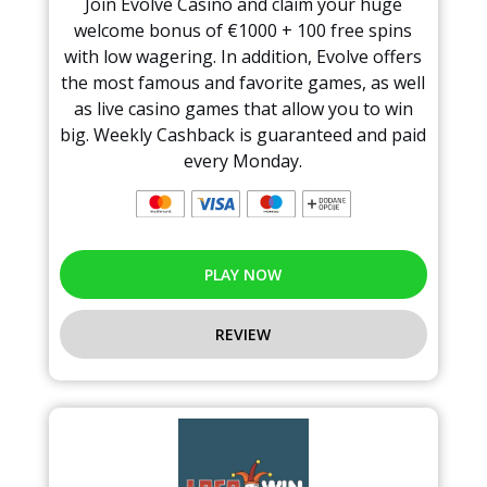
Join Evolve Casino and claim your huge
welcome bonus of €1000 + 100 free spins
with low wagering. In addition, Evolve offers
the most famous and favorite games, as well
as live casino games that allow you to win
big. Weekly Cashback is guaranteed and paid
every Monday.
PLAY NOW
REVIEW