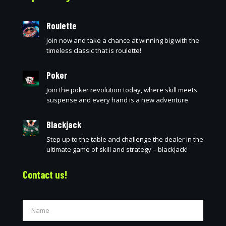
Roulette
Join now and take a chance at winning big with the
timeless classic that is roulette!
Poker
Join the poker revolution today, where skill meets
suspense and every hand is a new adventure.
Blackjack
Step up to the table and challenge the dealer in the
ultimate game of skill and strategy – blackjack!
Contact us!