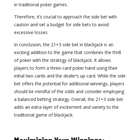
in traditional poker games.
Therefore, it’s crucial to approach the side bet with
caution and set a budget for side bets to avoid
excessive losses.
In conclusion, the 21+3 side bet in blackjack is an
exciting addition to the game that combines the thrill
of poker with the strategy of blackjack. It allows
players to form a three-card poker hand using their
initial two cards and the dealer’s up-card. While the side
bet offers the potential for additional winnings, players
should be mindful of the odds and consider employing
a balanced betting strategy. Overall, the 21+3 side bet
adds an extra layer of excitement and variety to the
traditional game of blackjack.