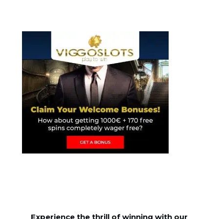
Experience the thrill of winning with our