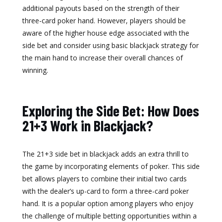
additional payouts based on the strength of their
three-card poker hand. However, players should be
aware of the higher house edge associated with the
side bet and consider using basic blackjack strategy for
the main hand to increase their overall chances of
winning.
Exploring the Side Bet: How Does
21+3 Work in Blackjack?
The 21+3 side bet in blackjack adds an extra thrill to
the game by incorporating elements of poker. This side
bet allows players to combine their initial two cards
with the dealer’s up-card to form a three-card poker
hand. It is a popular option among players who enjoy
the challenge of multiple betting opportunities within a