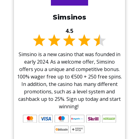
Simsinos
4.5
Simsino is a new casino that was founded in
early 2024. As a welcome offer, Simsino
offers you a unique and competitive bonus.
100% wager free up to €500 + 250 free spins.
In addition, the casino has many different
promotions, such as a level system and
cashback up to 25%. Sign up today and start
winning!