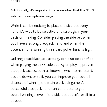
habits.
Additionally, it’s important to remember that the 21+3
side bet is an optional wager.
While it can be enticing to place the side bet every
hand, it’s wise to be selective and strategic in your
decision-making. Consider placing the side bet when
you have a strong blackjack hand and when the
potential for a winning three-card poker hand is high.
Utilizing basic blackjack strategy can also be beneficial
when playing the 21+3 side bet. By employing proven
blackjack tactics, such as knowing when to hit, stand,
double down, or split, you can improve your overall
chances of winning the main blackjack game. A
successful blackjack hand can contribute to your
overall winnings, even if the side bet doesn’t result in a
payout.