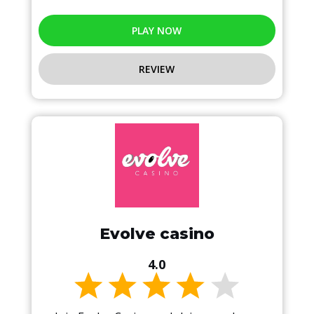
PLAY NOW
REVIEW
Evolve casino
4.0