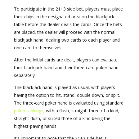
To participate in the 21+3 side bet, players must place
their chips in the designated area on the blackjack
table before the dealer deals the cards. Once the bets
are placed, the dealer will proceed with the normal
blackjack hand, dealing two cards to each player and
one card to themselves.
After the initial cards are dealt, players can evaluate
their blackjack hand and their three-card poker hand
separately.
The blackjack hand is played as usual, with players
having the option to hit, stand, double down, or split.
The three-card poker hand is evaluated using standard
poker rankings
, with a flush, straight, three of a kind,
straight flush, or suited three of a kind being the
highest-paying hands.
It’s important to note that the 21+3 side bet is