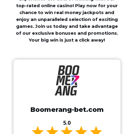
top-rated online casino! Play now for your
chance to win real money jackpots and
enjoy an unparalleled selection of exciting
games. Join us today and take advantage
of our exclusive bonuses and promotions.
Your big win is just a click away!
Boomerang-bet.com
5.0