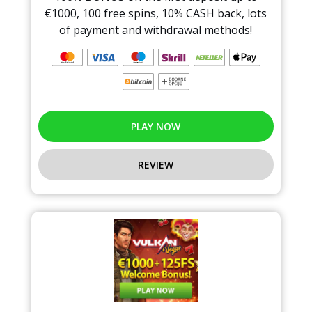
€1000, 100 free spins, 10% CASH back, lots
of payment and withdrawal methods!
PLAY NOW
REVIEW