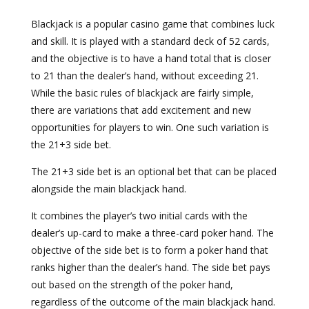
Blackjack is a popular casino game that combines luck
and skill. It is played with a standard deck of 52 cards,
and the objective is to have a hand total that is closer
to 21 than the dealer’s hand, without exceeding 21.
While the basic rules of blackjack are fairly simple,
there are variations that add excitement and new
opportunities for players to win. One such variation is
the 21+3 side bet.
The 21+3 side bet is an optional bet that can be placed
alongside the main blackjack hand.
It combines the player’s two initial cards with the
dealer’s up-card to make a three-card poker hand. The
objective of the side bet is to form a poker hand that
ranks higher than the dealer’s hand. The side bet pays
out based on the strength of the poker hand,
regardless of the outcome of the main blackjack hand.