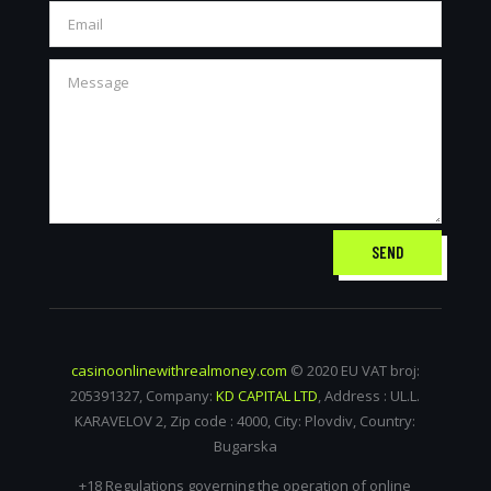
SEND
casinoonlinewithrealmoney.com
© 2020 EU VAT broj:
205391327, Company:
KD CAPITAL LTD
, Address : UL.L.
KARAVELOV 2, Zip code : 4000, City: Plovdiv, Country:
Bugarska
+18 Regulations governing the operation of online