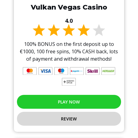
Vulkan Vegas Casino
4.0
100% BONUS on the first deposit up to
€1000, 100 free spins, 10% CASH back, lots
of payment and withdrawal methods!
PLAY NOW
REVIEW