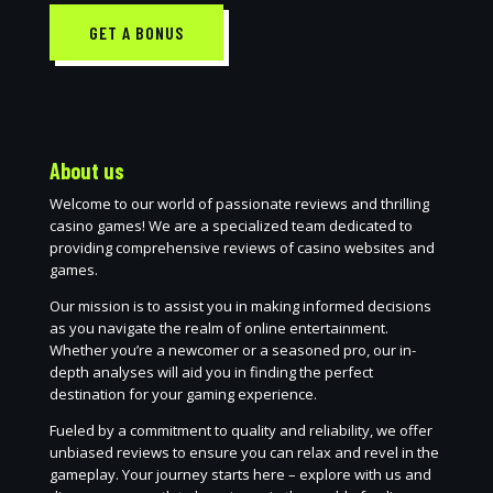
GET A BONUS
About us
Welcome to our world of passionate reviews and thrilling
casino games! We are a specialized team dedicated to
providing comprehensive reviews of casino websites and
games.
Our mission is to assist you in making informed decisions
as you navigate the realm of online entertainment.
Whether you’re a newcomer or a seasoned pro, our in-
depth analyses will aid you in finding the perfect
destination for your gaming experience.
Fueled by a commitment to quality and reliability, we offer
unbiased reviews to ensure you can relax and revel in the
gameplay. Your journey starts here – explore with us and