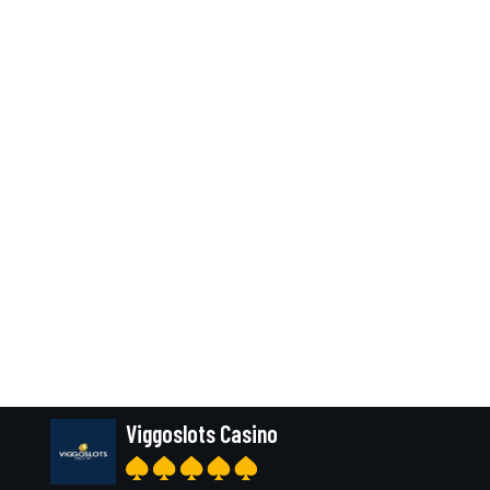
Viggoslots Casino