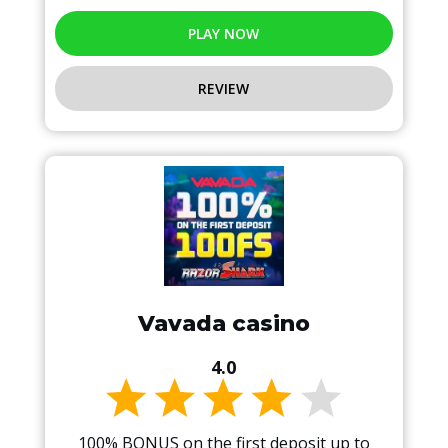
PLAY NOW
REVIEW
Vavada casino
4.0
100% BONUS on the first deposit up to