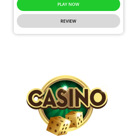
PLAY NOW
REVIEW