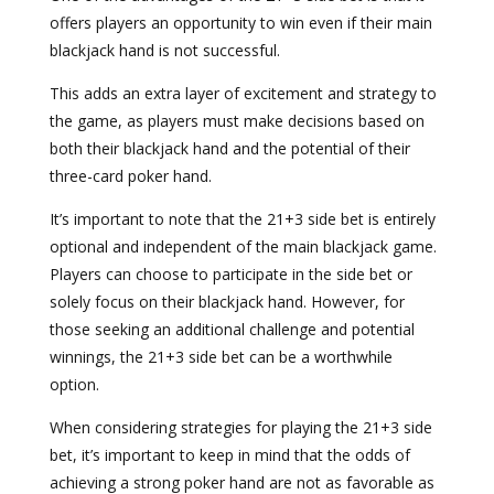
offers players an opportunity to win even if their main
blackjack hand is not successful.
This adds an extra layer of excitement and strategy to
the game, as players must make decisions based on
both their blackjack hand and the potential of their
three-card poker hand.
It’s important to note that the 21+3 side bet is entirely
optional and independent of the main blackjack game.
Players can choose to participate in the side bet or
solely focus on their blackjack hand. However, for
those seeking an additional challenge and potential
winnings, the 21+3 side bet can be a worthwhile
option.
When considering strategies for playing the 21+3 side
bet, it’s important to keep in mind that the odds of
achieving a strong poker hand are not as favorable as