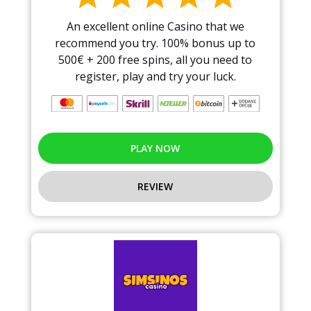
An excellent online Casino that we
recommend you try. 100% bonus up to
500€ + 200 free spins, all you need to
register, play and try your luck.
PLAY NOW
REVIEW