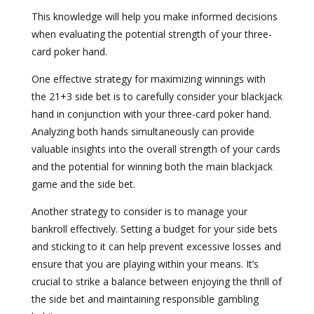
This knowledge will help you make informed decisions
when evaluating the potential strength of your three-
card poker hand.
One effective strategy for maximizing winnings with
the 21+3 side bet is to carefully consider your blackjack
hand in conjunction with your three-card poker hand.
Analyzing both hands simultaneously can provide
valuable insights into the overall strength of your cards
and the potential for winning both the main blackjack
game and the side bet.
Another strategy to consider is to manage your
bankroll effectively. Setting a budget for your side bets
and sticking to it can help prevent excessive losses and
ensure that you are playing within your means. It’s
crucial to strike a balance between enjoying the thrill of
the side bet and maintaining responsible gambling