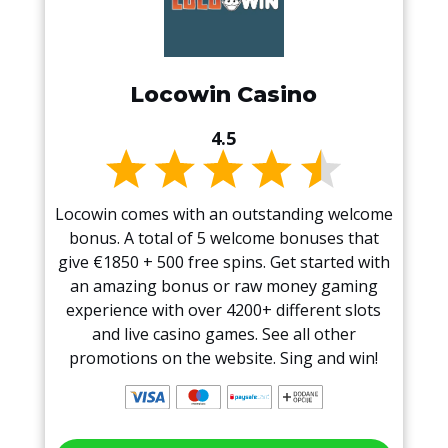
Locowin Casino
4.5
Locowin comes with an outstanding welcome
bonus. A total of 5 welcome bonuses that
give €1850 + 500 free spins. Get started with
an amazing bonus or raw money gaming
experience with over 4200+ different slots
and live casino games. See all other
promotions on the website. Sing and win!