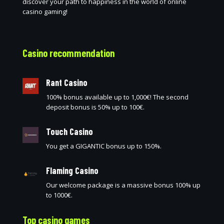
discover your path to happiness in the world of online
casino gaming!
Casino recommendation
Rant Casino
100% bonus available up to 1,000€! The second
deposit bonus is 50% up to 100€.
Touch Casino
You get a GIGANTIC bonus up to 150%.
Flaming Casino
Our welcome package is a massive bonus 100% up
to 1000€.
Top casino games