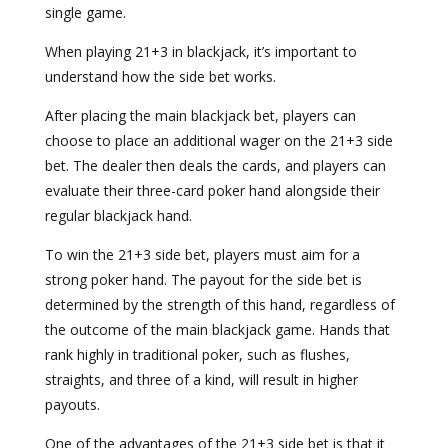
single game.
When playing 21+3 in blackjack, it’s important to
understand how the side bet works.
After placing the main blackjack bet, players can
choose to place an additional wager on the 21+3 side
bet. The dealer then deals the cards, and players can
evaluate their three-card poker hand alongside their
regular blackjack hand.
To win the 21+3 side bet, players must aim for a
strong poker hand. The payout for the side bet is
determined by the strength of this hand, regardless of
the outcome of the main blackjack game. Hands that
rank highly in traditional poker, such as flushes,
straights, and three of a kind, will result in higher
payouts.
One of the advantages of the 21+3 side bet is that it