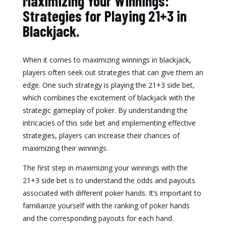
Maximizing Your Winnings:
Strategies for Playing 21+3 in
Blackjack.
When it comes to maximizing winnings in blackjack,
players often seek out strategies that can give them an
edge. One such strategy is playing the 21+3 side bet,
which combines the excitement of blackjack with the
strategic gameplay of poker. By understanding the
intricacies of this side bet and implementing effective
strategies, players can increase their chances of
maximizing their winnings.
The first step in maximizing your winnings with the
21+3 side bet is to understand the odds and payouts
associated with different poker hands. It’s important to
familiarize yourself with the ranking of poker hands
and the corresponding payouts for each hand.