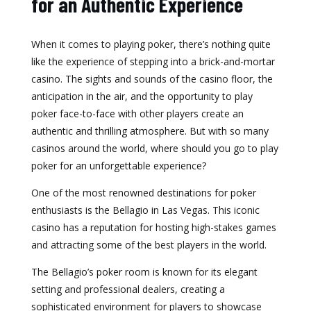
for an Authentic Experience
When it comes to playing poker, there’s nothing quite
like the experience of stepping into a brick-and-mortar
casino. The sights and sounds of the casino floor, the
anticipation in the air, and the opportunity to play
poker face-to-face with other players create an
authentic and thrilling atmosphere. But with so many
casinos around the world, where should you go to play
poker for an unforgettable experience?
One of the most renowned destinations for poker
enthusiasts is the Bellagio in Las Vegas. This iconic
casino has a reputation for hosting high-stakes games
and attracting some of the best players in the world.
The Bellagio’s poker room is known for its elegant
setting and professional dealers, creating a
sophisticated environment for players to showcase