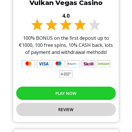
Vulkan Vegas Casino
4.0
100% BONUS on the first deposit up to
€1000, 100 free spins, 10% CASH back, lots
of payment and withdrawal methods!
PLAY NOW
REVIEW