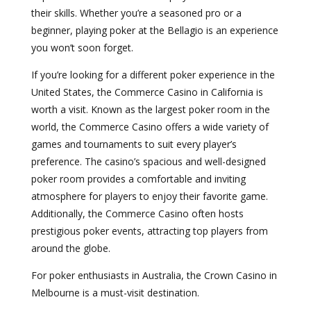
their skills. Whether you’re a seasoned pro or a
beginner, playing poker at the Bellagio is an experience
you won’t soon forget.
If you’re looking for a different poker experience in the
United States, the Commerce Casino in California is
worth a visit. Known as the largest poker room in the
world, the Commerce Casino offers a wide variety of
games and tournaments to suit every player’s
preference. The casino’s spacious and well-designed
poker room provides a comfortable and inviting
atmosphere for players to enjoy their favorite game.
Additionally, the Commerce Casino often hosts
prestigious poker events, attracting top players from
around the globe.
For poker enthusiasts in Australia, the Crown Casino in
Melbourne is a must-visit destination.