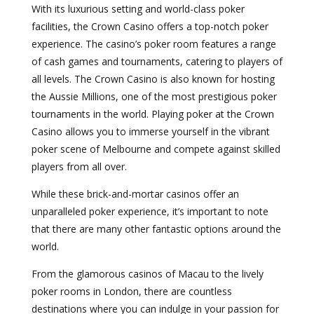
With its luxurious setting and world-class poker
facilities, the Crown Casino offers a top-notch poker
experience. The casino’s poker room features a range
of cash games and tournaments, catering to players of
all levels. The Crown Casino is also known for hosting
the Aussie Millions, one of the most prestigious poker
tournaments in the world. Playing poker at the Crown
Casino allows you to immerse yourself in the vibrant
poker scene of Melbourne and compete against skilled
players from all over.
While these brick-and-mortar casinos offer an
unparalleled poker experience, it’s important to note
that there are many other fantastic options around the
world.
From the glamorous casinos of Macau to the lively
poker rooms in London, there are countless
destinations where you can indulge in your passion for