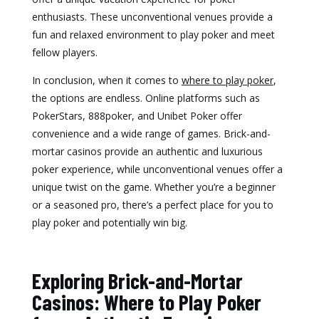
enthusiasts. These unconventional venues provide a
fun and relaxed environment to play poker and meet
fellow players.
In conclusion, when it comes to
where to play poker
,
the options are endless. Online platforms such as
PokerStars, 888poker, and Unibet Poker offer
convenience and a wide range of games. Brick-and-
mortar casinos provide an authentic and luxurious
poker experience, while unconventional venues offer a
unique twist on the game. Whether you’re a beginner
or a seasoned pro, there’s a perfect place for you to
play poker and potentially win big.
Exploring Brick-and-Mortar
Casinos: Where to Play Poker