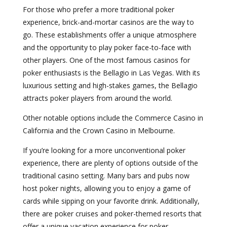
For those who prefer a more traditional poker
experience, brick-and-mortar casinos are the way to
go. These establishments offer a unique atmosphere
and the opportunity to play poker face-to-face with
other players. One of the most famous casinos for
poker enthusiasts is the Bellagio in Las Vegas. With its
luxurious setting and high-stakes games, the Bellagio
attracts poker players from around the world.
Other notable options include the Commerce Casino in
California and the Crown Casino in Melbourne.
If you’re looking for a more unconventional poker
experience, there are plenty of options outside of the
traditional casino setting. Many bars and pubs now
host poker nights, allowing you to enjoy a game of
cards while sipping on your favorite drink. Additionally,
there are poker cruises and poker-themed resorts that
offer a unique vacation experience for poker