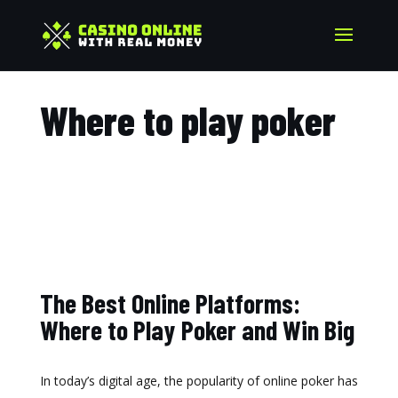
Where to play poker​
The Best Online Platforms:
Where to Play Poker and Win Big
In today’s digital age, the popularity of online poker has