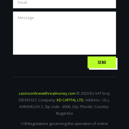
SEND
casinoonlinewithrealmoney.com
© 2020 EU VAT broj:
205391327, Company:
KD CAPITAL LTD
, Address : UL.L.
KARAVELOV 2, Zip code : 4000, City: Plovdiv, Country:
Bugarska
+18 Regulations governing the operation of online