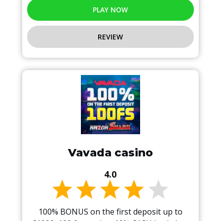
PLAY NOW
REVIEW
Vavada casino
4.0
100% BONUS on the first deposit up to