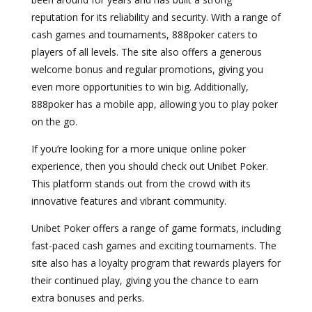
reputation for its reliability and security. With a range of
cash games and tournaments, 888poker caters to
players of all levels. The site also offers a generous
welcome bonus and regular promotions, giving you
even more opportunities to win big. Additionally,
888poker has a mobile app, allowing you to play poker
on the go.
If you’re looking for a more unique online poker
experience, then you should check out Unibet Poker.
This platform stands out from the crowd with its
innovative features and vibrant community.
Unibet Poker offers a range of game formats, including
fast-paced cash games and exciting tournaments. The
site also has a loyalty program that rewards players for
their continued play, giving you the chance to earn
extra bonuses and perks.