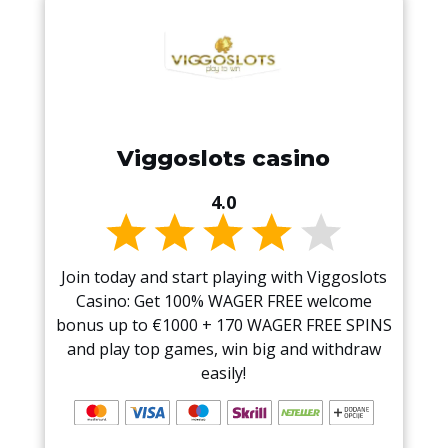
Viggoslots casino
4.0
Join today and start playing with Viggoslots
Casino: Get 100% WAGER FREE welcome
bonus up to €1000 + 170 WAGER FREE SPINS
and play top games, win big and withdraw
easily!