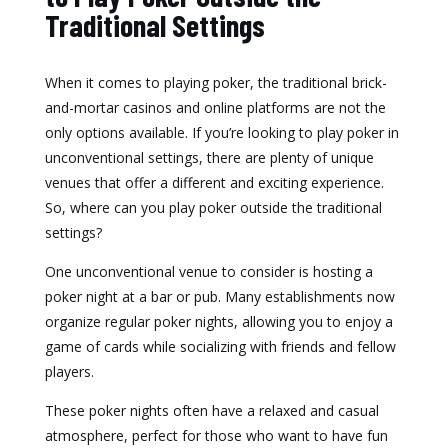
Traditional Settings
When it comes to playing poker, the traditional brick-
and-mortar casinos and online platforms are not the
only options available. If you’re looking to play poker in
unconventional settings, there are plenty of unique
venues that offer a different and exciting experience.
So, where can you play poker outside the traditional
settings?
One unconventional venue to consider is hosting a
poker night at a bar or pub. Many establishments now
organize regular poker nights, allowing you to enjoy a
game of cards while socializing with friends and fellow
players.
These poker nights often have a relaxed and casual
atmosphere, perfect for those who want to have fun