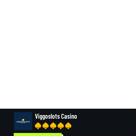
Viggoslots Casino