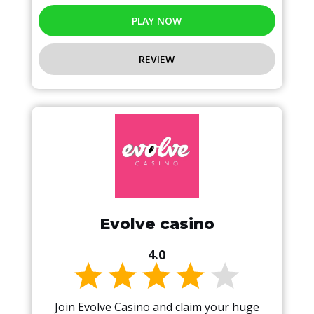
PLAY NOW
REVIEW
Evolve casino
4.0
Join Evolve Casino and claim your huge