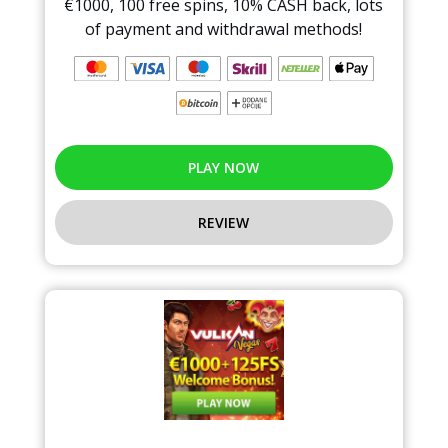
€1000, 100 free spins, 10% CASH back, lots
of payment and withdrawal methods!
PLAY NOW
REVIEW