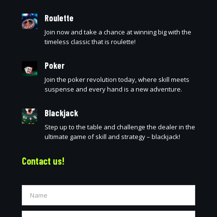
Roulette
Join now and take a chance at winning big with the
timeless classic that is roulette!
Poker
Join the poker revolution today, where skill meets
suspense and every hand is a new adventure.
Blackjack
Step up to the table and challenge the dealer in the
ultimate game of skill and strategy – blackjack!
Contact us!