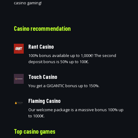
casino gaming!
Casino recommendation
Rant Casino
100% bonus available up to 1,000€! The second
deposit bonus is 50% up to 100€.
Touch Casino
You get a GIGANTIC bonus up to 150%.
Flaming Casino
Our welcome package is a massive bonus 100% up
to 1000€.
Top casino games