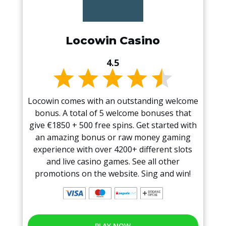
Locowin Casino
4.5
Locowin comes with an outstanding welcome
bonus. A total of 5 welcome bonuses that
give €1850 + 500 free spins. Get started with
an amazing bonus or raw money gaming
experience with over 4200+ different slots
and live casino games. See all other
promotions on the website. Sing and win!
PLAY NOW