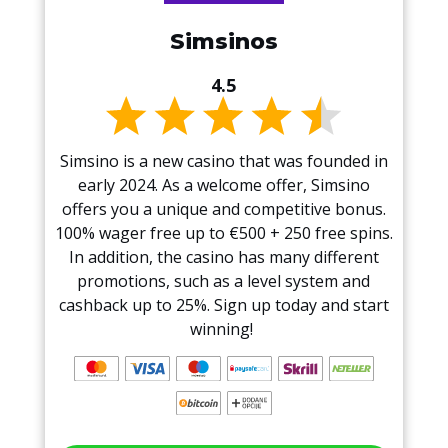
Simsinos
4.5
Simsino is a new casino that was founded in
early 2024. As a welcome offer, Simsino
offers you a unique and competitive bonus.
100% wager free up to €500 + 250 free spins.
In addition, the casino has many different
promotions, such as a level system and
cashback up to 25%. Sign up today and start
winning!