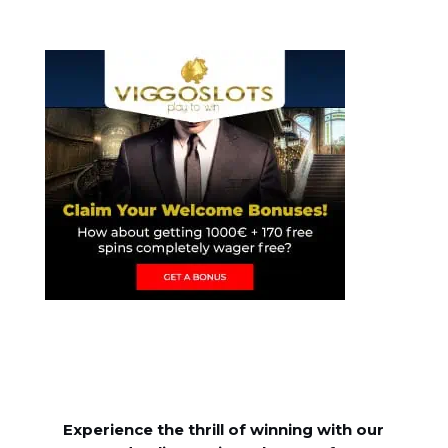
Experience the thrill of winning with our