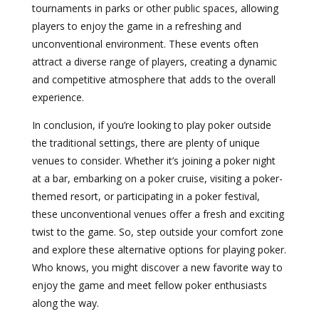
tournaments in parks or other public spaces, allowing
players to enjoy the game in a refreshing and
unconventional environment. These events often
attract a diverse range of players, creating a dynamic
and competitive atmosphere that adds to the overall
experience.
In conclusion, if you’re looking to play poker outside
the traditional settings, there are plenty of unique
venues to consider. Whether it’s joining a poker night
at a bar, embarking on a poker cruise, visiting a poker-
themed resort, or participating in a poker festival,
these unconventional venues offer a fresh and exciting
twist to the game. So, step outside your comfort zone
and explore these alternative options for playing poker.
Who knows, you might discover a new favorite way to
enjoy the game and meet fellow poker enthusiasts
along the way.