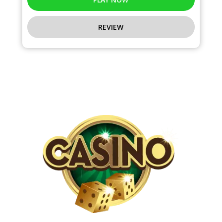
REVIEW