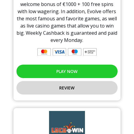
welcome bonus of €1000 + 100 free spins
with low wagering. In addition, Evolve offers
the most famous and favorite games, as well
as live casino games that allow you to win
big. Weekly Cashback is guaranteed and paid
every Monday.
PLAY NOW
REVIEW