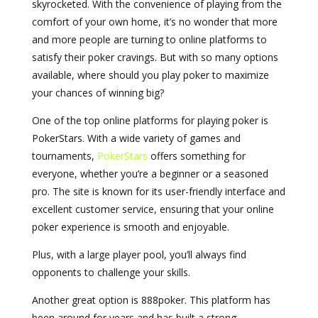
skyrocketed. With the convenience of playing from the
comfort of your own home, it’s no wonder that more
and more people are turning to online platforms to
satisfy their poker cravings. But with so many options
available, where should you play poker to maximize
your chances of winning big?
One of the top online platforms for playing poker is
PokerStars. With a wide variety of games and
tournaments,
PokerStars
offers something for
everyone, whether you’re a beginner or a seasoned
pro. The site is known for its user-friendly interface and
excellent customer service, ensuring that your online
poker experience is smooth and enjoyable.
Plus, with a large player pool, you’ll always find
opponents to challenge your skills.
Another great option is 888poker. This platform has
been around for years and has built a strong