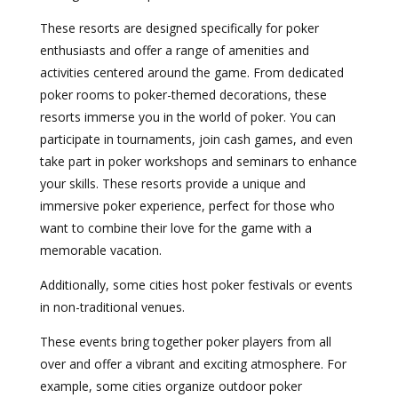
These resorts are designed specifically for poker
enthusiasts and offer a range of amenities and
activities centered around the game. From dedicated
poker rooms to poker-themed decorations, these
resorts immerse you in the world of poker. You can
participate in tournaments, join cash games, and even
take part in poker workshops and seminars to enhance
your skills. These resorts provide a unique and
immersive poker experience, perfect for those who
want to combine their love for the game with a
memorable vacation.
Additionally, some cities host poker festivals or events
in non-traditional venues.
These events bring together poker players from all
over and offer a vibrant and exciting atmosphere. For
example, some cities organize outdoor poker