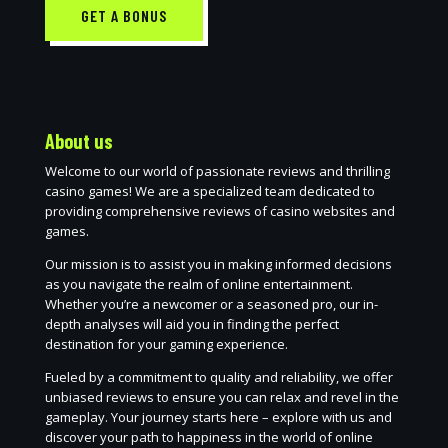
GET A BONUS
About us
Welcome to our world of passionate reviews and thrilling
casino games! We are a specialized team dedicated to
providing comprehensive reviews of casino websites and
games.
Our mission is to assist you in making informed decisions
as you navigate the realm of online entertainment.
Whether you’re a newcomer or a seasoned pro, our in-
depth analyses will aid you in finding the perfect
destination for your gaming experience.
Fueled by a commitment to quality and reliability, we offer
unbiased reviews to ensure you can relax and revel in the
gameplay. Your journey starts here – explore with us and
discover your path to happiness in the world of online