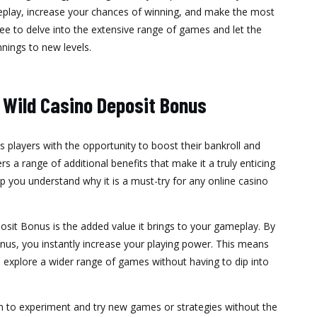
eplay, increase your chances of winning, and make the most
free to delve into the extensive range of games and let the
nings to new levels.
e Wild Casino Deposit Bonus
 players with the opportunity to boost their bankroll and
ers a range of additional benefits that make it a truly enticing
elp you understand why it is a must-try for any online casino
osit Bonus is the added value it brings to your gameplay. By
nus, you instantly increase your playing power. This means
 explore a wider range of games without having to dip into
m to experiment and try new games or strategies without the