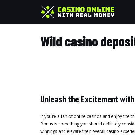
Wild casino deposi
Unleash the Excitement with
If you’re a fan of online casinos and enjoy the t
Bonus is something you should definitely consid
winnings and elevate their overall casino experie