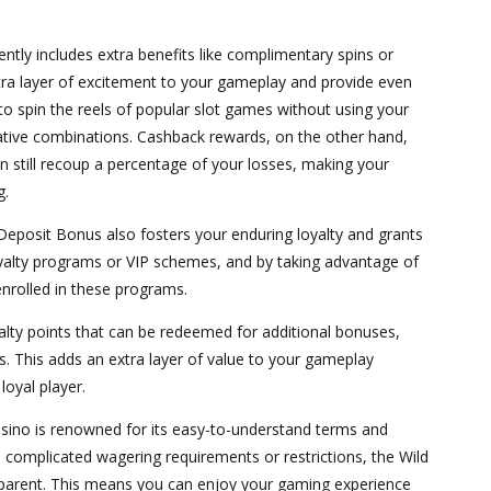
ntly includes extra benefits like complimentary spins or
tra layer of excitement to your gameplay and provide even
to spin the reels of popular slot games without using your
rative combinations. Cashback rewards, on the other hand,
can still recoup a percentage of your losses, making your
g.
 Deposit Bonus also fosters your enduring loyalty and grants
oyalty programs or VIP schemes, and by taking advantage of
enrolled in these programs.
alty points that can be redeemed for additional bonuses,
s. This adds an extra layer of value to your gameplay
loyal player.
Casino is renowned for its easy-to-understand terms and
complicated wagering requirements or restrictions, the Wild
nsparent. This means you can enjoy your gaming experience