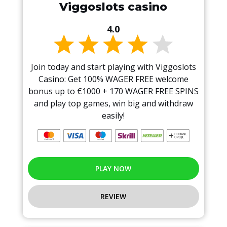
Viggoslots casino
4.0
Join today and start playing with Viggoslots
Casino: Get 100% WAGER FREE welcome
bonus up to €1000 + 170 WAGER FREE SPINS
and play top games, win big and withdraw
easily!
PLAY NOW
REVIEW