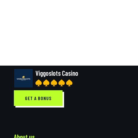
Viggoslots Casino
GET A BONUS
About us