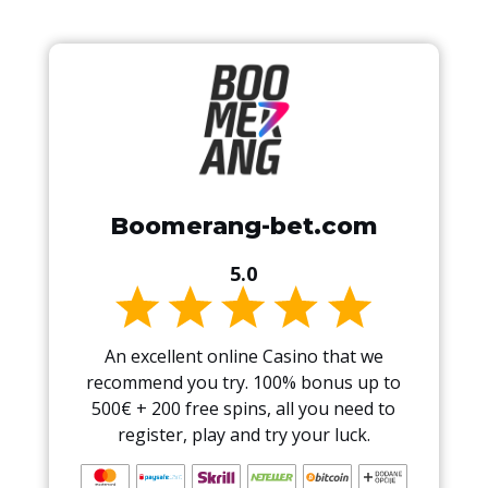
Boomerang-bet.com
5.0
An excellent online Casino that we
recommend you try. 100% bonus up to
500€ + 200 free spins, all you need to
register, play and try your luck.