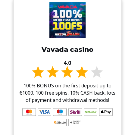
Vavada casino
4.0
100% BONUS on the first deposit up to
€1000, 100 free spins, 10% CASH back, lots
of payment and withdrawal methods!