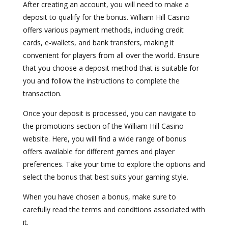
After creating an account, you will need to make a
deposit to qualify for the bonus. William Hill Casino
offers various payment methods, including credit
cards, e-wallets, and bank transfers, making it
convenient for players from all over the world. Ensure
that you choose a deposit method that is suitable for
you and follow the instructions to complete the
transaction.
Once your deposit is processed, you can navigate to
the promotions section of the William Hill Casino
website. Here, you will find a wide range of bonus
offers available for different games and player
preferences. Take your time to explore the options and
select the bonus that best suits your gaming style.
When you have chosen a bonus, make sure to
carefully read the terms and conditions associated with
it.