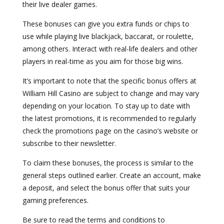
their live dealer games.
These bonuses can give you extra funds or chips to
use while playing live blackjack, baccarat, or roulette,
among others. Interact with real-life dealers and other
players in real-time as you aim for those big wins.
It’s important to note that the specific bonus offers at
William Hill Casino are subject to change and may vary
depending on your location. To stay up to date with
the latest promotions, it is recommended to regularly
check the promotions page on the casino’s website or
subscribe to their newsletter.
To claim these bonuses, the process is similar to the
general steps outlined earlier. Create an account, make
a deposit, and select the bonus offer that suits your
gaming preferences.
Be sure to read the terms and conditions to