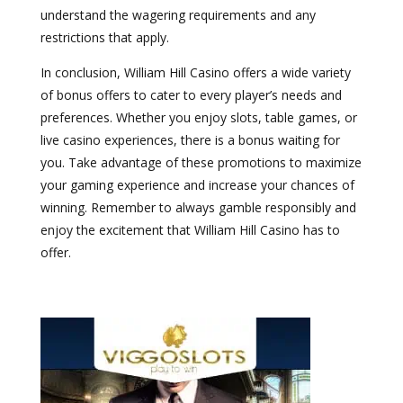
understand the wagering requirements and any
restrictions that apply.
In conclusion, William Hill Casino offers a wide variety
of bonus offers to cater to every player’s needs and
preferences. Whether you enjoy slots, table games, or
live casino experiences, there is a bonus waiting for
you. Take advantage of these promotions to maximize
your gaming experience and increase your chances of
winning. Remember to always gamble responsibly and
enjoy the excitement that William Hill Casino has to
offer.