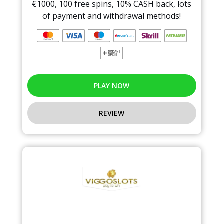
€1000, 100 free spins, 10% CASH back, lots
of payment and withdrawal methods!
PLAY NOW
REVIEW