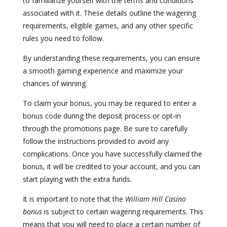
to familiarize yourself with the terms and conditions
associated with it. These details outline the wagering
requirements, eligible games, and any other specific
rules you need to follow.
By understanding these requirements, you can ensure
a smooth gaming experience and maximize your
chances of winning.
To claim your bonus, you may be required to enter a
bonus code during the deposit process or opt-in
through the promotions page. Be sure to carefully
follow the instructions provided to avoid any
complications. Once you have successfully claimed the
bonus, it will be credited to your account, and you can
start playing with the extra funds.
It is important to note that the
William Hill Casino
bonus
is subject to certain wagering requirements. This
means that you will need to place a certain number of