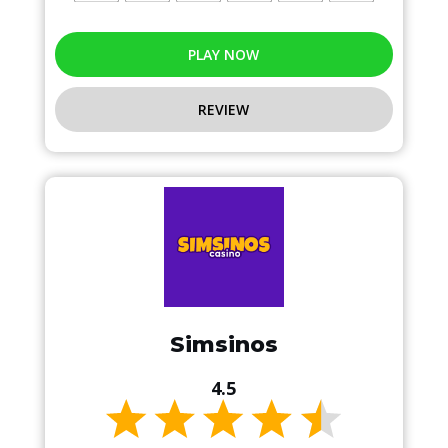
PLAY NOW
REVIEW
Simsinos
4.5