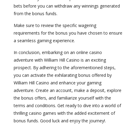
bets before you can withdraw any winnings generated
from the bonus funds.
Make sure to review the specific wagering
requirements for the bonus you have chosen to ensure
a seamless gaming experience.
In conclusion, embarking on an online casino
adventure with William Hill Casino is an exciting
prospect. By adhering to the aforementioned steps,
you can activate the exhilarating bonus offered by
William Hill Casino and enhance your gaming
adventure. Create an account, make a deposit, explore
the bonus offers, and familiarize yourself with the
terms and conditions. Get ready to dive into a world of
thrilling casino games with the added excitement of
bonus funds. Good luck and enjoy the journey!.