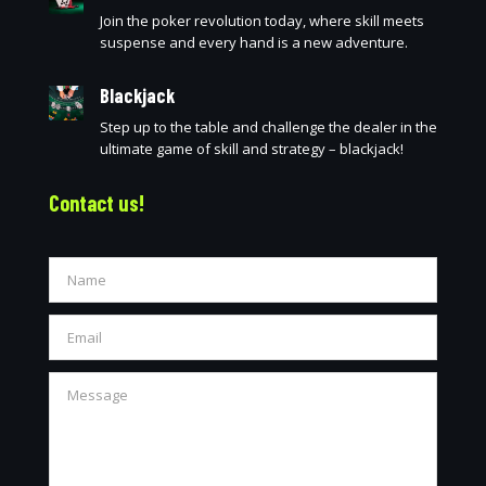
Join the poker revolution today, where skill meets
suspense and every hand is a new adventure.
Blackjack
Step up to the table and challenge the dealer in the
ultimate game of skill and strategy – blackjack!
Contact us!