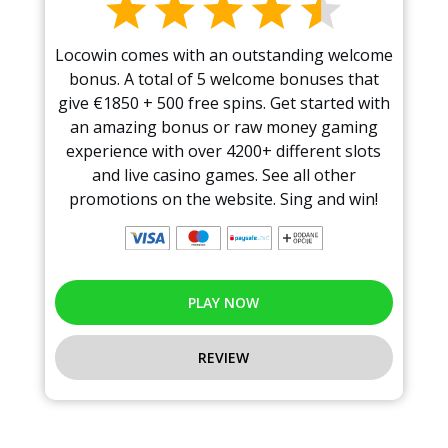
Locowin comes with an outstanding welcome
bonus. A total of 5 welcome bonuses that
give €1850 + 500 free spins. Get started with
an amazing bonus or raw money gaming
experience with over 4200+ different slots
and live casino games. See all other
promotions on the website. Sing and win!
PLAY NOW
REVIEW