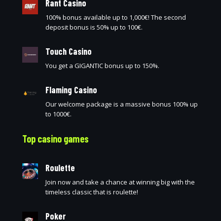
Rant Casino
100% bonus available up to 1,000€! The second
deposit bonus is 50% up to 100€.
Touch Casino
You get a GIGANTIC bonus up to 150%.
Flaming Casino
Our welcome package is a massive bonus 100% up
to 1000€.
Top casino games
Roulette
Join now and take a chance at winning big with the
timeless classic that is roulette!
Poker