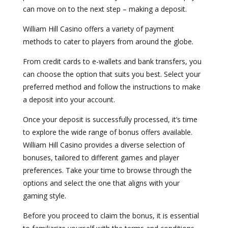
can move on to the next step – making a deposit.
William Hill Casino offers a variety of payment
methods to cater to players from around the globe.
From credit cards to e-wallets and bank transfers, you
can choose the option that suits you best. Select your
preferred method and follow the instructions to make
a deposit into your account.
Once your deposit is successfully processed, it’s time
to explore the wide range of bonus offers available.
William Hill Casino provides a diverse selection of
bonuses, tailored to different games and player
preferences. Take your time to browse through the
options and select the one that aligns with your
gaming style.
Before you proceed to claim the bonus, it is essential