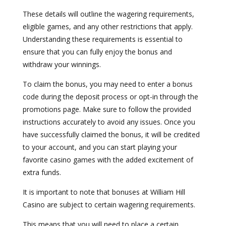
These details will outline the wagering requirements,
eligible games, and any other restrictions that apply.
Understanding these requirements is essential to
ensure that you can fully enjoy the bonus and
withdraw your winnings.
To claim the bonus, you may need to enter a bonus
code during the deposit process or opt-in through the
promotions page. Make sure to follow the provided
instructions accurately to avoid any issues. Once you
have successfully claimed the bonus, it will be credited
to your account, and you can start playing your
favorite casino games with the added excitement of
extra funds.
It is important to note that bonuses at William Hill
Casino are subject to certain wagering requirements.
This means that you will need to place a certain