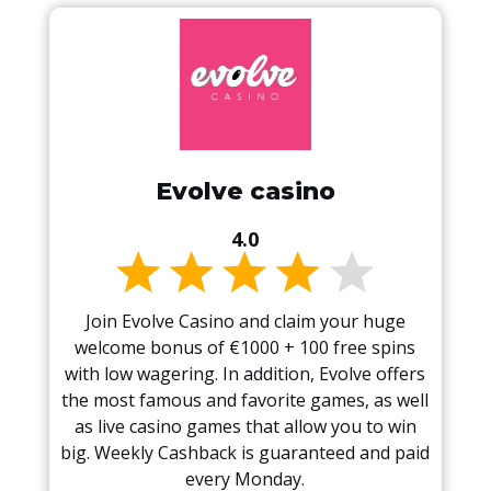
Evolve casino
4.0
Join Evolve Casino and claim your huge
welcome bonus of €1000 + 100 free spins
with low wagering. In addition, Evolve offers
the most famous and favorite games, as well
as live casino games that allow you to win
big. Weekly Cashback is guaranteed and paid
every Monday.