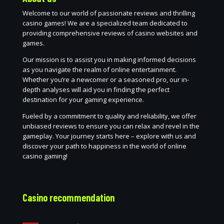
Welcome to our world of passionate reviews and thrilling
casino games! We are a specialized team dedicated to
providing comprehensive reviews of casino websites and
games.
Our mission is to assist you in making informed decisions
as you navigate the realm of online entertainment.
Whether you’re a newcomer or a seasoned pro, our in-
depth analyses will aid you in finding the perfect
destination for your gaming experience.
Fueled by a commitment to quality and reliability, we offer
unbiased reviews to ensure you can relax and revel in the
gameplay. Your journey starts here – explore with us and
discover your path to happiness in the world of online
casino gaming!
Casino recommendation