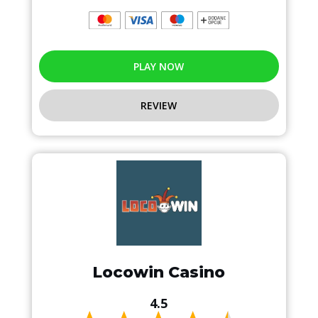
PLAY NOW
REVIEW
Locowin Casino
4.5