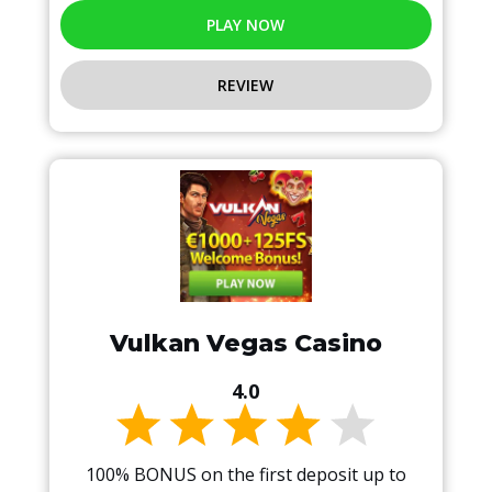
PLAY NOW
REVIEW
Vulkan Vegas Casino
4.0
100% BONUS on the first deposit up to