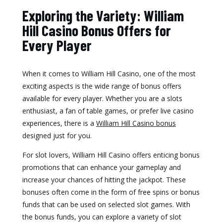
Exploring the Variety: William
Hill Casino Bonus Offers for
Every Player
When it comes to William Hill Casino, one of the most
exciting aspects is the wide range of bonus offers
available for every player. Whether you are a slots
enthusiast, a fan of table games, or prefer live casino
experiences, there is a
William Hill Casino bonus
designed just for you.
For slot lovers, William Hill Casino offers enticing bonus
promotions that can enhance your gameplay and
increase your chances of hitting the jackpot. These
bonuses often come in the form of free spins or bonus
funds that can be used on selected slot games. With
the bonus funds, you can explore a variety of slot