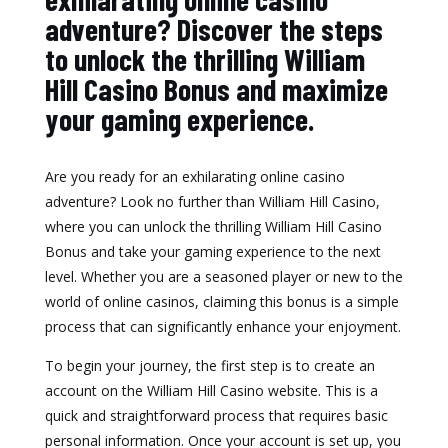
adventure? Discover the steps
to unlock the thrilling William
Hill Casino Bonus and maximize
your gaming experience.
Are you ready for an exhilarating online casino
adventure? Look no further than William Hill Casino,
where you can unlock the thrilling William Hill Casino
Bonus and take your gaming experience to the next
level. Whether you are a seasoned player or new to the
world of online casinos, claiming this bonus is a simple
process that can significantly enhance your enjoyment.
To begin your journey, the first step is to create an
account on the William Hill Casino website. This is a
quick and straightforward process that requires basic
personal information. Once your account is set up, you