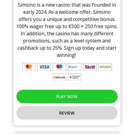
Simsino is a new casino that was founded in
early 2024. As a welcome offer, Simsino
offers you a unique and competitive bonus.
100% wager free up to €500 + 250 free spins.
In addition, the casino has many different
promotions, such as a level system and
cashback up to 25%. Sign up today and start
winning!
PLAY NOW
REVIEW