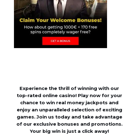
Experience the thrill of winning with our
top-rated online casino! Play now for your
chance to win real money jackpots and
enjoy an unparalleled selection of exciting
games. Join us today and take advantage
of our exclusive bonuses and promotions.
Your big win is just a click away!