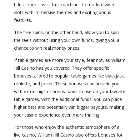
titles, from classic fruit machines to modern video
slots with immersive themes and exciting bonus
features.
The free spins, on the other hand, allow you to spin
the reels without using your own funds, giving you a
chance to win real money prizes.
If table games are more your style, fear not, as William
Hill Casino has you covered. They offer specific
bonuses tailored to popular table games like blackjack,
roulette, and poker. These bonuses can provide you
with extra chips or bonus funds to use on your favorite
table games. With the additional funds, you can place
higher bets and potentially win bigger payouts, making
your casino experience even more thrilling.
For those who enjoy the authentic atmosphere of a
live casino, William Hill Casino also offers bonuses for