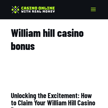
William hill casino
bonus​
Unlocking the Excitement: How
to Claim Your William Hill Casino