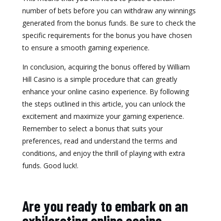
number of bets before you can withdraw any winnings
generated from the bonus funds. Be sure to check the
specific requirements for the bonus you have chosen
to ensure a smooth gaming experience.
In conclusion, acquiring the bonus offered by William
Hill Casino is a simple procedure that can greatly
enhance your online casino experience. By following
the steps outlined in this article, you can unlock the
excitement and maximize your gaming experience.
Remember to select a bonus that suits your
preferences, read and understand the terms and
conditions, and enjoy the thrill of playing with extra
funds. Good luck!.
Are you ready to embark on an
exhilarating online casino