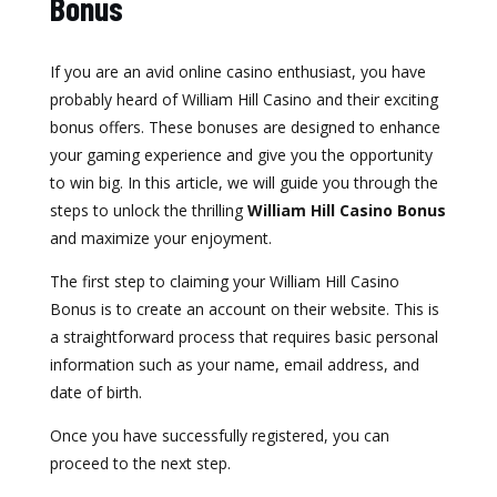
Bonus
If you are an avid online casino enthusiast, you have
probably heard of William Hill Casino and their exciting
bonus offers. These bonuses are designed to enhance
your gaming experience and give you the opportunity
to win big. In this article, we will guide you through the
steps to unlock the thrilling
William Hill Casino Bonus
and maximize your enjoyment.
The first step to claiming your William Hill Casino
Bonus is to create an account on their website. This is
a straightforward process that requires basic personal
information such as your name, email address, and
date of birth.
Once you have successfully registered, you can
proceed to the next step.