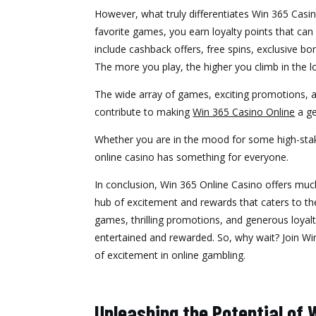
However, what truly differentiates Win 365 Casin
favorite games, you earn loyalty points that ca
include cashback offers, free spins, exclusive b
The more you play, the higher you climb in the 
The wide array of games, exciting promotions, an
contribute to making
Win 365 Casino Online
a ge
Whether you are in the mood for some high-stakes
online casino has something for everyone.
In conclusion, Win 365 Online Casino offers muc
hub of excitement and rewards that caters to the
games, thrilling promotions, and generous loyal
entertained and rewarded. So, why wait? Join Wi
of excitement in online gambling.
Unleashing the Potential of 