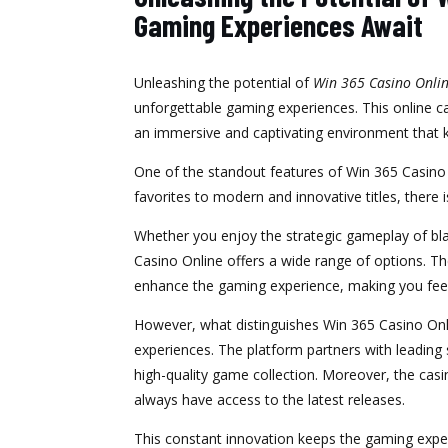
Gaming Experiences Await
Unleashing the potential of
Win 365 Casino Onli
unforgettable gaming experiences. This online c
an immersive and captivating environment that
One of the standout features of Win 365 Casino O
favorites to modern and innovative titles, there 
Whether you enjoy the strategic gameplay of black
Casino Online offers a wide range of options. Th
enhance the gaming experience, making you feel li
However, what distinguishes Win 365 Casino Onlin
experiences. The platform partners with leading 
high-quality game collection. Moreover, the casin
always have access to the latest releases.
This constant innovation keeps the gaming exper