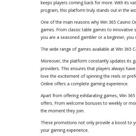
keeps players coming back for more. With its vas
program, this platform truly stands out in the wo
One of the main reasons why Win 365 Casino Onli
games. From classic table games to innovative sl
you are a seasoned gambler or a beginner, you wil
The wide range of games available at Win 365 Ca
Moreover, the platform constantly updates its 
providers. This ensures that players always have
love the excitement of spinning the reels or pre
Online offers a complete gaming experience.
Apart from offering exhilarating games, Win 365
offers. From welcome bonuses to weekly or mon
the moment they join.
These promotions not only provide a boost to yo
your gaming experience.