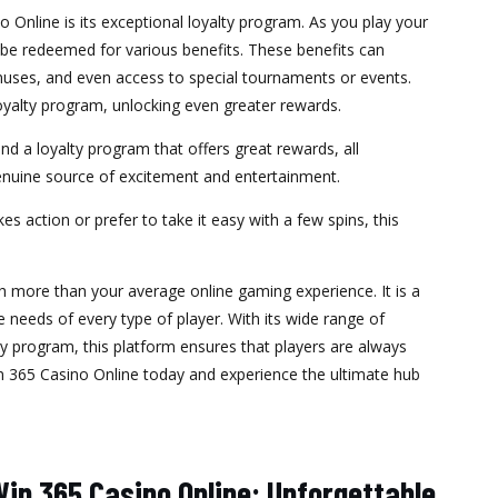
o Online is its exceptional loyalty program. As you play your
n be redeemed for various benefits. These benefits can
onuses, and even access to special tournaments or events.
loyalty program, unlocking even greater rewards.
d a loyalty program that offers great rewards, all
nuine source of excitement and entertainment.
 action or prefer to take it easy with a few spins, this
h more than your average online gaming experience. It is a
 needs of every type of player. With its wide range of
ty program, this platform ensures that players are always
n 365 Casino Online today and experience the ultimate hub
Win 365 Casino Online: Unforgettable