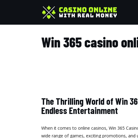
Win 365 casino onli
The Thrilling World of Win 3
Endless Entertainment
When it comes to online casinos, Win 365 Casino 
wide range of games, exciting promotions, and us