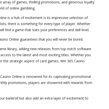
t array of games, thrilling promotions, and generous loyalty
rld of online gambling.
ne is a hub of excitement is its impressive selection of
ots, there is something for every type of player. Whether
l find a game that suits your preferences and skill level.
sino Online guarantees that you will never be bored.
game library, adding new releases from top-notch software
 access to the latest and most exciting titles. Whether you
fer the strategic aspect of card games, Win 365 Casino
 Casino Online is renowned for its captivating promotional
thly promotions, players are showered with rewards from
ur bankroll but also add an extra layer of excitement to