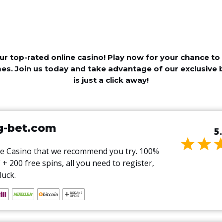
 our top-rated online casino! Play now for your chance t
ames. Join us today and take advantage of our exclusive
is just a click away!
-bet.com
5
ine Casino that we recommend you try. 100%
+ 200 free spins, all you need to register,
luck.