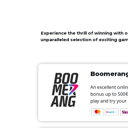
Experience the thrill of winning with
unparalleled selection of exciting g
Boomerang
An excellent onl
bonus up to 500€ 
play and try your 