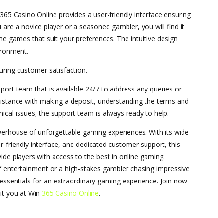
365 Casino Online provides a user-friendly interface ensuring
are a novice player or a seasoned gambler, you will find it
he games that suit your preferences. The intuitive design
ironment.
suring customer satisfaction.
ort team that is available 24/7 to address any queries or
sistance with making a deposit, understanding the terms and
nical issues, the support team is always ready to help.
owerhouse of unforgettable gaming experiences. With its wide
friendly interface, and dedicated customer support, this
ovide players with access to the best in online gaming.
f entertainment or a high-stakes gambler chasing impressive
e essentials for an extraordinary gaming experience. Join now
ait you at Win
365 Casino Online
.