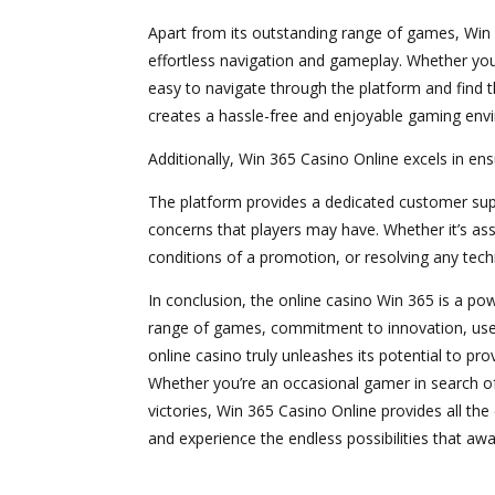
Apart from its outstanding range of games, Win 
effortless navigation and gameplay. Whether you 
easy to navigate through the platform and find t
creates a hassle-free and enjoyable gaming env
Additionally, Win 365 Casino Online excels in en
The platform provides a dedicated customer supp
concerns that players may have. Whether it’s as
conditions of a promotion, or resolving any tech
In conclusion, the online casino Win 365 is a p
range of games, commitment to innovation, user-
online casino truly unleashes its potential to pr
Whether you’re an occasional gamer in search o
victories, Win 365 Casino Online provides all th
and experience the endless possibilities that aw