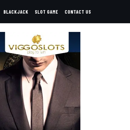
BLACKJACK
SLOT GAME
CONTACT US