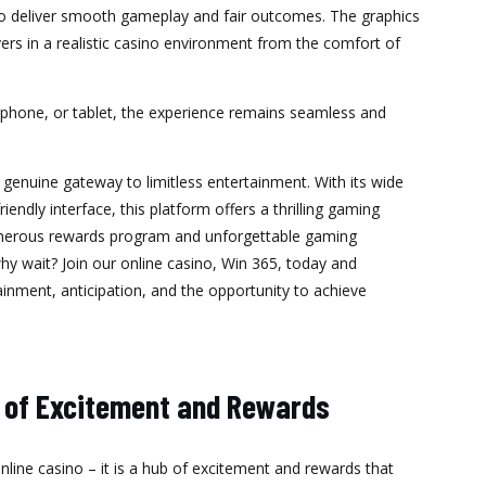
lso deliver smooth gameplay and fair outcomes. The graphics
ers in a realistic casino environment from the comfort of
phone, or tablet, the experience remains seamless and
a genuine gateway to limitless entertainment. With its wide
endly interface, this platform offers a thrilling gaming
generous rewards program and unforgettable gaming
hy wait? Join our online casino, Win 365, today and
tainment, anticipation, and the opportunity to achieve
b of Excitement and Rewards
nline casino – it is a hub of excitement and rewards that