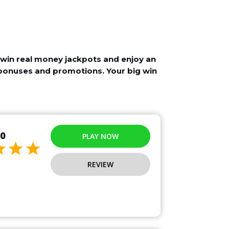
o win real money jackpots and enjoy an
 bonuses and promotions. Your big win
.0
PLAY NOW
REVIEW