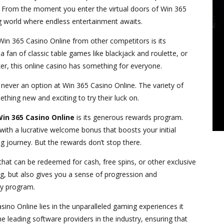
. From the moment you enter the virtual doors of Win 365
ing world where endless entertainment awaits.
 Win 365 Casino Online from other competitors is its
fan of classic table games like blackjack and roulette, or
ker, this online casino has something for everyone.
never an option at Win 365 Casino Online. The variety of
hing new and exciting to try their luck on.
in 365 Casino Online
is its generous rewards program.
th a lucrative welcome bonus that boosts your initial
g journey. But the rewards don’t stop there.
 that can be redeemed for cash, free spins, or other exclusive
ing, but also gives you a sense of progression and
ty program.
ino Online lies in the unparalleled gaming experiences it
 leading software providers in the industry, ensuring that