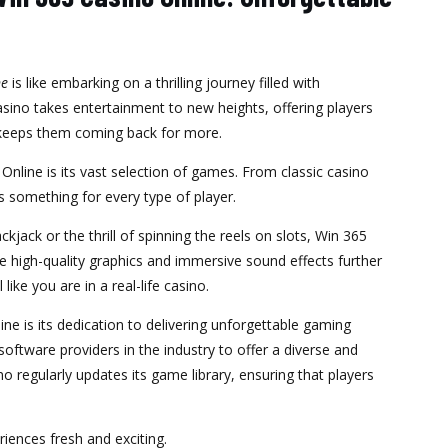
ne
is like embarking on a thrilling journey filled with
asino takes entertainment to new heights, offering players
 keeps them coming back for more.
nline is its vast selection of games. From classic casino
is something for every type of player.
jack or the thrill of spinning the reels on slots, Win 365
e high-quality graphics and immersive sound effects further
ke you are in a real-life casino.
e is its dedication to delivering unforgettable gaming
software providers in the industry to offer a diverse and
o regularly updates its game library, ensuring that players
iences fresh and exciting.