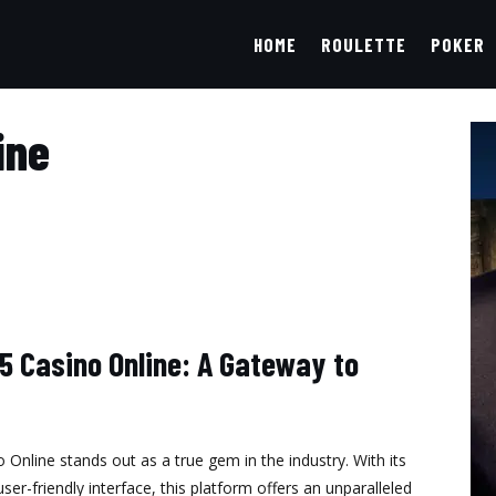
HOME
ROULETTE
POKER
ne​
65 Casino Online: A Gateway to
Online stands out as a true gem in the industry. With its
er-friendly interface, this platform offers an unparalleled