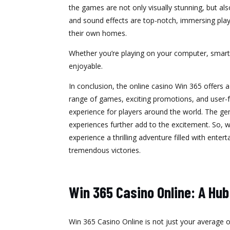
the games are not only visually stunning, but a
and sound effects are top-notch, immersing play
their own homes.
Whether you’re playing on your computer, smart
enjoyable.
In conclusion, the online casino Win 365 offers 
range of games, exciting promotions, and user-fri
experience for players around the world. The 
experiences further add to the excitement. So, w
experience a thrilling adventure filled with enter
tremendous victories.
Win 365 Casino Online: A Hu
Win 365 Casino Online is not just your average o