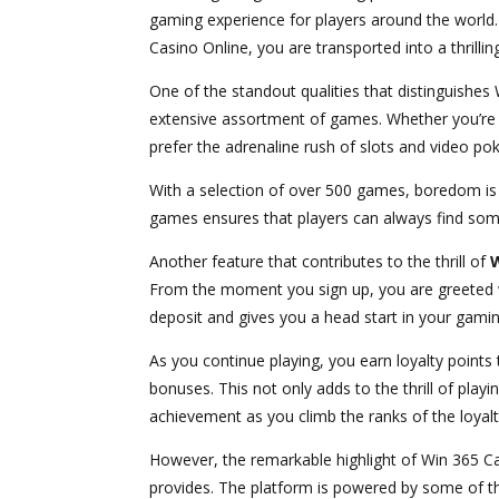
gaming experience for players around the world
Casino Online, you are transported into a thrill
One of the standout qualities that distinguishes
extensive assortment of games. Whether you’re a 
prefer the adrenaline rush of slots and video po
With a selection of over 500 games, boredom is 
games ensures that players can always find somet
Another feature that contributes to the thrill of
W
From the moment you sign up, you are greeted wi
deposit and gives you a head start in your gamin
As you continue playing, you earn loyalty points
bonuses. This not only adds to the thrill of play
achievement as you climb the ranks of the loyal
However, the remarkable highlight of Win 365 Cas
provides. The platform is powered by some of the