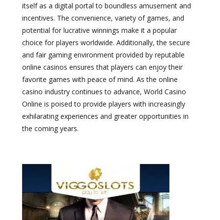
itself as a digital portal to boundless amusement and
incentives. The convenience, variety of games, and
potential for lucrative winnings make it a popular
choice for players worldwide. Additionally, the secure
and fair gaming environment provided by reputable
online casinos ensures that players can enjoy their
favorite games with peace of mind. As the online
casino industry continues to advance, World Casino
Online is poised to provide players with increasingly
exhilarating experiences and greater opportunities in
the coming years.