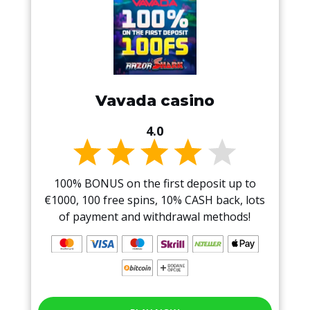
Vavada casino
4.0
100% BONUS on the first deposit up to
€1000, 100 free spins, 10% CASH back, lots
of payment and withdrawal methods!