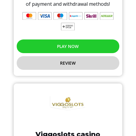
of payment and withdrawal methods!
PLAY NOW
REVIEW
Viggoslots casino