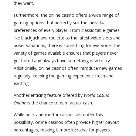
they want.
Furthermore, the online casino offers a wide range of
gaming options that perfectly suit the individual
preferences of every player. From classic table games
like blackjack and roulette to the latest video slots and
poker variations, there is something for everyone. The
variety of games available ensures that players never
get bored and always have something new to try.
Additionally, online casinos often introduce new games
regularly, keeping the gaming experience fresh and
exciting.
Another enticing feature offered by
World Casino
Online
is the chance to earn actual cash.
While brick-and-mortar casinos also offer this
possibility, online casinos often provide higher payout
percentages, making it more lucrative for players.