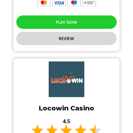
PLAY NOW
REVIEW
Locowin Casino
4.5