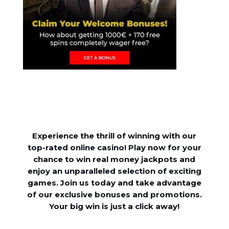
Experience the thrill of winning with our
top-rated online casino! Play now for your
chance to win real money jackpots and
enjoy an unparalleled selection of exciting
games. Join us today and take advantage
of our exclusive bonuses and promotions.
Your big win is just a click away!