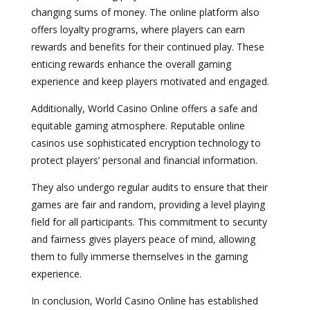
changing sums of money. The online platform also
offers loyalty programs, where players can earn
rewards and benefits for their continued play. These
enticing rewards enhance the overall gaming
experience and keep players motivated and engaged.
Additionally, World Casino Online offers a safe and
equitable gaming atmosphere. Reputable online
casinos use sophisticated encryption technology to
protect players’ personal and financial information.
They also undergo regular audits to ensure that their
games are fair and random, providing a level playing
field for all participants. This commitment to security
and fairness gives players peace of mind, allowing
them to fully immerse themselves in the gaming
experience.
In conclusion, World Casino Online has established