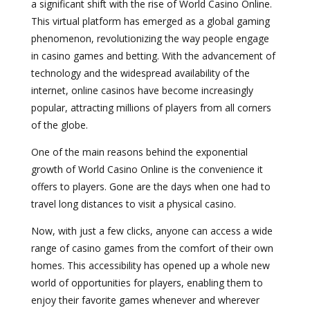
a significant shift with the rise of World Casino Online.
This virtual platform has emerged as a global gaming
phenomenon, revolutionizing the way people engage
in casino games and betting. With the advancement of
technology and the widespread availability of the
internet, online casinos have become increasingly
popular, attracting millions of players from all corners
of the globe.
One of the main reasons behind the exponential
growth of World Casino Online is the convenience it
offers to players. Gone are the days when one had to
travel long distances to visit a physical casino.
Now, with just a few clicks, anyone can access a wide
range of casino games from the comfort of their own
homes. This accessibility has opened up a whole new
world of opportunities for players, enabling them to
enjoy their favorite games whenever and wherever