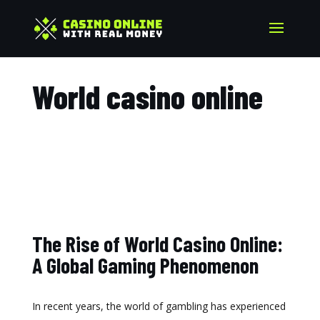
World casino online​
The Rise of World Casino Online:
A Global Gaming Phenomenon
In recent years, the world of gambling has experienced