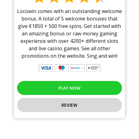
Locowin comes with an outstanding welcome
bonus. A total of 5 welcome bonuses that
give €1850 + 500 free spins. Get started with
an amazing bonus or raw money gaming
experience with over 4200+ different slots
and live casino games. See all other
promotions on the website. Sing and win!
PLAY NOW
REVIEW