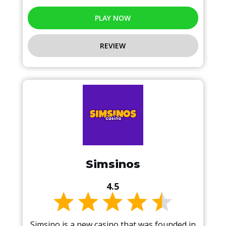
PLAY NOW
REVIEW
Simsinos
4.5
Simsino is a new casino that was founded in