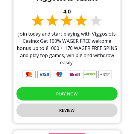
4.0
Join today and start playing with Viggoslots
Casino: Get 100% WAGER FREE welcome
bonus up to €1000 + 170 WAGER FREE SPINS
and play top games, win big and withdraw
easily!
PLAY NOW
REVIEW