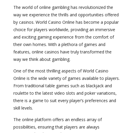
The world of online gambling has revolutionized the
way we experience the thrills and opportunities offered
by casinos. World Casino Online has become a popular
choice for players worldwide, providing an immersive
and exciting gaming experience from the comfort of
their own homes. With a plethora of games and
features, online casinos have truly transformed the
way we think about gambling.
One of the most thrilling aspects of World Casino
Online is the wide variety of games available to players.
From traditional table games such as blackjack and
roulette to the latest video slots and poker variations,
there is a game to suit every player’s preferences and
skill levels.
The online platform offers an endless array of
possibilities, ensuring that players are always