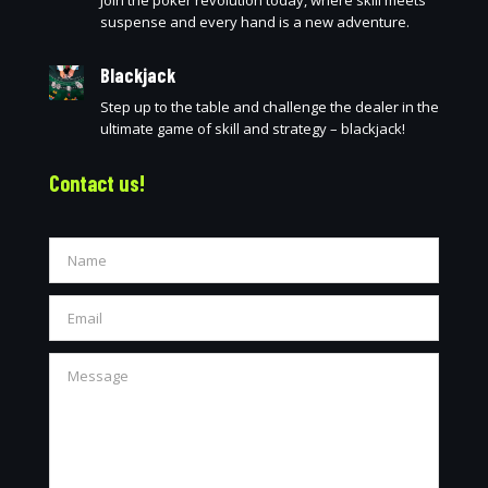
suspense and every hand is a new adventure.
Blackjack
Step up to the table and challenge the dealer in the
ultimate game of skill and strategy – blackjack!
Contact us!