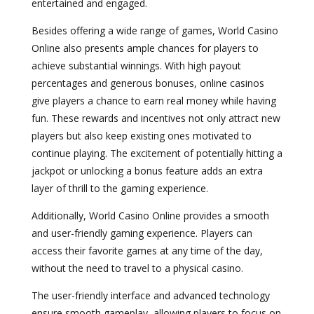
entertained and engaged.
Besides offering a wide range of games, World Casino
Online also presents ample chances for players to
achieve substantial winnings. With high payout
percentages and generous bonuses, online casinos
give players a chance to earn real money while having
fun. These rewards and incentives not only attract new
players but also keep existing ones motivated to
continue playing. The excitement of potentially hitting a
jackpot or unlocking a bonus feature adds an extra
layer of thrill to the gaming experience.
Additionally, World Casino Online provides a smooth
and user-friendly gaming experience. Players can
access their favorite games at any time of the day,
without the need to travel to a physical casino.
The user-friendly interface and advanced technology
ensure smooth gameplay, allowing players to focus on