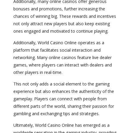
Additionally, many online casinos offer generous
bonuses and promotions, further increasing the
chances of winning big. These rewards and incentives
not only attract new players but also keep existing
ones engaged and motivated to continue playing.
Additionally, World Casino Online operates as a
platform that facilitates social interaction and
networking. Many online casinos feature live dealer
games, where players can interact with dealers and
other players in real-time.
This not only adds a social element to the gaming
experience but also enhances the authenticity of the
gameplay. Players can connect with people from
different parts of the world, sharing their passion for
gambling and exchanging tips and strategies.
Ultimately, World Casino Online has emerged as a
worldwide sensation in the gaming industry, providing