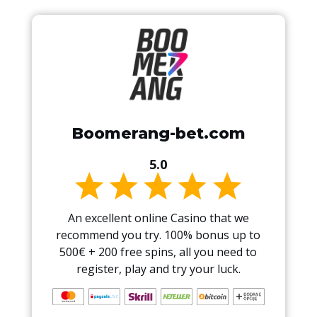
Boomerang-bet.com
5.0
An excellent online Casino that we
recommend you try. 100% bonus up to
500€ + 200 free spins, all you need to
register, play and try your luck.