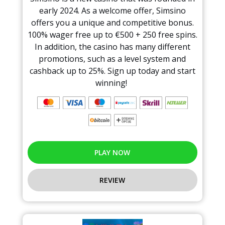
early 2024. As a welcome offer, Simsino
offers you a unique and competitive bonus.
100% wager free up to €500 + 250 free spins.
In addition, the casino has many different
promotions, such as a level system and
cashback up to 25%. Sign up today and start
winning!
PLAY NOW
REVIEW