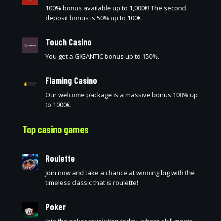
100% bonus available up to 1,000€! The second
deposit bonus is 50% up to 100€.
Touch Casino
You get a GIGANTIC bonus up to 150%.
Flaming Casino
Our welcome package is a massive bonus 100% up
to 1000€.
Top casino games
Roulette
Join now and take a chance at winning big with the
timeless classic that is roulette!
Poker
Join the poker revolution today, where skill meets