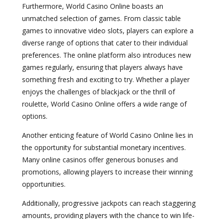
Furthermore, World Casino Online boasts an
unmatched selection of games. From classic table
games to innovative video slots, players can explore a
diverse range of options that cater to their individual
preferences. The online platform also introduces new
games regularly, ensuring that players always have
something fresh and exciting to try. Whether a player
enjoys the challenges of blackjack or the thrill of
roulette, World Casino Online offers a wide range of
options.
Another enticing feature of World Casino Online lies in
the opportunity for substantial monetary incentives.
Many online casinos offer generous bonuses and
promotions, allowing players to increase their winning
opportunities.
Additionally, progressive jackpots can reach staggering
amounts, providing players with the chance to win life-