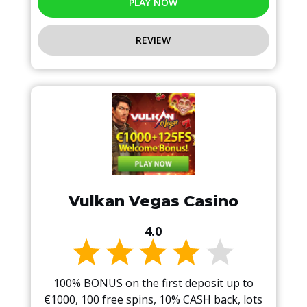
PLAY NOW
REVIEW
Vulkan Vegas Casino
4.0
100% BONUS on the first deposit up to
€1000, 100 free spins, 10% CASH back, lots