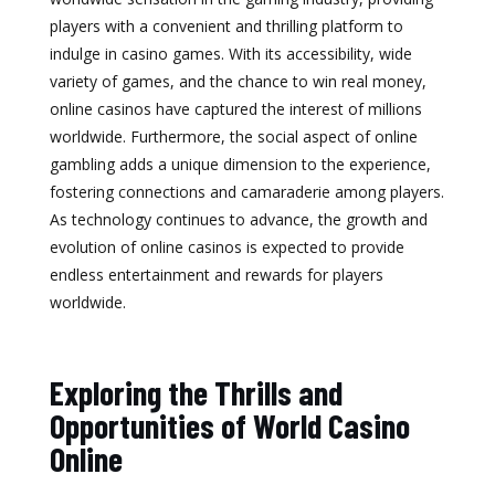
players with a convenient and thrilling platform to
indulge in casino games. With its accessibility, wide
variety of games, and the chance to win real money,
online casinos have captured the interest of millions
worldwide. Furthermore, the social aspect of online
gambling adds a unique dimension to the experience,
fostering connections and camaraderie among players.
As technology continues to advance, the growth and
evolution of online casinos is expected to provide
endless entertainment and rewards for players
worldwide.
Exploring the Thrills and
Opportunities of World Casino
Online