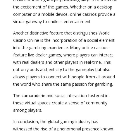
the excitement of the games. Whether on a desktop
computer or a mobile device, online casinos provide a
virtual gateway to endless entertainment.
Another distinctive feature that distinguishes World
Casino Online is the incorporation of a social element
into the gambling experience. Many online casinos
feature live dealer games, where players can interact
with real dealers and other players in real-time. This
not only adds authenticity to the gameplay but also
allows players to connect with people from all around
the world who share the same passion for gambling.
The camaraderie and social interaction fostered in
these virtual spaces create a sense of community
among players.
In conclusion, the global gaming industry has
witnessed the rise of a phenomenal presence known