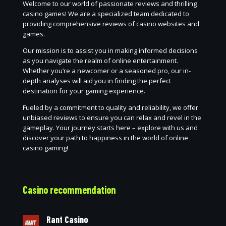
Welcome to our world of passionate reviews and thrilling
casino games! We are a specialized team dedicated to
providing comprehensive reviews of casino websites and
games.
Our mission is to assist you in making informed decisions
as you navigate the realm of online entertainment.
Whether you’re a newcomer or a seasoned pro, our in-
depth analyses will aid you in finding the perfect
destination for your gaming experience.
Fueled by a commitment to quality and reliability, we offer
unbiased reviews to ensure you can relax and revel in the
gameplay. Your journey starts here – explore with us and
discover your path to happiness in the world of online
casino gaming!
Casino recommendation
Rant Casino