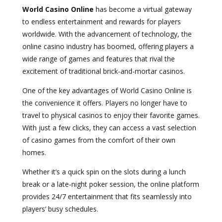
World Casino Online
has become a virtual gateway
to endless entertainment and rewards for players
worldwide. With the advancement of technology, the
online casino industry has boomed, offering players a
wide range of games and features that rival the
excitement of traditional brick-and-mortar casinos.
One of the key advantages of World Casino Online is
the convenience it offers. Players no longer have to
travel to physical casinos to enjoy their favorite games.
With just a few clicks, they can access a vast selection
of casino games from the comfort of their own
homes.
Whether it’s a quick spin on the slots during a lunch
break or a late-night poker session, the online platform
provides 24/7 entertainment that fits seamlessly into
players’ busy schedules.