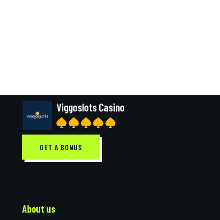
Viggoslots Casino
GET A BONUS
About us