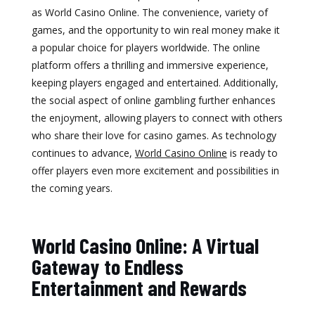
as World Casino Online. The convenience, variety of
games, and the opportunity to win real money make it
a popular choice for players worldwide. The online
platform offers a thrilling and immersive experience,
keeping players engaged and entertained. Additionally,
the social aspect of online gambling further enhances
the enjoyment, allowing players to connect with others
who share their love for casino games. As technology
continues to advance,
World Casino Online
is ready to
offer players even more excitement and possibilities in
the coming years.
World Casino Online: A Virtual
Gateway to Endless
Entertainment and Rewards