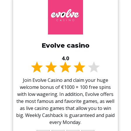
Evolve casino
4.0
Join Evolve Casino and claim your huge
welcome bonus of €1000 + 100 free spins
with low wagering. In addition, Evolve offers
the most famous and favorite games, as well
as live casino games that allow you to win
big. Weekly Cashback is guaranteed and paid
every Monday.