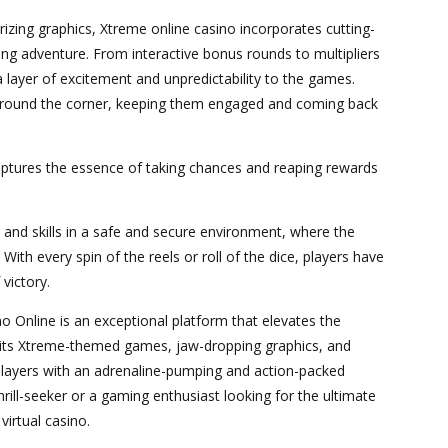
zing graphics, Xtreme online casino incorporates cutting-
ming adventure. From interactive bonus rounds to multipliers
 layer of excitement and unpredictability to the games.
around the corner, keeping them engaged and coming back
ptures the essence of taking chances and reaping rewards
ck and skills in a safe and secure environment, where the
With every spin of the reels or roll of the dice, players have
 victory.
o Online is an exceptional platform that elevates the
h its Xtreme-themed games, jaw-dropping graphics, and
 players with an adrenaline-pumping and action-packed
thrill-seeker or a gaming enthusiast looking for the ultimate
virtual casino.