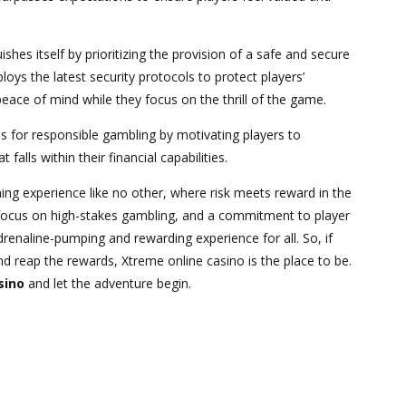
ishes itself by prioritizing the provision of a safe and secure
ys the latest security protocols to protect players’
peace of mind while they focus on the thrill of the game.
 for responsible gambling by motivating players to
alls within their financial capabilities.
ing experience like no other, where risk meets reward in the
a focus on high-stakes gambling, and a commitment to player
drenaline-pumping and rewarding experience for all. So, if
nd reap the rewards, Xtreme online casino is the place to be.
sino
and let the adventure begin.