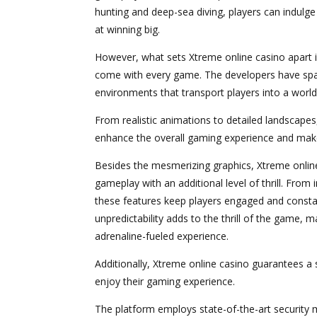
hunting and deep-sea diving, players can indulge i
at winning big.
However, what sets Xtreme online casino apart is
come with every game. The developers have spar
environments that transport players into a world 
From realistic animations to detailed landscapes,
enhance the overall gaming experience and make p
Besides the mesmerizing graphics, Xtreme online
gameplay with an additional level of thrill. From
these features keep players engaged and consta
unpredictability adds to the thrill of the game, m
adrenaline-fueled experience.
Additionally, Xtreme online casino guarantees a
enjoy their gaming experience.
The platform employs state-of-the-art security m