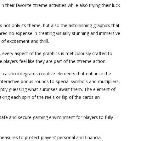
n their favorite Xtreme activities while also trying their luck
 not only its theme, but also the astonishing graphics that
ed no expense in creating visually stunning and immersive
of excitement and thrill.
 every aspect of the graphics is meticulously crafted to
layers feel like they are part of the Xtreme action.
 casino integrates creative elements that enhance the
 interactive bonus rounds to special symbols and multipliers,
ntly guessing what surprises await them. The element of
aking each spin of the reels or flip of the cards an
 safe and secure gaming environment for players to fully
easures to protect players’ personal and financial