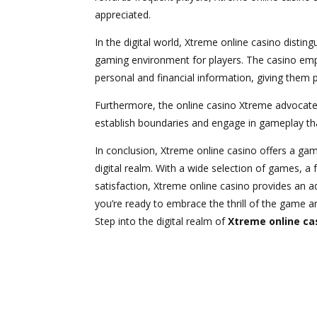
appreciated.
In the digital world, Xtreme online casino distingu
gaming environment for players. The casino emplo
personal and financial information, giving them 
Furthermore, the online casino Xtreme advocates
establish boundaries and engage in gameplay that f
In conclusion, Xtreme online casino offers a gam
digital realm. With a wide selection of games, 
satisfaction, Xtreme online casino provides an a
you’re ready to embrace the thrill of the game a
Step into the digital realm of
Xtreme online ca