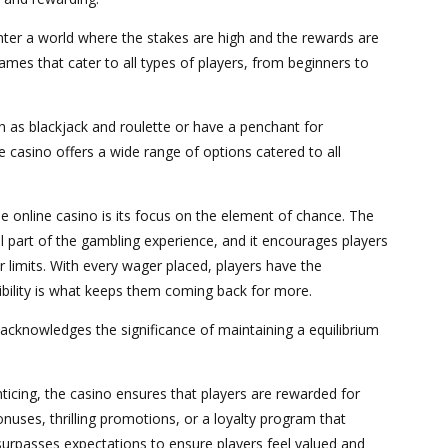
ter a world where the stakes are high and the rewards are
ames that cater to all types of players, from beginners to
 as blackjack and roulette or have a penchant for
 casino offers a wide range of options catered to all
e online casino is its focus on the element of chance. The
al part of the gambling experience, and it encourages players
r limits. With every wager placed, players have the
ssibility is what keeps them coming back for more.
cknowledges the significance of maintaining a equilibrium
nticing, the casino ensures that players are rewarded for
bonuses, thrilling promotions, or a loyalty program that
surpasses expectations to ensure players feel valued and