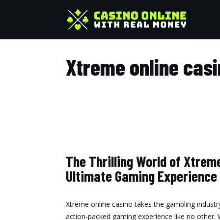
Xtreme online casi
The Thrilling World of Xtrem
Ultimate Gaming Experience
Xtreme online casino takes the gambling industr
action-packed gaming experience like no other