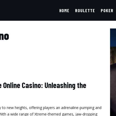
HOME
ROULETTE
POKER
no​
e Online Casino: Unleashing the
y to new heights, offering players an adrenaline-pumping and
. With a wide range of Xtreme-themed games, jaw-dropping