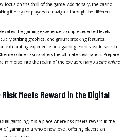
 focus on the thrill of the game. Additionally, the casino
king it easy for players to navigate through the different
 elevates the gaming experience to unprecedented levels
ually striking graphics, and groundbreaking features.
an exhilarating experience or a gaming enthusiast in search
Xtreme online casino offers the ultimate destination. Prepare
nd immerse into the realm of the extraordinary
Xtreme online
 Risk Meets Reward in the Digital
asual gambling; it is a place where risk meets reward in the
pt of gaming to a whole new level, offering players an
g and rewarding.