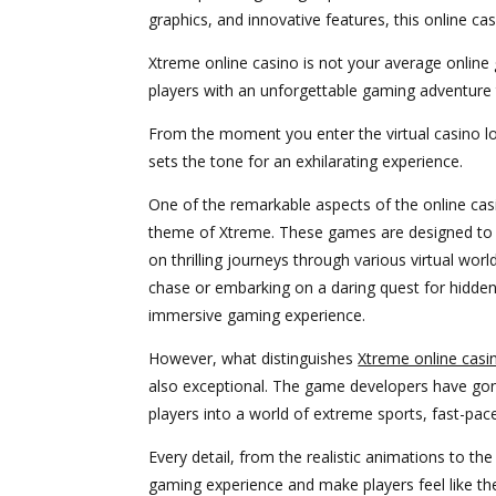
graphics, and innovative features, this online cas
Xtreme online casino is not your average online
players with an unforgettable gaming adventure 
From the moment you enter the virtual casino lo
sets the tone for an exhilarating experience.
One of the remarkable aspects of the online ca
theme of Xtreme. These games are designed to 
on thrilling journeys through various virtual worl
chase or embarking on a daring quest for hidde
immersive gaming experience.
However, what distinguishes
Xtreme online casi
also exceptional. The game developers have gone
players into a world of extreme sports, fast-pa
Every detail, from the realistic animations to the
gaming experience and make players feel like th