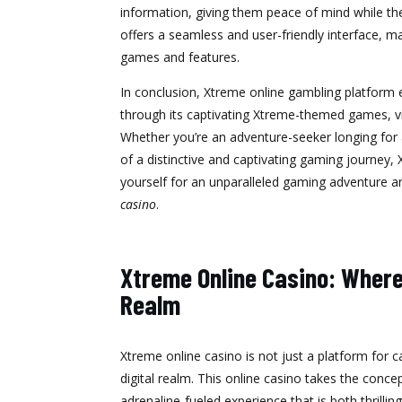
information, giving them peace of mind while they
offers a seamless and user-friendly interface, ma
games and features.
In conclusion, Xtreme online gambling platform
through its captivating Xtreme-themed games, vis
Whether you’re an adventure-seeker longing for 
of a distinctive and captivating gaming journey, 
yourself for an unparalleled gaming adventure a
casino
.
Xtreme Online Casino: Where
Realm
Xtreme online casino is not just a platform for c
digital realm. This online casino takes the conce
adrenaline-fueled experience that is both thrillin