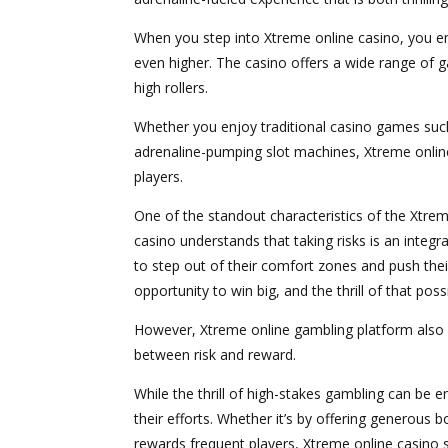
When you step into Xtreme online casino, you en
even higher. The casino offers a wide range of g
high rollers.
Whether you enjoy traditional casino games such
adrenaline-pumping slot machines, Xtreme online
players.
One of the standout characteristics of the Xtrem
casino understands that taking risks is an integr
to step out of their comfort zones and push thei
opportunity to win big, and the thrill of that po
However, Xtreme online gambling platform also a
between risk and reward.
While the thrill of high-stakes gambling can be e
their efforts. Whether it’s by offering generous 
rewards frequent players, Xtreme online casino 