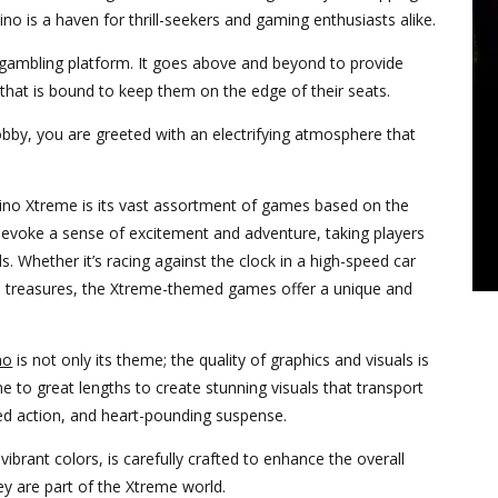
ino is a haven for thrill-seekers and gaming enthusiasts alike.
 gambling platform. It goes above and beyond to provide
that is bound to keep them on the edge of their seats.
bby, you are greeted with an electrifying atmosphere that
sino Xtreme is its vast assortment of games based on the
evoke a sense of excitement and adventure, taking players
ds. Whether it’s racing against the clock in a high-speed car
n treasures, the Xtreme-themed games offer a unique and
no
is not only its theme; the quality of graphics and visuals is
 to great lengths to create stunning visuals that transport
ced action, and heart-pounding suspense.
 vibrant colors, is carefully crafted to enhance the overall
ey are part of the Xtreme world.