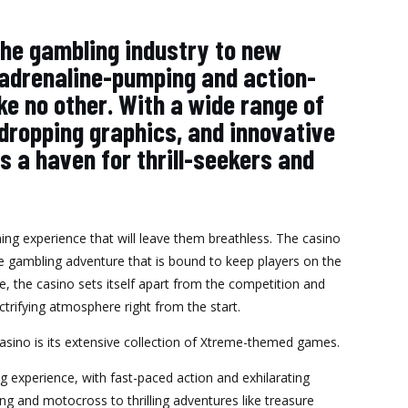
the gambling industry to new
n adrenaline-pumping and action-
e no other. With a wide range of
ropping graphics, and innovative
is a haven for thrill-seekers and
ming experience that will leave them breathless. The casino
 gambling adventure that is bound to keep players on the
e, the casino sets itself apart from the competition and
ctrifying atmosphere right from the start.
asino is its extensive collection of Xtreme-themed games.
g experience, with fast-paced action and exhilarating
 and motocross to thrilling adventures like treasure