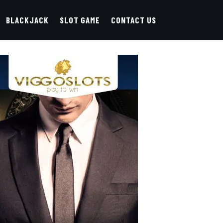
BLACKJACK
SLOT GAME
CONTACT US