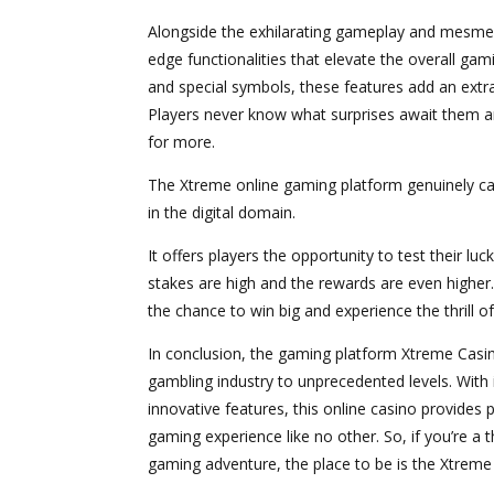
Alongside the exhilarating gameplay and mesmeri
edge functionalities that elevate the overall ga
and special symbols, these features add an extra
Players never know what surprises await them 
for more.
The Xtreme online gaming platform genuinely ca
in the digital domain.
It offers players the opportunity to test their lu
stakes are high and the rewards are even higher. 
the chance to win big and experience the thrill of
In conclusion, the gaming platform Xtreme Casin
gambling industry to unprecedented levels. Wit
innovative features, this online casino provides
gaming experience like no other. So, if you’re a 
gaming adventure, the place to be is the Xtreme 