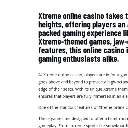
Xtreme online casino takes 
heights, offering players a
packed gaming experience lik
Xtreme-themed games, jaw-d
features, this online casino 
gaming enthusiasts alike.
At Xtreme online casino, players are in for a ga
goes above and beyond to provide a high-octane
edge of their seats. With its unique Xtreme them
ensures that players are fully immersed in an ele
One of the standout features of Xtreme online c
These games are designed to offer a heart-racin
gameplay. From extreme sports like snowboarding