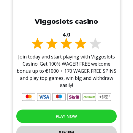
Viggoslots casino
4.0
Join today and start playing with Viggoslots
Casino: Get 100% WAGER FREE welcome
bonus up to €1000 + 170 WAGER FREE SPINS
and play top games, win big and withdraw
easily!
PLAY NOW
REVIEW