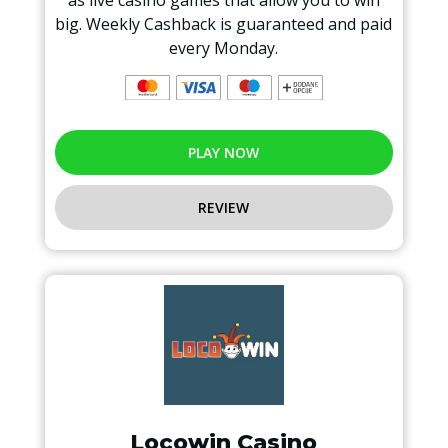
as live casino games that allow you to win
big. Weekly Cashback is guaranteed and paid
every Monday.
PLAY NOW
REVIEW
Locowin Casino