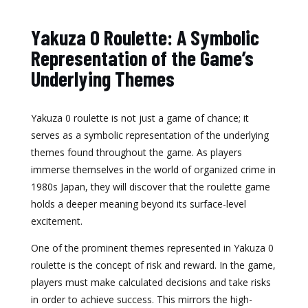
Yakuza 0 Roulette: A Symbolic
Representation of the Game’s
Underlying Themes
Yakuza 0 roulette is not just a game of chance; it
serves as a symbolic representation of the underlying
themes found throughout the game. As players
immerse themselves in the world of organized crime in
1980s Japan, they will discover that the roulette game
holds a deeper meaning beyond its surface-level
excitement.
One of the prominent themes represented in Yakuza 0
roulette is the concept of risk and reward. In the game,
players must make calculated decisions and take risks
in order to achieve success. This mirrors the high-