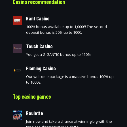
Casino recommendation
Rant Casino
100% bonus available up to 1,000€! The second
deposit bonus is 50% up to 100€.
Touch Casino
You get a GIGANTIC bonus up to 150%.
Flaming Casino
Our welcome package is a massive bonus 100% up
to 1000€.
Top casino games
Roulette
Join now and take a chance at winning big with the
timeless classic that is roulette!