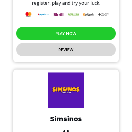
register, play and try your luck.
PLAY NOW
REVIEW
Simsinos
4.5