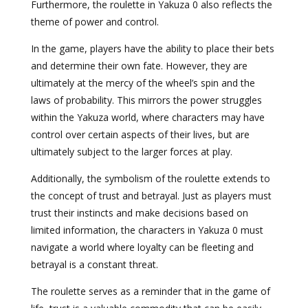
Furthermore, the roulette in Yakuza 0 also reflects the
theme of power and control.
In the game, players have the ability to place their bets
and determine their own fate. However, they are
ultimately at the mercy of the wheel’s spin and the
laws of probability. This mirrors the power struggles
within the Yakuza world, where characters may have
control over certain aspects of their lives, but are
ultimately subject to the larger forces at play.
Additionally, the symbolism of the roulette extends to
the concept of trust and betrayal. Just as players must
trust their instincts and make decisions based on
limited information, the characters in Yakuza 0 must
navigate a world where loyalty can be fleeting and
betrayal is a constant threat.
The roulette serves as a reminder that in the game of