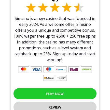
Simsino is a new casino that was founded in
early 2024. As a welcome offer, Simsino
offers you a unique and competitive bonus.
100% wager free up to €500 + 250 free spins.
In addition, the casino has many different
promotions, such as a level system and
cashback up to 25%. Sign up today and start
winning!
PLAY NOW
REVIEW