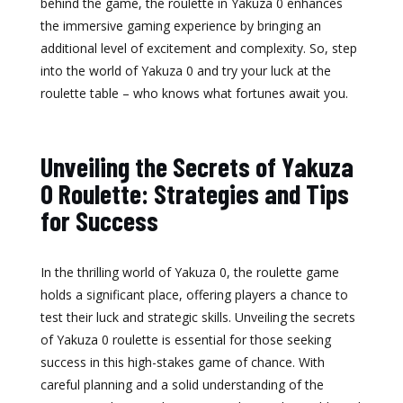
behind the game, the roulette in Yakuza 0 enhances
the immersive gaming experience by bringing an
additional level of excitement and complexity. So, step
into the world of Yakuza 0 and try your luck at the
roulette table – who knows what fortunes await you.
Unveiling the Secrets of Yakuza
0 Roulette: Strategies and Tips
for Success
In the thrilling world of Yakuza 0, the roulette game
holds a significant place, offering players a chance to
test their luck and strategic skills. Unveiling the secrets
of Yakuza 0 roulette is essential for those seeking
success in this high-stakes game of chance. With
careful planning and a solid understanding of the