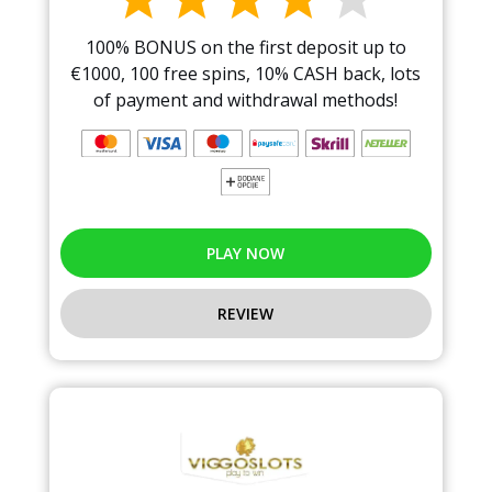
100% BONUS on the first deposit up to
€1000, 100 free spins, 10% CASH back, lots
of payment and withdrawal methods!
PLAY NOW
REVIEW