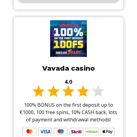
Vavada casino
4.0
100% BONUS on the first deposit up to
€1000, 100 free spins, 10% CASH back, lots
of payment and withdrawal methods!