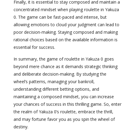
Finally, it is essential to stay composed and maintain a
concentrated mindset when playing roulette in Yakuza
0. The game can be fast-paced and intense, but
allowing emotions to cloud your judgment can lead to
poor decision-making. Staying composed and making
rational choices based on the available information is
essential for success.
In summary, the game of roulette in Yakuza 0 goes
beyond mere chance as it demands strategic thinking
and deliberate decision-making. By studying the
wheel’s patterns, managing your bankroll,
understanding different betting options, and
maintaining a composed mindset, you can increase
your chances of success in this thrilling game. So, enter
the realm of Yakuza 0’s roulette, embrace the thrill,
and may fortune favor you as you spin the wheel of
destiny.