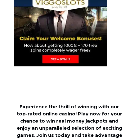
Experience the thrill of winning with our
top-rated online casino! Play now for your
chance to win real money jackpots and
enjoy an unparalleled selection of exciting
games. Join us today and take advantage