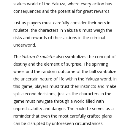
stakes world of the Yakuza, where every action has
consequences and the potential for great rewards.
Just as players must carefully consider their bets in
roulette, the characters in Yakuza 0 must weigh the
risks and rewards of their actions in the criminal
underworld.
The
Yakuza 0 roulette
also symbolizes the concept of
destiny and the element of surprise. The spinning
wheel and the random outcome of the ball symbolize
the uncertain nature of life within the Yakuza world. In
this game, players must trust their instincts and make
split-second decisions, just as the characters in the
game must navigate through a world filled with
unpredictability and danger. The roulette serves as a
reminder that even the most carefully crafted plans
can be disrupted by unforeseen circumstances.