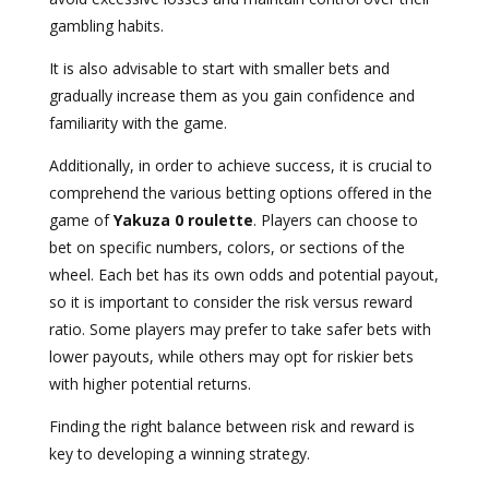
gambling habits.
It is also advisable to start with smaller bets and
gradually increase them as you gain confidence and
familiarity with the game.
Additionally, in order to achieve success, it is crucial to
comprehend the various betting options offered in the
game of
Yakuza 0 roulette
. Players can choose to
bet on specific numbers, colors, or sections of the
wheel. Each bet has its own odds and potential payout,
so it is important to consider the risk versus reward
ratio. Some players may prefer to take safer bets with
lower payouts, while others may opt for riskier bets
with higher potential returns.
Finding the right balance between risk and reward is
key to developing a winning strategy.