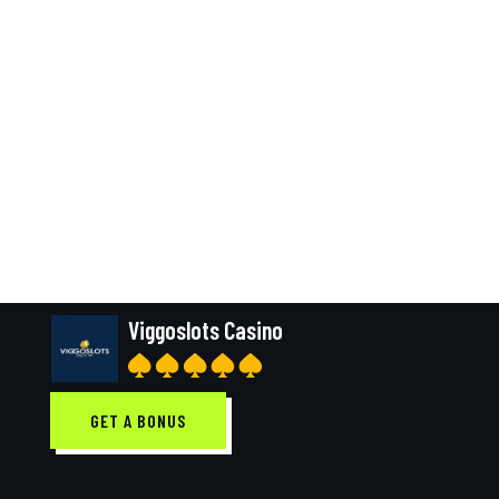
Viggoslots Casino
GET A BONUS