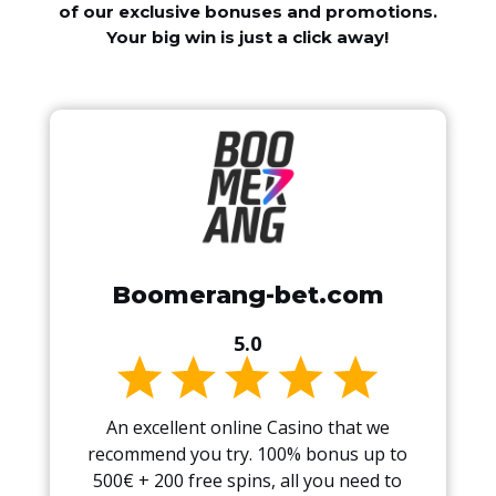
of our exclusive bonuses and promotions.
Your big win is just a click away!
Boomerang-bet.com
5.0
An excellent online Casino that we
recommend you try. 100% bonus up to
500€ + 200 free spins, all you need to