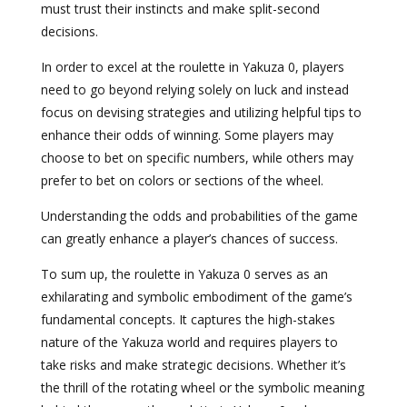
must trust their instincts and make split-second
decisions.
In order to excel at the roulette in Yakuza 0, players
need to go beyond relying solely on luck and instead
focus on devising strategies and utilizing helpful tips to
enhance their odds of winning. Some players may
choose to bet on specific numbers, while others may
prefer to bet on colors or sections of the wheel.
Understanding the odds and probabilities of the game
can greatly enhance a player’s chances of success.
To sum up, the roulette in Yakuza 0 serves as an
exhilarating and symbolic embodiment of the game’s
fundamental concepts. It captures the high-stakes
nature of the Yakuza world and requires players to
take risks and make strategic decisions. Whether it’s
the thrill of the rotating wheel or the symbolic meaning