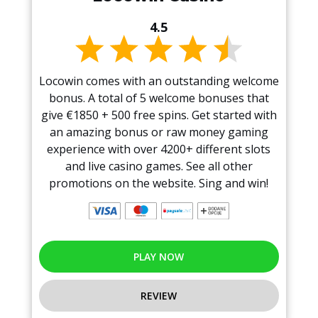
4.5
Locowin comes with an outstanding welcome
bonus. A total of 5 welcome bonuses that
give €1850 + 500 free spins. Get started with
an amazing bonus or raw money gaming
experience with over 4200+ different slots
and live casino games. See all other
promotions on the website. Sing and win!
PLAY NOW
REVIEW