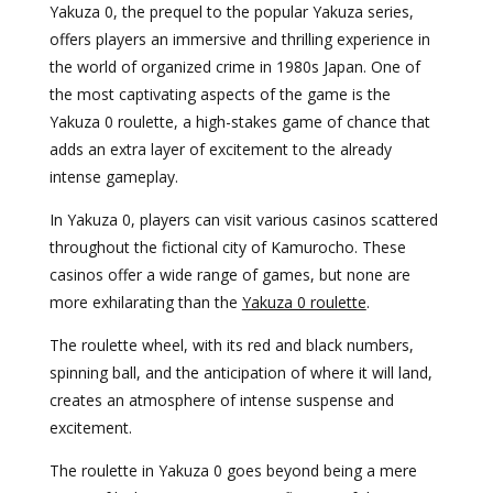
Yakuza 0, the prequel to the popular Yakuza series,
offers players an immersive and thrilling experience in
the world of organized crime in 1980s Japan. One of
the most captivating aspects of the game is the
Yakuza 0 roulette, a high-stakes game of chance that
adds an extra layer of excitement to the already
intense gameplay.
In Yakuza 0, players can visit various casinos scattered
throughout the fictional city of Kamurocho. These
casinos offer a wide range of games, but none are
more exhilarating than the
Yakuza 0 roulette
.
The roulette wheel, with its red and black numbers,
spinning ball, and the anticipation of where it will land,
creates an atmosphere of intense suspense and
excitement.
The roulette in Yakuza 0 goes beyond being a mere