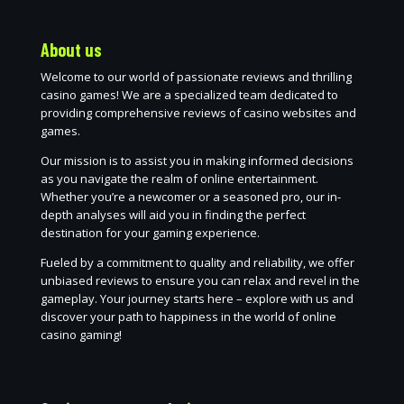
About us
Welcome to our world of passionate reviews and thrilling
casino games! We are a specialized team dedicated to
providing comprehensive reviews of casino websites and
games.
Our mission is to assist you in making informed decisions
as you navigate the realm of online entertainment.
Whether you’re a newcomer or a seasoned pro, our in-
depth analyses will aid you in finding the perfect
destination for your gaming experience.
Fueled by a commitment to quality and reliability, we offer
unbiased reviews to ensure you can relax and revel in the
gameplay. Your journey starts here – explore with us and
discover your path to happiness in the world of online
casino gaming!