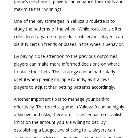
game’s mechanics, players can enhance their odds and
maximize their winnings.
One of the key strategies in Yakuza 0 roulette is to
study the patterns of the wheel. While roulette is often
considered a game of pure luck, observant players can
identify certain trends or biases in the wheel’s behavior.
By paying close attention to the previous outcomes,
players can make more informed decisions on where
to place their bets. This strategy can be particularly
useful when playing multiple rounds, as it allows
players to adjust their betting patterns accordingly.
Another important tip is to manage your bankroll
effectively. The roulette game in Yakuza 0 can be highly
addictive and risky, therefore it is essential to establish
limits on the amount you are willing to bet. By
establishing a budget and sticking to it, players can
avoid excessive losses and maintain control over their