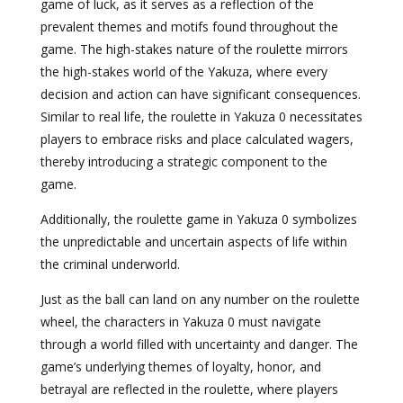
game of luck, as it serves as a reflection of the
prevalent themes and motifs found throughout the
game. The high-stakes nature of the roulette mirrors
the high-stakes world of the Yakuza, where every
decision and action can have significant consequences.
Similar to real life, the roulette in Yakuza 0 necessitates
players to embrace risks and place calculated wagers,
thereby introducing a strategic component to the
game.
Additionally, the roulette game in Yakuza 0 symbolizes
the unpredictable and uncertain aspects of life within
the criminal underworld.
Just as the ball can land on any number on the roulette
wheel, the characters in Yakuza 0 must navigate
through a world filled with uncertainty and danger. The
game’s underlying themes of loyalty, honor, and
betrayal are reflected in the roulette, where players