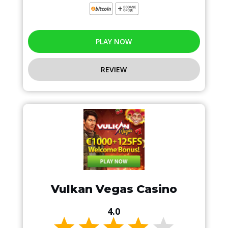
PLAY NOW
REVIEW
Vulkan Vegas Casino
4.0