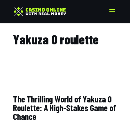
Yakuza 0 roulette​
The Thrilling World of Yakuza 0
Roulette: A High-Stakes Game of
Chance