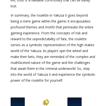
life, trust is a valuable commodity that can be easily
lost.
In summary, the roulette in Yakuza 0 goes beyond
being a mere game within the game; it encapsulates
profound themes and motifs that permeate the entire
gaming experience. From the concepts of risk and
reward to the unpredictability of fate, the roulette
serves as a symbolic representation of the high-stakes
world of the Yakuza. As players spin the wheel and
make their bets, they are reminded of the complex and
multifaceted nature of the game and the challenges
that await them in the criminal underworld. So, step
into the world of Yakuza 0 and experience the symbolic
power of the roulette for yourself.