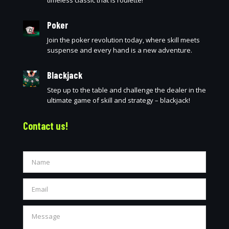
Poker
Join the poker revolution today, where skill meets
suspense and every hand is a new adventure.
Blackjack
Step up to the table and challenge the dealer in the
ultimate game of skill and strategy – blackjack!
Contact us!