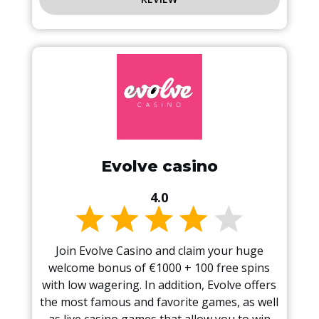
Evolve casino
4.0
Join Evolve Casino and claim your huge
welcome bonus of €1000 + 100 free spins
with low wagering. In addition, Evolve offers
the most famous and favorite games, as well