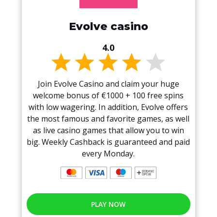
Evolve casino
4.0
Join Evolve Casino and claim your huge
welcome bonus of €1000 + 100 free spins
with low wagering. In addition, Evolve offers
the most famous and favorite games, as well
as live casino games that allow you to win
big. Weekly Cashback is guaranteed and paid
every Monday.
PLAY NOW