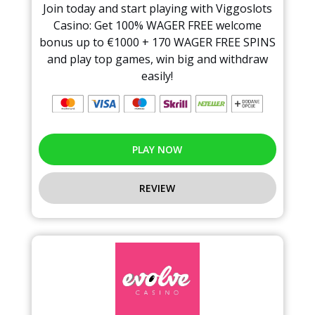
Join today and start playing with Viggoslots
Casino: Get 100% WAGER FREE welcome
bonus up to €1000 + 170 WAGER FREE SPINS
and play top games, win big and withdraw
easily!
PLAY NOW
REVIEW