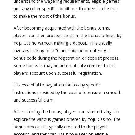
understand the wagering requirements, eligible games,
and any other specific conditions that need to be met
to make the most of the bonus.
After becoming acquainted with the bonus terms,
players can then proceed to claim the bonus offered by
Yoju Casino without making a deposit. This usually
involves clicking on a “Claim” button or entering a
bonus code during the registration or deposit process.
Some bonuses may be automatically credited to the
player’s account upon successful registration.
It is essential to pay attention to any specific
instructions provided by the casino to ensure a smooth
and successful claim.
After claiming the bonus, players can start utilizing it to
explore the various games offered by Yoju Casino. The
bonus amount is typically credited to the player’s
account, and they can use it to wager on eligible