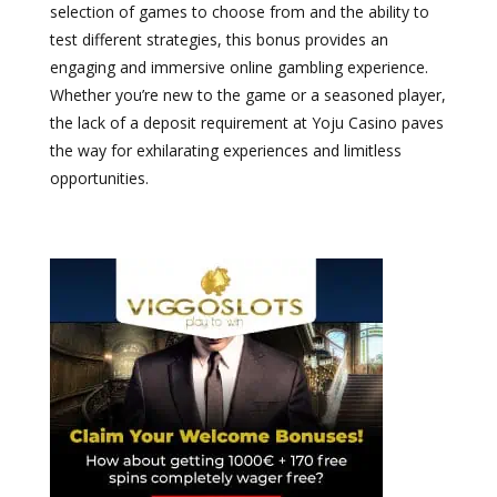
selection of games to choose from and the ability to
test different strategies, this bonus provides an
engaging and immersive online gambling experience.
Whether you’re new to the game or a seasoned player,
the lack of a deposit requirement at Yoju Casino paves
the way for exhilarating experiences and limitless
opportunities.