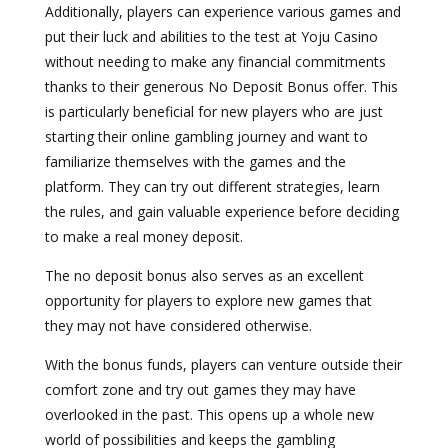
Additionally, players can experience various games and
put their luck and abilities to the test at Yoju Casino
without needing to make any financial commitments
thanks to their generous No Deposit Bonus offer. This
is particularly beneficial for new players who are just
starting their online gambling journey and want to
familiarize themselves with the games and the
platform. They can try out different strategies, learn
the rules, and gain valuable experience before deciding
to make a real money deposit.
The no deposit bonus also serves as an excellent
opportunity for players to explore new games that
they may not have considered otherwise.
With the bonus funds, players can venture outside their
comfort zone and try out games they may have
overlooked in the past. This opens up a whole new
world of possibilities and keeps the gambling