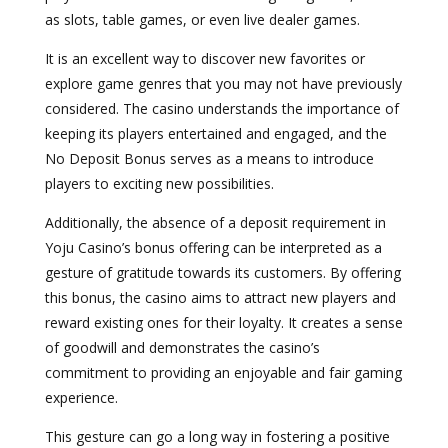
as slots, table games, or even live dealer games.
It is an excellent way to discover new favorites or
explore game genres that you may not have previously
considered. The casino understands the importance of
keeping its players entertained and engaged, and the
No Deposit Bonus serves as a means to introduce
players to exciting new possibilities.
Additionally, the absence of a deposit requirement in
Yoju Casino’s bonus offering can be interpreted as a
gesture of gratitude towards its customers. By offering
this bonus, the casino aims to attract new players and
reward existing ones for their loyalty. It creates a sense
of goodwill and demonstrates the casino’s
commitment to providing an enjoyable and fair gaming
experience.
This gesture can go a long way in fostering a positive