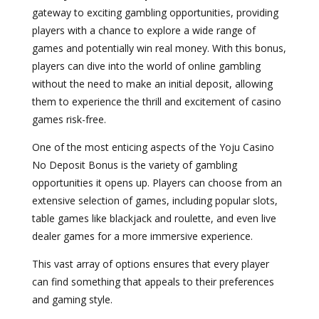
gateway to exciting gambling opportunities, providing
players with a chance to explore a wide range of
games and potentially win real money. With this bonus,
players can dive into the world of online gambling
without the need to make an initial deposit, allowing
them to experience the thrill and excitement of casino
games risk-free.
One of the most enticing aspects of the Yoju Casino
No Deposit Bonus is the variety of gambling
opportunities it opens up. Players can choose from an
extensive selection of games, including popular slots,
table games like blackjack and roulette, and even live
dealer games for a more immersive experience.
This vast array of options ensures that every player
can find something that appeals to their preferences
and gaming style.