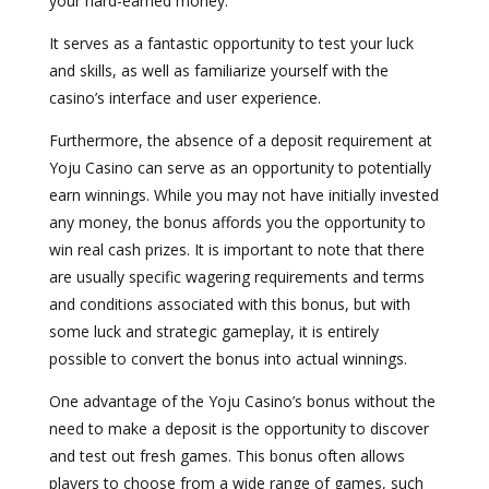
your hard-earned money.
It serves as a fantastic opportunity to test your luck
and skills, as well as familiarize yourself with the
casino’s interface and user experience.
Furthermore, the absence of a deposit requirement at
Yoju Casino can serve as an opportunity to potentially
earn winnings. While you may not have initially invested
any money, the bonus affords you the opportunity to
win real cash prizes. It is important to note that there
are usually specific wagering requirements and terms
and conditions associated with this bonus, but with
some luck and strategic gameplay, it is entirely
possible to convert the bonus into actual winnings.
One advantage of the Yoju Casino’s bonus without the
need to make a deposit is the opportunity to discover
and test out fresh games. This bonus often allows
players to choose from a wide range of games, such