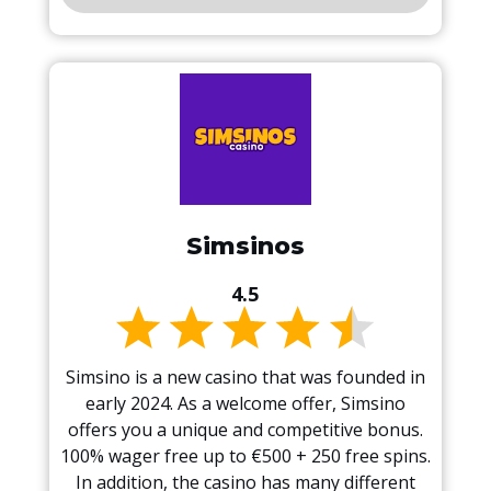
Simsinos
4.5
Simsino is a new casino that was founded in
early 2024. As a welcome offer, Simsino
offers you a unique and competitive bonus.
100% wager free up to €500 + 250 free spins.
In addition, the casino has many different