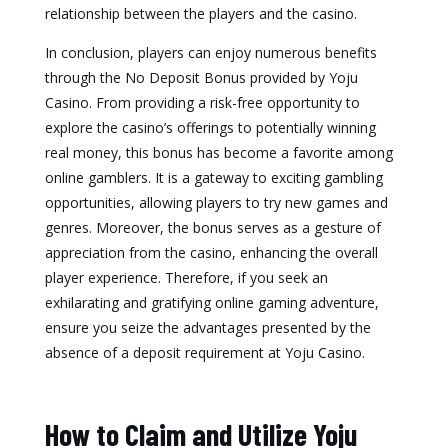
relationship between the players and the casino.
In conclusion, players can enjoy numerous benefits
through the No Deposit Bonus provided by Yoju
Casino. From providing a risk-free opportunity to
explore the casino’s offerings to potentially winning
real money, this bonus has become a favorite among
online gamblers. It is a gateway to exciting gambling
opportunities, allowing players to try new games and
genres. Moreover, the bonus serves as a gesture of
appreciation from the casino, enhancing the overall
player experience. Therefore, if you seek an
exhilarating and gratifying online gaming adventure,
ensure you seize the advantages presented by the
absence of a deposit requirement at Yoju Casino.
How to Claim and Utilize Yoju