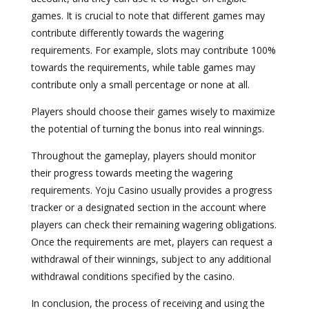
games. It is crucial to note that different games may
contribute differently towards the wagering
requirements. For example, slots may contribute 100%
towards the requirements, while table games may
contribute only a small percentage or none at all.
Players should choose their games wisely to maximize
the potential of turning the bonus into real winnings.
Throughout the gameplay, players should monitor
their progress towards meeting the wagering
requirements. Yoju Casino usually provides a progress
tracker or a designated section in the account where
players can check their remaining wagering obligations.
Once the requirements are met, players can request a
withdrawal of their winnings, subject to any additional
withdrawal conditions specified by the casino.
In conclusion, the process of receiving and using the