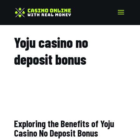
Yoju casino no
deposit bonus​
Exploring the Benefits of Yoju
Casino No Deposit Bonus