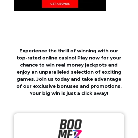
Experience the thrill of winning with our
top-rated online casino! Play now for your
chance to win real money jackpots and
enjoy an unparalleled selection of exciting
games. Join us today and take advantage
of our exclusive bonuses and promotions.
Your big win is just a click away!