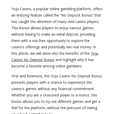
Yoju Casino, a popular online gambling platform, offers
an enticing feature called the “No Deposit Bonus” that
has caught the attention of many avid casino players.
This bonus allows players to enjoy various games
without having to make an initial deposit, providing
them with a risk-free opportunity to explore the
casino’s offerings and potentially win real money. In
this article, we will delve into the benefits of the
Yoju
Casino No Deposit Bonus
and highlight why it has
become a favorite among online gamblers.
First and foremost, the Yoju Casino No Deposit Bonus
presents players with a chance to experience the
casino’s games without any financial commitment.
Whether you are a seasoned player or a novice, this
bonus allows you to try out different games and get a
feel for the platform, without the pressure of risking