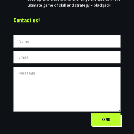
ultimate game of skill and strategy – blackjack!
Contact us!
SEND