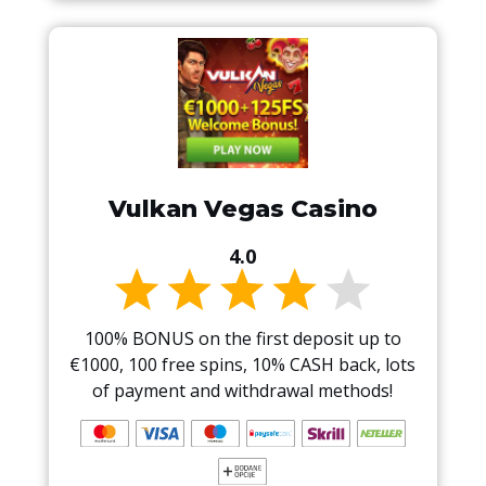
Vulkan Vegas Casino
4.0
100% BONUS on the first deposit up to
€1000, 100 free spins, 10% CASH back, lots
of payment and withdrawal methods!