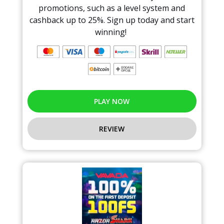
promotions, such as a level system and
cashback up to 25%. Sign up today and start
winning!
PLAY NOW
REVIEW