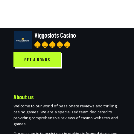
Viggoslots Casino
GET A BONUS
About us
Welcome to our world of passionate reviews and thrilling
casino games! We are a specialized team dedicated to
providing comprehensive reviews of casino websites and
games.
Our mission is to assist you in making informed decisions