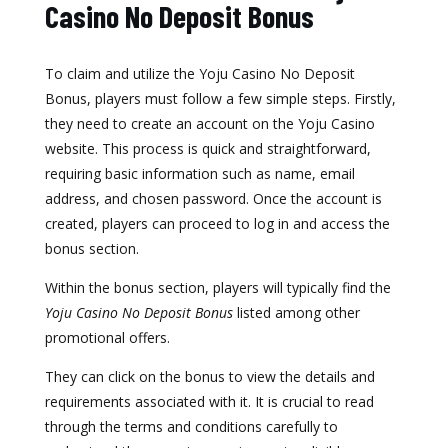
Casino No Deposit Bonus
To claim and utilize the Yoju Casino No Deposit
Bonus, players must follow a few simple steps. Firstly,
they need to create an account on the Yoju Casino
website. This process is quick and straightforward,
requiring basic information such as name, email
address, and chosen password. Once the account is
created, players can proceed to log in and access the
bonus section.
Within the bonus section, players will typically find the
Yoju Casino No Deposit Bonus
listed among other
promotional offers.
They can click on the bonus to view the details and
requirements associated with it. It is crucial to read
through the terms and conditions carefully to