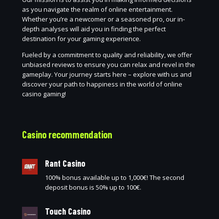
as you navigate the realm of online entertainment.
Whether you’re a newcomer or a seasoned pro, our in-
depth analyses will aid you in finding the perfect
destination for your gaming experience.
Fueled by a commitment to quality and reliability, we offer
unbiased reviews to ensure you can relax and revel in the
gameplay. Your journey starts here – explore with us and
discover your path to happiness in the world of online
casino gaming!
Casino recommendation
Rant Casino
100% bonus available up to 1,000€! The second
deposit bonus is 50% up to 100€.
Touch Casino