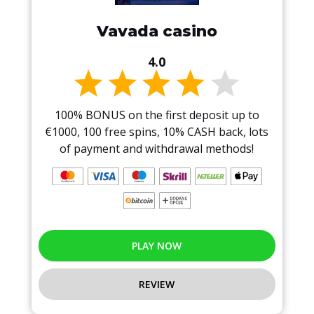
Vavada casino
4.0
100% BONUS on the first deposit up to
€1000, 100 free spins, 10% CASH back, lots
of payment and withdrawal methods!
PLAY NOW
REVIEW