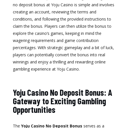
no deposit bonus at Yoju Casino is simple and involves
creating an account, reviewing the terms and
conditions, and following the provided instructions to
claim the bonus. Players can then utilize the bonus to
explore the casino’s games, keeping in mind the
wagering requirements and game contribution
percentages. With strategic gameplay and a bit of luck,
players can potentially convert the bonus into real
winnings and enjoy a thrilling and rewarding online
gambling experience at Yoju Casino.
Yoju Casino No Deposit Bonus: A
Gateway to Exciting Gambling
Opportunities
The
Yoju Casino No Deposit Bonus
serves as a