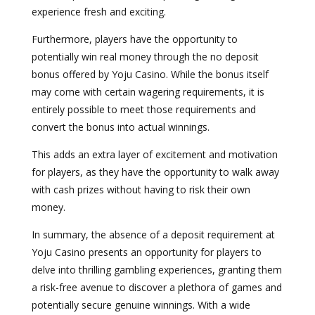
experience fresh and exciting.
Furthermore, players have the opportunity to
potentially win real money through the no deposit
bonus offered by Yoju Casino. While the bonus itself
may come with certain wagering requirements, it is
entirely possible to meet those requirements and
convert the bonus into actual winnings.
This adds an extra layer of excitement and motivation
for players, as they have the opportunity to walk away
with cash prizes without having to risk their own
money.
In summary, the absence of a deposit requirement at
Yoju Casino presents an opportunity for players to
delve into thrilling gambling experiences, granting them
a risk-free avenue to discover a plethora of games and
potentially secure genuine winnings. With a wide