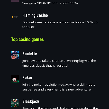
You get a GIGANTIC bonus up to 150%.
Flaming Casino
Our welcome package is a massive bonus 100% up
to 1000€.
Top casino games
Roulette
Join now and take a chance at winning big with the
timeless classic that is roulette!
Poker
Join the poker revolution today, where skill meets
suspense and every hand is a new adventure.
Blackjack
Step up to the table and challenge the dealer in the