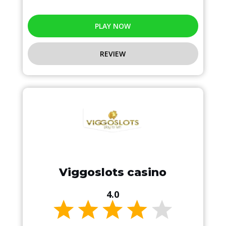
PLAY NOW
REVIEW
Viggoslots casino
4.0