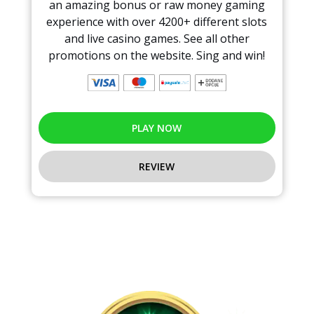
an amazing bonus or raw money gaming
experience with over 4200+ different slots
and live casino games. See all other
promotions on the website. Sing and win!
PLAY NOW
REVIEW