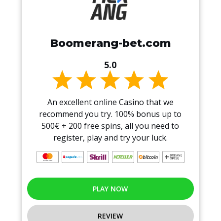
Boomerang-bet.com
5.0
An excellent online Casino that we
recommend you try. 100% bonus up to
500€ + 200 free spins, all you need to
register, play and try your luck.
PLAY NOW
REVIEW