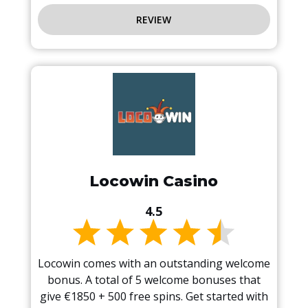
REVIEW
Locowin Casino
4.5
Locowin comes with an outstanding welcome
bonus. A total of 5 welcome bonuses that
give €1850 + 500 free spins. Get started with