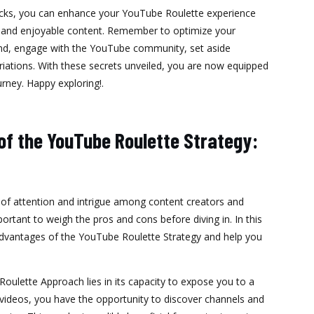
ricks, you can enhance your YouTube Roulette experience
ng and enjoyable content. Remember to optimize your
ind, engage with the YouTube community, set aside
riations. With these secrets unveiled, you are now equipped
rney. Happy exploring!.
of the YouTube Roulette Strategy:
 of attention and intrigue among content creators and
mportant to weigh the pros and cons before diving in. In this
sadvantages of the YouTube Roulette Strategy and help you
Roulette Approach lies in its capacity to expose you to a
 videos, you have the opportunity to discover channels and