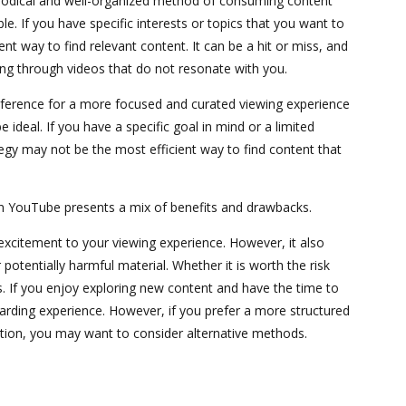
hodical and well-organized method of consuming content
e. If you have specific interests or topics that you want to
ent way to find relevant content. It can be a hit or miss, and
ing through videos that do not resonate with you.
 preference for a more focused and curated viewing experience
ideal. If you have a specific goal in mind or a limited
gy may not be the most efficient way to find content that
 on YouTube presents a mix of benefits and drawbacks.
excitement to your viewing experience. However, it also
 potentially harmful material. Whether it is worth the risk
. If you enjoy exploring new content and have the time to
ewarding experience. However, if you prefer a more structured
ion, you may want to consider alternative methods.