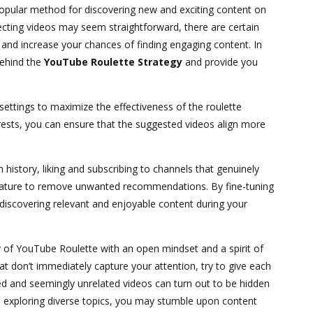
pular method for discovering new and exciting content on
ecting videos may seem straightforward, there are certain
 and increase your chances of finding engaging content. In
behind the
YouTube Roulette Strategy
and provide you
 settings to maximize the effectiveness of the roulette
erests, you can ensure that the suggested videos align more
 history, liking and subscribing to channels that genuinely
” feature to remove unwanted recommendations. By fine-tuning
f discovering relevant and enjoyable content during your
gy of YouTube Roulette with an open mindset and a spirit of
hat don’t immediately capture your attention, try to give each
 and seemingly unrelated videos can turn out to be hidden
 exploring diverse topics, you may stumble upon content