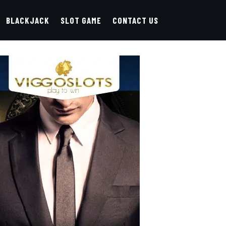
BLACKJACK
SLOT GAME
CONTACT US