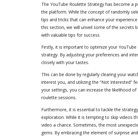
The YouTube Roulette Strategy has become a po
the platform. While the concept of randomly sel
tips and tricks that can enhance your experience
this section, we will unveil some of the secrets 
with valuable tips for success.
Firstly, it is important to optimize your YouTube
strategy. By adjusting your preferences and int
closely with your tastes.
This can be done by regularly clearing your watch
interest you, and utilizing the “Not Interested
your settings, you can increase the likelihood o
roulette sessions.
Furthermore, it is essential to tackle the strate
exploration. While it is tempting to skip videos t
video a chance. Sometimes, the most unexpected
gems. By embracing the element of surprise and