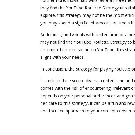
Furthermore, individuals who favor a more met
may find the YouTube Roulette Strategy unsuitabl
explore, this strategy may not be the most effici
you may spend a significant amount of time sift
Additionally, individuals with limited time or a
may not find the YouTube Roulette Strategy to be 
amount of time to spend on YouTube, this strate
aligns with your needs.
In conclusion, the strategy for playing roulette
It can introduce you to diverse content and add 
comes with the risk of encountering irrelevant or
depends on your personal preferences and goals
dedicate to this strategy, it can be a fun and r
and focused approach to your content consumpt