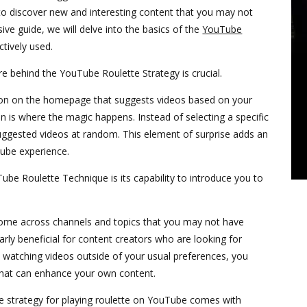
s to discover new and interesting content that you may not
ve guide, we will delve into the basics of the
YouTube
tively used.
 behind the YouTube Roulette Strategy is crucial.
ion on the homepage that suggests videos based on your
on is where the magic happens. Instead of selecting a specific
uggested videos at random. This element of surprise adds an
Tube experience.
ube Roulette Technique is its capability to introduce you to
 come across channels and topics that you may not have
arly beneficial for content creators who are looking for
y watching videos outside of your usual preferences, you
hat can enhance your own content.
e strategy for playing roulette on YouTube comes with