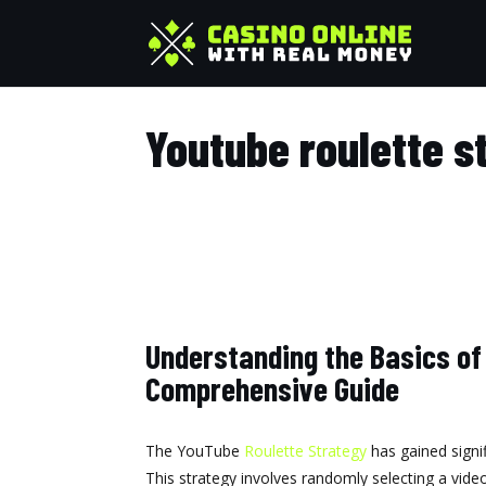
Youtube roulette st
Understanding the Basics of
Comprehensive Guide
The YouTube
Roulette Strategy
has gained signi
This strategy involves randomly selecting a v