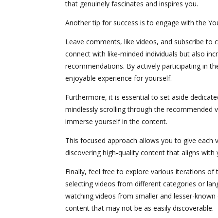
that genuinely fascinates and inspires you.
Another tip for success is to engage with the 
Leave comments, like videos, and subscribe to c
connect with like-minded individuals but also inc
recommendations. By actively participating in 
enjoyable experience for yourself.
Furthermore, it is essential to set aside dedica
mindlessly scrolling through the recommended vid
immerse yourself in the content.
This focused approach allows you to give each v
discovering high-quality content that aligns with 
Finally, feel free to explore various iterations
selecting videos from different categories or la
watching videos from smaller and lesser-known c
content that may not be as easily discoverable.