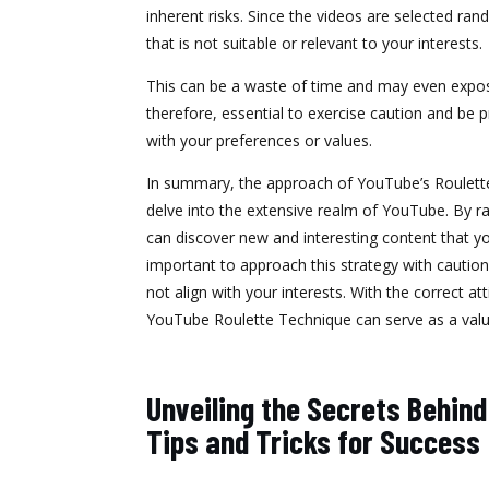
inherent risks. Since the videos are selected r
that is not suitable or relevant to your interests.
This can be a waste of time and may even expose 
therefore, essential to exercise caution and be 
with your preferences or values.
In summary, the approach of YouTube’s Roulette
delve into the extensive realm of YouTube. By r
can discover new and interesting content that 
important to approach this strategy with cautio
not align with your interests. With the correct 
YouTube Roulette Technique can serve as a valu
Unveiling the Secrets Behin
Tips and Tricks for Success