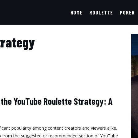
HOME
ROULETTE
POKER
rategy​
 the YouTube Roulette Strategy: A
ficant popularity among content creators and viewers alike.
ideo from the suggested or recommended section of YouTube