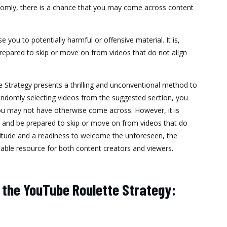
andomly, there is a chance that you may come across content
you to potentially harmful or offensive material. It is,
prepared to skip or move on from videos that do not align
 Strategy presents a thrilling and unconventional method to
andomly selecting videos from the suggested section, you
you may not have otherwise come across. However, it is
n and be prepared to skip or move on from videos that do
attitude and a readiness to welcome the unforeseen, the
able resource for both content creators and viewers.
d the YouTube Roulette Strategy: