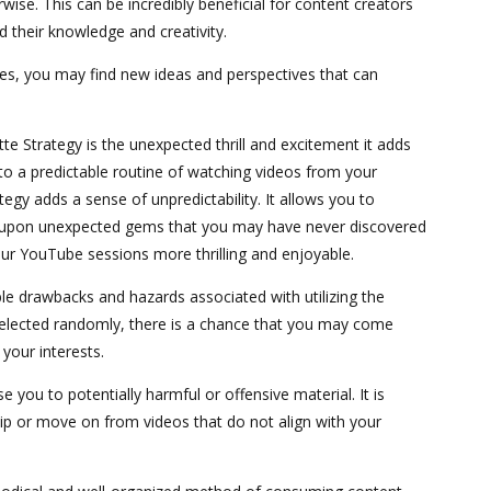
se. This can be incredibly beneficial for content creators
d their knowledge and creativity.
les, you may find new ideas and perspectives that can
e Strategy is the unexpected thrill and excitement it adds
 to a predictable routine of watching videos from your
egy adds a sense of unpredictability. It allows you to
 upon unexpected gems that you may have never discovered
ur YouTube sessions more thrilling and enjoyable.
ible drawbacks and hazards associated with utilizing the
 selected randomly, there is a chance that you may come
 your interests.
you to potentially harmful or offensive material. It is
kip or move on from videos that do not align with your