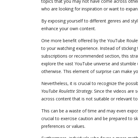
topics that you may not have come across otherwi
who are looking for inspiration or want to expan
By exposing yourself to different genres and sty
enhance your own content.
One more benefit offered by the YouTube Roulett
to your watching experience. Instead of sticking
subscriptions or recommended section, this strat
explore the vast YouTube universe and stumble
otherwise. This element of surprise can make yo
Nevertheless, it is crucial to recognize the poss
YouTube Roulette Strategy
. Since the videos are
across content that is not suitable or relevant to
This can be a waste of time and may even expose 
crucial to exercise caution and be prepared to s
preferences or values.