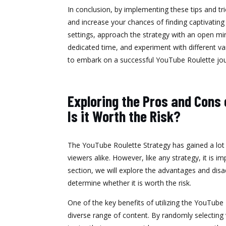
In conclusion, by implementing these tips and t
and increase your chances of finding captivati
settings, approach the strategy with an open m
dedicated time, and experiment with different va
to embark on a successful YouTube Roulette jou
Exploring the Pros and Cons 
Is it Worth the Risk?
The YouTube Roulette Strategy has gained a lot
viewers alike. However, like any strategy, it is i
section, we will explore the advantages and di
determine whether it is worth the risk.
One of the key benefits of utilizing the YouTube 
diverse range of content. By randomly selecting