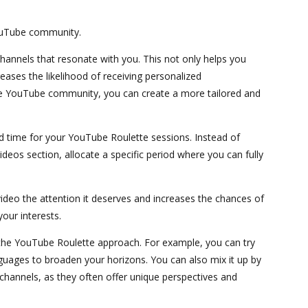
YouTube community.
hannels that resonate with you. This not only helps you
reases the likelihood of receiving personalized
the YouTube community, you can create a more tailored and
ted time for your YouTube Roulette sessions. Instead of
eos section, allocate a specific period where you can fully
ideo the attention it deserves and increases the chances of
your interests.
 of the YouTube Roulette approach. For example, you can try
nguages to broaden your horizons. You can also mix it up by
hannels, as they often offer unique perspectives and