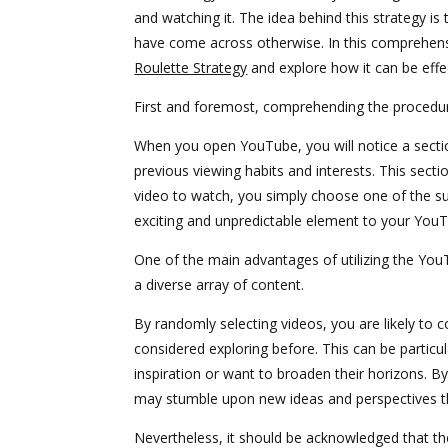
and watching it. The idea behind this strategy i
have come across otherwise. In this comprehensi
Roulette Strategy
and explore how it can be effec
First and foremost, comprehending the procedure
When you open YouTube, you will notice a sect
previous viewing habits and interests. This secti
video to watch, you simply choose one of the s
exciting and unpredictable element to your You
One of the main advantages of utilizing the YouT
a diverse array of content.
By randomly selecting videos, you are likely to
considered exploring before. This can be particul
inspiration or want to broaden their horizons. B
may stumble upon new ideas and perspectives t
Nevertheless, it should be acknowledged that th