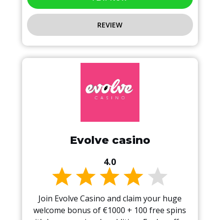
REVIEW
Evolve casino
4.0
Join Evolve Casino and claim your huge
welcome bonus of €1000 + 100 free spins