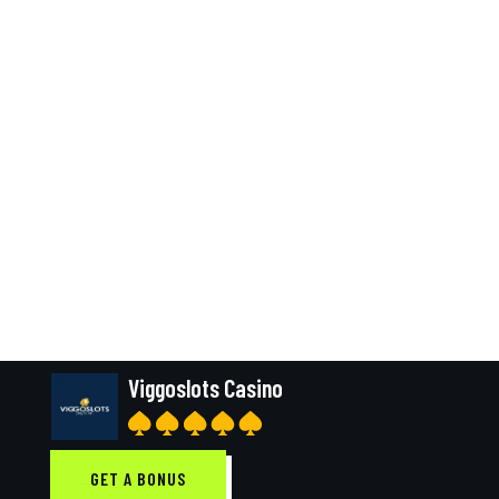
Viggoslots Casino
GET A BONUS