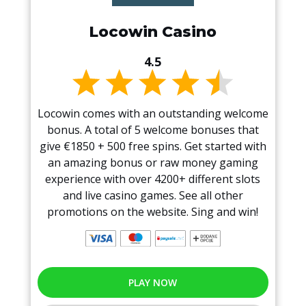
Locowin Casino
4.5
Locowin comes with an outstanding welcome
bonus. A total of 5 welcome bonuses that
give €1850 + 500 free spins. Get started with
an amazing bonus or raw money gaming
experience with over 4200+ different slots
and live casino games. See all other
promotions on the website. Sing and win!
PLAY NOW