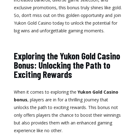
exclusive promotions, this bonus truly shines like gold.
So, don’t miss out on this golden opportunity and join
Yukon Gold Casino today to unlock the potential for
big wins and unforgettable gaming moments.
Exploring the Yukon Gold Casino
Bonus: Unlocking the Path to
Exciting Rewards
When it comes to exploring the
Yukon Gold Casino
bonus
, players are in for a thrilling journey that
unlocks the path to exciting rewards. This bonus not
only offers players the chance to boost their winnings
but also provides them with an enhanced gaming
experience like no other.