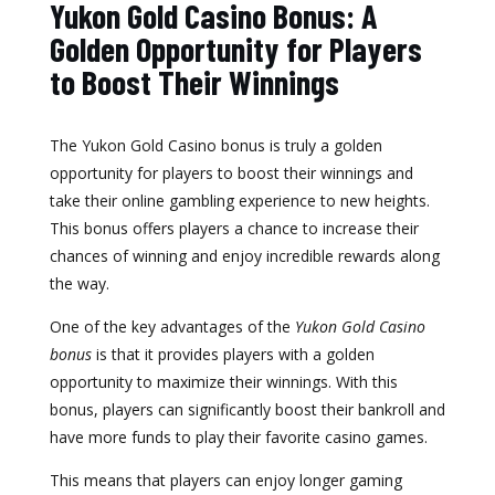
Yukon Gold Casino Bonus: A
Golden Opportunity for Players
to Boost Their Winnings
The Yukon Gold Casino bonus is truly a golden
opportunity for players to boost their winnings and
take their online gambling experience to new heights.
This bonus offers players a chance to increase their
chances of winning and enjoy incredible rewards along
the way.
One of the key advantages of the
Yukon Gold Casino
bonus
is that it provides players with a golden
opportunity to maximize their winnings. With this
bonus, players can significantly boost their bankroll and
have more funds to play their favorite casino games.
This means that players can enjoy longer gaming