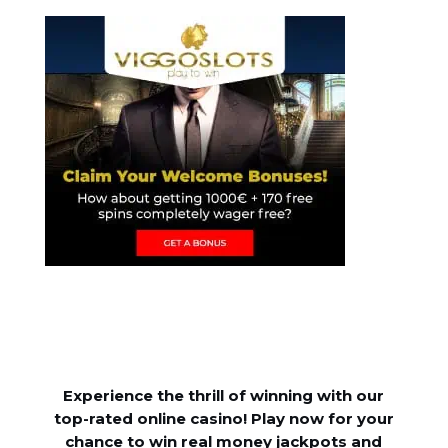
Experience the thrill of winning with our
top-rated online casino! Play now for your
chance to win real money jackpots and