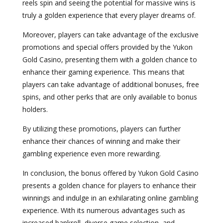
reels spin and seeing the potential for massive wins is
truly a golden experience that every player dreams of.
Moreover, players can take advantage of the exclusive
promotions and special offers provided by the Yukon
Gold Casino, presenting them with a golden chance to
enhance their gaming experience. This means that
players can take advantage of additional bonuses, free
spins, and other perks that are only available to bonus
holders.
By utilizing these promotions, players can further
enhance their chances of winning and make their
gambling experience even more rewarding.
In conclusion, the bonus offered by Yukon Gold Casino
presents a golden chance for players to enhance their
winnings and indulge in an exhilarating online gambling
experience. With its numerous advantages such as
increased bankroll, diverse game selection, and