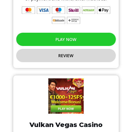
PLAY NOW
REVIEW
Vulkan Vegas Casino