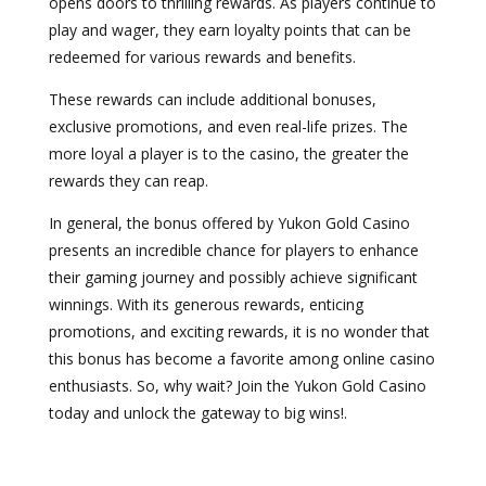
opens doors to thrilling rewards. As players continue to
play and wager, they earn loyalty points that can be
redeemed for various rewards and benefits.
These rewards can include additional bonuses,
exclusive promotions, and even real-life prizes. The
more loyal a player is to the casino, the greater the
rewards they can reap.
In general, the bonus offered by Yukon Gold Casino
presents an incredible chance for players to enhance
their gaming journey and possibly achieve significant
winnings. With its generous rewards, enticing
promotions, and exciting rewards, it is no wonder that
this bonus has become a favorite among online casino
enthusiasts. So, why wait? Join the Yukon Gold Casino
today and unlock the gateway to big wins!.