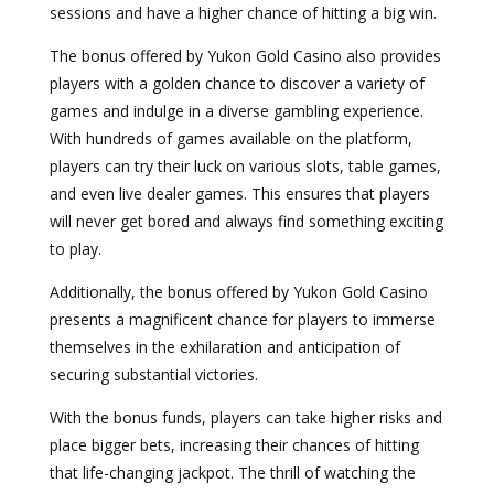
sessions and have a higher chance of hitting a big win.
The bonus offered by Yukon Gold Casino also provides
players with a golden chance to discover a variety of
games and indulge in a diverse gambling experience.
With hundreds of games available on the platform,
players can try their luck on various slots, table games,
and even live dealer games. This ensures that players
will never get bored and always find something exciting
to play.
Additionally, the bonus offered by Yukon Gold Casino
presents a magnificent chance for players to immerse
themselves in the exhilaration and anticipation of
securing substantial victories.
With the bonus funds, players can take higher risks and
place bigger bets, increasing their chances of hitting
that life-changing jackpot. The thrill of watching the