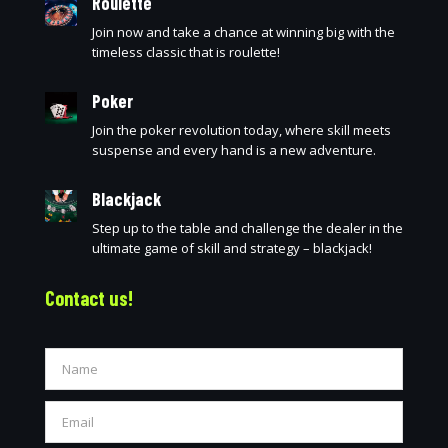
Roulette
Join now and take a chance at winning big with the
timeless classic that is roulette!
Poker
Join the poker revolution today, where skill meets
suspense and every hand is a new adventure.
Blackjack
Step up to the table and challenge the dealer in the
ultimate game of skill and strategy – blackjack!
Contact us!