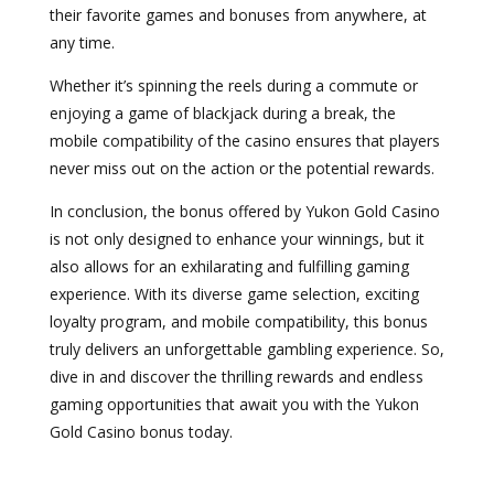
their favorite games and bonuses from anywhere, at
any time.
Whether it’s spinning the reels during a commute or
enjoying a game of blackjack during a break, the
mobile compatibility of the casino ensures that players
never miss out on the action or the potential rewards.
In conclusion, the bonus offered by Yukon Gold Casino
is not only designed to enhance your winnings, but it
also allows for an exhilarating and fulfilling gaming
experience. With its diverse game selection, exciting
loyalty program, and mobile compatibility, this bonus
truly delivers an unforgettable gambling experience. So,
dive in and discover the thrilling rewards and endless
gaming opportunities that await you with the Yukon
Gold Casino bonus today.