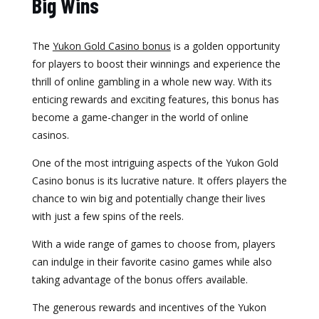
Big Wins
The
Yukon Gold Casino bonus
is a golden opportunity
for players to boost their winnings and experience the
thrill of online gambling in a whole new way. With its
enticing rewards and exciting features, this bonus has
become a game-changer in the world of online
casinos.
One of the most intriguing aspects of the Yukon Gold
Casino bonus is its lucrative nature. It offers players the
chance to win big and potentially change their lives
with just a few spins of the reels.
With a wide range of games to choose from, players
can indulge in their favorite casino games while also
taking advantage of the bonus offers available.
The generous rewards and incentives of the Yukon