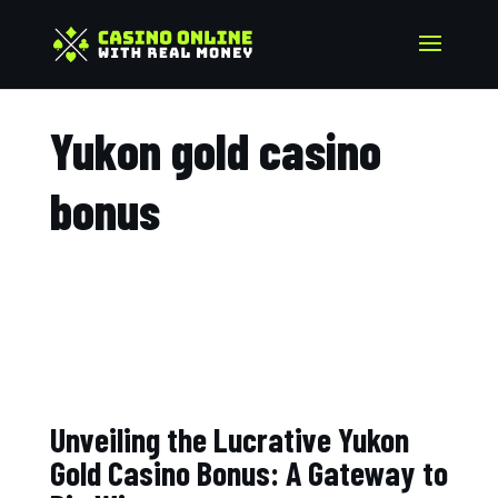
Yukon gold casino
bonus​
Unveiling the Lucrative Yukon
Gold Casino Bonus: A Gateway to