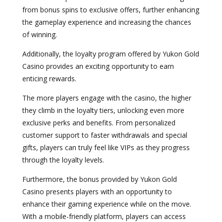
from bonus spins to exclusive offers, further enhancing
the gameplay experience and increasing the chances
of winning.
Additionally, the loyalty program offered by Yukon Gold
Casino provides an exciting opportunity to earn
enticing rewards.
The more players engage with the casino, the higher
they climb in the loyalty tiers, unlocking even more
exclusive perks and benefits. From personalized
customer support to faster withdrawals and special
gifts, players can truly feel like VIPs as they progress
through the loyalty levels.
Furthermore, the bonus provided by Yukon Gold
Casino presents players with an opportunity to
enhance their gaming experience while on the move.
With a mobile-friendly platform, players can access