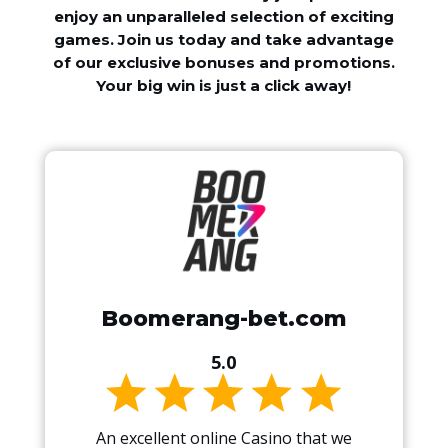
enjoy an unparalleled selection of exciting
games. Join us today and take advantage
of our exclusive bonuses and promotions.
Your big win is just a click away!
Boomerang-bet.com
5.0
An excellent online Casino that we