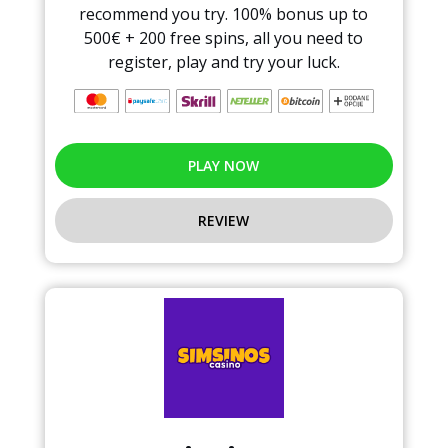
recommend you try. 100% bonus up to
500€ + 200 free spins, all you need to
register, play and try your luck.
PLAY NOW
REVIEW