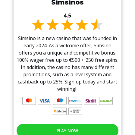
Simsinos
4.5
Simsino is a new casino that was founded in
early 2024. As a welcome offer, Simsino
offers you a unique and competitive bonus.
100% wager free up to €500 + 250 free spins.
In addition, the casino has many different
promotions, such as a level system and
cashback up to 25%. Sign up today and start
winning!
PLAY NOW