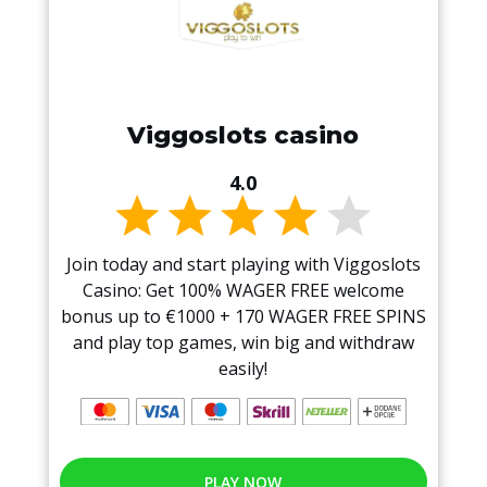
Viggoslots casino
4.0
Join today and start playing with Viggoslots
Casino: Get 100% WAGER FREE welcome
bonus up to €1000 + 170 WAGER FREE SPINS
and play top games, win big and withdraw
easily!
PLAY NOW