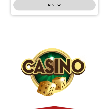
REVIEW