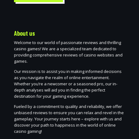
About us
Welcome to our world of passionate reviews and thrilling
casino games! We are a specialized team dedicated to
providing comprehensive reviews of casino websites and
games.
Our mission is to assist you in making informed decisions
as you navigate the realm of online entertainment.
Whether you’re a newcomer or a seasoned pro, our in-
depth analyses will aid you in finding the perfect
destination for your gaming experience.
Fueled by a commitment to quality and reliability, we offer
unbiased reviews to ensure you can relax and revel in the
gameplay. Your journey starts here – explore with us and
discover your path to happiness in the world of online
casino gaming!