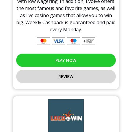
with low wagering. In addition, Evolve offers
the most famous and favorite games, as well
as live casino games that allow you to win
big. Weekly Cashback is guaranteed and paid
every Monday.
PLAY NOW
REVIEW