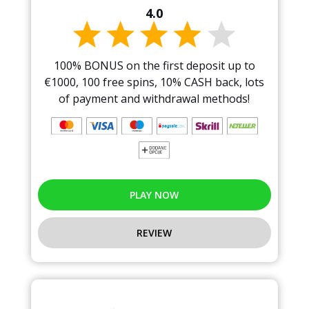
4.0
100% BONUS on the first deposit up to
€1000, 100 free spins, 10% CASH back, lots
of payment and withdrawal methods!
PLAY NOW
REVIEW