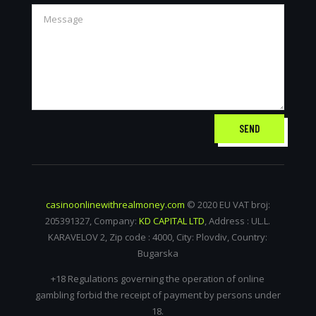
SEND
casinoonlinewithrealmoney.com
© 2020 EU VAT broj:
205391327, Company:
KD CAPITAL LTD
, Address : UL.L.
KARAVELOV 2, Zip code : 4000, City: Plovdiv, Country:
Bugarska
+18 Regulations governing the operation of online
gambling forbid the receipt of payment by persons under
18.