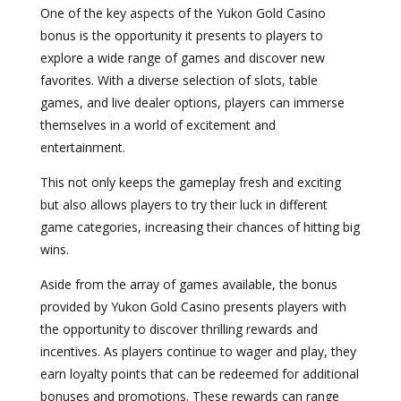
One of the key aspects of the Yukon Gold Casino
bonus is the opportunity it presents to players to
explore a wide range of games and discover new
favorites. With a diverse selection of slots, table
games, and live dealer options, players can immerse
themselves in a world of excitement and
entertainment.
This not only keeps the gameplay fresh and exciting
but also allows players to try their luck in different
game categories, increasing their chances of hitting big
wins.
Aside from the array of games available, the bonus
provided by Yukon Gold Casino presents players with
the opportunity to discover thrilling rewards and
incentives. As players continue to wager and play, they
earn loyalty points that can be redeemed for additional
bonuses and promotions. These rewards can range