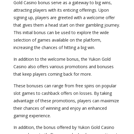
Gold Casino bonus serve as a gateway to big wins,
attracting players with its enticing offerings. Upon
signing up, players are greeted with a welcome offer
that gives them a head start on their gambling journey.
This initial bonus can be used to explore the wide
selection of games available on the platform,
increasing the chances of hitting a big win.
In addition to the welcome bonus, the Yukon Gold
Casino also offers various promotions and bonuses
that keep players coming back for more.
These bonuses can range from free spins on popular
slot games to cashback offers on losses. By taking
advantage of these promotions, players can maximize
their chances of winning and enjoy an enhanced
gaming experience.
In addition, the bonus offered by Yukon Gold Casino