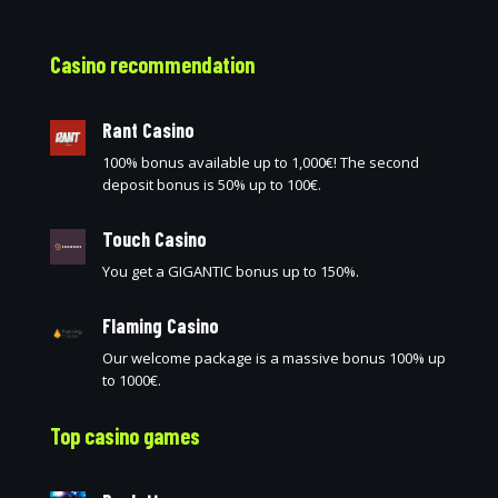
Casino recommendation
Rant Casino
100% bonus available up to 1,000€! The second
deposit bonus is 50% up to 100€.
Touch Casino
You get a GIGANTIC bonus up to 150%.
Flaming Casino
Our welcome package is a massive bonus 100% up
to 1000€.
Top casino games