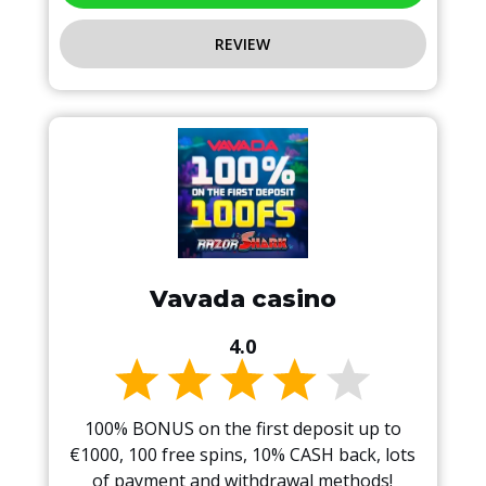
REVIEW
Vavada casino
4.0
100% BONUS on the first deposit up to
€1000, 100 free spins, 10% CASH back, lots
of payment and withdrawal methods!