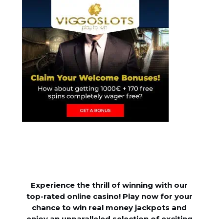
Experience the thrill of winning with our
top-rated online casino! Play now for your
chance to win real money jackpots and
enjoy an unparalleled selection of exciting