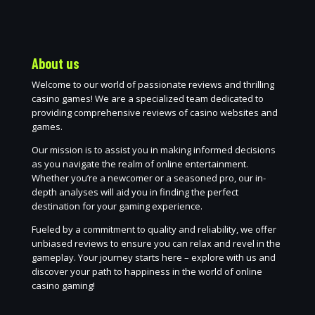
About us
Welcome to our world of passionate reviews and thrilling
casino games! We are a specialized team dedicated to
providing comprehensive reviews of casino websites and
games.
Our mission is to assist you in making informed decisions
as you navigate the realm of online entertainment.
Whether you’re a newcomer or a seasoned pro, our in-
depth analyses will aid you in finding the perfect
destination for your gaming experience.
Fueled by a commitment to quality and reliability, we offer
unbiased reviews to ensure you can relax and revel in the
gameplay. Your journey starts here – explore with us and
discover your path to happiness in the world of online
casino gaming!