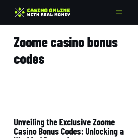
Zoome casino bonus
codes​
Unveiling the Exclusive Zoome
Casino Bonus Codes: Unlocking a