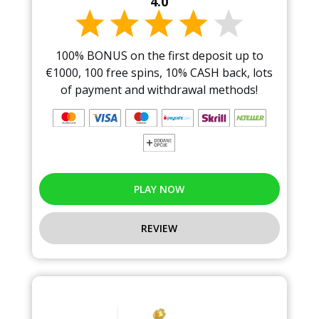
4.0
100% BONUS on the first deposit up to
€1000, 100 free spins, 10% CASH back, lots
of payment and withdrawal methods!
PLAY NOW
REVIEW