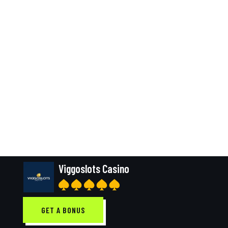
Viggoslots Casino
GET A BONUS