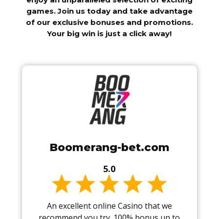
games. Join us today and take advantage
of our exclusive bonuses and promotions.
Your big win is just a click away!
Boomerang-bet.com
5.0
An excellent online Casino that we
recommend you try. 100% bonus up to