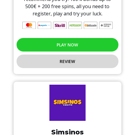
500€ + 200 free spins, all you need to
register, play and try your luck.
PLAY NOW
REVIEW
Simsinos