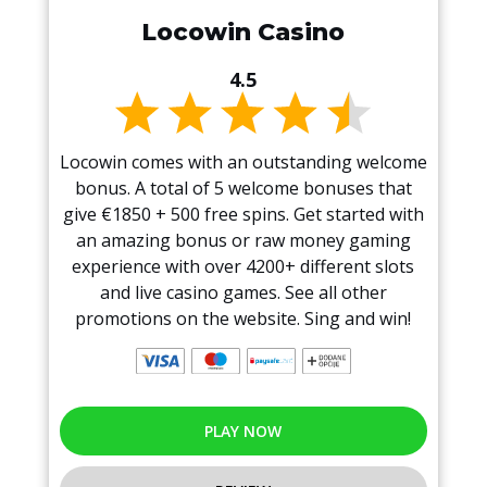
Locowin Casino
4.5
Locowin comes with an outstanding welcome
bonus. A total of 5 welcome bonuses that
give €1850 + 500 free spins. Get started with
an amazing bonus or raw money gaming
experience with over 4200+ different slots
and live casino games. See all other
promotions on the website. Sing and win!
PLAY NOW