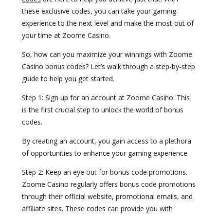
these exclusive codes, you can take your gaming
experience to the next level and make the most out of
your time at Zoome Casino.
So, how can you maximize your winnings with Zoome
Casino bonus codes? Let’s walk through a step-by-step
guide to help you get started.
Step 1: Sign up for an account at Zoome Casino. This
is the first crucial step to unlock the world of bonus
codes.
By creating an account, you gain access to a plethora
of opportunities to enhance your gaming experience.
Step 2: Keep an eye out for bonus code promotions.
Zoome Casino regularly offers bonus code promotions
through their official website, promotional emails, and
affiliate sites. These codes can provide you with