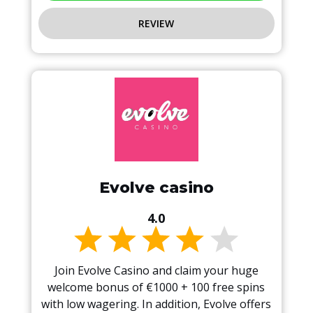
REVIEW
Evolve casino
4.0
Join Evolve Casino and claim your huge
welcome bonus of €1000 + 100 free spins
with low wagering. In addition, Evolve offers