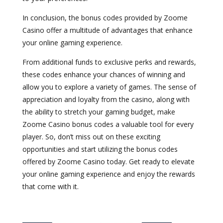
In conclusion, the bonus codes provided by Zoome
Casino offer a multitude of advantages that enhance
your online gaming experience.
From additional funds to exclusive perks and rewards,
these codes enhance your chances of winning and
allow you to explore a variety of games. The sense of
appreciation and loyalty from the casino, along with
the ability to stretch your gaming budget, make
Zoome Casino bonus codes a valuable tool for every
player. So, don’t miss out on these exciting
opportunities and start utilizing the bonus codes
offered by Zoome Casino today. Get ready to elevate
your online gaming experience and enjoy the rewards
that come with it.