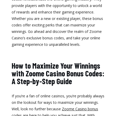
provide players with the opportunity to unlock a world
of rewards and enhance their gaming experience.
Whether you are a new or existing player, these bonus
codes offer exciting perks that can maximize your
winnings. Go ahead and discover the realm of Zoome
Casino’s exclusive bonus codes, and take your online
gaming experience to unparalleled levels.
How to Maximize Your Winnings
with Zoome Casino Bonus Codes:
A Step-by-Step Guide
If you’re a fan of online casinos, you’re probably always
on the lookout for ways to maximize your winnings.
Well, look no further because
Zoome Casino bonus
codes
are here to help you achieve just that. With