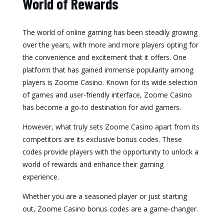
World of Rewards
The world of online gaming has been steadily growing
over the years, with more and more players opting for
the convenience and excitement that it offers. One
platform that has gained immense popularity among
players is Zoome Casino. Known for its wide selection
of games and user-friendly interface, Zoome Casino
has become a go-to destination for avid gamers.
However, what truly sets Zoome Casino apart from its
competitors are its exclusive bonus codes. These
codes provide players with the opportunity to unlock a
world of rewards and enhance their gaming
experience.
Whether you are a seasoned player or just starting
out, Zoome Casino bonus codes are a game-changer.