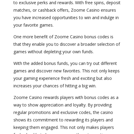
to exclusive perks and rewards. With free spins, deposit
matches, or cashback offers, Zoome Casino ensures
you have increased opportunities to win and indulge in
your favorite games.
One more benefit of Zoome Casino bonus codes is
that they enable you to discover a broader selection of
games without depleting your own funds.
With the added bonus funds, you can try out different
games and discover new favorites. This not only keeps
your gaming experience fresh and exciting but also
increases your chances of hitting a big win.
Zoome Casino rewards players with bonus codes as a
way to show appreciation and loyalty. By providing
regular promotions and exclusive codes, the casino
shows its commitment to rewarding its players and
keeping them engaged. This not only makes players