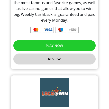
the most famous and favorite games, as well
as live casino games that allow you to win
big. Weekly Cashback is guaranteed and paid
every Monday.
PLAY NOW
REVIEW