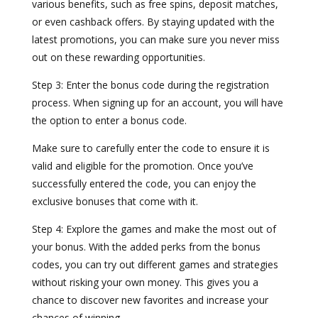
various benefits, such as free spins, deposit matches,
or even cashback offers. By staying updated with the
latest promotions, you can make sure you never miss
out on these rewarding opportunities.
Step 3: Enter the bonus code during the registration
process. When signing up for an account, you will have
the option to enter a bonus code.
Make sure to carefully enter the code to ensure it is
valid and eligible for the promotion. Once you’ve
successfully entered the code, you can enjoy the
exclusive bonuses that come with it.
Step 4: Explore the games and make the most out of
your bonus. With the added perks from the bonus
codes, you can try out different games and strategies
without risking your own money. This gives you a
chance to discover new favorites and increase your
chances of winning.