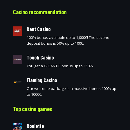
Casino recommendation
Rant Casino
100% bonus available up to 1,000€! The second
deposit bonus is 50% up to 100€.
Touch Casino
You get a GIGANTIC bonus up to 150%.
Flaming Casino
Our welcome package is a massive bonus 100% up
to 1000€.
Top casino games
Roulette