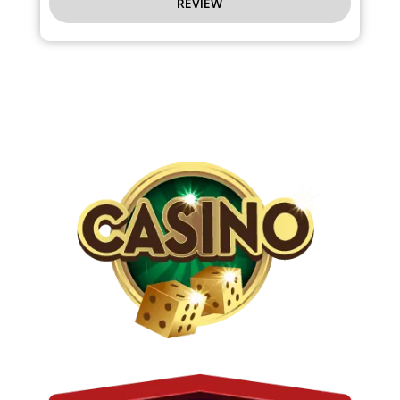
REVIEW