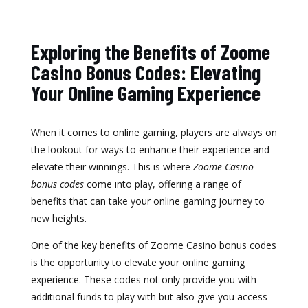
Exploring the Benefits of Zoome
Casino Bonus Codes: Elevating
Your Online Gaming Experience
When it comes to online gaming, players are always on
the lookout for ways to enhance their experience and
elevate their winnings. This is where
Zoome Casino
bonus codes
come into play, offering a range of
benefits that can take your online gaming journey to
new heights.
One of the key benefits of Zoome Casino bonus codes
is the opportunity to elevate your online gaming
experience. These codes not only provide you with
additional funds to play with but also give you access