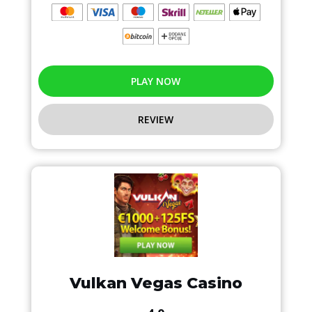
PLAY NOW
REVIEW
Vulkan Vegas Casino