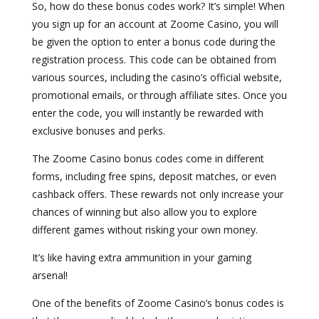
So, how do these bonus codes work? It’s simple! When
you sign up for an account at Zoome Casino, you will
be given the option to enter a bonus code during the
registration process. This code can be obtained from
various sources, including the casino’s official website,
promotional emails, or through affiliate sites. Once you
enter the code, you will instantly be rewarded with
exclusive bonuses and perks.
The Zoome Casino bonus codes come in different
forms, including free spins, deposit matches, or even
cashback offers. These rewards not only increase your
chances of winning but also allow you to explore
different games without risking your own money.
It’s like having extra ammunition in your gaming
arsenal!
One of the benefits of Zoome Casino’s bonus codes is