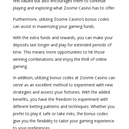
feel valued but also encourages them to continue
playing and exploring what Zoome Casino has to offer.
Furthermore, utilizing Zoome Casino’s bonus codes
can assist in maximizing your gaming funds.
With the extra funds and rewards, you can make your
deposits last longer and play for extended periods of
time. This means more opportunities to hit those
winning combinations and enjoy the thrill of online
gaming.
In addition, utilizing bonus codes at Zoome Casino can
serve as an excellent method to experiment with new
strategies and assess your fortunes. With the added
benefits, you have the freedom to experiment with
different betting patterns and techniques. Whether you
prefer to play it safe or take risks, the bonus codes
give you the flexibility to tailor your gaming experience
to your preferences.