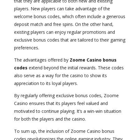
that they are applicable to both new and existing
players. New players can take advantage of the
welcome bonus codes, which often include a generous
deposit match and free spins. On the other hand,
existing players can enjoy regular promotions and
exclusive bonus codes that are tailored to their gaming
preferences.
The advantages offered by
Zoome Casino bonus
codes
extend beyond the initial rewards. These codes
also serve as a way for the casino to show its
appreciation to its loyal players.
By regularly offering exclusive bonus codes, Zoome
Casino ensures that its players feel valued and
motivated to continue playing. It’s a win-win situation
for both the players and the casino.
To sum up, the inclusion of Zoome Casino bonus
codes revolutionizes the online gaming industry. They