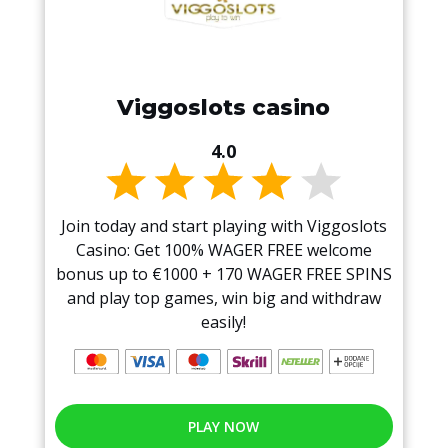
Viggoslots casino
4.0
Join today and start playing with Viggoslots
Casino: Get 100% WAGER FREE welcome
bonus up to €1000 + 170 WAGER FREE SPINS
and play top games, win big and withdraw
easily!
PLAY NOW