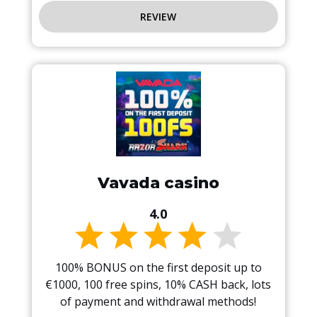
REVIEW
Vavada casino
4.0
100% BONUS on the first deposit up to
€1000, 100 free spins, 10% CASH back, lots
of payment and withdrawal methods!