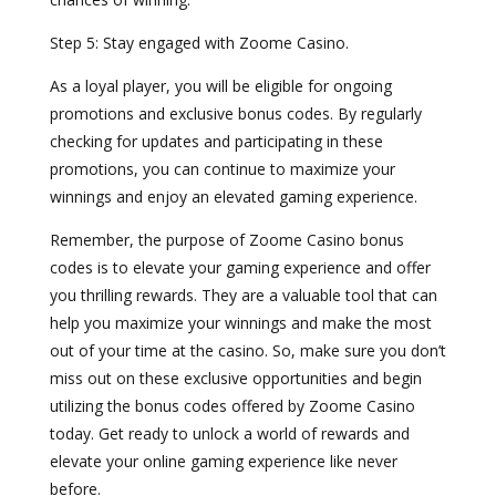
Step 5: Stay engaged with Zoome Casino.
As a loyal player, you will be eligible for ongoing
promotions and exclusive bonus codes. By regularly
checking for updates and participating in these
promotions, you can continue to maximize your
winnings and enjoy an elevated gaming experience.
Remember, the purpose of Zoome Casino bonus
codes is to elevate your gaming experience and offer
you thrilling rewards. They are a valuable tool that can
help you maximize your winnings and make the most
out of your time at the casino. So, make sure you don’t
miss out on these exclusive opportunities and begin
utilizing the bonus codes offered by Zoome Casino
today. Get ready to unlock a world of rewards and
elevate your online gaming experience like never
before.