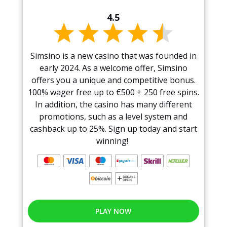
4.5
Simsino is a new casino that was founded in
early 2024. As a welcome offer, Simsino
offers you a unique and competitive bonus.
100% wager free up to €500 + 250 free spins.
In addition, the casino has many different
promotions, such as a level system and
cashback up to 25%. Sign up today and start
winning!
PLAY NOW