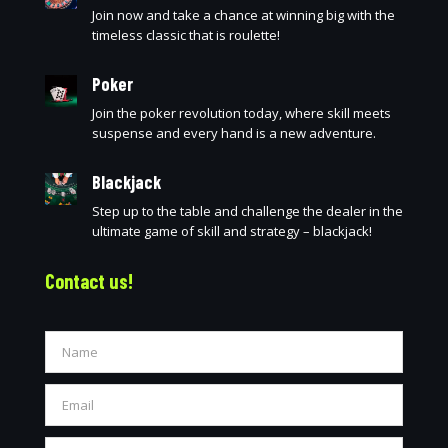
Join now and take a chance at winning big with the
timeless classic that is roulette!
Poker
Join the poker revolution today, where skill meets
suspense and every hand is a new adventure.
Blackjack
Step up to the table and challenge the dealer in the
ultimate game of skill and strategy – blackjack!
Contact us!