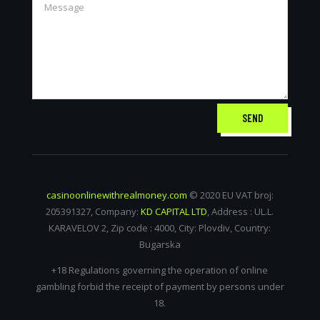
SEND
casinoonlinewithrealmoney.com
© 2020 EU VAT broj:
205391327, Company:
KD CAPITAL LTD
, Address : UL.L.
KARAVELOV 2, Zip code : 4000, City: Plovdiv, Country:
Bugarska
+18 Regulations governing the operation of online
gambling forbid the receipt of payment by persons under
18.