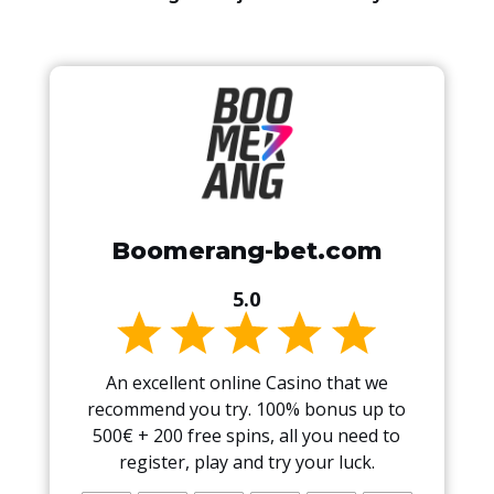
Boomerang-bet.com
5.0
An excellent online Casino that we
recommend you try. 100% bonus up to
500€ + 200 free spins, all you need to
register, play and try your luck.