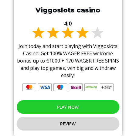
Viggoslots casino
4.0
Join today and start playing with Viggoslots
Casino: Get 100% WAGER FREE welcome
bonus up to €1000 + 170 WAGER FREE SPINS
and play top games, win big and withdraw
easily!
PLAY NOW
REVIEW