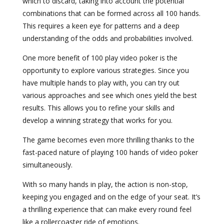
which to discard, taking into account the potential
combinations that can be formed across all 100 hands.
This requires a keen eye for patterns and a deep
understanding of the odds and probabilities involved.
One more benefit of 100 play video poker is the
opportunity to explore various strategies. Since you
have multiple hands to play with, you can try out
various approaches and see which ones yield the best
results. This allows you to refine your skills and
develop a winning strategy that works for you.
The game becomes even more thrilling thanks to the
fast-paced nature of playing 100 hands of video poker
simultaneously.
With so many hands in play, the action is non-stop,
keeping you engaged and on the edge of your seat. It’s
a thrilling experience that can make every round feel
like a rollercoaster ride of emotions.