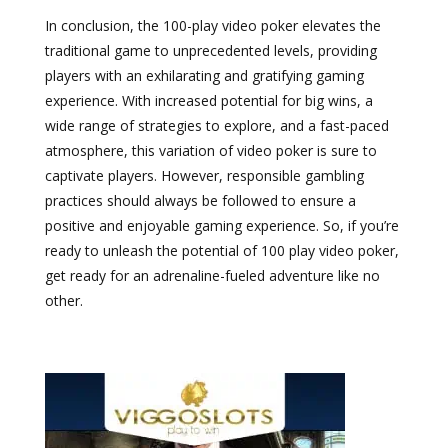
In conclusion, the 100-play video poker elevates the
traditional game to unprecedented levels, providing
players with an exhilarating and gratifying gaming
experience. With increased potential for big wins, a
wide range of strategies to explore, and a fast-paced
atmosphere, this variation of video poker is sure to
captivate players. However, responsible gambling
practices should always be followed to ensure a
positive and enjoyable gaming experience. So, if you’re
ready to unleash the potential of 100 play video poker,
get ready for an adrenaline-fueled adventure like no
other.