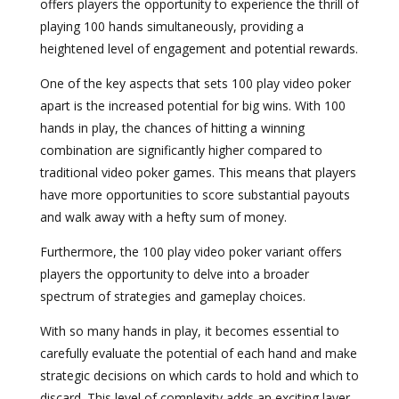
offers players the opportunity to experience the thrill of
playing 100 hands simultaneously, providing a
heightened level of engagement and potential rewards.
One of the key aspects that sets 100 play video poker
apart is the increased potential for big wins. With 100
hands in play, the chances of hitting a winning
combination are significantly higher compared to
traditional video poker games. This means that players
have more opportunities to score substantial payouts
and walk away with a hefty sum of money.
Furthermore, the 100 play video poker variant offers
players the opportunity to delve into a broader
spectrum of strategies and gameplay choices.
With so many hands in play, it becomes essential to
carefully evaluate the potential of each hand and make
strategic decisions on which cards to hold and which to
discard. This level of complexity adds an exciting layer