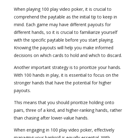
When playing 100 play video poker, it is crucial to
comprehend the paytable as the initial tip to keep in
mind. Each game may have different payouts for
different hands, so it is crucial to familiarize yourself
with the specific paytable before you start playing.
Knowing the payouts will help you make informed
decisions on which cards to hold and which to discard.
Another important strategy is to prioritize your hands.
With 100 hands in play, it is essential to focus on the
stronger hands that have the potential for higher
payouts.
This means that you should prioritize holding onto
pairs, three of a kind, and higher-ranking hands, rather
than chasing after lower-value hands.
When engaging in 100 play video poker, effectively
managing your bankroll is equally essential. With