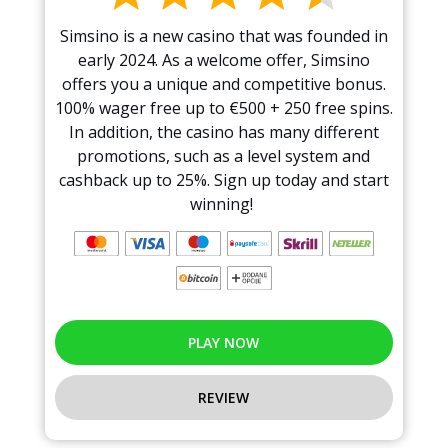
Simsino is a new casino that was founded in
early 2024. As a welcome offer, Simsino
offers you a unique and competitive bonus.
100% wager free up to €500 + 250 free spins.
In addition, the casino has many different
promotions, such as a level system and
cashback up to 25%. Sign up today and start
winning!
PLAY NOW
REVIEW