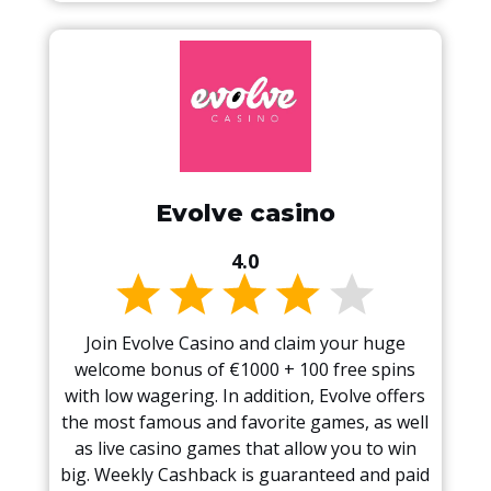
Evolve casino
4.0
Join Evolve Casino and claim your huge
welcome bonus of €1000 + 100 free spins
with low wagering. In addition, Evolve offers
the most famous and favorite games, as well
as live casino games that allow you to win
big. Weekly Cashback is guaranteed and paid