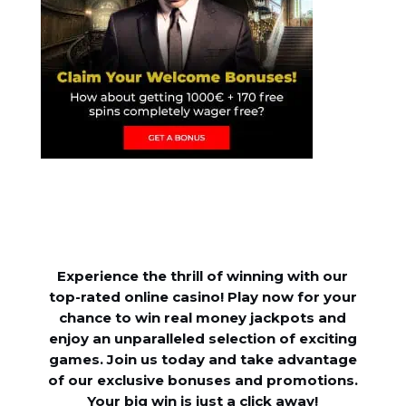
Experience the thrill of winning with our
top-rated online casino! Play now for your
chance to win real money jackpots and
enjoy an unparalleled selection of exciting
games. Join us today and take advantage
of our exclusive bonuses and promotions.
Your big win is just a click away!