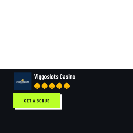
Viggoslots Casino
GET A BONUS