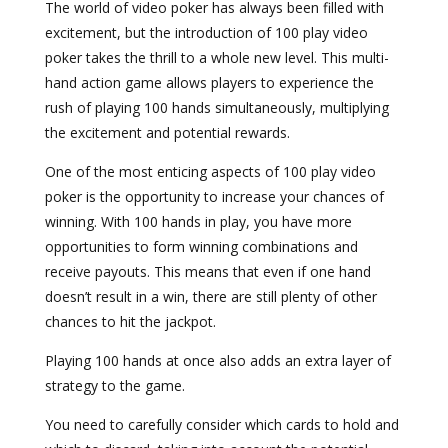
The world of video poker has always been filled with
excitement, but the introduction of 100 play video
poker takes the thrill to a whole new level. This multi-
hand action game allows players to experience the
rush of playing 100 hands simultaneously, multiplying
the excitement and potential rewards.
One of the most enticing aspects of 100 play video
poker is the opportunity to increase your chances of
winning. With 100 hands in play, you have more
opportunities to form winning combinations and
receive payouts. This means that even if one hand
doesn’t result in a win, there are still plenty of other
chances to hit the jackpot.
Playing 100 hands at once also adds an extra layer of
strategy to the game.
You need to carefully consider which cards to hold and