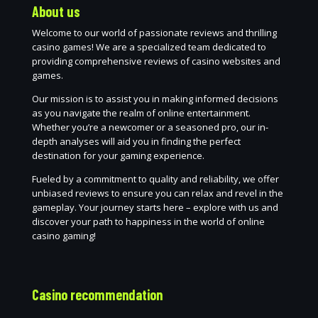
About us
Welcome to our world of passionate reviews and thrilling
casino games! We are a specialized team dedicated to
providing comprehensive reviews of casino websites and
games.
Our mission is to assist you in making informed decisions
as you navigate the realm of online entertainment.
Whether you’re a newcomer or a seasoned pro, our in-
depth analyses will aid you in finding the perfect
destination for your gaming experience.
Fueled by a commitment to quality and reliability, we offer
unbiased reviews to ensure you can relax and revel in the
gameplay. Your journey starts here – explore with us and
discover your path to happiness in the world of online
casino gaming!
Casino recommendation