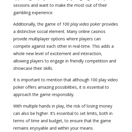
sessions and want to make the most out of their
gambling experience.
Additionally, the game of
100 play video poker
provides
a distinctive social element. Many online casinos
provide multiplayer options where players can
compete against each other in real-time. This adds a
whole new level of excitement and interaction,
allowing players to engage in friendly competition and
showcase their skills.
It is important to mention that although 100 play video
poker offers amazing possibilities, it is essential to
approach the game responsibly.
With multiple hands in play, the risk of losing money
can also be higher. It’s essential to set limits, both in
terms of time and budget, to ensure that the game
remains enjoyable and within your means.