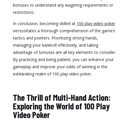
bonuses to understand any wagering requirements or
restrictions.
In conclusion, becoming skilled at
100 play video poker
necessitates a thorough comprehension of the game’s
tactics and pointers. Prioritizing strong hands,
managing your bankroll effectively, and taking
advantage of bonuses are all key elements to consider.
By practicing and being patient, you can enhance your
gameplay and improve your odds of winning in the
exhilarating realm of 100 play video poker.
The Thrill of Multi-Hand Action:
Exploring the World of 100 Play
Video Poker