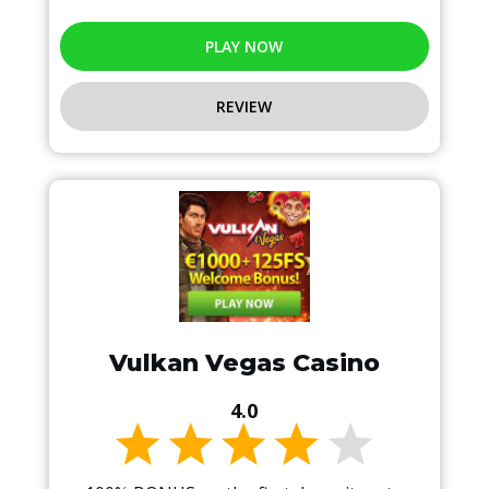
PLAY NOW
REVIEW
Vulkan Vegas Casino
4.0