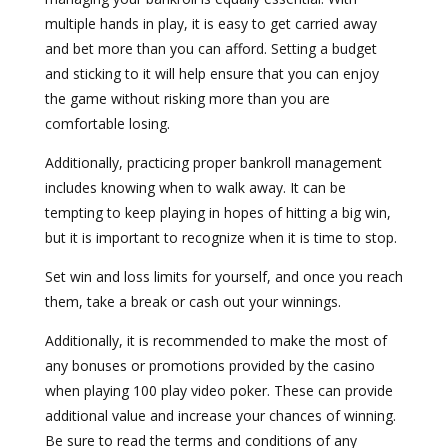
multiple hands in play, it is easy to get carried away
and bet more than you can afford. Setting a budget
and sticking to it will help ensure that you can enjoy
the game without risking more than you are
comfortable losing.
Additionally, practicing proper bankroll management
includes knowing when to walk away. It can be
tempting to keep playing in hopes of hitting a big win,
but it is important to recognize when it is time to stop.
Set win and loss limits for yourself, and once you reach
them, take a break or cash out your winnings.
Additionally, it is recommended to make the most of
any bonuses or promotions provided by the casino
when playing 100 play video poker. These can provide
additional value and increase your chances of winning.
Be sure to read the terms and conditions of any