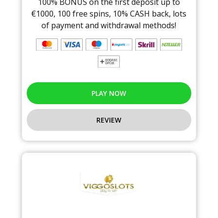
100% BONUS on the first deposit up to
€1000, 100 free spins, 10% CASH back, lots
of payment and withdrawal methods!
PLAY NOW
REVIEW