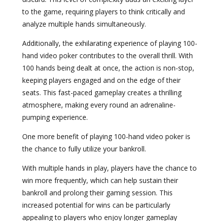
to the game, requiring players to think critically and
analyze multiple hands simultaneously.
Additionally, the exhilarating experience of playing 100-
hand video poker contributes to the overall thrill. With
100 hands being dealt at once, the action is non-stop,
keeping players engaged and on the edge of their
seats. This fast-paced gameplay creates a thrilling
atmosphere, making every round an adrenaline-
pumping experience.
One more benefit of playing 100-hand video poker is
the chance to fully utilize your bankroll.
With multiple hands in play, players have the chance to
win more frequently, which can help sustain their
bankroll and prolong their gaming session. This
increased potential for wins can be particularly
appealing to players who enjoy longer gameplay