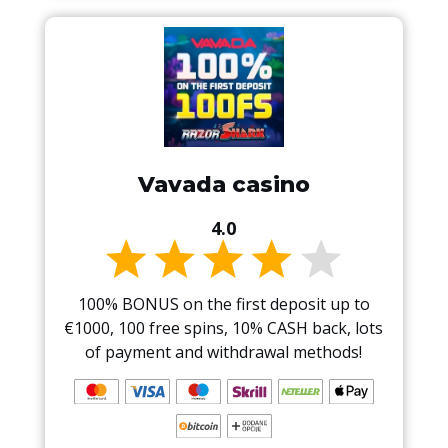
Vavada casino
4.0
100% BONUS on the first deposit up to
€1000, 100 free spins, 10% CASH back, lots
of payment and withdrawal methods!