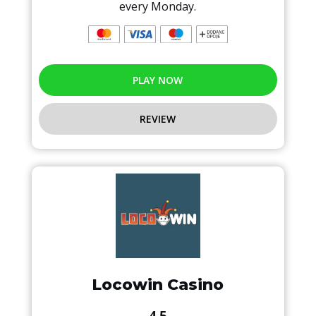
every Monday.
PLAY NOW
REVIEW
Locowin Casino
4.5