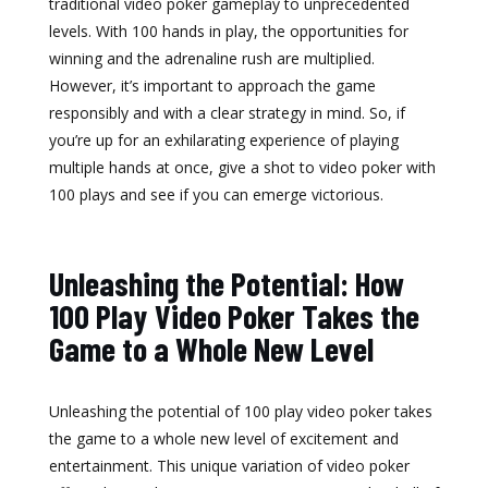
traditional video poker gameplay to unprecedented
levels. With 100 hands in play, the opportunities for
winning and the adrenaline rush are multiplied.
However, it’s important to approach the game
responsibly and with a clear strategy in mind. So, if
you’re up for an exhilarating experience of playing
multiple hands at once, give a shot to video poker with
100 plays and see if you can emerge victorious.
Unleashing the Potential: How
100 Play Video Poker Takes the
Game to a Whole New Level
Unleashing the potential of 100 play video poker takes
the game to a whole new level of excitement and
entertainment. This unique variation of video poker