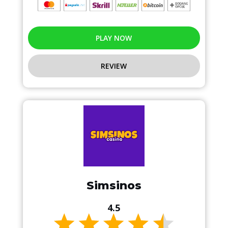
PLAY NOW
REVIEW
Simsinos
4.5