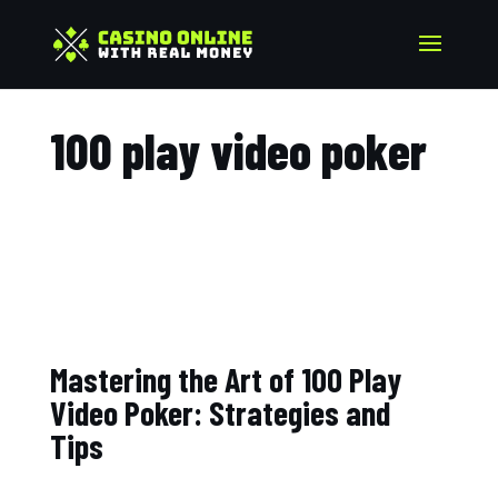
100 play video poker​
Mastering the Art of 100 Play
Video Poker: Strategies and
Tips