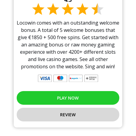
Locowin comes with an outstanding welcome
bonus. A total of 5 welcome bonuses that
give €1850 + 500 free spins. Get started with
an amazing bonus or raw money gaming
experience with over 4200+ different slots
and live casino games. See all other
promotions on the website. Sing and win!
PLAY NOW
REVIEW