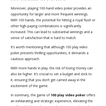
Moreover, playing 100-hand video poker provides an
opportunity for larger and more frequent winnings.
With 100 hands, the potential for hitting a royal flush or
other high-paying combinations is significantly
increased. This can lead to substantial winnings and a
sense of satisfaction that is hard to match.
It’s worth mentioning that although 100 play video
poker presents thrilling opportunities, it demands a
cautious approach.
With more hands in play, the risk of losing money can
also be higher. It’s crucial to set a budget and stick to
it, ensuring that you don’t get carried away in the
excitement of the game.
In summary, the game of
100 play video poker
offers
an exhilarating and strategic experience, elevating the