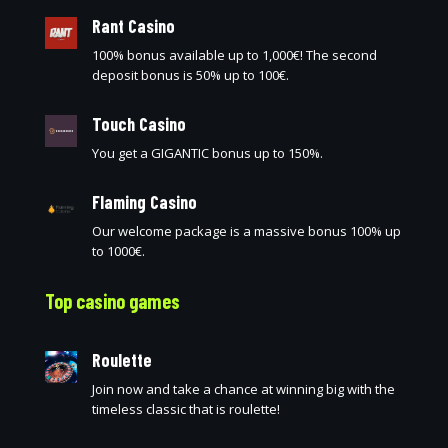
Rant Casino
100% bonus available up to 1,000€! The second
deposit bonus is 50% up to 100€.
Touch Casino
You get a GIGANTIC bonus up to 150%.
Flaming Casino
Our welcome package is a massive bonus 100% up
to 1000€.
Top casino games
Roulette
Join now and take a chance at winning big with the
timeless classic that is roulette!