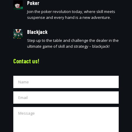
Poker
Join the poker revolution today, where skill meets
suspense and every hand is a new adventure.
Blackjack
Step up to the table and challenge the dealer in the
ultimate game of skill and strategy – blackjack!
Contact us!