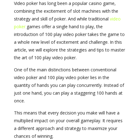
Video poker has long been a popular casino game,
combining the excitement of slot machines with the
strategy and skill of poker. And while traditional
video
poker
games offer a single hand to play, the
introduction of 100 play video poker takes the game to
a whole new level of excitement and challenge. In this
article, we will explore the strategies and tips to master
the art of 100 play video poker.
One of the main distinctions between conventional
video poker and 100 play video poker lies in the
quantity of hands you can play concurrently. Instead of
just one hand, you can play a staggering 100 hands at
once.
This means that every decision you make will have a
multiplied impact on your overall gameplay. It requires
a different approach and strategy to maximize your
chances of winning.