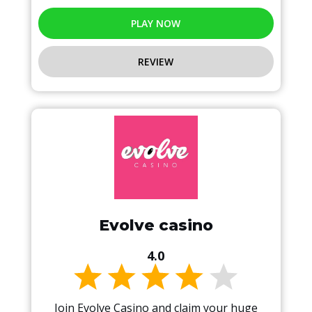
PLAY NOW
REVIEW
Evolve casino
4.0
Join Evolve Casino and claim your huge