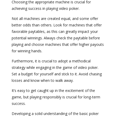
Choosing the appropriate machine is crucial for
achieving success in playing video poker.
Not all machines are created equal, and some offer
better odds than others. Look for machines that offer
favorable paytables, as this can greatly impact your
potential winnings. Always check the paytable before
playing and choose machines that offer higher payouts
for winning hands.
Furthermore, it is crucial to adopt a methodical
strategy while engaging in the game of video poker.
Set a budget for yourself and stick to it. Avoid chasing
losses and know when to walk away.
It’s easy to get caught up in the excitement of the
game, but playing responsibly is crucial for long-term
success.
Developing a solid understanding of the basic poker