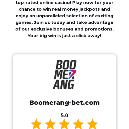
top-rated online casino! Play now for your
chance to win real money jackpots and
enjoy an unparalleled selection of exciting
games. Join us today and take advantage
of our exclusive bonuses and promotions.
Your big win is just a click away!
Boomerang-bet.com
5.0