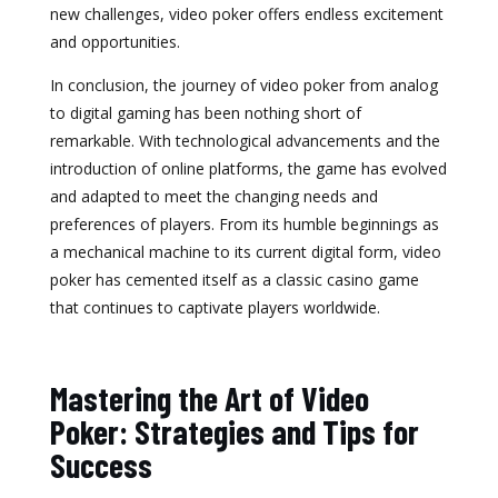
new challenges, video poker offers endless excitement
and opportunities.
In conclusion, the journey of video poker from analog
to digital gaming has been nothing short of
remarkable. With technological advancements and the
introduction of online platforms, the game has evolved
and adapted to meet the changing needs and
preferences of players. From its humble beginnings as
a mechanical machine to its current digital form, video
poker has cemented itself as a classic casino game
that continues to captivate players worldwide.
Mastering the Art of Video
Poker: Strategies and Tips for
Success