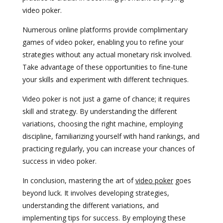
video poker.
Numerous online platforms provide complimentary
games of video poker, enabling you to refine your
strategies without any actual monetary risk involved.
Take advantage of these opportunities to fine-tune
your skills and experiment with different techniques.
Video poker is not just a game of chance; it requires
skill and strategy. By understanding the different
variations, choosing the right machine, employing
discipline, familiarizing yourself with hand rankings, and
practicing regularly, you can increase your chances of
success in video poker.
In conclusion, mastering the art of
video poker
goes
beyond luck. It involves developing strategies,
understanding the different variations, and
implementing tips for success. By employing these