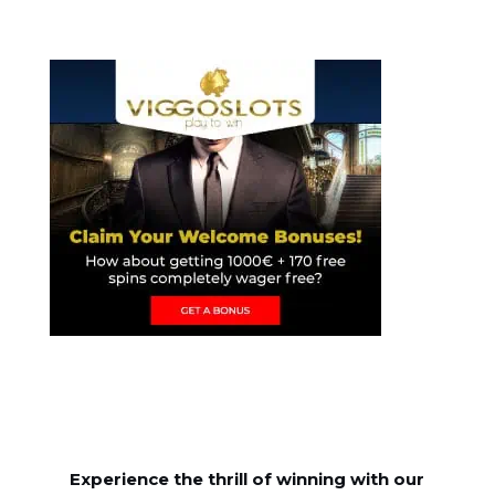
Experience the thrill of winning with our