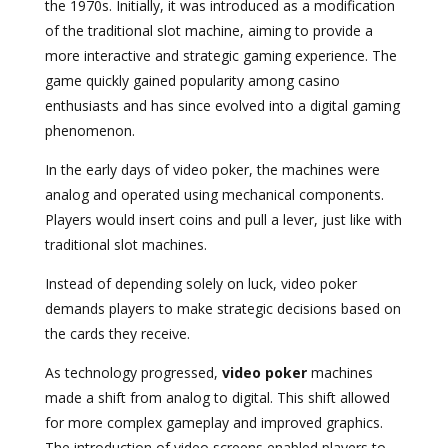
the 1970s. Initially, it was introduced as a modification
of the traditional slot machine, aiming to provide a
more interactive and strategic gaming experience. The
game quickly gained popularity among casino
enthusiasts and has since evolved into a digital gaming
phenomenon.
In the early days of video poker, the machines were
analog and operated using mechanical components.
Players would insert coins and pull a lever, just like with
traditional slot machines.
Instead of depending solely on luck, video poker
demands players to make strategic decisions based on
the cards they receive.
As technology progressed,
video poker
machines
made a shift from analog to digital. This shift allowed
for more complex gameplay and improved graphics.
The introduction of video screens enabled players to