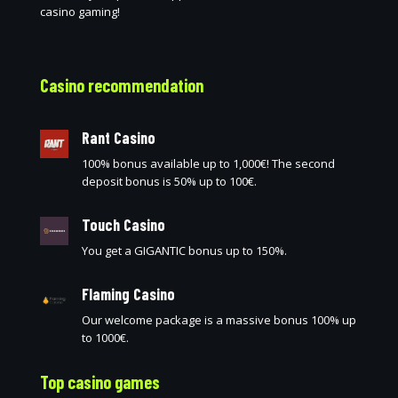
casino gaming!
Casino recommendation
Rant Casino
100% bonus available up to 1,000€! The second
deposit bonus is 50% up to 100€.
Touch Casino
You get a GIGANTIC bonus up to 150%.
Flaming Casino
Our welcome package is a massive bonus 100% up
to 1000€.
Top casino games