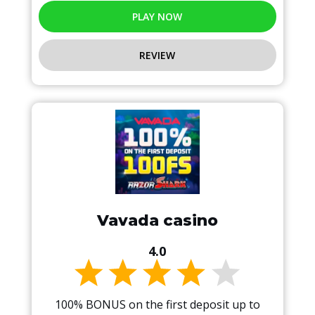
PLAY NOW
REVIEW
Vavada casino
4.0
100% BONUS on the first deposit up to