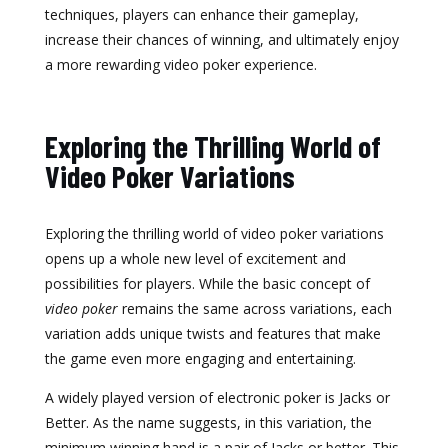
techniques, players can enhance their gameplay,
increase their chances of winning, and ultimately enjoy
a more rewarding video poker experience.
Exploring the Thrilling World of
Video Poker Variations
Exploring the thrilling world of video poker variations
opens up a whole new level of excitement and
possibilities for players. While the basic concept of
video poker
remains the same across variations, each
variation adds unique twists and features that make
the game even more engaging and entertaining.
A widely played version of electronic poker is Jacks or
Better. As the name suggests, in this variation, the
minimum winning hand is a pair of Jacks or better. This