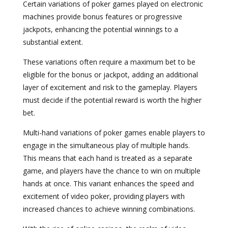
Certain variations of poker games played on electronic
machines provide bonus features or progressive
jackpots, enhancing the potential winnings to a
substantial extent.
These variations often require a maximum bet to be
eligible for the bonus or jackpot, adding an additional
layer of excitement and risk to the gameplay. Players
must decide if the potential reward is worth the higher
bet.
Multi-hand variations of poker games enable players to
engage in the simultaneous play of multiple hands.
This means that each hand is treated as a separate
game, and players have the chance to win on multiple
hands at once. This variant enhances the speed and
excitement of video poker, providing players with
increased chances to achieve winning combinations.