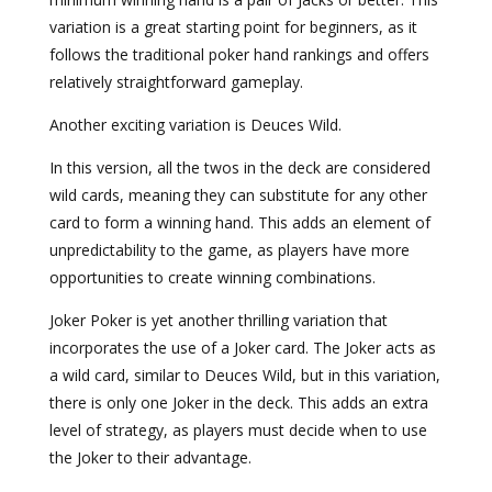
variation is a great starting point for beginners, as it
follows the traditional poker hand rankings and offers
relatively straightforward gameplay.
Another exciting variation is Deuces Wild.
In this version, all the twos in the deck are considered
wild cards, meaning they can substitute for any other
card to form a winning hand. This adds an element of
unpredictability to the game, as players have more
opportunities to create winning combinations.
Joker Poker is yet another thrilling variation that
incorporates the use of a Joker card. The Joker acts as
a wild card, similar to Deuces Wild, but in this variation,
there is only one Joker in the deck. This adds an extra
level of strategy, as players must decide when to use
the Joker to their advantage.