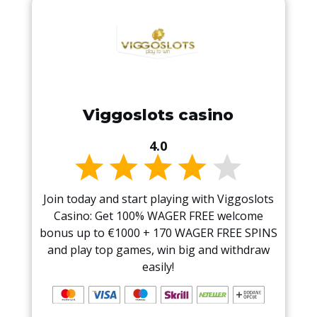
Viggoslots casino
4.0
Join today and start playing with Viggoslots
Casino: Get 100% WAGER FREE welcome
bonus up to €1000 + 170 WAGER FREE SPINS
and play top games, win big and withdraw
easily!