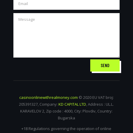
SEND
casinoonlinewithrealmoney.com
© 2020 EU VAT broj:
205391327, Company:
KD CAPITAL LTD
, Address : UL.L.
KARAVELOV 2, Zip code : 4000, City: Plovdiv, Country:
Bugarska
+18 Regulations governing the operation of online