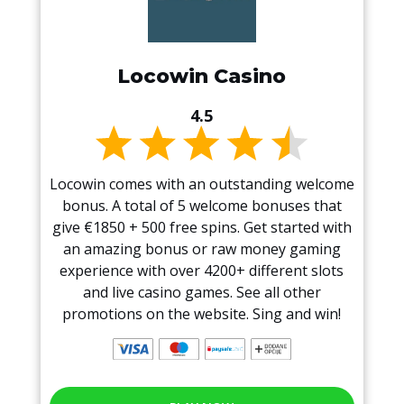
Locowin Casino
4.5
Locowin comes with an outstanding welcome
bonus. A total of 5 welcome bonuses that
give €1850 + 500 free spins. Get started with
an amazing bonus or raw money gaming
experience with over 4200+ different slots
and live casino games. See all other
promotions on the website. Sing and win!