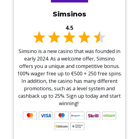
Simsinos
4.5
Simsino is a new casino that was founded in
early 2024. As a welcome offer, Simsino
offers you a unique and competitive bonus.
100% wager free up to €500 + 250 free spins.
In addition, the casino has many different
promotions, such as a level system and
cashback up to 25%. Sign up today and start
winning!