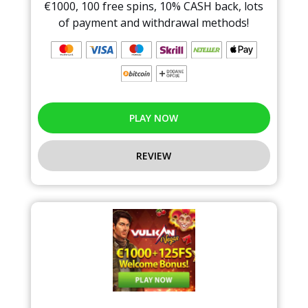
€1000, 100 free spins, 10% CASH back, lots
of payment and withdrawal methods!
PLAY NOW
REVIEW