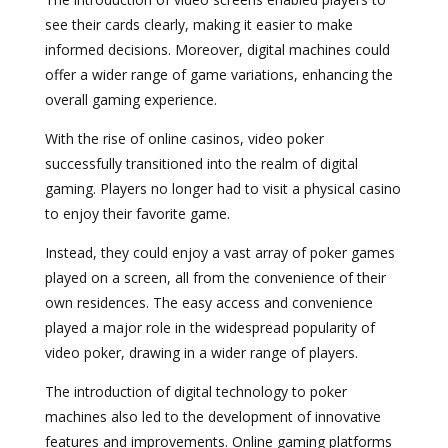
see their cards clearly, making it easier to make
informed decisions. Moreover, digital machines could
offer a wider range of game variations, enhancing the
overall gaming experience.
With the rise of online casinos, video poker
successfully transitioned into the realm of digital
gaming. Players no longer had to visit a physical casino
to enjoy their favorite game.
Instead, they could enjoy a vast array of poker games
played on a screen, all from the convenience of their
own residences. The easy access and convenience
played a major role in the widespread popularity of
video poker, drawing in a wider range of players.
The introduction of digital technology to poker
machines also led to the development of innovative
features and improvements. Online gaming platforms