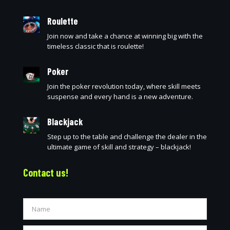
Roulette
Join now and take a chance at winning big with the
timeless classic that is roulette!
Poker
Join the poker revolution today, where skill meets
suspense and every hand is a new adventure.
Blackjack
Step up to the table and challenge the dealer in the
ultimate game of skill and strategy – blackjack!
Contact us!