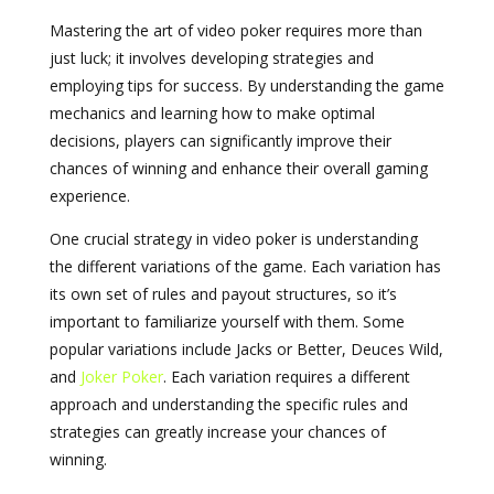
Mastering the art of video poker requires more than
just luck; it involves developing strategies and
employing tips for success. By understanding the game
mechanics and learning how to make optimal
decisions, players can significantly improve their
chances of winning and enhance their overall gaming
experience.
One crucial strategy in video poker is understanding
the different variations of the game. Each variation has
its own set of rules and payout structures, so it’s
important to familiarize yourself with them. Some
popular variations include Jacks or Better, Deuces Wild,
and
Joker Poker
. Each variation requires a different
approach and understanding the specific rules and
strategies can greatly increase your chances of
winning.