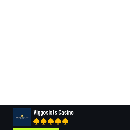
Viggoslots Casino