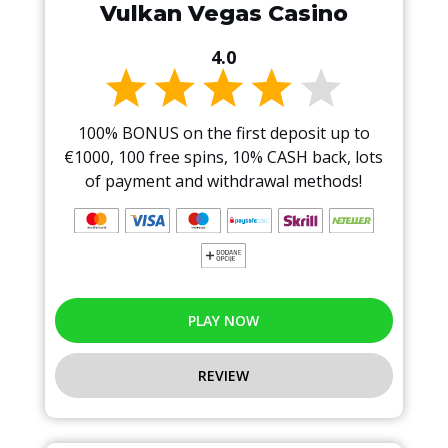
Vulkan Vegas Casino
4.0
100% BONUS on the first deposit up to
€1000, 100 free spins, 10% CASH back, lots
of payment and withdrawal methods!
PLAY NOW
REVIEW