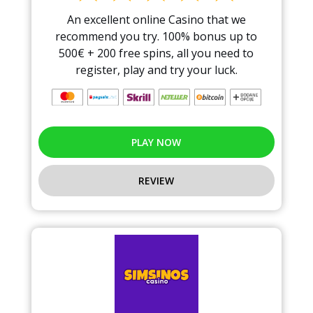
An excellent online Casino that we
recommend you try. 100% bonus up to
500€ + 200 free spins, all you need to
register, play and try your luck.
PLAY NOW
REVIEW