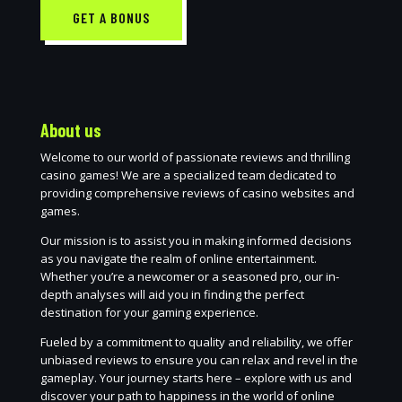
GET A BONUS
About us
Welcome to our world of passionate reviews and thrilling
casino games! We are a specialized team dedicated to
providing comprehensive reviews of casino websites and
games.
Our mission is to assist you in making informed decisions
as you navigate the realm of online entertainment.
Whether you’re a newcomer or a seasoned pro, our in-
depth analyses will aid you in finding the perfect
destination for your gaming experience.
Fueled by a commitment to quality and reliability, we offer
unbiased reviews to ensure you can relax and revel in the
gameplay. Your journey starts here – explore with us and
discover your path to happiness in the world of online