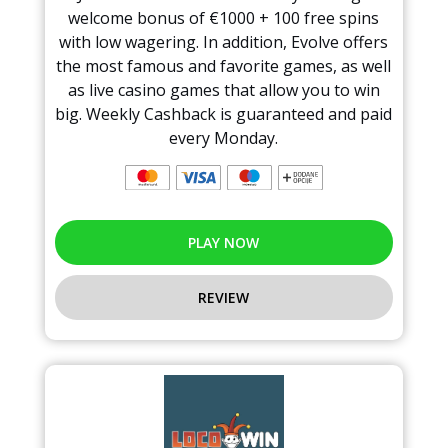
welcome bonus of €1000 + 100 free spins
with low wagering. In addition, Evolve offers
the most famous and favorite games, as well
as live casino games that allow you to win
big. Weekly Cashback is guaranteed and paid
every Monday.
PLAY NOW
REVIEW