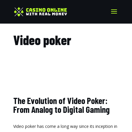
Video poker​
The Evolution of Video Poker:
From Analog to Digital Gaming
Video poker has come a long way since its inception in