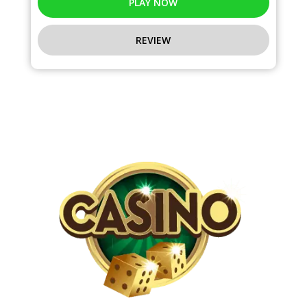
PLAY NOW
REVIEW