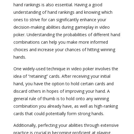
hand rankings is also essential. Having a good
understanding of hand rankings and knowing which
ones to strive for can significantly enhance your
decision-making abilities during gameplay in video
poker. Understanding the probabilities of different hand
combinations can help you make more informed
choices and increase your chances of hitting winning
hands.
One widely-used technique in video poker involves the
idea of “retaining” cards. After receiving your initial
hand, you have the option to hold certain cards and
discard others in hopes of improving your hand. A
general rule of thumb is to hold onto any winning
combination you already have, as well as high-ranking
cards that could potentially form strong hands.
Additionally, perfecting your abilities through extensive
practice is crucial in becoming proficient at playing