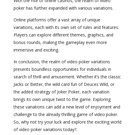
With the rise of online casinos, the realm of video
poker has further expanded with various variations.
Online platforms offer a vast array of unique
variations, each with its own set of rules and features.
Players can explore different themes, graphics, and
bonus rounds, making the gameplay even more
immersive and exciting.
In conclusion, the realm of video poker variations
presents boundless opportunities for individuals in
search of thrill and amusement. Whether it’s the classic
Jacks or Better, the wild card fun of Deuces Wild, or
the added strategy of Joker Poker, each variation
brings its own unique twist to the game. Exploring
these variations can add a new level of enjoyment and
challenge to the already thrilling game of video poker.
So, why not try your luck and explore the exciting world
of video poker variations today?.