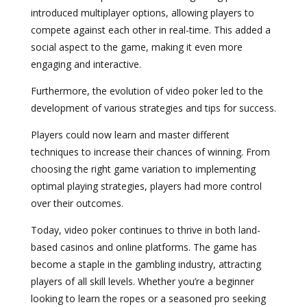
introduced multiplayer options, allowing players to
compete against each other in real-time. This added a
social aspect to the game, making it even more
engaging and interactive.
Furthermore, the evolution of video poker led to the
development of various strategies and tips for success.
Players could now learn and master different
techniques to increase their chances of winning. From
choosing the right game variation to implementing
optimal playing strategies, players had more control
over their outcomes.
Today, video poker continues to thrive in both land-
based casinos and online platforms. The game has
become a staple in the gambling industry, attracting
players of all skill levels. Whether you’re a beginner
looking to learn the ropes or a seasoned pro seeking