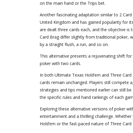
on the main hand or the Trips bet.
Another fascinating adaptation similar to 2 Card 
United Kingdom and has gained popularity for its
are dealt three cards each, and the objective is
Card Brag differ slightly from traditional poker, 
by a straight flush, a run, and so on.
This alternative presents a rejuvenating shift fo
poker with two cards.
In both Ultimate Texas Hold’em and Three Card 
cards remain unchanged. Players still compete a
strategies and tips mentioned earlier can still b
the specific rules and hand rankings of each ga
Exploring these alternative versions of poker wi
entertainment and a thrilling challenge. Whether
Hold’em or the fast-paced nature of Three Card 