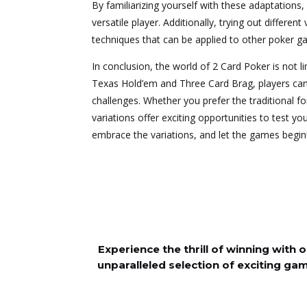
By familiarizing yourself with these adaptatio
versatile player. Additionally, trying out differe
techniques that can be applied to other poker g
In conclusion, the world of 2 Card Poker is not l
Texas Hold’em and Three Card Brag, players ca
challenges. Whether you prefer the traditional f
variations offer exciting opportunities to test yo
embrace the variations, and let the games begin!
Experience the thrill of winning with
unparalleled selection of exciting g