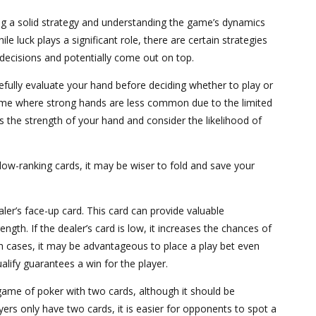
ng a solid strategy and understanding the game’s dynamics
e luck plays a significant role, there are certain strategies
decisions and potentially come out on top.
efully evaluate your hand before deciding whether to play or
me where strong hands are less common due to the limited
ss the strength of your hand and consider the likelihood of
low-ranking cards, it may be wiser to fold and save your
ler’s face-up card. This card can provide valuable
ngth. If the dealer’s card is low, it increases the chances of
ch cases, it may be advantageous to place a play bet even
ualify guarantees a win for the player.
e game of poker with two cards, although it should be
yers only have two cards, it is easier for opponents to spot a