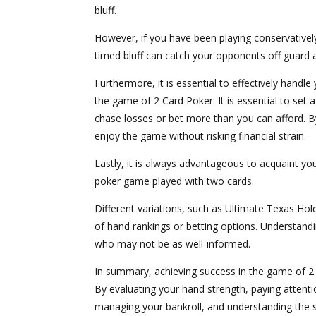
bluff.
However, if you have been playing conservatively
timed bluff can catch your opponents off guard 
Furthermore, it is essential to effectively handl
the game of 2 Card Poker. It is essential to set a
chase losses or bet more than you can afford. 
enjoy the game without risking financial strain.
Lastly, it is always advantageous to acquaint you
poker game played with two cards.
Different variations, such as Ultimate Texas Hol
of hand rankings or betting options. Understand
who may not be as well-informed.
In summary, achieving success in the game of 2 
By evaluating your hand strength, paying attentio
managing your bankroll, and understanding the s