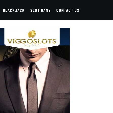
BLACKJACK
SLOT GAME
CONTACT US