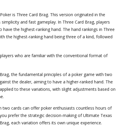
Poker is Three Card Brag. This version originated in the
 simplicity and fast gameplay. In Three Card Brag, players
 to have the highest-ranking hand. The hand rankings in Three
with the highest-ranking hand being three of a kind, followed
r players who are familiar with the conventional format of
Brag, the fundamental principles of a poker game with two
gainst the dealer, aiming to have a higher-ranked hand. The
e applied to these variations, with slight adjustments based on
me.
th two cards can offer poker enthusiasts countless hours of
 you prefer the strategic decision-making of Ultimate Texas
Brag, each variation offers its own unique experience.