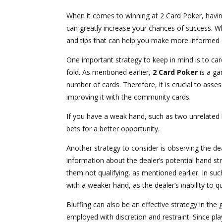
When it comes to winning at 2 Card Poker, havi
can greatly increase your chances of success. Whil
and tips that can help you make more informed 
One important strategy to keep in mind is to car
fold. As mentioned earlier,
2 Card Poker
is a ga
number of cards. Therefore, it is crucial to asse
improving it with the community cards.
If you have a weak hand, such as two unrelated 
bets for a better opportunity.
Another strategy to consider is observing the dea
information about the dealer’s potential hand stre
them not qualifying, as mentioned earlier. In su
with a weaker hand, as the dealer’s inability to q
Bluffing can also be an effective strategy in th
employed with discretion and restraint. Since pla