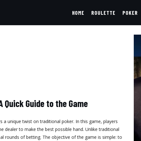
HOME
ROULETTE
POKER
A Quick Guide to the Game
 a unique twist on traditional poker. In this game, players
e dealer to make the best possible hand. Unlike traditional
l rounds of betting. The objective of the game is simple: to