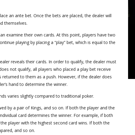
ace an ante bet. Once the bets are placed, the dealer will
nd themselves.
can examine their own cards. At this point, players have two
continue playing by placing a “play” bet, which is equal to the
ealer reveals their cards. In order to qualify, the dealer must
 does not qualify, all players who placed a play bet receive
s returned to them as a push. However, if the dealer does
aler’s hand to determine the winner.
nds varies slightly compared to traditional poker.
wed by a pair of Kings, and so on. If both the player and the
ndividual card determines the winner. For example, if both
the player with the highest second card wins. If both the
mpared, and so on.