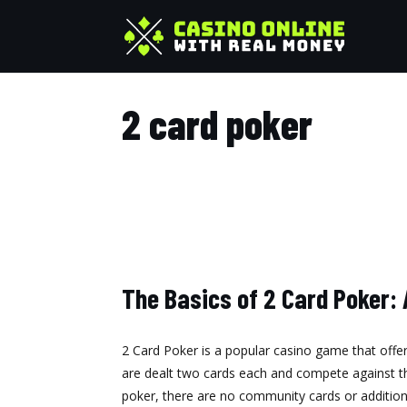
2 card poker​
The Basics of 2 Card Poker: 
2 Card Poker is a popular casino game that offers
are dealt two cards each and compete against th
poker, there are no community cards or additiona