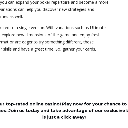
ns, you can expand your poker repertoire and become a more
nt variations can help you discover new strategies and
ames as well.
imited to a single version. With variations such as Ultimate
n explore new dimensions of the game and enjoy fresh
ormat or are eager to try something different, these
ur skills and have a great time. So, gather your cards,
.
 our top-rated online casino! Play now for your chance t
ames. Join us today and take advantage of our exclusive
is just a click away!