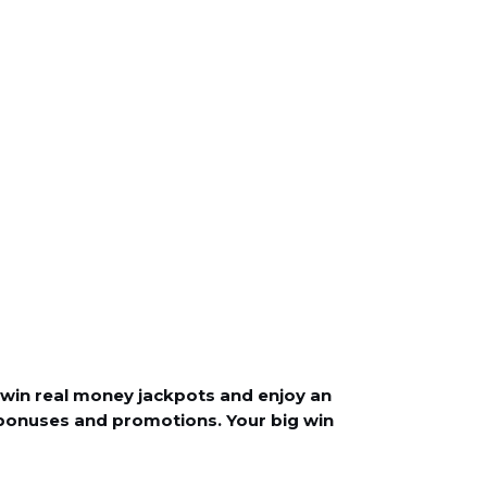
o win real money jackpots and enjoy an
 bonuses and promotions. Your big win