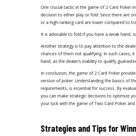
One crucial tactic in the game of 2 Card Poker 
decision to either play or fold. Since there are o
or a high-ranking card are lower compared to tra
It is advisable to fold if you have a weak hand, 
Another strategy is to pay attention to the dealer
chances of them not qualifying. In such cases, i
hand, as the dealer’s inability to qualify guarante
In conclusion, the game of 2 Card Poker provides
version of poker. Understanding the basics of th
requirements, is essential for success. By evalu
you can make strategic decisions to optimize you
your luck with the game of Two Card Poker and se
Strategies and Tips for Winn