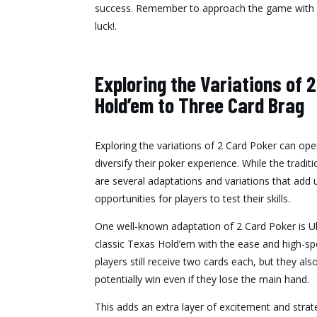
success. Remember to approach the game with a
luck!.
Exploring the Variations of 
Hold’em to Three Card Brag
Exploring the variations of 2 Card Poker can open
diversify their poker experience. While the traditio
are several adaptations and variations that add
opportunities for players to test their skills.
One well-known adaptation of 2 Card Poker is Ul
classic Texas Hold’em with the ease and high-
players still receive two cards each, but they a
potentially win even if they lose the main hand.
This adds an extra layer of excitement and stra