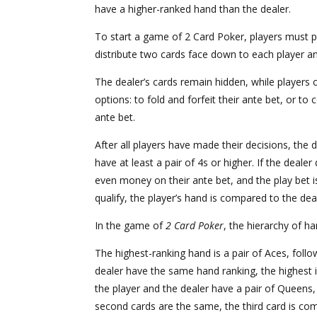
have a higher-ranked hand than the dealer.
To start a game of 2 Card Poker, players must pl
distribute two cards face down to each player a
The dealer’s cards remain hidden, while players 
options: to fold and forfeit their ante bet, or to 
ante bet.
After all players have made their decisions, the d
have at least a pair of 4s or higher. If the dealer
even money on their ante bet, and the play bet i
qualify, the player’s hand is compared to the de
In the game of
2 Card Poker
, the hierarchy of ha
The highest-ranking hand is a pair of Aces, follo
dealer have the same hand ranking, the highest i
the player and the dealer have a pair of Queens, 
second cards are the same, the third card is co