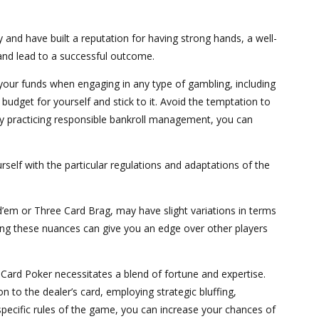
 and have built a reputation for having strong hands, a well-
and lead to a successful outcome.
e your funds when engaging in any type of gambling, including
 budget for yourself and stick to it. Avoid the temptation to
By practicing responsible bankroll management, you can
rself with the particular regulations and adaptations of the
d’em or Three Card Brag, may have slight variations in terms
ing these nuances can give you an edge over other players
Card Poker necessitates a blend of fortune and expertise.
n to the dealer’s card, employing strategic bluffing,
pecific rules of the game, you can increase your chances of