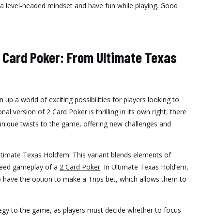
 level-headed mindset and have fun while playing. Good
2 Card Poker: From Ultimate Texas
 up a world of exciting possibilities for players looking to
nal version of 2 Card Poker is thrilling in its own right, there
 unique twists to the game, offering new challenges and
timate Texas Hold’em. This variant blends elements of
speed gameplay of a
2 Card Poker
. In Ultimate Texas Hold’em,
lso have the option to make a Trips bet, which allows them to
tegy to the game, as players must decide whether to focus