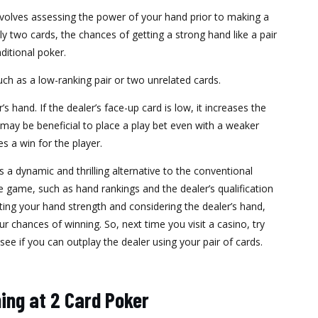
involves assessing the power of your hand prior to making a
nly two cards, the chances of getting a strong hand like a pair
ditional poker.
such as a low-ranking pair or two unrelated cards.
’s hand. If the dealer’s face-up card is low, it increases the
t may be beneficial to place a play bet even with a weaker
es a win for the player.
 a dynamic and thrilling alternative to the conventional
e game, such as hand rankings and the dealer’s qualification
ating your hand strength and considering the dealer’s hand,
r chances of winning. So, next time you visit a casino, try
e if you can outplay the dealer using your pair of cards.
ing at 2 Card Poker