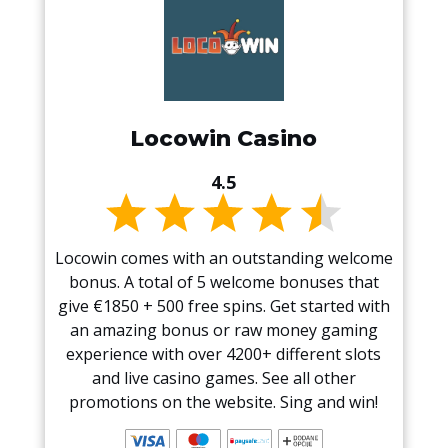
Locowin Casino
4.5
Locowin comes with an outstanding welcome
bonus. A total of 5 welcome bonuses that
give €1850 + 500 free spins. Get started with
an amazing bonus or raw money gaming
experience with over 4200+ different slots
and live casino games. See all other
promotions on the website. Sing and win!