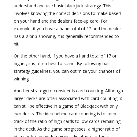
understand and use basic blackjack strategy. This
involves knowing the correct decisions to make based
on your hand and the dealer’s face-up card. For
example, if you have a hand total of 12 and the dealer
has a 2 or 3 showing, it is generally recommended to
hit.
On the other hand, if you have a hand total of 17 or
higher, it is often best to stand. By following basic
strategy guidelines, you can optimize your chances of
winning.
Another strategy to consider is card counting. Although
larger decks are often associated with card counting, it
can still be effective in a game of Blackjack with only
two decks. The idea behind card counting is to keep
track of the ratio of high cards to low cards remaining
in the deck. As the game progresses, a higher ratio of
high cards can work to your advantage, as they