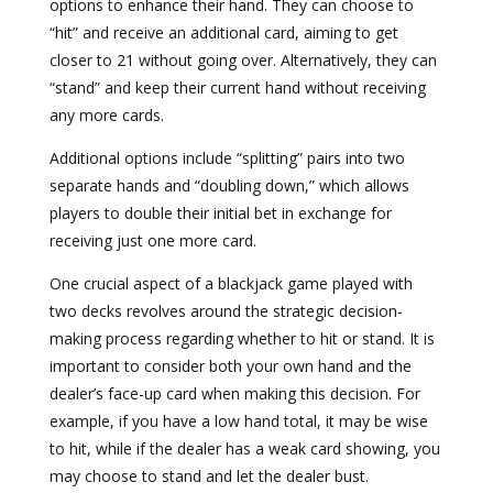
options to enhance their hand. They can choose to
“hit” and receive an additional card, aiming to get
closer to 21 without going over. Alternatively, they can
“stand” and keep their current hand without receiving
any more cards.
Additional options include “splitting” pairs into two
separate hands and “doubling down,” which allows
players to double their initial bet in exchange for
receiving just one more card.
One crucial aspect of a blackjack game played with
two decks revolves around the strategic decision-
making process regarding whether to hit or stand. It is
important to consider both your own hand and the
dealer’s face-up card when making this decision. For
example, if you have a low hand total, it may be wise
to hit, while if the dealer has a weak card showing, you
may choose to stand and let the dealer bust.