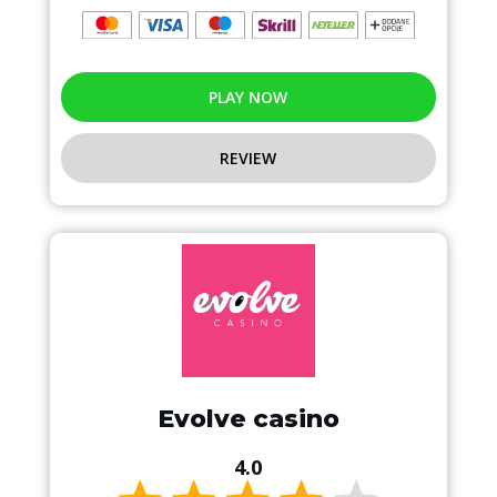
PLAY NOW
REVIEW
Evolve casino
4.0