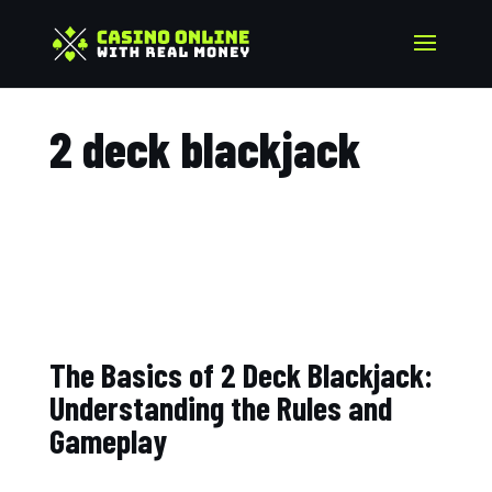
2 deck blackjack​
The Basics of 2 Deck Blackjack:
Understanding the Rules and
Gameplay