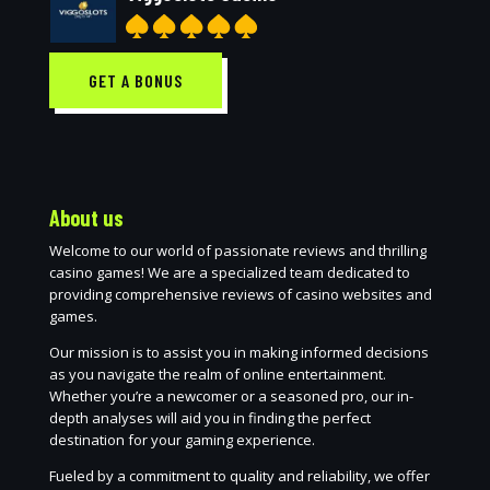
GET A BONUS
About us
Welcome to our world of passionate reviews and thrilling
casino games! We are a specialized team dedicated to
providing comprehensive reviews of casino websites and
games.
Our mission is to assist you in making informed decisions
as you navigate the realm of online entertainment.
Whether you’re a newcomer or a seasoned pro, our in-
depth analyses will aid you in finding the perfect
destination for your gaming experience.
Fueled by a commitment to quality and reliability, we offer