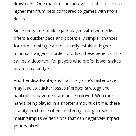
drawbacks. One major disadvantage is that it often has
higher minimum bets compared to games with more
decks.
Since the game of blackjack played with two decks
offers a quicker pace and potentially simpler chances
for card counting, casinos usually establish higher
minimum wagers in order to offset these benefits. This
can be a deterrent for players who prefer lower stakes
or are on a budget.
Another disadvantage is that the game’s faster pace
may lead to quicker losses if proper strategy and
bankroll management are not employed. With more
hands being played in a shorter amount of time, there
is a higher chance of encountering losing streaks or
making impulsive decisions that can negatively impact
your bankroll.