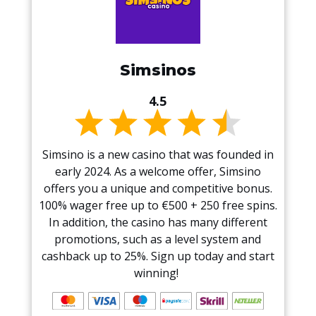
Simsinos
4.5
Simsino is a new casino that was founded in
early 2024. As a welcome offer, Simsino
offers you a unique and competitive bonus.
100% wager free up to €500 + 250 free spins.
In addition, the casino has many different
promotions, such as a level system and
cashback up to 25%. Sign up today and start
winning!