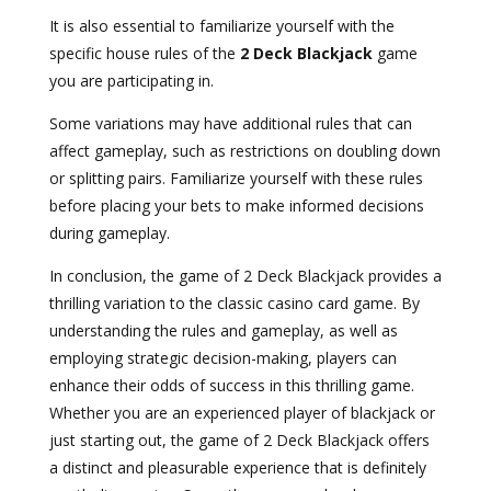
It is also essential to familiarize yourself with the
specific house rules of the
2 Deck Blackjack
game
you are participating in.
Some variations may have additional rules that can
affect gameplay, such as restrictions on doubling down
or splitting pairs. Familiarize yourself with these rules
before placing your bets to make informed decisions
during gameplay.
In conclusion, the game of 2 Deck Blackjack provides a
thrilling variation to the classic casino card game. By
understanding the rules and gameplay, as well as
employing strategic decision-making, players can
enhance their odds of success in this thrilling game.
Whether you are an experienced player of blackjack or
just starting out, the game of 2 Deck Blackjack offers
a distinct and pleasurable experience that is definitely