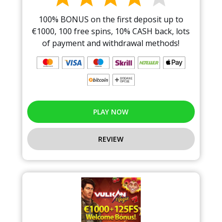
100% BONUS on the first deposit up to
€1000, 100 free spins, 10% CASH back, lots
of payment and withdrawal methods!
PLAY NOW
REVIEW