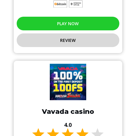
PLAY NOW
REVIEW
Vavada casino
4.0