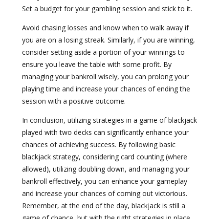
Set a budget for your gambling session and stick to it.
Avoid chasing losses and know when to walk away if
you are on a losing streak. Similarly, if you are winning,
consider setting aside a portion of your winnings to
ensure you leave the table with some profit. By
managing your bankroll wisely, you can prolong your
playing time and increase your chances of ending the
session with a positive outcome.
In conclusion, utilizing strategies in a game of blackjack
played with two decks can significantly enhance your
chances of achieving success. By following basic
blackjack strategy, considering card counting (where
allowed), utilizing doubling down, and managing your
bankroll effectively, you can enhance your gameplay
and increase your chances of coming out victorious.
Remember, at the end of the day, blackjack is still a
game of chance, but with the right strategies in place,