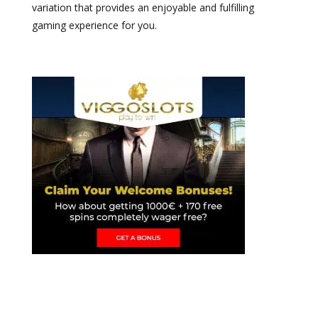
variation that provides an enjoyable and fulfilling
gaming experience for you.