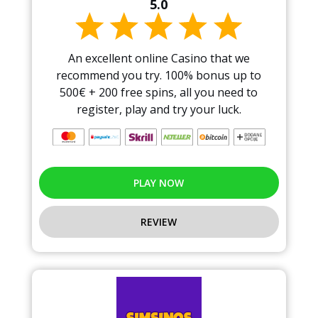
5.0
An excellent online Casino that we
recommend you try. 100% bonus up to
500€ + 200 free spins, all you need to
register, play and try your luck.
PLAY NOW
REVIEW