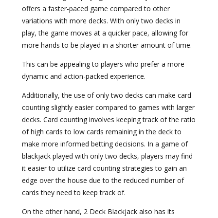
offers a faster-paced game compared to other
variations with more decks. With only two decks in
play, the game moves at a quicker pace, allowing for
more hands to be played in a shorter amount of time.
This can be appealing to players who prefer a more
dynamic and action-packed experience.
Additionally, the use of only two decks can make card
counting slightly easier compared to games with larger
decks. Card counting involves keeping track of the ratio
of high cards to low cards remaining in the deck to
make more informed betting decisions. In a game of
blackjack played with only two decks, players may find
it easier to utilize card counting strategies to gain an
edge over the house due to the reduced number of
cards they need to keep track of.
On the other hand, 2 Deck Blackjack also has its