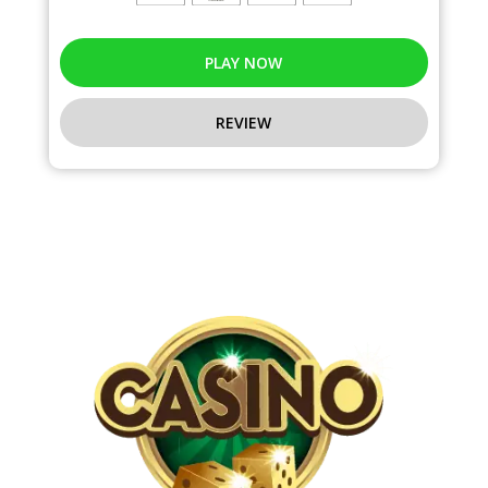
PLAY NOW
REVIEW