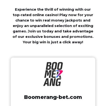
Experience the thrill of winning with our
top-rated online casino! Play now for your
chance to win real money jackpots and
enjoy an unparalleled selection of exciting
games. Join us today and take advantage
of our exclusive bonuses and promotions.
Your big win is just a click away!
Boomerang-bet.com