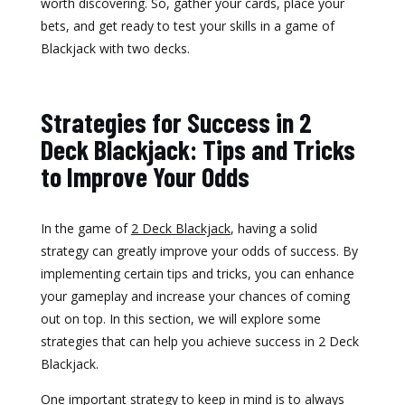
worth discovering. So, gather your cards, place your
bets, and get ready to test your skills in a game of
Blackjack with two decks.
Strategies for Success in 2
Deck Blackjack: Tips and Tricks
to Improve Your Odds
In the game of
2 Deck Blackjack
, having a solid
strategy can greatly improve your odds of success. By
implementing certain tips and tricks, you can enhance
your gameplay and increase your chances of coming
out on top. In this section, we will explore some
strategies that can help you achieve success in 2 Deck
Blackjack.
One important strategy to keep in mind is to always