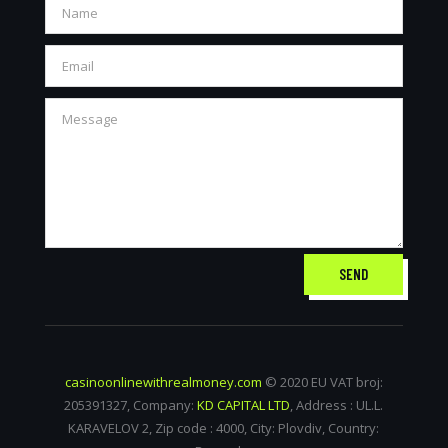
SEND
casinoonlinewithrealmoney.com
© 2020 EU VAT broj:
205391327, Company:
KD CAPITAL LTD
, Address : UL.L.
KARAVELOV 2, Zip code : 4000, City: Plovdiv, Country: