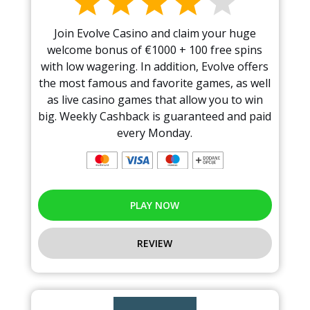
Join Evolve Casino and claim your huge
welcome bonus of €1000 + 100 free spins
with low wagering. In addition, Evolve offers
the most famous and favorite games, as well
as live casino games that allow you to win
big. Weekly Cashback is guaranteed and paid
every Monday.
PLAY NOW
REVIEW