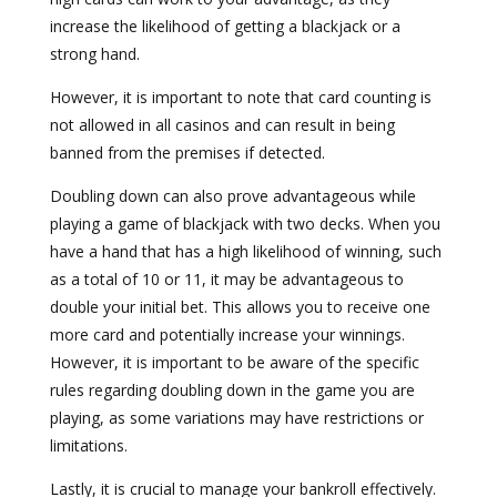
increase the likelihood of getting a blackjack or a
strong hand.
However, it is important to note that card counting is
not allowed in all casinos and can result in being
banned from the premises if detected.
Doubling down can also prove advantageous while
playing a game of blackjack with two decks. When you
have a hand that has a high likelihood of winning, such
as a total of 10 or 11, it may be advantageous to
double your initial bet. This allows you to receive one
more card and potentially increase your winnings.
However, it is important to be aware of the specific
rules regarding doubling down in the game you are
playing, as some variations may have restrictions or
limitations.
Lastly, it is crucial to manage your bankroll effectively.