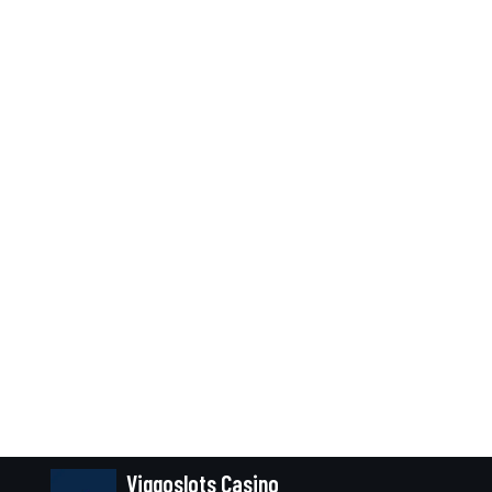
Viggoslots Casino