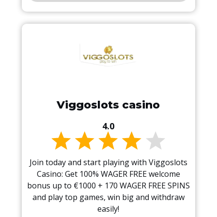
Viggoslots casino
4.0
Join today and start playing with Viggoslots
Casino: Get 100% WAGER FREE welcome
bonus up to €1000 + 170 WAGER FREE SPINS
and play top games, win big and withdraw
easily!