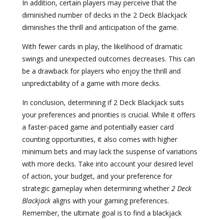
In addition, certain players may perceive that the
diminished number of decks in the 2 Deck Blackjack
diminishes the thrill and anticipation of the game.
With fewer cards in play, the likelihood of dramatic
swings and unexpected outcomes decreases. This can
be a drawback for players who enjoy the thrill and
unpredictability of a game with more decks.
In conclusion, determining if 2 Deck Blackjack suits
your preferences and priorities is crucial. While it offers
a faster-paced game and potentially easier card
counting opportunities, it also comes with higher
minimum bets and may lack the suspense of variations
with more decks. Take into account your desired level
of action, your budget, and your preference for
strategic gameplay when determining whether
2 Deck
Blackjack
aligns with your gaming preferences.
Remember, the ultimate goal is to find a blackjack