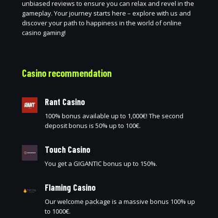
unbiased reviews to ensure you can relax and revel in the
gameplay. Your journey starts here – explore with us and
discover your path to happiness in the world of online
casino gaming!
Casino recommendation
Rant Casino
100% bonus available up to 1,000€! The second
deposit bonus is 50% up to 100€.
Touch Casino
You get a GIGANTIC bonus up to 150%.
Flaming Casino
Our welcome package is a massive bonus 100% up
to 1000€.