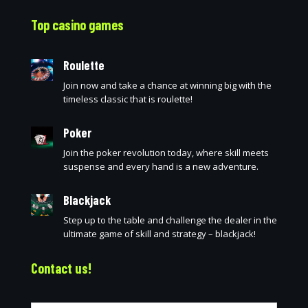
Top casino games
Roulette
Join now and take a chance at winning big with the
timeless classic that is roulette!
Poker
Join the poker revolution today, where skill meets
suspense and every hand is a new adventure.
Blackjack
Step up to the table and challenge the dealer in the
ultimate game of skill and strategy – blackjack!
Contact us!