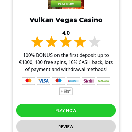
Vulkan Vegas Casino
4.0
100% BONUS on the first deposit up to
€1000, 100 free spins, 10% CASH back, lots
of payment and withdrawal methods!
PLAY NOW
REVIEW