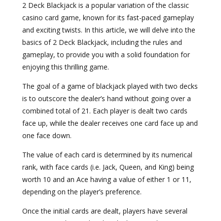
2 Deck Blackjack is a popular variation of the classic
casino card game, known for its fast-paced gameplay
and exciting twists. In this article, we will delve into the
basics of 2 Deck Blackjack, including the rules and
gameplay, to provide you with a solid foundation for
enjoying this thrilling game.
The goal of a game of blackjack played with two decks
is to outscore the dealer’s hand without going over a
combined total of 21. Each player is dealt two cards
face up, while the dealer receives one card face up and
one face down.
The value of each card is determined by its numerical
rank, with face cards (i.e. Jack, Queen, and King) being
worth 10 and an Ace having a value of either 1 or 11,
depending on the player’s preference.
Once the initial cards are dealt, players have several