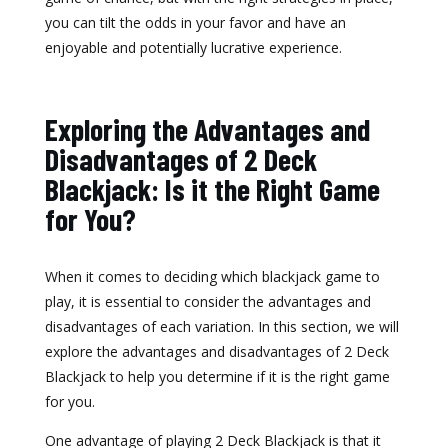
you can tilt the odds in your favor and have an
enjoyable and potentially lucrative experience.
Exploring the Advantages and
Disadvantages of 2 Deck
Blackjack: Is it the Right Game
for You?
When it comes to deciding which blackjack game to
play, it is essential to consider the advantages and
disadvantages of each variation. In this section, we will
explore the advantages and disadvantages of 2 Deck
Blackjack to help you determine if it is the right game
for you.
One advantage of playing 2 Deck Blackjack is that it