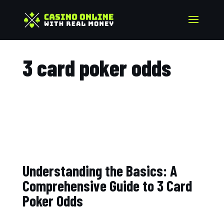
3 card poker odds​
Understanding the Basics: A
Comprehensive Guide to 3 Card
Poker Odds