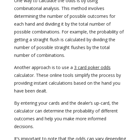
One way to calculate the odds is by using
combinatorial analysis. This method involves
determining the number of possible outcomes for
each hand and dividing it by the total number of
possible combinations. For example, the probability of
getting a straight flush is calculated by dividing the
number of possible straight flushes by the total
number of combinations.
Another approach is to use a
3 card poker odds
calculator. These online tools simplify the process by
providing instant calculations based on the hand you
have been dealt.
By entering your cards and the dealer’s up-card, the
calculator can determine the probability of different
outcomes and help you make more informed
decisions.
It’s important to note that the odds can vary depending