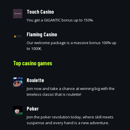
Touch Casino
You get a GIGANTIC bonus up to 150%.
Flaming Casino
Our welcome package is a massive bonus 100% up
to 1000€.
Top casino games
Roulette
Join now and take a chance at winning big with the
timeless classic that is roulette!
Poker
Join the poker revolution today, where skill meets
suspense and every hand is a new adventure.