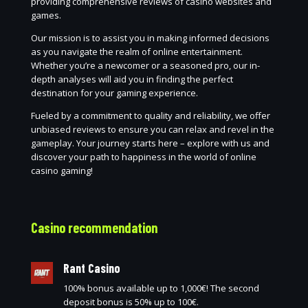
providing comprehensive reviews of casino websites and
games.
Our mission is to assist you in making informed decisions
as you navigate the realm of online entertainment.
Whether you’re a newcomer or a seasoned pro, our in-
depth analyses will aid you in finding the perfect
destination for your gaming experience.
Fueled by a commitment to quality and reliability, we offer
unbiased reviews to ensure you can relax and revel in the
gameplay. Your journey starts here – explore with us and
discover your path to happiness in the world of online
casino gaming!
Casino recommendation
Rant Casino
100% bonus available up to 1,000€! The second
deposit bonus is 50% up to 100€.