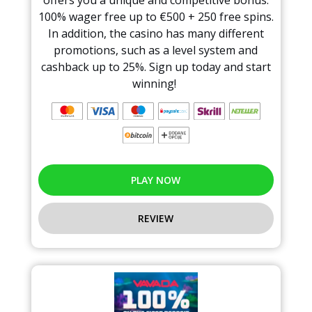
100% wager free up to €500 + 250 free spins.
In addition, the casino has many different
promotions, such as a level system and
cashback up to 25%. Sign up today and start
winning!
PLAY NOW
REVIEW