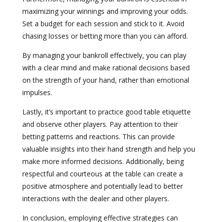
maximizing your winnings and improving your odds.
Set a budget for each session and stick to it. Avoid
chasing losses or betting more than you can afford.
By managing your bankroll effectively, you can play
with a clear mind and make rational decisions based
on the strength of your hand, rather than emotional
impulses.
Lastly, it’s important to practice good table etiquette
and observe other players. Pay attention to their
betting patterns and reactions. This can provide
valuable insights into their hand strength and help you
make more informed decisions. Additionally, being
respectful and courteous at the table can create a
positive atmosphere and potentially lead to better
interactions with the dealer and other players.
In conclusion, employing effective strategies can