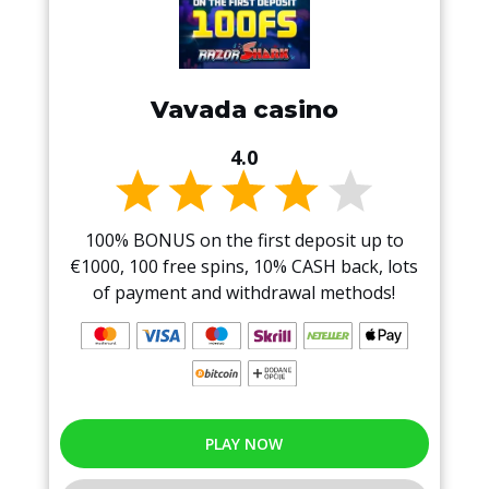
Vavada casino
4.0
100% BONUS on the first deposit up to
€1000, 100 free spins, 10% CASH back, lots
of payment and withdrawal methods!
PLAY NOW