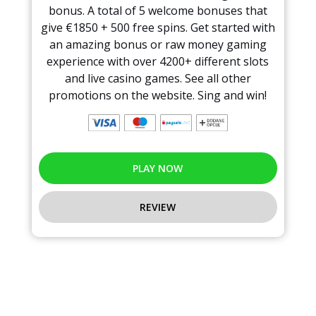
bonus. A total of 5 welcome bonuses that
give €1850 + 500 free spins. Get started with
an amazing bonus or raw money gaming
experience with over 4200+ different slots
and live casino games. See all other
promotions on the website. Sing and win!
PLAY NOW
REVIEW