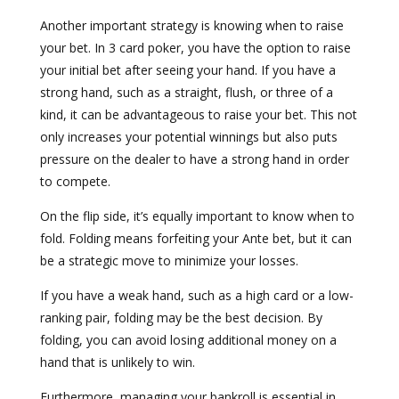
Another important strategy is knowing when to raise
your bet. In 3 card poker, you have the option to raise
your initial bet after seeing your hand. If you have a
strong hand, such as a straight, flush, or three of a
kind, it can be advantageous to raise your bet. This not
only increases your potential winnings but also puts
pressure on the dealer to have a strong hand in order
to compete.
On the flip side, it’s equally important to know when to
fold. Folding means forfeiting your Ante bet, but it can
be a strategic move to minimize your losses.
If you have a weak hand, such as a high card or a low-
ranking pair, folding may be the best decision. By
folding, you can avoid losing additional money on a
hand that is unlikely to win.
Furthermore, managing your bankroll is essential in