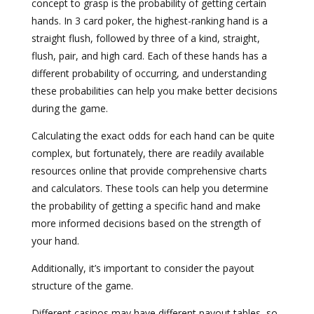
concept to grasp is the probability of getting certain
hands. In 3 card poker, the highest-ranking hand is a
straight flush, followed by three of a kind, straight,
flush, pair, and high card. Each of these hands has a
different probability of occurring, and understanding
these probabilities can help you make better decisions
during the game.
Calculating the exact odds for each hand can be quite
complex, but fortunately, there are readily available
resources online that provide comprehensive charts
and calculators. These tools can help you determine
the probability of getting a specific hand and make
more informed decisions based on the strength of
your hand.
Additionally, it’s important to consider the payout
structure of the game.
Different casinos may have different payout tables, so