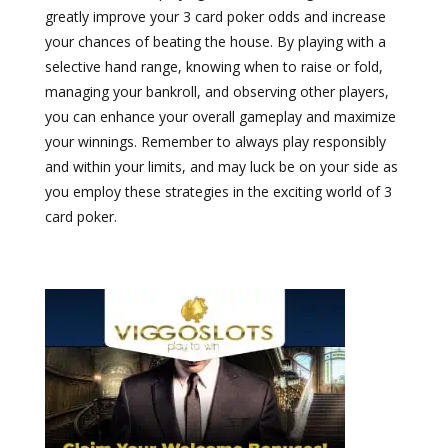
greatly improve your 3 card poker odds and increase
your chances of beating the house. By playing with a
selective hand range, knowing when to raise or fold,
managing your bankroll, and observing other players,
you can enhance your overall gameplay and maximize
your winnings. Remember to always play responsibly
and within your limits, and may luck be on your side as
you employ these strategies in the exciting world of 3
card poker.