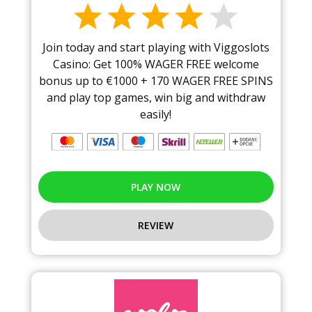
Join today and start playing with Viggoslots
Casino: Get 100% WAGER FREE welcome
bonus up to €1000 + 170 WAGER FREE SPINS
and play top games, win big and withdraw
easily!
PLAY NOW
REVIEW