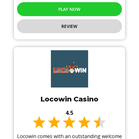
PLAY NOW
REVIEW
Locowin Casino
4.5
Locowin comes with an outstanding welcome