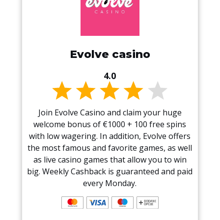
Evolve casino
4.0
Join Evolve Casino and claim your huge
welcome bonus of €1000 + 100 free spins
with low wagering. In addition, Evolve offers
the most famous and favorite games, as well
as live casino games that allow you to win
big. Weekly Cashback is guaranteed and paid
every Monday.