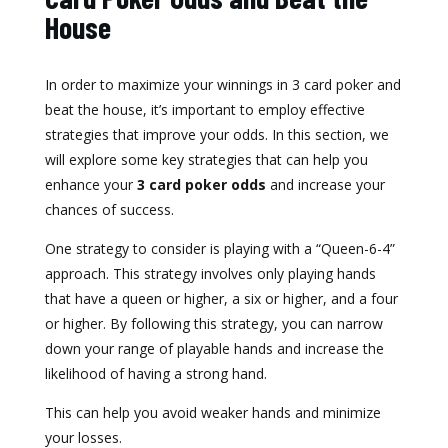
House
In order to maximize your winnings in 3 card poker and
beat the house, it’s important to employ effective
strategies that improve your odds. In this section, we
will explore some key strategies that can help you
enhance your
3 card poker odds
and increase your
chances of success.
One strategy to consider is playing with a “Queen-6-4”
approach. This strategy involves only playing hands
that have a queen or higher, a six or higher, and a four
or higher. By following this strategy, you can narrow
down your range of playable hands and increase the
likelihood of having a strong hand.
This can help you avoid weaker hands and minimize
your losses.