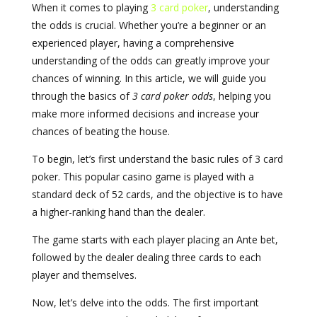
When it comes to playing
3 card poker
, understanding
the odds is crucial. Whether you’re a beginner or an
experienced player, having a comprehensive
understanding of the odds can greatly improve your
chances of winning. In this article, we will guide you
through the basics of
3 card poker odds
, helping you
make more informed decisions and increase your
chances of beating the house.
To begin, let’s first understand the basic rules of 3 card
poker. This popular casino game is played with a
standard deck of 52 cards, and the objective is to have
a higher-ranking hand than the dealer.
The game starts with each player placing an Ante bet,
followed by the dealer dealing three cards to each
player and themselves.
Now, let’s delve into the odds. The first important