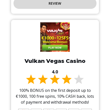
REVIEW
Vulkan Vegas Casino
4.0
100% BONUS on the first deposit up to
€1000, 100 free spins, 10% CASH back, lots
of payment and withdrawal methods!