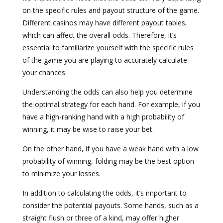
on the specific rules and payout structure of the game.
Different casinos may have different payout tables,
which can affect the overall odds. Therefore, it’s
essential to familiarize yourself with the specific rules
of the game you are playing to accurately calculate
your chances.
Understanding the odds can also help you determine
the optimal strategy for each hand. For example, if you
have a high-ranking hand with a high probability of
winning, it may be wise to raise your bet.
On the other hand, if you have a weak hand with a low
probability of winning, folding may be the best option
to minimize your losses.
In addition to calculating the odds, it’s important to
consider the potential payouts. Some hands, such as a
straight flush or three of a kind, may offer higher