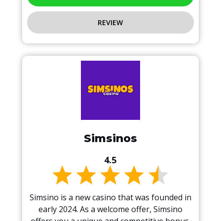
REVIEW
Simsinos
4.5
Simsino is a new casino that was founded in
early 2024. As a welcome offer, Simsino
offers you a unique and competitive bonus.