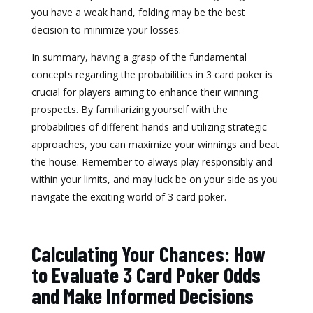
you have a weak hand, folding may be the best
decision to minimize your losses.
In summary, having a grasp of the fundamental
concepts regarding the probabilities in 3 card poker is
crucial for players aiming to enhance their winning
prospects. By familiarizing yourself with the
probabilities of different hands and utilizing strategic
approaches, you can maximize your winnings and beat
the house. Remember to always play responsibly and
within your limits, and may luck be on your side as you
navigate the exciting world of 3 card poker.
Calculating Your Chances: How
to Evaluate 3 Card Poker Odds
and Make Informed Decisions