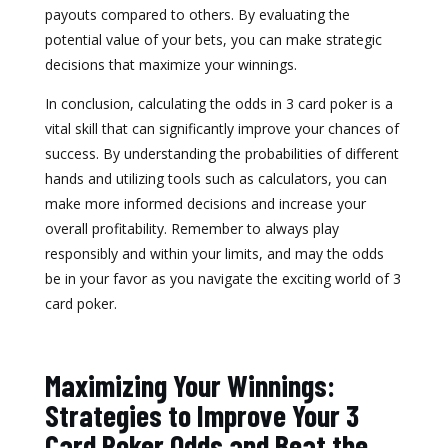
payouts compared to others. By evaluating the
potential value of your bets, you can make strategic
decisions that maximize your winnings.
In conclusion, calculating the odds in 3 card poker is a
vital skill that can significantly improve your chances of
success. By understanding the probabilities of different
hands and utilizing tools such as calculators, you can
make more informed decisions and increase your
overall profitability. Remember to always play
responsibly and within your limits, and may the odds
be in your favor as you navigate the exciting world of 3
card poker.
Maximizing Your Winnings:
Strategies to Improve Your 3
Card Poker Odds and Beat the