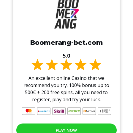
Boomerang-bet.com
5.0
An excellent online Casino that we
recommend you try. 100% bonus up to
500€ + 200 free spins, all you need to
register, play and try your luck.
PLAY NOW