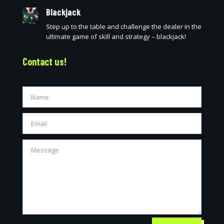
Blackjack
Step up to the table and challenge the dealer in the
ultimate game of skill and strategy – blackjack!
Contact us!