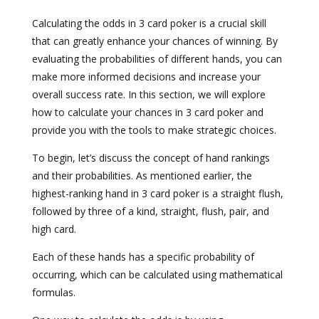
Calculating the odds in 3 card poker is a crucial skill
that can greatly enhance your chances of winning. By
evaluating the probabilities of different hands, you can
make more informed decisions and increase your
overall success rate. In this section, we will explore
how to calculate your chances in 3 card poker and
provide you with the tools to make strategic choices.
To begin, let’s discuss the concept of hand rankings
and their probabilities. As mentioned earlier, the
highest-ranking hand in 3 card poker is a straight flush,
followed by three of a kind, straight, flush, pair, and
high card.
Each of these hands has a specific probability of
occurring, which can be calculated using mathematical
formulas.