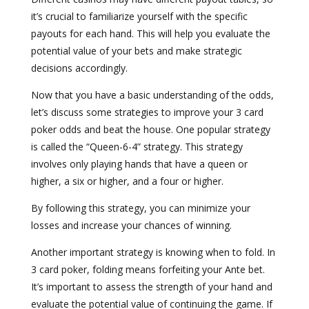
it’s crucial to familiarize yourself with the specific
payouts for each hand. This will help you evaluate the
potential value of your bets and make strategic
decisions accordingly.
Now that you have a basic understanding of the odds,
let’s discuss some strategies to improve your 3 card
poker odds and beat the house. One popular strategy
is called the “Queen-6-4” strategy. This strategy
involves only playing hands that have a queen or
higher, a six or higher, and a four or higher.
By following this strategy, you can minimize your
losses and increase your chances of winning.
Another important strategy is knowing when to fold. In
3 card poker, folding means forfeiting your Ante bet.
It’s important to assess the strength of your hand and
evaluate the potential value of continuing the game. If