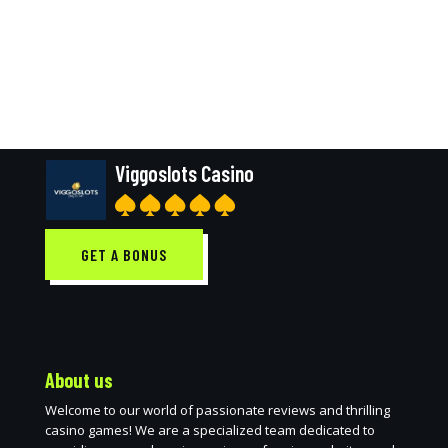
Viggoslots Casino
GET A BONUS
About us
Welcome to our world of passionate reviews and thrilling
casino games! We are a specialized team dedicated to