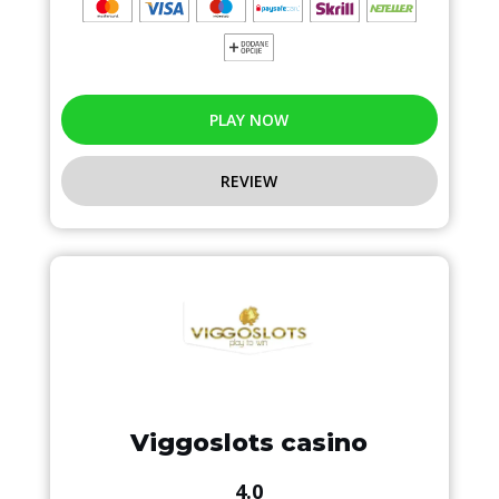
PLAY NOW
REVIEW
Viggoslots casino
4.0