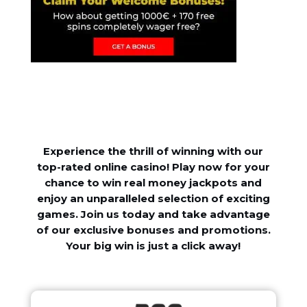
Experience the thrill of winning with our
top-rated online casino! Play now for your
chance to win real money jackpots and
enjoy an unparalleled selection of exciting
games. Join us today and take advantage
of our exclusive bonuses and promotions.
Your big win is just a click away!