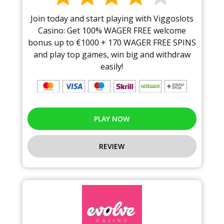
Join today and start playing with Viggoslots
Casino: Get 100% WAGER FREE welcome
bonus up to €1000 + 170 WAGER FREE SPINS
and play top games, win big and withdraw
easily!
PLAY NOW
REVIEW