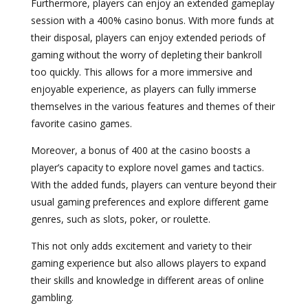
Furthermore, players can enjoy an extended gameplay
session with a 400% casino bonus. With more funds at
their disposal, players can enjoy extended periods of
gaming without the worry of depleting their bankroll
too quickly. This allows for a more immersive and
enjoyable experience, as players can fully immerse
themselves in the various features and themes of their
favorite casino games.
Moreover, a bonus of 400 at the casino boosts a
player’s capacity to explore novel games and tactics.
With the added funds, players can venture beyond their
usual gaming preferences and explore different game
genres, such as slots, poker, or roulette.
This not only adds excitement and variety to their
gaming experience but also allows players to expand
their skills and knowledge in different areas of online
gambling.