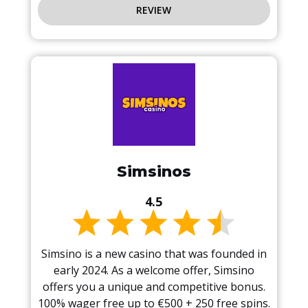
REVIEW
Simsinos
4.5
Simsino is a new casino that was founded in
early 2024. As a welcome offer, Simsino
offers you a unique and competitive bonus.
100% wager free up to €500 + 250 free spins.