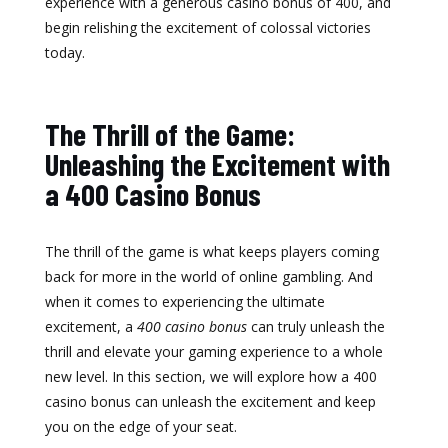
experience with a generous casino bonus of 400, and
begin relishing the excitement of colossal victories
today.
The Thrill of the Game:
Unleashing the Excitement with
a 400 Casino Bonus
The thrill of the game is what keeps players coming
back for more in the world of online gambling. And
when it comes to experiencing the ultimate
excitement, a
400 casino bonus
can truly unleash the
thrill and elevate your gaming experience to a whole
new level. In this section, we will explore how a 400
casino bonus can unleash the excitement and keep
you on the edge of your seat.