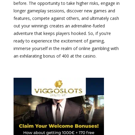
before. The opportunity to take higher risks, engage in
longer gameplay sessions, discover new games and
features, compete against others, and ultimately cash
out your winnings creates an adrenaline-fueled
adventure that keeps players hooked. So, if you’re
ready to experience the excitement of gaming,
immerse yourself in the realm of online gambling with
an exhilarating bonus of 400 at the casino.