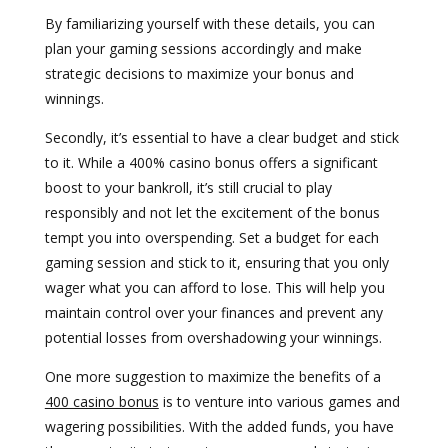
By familiarizing yourself with these details, you can
plan your gaming sessions accordingly and make
strategic decisions to maximize your bonus and
winnings.
Secondly, it’s essential to have a clear budget and stick
to it. While a 400% casino bonus offers a significant
boost to your bankroll, it’s still crucial to play
responsibly and not let the excitement of the bonus
tempt you into overspending. Set a budget for each
gaming session and stick to it, ensuring that you only
wager what you can afford to lose. This will help you
maintain control over your finances and prevent any
potential losses from overshadowing your winnings.
One more suggestion to maximize the benefits of a
400 casino bonus
is to venture into various games and
wagering possibilities. With the added funds, you have