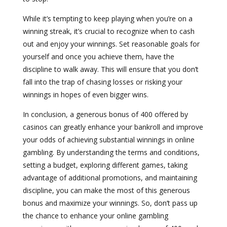
While it’s tempting to keep playing when you’re on a
winning streak, it’s crucial to recognize when to cash
out and enjoy your winnings. Set reasonable goals for
yourself and once you achieve them, have the
discipline to walk away. This will ensure that you don’t
fall into the trap of chasing losses or risking your
winnings in hopes of even bigger wins.
In conclusion, a generous bonus of 400 offered by
casinos can greatly enhance your bankroll and improve
your odds of achieving substantial winnings in online
gambling. By understanding the terms and conditions,
setting a budget, exploring different games, taking
advantage of additional promotions, and maintaining
discipline, you can make the most of this generous
bonus and maximize your winnings. So, don’t pass up
the chance to enhance your online gambling