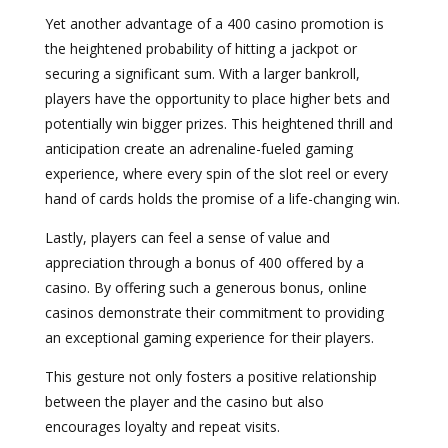
Yet another advantage of a 400 casino promotion is
the heightened probability of hitting a jackpot or
securing a significant sum. With a larger bankroll,
players have the opportunity to place higher bets and
potentially win bigger prizes. This heightened thrill and
anticipation create an adrenaline-fueled gaming
experience, where every spin of the slot reel or every
hand of cards holds the promise of a life-changing win.
Lastly, players can feel a sense of value and
appreciation through a bonus of 400 offered by a
casino. By offering such a generous bonus, online
casinos demonstrate their commitment to providing
an exceptional gaming experience for their players.
This gesture not only fosters a positive relationship
between the player and the casino but also
encourages loyalty and repeat visits.