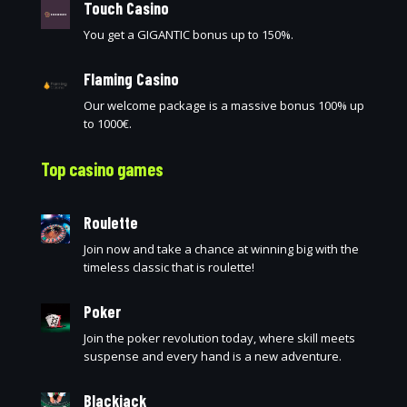
Touch Casino
You get a GIGANTIC bonus up to 150%.
Flaming Casino
Our welcome package is a massive bonus 100% up
to 1000€.
Top casino games
Roulette
Join now and take a chance at winning big with the
timeless classic that is roulette!
Poker
Join the poker revolution today, where skill meets
suspense and every hand is a new adventure.
Blackjack