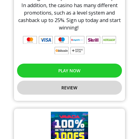
In addition, the casino has many different
promotions, such as a level system and
cashback up to 25%. Sign up today and start
winning!
PLAY NOW
REVIEW