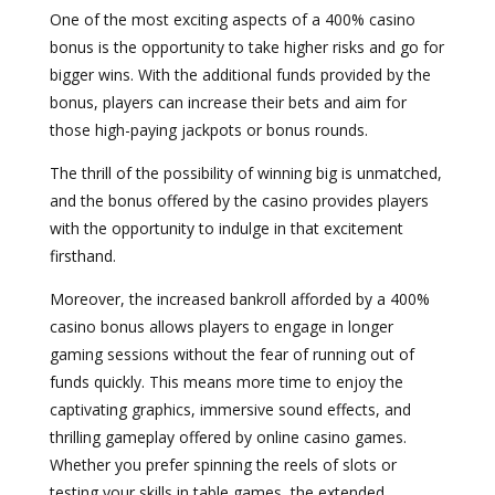
One of the most exciting aspects of a 400% casino
bonus is the opportunity to take higher risks and go for
bigger wins. With the additional funds provided by the
bonus, players can increase their bets and aim for
those high-paying jackpots or bonus rounds.
The thrill of the possibility of winning big is unmatched,
and the bonus offered by the casino provides players
with the opportunity to indulge in that excitement
firsthand.
Moreover, the increased bankroll afforded by a 400%
casino bonus allows players to engage in longer
gaming sessions without the fear of running out of
funds quickly. This means more time to enjoy the
captivating graphics, immersive sound effects, and
thrilling gameplay offered by online casino games.
Whether you prefer spinning the reels of slots or
testing your skills in table games, the extended