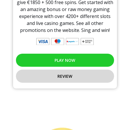
give €1850 + 500 free spins. Get started with
an amazing bonus or raw money gaming
experience with over 4200+ different slots
and live casino games. See all other
promotions on the website. Sing and win!
PLAY NOW
REVIEW