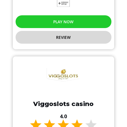
PLAY NOW
REVIEW
Viggoslots casino
4.0