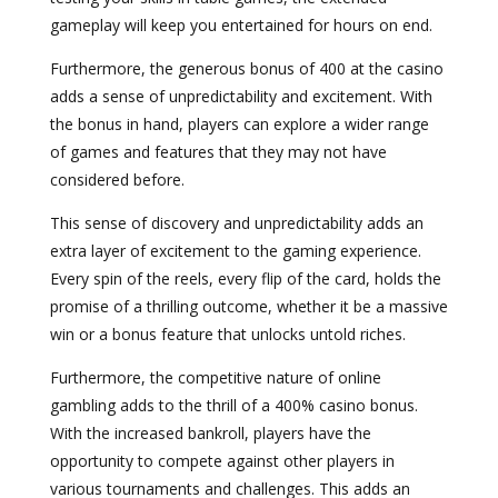
gameplay will keep you entertained for hours on end.
Furthermore, the generous bonus of 400 at the casino
adds a sense of unpredictability and excitement. With
the bonus in hand, players can explore a wider range
of games and features that they may not have
considered before.
This sense of discovery and unpredictability adds an
extra layer of excitement to the gaming experience.
Every spin of the reels, every flip of the card, holds the
promise of a thrilling outcome, whether it be a massive
win or a bonus feature that unlocks untold riches.
Furthermore, the competitive nature of online
gambling adds to the thrill of a 400% casino bonus.
With the increased bankroll, players have the
opportunity to compete against other players in
various tournaments and challenges. This adds an