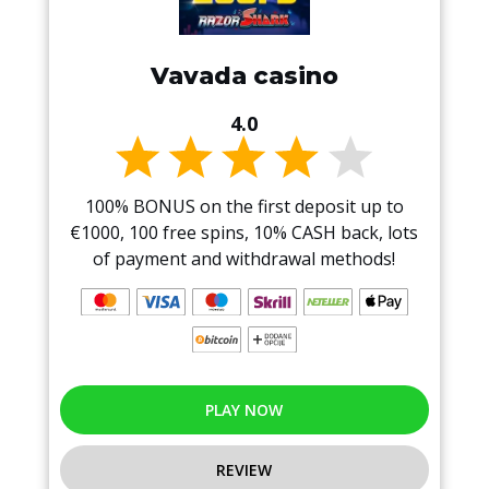
Vavada casino
4.0
100% BONUS on the first deposit up to
€1000, 100 free spins, 10% CASH back, lots
of payment and withdrawal methods!
PLAY NOW
REVIEW