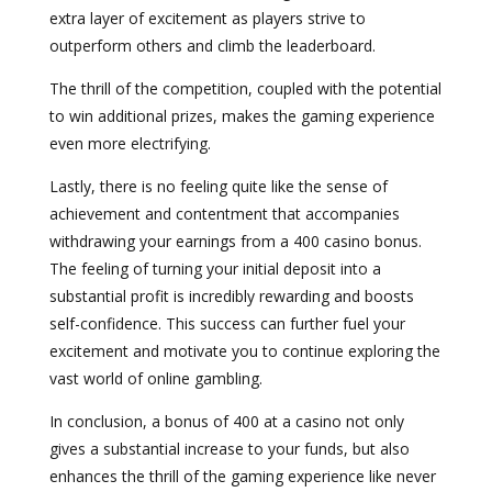
extra layer of excitement as players strive to
outperform others and climb the leaderboard.
The thrill of the competition, coupled with the potential
to win additional prizes, makes the gaming experience
even more electrifying.
Lastly, there is no feeling quite like the sense of
achievement and contentment that accompanies
withdrawing your earnings from a 400 casino bonus.
The feeling of turning your initial deposit into a
substantial profit is incredibly rewarding and boosts
self-confidence. This success can further fuel your
excitement and motivate you to continue exploring the
vast world of online gambling.
In conclusion, a bonus of 400 at a casino not only
gives a substantial increase to your funds, but also
enhances the thrill of the gaming experience like never