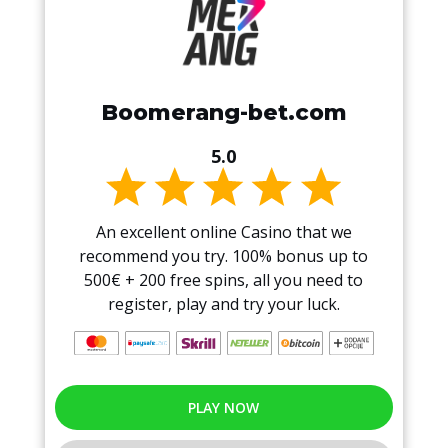
Boomerang-bet.com
5.0
An excellent online Casino that we
recommend you try. 100% bonus up to
500€ + 200 free spins, all you need to
register, play and try your luck.
PLAY NOW