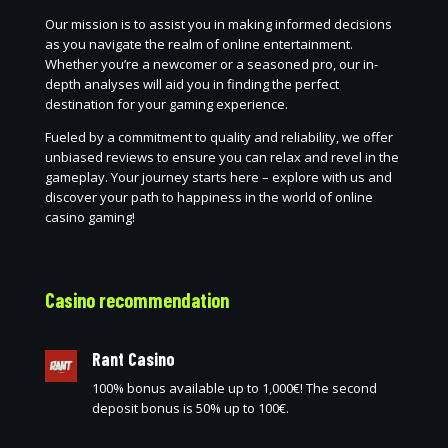
Our mission is to assist you in making informed decisions
as you navigate the realm of online entertainment.
Whether you’re a newcomer or a seasoned pro, our in-
depth analyses will aid you in finding the perfect
destination for your gaming experience.
Fueled by a commitment to quality and reliability, we offer
unbiased reviews to ensure you can relax and revel in the
gameplay. Your journey starts here – explore with us and
discover your path to happiness in the world of online
casino gaming!
Casino recommendation
Rant Casino
100% bonus available up to 1,000€! The second
deposit bonus is 50% up to 100€.