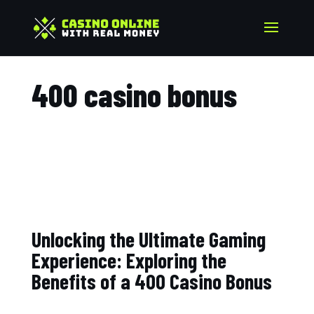
400 casino bonus​
Unlocking the Ultimate Gaming
Experience: Exploring the
Benefits of a 400 Casino Bonus