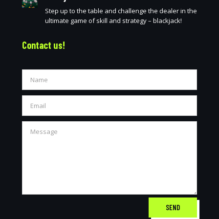
Step up to the table and challenge the dealer in the
ultimate game of skill and strategy – blackjack!
Contact us!
SEND