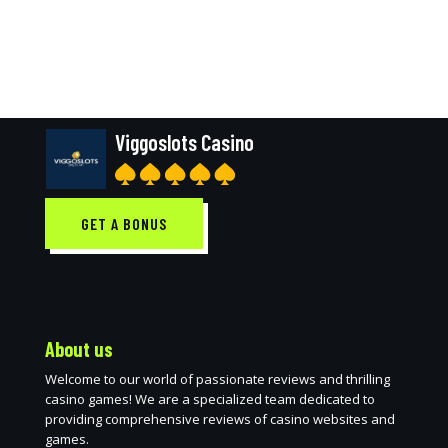
Viggoslots Casino
GET A BONUS
About us
Welcome to our world of passionate reviews and thrilling
casino games! We are a specialized team dedicated to
providing comprehensive reviews of casino websites and
games.