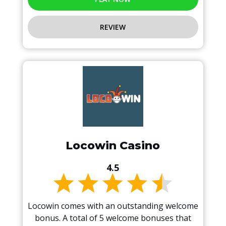
REVIEW
Locowin Casino
4.5
Locowin comes with an outstanding welcome
bonus. A total of 5 welcome bonuses that