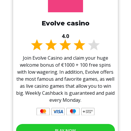
Evolve casino
4.0
Join Evolve Casino and claim your huge
welcome bonus of €1000 + 100 free spins
with low wagering. In addition, Evolve offers
the most famous and favorite games, as well
as live casino games that allow you to win
big. Weekly Cashback is guaranteed and paid
every Monday.
PLAY NOW