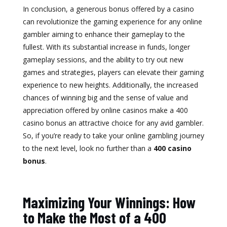
In conclusion, a generous bonus offered by a casino
can revolutionize the gaming experience for any online
gambler aiming to enhance their gameplay to the
fullest. With its substantial increase in funds, longer
gameplay sessions, and the ability to try out new
games and strategies, players can elevate their gaming
experience to new heights. Additionally, the increased
chances of winning big and the sense of value and
appreciation offered by online casinos make a 400
casino bonus an attractive choice for any avid gambler.
So, if you’re ready to take your online gambling journey
to the next level, look no further than a
400 casino
bonus
.
Maximizing Your Winnings: How
to Make the Most of a 400