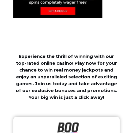
Experience the thrill of winning with our
top-rated online casino! Play now for your
chance to win real money jackpots and
enjoy an unparalleled selection of exciting
games. Join us today and take advantage
of our exclusive bonuses and promotions.
Your big win is just a click away!