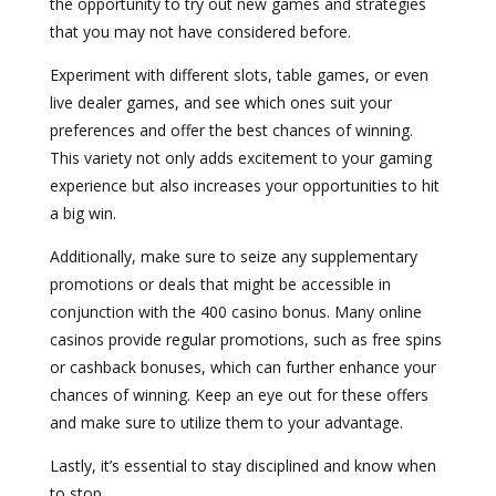
the opportunity to try out new games and strategies
that you may not have considered before.
Experiment with different slots, table games, or even
live dealer games, and see which ones suit your
preferences and offer the best chances of winning.
This variety not only adds excitement to your gaming
experience but also increases your opportunities to hit
a big win.
Additionally, make sure to seize any supplementary
promotions or deals that might be accessible in
conjunction with the 400 casino bonus. Many online
casinos provide regular promotions, such as free spins
or cashback bonuses, which can further enhance your
chances of winning. Keep an eye out for these offers
and make sure to utilize them to your advantage.
Lastly, it’s essential to stay disciplined and know when
to stop.