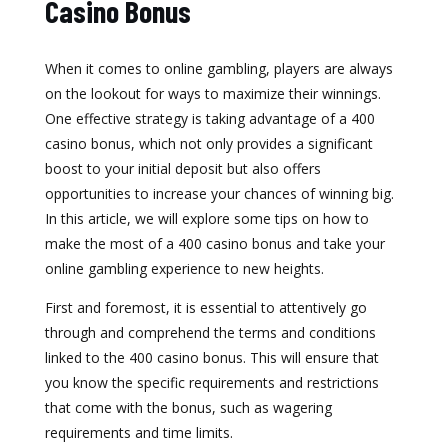
Casino Bonus
When it comes to online gambling, players are always
on the lookout for ways to maximize their winnings.
One effective strategy is taking advantage of a 400
casino bonus, which not only provides a significant
boost to your initial deposit but also offers
opportunities to increase your chances of winning big.
In this article, we will explore some tips on how to
make the most of a 400 casino bonus and take your
online gambling experience to new heights.
First and foremost, it is essential to attentively go
through and comprehend the terms and conditions
linked to the 400 casino bonus. This will ensure that
you know the specific requirements and restrictions
that come with the bonus, such as wagering
requirements and time limits.