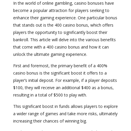
In the world of online gambling, casino bonuses have
become a popular attraction for players seeking to
enhance their gaming experience. One particular bonus
that stands out is the 400 casino bonus, which offers
players the opportunity to significantly boost their
bankroll. This article will delve into the various benefits
that come with a 400 casino bonus and how it can
unlock the ultimate gaming experience.
First and foremost, the primary benefit of a 400%
casino bonus is the significant boost it offers to a
player’s initial deposit. For example, if a player deposits
$100, they will receive an additional $400 as a bonus,
resulting in a total of $500 to play with.
This significant boost in funds allows players to explore
a wider range of games and take more risks, ultimately
increasing their chances of winning big.