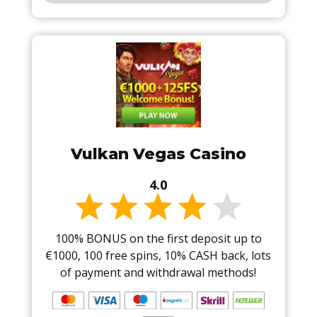
Vulkan Vegas Casino
4.0
100% BONUS on the first deposit up to
€1000, 100 free spins, 10% CASH back, lots
of payment and withdrawal methods!