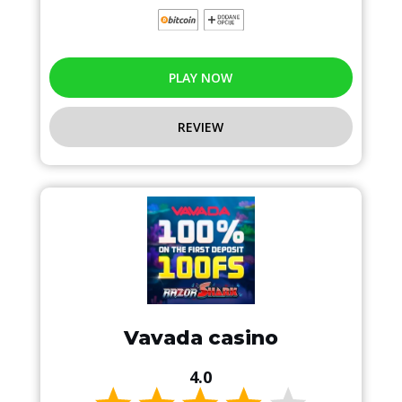
PLAY NOW
REVIEW
Vavada casino
4.0