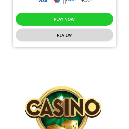
PLAY NOW
REVIEW