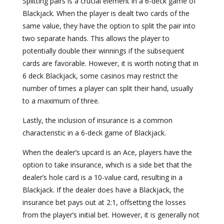
Splitting pairs is a crucial element in a 6-deck game of
Blackjack. When the player is dealt two cards of the
same value, they have the option to split the pair into
two separate hands. This allows the player to
potentially double their winnings if the subsequent
cards are favorable. However, it is worth noting that in
6 deck Blackjack, some casinos may restrict the
number of times a player can split their hand, usually
to a maximum of three.
Lastly, the inclusion of insurance is a common
characteristic in a 6-deck game of Blackjack.
When the dealer’s upcard is an Ace, players have the
option to take insurance, which is a side bet that the
dealer’s hole card is a 10-value card, resulting in a
Blackjack. If the dealer does have a Blackjack, the
insurance bet pays out at 2:1, offsetting the losses
from the player’s initial bet. However, it is generally not