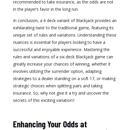
recommended to take insurance, as the odds are not
in the player’s favor in the long run.
In conclusion, a 6 deck variant of Blackjack provides an
exhilarating twist to the traditional game, featuring its
unique set of rules and variations. Understanding these
nuances is essential for players looking to have a
successful and enjoyable experience. Mastering the
rules and variations of a six-deck Blackjack game can
greatly increase your chances of winning, whether it
involves utilizing the surrender option, adapting
strategies to a dealer standing on a soft 17, or making
strategic choices when splitting pairs and taking
insurance. So, why not give it a try and uncover the
secrets of this exciting variation?.
Enhancing Your Odds at