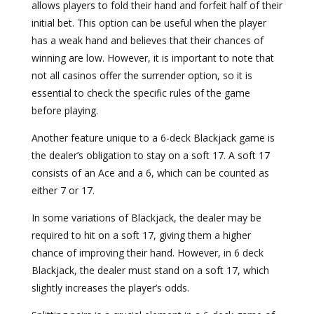
allows players to fold their hand and forfeit half of their
initial bet. This option can be useful when the player
has a weak hand and believes that their chances of
winning are low. However, it is important to note that
not all casinos offer the surrender option, so it is
essential to check the specific rules of the game
before playing.
Another feature unique to a 6-deck Blackjack game is
the dealer’s obligation to stay on a soft 17. A soft 17
consists of an Ace and a 6, which can be counted as
either 7 or 17.
In some variations of Blackjack, the dealer may be
required to hit on a soft 17, giving them a higher
chance of improving their hand. However, in 6 deck
Blackjack, the dealer must stand on a soft 17, which
slightly increases the player’s odds.