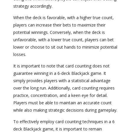
strategy accordingly.
When the deck is favorable, with a higher true count,
players can increase their bets to maximize their
potential winnings. Conversely, when the deck is
unfavorable, with a lower true count, players can bet
lower or choose to sit out hands to minimize potential
losses.
It is important to note that card counting does not
guarantee winning in a 6-deck Blackjack game. It
simply provides players with a statistical advantage
over the long run. Additionally, card counting requires
practice, concentration, and a keen eye for detail.
Players must be able to maintain an accurate count
while also making strategic decisions during gameplay.
To effectively employ card counting techniques in a 6
deck Blackjack game, it is important to remain