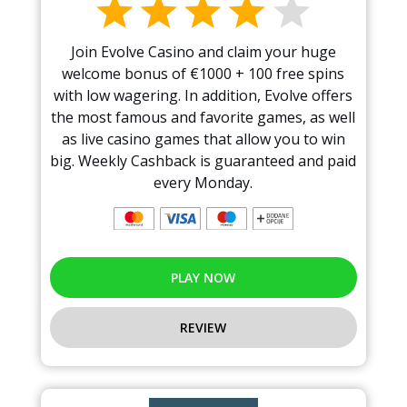
Join Evolve Casino and claim your huge
welcome bonus of €1000 + 100 free spins
with low wagering. In addition, Evolve offers
the most famous and favorite games, as well
as live casino games that allow you to win
big. Weekly Cashback is guaranteed and paid
every Monday.
PLAY NOW
REVIEW