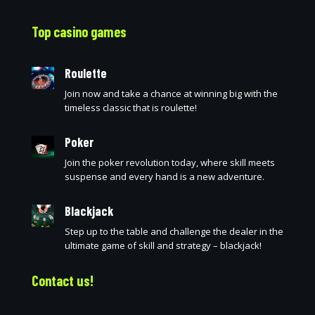
Top casino games
Roulette
Join now and take a chance at winning big with the
timeless classic that is roulette!
Poker
Join the poker revolution today, where skill meets
suspense and every hand is a new adventure.
Blackjack
Step up to the table and challenge the dealer in the
ultimate game of skill and strategy – blackjack!
Contact us!