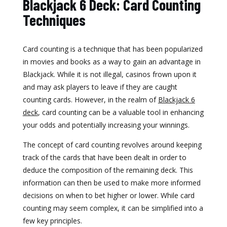
Blackjack 6 Deck: Card Counting
Techniques
Card counting is a technique that has been popularized
in movies and books as a way to gain an advantage in
Blackjack. While it is not illegal, casinos frown upon it
and may ask players to leave if they are caught
counting cards. However, in the realm of
Blackjack 6
deck
, card counting can be a valuable tool in enhancing
your odds and potentially increasing your winnings.
The concept of card counting revolves around keeping
track of the cards that have been dealt in order to
deduce the composition of the remaining deck. This
information can then be used to make more informed
decisions on when to bet higher or lower. While card
counting may seem complex, it can be simplified into a
few key principles.