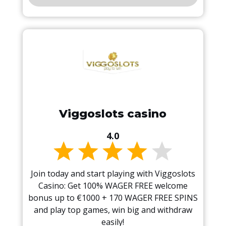
Viggoslots casino
4.0
Join today and start playing with Viggoslots
Casino: Get 100% WAGER FREE welcome
bonus up to €1000 + 170 WAGER FREE SPINS
and play top games, win big and withdraw
easily!