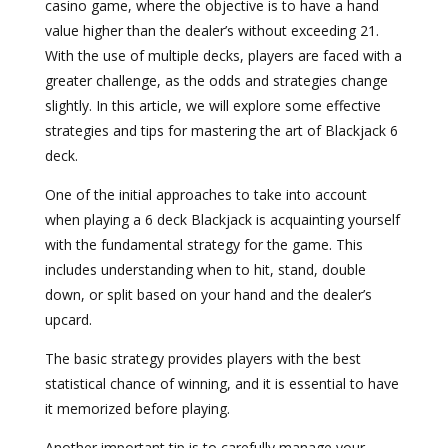
casino game, where the objective is to have a hand
value higher than the dealer’s without exceeding 21.
With the use of multiple decks, players are faced with a
greater challenge, as the odds and strategies change
slightly. In this article, we will explore some effective
strategies and tips for mastering the art of Blackjack 6
deck.
One of the initial approaches to take into account
when playing a 6 deck Blackjack is acquainting yourself
with the fundamental strategy for the game. This
includes understanding when to hit, stand, double
down, or split based on your hand and the dealer’s
upcard.
The basic strategy provides players with the best
statistical chance of winning, and it is essential to have
it memorized before playing.
Another important tip is to carefully manage your