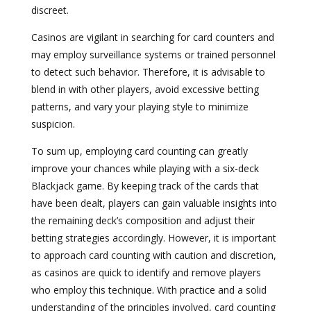
discreet.
Casinos are vigilant in searching for card counters and
may employ surveillance systems or trained personnel
to detect such behavior. Therefore, it is advisable to
blend in with other players, avoid excessive betting
patterns, and vary your playing style to minimize
suspicion.
To sum up, employing card counting can greatly
improve your chances while playing with a six-deck
Blackjack game. By keeping track of the cards that
have been dealt, players can gain valuable insights into
the remaining deck’s composition and adjust their
betting strategies accordingly. However, it is important
to approach card counting with caution and discretion,
as casinos are quick to identify and remove players
who employ this technique. With practice and a solid
understanding of the principles involved, card counting