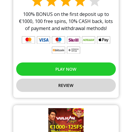
100% BONUS on the first deposit up to
€1000, 100 free spins, 10% CASH back, lots
of payment and withdrawal methods!
PLAY NOW
REVIEW