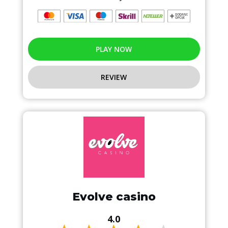
PLAY NOW
REVIEW
Evolve casino
4.0