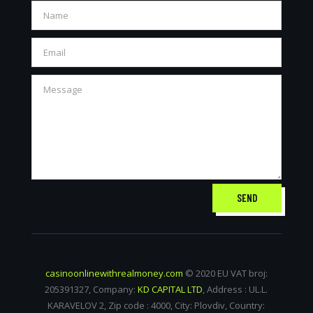
SEND
casinoonlinewithrealmoney.com
© 2020 EU VAT broj:
205391327, Company:
KD CAPITAL LTD
, Address : UL.L.
KARAVELOV 2, Zip code : 4000, City: Plovdiv, Country: