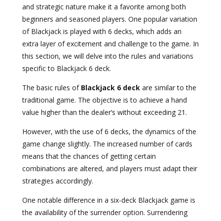
and strategic nature make it a favorite among both
beginners and seasoned players. One popular variation
of Blackjack is played with 6 decks, which adds an
extra layer of excitement and challenge to the game. In
this section, we will delve into the rules and variations
specific to Blackjack 6 deck.
The basic rules of
Blackjack 6 deck
are similar to the
traditional game. The objective is to achieve a hand
value higher than the dealer’s without exceeding 21.
However, with the use of 6 decks, the dynamics of the
game change slightly. The increased number of cards
means that the chances of getting certain
combinations are altered, and players must adapt their
strategies accordingly.
One notable difference in a six-deck Blackjack game is
the availability of the surrender option. Surrendering