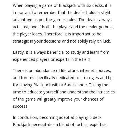
When playing a game of Blackjack with six decks, it is
important to remember that the dealer holds a slight
advantage as per the game’s rules. The dealer always
acts last, and if both the player and the dealer go bust,
the player loses. Therefore, it is important to be
strategic in your decisions and not solely rely on luck.
Lastly, it is always beneficial to study and learn from
experienced players or experts in the field.
There is an abundance of literature, internet sources,
and forums specifically dedicated to strategies and tips
for playing Blackjack with a 6-deck shoe. Taking the
time to educate yourself and understand the intricacies
of the game will greatly improve your chances of
success.
In conclusion, becoming adept at playing 6 deck
Blackjack necessitates a blend of tactics, expertise,