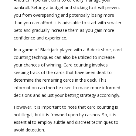
bankroll. Setting a budget and sticking to it will prevent
you from overspending and potentially losing more
than you can afford. It is advisable to start with smaller
bets and gradually increase them as you gain more
confidence and experience.
In a game of Blackjack played with a 6-deck shoe, card
counting techniques can also be utilized to increase
your chances of winning. Card counting involves
keeping track of the cards that have been dealt to
determine the remaining cards in the deck. This
information can then be used to make more informed
decisions and adjust your betting strategy accordingly.
However, it is important to note that card counting is
not illegal, but it is frowned upon by casinos. So, it is
essential to employ subtle and discreet techniques to
avoid detection.