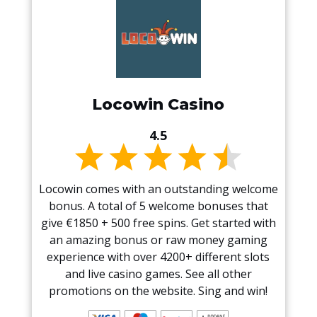
Locowin Casino
4.5
Locowin comes with an outstanding welcome
bonus. A total of 5 welcome bonuses that
give €1850 + 500 free spins. Get started with
an amazing bonus or raw money gaming
experience with over 4200+ different slots
and live casino games. See all other
promotions on the website. Sing and win!