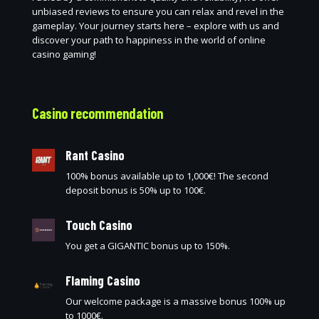
unbiased reviews to ensure you can relax and revel in the
gameplay. Your journey starts here – explore with us and
discover your path to happiness in the world of online
casino gaming!
Casino recommendation
Rant Casino
100% bonus available up to 1,000€! The second
deposit bonus is 50% up to 100€.
Touch Casino
You get a GIGANTIC bonus up to 150%.
Flaming Casino
Our welcome package is a massive bonus 100% up
to 1000€.