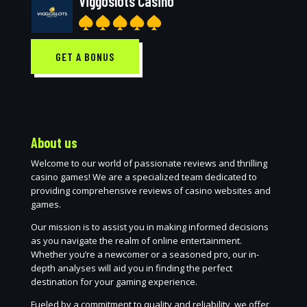
Viggoslots Casino
GET A BONUS
About us
Welcome to our world of passionate reviews and thrilling
casino games! We are a specialized team dedicated to
providing comprehensive reviews of casino websites and
games.
Our mission is to assist you in making informed decisions
as you navigate the realm of online entertainment.
Whether you’re a newcomer or a seasoned pro, our in-
depth analyses will aid you in finding the perfect
destination for your gaming experience.
Fueled by a commitment to quality and reliability, we offer