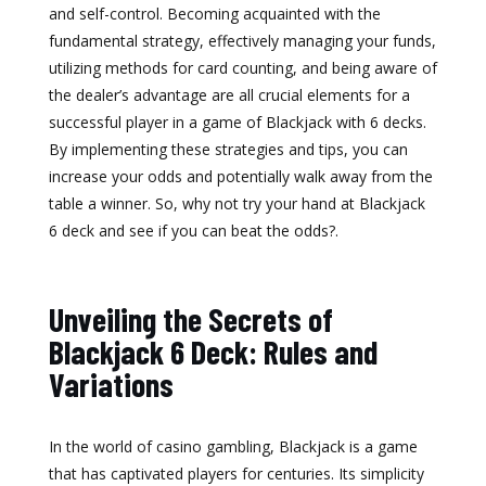
and self-control. Becoming acquainted with the
fundamental strategy, effectively managing your funds,
utilizing methods for card counting, and being aware of
the dealer’s advantage are all crucial elements for a
successful player in a game of Blackjack with 6 decks.
By implementing these strategies and tips, you can
increase your odds and potentially walk away from the
table a winner. So, why not try your hand at Blackjack
6 deck and see if you can beat the odds?.
Unveiling the Secrets of
Blackjack 6 Deck: Rules and
Variations
In the world of casino gambling, Blackjack is a game
that has captivated players for centuries. Its simplicity