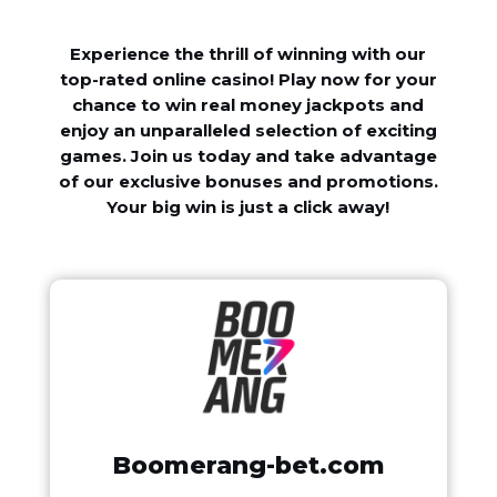
Experience the thrill of winning with our
top-rated online casino! Play now for your
chance to win real money jackpots and
enjoy an unparalleled selection of exciting
games. Join us today and take advantage
of our exclusive bonuses and promotions.
Your big win is just a click away!
Boomerang-bet.com