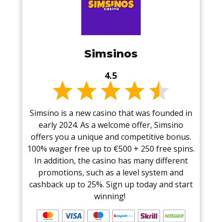
Simsinos
4.5
Simsino is a new casino that was founded in
early 2024. As a welcome offer, Simsino
offers you a unique and competitive bonus.
100% wager free up to €500 + 250 free spins.
In addition, the casino has many different
promotions, such as a level system and
cashback up to 25%. Sign up today and start
winning!