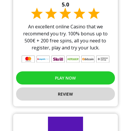
5.0
An excellent online Casino that we
recommend you try. 100% bonus up to
500€ + 200 free spins, all you need to
register, play and try your luck.
PLAY NOW
REVIEW