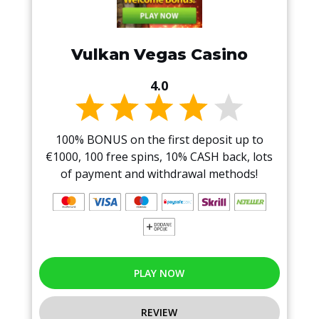
Vulkan Vegas Casino
4.0
100% BONUS on the first deposit up to
€1000, 100 free spins, 10% CASH back, lots
of payment and withdrawal methods!
PLAY NOW
REVIEW