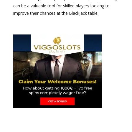
can be a valuable tool for skilled players looking to
improve their chances at the Blackjack table.