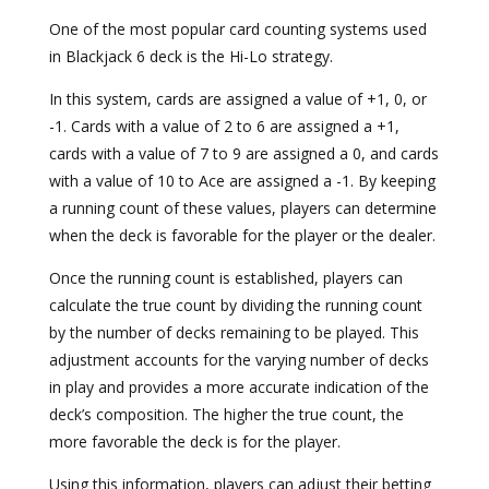
One of the most popular card counting systems used
in Blackjack 6 deck is the Hi-Lo strategy.
In this system, cards are assigned a value of +1, 0, or
-1. Cards with a value of 2 to 6 are assigned a +1,
cards with a value of 7 to 9 are assigned a 0, and cards
with a value of 10 to Ace are assigned a -1. By keeping
a running count of these values, players can determine
when the deck is favorable for the player or the dealer.
Once the running count is established, players can
calculate the true count by dividing the running count
by the number of decks remaining to be played. This
adjustment accounts for the varying number of decks
in play and provides a more accurate indication of the
deck’s composition. The higher the true count, the
more favorable the deck is for the player.
Using this information, players can adjust their betting