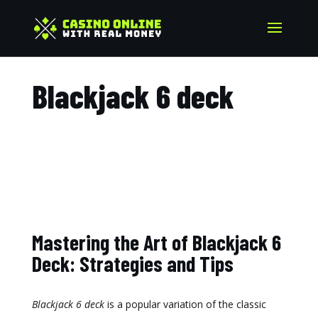
Blackjack 6 deck​
Mastering the Art of Blackjack 6
Deck: Strategies and Tips
Blackjack 6 deck
is a popular variation of the classic