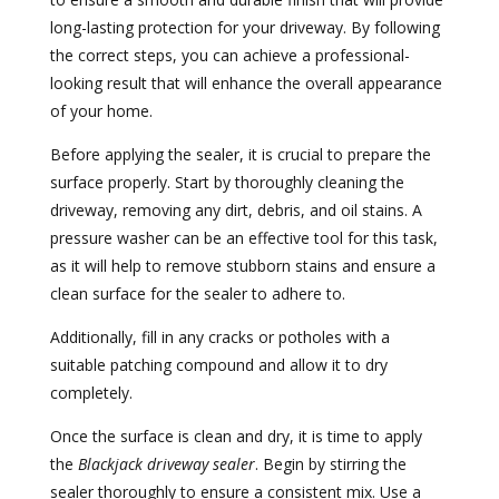
long-lasting protection for your driveway. By following
the correct steps, you can achieve a professional-
looking result that will enhance the overall appearance
of your home.
Before applying the sealer, it is crucial to prepare the
surface properly. Start by thoroughly cleaning the
driveway, removing any dirt, debris, and oil stains. A
pressure washer can be an effective tool for this task,
as it will help to remove stubborn stains and ensure a
clean surface for the sealer to adhere to.
Additionally, fill in any cracks or potholes with a
suitable patching compound and allow it to dry
completely.
Once the surface is clean and dry, it is time to apply
the
Blackjack driveway sealer
. Begin by stirring the
sealer thoroughly to ensure a consistent mix. Use a