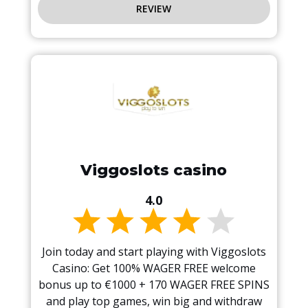
REVIEW
Viggoslots casino
4.0
Join today and start playing with Viggoslots
Casino: Get 100% WAGER FREE welcome
bonus up to €1000 + 170 WAGER FREE SPINS
and play top games, win big and withdraw