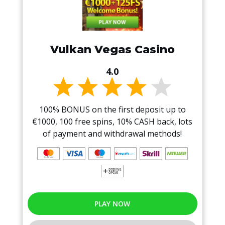
Vulkan Vegas Casino
4.0
100% BONUS on the first deposit up to
€1000, 100 free spins, 10% CASH back, lots
of payment and withdrawal methods!
PLAY NOW