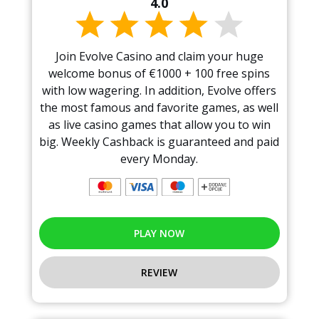
4.0
Join Evolve Casino and claim your huge
welcome bonus of €1000 + 100 free spins
with low wagering. In addition, Evolve offers
the most famous and favorite games, as well
as live casino games that allow you to win
big. Weekly Cashback is guaranteed and paid
every Monday.
PLAY NOW
REVIEW