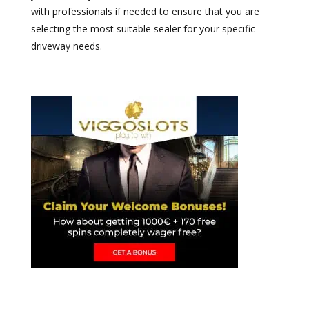
with professionals if needed to ensure that you are
selecting the most suitable sealer for your specific
driveway needs.