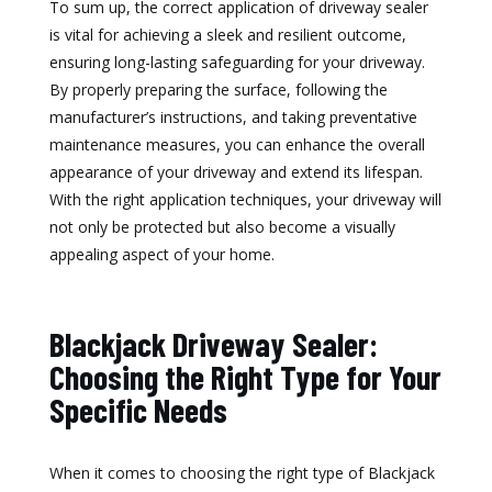
To sum up, the correct application of driveway sealer
is vital for achieving a sleek and resilient outcome,
ensuring long-lasting safeguarding for your driveway.
By properly preparing the surface, following the
manufacturer’s instructions, and taking preventative
maintenance measures, you can enhance the overall
appearance of your driveway and extend its lifespan.
With the right application techniques, your driveway will
not only be protected but also become a visually
appealing aspect of your home.
Blackjack Driveway Sealer:
Choosing the Right Type for Your
Specific Needs
When it comes to choosing the right type of Blackjack