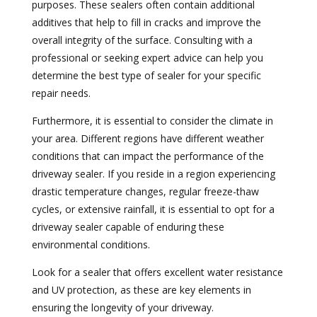
purposes. These sealers often contain additional
additives that help to fill in cracks and improve the
overall integrity of the surface. Consulting with a
professional or seeking expert advice can help you
determine the best type of sealer for your specific
repair needs.
Furthermore, it is essential to consider the climate in
your area. Different regions have different weather
conditions that can impact the performance of the
driveway sealer. If you reside in a region experiencing
drastic temperature changes, regular freeze-thaw
cycles, or extensive rainfall, it is essential to opt for a
driveway sealer capable of enduring these
environmental conditions.
Look for a sealer that offers excellent water resistance
and UV protection, as these are key elements in
ensuring the longevity of your driveway.