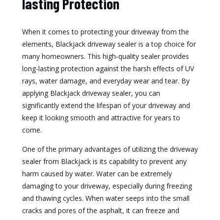
lasting Protection
When it comes to protecting your driveway from the
elements, Blackjack driveway sealer is a top choice for
many homeowners. This high-quality sealer provides
long-lasting protection against the harsh effects of UV
rays, water damage, and everyday wear and tear. By
applying Blackjack driveway sealer, you can
significantly extend the lifespan of your driveway and
keep it looking smooth and attractive for years to
come.
One of the primary advantages of utilizing the driveway
sealer from Blackjack is its capability to prevent any
harm caused by water. Water can be extremely
damaging to your driveway, especially during freezing
and thawing cycles. When water seeps into the small
cracks and pores of the asphalt, it can freeze and