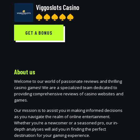
Viggoslots Casino
GET A BONUS
About us
Welcome to our world of passionate reviews and thrilling
casino games! We are a specialized team dedicated to
providing comprehensive reviews of casino websites and
games.
Our mission is to assist you in making informed decisions
as you navigate the realm of online entertainment.
Whether you’re a newcomer or a seasoned pro, our in-
depth analyses will aid you in finding the perfect
destination for your gaming experience.