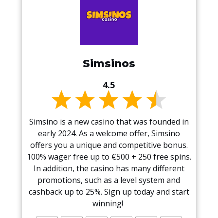
Simsinos
4.5
Simsino is a new casino that was founded in
early 2024. As a welcome offer, Simsino
offers you a unique and competitive bonus.
100% wager free up to €500 + 250 free spins.
In addition, the casino has many different
promotions, such as a level system and
cashback up to 25%. Sign up today and start
winning!