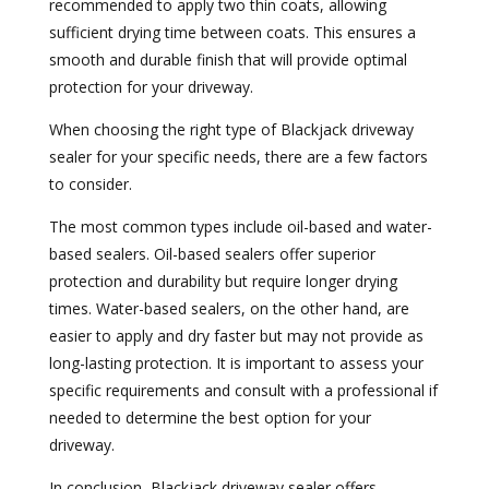
recommended to apply two thin coats, allowing
sufficient drying time between coats. This ensures a
smooth and durable finish that will provide optimal
protection for your driveway.
When choosing the right type of Blackjack driveway
sealer for your specific needs, there are a few factors
to consider.
The most common types include oil-based and water-
based sealers. Oil-based sealers offer superior
protection and durability but require longer drying
times. Water-based sealers, on the other hand, are
easier to apply and dry faster but may not provide as
long-lasting protection. It is important to assess your
specific requirements and consult with a professional if
needed to determine the best option for your
driveway.
In conclusion, Blackjack driveway sealer offers