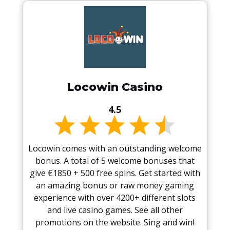
Locowin Casino
4.5
Locowin comes with an outstanding welcome
bonus. A total of 5 welcome bonuses that
give €1850 + 500 free spins. Get started with
an amazing bonus or raw money gaming
experience with over 4200+ different slots
and live casino games. See all other
promotions on the website. Sing and win!