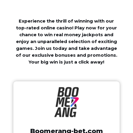
Experience the thrill of winning with our
top-rated online casino! Play now for your
chance to win real money jackpots and
enjoy an unparalleled selection of exciting
games. Join us today and take advantage
of our exclusive bonuses and promotions.
Your big win is just a click away!
Boomerang-bet.com