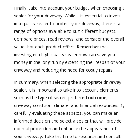
Finally, take into account your budget when choosing a
sealer for your driveway. While it is essential to invest
in a quality sealer to protect your driveway, there is a
range of options available to suit different budgets.
Compare prices, read reviews, and consider the overall
value that each product offers. Remember that
investing in a high-quality sealer now can save you
money in the long run by extending the lifespan of your
driveway and reducing the need for costly repairs.
In summary, when selecting the appropriate driveway
sealer, it is important to take into account elements
such as the type of sealer, preferred outcome,
driveway condition, climate, and financial resources. By
carefully evaluating these aspects, you can make an
informed decision and select a sealer that will provide
optimal protection and enhance the appearance of
your driveway. Take the time to research and consult