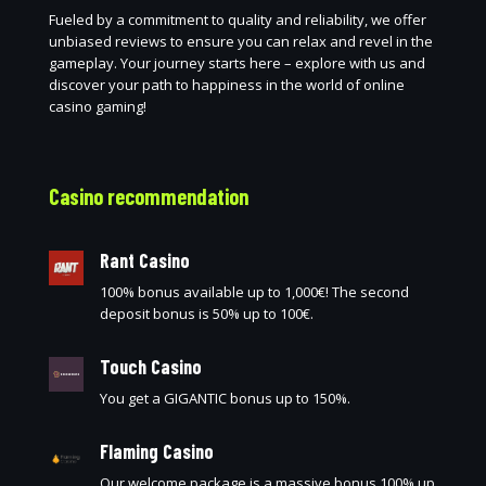
Fueled by a commitment to quality and reliability, we offer
unbiased reviews to ensure you can relax and revel in the
gameplay. Your journey starts here – explore with us and
discover your path to happiness in the world of online
casino gaming!
Casino recommendation
Rant Casino
100% bonus available up to 1,000€! The second
deposit bonus is 50% up to 100€.
Touch Casino
You get a GIGANTIC bonus up to 150%.
Flaming Casino
Our welcome package is a massive bonus 100% up