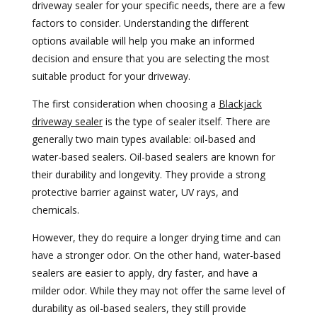
driveway sealer for your specific needs, there are a few
factors to consider. Understanding the different
options available will help you make an informed
decision and ensure that you are selecting the most
suitable product for your driveway.
The first consideration when choosing a
Blackjack
driveway sealer
is the type of sealer itself. There are
generally two main types available: oil-based and
water-based sealers. Oil-based sealers are known for
their durability and longevity. They provide a strong
protective barrier against water, UV rays, and
chemicals.
However, they do require a longer drying time and can
have a stronger odor. On the other hand, water-based
sealers are easier to apply, dry faster, and have a
milder odor. While they may not offer the same level of
durability as oil-based sealers, they still provide