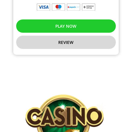
PLAY NOW
REVIEW