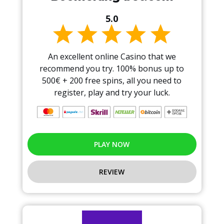
5.0
An excellent online Casino that we
recommend you try. 100% bonus up to
500€ + 200 free spins, all you need to
register, play and try your luck.
PLAY NOW
REVIEW