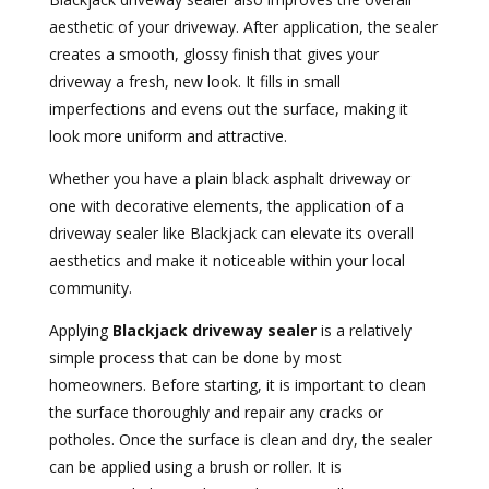
aesthetic of your driveway. After application, the sealer
creates a smooth, glossy finish that gives your
driveway a fresh, new look. It fills in small
imperfections and evens out the surface, making it
look more uniform and attractive.
Whether you have a plain black asphalt driveway or
one with decorative elements, the application of a
driveway sealer like Blackjack can elevate its overall
aesthetics and make it noticeable within your local
community.
Applying
Blackjack driveway sealer
is a relatively
simple process that can be done by most
homeowners. Before starting, it is important to clean
the surface thoroughly and repair any cracks or
potholes. Once the surface is clean and dry, the sealer
can be applied using a brush or roller. It is