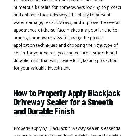
numerous benefits for homeowners looking to protect
and enhance their driveways. Its ability to prevent
water damage, resist UV rays, and improve the overall
appearance of the surface makes it a popular choice
among homeowners. By following the proper
application techniques and choosing the right type of
sealer for your needs, you can ensure a smooth and
durable finish that will provide long-lasting protection
for your valuable investment.
How to Properly Apply Blackjack
Driveway Sealer for a Smooth
and Durable Finish
Properly applying Blackjack driveway sealer is essential
to ensure a smooth and durable finish that will provide