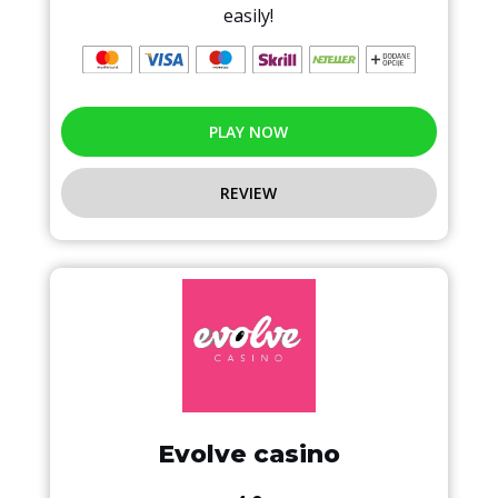
easily!
PLAY NOW
REVIEW
Evolve casino