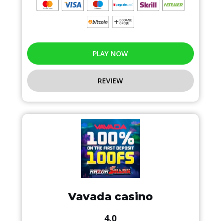
PLAY NOW
REVIEW
Vavada casino
4.0