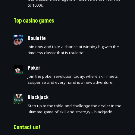
to 1000€.
Top casino games
Roulette
Join now and take a chance at winning big with the
timeless classic that is roulette!
Poker
Join the poker revolution today, where skill meets
suspense and every hand is a new adventure.
Blackjack
Step up to the table and challenge the dealer in the
ultimate game of skill and strategy – blackjack!
Contact us!