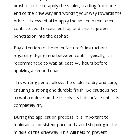
brush or roller to apply the sealer, starting from one
end of the driveway and working your way towards the
other. It is essential to apply the sealer in thin, even
coats to avoid excess buildup and ensure proper
penetration into the asphalt.
Pay attention to the manufacturer’s instructions
regarding drying time between coats. Typically, it is
recommended to wait at least 4-8 hours before
applying a second coat.
This waiting period allows the sealer to dry and cure,
ensuring a strong and durable finish. Be cautious not
to walk or drive on the freshly sealed surface until it is
completely dry.
During the application process, it is important to
maintain a consistent pace and avoid stopping in the
middle of the driveway. This will help to prevent