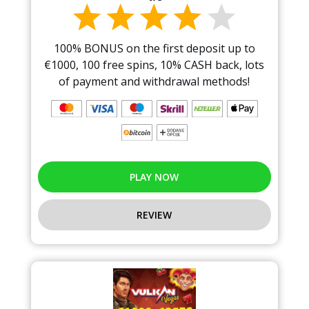
100% BONUS on the first deposit up to
€1000, 100 free spins, 10% CASH back, lots
of payment and withdrawal methods!
PLAY NOW
REVIEW