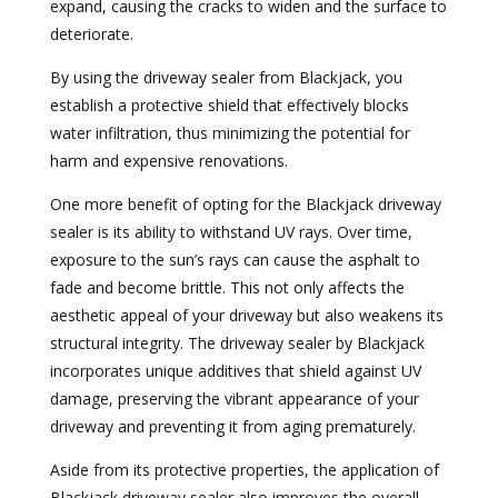
expand, causing the cracks to widen and the surface to
deteriorate.
By using the driveway sealer from Blackjack, you
establish a protective shield that effectively blocks
water infiltration, thus minimizing the potential for
harm and expensive renovations.
One more benefit of opting for the Blackjack driveway
sealer is its ability to withstand UV rays. Over time,
exposure to the sun’s rays can cause the asphalt to
fade and become brittle. This not only affects the
aesthetic appeal of your driveway but also weakens its
structural integrity. The driveway sealer by Blackjack
incorporates unique additives that shield against UV
damage, preserving the vibrant appearance of your
driveway and preventing it from aging prematurely.
Aside from its protective properties, the application of
Blackjack driveway sealer also improves the overall