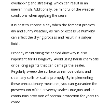
overlapping and streaking, which can result in an
uneven finish. Additionally, be mindful of the weather
conditions when applying the sealer.
It is best to choose a day when the forecast predicts
dry and sunny weather, as rain or excessive humidity
can affect the drying process and result in a subpar
finish.
Properly maintaining the sealed driveway is also
important for its longevity. Avoid using harsh chemicals
or de-icing agents that can damage the sealer.
Regularly sweep the surface to remove debris and
clean any spills or stains promptly. By implementing
these precautionary measures, you can guarantee the
preservation of the driveway sealer’s integrity and its
continuous provision of optimal protection for years to
come.