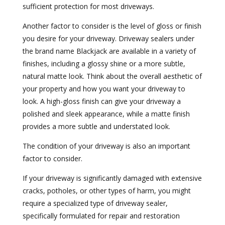
sufficient protection for most driveways.
Another factor to consider is the level of gloss or finish
you desire for your driveway. Driveway sealers under
the brand name Blackjack are available in a variety of
finishes, including a glossy shine or a more subtle,
natural matte look. Think about the overall aesthetic of
your property and how you want your driveway to
look. A high-gloss finish can give your driveway a
polished and sleek appearance, while a matte finish
provides a more subtle and understated look.
The condition of your driveway is also an important
factor to consider.
If your driveway is significantly damaged with extensive
cracks, potholes, or other types of harm, you might
require a specialized type of driveway sealer,
specifically formulated for repair and restoration