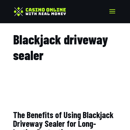
Blackjack driveway
sealer​
The Benefits of Using Blackjack
Driveway Sealer for Long-