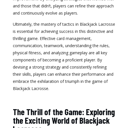
and those that didn’t, players can refine their approach
and continuously evolve as players.
Ultimately, the mastery of tactics in Blackjack Lacrosse
is essential for achieving success in this distinctive and
thrilling game. Effective card management,
communication, teamwork, understanding the rules,
physical fitness, and analyzing gameplay are all key
components of becoming a proficient player. By
devising a strong strategy and consistently refining
their skills, players can enhance their performance and
embrace the exhilaration of triumph in the game of
Blackjack Lacrosse.
The Thrill of the Game: Exploring
the Exciting World of Blackjack