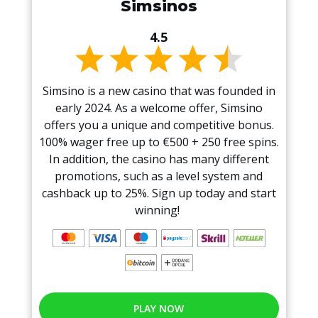
Simsinos
4.5
Simsino is a new casino that was founded in
early 2024. As a welcome offer, Simsino
offers you a unique and competitive bonus.
100% wager free up to €500 + 250 free spins.
In addition, the casino has many different
promotions, such as a level system and
cashback up to 25%. Sign up today and start
winning!
PLAY NOW