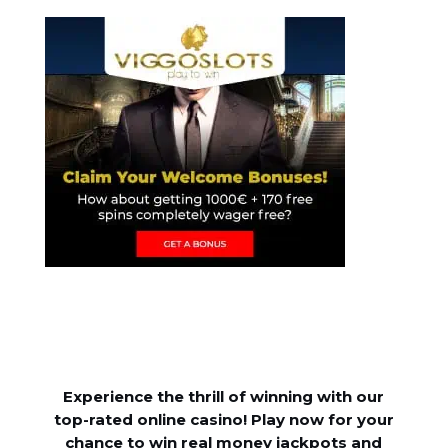
Experience the thrill of winning with our
top-rated online casino! Play now for your
chance to win real money jackpots and