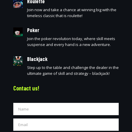
Roulette
Join now and take a chance at winning big with the
timeless classic that is roulette!
Poker
Join the poker revolution today, where skill meets
suspense and every hand is a new adventure.
Blackjack
Step up to the table and challenge the dealer in the
ultimate game of skill and strategy – blackjack!
Contact us!