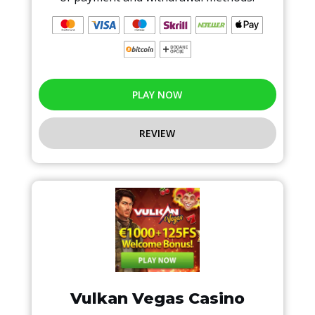
PLAY NOW
REVIEW
Vulkan Vegas Casino