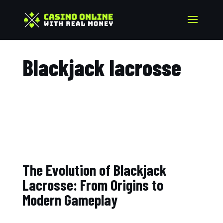
Blackjack lacrosse​
The Evolution of Blackjack
Lacrosse: From Origins to
Modern Gameplay