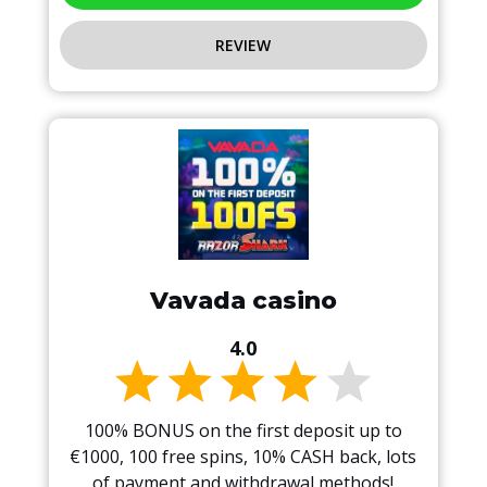
REVIEW
Vavada casino
4.0
100% BONUS on the first deposit up to
€1000, 100 free spins, 10% CASH back, lots
of payment and withdrawal methods!