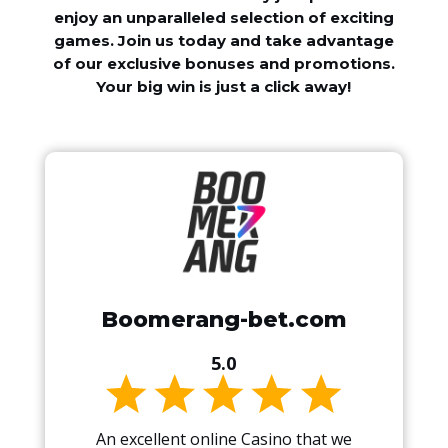
enjoy an unparalleled selection of exciting
games. Join us today and take advantage
of our exclusive bonuses and promotions.
Your big win is just a click away!
Boomerang-bet.com
5.0
An excellent online Casino that we