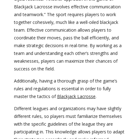
Blackjack Lacrosse involves effective communication
and teamwork.” The sport requires players to work
together cohesively, much like a well-oiled blackjack
team. Effective communication allows players to
coordinate their moves, pass the ball efficiently, and
make strategic decisions in real-time. By working as a
team and understanding each other’s strengths and
weaknesses, players can maximize their chances of
success on the field.
Additionally, having a thorough grasp of the game’s
rules and regulations is essential in order to fully
master the tactics of
Blackjack Lacrosse
.
Different leagues and organizations may have slightly
different rules, so players must familiarize themselves
with the specific guidelines of the league they are
participating in. This knowledge allows players to adapt