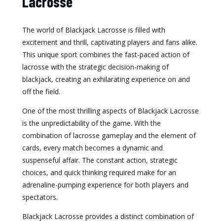
Lacrosse
The world of Blackjack Lacrosse is filled with
excitement and thrill, captivating players and fans alike.
This unique sport combines the fast-paced action of
lacrosse with the strategic decision-making of
blackjack, creating an exhilarating experience on and
off the field.
One of the most thrilling aspects of Blackjack Lacrosse
is the unpredictability of the game. With the
combination of lacrosse gameplay and the element of
cards, every match becomes a dynamic and
suspenseful affair. The constant action, strategic
choices, and quick thinking required make for an
adrenaline-pumping experience for both players and
spectators.
Blackjack Lacrosse provides a distinct combination of