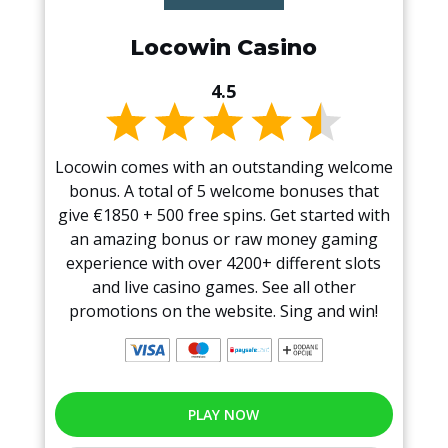
Locowin Casino
4.5
Locowin comes with an outstanding welcome
bonus. A total of 5 welcome bonuses that
give €1850 + 500 free spins. Get started with
an amazing bonus or raw money gaming
experience with over 4200+ different slots
and live casino games. See all other
promotions on the website. Sing and win!
PLAY NOW