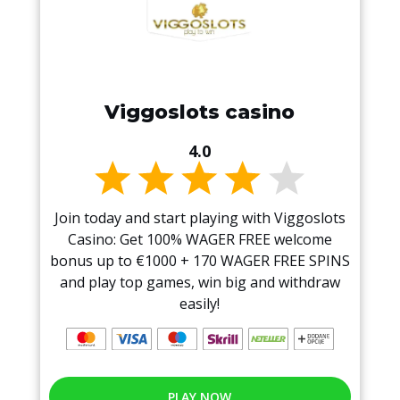
Viggoslots casino
4.0
Join today and start playing with Viggoslots
Casino: Get 100% WAGER FREE welcome
bonus up to €1000 + 170 WAGER FREE SPINS
and play top games, win big and withdraw
easily!
PLAY NOW