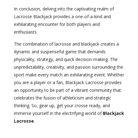
In conclusion, delving into the captivating realm of
Lacrosse Blackjack provides a one-of-a-kind and
exhilarating encounter for both players and
enthusiasts.
The combination of lacrosse and blackjack creates a
dynamic and suspenseful game that demands
physicality, strategy, and quick decision-making. The
unpredictability, creativity, and passion surrounding the
sport make every match an exhilarating event. Whether
you are a player or a fan, Blackjack Lacrosse provides
an opportunity to be part of a vibrant community that
celebrates the fusion of athleticism and strategic
thinking. So, gear up, get your crosse ready, and
immerse yourself in the electrifying world of
Blackjack
Lacrosse
.