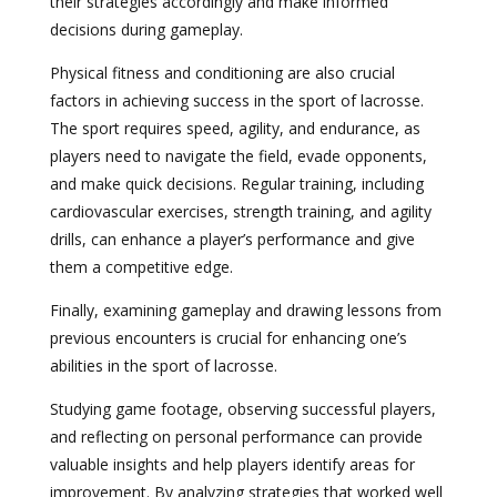
their strategies accordingly and make informed
decisions during gameplay.
Physical fitness and conditioning are also crucial
factors in achieving success in the sport of lacrosse.
The sport requires speed, agility, and endurance, as
players need to navigate the field, evade opponents,
and make quick decisions. Regular training, including
cardiovascular exercises, strength training, and agility
drills, can enhance a player’s performance and give
them a competitive edge.
Finally, examining gameplay and drawing lessons from
previous encounters is crucial for enhancing one’s
abilities in the sport of lacrosse.
Studying game footage, observing successful players,
and reflecting on personal performance can provide
valuable insights and help players identify areas for
improvement. By analyzing strategies that worked well