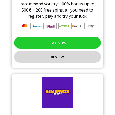
recommend you try. 100% bonus up to
500€ + 200 free spins, all you need to
register, play and try your luck.
PLAY NOW
REVIEW