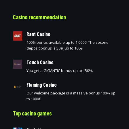
Casino recommendation
Rant Casino
100% bonus available up to 1,000€! The second
deposit bonus is 50% up to 100€.
Touch Casino
You get a GIGANTIC bonus up to 150%.
Flaming Casino
Our welcome package is a massive bonus 100% up
to 1000€.
Top casino games