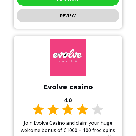
REVIEW
Evolve casino
4.0
Join Evolve Casino and claim your huge
welcome bonus of €1000 + 100 free spins