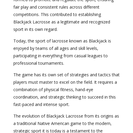
fair play and consistent rules across different
competitions. This contributed to establishing
Blackjack Lacrosse as a legitimate and recognized
sport in its own regard.
Today, the sport of lacrosse known as Blackjack is
enjoyed by teams of all ages and skill levels,
participating in everything from casual leagues to
professional tournaments.
The game has its own set of strategies and tactics that
players must master to excel on the field. It requires a
combination of physical fitness, hand-eye
coordination, and strategic thinking to succeed in this
fast-paced and intense sport.
The evolution of Blackjack Lacrosse from its origins as
a traditional Native American game to the modern,
strategic sport it is today is a testament to the