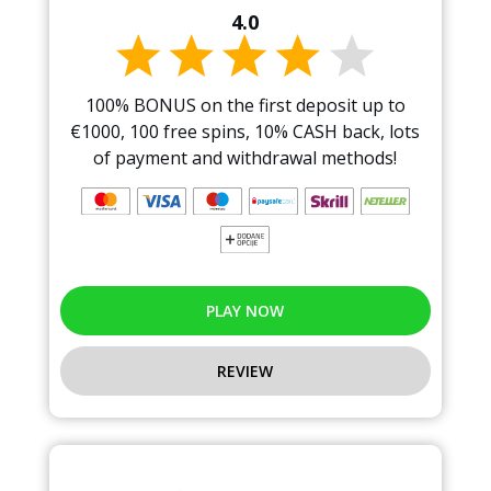
4.0
100% BONUS on the first deposit up to
€1000, 100 free spins, 10% CASH back, lots
of payment and withdrawal methods!
PLAY NOW
REVIEW