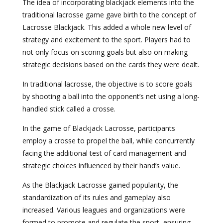
The idea of incorporating blackjack elements into the
traditional lacrosse game gave birth to the concept of
Lacrosse Blackjack. This added a whole new level of
strategy and excitement to the sport. Players had to
not only focus on scoring goals but also on making
strategic decisions based on the cards they were dealt.
In traditional lacrosse, the objective is to score goals
by shooting a ball into the opponent’s net using a long-
handled stick called a crosse.
In the game of Blackjack Lacrosse, participants
employ a crosse to propel the ball, while concurrently
facing the additional test of card management and
strategic choices influenced by their hand’s value.
As the Blackjack Lacrosse gained popularity, the
standardization of its rules and gameplay also
increased. Various leagues and organizations were
formed to promote and regulate the sport, ensuring