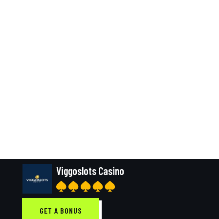
Viggoslots Casino
GET A BONUS