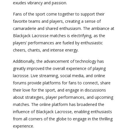
exudes vibrancy and passion.
Fans of the sport come together to support their
favorite teams and players, creating a sense of
camaraderie and shared enthusiasm. The ambiance at
Blackjack Lacrosse matches is electrifying, as the
players’ performances are fueled by enthusiastic
cheers, chants, and intense energy.
Additionally, the advancement of technology has
greatly improved the overall experience of playing
lacrosse. Live streaming, social media, and online
forums provide platforms for fans to connect, share
their love for the sport, and engage in discussions
about strategies, player performances, and upcoming
matches. The online platform has broadened the
influence of Blackjack Lacrosse, enabling enthusiasts
from all corners of the globe to engage in the thrilling
experience.