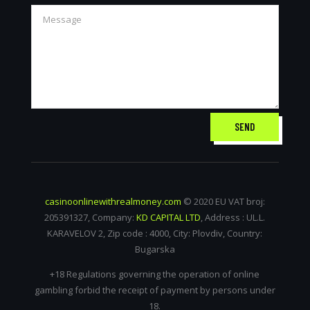
SEND
casinoonlinewithrealmoney.com
© 2020 EU VAT broj:
205391327, Company:
KD CAPITAL LTD
, Address : UL.L.
KARAVELOV 2, Zip code : 4000, City: Plovdiv, Country:
Bugarska
+18 Regulations governing the operation of online
gambling forbid the receipt of payment by persons under
18.