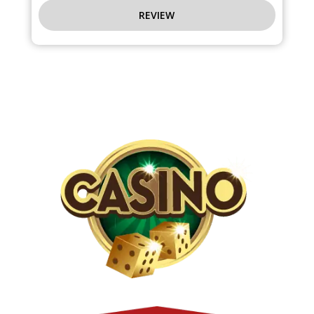
REVIEW