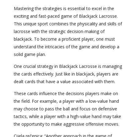
Mastering the strategies is essential to excel in the
exciting and fast-paced game of Blackjack Lacrosse.
This unique sport combines the physicality and skills of
lacrosse with the strategic decision-making of
blackjack. To become a proficient player, one must
understand the intricacies of the game and develop a
solid game plan.
One crucial strategy in Blackjack Lacrosse is managing
the cards effectively. Just like in blackjack, players are
dealt cards that have a value associated with them.
These cards influence the decisions players make on
the field. For example, a player with a low-value hand
may choose to pass the ball and focus on defensive
tactics, while a player with a high-value hand may take
the opportunity to make aggressive offensive moves.
Cijela rečenica: “Another approach in the game of