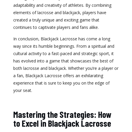
adaptability and creativity of athletes. By combining
elements of lacrosse and blackjack, players have
created a truly unique and exciting game that
continues to captivate players and fans alike.
In conclusion, Blackjack Lacrosse has come a long
way since its humble beginnings. From a spiritual and
cultural activity to a fast-paced and strategic sport, it
has evolved into a game that showcases the best of
both lacrosse and blackjack. Whether you’re a player or
a fan, Blackjack Lacrosse offers an exhilarating
experience that is sure to keep you on the edge of
your seat.
Mastering the Strategies: How
to Excel in Blackjack Lacrosse