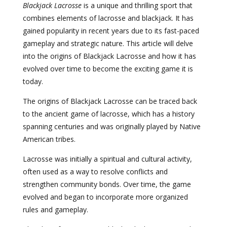
Blackjack Lacrosse
is a unique and thrilling sport that
combines elements of lacrosse and blackjack. It has
gained popularity in recent years due to its fast-paced
gameplay and strategic nature. This article will delve
into the origins of Blackjack Lacrosse and how it has
evolved over time to become the exciting game it is
today.
The origins of Blackjack Lacrosse can be traced back
to the ancient game of lacrosse, which has a history
spanning centuries and was originally played by Native
American tribes.
Lacrosse was initially a spiritual and cultural activity,
often used as a way to resolve conflicts and
strengthen community bonds. Over time, the game
evolved and began to incorporate more organized
rules and gameplay.