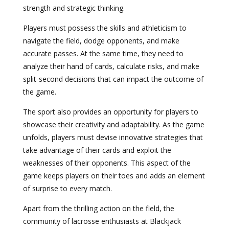
strength and strategic thinking.
Players must possess the skills and athleticism to
navigate the field, dodge opponents, and make
accurate passes. At the same time, they need to
analyze their hand of cards, calculate risks, and make
split-second decisions that can impact the outcome of
the game.
The sport also provides an opportunity for players to
showcase their creativity and adaptability. As the game
unfolds, players must devise innovative strategies that
take advantage of their cards and exploit the
weaknesses of their opponents. This aspect of the
game keeps players on their toes and adds an element
of surprise to every match.
Apart from the thrilling action on the field, the
community of lacrosse enthusiasts at Blackjack