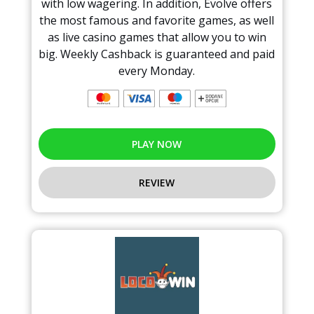
with low wagering. In addition, Evolve offers
the most famous and favorite games, as well
as live casino games that allow you to win
big. Weekly Cashback is guaranteed and paid
every Monday.
PLAY NOW
REVIEW