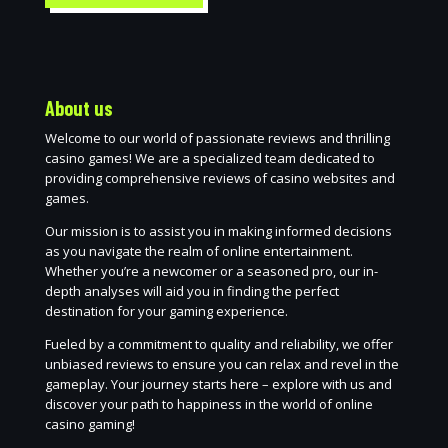
About us
Welcome to our world of passionate reviews and thrilling
casino games! We are a specialized team dedicated to
providing comprehensive reviews of casino websites and
games.
Our mission is to assist you in making informed decisions
as you navigate the realm of online entertainment.
Whether you’re a newcomer or a seasoned pro, our in-
depth analyses will aid you in finding the perfect
destination for your gaming experience.
Fueled by a commitment to quality and reliability, we offer
unbiased reviews to ensure you can relax and revel in the
gameplay. Your journey starts here – explore with us and
discover your path to happiness in the world of online
casino gaming!